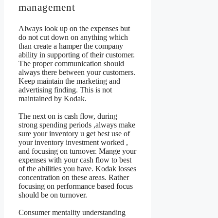
management
Always look up on the expenses but
do not cut down on anything which
than create a hamper the company
ability in supporting of their customer.
The proper communication should
always there between your customers.
Keep maintain the marketing and
advertising finding. This is not
maintained by Kodak.
The next on is cash flow, during
strong spending periods ,always make
sure your inventory u get best use of
your inventory investment worked ,
and focusing on turnover. Mange your
expenses with your cash flow to best
of the abilities you have. Kodak losses
concentration on these areas. Rather
focusing on performance based focus
should be on turnover.
Consumer mentality understanding