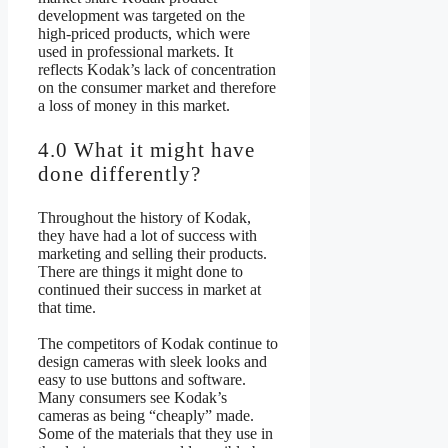
development was targeted on the
high-priced products, which were
used in professional markets. It
reflects Kodak’s lack of concentration
on the consumer market and therefore
a loss of money in this market.
4.0 What it might have
done differently?
Throughout the history of Kodak,
they have had a lot of success with
marketing and selling their products.
There are things it might done to
continued their success in market at
that time.
The competitors of Kodak continue to
design cameras with sleek looks and
easy to use buttons and software.
Many consumers see Kodak’s
cameras as being “cheaply” made.
Some of the materials that they use in