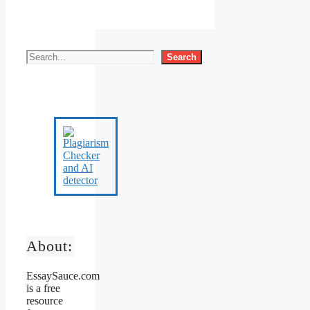
Search
About:
EssaySauce.com
is a free
resource