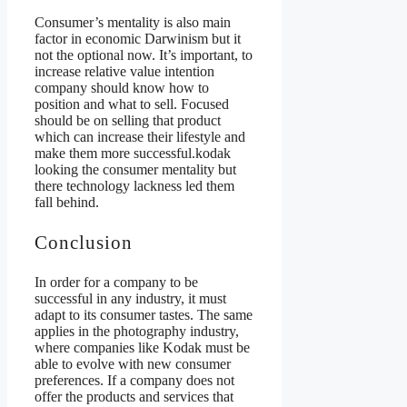
Consumer’s mentality is also main
factor in economic Darwinism but it
not the optional now. It’s important, to
increase relative value intention
company should know how to
position and what to sell. Focused
should be on selling that product
which can increase their lifestyle and
make them more successful.kodak
looking the consumer mentality but
there technology lackness led them
fall behind.
Conclusion
In order for a company to be
successful in any industry, it must
adapt to its consumer tastes. The same
applies in the photography industry,
where companies like Kodak must be
able to evolve with new consumer
preferences. If a company does not
offer the products and services that