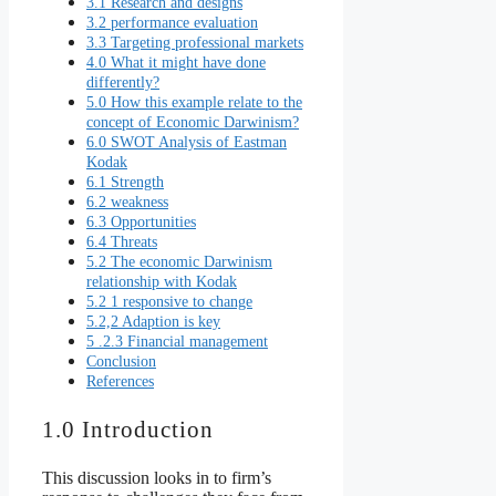
3.1 Research and designs
3.2 performance evaluation
3.3 Targeting professional markets
4.0 What it might have done
differently?
5.0 How this example relate to the
concept of Economic Darwinism?
6.0 SWOT Analysis of Eastman
Kodak
6.1 Strength
6.2 weakness
6.3 Opportunities
6.4 Threats
5.2 The economic Darwinism
relationship with Kodak
5.2 1 responsive to change
5.2,2 Adaption is key
5 .2.3 Financial management
Conclusion
References
1.0 Introduction
This discussion looks in to firm’s