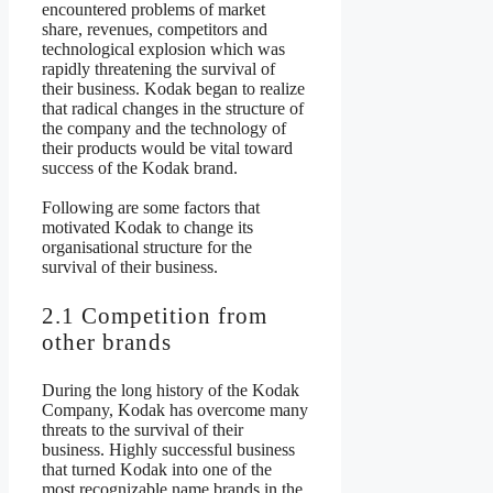
encountered problems of market
share, revenues, competitors and
technological explosion which was
rapidly threatening the survival of
their business. Kodak began to realize
that radical changes in the structure of
the company and the technology of
their products would be vital toward
success of the Kodak brand.
Following are some factors that
motivated Kodak to change its
organisational structure for the
survival of their business.
2.1 Competition from
other brands
During the long history of the Kodak
Company, Kodak has overcome many
threats to the survival of their
business. Highly successful business
that turned Kodak into one of the
most recognizable name brands in the