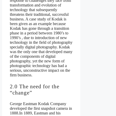
response to challenges they face from
transformation and evolution of
technology that subsequently
threatens their traditional, successful
business. A case study of Kodak is
been given as an example because
Kodak has gone through a transition
phase in a period between 1980’s to
1990’s , due to introduction of new
technology in the field of photography
specially digital photography. Kodak
was the only one that developed many
of the components of digital
photography, yet the new form of
photographic technology has had a
serious, unconstructive impact on the
firm business.
2.0 The need for the
“change”
George Eastman Kodak Company
developed the first snapshot camera in
1888.In 1889, Eastman and his