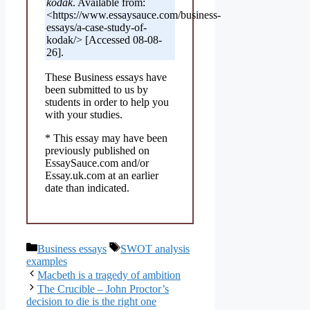
kodak
. Available from:
<https://www.essaysauce.com/business-
essays/a-case-study-of-
kodak/> [Accessed 08-08-
26].
These Business essays have
been submitted to us by
students in order to help you
with your studies.
* This essay may have been
previously published on
EssaySauce.com and/or
Essay.uk.com at an earlier
date than indicated.
Categories
Tags
Business essays
SWOT analysis
examples
Macbeth is a tragedy of ambition
The Crucible – John Proctor’s
decision to die is the right one