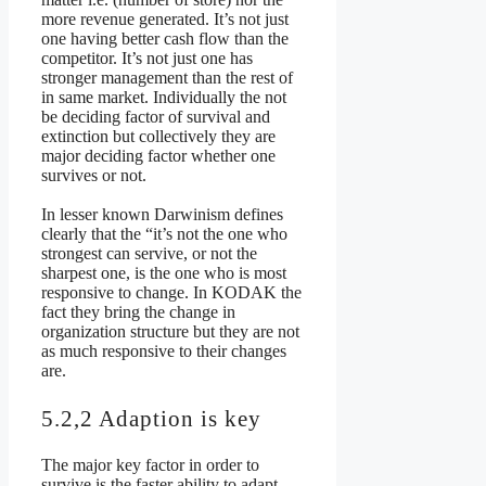
more revenue generated. It’s not just
one having better cash flow than the
competitor. It’s not just one has
stronger management than the rest of
in same market. Individually the not
be deciding factor of survival and
extinction but collectively they are
major deciding factor whether one
survives or not.
In lesser known Darwinism defines
clearly that the “it’s not the one who
strongest can servive, or not the
sharpest one, is the one who is most
responsive to change. In KODAK the
fact they bring the change in
organization structure but they are not
as much responsive to their changes
are.
5.2,2 Adaption is key
The major key factor in order to
survive is the faster ability to adapt