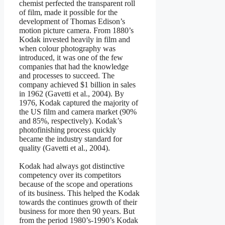
chemist perfected the transparent roll
of film, made it possible for the
development of Thomas Edison’s
motion picture camera. From 1880’s
Kodak invested heavily in film and
when colour photography was
introduced, it was one of the few
companies that had the knowledge
and processes to succeed. The
company achieved $1 billion in sales
in 1962 (Gavetti et al., 2004). By
1976, Kodak captured the majority of
the US film and camera market (90%
and 85%, respectively). Kodak’s
photofinishing process quickly
became the industry standard for
quality (Gavetti et al., 2004).
Kodak had always got distinctive
competency over its competitors
because of the scope and operations
of its business. This helped the Kodak
towards the continues growth of their
business for more then 90 years. But
from the period 1980’s-1990’s Kodak