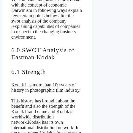
with the concept of economic
Darwinism in following ways explain
few certain points below after the
swot analysis of the company
.explaining capabilities of companies
in respect to the changing business
environment.
6.0 SWOT Analysis of
Eastman Kodak
6.1 Strength
Kodak has more than 100 years of
history in photographic film industry.
This history has brought about the
benefit and also the strength of the
Kodak brand name and Kodak’s
worldwide distribution
network.Kodak has its own
international distribution network. In
the past, when Kodak’s focus was on