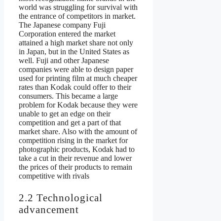
world was struggling for survival with
the entrance of competitors in market.
The Japanese company Fuji
Corporation entered the market
attained a high market share not only
in Japan, but in the United States as
well. Fuji and other Japanese
companies were able to design paper
used for printing film at much cheaper
rates than Kodak could offer to their
consumers. This became a large
problem for Kodak because they were
unable to get an edge on their
competition and get a part of that
market share. Also with the amount of
competition rising in the market for
photographic products, Kodak had to
take a cut in their revenue and lower
the prices of their products to remain
competitive with rivals
2.2 Technological
advancement