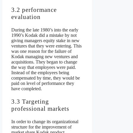
3.2 performance
evaluation
During the late 1980’s into the early
1990’s Kodak did a mistake by not
giving managers equity stake in new
ventures that they were entering. This
was one reason for the failure of
Kodak managing new ventures and
acquisitions. They began to change
the way that employees were paid.
Instead of the employees being
compensated by time, they would be
paid on level of performance they
have completed.
3.3 Targeting
professional markets
In order to change its organizational
structure for the improvement of
market share Kodak product