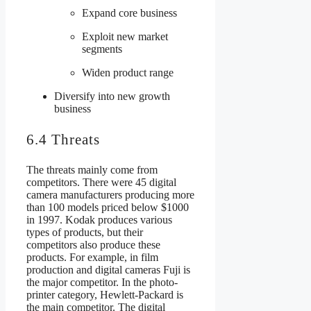
Expand core business
Exploit new market
segments
Widen product range
Diversify into new growth
business
6.4 Threats
The threats mainly come from
competitors. There were 45 digital
camera manufacturers producing more
than 100 models priced below $1000
in 1997. Kodak produces various
types of products, but their
competitors also produce these
products. For example, in film
production and digital cameras Fuji is
the major competitor. In the photo-
printer category, Hewlett-Packard is
the main competitor. The digital