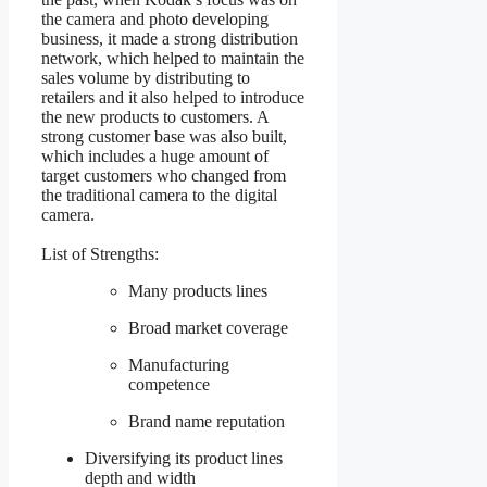
the camera and photo developing
business, it made a strong distribution
network, which helped to maintain the
sales volume by distributing to
retailers and it also helped to introduce
the new products to customers. A
strong customer base was also built,
which includes a huge amount of
target customers who changed from
the traditional camera to the digital
camera.
List of Strengths:
Many products lines
Broad market coverage
Manufacturing
competence
Brand name reputation
Diversifying its product lines
depth and width