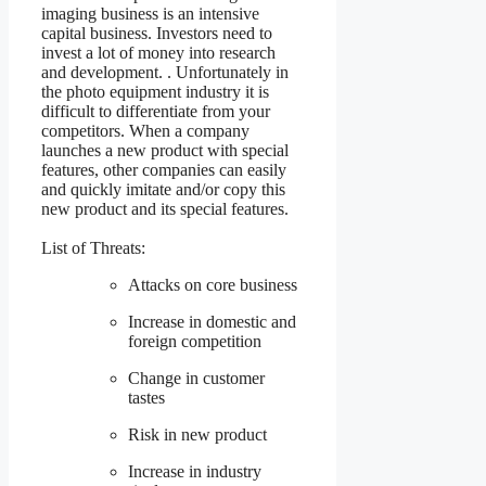
imaging business is an intensive
capital business. Investors need to
invest a lot of money into research
and development. . Unfortunately in
the photo equipment industry it is
difficult to differentiate from your
competitors. When a company
launches a new product with special
features, other companies can easily
and quickly imitate and/or copy this
new product and its special features.
List of Threats:
Attacks on core business
Increase in domestic and
foreign competition
Change in customer
tastes
Risk in new product
Increase in industry