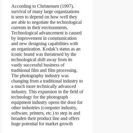
According to Christensen (1997),
survival of many large organizations
is seen to depend on how well they
are able to negotiate the technological
currents in their environments.
Technological advancement is caused
by improvement in communication
and new designing capabilities with
an organization. Kodak’s status as an
iconic brand was threatened by the
technological shift away from its
vastly successful business of
traditional film and film processing.
The photography industry was
changing from a traditional industry to
a much more technically advanced
industry. This expansion in the field of
technology for the photograph
equipment industry opens the door for
other industries (computer industry,
software, printers, etc.) to step in and
broaden their product line and offers
huge potential for market growth