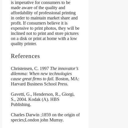
is imperative for consumers to be
made aware of the quality and
affordability of professional printing
in order to maintain market share and
profit. If consumers believe it is
expensive to print photos, they will be
inclined not to print and store pictures
on a disk or print at home with a low
quality printer.
References
Christensen, C. 1997
The innovator’s
dilemma: When new technologies
cause great firms to fail.
Boston, MA:
Harvard Business School Press.
Gavetti, G., Henderson, R., Giorgi,
S., 2004. Kodak (A). HBS
Publishing.
Charles Darwin ;1859 on the origin of
species;London john Murray.