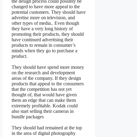
the design process could possibly be
changed to have more appeal to the
potential customers. They should have
advertise more on television, and
other types of media.. Even though
they have a very long history of
promoting their products, they should
have continued advertising their
products to remain in consumer’s
minds when they go to purchase a
product.
They should have spend more money
on the research and development
areas of the company. If they design
products that appeal to the consumers
that the competition has not yet
thought of, that would have given
them an edge that can make them
extremely profitable. Kodak could
also start selling their cameras in
bundle packages
They should had remained at the top
in the area of digital photography