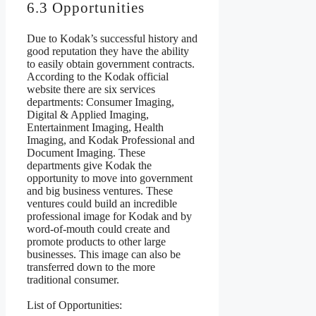
6.3 Opportunities
Due to Kodak’s successful history and
good reputation they have the ability
to easily obtain government contracts.
According to the Kodak official
website there are six services
departments: Consumer Imaging,
Digital & Applied Imaging,
Entertainment Imaging, Health
Imaging, and Kodak Professional and
Document Imaging. These
departments give Kodak the
opportunity to move into government
and big business ventures. These
ventures could build an incredible
professional image for Kodak and by
word-of-mouth could create and
promote products to other large
businesses. This image can also be
transferred down to the more
traditional consumer.
List of Opportunities: