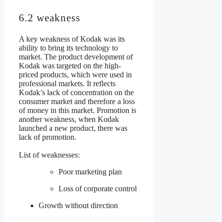
6.2 weakness
A key weakness of Kodak was its
ability to bring its technology to
market. The product development of
Kodak was targeted on the high-
priced products, which were used in
professional markets. It reflects
Kodak’s lack of concentration on the
consumer market and therefore a loss
of money in this market. Promotion is
another weakness, when Kodak
launched a new product, there was
lack of promotion.
List of weaknesses:
Poor marketing plan
Loss of corporate control
Growth without direction