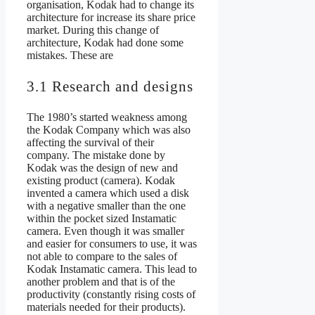
organisation, Kodak had to change its
architecture for increase its share price
market. During this change of
architecture, Kodak had done some
mistakes. These are
3.1 Research and designs
The 1980’s started weakness among
the Kodak Company which was also
affecting the survival of their
company. The mistake done by
Kodak was the design of new and
existing product (camera). Kodak
invented a camera which used a disk
with a negative smaller than the one
within the pocket sized Instamatic
camera. Even though it was smaller
and easier for consumers to use, it was
not able to compare to the sales of
Kodak Instamatic camera. This lead to
another problem and that is of the
productivity (constantly rising costs of
materials needed for their products).