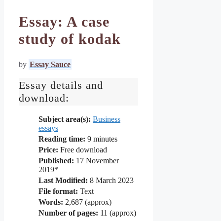
Essay: A case
study of kodak
by
Essay Sauce
Essay details and
download:
Subject area(s):
Business
essays
Reading time:
9
minutes
Price:
Free download
Published:
17 November
2019*
Last Modified:
8 March 2023
File format:
Text
Words:
2,687 (approx)
Number of pages:
11 (approx)