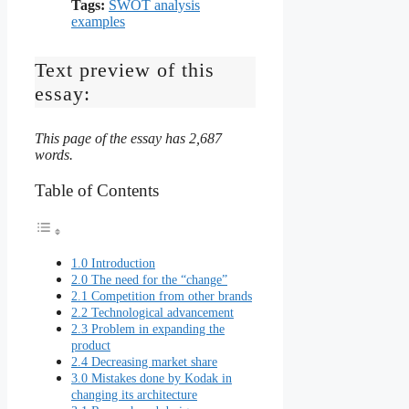
Tags:
SWOT analysis
examples
Text preview of this
essay:
This page of the essay has 2,687
words.
Table of Contents
1.0 Introduction
2.0 The need for the “change”
2.1 Competition from other brands
2.2 Technological advancement
2.3 Problem in expanding the
product
2.4 Decreasing market share
3.0 Mistakes done by Kodak in
changing its architecture