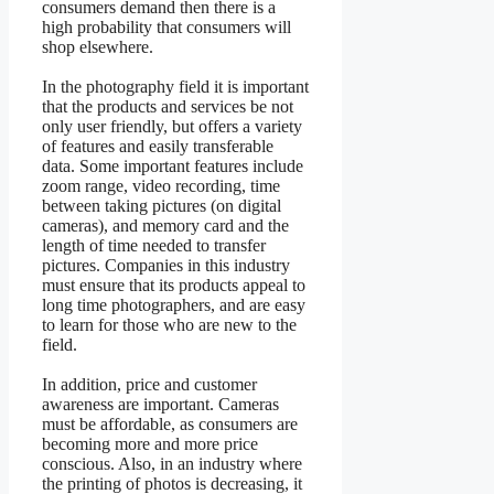
consumers demand then there is a
high probability that consumers will
shop elsewhere.
In the photography field it is important
that the products and services be not
only user friendly, but offers a variety
of features and easily transferable
data. Some important features include
zoom range, video recording, time
between taking pictures (on digital
cameras), and memory card and the
length of time needed to transfer
pictures. Companies in this industry
must ensure that its products appeal to
long time photographers, and are easy
to learn for those who are new to the
field.
In addition, price and customer
awareness are important. Cameras
must be affordable, as consumers are
becoming more and more price
conscious. Also, in an industry where
the printing of photos is decreasing, it