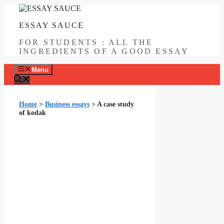
Skip
to
ESSAY SAUCE
content
FOR STUDENTS : ALL THE
INGREDIENTS OF A GOOD ESSAY
Menu
Home
>
Business essays
>
A case study
of kodak