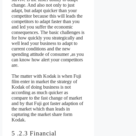
change. And also not only to just
adapt, but adapt quicker than your
competitor because this will leads the
competitors to adapt faster than you
and led you suffer the economic
consequences. The basic challenges is
for how quickly you strategically and
well lead your business to adapt to
current conditions and the new
spending attitude of consumer ,as you
can know how alert your competitors
are.
The matter with Kodak is when Fuji
film enter in market the strategy of
Kodak of doing business is not
according as much quicker as
compare to the fast change of market
and by that Fuji got faster adaption of
the market which than leads in
capturing the market share form
Kodak.
5 .2.3 Financial