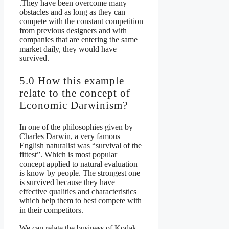
.They have been overcome many
obstacles and as long as they can
compete with the constant competition
from previous designers and with
companies that are entering the same
market daily, they would have
survived.
5.0 How this example
relate to the concept of
Economic Darwinism?
In one of the philosophies given by
Charles Darwin, a very famous
English naturalist was “survival of the
fittest”. Which is most popular
concept applied to natural evaluation
is know by people. The strongest one
is survived because they have
effective qualities and characteristics
which help them to best compete with
in their competitors.
We can relate the business of Kodak