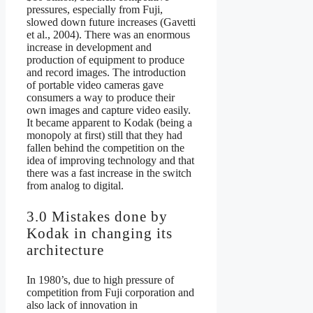
pressures, especially from Fuji,
slowed down future increases (Gavetti
et al., 2004). There was an enormous
increase in development and
production of equipment to produce
and record images. The introduction
of portable video cameras gave
consumers a way to produce their
own images and capture video easily.
It became apparent to Kodak (being a
monopoly at first) still that they had
fallen behind the competition on the
idea of improving technology and that
there was a fast increase in the switch
from analog to digital.
3.0 Mistakes done by
Kodak in changing its
architecture
In 1980’s, due to high pressure of
competition from Fuji corporation and
also lack of innovation in