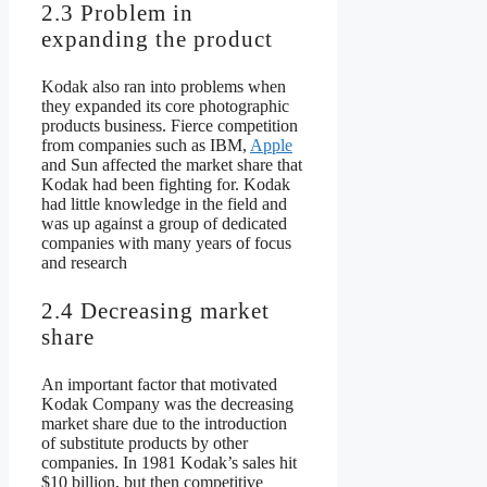
2.3 Problem in
expanding the product
Kodak also ran into problems when
they expanded its core photographic
products business. Fierce competition
from companies such as IBM,
Apple
and Sun affected the market share that
Kodak had been fighting for. Kodak
had little knowledge in the field and
was up against a group of dedicated
companies with many years of focus
and research
2.4 Decreasing market
share
An important factor that motivated
Kodak Company was the decreasing
market share due to the introduction
of substitute products by other
companies. In 1981 Kodak’s sales hit
$10 billion, but then competitive