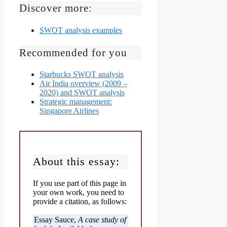
Discover more:
SWOT analysis examples
Recommended for you
Starbucks SWOT analysis
Air India overview (2009 –
2020) and SWOT analysis
Strategic management:
Singapore Airlines
About this essay:
If you use part of this page in
your own work, you need to
provide a citation, as follows:
Essay Sauce,
A case study of