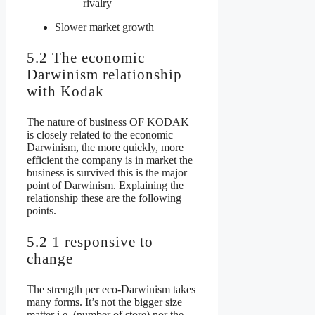
rivalry
Slower market growth
5.2 The economic
Darwinism relationship
with Kodak
The nature of business OF KODAK
is closely related to the economic
Darwinism, the more quickly, more
efficient the company is in market the
business is survived this is the major
point of Darwinism. Explaining the
relationship these are the following
points.
5.2 1 responsive to
change
The strength per eco-Darwinism takes
many forms. It’s not the bigger size
matter i.e. (number of store) nor the