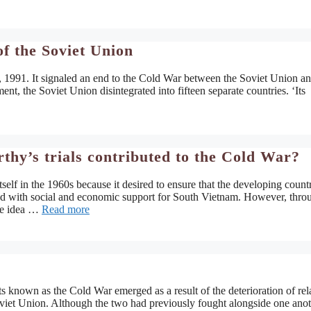
f the Soviet Union
 1991. It signaled an end to the Cold War between the Soviet Union an
, the Soviet Union disintegrated into fifteen separate countries. ‘Its
y’s trials contributed to the Cold War?
lf in the 1960s because it desired to ensure that the developing countr
ted with social and economic support for South Vietnam. However, thro
he idea …
Read more
s known as the Cold War emerged as a result of the deterioration of rel
iet Union. Although the two had previously fought alongside one anot