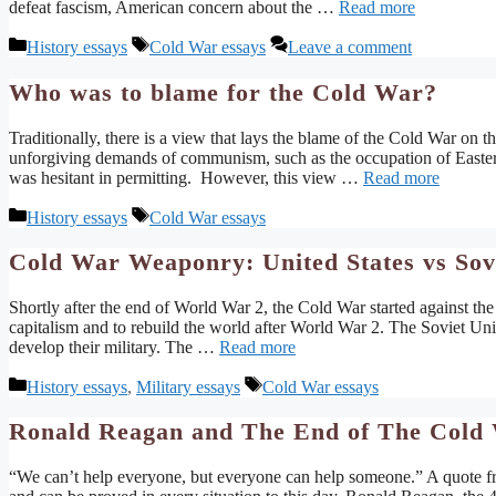
defeat fascism, American concern about the …
Read more
Categories
Tags
History essays
Cold War essays
Leave a comment
Who was to blame for the Cold War?
Traditionally, there is a view that lays the blame of the Cold War on 
unforgiving demands of communism, such as the occupation of Easte
was hesitant in permitting. However, this view …
Read more
Categories
Tags
History essays
Cold War essays
Cold War Weaponry: United States vs Sov
Shortly after the end of World War 2, the Cold War started against th
capitalism and to rebuild the world after World War 2. The Soviet 
develop their military. The …
Read more
Categories
Tags
History essays
,
Military essays
Cold War essays
Ronald Reagan and The End of The Cold
“We can’t help everyone, but everyone can help someone.” A quote f