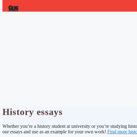
History essays
Whether you’re a history student at university or you’re studying histo
our essays and use as an example for your own work!
Find more histo