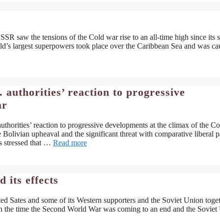
R saw the tensions of the Cold war rise to an all-time high since its s
rld’s largest superpowers took place over the Caribbean Sea and was c
authorities’ reaction to progressive
ar
thorities’ reaction to progressive developments at the climax of the Co
he Bolivian upheaval and the significant threat with comparative liberal p
s stressed that …
Read more
its effects
ted Sates and some of its Western supporters and the Soviet Union toge
n the time the Second World War was coming to an end and the Soviet