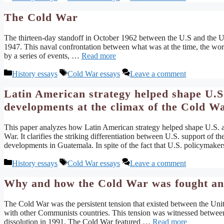
The Cold War
The thirteen-day standoff in October 1962 between the U.S and the USS
1947. This naval confrontation between what was at the time, the wo
by a series of events, …
Read more
Categories
Tags
History essays
Cold War essays
Leave a comment
Latin American strategy helped shape U.S. 
developments at the climax of the Cold W
This paper analyzes how Latin American strategy helped shape U.S. au
War. It clarifies the striking differentiation between U.S. support of t
developments in Guatemala. In spite of the fact that U.S. policymaker
Categories
Tags
History essays
Cold War essays
Leave a comment
Why and how the Cold War was fought and 
The Cold War was the persistent tension that existed between the Uni
with other Communists countries. This tension was witnessed betwee
dissolution in 1991. The Cold War featured …
Read more