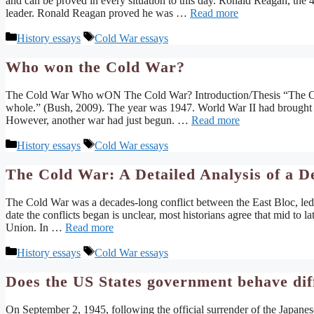
and can be proved in every situation to this day. Ronald Reagan, the
leader. Ronald Reagan proved he was …
Read more
Categories
Tags
History essays
Cold War essays
Who won the Cold War?
The Cold War Who wON The Cold War? Introduction/Thesis “The Cold
whole.” (Bush, 2009). The year was 1947. World War II had brought u
However, another war had just begun. …
Read more
Categories
Tags
History essays
Cold War essays
The Cold War: A Detailed Analysis of a D
The Cold War was a decades-long conflict between the East Bloc, led
date the conflicts began is unclear, most historians agree that mid to 
Union. In …
Read more
Categories
Tags
History essays
Cold War essays
Does the US States government behave dif
On September 2, 1945, following the official surrender of the Japane