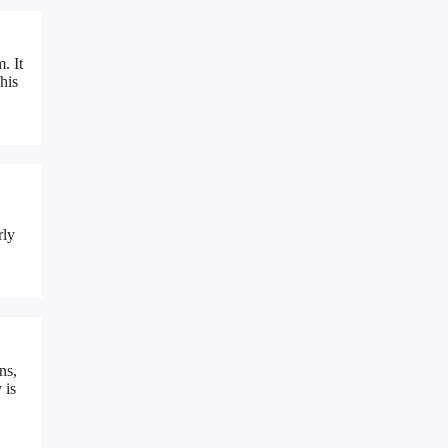
. It
his
rly
ns,
 is