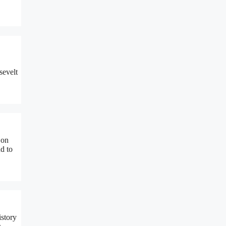
sevelt
 on
d to
story