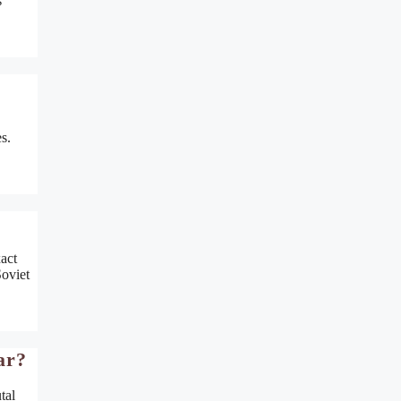
s
s.
act
Soviet
ar?
tal