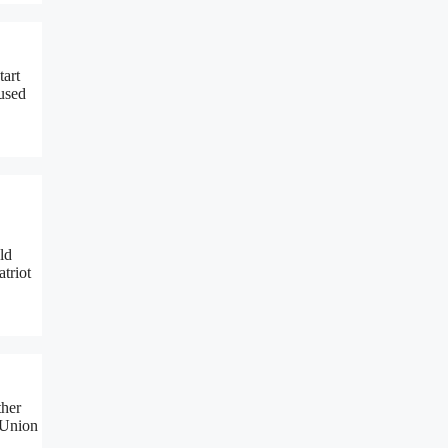
tart
aused
ld
atriot
ther
 Union