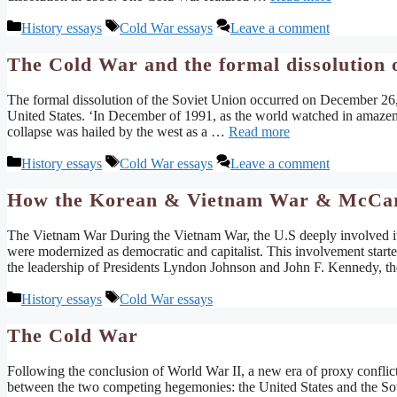
Categories
Tags
History essays
Cold War essays
Leave a comment
The Cold War and the formal dissolution o
The formal dissolution of the Soviet Union occurred on December 26,
United States. ‘In December of 1991, as the world watched in amazement
collapse was hailed by the west as a …
Read more
Categories
Tags
History essays
Cold War essays
Leave a comment
How the Korean & Vietnam War & McCarth
The Vietnam War During the Vietnam War, the U.S deeply involved itse
were modernized as democratic and capitalist. This involvement star
the leadership of Presidents Lyndon Johnson and John F. Kennedy, t
Categories
Tags
History essays
Cold War essays
The Cold War
Following the conclusion of World War II, a new era of proxy conflict
between the two competing hegemonies: the United States and the Sov