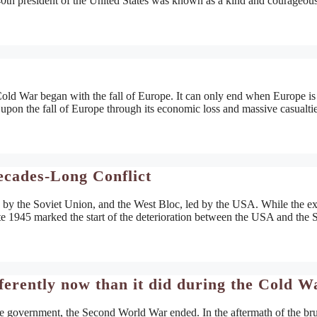
 40th president of the United States was known as a kind and courageou
 War began with the fall of Europe. It can only end when Europe is
pon the fall of Europe through its economic loss and massive casualtie
ecades-Long Conflict
 by the Soviet Union, and the West Bloc, led by the USA. While the ex
late 1945 marked the start of the deterioration between the USA and the 
ferently now than it did during the Cold W
se government, the Second World War ended. In the aftermath of the bru