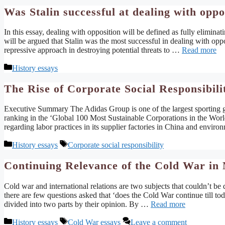
Was Stalin successful at dealing with oppo
In this essay, dealing with opposition will be defined as fully elimina
will be argued that Stalin was the most successful in dealing with opp
repressive approach in destroying potential threats to …
Read more
Categories
History essays
The Rise of Corporate Social Responsibili
Executive Summary The Adidas Group is one of the largest sporting go
ranking in the ‘Global 100 Most Sustainable Corporations in the World.
regarding labor practices in its supplier factories in China and envir
Categories
Tags
History essays
Corporate social responsibility
Continuing Relevance of the Cold War in 
Cold war and international relations are two subjects that couldn’t be
there are few questions asked that ‘does the Cold War continue till toda
divided into two parts by their opinion. By …
Read more
Categories
Tags
History essays
Cold War essays
Leave a comment