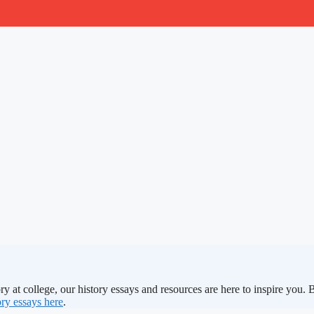
ry at college, our history essays and resources are here to inspire you.
ry essays here
.