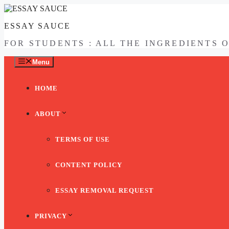
Skip
to
ESSAY SAUCE
content
FOR STUDENTS : ALL THE INGREDIENTS 
Menu
HOME
ABOUT
TERMS OF USE
CONTENT POLICY
ESSAY REMOVAL REQUEST
PRIVACY