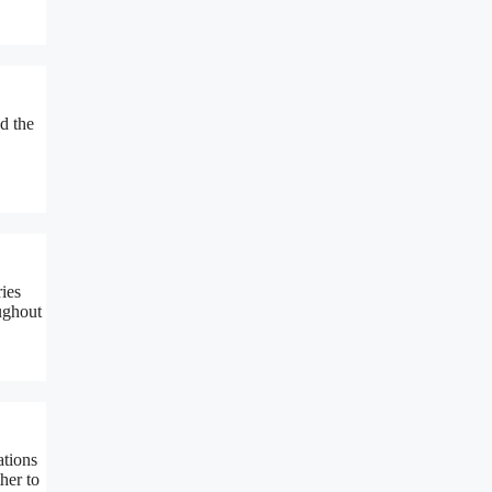
d the
ies
ughout
ations
her to