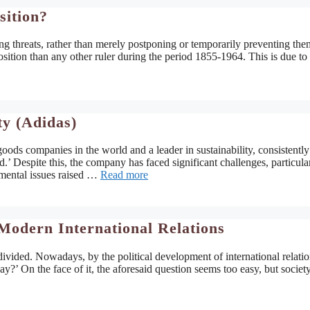
sition?
ting threats, rather than merely postponing or temporarily preventing them
osition than any other ruler during the period 1855-1964. This is due to 
ty (Adidas)
ods companies in the world and a leader in sustainability, consistently
’ Despite this, the company has faced significant challenges, particula
onmental issues raised …
Read more
Modern International Relations
 divided. Nowadays, by the political development of international relatio
y?’ On the face of it, the aforesaid question seems too easy, but society