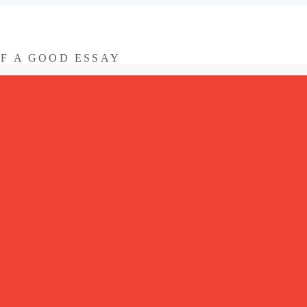
OF A GOOD ESSAY