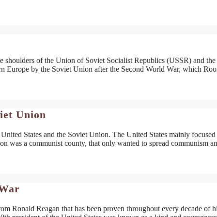
the shoulders of the Union of Soviet Socialist Republics (USSR) and the
rn Europe by the Soviet Union after the Second World War, which Roo
iet Union
e United States and the Soviet Union. The United States mainly focused
Union was a communist county, that only wanted to spread communism an
 War
rom Ronald Reagan that has been proven throughout every decade of hi