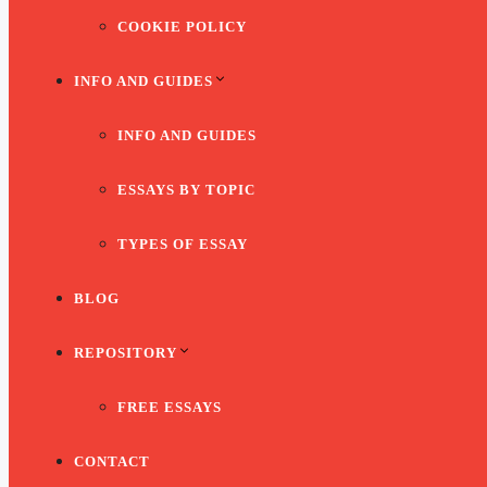
COOKIE POLICY
INFO AND GUIDES
INFO AND GUIDES
ESSAYS BY TOPIC
TYPES OF ESSAY
BLOG
REPOSITORY
FREE ESSAYS
CONTACT