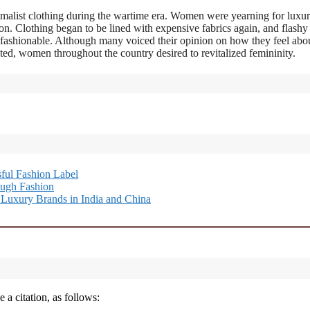
imalist clothing during the wartime era. Women were yearning for luxur
on. Clothing began to be lined with expensive fabrics again, and flashy
 fashionable. Although many voiced their opinion on how they feel abo
d, women throughout the country desired to revitalized femininity.
ful Fashion Label
ough Fashion
Luxury Brands in India and China
 a citation, as follows: