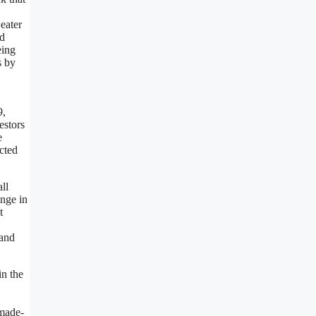
eater
ed
eing
s by
9,
estors
e
cted
ll
ange in
t
 and
in the
 made-