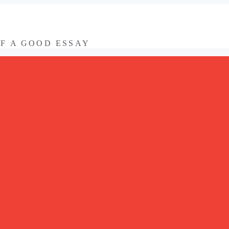
OF A GOOD ESSAY