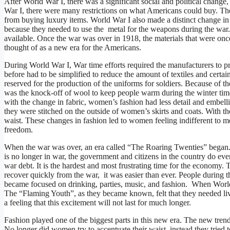
After World War I, there was a significant social and political chang
War I, there were many restrictions on what Americans could buy. The
from buying luxury items. World War I also made a distinct change in
because they needed to use the metal for the weapons during the war. 
available. Once the war was over in 1918, the materials that were on
thought of as a new era for the Americans.
During World War I, War time efforts required the manufacturers to 
before had to be simplified to reduce the amount of textiles and certa
reserved for the production of the uniforms for soldiers. Because of the
was the knock-off of wool to keep people warm during the winter time
with the change in fabric, women’s fashion had less detail and embelli
they were stitched on the outside of women’s skirts and coats. With t
waist. These changes in fashion led to women feeling indifferent to m
freedom.
When the war was over, an era called “The Roaring Twenties” began. 
is no longer in war, the government and citizens in the country do eve
war debt. It is the hardest and most frustrating time for the economy.
recover quickly from the war, it was easier than ever. People during 
became focused on drinking, parties, music, and fashion. When Worl
The “Flaming Youth”, as they became known, felt that they needed live
a feeling that this excitement will not last for much longer.
Fashion played one of the biggest parts in this new era. The new trend
No longer did women try to accentuate their waist, instead they tried 