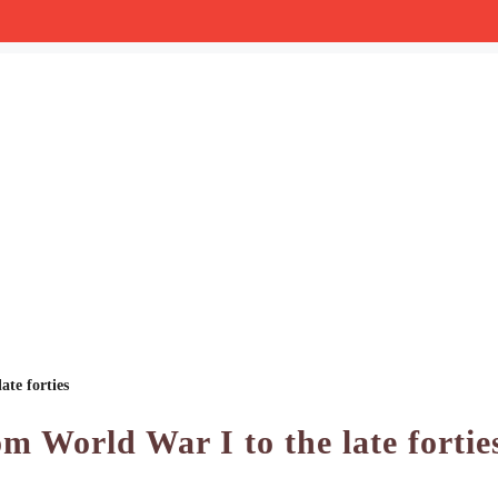
ate forties
om World War I to the late fortie