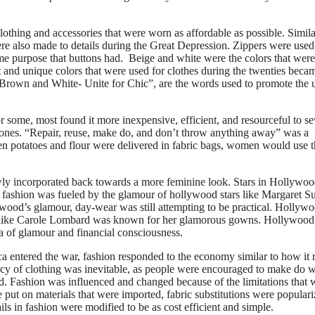
othing and accessories that were worn as affordable as possible. Simila
re also made to details during the Great Depression. Zippers were used
ame purpose that buttons had. Beige and white were the colors that were
 and unique colors that were used for clothes during the twenties beca
 “Brown and White- Unite for Chic”, are the words used to promote the 
r some, most found it more inexpensive, efficient, and resourceful to s
 ones. “Repair, reuse, make do, and don’t throw anything away” was a
en potatoes and flour were delivered in fabric bags, women would use 
wly incorporated back towards a more feminine look. Stars in Hollywo
 fashion was fueled by the glamour of hollywood stars like Margaret Su
ood’s glamour, day-wear was still attempting to be practical. Hollyw
 like Carole Lombard was known for her glamorous gowns. Hollywood
a of glamour and financial consciousness.
ca entered the war, fashion responded to the economy similar to how it 
ency of clothing was inevitable, as people were encouraged to make do w
. Fashion was influenced and changed because of the limitations that 
 put on materials that were imported, fabric substitutions were populari
ls in fashion were modified to be as cost efficient and simple.