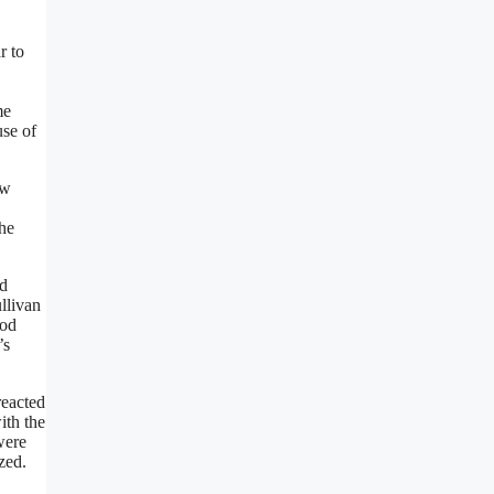
r to
me
use of
ew
the
od
llivan
ood
’s
reacted
ith the
were
zed.