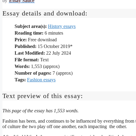
by
Essay Sauce
Essay details and download:
Subject area(s):
History essays
Reading time:
6
minutes
Price:
Free download
Published:
15 October 2019*
Last Modified:
22 July 2024
File format:
Text
Words:
1,553 (approx)
Number of pages:
7 (approx)
Tags:
Fashion essays
Text preview of this essay:
This page of the essay has 1,553 words.
Fashion has been, and continues to be influenced by everything from th
of culture the two play off one another, each impacting the other.