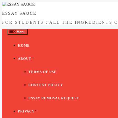
Skip
to
ESSAY SAUCE
content
FOR STUDENTS : ALL THE INGREDIENTS 
Menu
HOME
ABOUT
TERMS OF USE
CONTENT POLICY
ESSAY REMOVAL REQUEST
PRIVACY