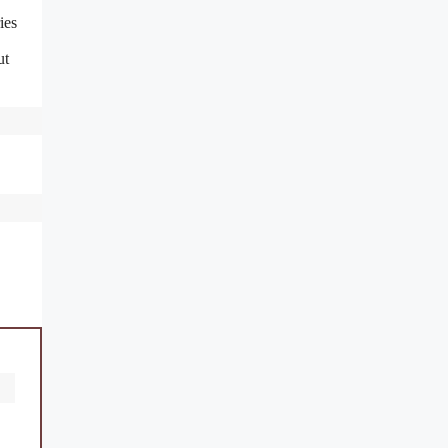
ies
ut