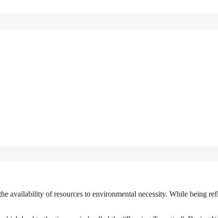
e availability of resources to environmental necessity. While being ref