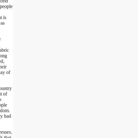
World
 people
t is
was
e
abric
long
ed,
heir
way of
ountry
t of
o
ople
edom.
ey had
resses.
k that