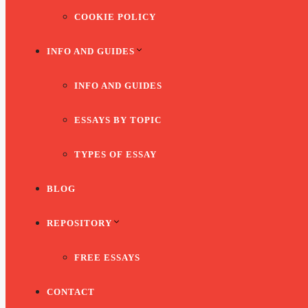
COOKIE POLICY
INFO AND GUIDES
INFO AND GUIDES
ESSAYS BY TOPIC
TYPES OF ESSAY
BLOG
REPOSITORY
FREE ESSAYS
CONTACT