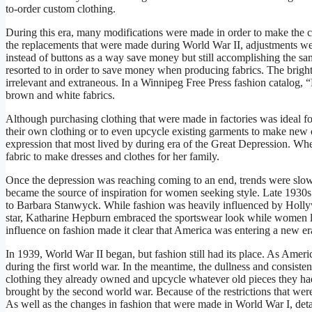
to-order custom clothing.
During this era, many modifications were made in order to make the cl
the replacements that were made during World War II, adjustments we
instead of buttons as a way save money but still accomplishing the s
resorted to in order to save money when producing fabrics. The bright
irrelevant and extraneous. In a Winnipeg Free Press fashion catalog,
brown and white fabrics.
Although purchasing clothing that were made in factories was ideal fo
their own clothing or to even upcycle existing garments to make new
expression that most lived by during era of the Great Depression. Wh
fabric to make dresses and clothes for her family.
Once the depression was reaching coming to an end, trends were slo
became the source of inspiration for women seeking style. Late 1930s
to Barbara Stanwyck. While fashion was heavily influenced by Hollyw
star, Katharine Hepburn embraced the sportswear look while women
influence on fashion made it clear that America was entering a new er
In 1939, World War II began, but fashion still had its place. As Ameri
during the first world war. In the meantime, the dullness and consist
clothing they already owned and upcycle whatever old pieces they had
brought by the second world war. Because of the restrictions that were
As well as the changes in fashion that were made in World War I, detai