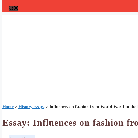
Home
>
History essays
>
Influences on fashion from World War I to the l
Essay: Influences on fashion fr