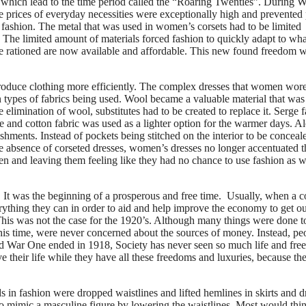
e, which lead to the time period called the “Roaring Twenties”. During 
 prices of everyday necessities were exceptionally high and prevented
 fashion. The metal that was used in women’s corsets had to be limited
The limited amount of materials forced fashion to quickly adapt to wha
ce rationed are now available and affordable. This new found freedom 
produce clothing more efficiently. The complex dresses that women wor
in types of fabrics being used. Wool became a valuable material that was
 elimination of wool, substitutes had to be created to replace it. Serge f
 and cotton fabric was used as a lighter option for the warmer days. A
shments. Instead of pockets being stitched on the interior to be conceal
he absence of corseted dresses, women’s dresses no longer accentuated t
en and leaving them feeling like they had no chance to use fashion as 
It was the beginning of a prosperous and free time. Usually, when a c
rything they can in order to aid and help improve the economy to get ou
 This was not the case for the 1920’s. Although many things were done t
this time, were never concerned about the sources of money. Instead, pe
d War One ended in 1918, Society has never seen so much life and fre
 their life while they have all these freedoms and luxuries, because th
s in fashion were dropped waistlines and lifted hemlines in skirts and d
to mimic a masculine figure by lowering the waistlines. Most would thin