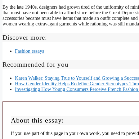
By the late 1940s, designers had grown tired of the uniformity of min
that most have not been able to afford since before the Great Depressi
accessories became must have items that made an outfit complete and
women wearing extravagant garments while rationing was still mandate
Discover more:
Fashion essays
Recommended for you
Karen Walker: Staying True to Yourself and Growing a Success
How Gender Identity Helps Redefine Gender Stereotypes Thr
Investigating How Young Consumers Perceive French Fashion 
About this essay:
If you use part of this page in your own work, you need to provide