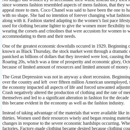
since womens fashion resembled aspects of mens fashion, that they wer
appeal more to men. Coco Chanel was said to have been the one to h
with no shape. She had no intention of forever changing what fashion
along with it. Fashion started adapting to the women’s fast pace lifest
used for clothing became lighter to give the women more flexibility
wearing the corsets and crinolines that were accustom for women to w
accommodating to them and their needs.
One of the greatest economic downfalls occured in 1929. Beginning 
known as Black Thursday, the stock market went through a dramatic cr
panicked as billions of dollars that they invested were lost, causing th
Roaring 20s, which was a time of prosperity and economic glory, Oct
because of limited amount of resources and limited amount of money a
The Great Depression was not in anyway a short recession. Beginning i
over the country and left over fifteen million American unemployed, s
the economy impacted all aspects of life and forced unwanted adjustm
Crash negatively altered the production of clothing and the rate of 
themselves and led to a significant alteration in fashion for the dec
this became evident in the economy as well as the fashion industry.
Instead of taking advantage of the materials that were available like i
thirties. Women used their resources wisely and began reusing materi
changes in response to the severe economic hardships occurring. Wh
factories. Factory-made clothing became desired because clothing cou