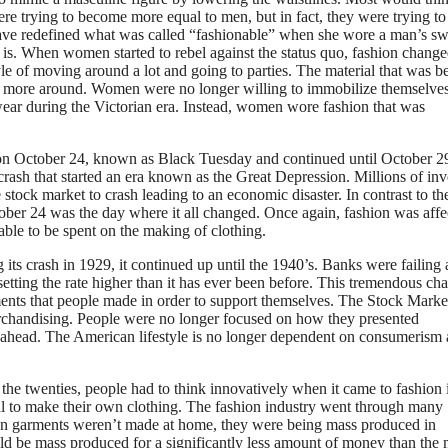
e trying to become more equal to men, but in fact, they were trying to
ave redefined what was called “fashionable” when she wore a man’s sw
 is. When women started to rebel against the status quo, fashion chang
yle of moving around a lot and going to parties. The material that was b
 to more around. Women were no longer willing to immobilize themselve
ear during the Victorian era. Instead, women wore fashion that was
on October 24, known as Black Tuesday and continued until October 2
ash that started an era known as the Great Depression. Millions of inv
e stock market to crash leading to an economic disaster. In contrast to th
ober 24 was the day where it all changed. Once again, fashion was affe
ble to be spent on the making of clothing.
ts crash in 1929, it continued up until the 1940’s. Banks were failing a
etting the rate higher than it has ever been before. This tremendous ch
ents that people made in order to support themselves. The Stock Marke
merchandising. People were no longer focused on how they presented
ade ahead. The American lifestyle is no longer dependent on consumerism
n the twenties, people had to think innovatively when it came to fashion 
al to make their own clothing. The fashion industry went through many
en garments weren’t made at home, they were being mass produced in
ld be mass produced for a significantly less amount of money than the