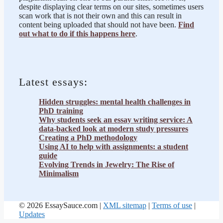
despite displaying clear terms on our sites, sometimes users
scan work that is not their own and this can result in
content being uploaded that should not have been.
Find
out what to do if this happens here
.
Latest essays:
Hidden struggles: mental health challenges in
PhD training
Why students seek an essay writing service: A
data-backed look at modern study pressures
Creating a PhD methodology
Using AI to help with assignments: a student
guide
Evolving Trends in Jewelry: The Rise of
Minimalism
© 2026 EssaySauce.com |
XML sitemap
|
Terms of use
|
Updates