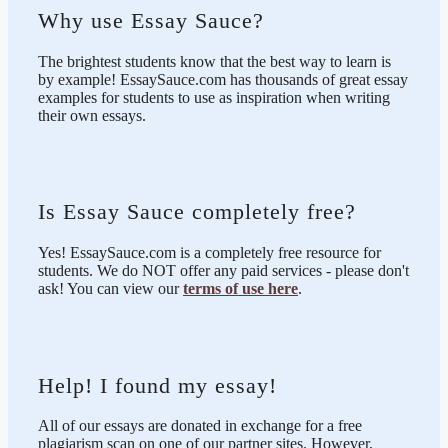
Why use Essay Sauce?
The brightest students know that the best way to learn is
by example! EssaySauce.com has thousands of great essay
examples for students to use as inspiration when writing
their own essays.
Is Essay Sauce completely free?
Yes! EssaySauce.com is a completely free resource for
students. We do NOT offer any paid services - please don't
ask! You can view our
terms of use here
.
Help! I found my essay!
All of our essays are donated in exchange for a free
plagiarism scan on one of our partner sites. However,