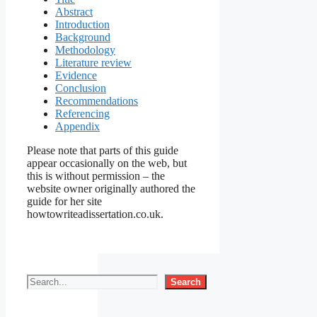
Abstract
Introduction
Background
Methodology
Literature review
Evidence
Conclusion
Recommendations
Referencing
Appendix
Please note that parts of this guide
appear occasionally on the web, but
this is without permission – the
website owner originally authored the
guide for her site
howtowriteadissertation.co.uk.
Search