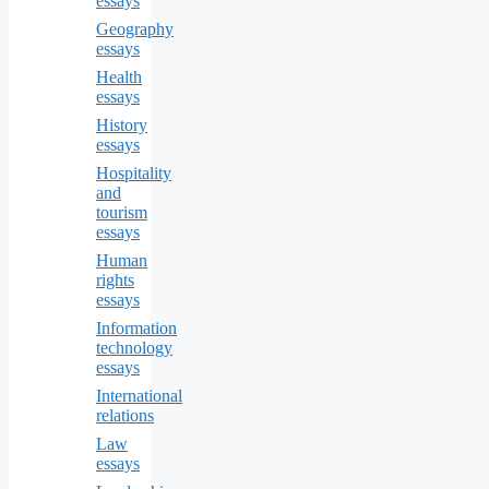
essays
Geography
essays
Health
essays
History
essays
Hospitality
and
tourism
essays
Human
rights
essays
Information
technology
essays
International
relations
Law
essays