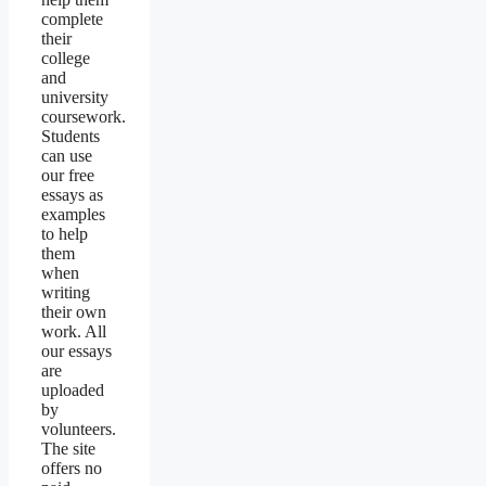
complete
their
college
and
university
coursework.
Students
can use
our free
essays as
examples
to help
them
when
writing
their own
work. All
our essays
are
uploaded
by
volunteers.
The site
offers no