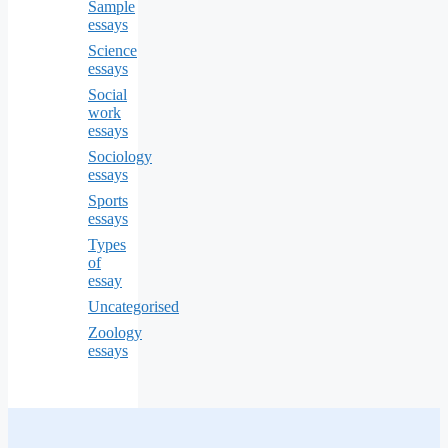
Sample
essays
Science
essays
Social
work
essays
Sociology
essays
Sports
essays
Types
of
essay
Uncategorised
Zoology
essays