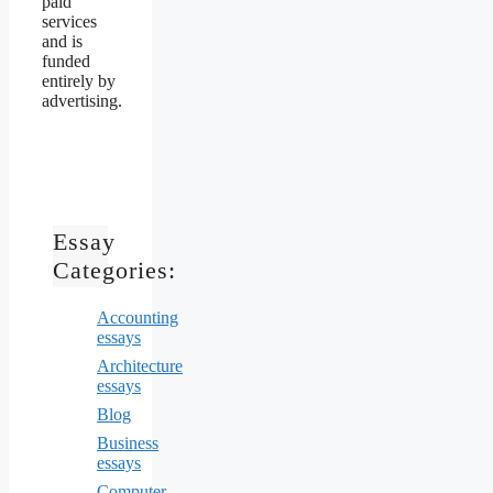
paid
services
and is
funded
entirely by
advertising.
Essay
Categories:
Accounting
essays
Architecture
essays
Blog
Business
essays
Computer