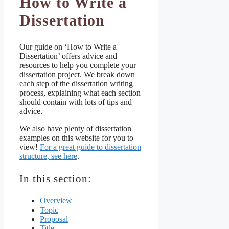
How to Write a
Dissertation
Our guide on ‘How to Write a
Dissertation’ offers advice and
resources to help you complete your
dissertation project. We break down
each step of the dissertation writing
process, explaining what each section
should contain with lots of tips and
advice.
We also have plenty of dissertation
examples on this website for you to
view!
For a great guide to dissertation
structure, see here
.
In this section:
Overview
Topic
Proposal
Title