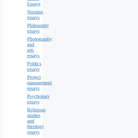
Essays
Nursing
essays
Philosophy
essays
Photography
and
arts
essays
Politics
essays
Project
management
essays
Psychology
essays
Religious
studies
and
theology
essays