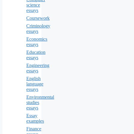
science
essays
Coursework
Criminology
essays
Economics
essays
Education
essays
Engineering
essays
English
language
essays
Environmental
studies
essays
Essay
examples
Finance