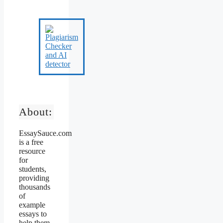
About:
EssaySauce.com
is a free
resource
for
students,
providing
thousands
of
example
essays to
help them