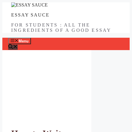
Skip
to
ESSAY SAUCE
content
FOR STUDENTS : ALL THE
INGREDIENTS OF A GOOD ESSAY
Menu