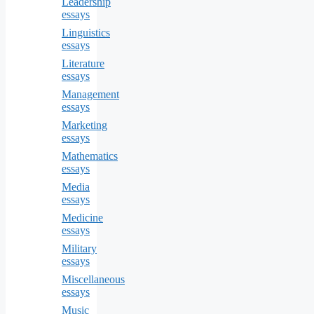
Leadership
essays
Linguistics
essays
Literature
essays
Management
essays
Marketing
essays
Mathematics
essays
Media
essays
Medicine
essays
Military
essays
Miscellaneous
essays
Music