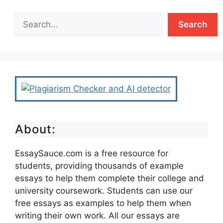
Search
About:
EssaySauce.com is a free resource for
students, providing thousands of example
essays to help them complete their college and
university coursework. Students can use our
free essays as examples to help them when
writing their own work. All our essays are