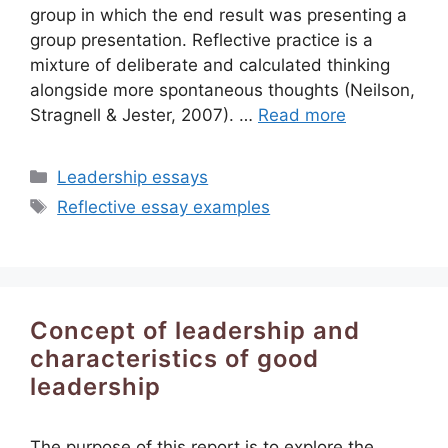
group in which the end result was presenting a
group presentation. Reflective practice is a
mixture of deliberate and calculated thinking
alongside more spontaneous thoughts (Neilson,
Stragnell & Jester, 2007). …
Read more
Categories
Leadership essays
Tags
Reflective essay examples
Concept of leadership and
characteristics of good
leadership
The purpose of this report is to explore the