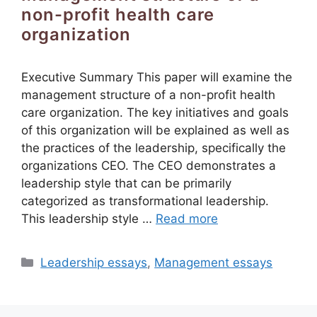
non-profit health care
organization
Executive Summary This paper will examine the
management structure of a non-profit health
care organization. The key initiatives and goals
of this organization will be explained as well as
the practices of the leadership, specifically the
organizations CEO. The CEO demonstrates a
leadership style that can be primarily
categorized as transformational leadership.
This leadership style …
Read more
Categories
Leadership essays
,
Management essays