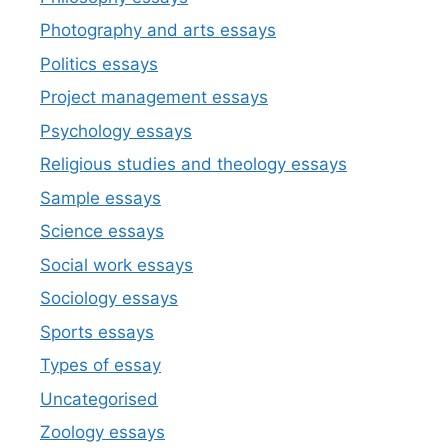
Photography and arts essays
Politics essays
Project management essays
Psychology essays
Religious studies and theology essays
Sample essays
Science essays
Social work essays
Sociology essays
Sports essays
Types of essay
Uncategorised
Zoology essays