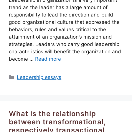
trend as the leader has a large amount of
responsibility to lead the direction and build
good organizational culture that expressed the
behaviors, rules and values critical to the
attainment of an organization’s mission and
strategies. Leaders who carry good leadership
characteristics will benefit the organization and
become …
Read more
Categories
Leadership essays
What is the relationship
between transformational,
respectively transactional,