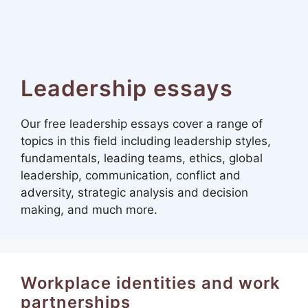
Leadership essays
Our free leadership essays cover a range of
topics in this field including leadership styles,
fundamentals, leading teams, ethics, global
leadership, communication, conflict and
adversity, strategic analysis and decision
making, and much more.
Workplace identities and work
partnerships