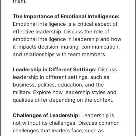
them.
The Importance of Emotional Intelligence:
Emotional intelligence is a critical aspect of
effective leadership. Discuss the role of
emotional intelligence in leadership and how
it impacts decision-making, communication,
and relationships with team members.
Leadership in Different Settings:
Discuss
leadership in different settings, such as
business, politics, education, and the
military. Explore how leadership styles and
qualities differ depending on the context.
Challenges of Leadership:
Leadership is
not without its challenges. Discuss common
challenges that leaders face, such as