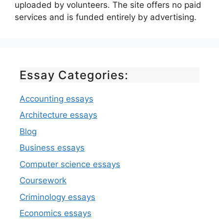
uploaded by volunteers. The site offers no paid
services and is funded entirely by advertising.
Essay Categories:
Accounting essays
Architecture essays
Blog
Business essays
Computer science essays
Coursework
Criminology essays
Economics essays