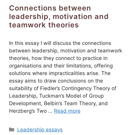
Connections between
leadership, motivation and
teamwork theories
In this essay I will discuss the connections
between leadership, motivation and teamwork
theories, how they connect to practice in
organisations and their limitations, offering
solutions where impracticalities arise. The
essay aims to draw conclusions on the
suitability of Fiedler’s Contingency Theory of
Leadership, Tuckman’s Model of Group
Development, Belbin’s Team Theory, and
Herzberg’s Two …
Read more
Categories
Leadership essays