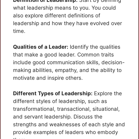
Definition of Leadership:
Start by defining
what leadership means to you. You could
also explore different definitions of
leadership and how they have evolved over
time.
Qualities of a Leader:
Identify the qualities
that make a good leader. Common traits
include good communication skills, decision-
making abilities, empathy, and the ability to
motivate and inspire others.
Different Types of Leadership:
Explore the
different styles of leadership, such as
transformational, transactional, situational,
and servant leadership. Discuss the
strengths and weaknesses of each style and
provide examples of leaders who embody