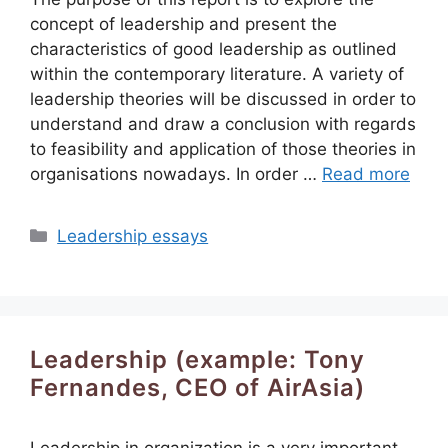
concept of leadership and present the
characteristics of good leadership as outlined
within the contemporary literature. A variety of
leadership theories will be discussed in order to
understand and draw a conclusion with regards
to feasibility and application of those theories in
organisations nowadays. In order …
Read more
Categories
Leadership essays
Leadership (example: Tony
Fernandes, CEO of AirAsia)
Leadership in organization is a very important