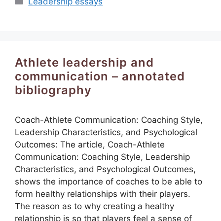
Leadership essays
Athlete leadership and
communication – annotated
bibliography
Coach-Athlete Communication: Coaching Style,
Leadership Characteristics, and Psychological
Outcomes: The article, Coach-Athlete
Communication: Coaching Style, Leadership
Characteristics, and Psychological Outcomes,
shows the importance of coaches to be able to
form healthy relationships with their players.
The reason as to why creating a healthy
relationship is so that players feel a sense of