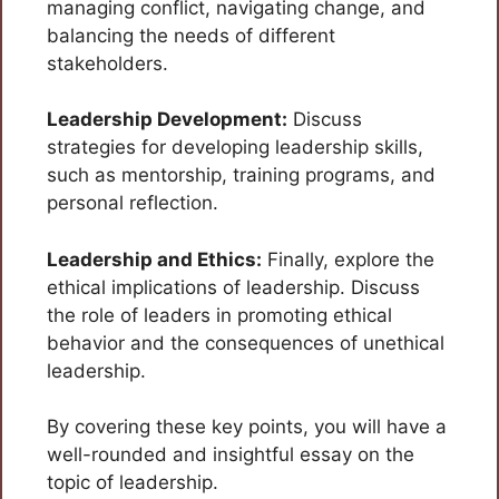
managing conflict, navigating change, and
balancing the needs of different
stakeholders.
Leadership Development:
Discuss
strategies for developing leadership skills,
such as mentorship, training programs, and
personal reflection.
Leadership and Ethics:
Finally, explore the
ethical implications of leadership. Discuss
the role of leaders in promoting ethical
behavior and the consequences of unethical
leadership.
By covering these key points, you will have a
well-rounded and insightful essay on the
topic of leadership.