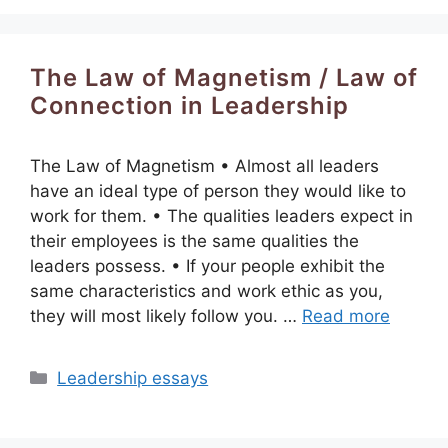
The Law of Magnetism / Law of
Connection in Leadership
The Law of Magnetism • Almost all leaders
have an ideal type of person they would like to
work for them. • The qualities leaders expect in
their employees is the same qualities the
leaders possess. • If your people exhibit the
same characteristics and work ethic as you,
they will most likely follow you. …
Read more
Categories
Leadership essays