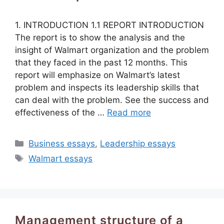
1. INTRODUCTION 1.1 REPORT INTRODUCTION
The report is to show the analysis and the
insight of Walmart organization and the problem
that they faced in the past 12 months. This
report will emphasize on Walmart’s latest
problem and inspects its leadership skills that
can deal with the problem. See the success and
effectiveness of the …
Read more
Categories
Business essays
,
Leadership essays
Tags
Walmart essays
Management structure of a