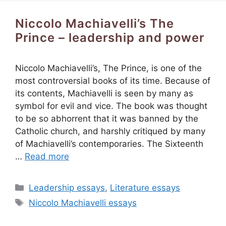
Niccolo Machiavelli’s The
Prince – leadership and power
Niccolo Machiavelli’s, The Prince, is one of the
most controversial books of its time. Because of
its contents, Machiavelli is seen by many as
symbol for evil and vice. The book was thought
to be so abhorrent that it was banned by the
Catholic church, and harshly critiqued by many
of Machiavelli’s contemporaries. The Sixteenth
…
Read more
Categories
Leadership essays
,
Literature essays
Tags
Niccolo Machiavelli essays