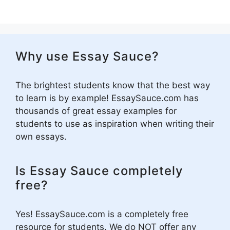
Why use Essay Sauce?
The brightest students know that the best way
to learn is by example! EssaySauce.com has
thousands of great essay examples for
students to use as inspiration when writing their
own essays.
Is Essay Sauce completely
free?
Yes! EssaySauce.com is a completely free
resource for students. We do NOT offer any