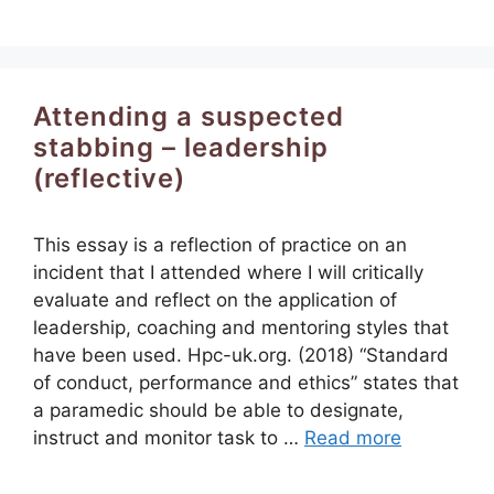
Attending a suspected
stabbing – leadership
(reflective)
This essay is a reflection of practice on an
incident that I attended where I will critically
evaluate and reflect on the application of
leadership, coaching and mentoring styles that
have been used. Hpc-uk.org. (2018) “Standard
of conduct, performance and ethics” states that
a paramedic should be able to designate,
instruct and monitor task to …
Read more