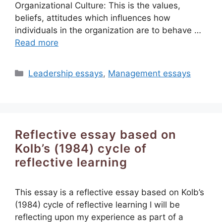
Organizational Culture: This is the values,
beliefs, attitudes which influences how
individuals in the organization are to behave …
Read more
Categories
Leadership essays
,
Management essays
Reflective essay based on
Kolb’s (1984) cycle of
reflective learning
This essay is a reflective essay based on Kolb’s
(1984) cycle of reflective learning I will be
reflecting upon my experience as part of a