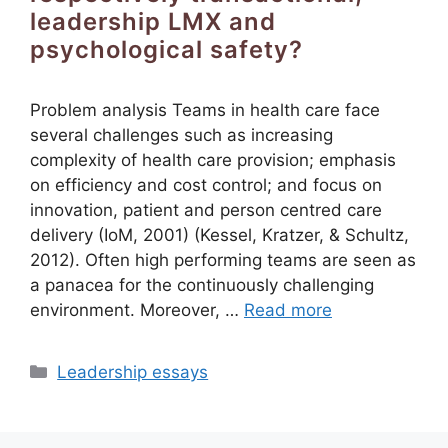
leadership LMX and
psychological safety?
Problem analysis Teams in health care face
several challenges such as increasing
complexity of health care provision; emphasis
on efficiency and cost control; and focus on
innovation, patient and person centred care
delivery (IoM, 2001) (Kessel, Kratzer, & Schultz,
2012). Often high performing teams are seen as
a panacea for the continuously challenging
environment. Moreover, …
Read more
Categories
Leadership essays