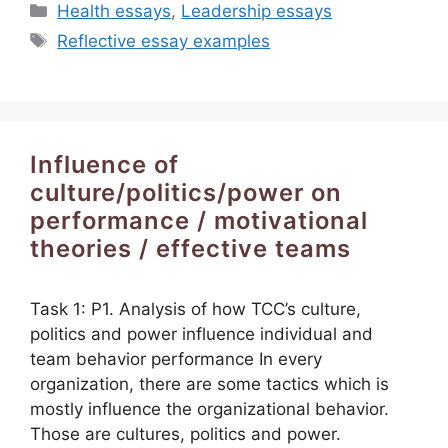
Categories
Health essays
,
Leadership essays
Tags
Reflective essay examples
Influence of
culture/politics/power on
performance / motivational
theories / effective teams
Task 1: P1. Analysis of how TCC’s culture,
politics and power influence individual and
team behavior performance In every
organization, there are some tactics which is
mostly influence the organizational behavior.
Those are cultures, politics and power.