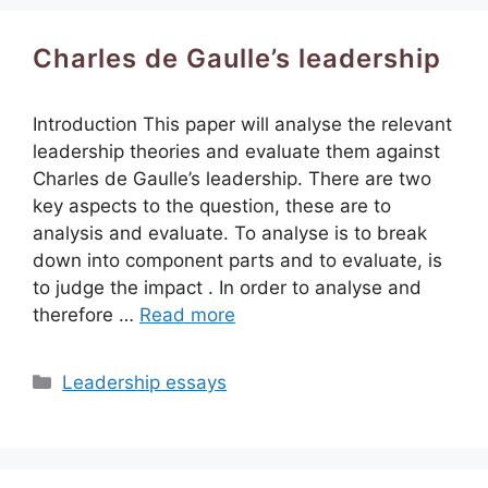
Charles de Gaulle’s leadership
Introduction This paper will analyse the relevant
leadership theories and evaluate them against
Charles de Gaulle’s leadership. There are two
key aspects to the question, these are to
analysis and evaluate. To analyse is to break
down into component parts and to evaluate, is
to judge the impact . In order to analyse and
therefore …
Read more
Categories
Leadership essays