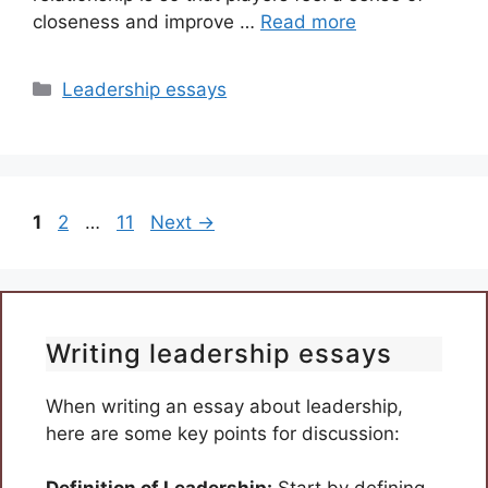
closeness and improve …
Read more
Categories
Leadership essays
Page
Page
Page
1
2
…
11
Next
→
Writing leadership essays
When writing an essay about leadership,
here are some key points for discussion: