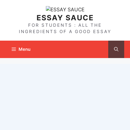
Skip
to
ESSAY SAUCE
content
FOR STUDENTS : ALL THE
INGREDIENTS OF A GOOD ESSAY
Menu