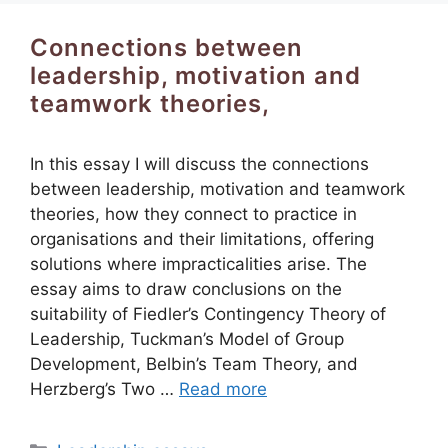
Connections between
leadership, motivation and
teamwork theories,
In this essay I will discuss the connections
between leadership, motivation and teamwork
theories, how they connect to practice in
organisations and their limitations, offering
solutions where impracticalities arise. The
essay aims to draw conclusions on the
suitability of Fiedler’s Contingency Theory of
Leadership, Tuckman’s Model of Group
Development, Belbin’s Team Theory, and
Herzberg’s Two …
Read more
Categories