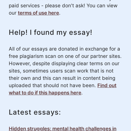
paid services - please don't ask! You can view
our
terms of use here
.
Help! I found my essay!
All of our essays are donated in exchange for a
free plagiarism scan on one of our partner sites.
However, despite displaying clear terms on our
sites, sometimes users scan work that is not
their own and this can result in content being
uploaded that should not have been.
Find out
what to do if this happens here
.
Latest essays:
Hidden struggles: mental health challenges in