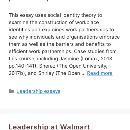
This essay uses social identity theory to
examine the construction of workplace
identities and examines work partnerships to
see why individuals and organisations embrace
them as well as the barriers and benefits to
efficient work partnerships. Case studies from
this course, including Jasmine (Lomax, 2013
pp.140-141), Sheraz (The Open University,
2017b), and Shirley (The Open …
Read more
Categories
Leadership essays
Leadership at Walmart