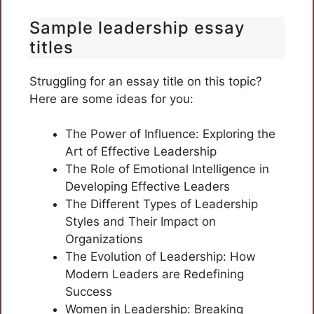
Sample leadership essay
titles
Struggling for an essay title on this topic?
Here are some ideas for you:
The Power of Influence: Exploring the
Art of Effective Leadership
The Role of Emotional Intelligence in
Developing Effective Leaders
The Different Types of Leadership
Styles and Their Impact on
Organizations
The Evolution of Leadership: How
Modern Leaders are Redefining
Success
Women in Leadership: Breaking