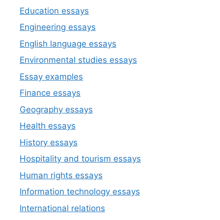
Education essays
Engineering essays
English language essays
Environmental studies essays
Essay examples
Finance essays
Geography essays
Health essays
History essays
Hospitality and tourism essays
Human rights essays
Information technology essays
International relations