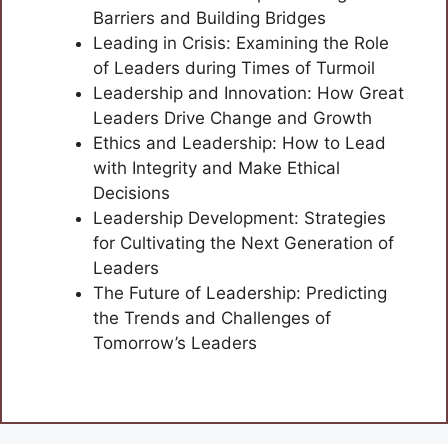
Barriers and Building Bridges
Leading in Crisis: Examining the Role
of Leaders during Times of Turmoil
Leadership and Innovation: How Great
Leaders Drive Change and Growth
Ethics and Leadership: How to Lead
with Integrity and Make Ethical
Decisions
Leadership Development: Strategies
for Cultivating the Next Generation of
Leaders
The Future of Leadership: Predicting
the Trends and Challenges of
Tomorrow’s Leaders