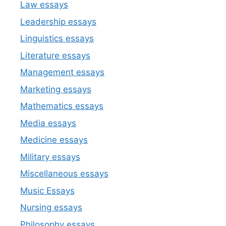
Law essays
Leadership essays
Linguistics essays
Literature essays
Management essays
Marketing essays
Mathematics essays
Media essays
Medicine essays
Military essays
Miscellaneous essays
Music Essays
Nursing essays
Philosophy essays