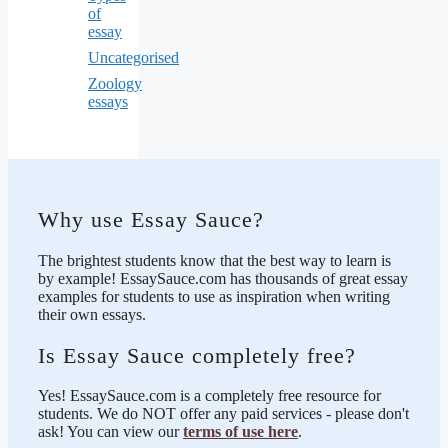
of
essay
Uncategorised
Zoology
essays
Why use Essay Sauce?
The brightest students know that the best way to learn is
by example! EssaySauce.com has thousands of great essay
examples for students to use as inspiration when writing
their own essays.
Is Essay Sauce completely free?
Yes! EssaySauce.com is a completely free resource for
students. We do NOT offer any paid services - please don't
ask! You can view our
terms of use here
.