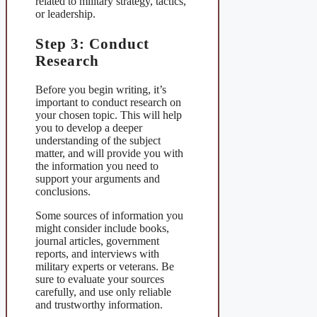
related to military strategy, tactics,
or leadership.
Step 3: Conduct
Research
Before you begin writing, it’s
important to conduct research on
your chosen topic. This will help
you to develop a deeper
understanding of the subject
matter, and will provide you with
the information you need to
support your arguments and
conclusions.
Some sources of information you
might consider include books,
journal articles, government
reports, and interviews with
military experts or veterans. Be
sure to evaluate your sources
carefully, and use only reliable
and trustworthy information.