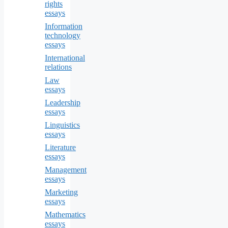
rights
essays
Information
technology
essays
International
relations
Law
essays
Leadership
essays
Linguistics
essays
Literature
essays
Management
essays
Marketing
essays
Mathematics
essays