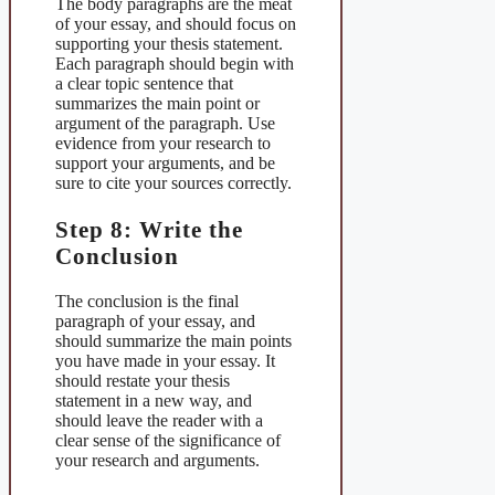
The body paragraphs are the meat
of your essay, and should focus on
supporting your thesis statement.
Each paragraph should begin with
a clear topic sentence that
summarizes the main point or
argument of the paragraph. Use
evidence from your research to
support your arguments, and be
sure to cite your sources correctly.
Step 8: Write the
Conclusion
The conclusion is the final
paragraph of your essay, and
should summarize the main points
you have made in your essay. It
should restate your thesis
statement in a new way, and
should leave the reader with a
clear sense of the significance of
your research and arguments.