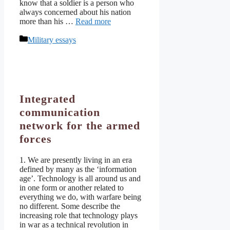
know that a soldier is a person who
always concerned about his nation
more than his …
Read more
Categories
Military essays
Integrated
communication
network for the armed
forces
1. We are presently living in an era
defined by many as the ‘information
age’. Technology is all around us and
in one form or another related to
everything we do, with warfare being
no different. Some describe the
increasing role that technology plays
in war as a technical revolution in