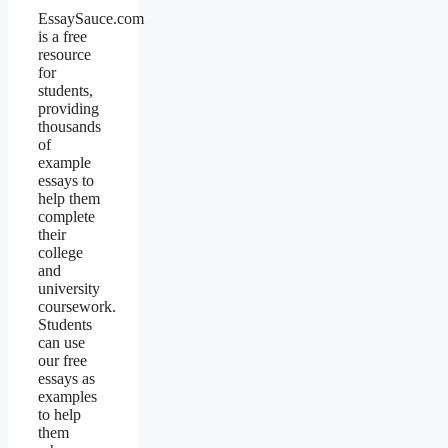
EssaySauce.com
is a free
resource
for
students,
providing
thousands
of
example
essays to
help them
complete
their
college
and
university
coursework.
Students
can use
our free
essays as
examples
to help
them