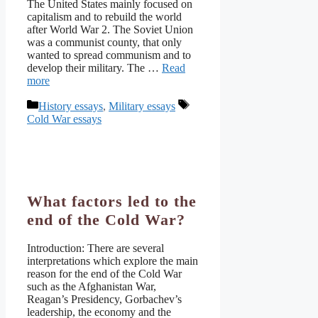
The United States mainly focused on
capitalism and to rebuild the world
after World War 2. The Soviet Union
was a communist county, that only
wanted to spread communism and to
develop their military. The …
Read
more
Categories
Tags
History essays
,
Military essays
Cold War essays
What factors led to the
end of the Cold War?
Introduction: There are several
interpretations which explore the main
reason for the end of the Cold War
such as the Afghanistan War,
Reagan’s Presidency, Gorbachev’s
leadership, the economy and the