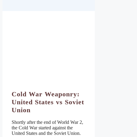
Cold War Weaponry:
United States vs Soviet
Union
Shortly after the end of World War 2,
the Cold War started against the
United States and the Soviet Union.