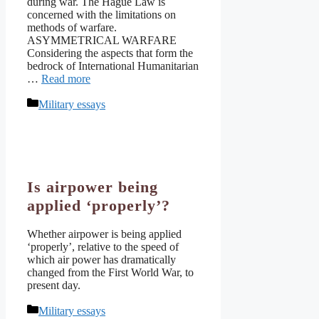
during war. The Hague Law is
concerned with the limitations on
methods of warfare.
ASYMMETRICAL WARFARE
Considering the aspects that form the
bedrock of International Humanitarian
…
Read more
Categories
Military essays
Is airpower being
applied ‘properly’?
Whether airpower is being applied
‘properly’, relative to the speed of
which air power has dramatically
changed from the First World War, to
present day.
Categories
Military essays