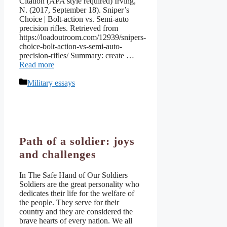
Citation (APA style required) Irving,
N. (2017, September 18). Sniper’s
Choice | Bolt-action vs. Semi-auto
precision rifles. Retrieved from
https://loadoutroom.com/12939/snipers-
choice-bolt-action-vs-semi-auto-
precision-rifles/ Summary: create …
Read more
Categories
Military essays
Path of a soldier: joys
and challenges
In The Safe Hand of Our Soldiers
Soldiers are the great personality who
dedicates their life for the welfare of
the people. They serve for their
country and they are considered the
brave hearts of every nation. We all