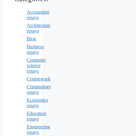
Accounting
essays
Architecture
essays
Blog
Business
essays
Computer
science
essays
Coursework
Criminology
essays
Economics
essays
Education
essays
Engineering
essays