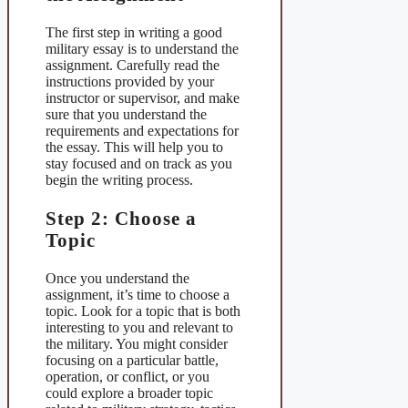
The first step in writing a good
military essay is to understand the
assignment. Carefully read the
instructions provided by your
instructor or supervisor, and make
sure that you understand the
requirements and expectations for
the essay. This will help you to
stay focused and on track as you
begin the writing process.
Step 2: Choose a
Topic
Once you understand the
assignment, it’s time to choose a
topic. Look for a topic that is both
interesting to you and relevant to
the military. You might consider
focusing on a particular battle,
operation, or conflict, or you
could explore a broader topic