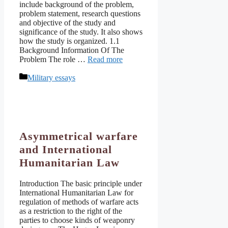
include background of the problem,
problem statement, research questions
and objective of the study and
significance of the study. It also shows
how the study is organized. 1.1
Background Information Of The
Problem The role …
Read more
Categories
Military essays
Asymmetrical warfare
and International
Humanitarian Law
Introduction The basic principle under
International Humanitarian Law for
regulation of methods of warfare acts
as a restriction to the right of the
parties to choose kinds of weaponry