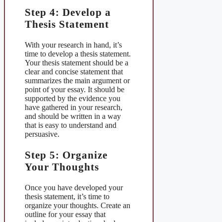
Step 4: Develop a
Thesis Statement
With your research in hand, it’s
time to develop a thesis statement.
Your thesis statement should be a
clear and concise statement that
summarizes the main argument or
point of your essay. It should be
supported by the evidence you
have gathered in your research,
and should be written in a way
that is easy to understand and
persuasive.
Step 5: Organize
Your Thoughts
Once you have developed your
thesis statement, it’s time to
organize your thoughts. Create an
outline for your essay that