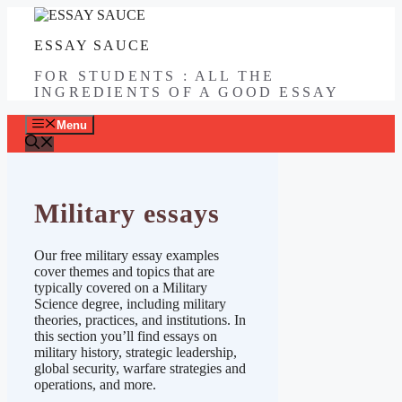
Skip
to
ESSAY SAUCE
content
FOR STUDENTS : ALL THE
INGREDIENTS OF A GOOD ESSAY
Menu
Military essays
Our free military essay examples
cover themes and topics that are
typically covered on a Military
Science degree, including military
theories, practices, and institutions. In
this section you’ll find essays on
military history, strategic leadership,
global security, warfare strategies and
operations, and more.