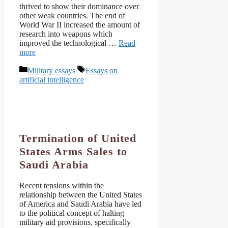
thrived to show their dominance over
other weak countries. The end of
World War II increased the amount of
research into weapons which
improved the technological …
Read
more
Categories
Tags
Military essays
Essays on
artificial intelligence
Termination of United
States Arms Sales to
Saudi Arabia
Recent tensions within the
relationship between the United States
of America and Saudi Arabia have led
to the political concept of halting
military aid provisions, specifically