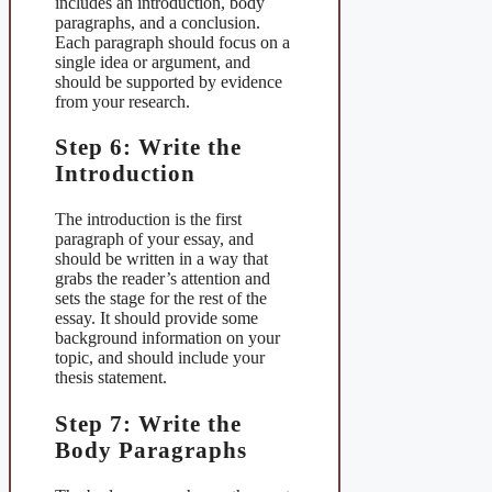
includes an introduction, body
paragraphs, and a conclusion.
Each paragraph should focus on a
single idea or argument, and
should be supported by evidence
from your research.
Step 6: Write the
Introduction
The introduction is the first
paragraph of your essay, and
should be written in a way that
grabs the reader’s attention and
sets the stage for the rest of the
essay. It should provide some
background information on your
topic, and should include your
thesis statement.
Step 7: Write the
Body Paragraphs