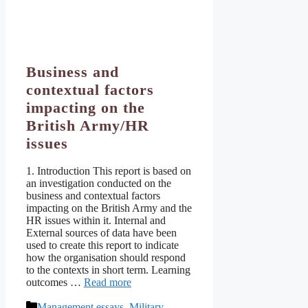
Business and
contextual factors
impacting on the
British Army/HR
issues
1. Introduction This report is based on
an investigation conducted on the
business and contextual factors
impacting on the British Army and the
HR issues within it. Internal and
External sources of data have been
used to create this report to indicate
how the organisation should respond
to the contexts in short term. Learning
outcomes …
Read more
Categories
Management essays
,
Military