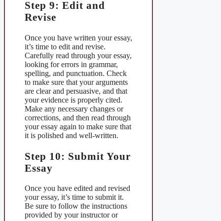
Step 9: Edit and
Revise
Once you have written your essay,
it’s time to edit and revise.
Carefully read through your essay,
looking for errors in grammar,
spelling, and punctuation. Check
to make sure that your arguments
are clear and persuasive, and that
your evidence is properly cited.
Make any necessary changes or
corrections, and then read through
your essay again to make sure that
it is polished and well-written.
Step 10: Submit Your
Essay
Once you have edited and revised
your essay, it’s time to submit it.
Be sure to follow the instructions
provided by your instructor or