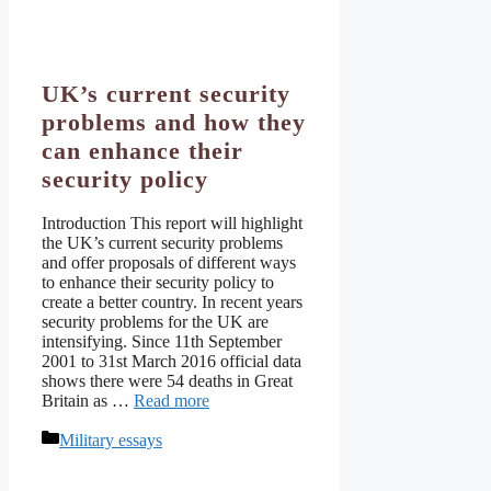
UK’s current security
problems and how they
can enhance their
security policy
Introduction This report will highlight
the UK’s current security problems
and offer proposals of different ways
to enhance their security policy to
create a better country. In recent years
security problems for the UK are
intensifying. Since 11th September
2001 to 31st March 2016 official data
shows there were 54 deaths in Great
Britain as …
Read more
Categories
Military essays