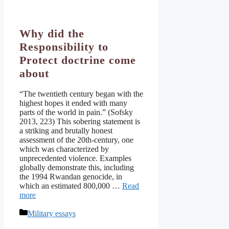
Why did the
Responsibility to
Protect doctrine come
about
“The twentieth century began with the
highest hopes it ended with many
parts of the world in pain.” (Sofsky
2013, 223) This sobering statement is
a striking and brutally honest
assessment of the 20th-century, one
which was characterized by
unprecedented violence. Examples
globally demonstrate this, including
the 1994 Rwandan genocide, in
which an estimated 800,000 …
Read
more
Categories
Military essays