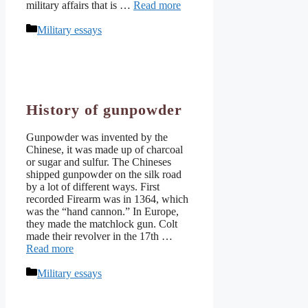
military affairs that is …
Read more
Categories
Military essays
History of gunpowder
Gunpowder was invented by the
Chinese, it was made up of charcoal
or sugar and sulfur. The Chineses
shipped gunpowder on the silk road
by a lot of different ways. First
recorded Firearm was in 1364, which
was the “hand cannon.” In Europe,
they made the matchlock gun. Colt
made their revolver in the 17th …
Read more
Categories
Military essays