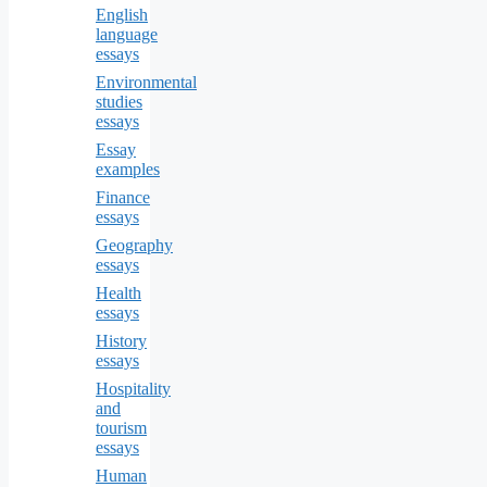
English
language
essays
Environmental
studies
essays
Essay
examples
Finance
essays
Geography
essays
Health
essays
History
essays
Hospitality
and
tourism
essays
Human