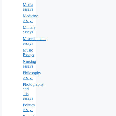
Media
essays
Medicine
essays
Military
essays
Miscellaneous
essays
Music
Essays
Nursing
essays
Philosophy
essays
Photography
and
arts
essays
Politics
essays