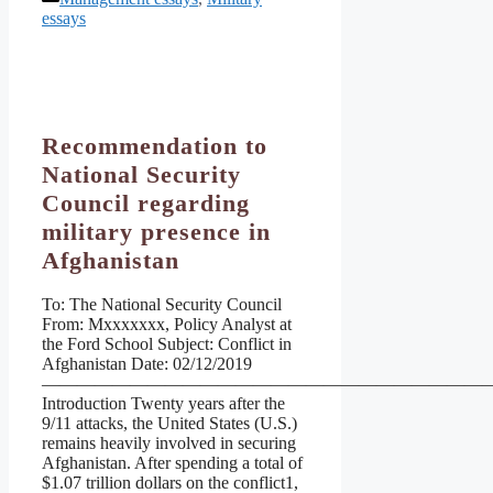
essays
Recommendation to
National Security
Council regarding
military presence in
Afghanistan
To: The National Security Council
From: Mxxxxxxx, Policy Analyst at
the Ford School Subject: Conflict in
Afghanistan Date: 02/12/2019
——————————————————————————
Introduction Twenty years after the
9/11 attacks, the United States (U.S.)
remains heavily involved in securing
Afghanistan. After spending a total of
$1.07 trillion dollars on the conflict1,