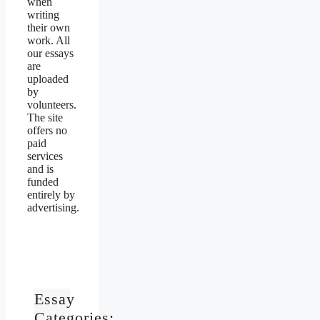
when
writing
their own
work. All
our essays
are
uploaded
by
volunteers.
The site
offers no
paid
services
and is
funded
entirely by
advertising.
Essay
Categories: