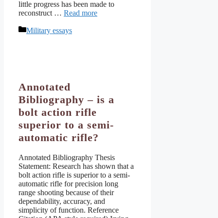
little progress has been made to
reconstruct …
Read more
Categories
Military essays
Annotated
Bibliography – is a
bolt action rifle
superior to a semi-
automatic rifle?
Annotated Bibliography Thesis
Statement: Research has shown that a
bolt action rifle is superior to a semi-
automatic rifle for precision long
range shooting because of their
dependability, accuracy, and
simplicity of function. Reference