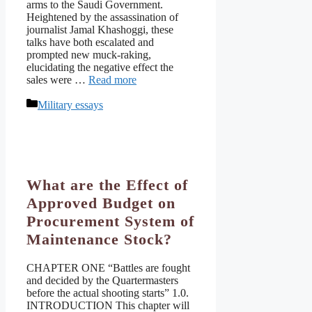
arms to the Saudi Government.
Heightened by the assassination of
journalist Jamal Khashoggi, these
talks have both escalated and
prompted new muck-raking,
elucidating the negative effect the
sales were …
Read more
Categories
Military essays
What are the Effect of
Approved Budget on
Procurement System of
Maintenance Stock?
CHAPTER ONE “Battles are fought
and decided by the Quartermasters
before the actual shooting starts” 1.0.
INTRODUCTION This chapter will