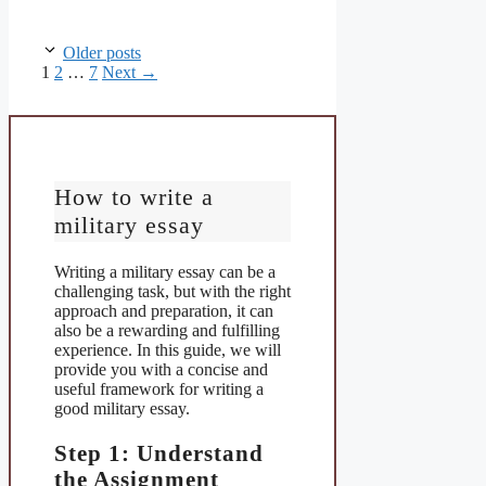
Older posts
Page
Page
Page
1
2
…
7
Next
→
How to write a
military essay
Writing a military essay can be a
challenging task, but with the right
approach and preparation, it can
also be a rewarding and fulfilling
experience. In this guide, we will
provide you with a concise and
useful framework for writing a
good military essay.
Step 1: Understand
the Assignment