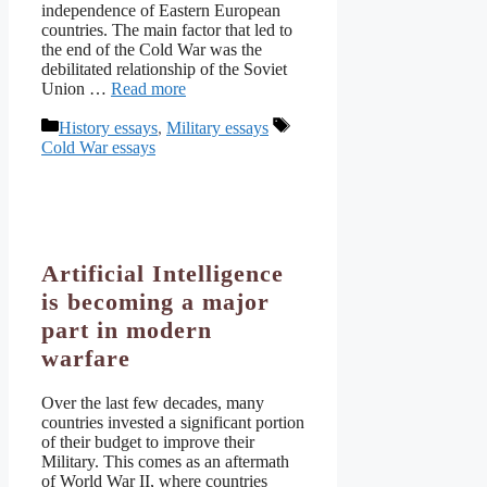
independence of Eastern European
countries. The main factor that led to
the end of the Cold War was the
debilitated relationship of the Soviet
Union …
Read more
Categories
Tags
History essays
,
Military essays
Cold War essays
Artificial Intelligence
is becoming a major
part in modern
warfare
Over the last few decades, many
countries invested a significant portion
of their budget to improve their
Military. This comes as an aftermath
of World War II, where countries