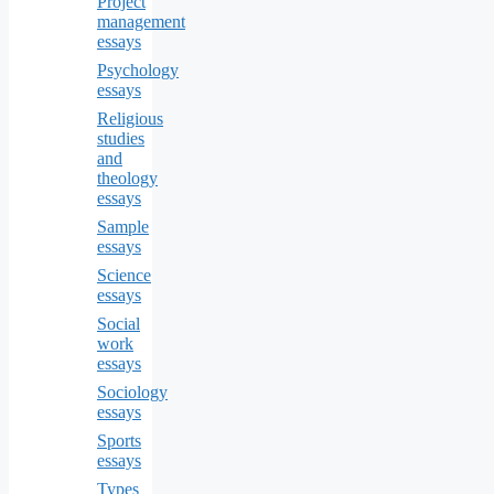
Project
management
essays
Psychology
essays
Religious
studies
and
theology
essays
Sample
essays
Science
essays
Social
work
essays
Sociology
essays
Sports
essays
Types