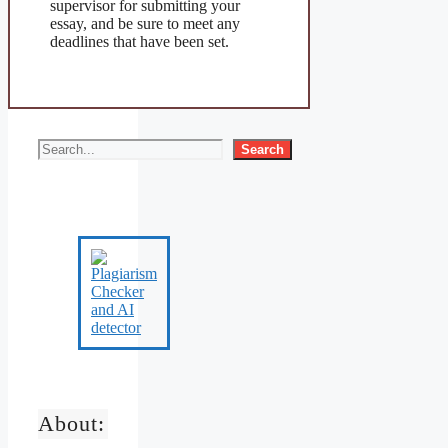
supervisor for submitting your
essay, and be sure to meet any
deadlines that have been set.
Search
About: