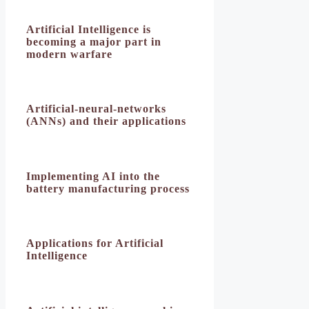
Artificial Intelligence is
becoming a major part in
modern warfare
Artificial-neural-networks
(ANNs) and their applications
Implementing AI into the
battery manufacturing process
Applications for Artificial
Intelligence