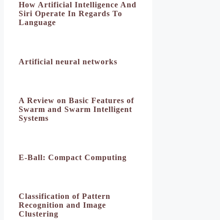
How Artificial Intelligence And
Siri Operate In Regards To
Language
Artificial neural networks
A Review on Basic Features of
Swarm and Swarm Intelligent
Systems
E-Ball: Compact Computing
Classification of Pattern
Recognition and Image
Clustering