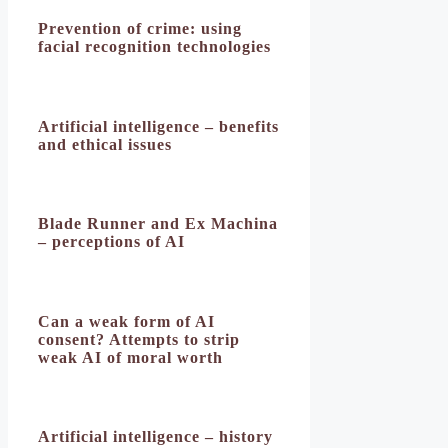
Prevention of crime: using
facial recognition technologies
Artificial intelligence – benefits
and ethical issues
Blade Runner and Ex Machina
– perceptions of AI
Can a weak form of AI
consent? Attempts to strip
weak AI of moral worth
Artificial intelligence – history