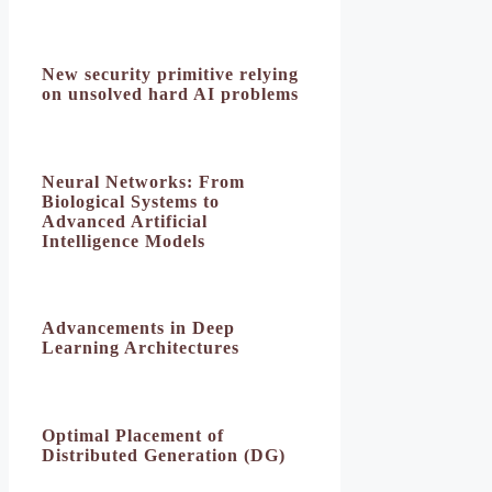
New security primitive relying
on unsolved hard AI problems
Neural Networks: From
Biological Systems to
Advanced Artificial
Intelligence Models
Advancements in Deep
Learning Architectures
Optimal Placement of
Distributed Generation (DG)