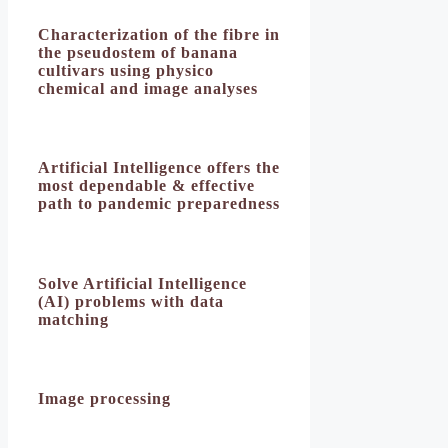
Characterization of the fibre in
the pseudostem of banana
cultivars using physico
chemical and image analyses
Artificial Intelligence offers the
most dependable & effective
path to pandemic preparedness
Solve Artificial Intelligence
(AI) problems with data
matching
Image processing