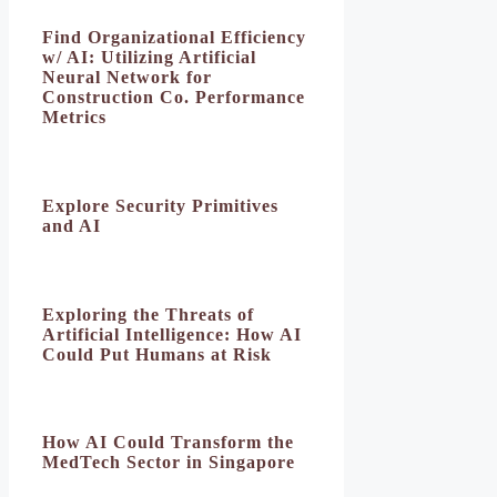
Find Organizational Efficiency
w/ AI: Utilizing Artificial
Neural Network for
Construction Co. Performance
Metrics
Explore Security Primitives
and AI
Exploring the Threats of
Artificial Intelligence: How AI
Could Put Humans at Risk
How AI Could Transform the
MedTech Sector in Singapore