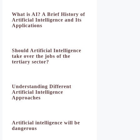
What is AI? A Brief History of
Artificial Intelligence and Its
Applications
Should Artificial Intelligence
take over the jobs of the
tertiary sector?
Understanding Different
Artificial Intelligence
Approaches
Artificial intelligence will be
dangerous