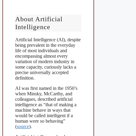
About Artificial
Intelligence
Artificial Intelligence (AI), despite
being prevalent in the everyday
life of most individuals and
encompassing almost every
variation of modern industry in
some capacity, curiously lacks a
precise universally accepted
definition.
AI was first named in the 1950’s
when Minsky, McCarthy, and
colleagues, described artificial
intelligence as “that of making a
machine behave in ways that
would be called intelligent if a
human were so behaving”
(
source
).