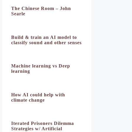
The Chinese Room – John
Searle
Build & train an AI model to
classify sound and other senses
Machine learning vs Deep
learning
How AI could help with
climate change
Iterated Prisoners Dilemma
Strategies w/ Artificial