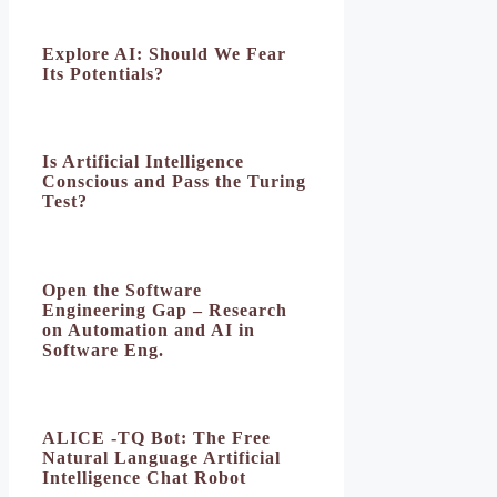
Explore AI: Should We Fear
Its Potentials?
Is Artificial Intelligence
Conscious and Pass the Turing
Test?
Open the Software
Engineering Gap – Research
on Automation and AI in
Software Eng.
ALICE -TQ Bot: The Free
Natural Language Artificial
Intelligence Chat Robot