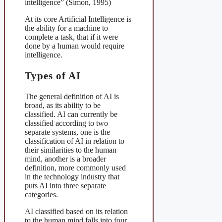
intelligence” (Simon, 1995)
At its core Artificial Intelligence is
the ability for a machine to
complete a task, that if it were
done by a human would require
intelligence.
Types of AI
The general definition of AI is
broad, as its ability to be
classified. AI can currently be
classified according to two
separate systems, one is the
classification of AI in relation to
their similarities to the human
mind, another is a broader
definition, more commonly used
in the technology industry that
puts AI into three separate
categories.
AI classified based on its relation
to the human mind falls into four