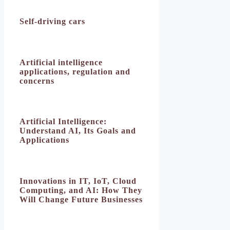
Self-driving cars
Artificial intelligence
applications, regulation and
concerns
Artificial Intelligence:
Understand AI, Its Goals and
Applications
Innovations in IT, IoT, Cloud
Computing, and AI: How They
Will Change Future Businesses