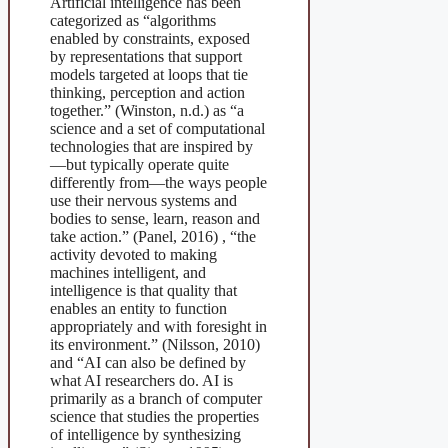
Artificial intelligence has been
categorized as “algorithms
enabled by constraints, exposed
by representations that support
models targeted at loops that tie
thinking, perception and action
together.” (Winston, n.d.) as “a
science and a set of computational
technologies that are inspired by
—but typically operate quite
differently from—the ways people
use their nervous systems and
bodies to sense, learn, reason and
take action.” (Panel, 2016) , “the
activity devoted to making
machines intelligent, and
intelligence is that quality that
enables an entity to function
appropriately and with foresight in
its environment.” (Nilsson, 2010)
and “AI can also be defined by
what AI researchers do. AI is
primarily as a branch of computer
science that studies the properties
of intelligence by synthesizing