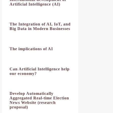
Artificial Intelligence (AI)
The Integration of AI, IoT, and
Big Data in Modern Businesses
The implications of AI
Can Artificial Intelligence help
our economy?
Develop Automatically
Aggregated Real-time Election
News Website (research
proposal)