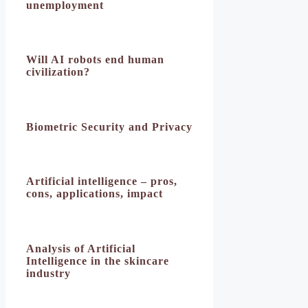
unemployment
Will AI robots end human
civilization?
Biometric Security and Privacy
Artificial intelligence – pros,
cons, applications, impact
Analysis of Artificial
Intelligence in the skincare
industry