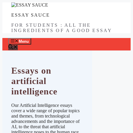
Skip
to
ESSAY SAUCE
content
FOR STUDENTS : ALL THE
INGREDIENTS OF A GOOD ESSAY
Menu
Essays on
artificial
intelligence
Our Artificial Intelligence essays
cover a wide range of popular topics
and themes, from technological
advancements and the importance of
AI, to the threat that artificial
intelligence poses to the human race.