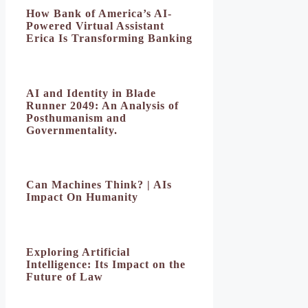
How Bank of America’s AI-
Powered Virtual Assistant
Erica Is Transforming Banking
AI and Identity in Blade
Runner 2049: An Analysis of
Posthumanism and
Governmentality.
Can Machines Think? | AIs
Impact On Humanity
Exploring Artificial
Intelligence: Its Impact on the
Future of Law