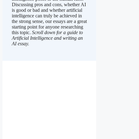
Discussing pros and cons, whether AI
is good or bad and whether artificial
intelligence can truly be achieved in
the strong sense, our essays are a great
starting point for anyone researching
this topic.
Scroll down for a guide to
Artificial Intelligence and writing an
AI essay.