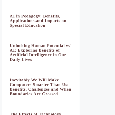
AI in Pedagogy: Benefits,
Applications,and Impacts on
Special Education
Unlocking Human Potential w/
AI: Exploring Benefits of
Artificial Intelligence in Our
Daily Lives
Inevitably We Will Make
Computers Smarter Than Us:
Benefits, Challenges and When
Boundaries Are Crossed
The Effects of Technology