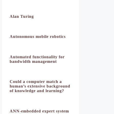
Alan Turing
Autonomous mobile robotics
Automated functionality for
bandwidth management
Could a computer match a
human’s extensive background
of knowledge and learning?
ANN-embedded expert system