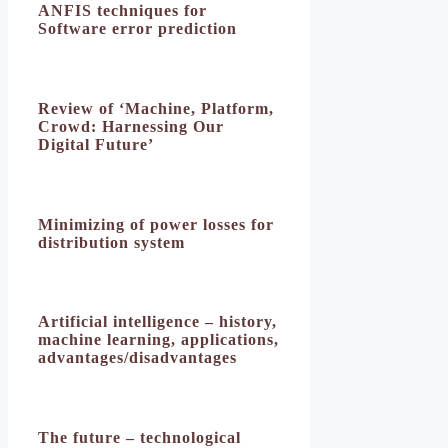
ANFIS techniques for
Software error prediction
Review of ‘Machine, Platform,
Crowd: Harnessing Our
Digital Future’
Minimizing of power losses for
distribution system
Artificial intelligence – history,
machine learning, applications,
advantages/disadvantages
The future – technological