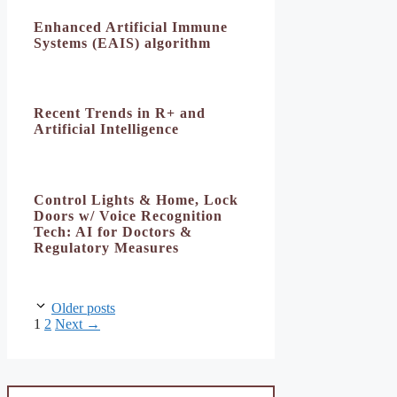
Enhanced Artificial Immune
Systems (EAIS) algorithm
Recent Trends in R+ and
Artificial Intelligence
Control Lights & Home, Lock
Doors w/ Voice Recognition
Tech: AI for Doctors &
Regulatory Measures
Older posts
Page
Page
1
2
Next
→