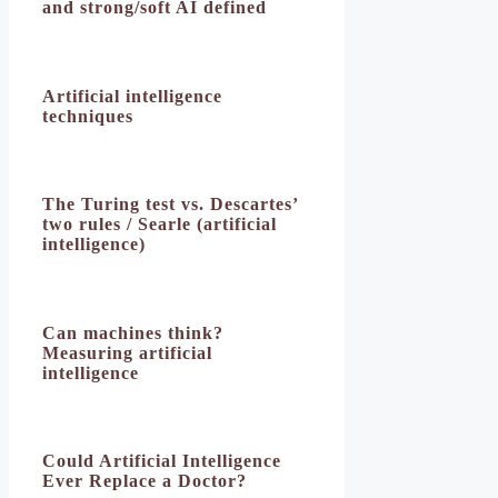
and strong/soft AI defined
Artificial intelligence
techniques
The Turing test vs. Descartes’
two rules / Searle (artificial
intelligence)
Can machines think?
Measuring artificial
intelligence
Could Artificial Intelligence
Ever Replace a Doctor?