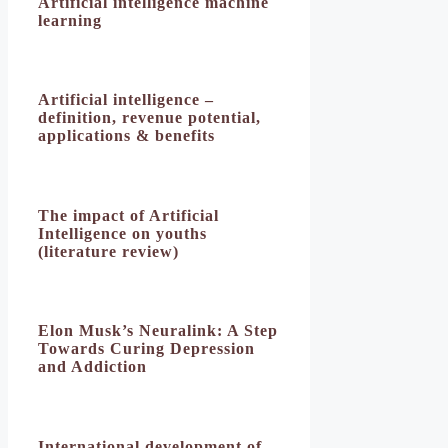
Artificial intelligence machine
learning
Artificial intelligence –
definition, revenue potential,
applications & benefits
The impact of Artificial
Intelligence on youths
(literature review)
Elon Musk’s Neuralink: A Step
Towards Curing Depression
and Addiction
International development of