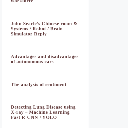
workforce
John Searle’s Chinese room &
Systems / Robot / Brain
Simulator Reply
Advantages and disadvantages
of autonomous cars
The analysis of sentiment
Detecting Lung Disease using
X-ray – Machine Learning
Fast R-CNN / YOLO