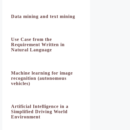
Data mining and text mining
Use Case from the
Requirement Written in
Natural Language
Machine learning for image
recognition (autonomous
vehicles)
Artificial Intelligence in a
Simplified Driving World
Environment