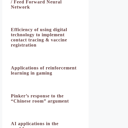
/ Feed Forward Neural
Network
Efficiency of using digital
technology to implement
contact tracing & vaccine
registration
Applications of reinforcement
learning in gaming
Pinker’s response to the
“Chinese room” argument
AI applications in the