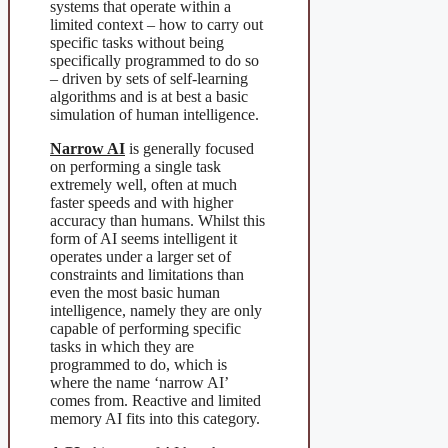
systems that operate within a
limited context – how to carry out
specific tasks without being
specifically programmed to do so
– driven by sets of self-learning
algorithms and is at best a basic
simulation of human intelligence.
Narrow AI
is generally focused
on performing a single task
extremely well, often at much
faster speeds and with higher
accuracy than humans. Whilst this
form of AI seems intelligent it
operates under a larger set of
constraints and limitations than
even the most basic human
intelligence, namely they are only
capable of performing specific
tasks in which they are
programmed to do, which is
where the name ‘narrow AI’
comes from. Reactive and limited
memory AI fits into this category.