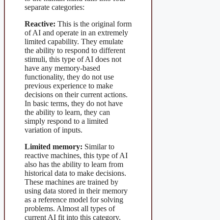
separate categories:
Reactive:
This is the original form
of AI and operate in an extremely
limited capability. They emulate
the ability to respond to different
stimuli, this type of AI does not
have any memory-based
functionality, they do not use
previous experience to make
decisions on their current actions.
In basic terms, they do not have
the ability to learn, they can
simply respond to a limited
variation of inputs.
Limited memory:
Similar to
reactive machines, this type of AI
also has the ability to learn from
historical data to make decisions.
These machines are trained by
using data stored in their memory
as a reference model for solving
problems. Almost all types of
current AI fit into this category.