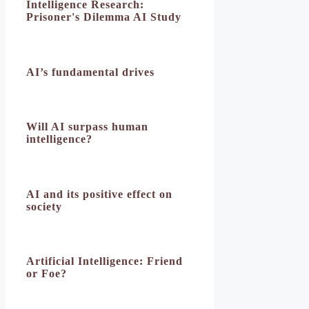
Intelligence Research:
Prisoner's Dilemma AI Study
AI’s fundamental drives
Will AI surpass human
intelligence?
AI and its positive effect on
society
Artificial Intelligence: Friend
or Foe?