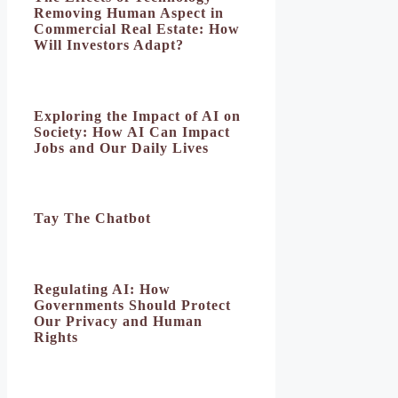
Removing Human Aspect in
Commercial Real Estate: How
Will Investors Adapt?
Exploring the Impact of AI on
Society: How AI Can Impact
Jobs and Our Daily Lives
Tay The Chatbot
Regulating AI: How
Governments Should Protect
Our Privacy and Human
Rights