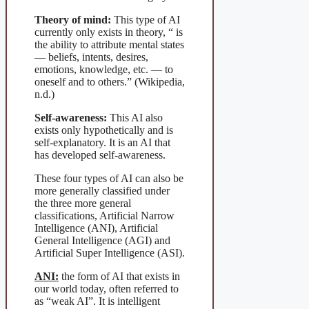
Theory of mind:
This type of AI
currently only exists in theory, “ is
the ability to attribute mental states
— beliefs, intents, desires,
emotions, knowledge, etc. — to
oneself and to others.” (Wikipedia,
n.d.)
Self-awareness:
This AI also
exists only hypothetically and is
self-explanatory. It is an AI that
has developed self-awareness.
These four types of AI can also be
more generally classified under
the three more general
classifications, Artificial Narrow
Intelligence (ANI), Artificial
General Intelligence (AGI) and
Artificial Super Intelligence (ASI).
ANI:
the form of AI that exists in
our world today, often referred to
as “weak AI”. It is intelligent