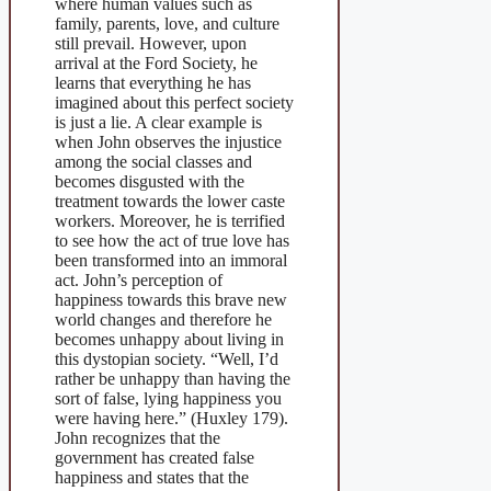
where human values such as
family, parents, love, and culture
still prevail. However, upon
arrival at the Ford Society, he
learns that everything he has
imagined about this perfect society
is just a lie. A clear example is
when John observes the injustice
among the social classes and
becomes disgusted with the
treatment towards the lower caste
workers. Moreover, he is terrified
to see how the act of true love has
been transformed into an immoral
act. John’s perception of
happiness towards this brave new
world changes and therefore he
becomes unhappy about living in
this dystopian society. “Well, I’d
rather be unhappy than having the
sort of false, lying happiness you
were having here.” (Huxley 179).
John recognizes that the
government has created false
happiness and states that the