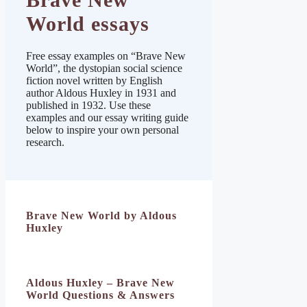
World essays
Free essay examples on “Brave New
World”, the dystopian social science
fiction novel written by English
author Aldous Huxley in 1931 and
published in 1932. Use these
examples and our essay writing guide
below to inspire your own personal
research.
Brave New World by Aldous
Huxley
Aldous Huxley – Brave New
World Questions & Answers