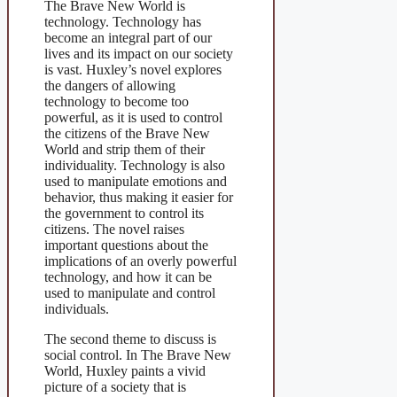
The Brave New World is
technology. Technology has
become an integral part of our
lives and its impact on our society
is vast. Huxley’s novel explores
the dangers of allowing
technology to become too
powerful, as it is used to control
the citizens of the Brave New
World and strip them of their
individuality. Technology is also
used to manipulate emotions and
behavior, thus making it easier for
the government to control its
citizens. The novel raises
important questions about the
implications of an overly powerful
technology, and how it can be
used to manipulate and control
individuals.
The second theme to discuss is
social control. In The Brave New
World, Huxley paints a vivid
picture of a society that is