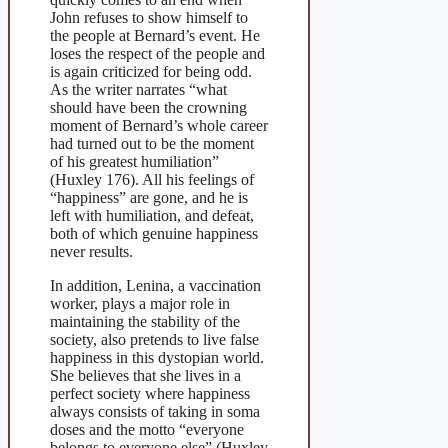
John refuses to show himself to
the people at Bernard’s event. He
loses the respect of the people and
is again criticized for being odd.
As the writer narrates “what
should have been the crowning
moment of Bernard’s whole career
had turned out to be the moment
of his greatest humiliation”
(Huxley 176). All his feelings of
“happiness” are gone, and he is
left with humiliation, and defeat,
both of which genuine happiness
never results.
In addition, Lenina, a vaccination
worker, plays a major role in
maintaining the stability of the
society, also pretends to live false
happiness in this dystopian world.
She believes that she lives in a
perfect society where happiness
always consists of taking in soma
doses and the motto “everyone
belongs to everyone else” (Huxley