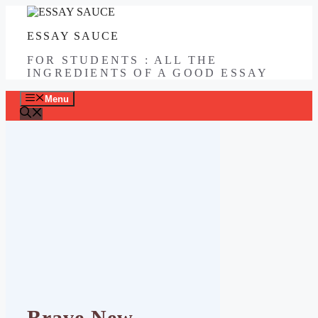
Skip
to
ESSAY SAUCE
content
FOR STUDENTS : ALL THE
INGREDIENTS OF A GOOD ESSAY
Menu
Brave New