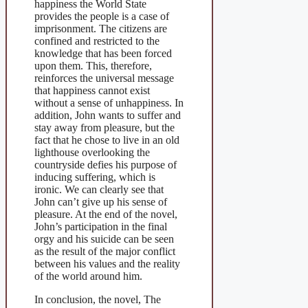
happiness the World State
provides the people is a case of
imprisonment. The citizens are
confined and restricted to the
knowledge that has been forced
upon them. This, therefore,
reinforces the universal message
that happiness cannot exist
without a sense of unhappiness. In
addition, John wants to suffer and
stay away from pleasure, but the
fact that he chose to live in an old
lighthouse overlooking the
countryside defies his purpose of
inducing suffering, which is
ironic. We can clearly see that
John can’t give up his sense of
pleasure. At the end of the novel,
John’s participation in the final
orgy and his suicide can be seen
as the result of the major conflict
between his values and the reality
of the world around him.
In conclusion, the novel, The