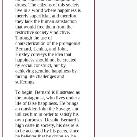
drugs. The citizens of this society
live in a world where happiness is
merely superficial, and therefore
they lack the human satisfaction
that would free them from the
restrictive society vindictive.
Through the use of
characterization of the protagonist
Bernard, Lenina, and John,
Huxley conveys the idea that
happiness should not be created
by social construct, but by
achieving genuine happiness by
facing life challenges and
sufferings.
To begin, Bernard is illustrated as
the protagonist, who lives under a
life of false happiness. He brings
an outsider, John the Savage, and
utilizes him in order to satisfy his
own purposes. Despite Bernard’s
high caste in society, his desire is
to be accepted by his peers, since
he believes that by doing so, he