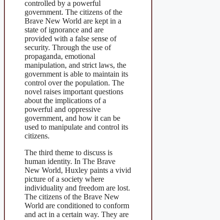
controlled by a powerful
government. The citizens of the
Brave New World are kept in a
state of ignorance and are
provided with a false sense of
security. Through the use of
propaganda, emotional
manipulation, and strict laws, the
government is able to maintain its
control over the population. The
novel raises important questions
about the implications of a
powerful and oppressive
government, and how it can be
used to manipulate and control its
citizens.
The third theme to discuss is
human identity. In The Brave
New World, Huxley paints a vivid
picture of a society where
individuality and freedom are lost.
The citizens of the Brave New
World are conditioned to conform
and act in a certain way. They are