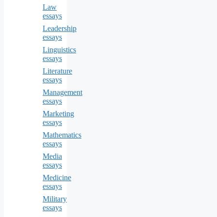
Law
essays
Leadership
essays
Linguistics
essays
Literature
essays
Management
essays
Marketing
essays
Mathematics
essays
Media
essays
Medicine
essays
Military
essays