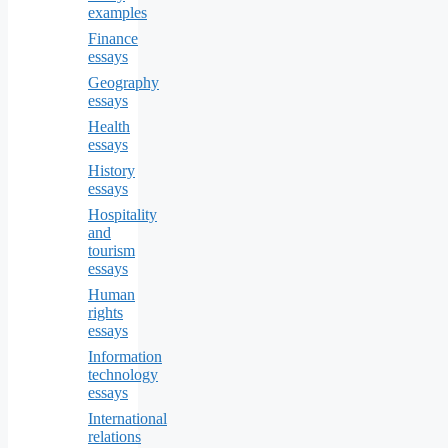
examples
Finance
essays
Geography
essays
Health
essays
History
essays
Hospitality
and
tourism
essays
Human
rights
essays
Information
technology
essays
International
relations