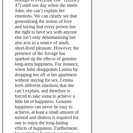
47) until one day when she meets
John, she can’t explain her
emotions. We can clearly see that
generalizing the notion of love
and saying that every person has
the right to have sex with anyone
else isn’t only dehumanizing but
also acts as a source of small,
short-lived pleasure. However, the
presence of the Savage has
sparked up the effects of genuine
long-term happiness. For instance,
when John disappoints Lenina by
dropping her off at her apartment
without staying for sex, Lenina
feels different emotions that she
can’t explain, and therefore is
forced to take soma to achieve a
little bit of happiness. Genuine
happiness can never be easy to
achieve, at least a small amount of
turmoil and distress is required for
one to enjoy the long-lasting
effects of happiness. Furthermore,