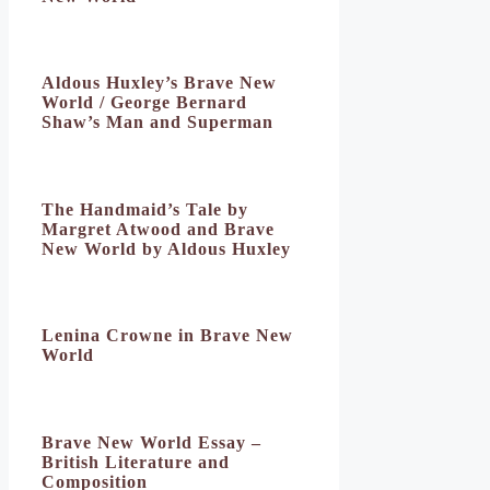
Aldous Huxley’s Brave New
World / George Bernard
Shaw’s Man and Superman
The Handmaid’s Tale by
Margret Atwood and Brave
New World by Aldous Huxley
Lenina Crowne in Brave New
World
Brave New World Essay –
British Literature and
Composition