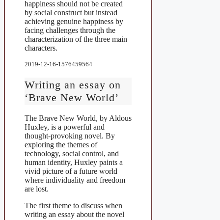
happiness should not be created
by social construct but instead
achieving genuine happiness by
facing challenges through the
characterization of the three main
characters.
2019-12-16-1576459564
Writing an essay on
‘Brave New World’
The Brave New World, by Aldous
Huxley, is a powerful and
thought-provoking novel. By
exploring the themes of
technology, social control, and
human identity, Huxley paints a
vivid picture of a future world
where individuality and freedom
are lost.
The first theme to discuss when
writing an essay about the novel