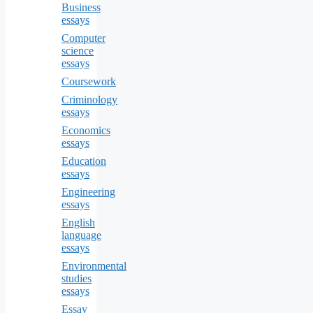
Business
essays
Computer
science
essays
Coursework
Criminology
essays
Economics
essays
Education
essays
Engineering
essays
English
language
essays
Environmental
studies
essays
Essay