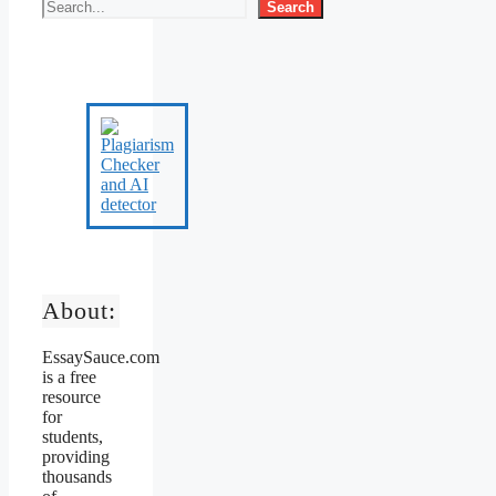
Search
About:
EssaySauce.com
is a free
resource
for
students,
providing
thousands