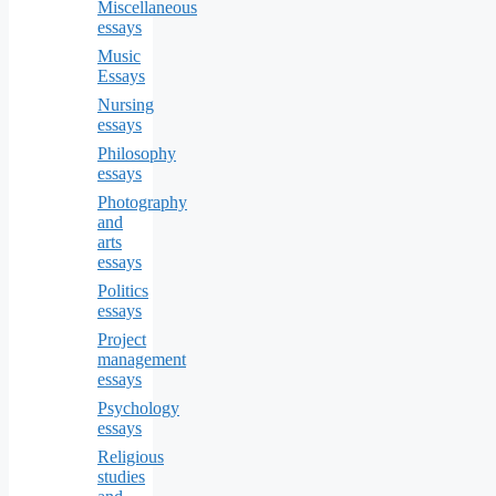
Miscellaneous
essays
Music
Essays
Nursing
essays
Philosophy
essays
Photography
and
arts
essays
Politics
essays
Project
management
essays
Psychology
essays
Religious
studies