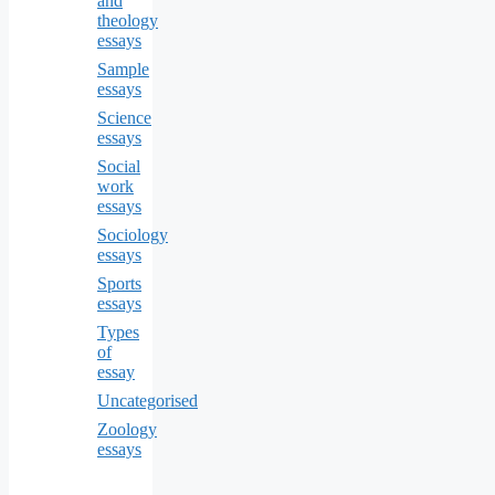
and
theology
essays
Sample
essays
Science
essays
Social
work
essays
Sociology
essays
Sports
essays
Types
of
essay
Uncategorised
Zoology
essays