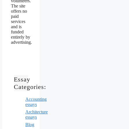
volunteers.
The site
offers no
paid
services
and is
funded
entirely by
advertising.
Essay
Categories:
Accounting
essays
Architecture
essays
Blog