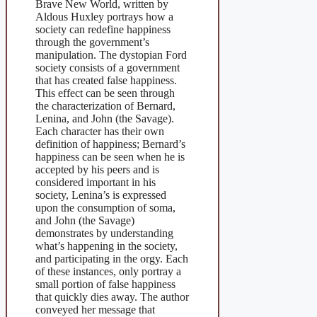
Brave New World, written by
Aldous Huxley portrays how a
society can redefine happiness
through the government’s
manipulation. The dystopian Ford
society consists of a government
that has created false happiness.
This effect can be seen through
the characterization of Bernard,
Lenina, and John (the Savage).
Each character has their own
definition of happiness; Bernard’s
happiness can be seen when he is
accepted by his peers and is
considered important in his
society, Lenina’s is expressed
upon the consumption of soma,
and John (the Savage)
demonstrates by understanding
what’s happening in the society,
and participating in the orgy. Each
of these instances, only portray a
small portion of false happiness
that quickly dies away. The author
conveyed her message that