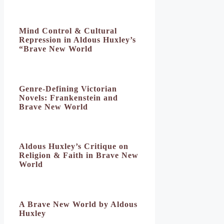
Mind Control & Cultural
Repression in Aldous Huxley’s
“Brave New World
Genre-Defining Victorian
Novels: Frankenstein and
Brave New World
Aldous Huxley’s Critique on
Religion & Faith in Brave New
World
A Brave New World by Aldous
Huxley