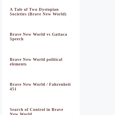
A Tale of Two Dystopian
Societies (Brave New World)
Brave New World vs Gattaca
Speech
Brave New World political
elements
Brave New World / Fahrenheit
451
Search of Control in Brave
New World