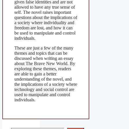
given false identities and are not
allowed to have any true sense of
self. The novel raises important
questions about the implications of
a society where individuality and
freedom are lost, and how it can
be used to manipulate and control
individuals.
These are just a few of the many
themes and topics that can be
discussed when writing an essay
about The Brave New World. By
exploring these themes, readers
are able to gain a better
understanding of the novel, and
the implications of a society where
technology and social control are
used to manipulate and control
individuals.