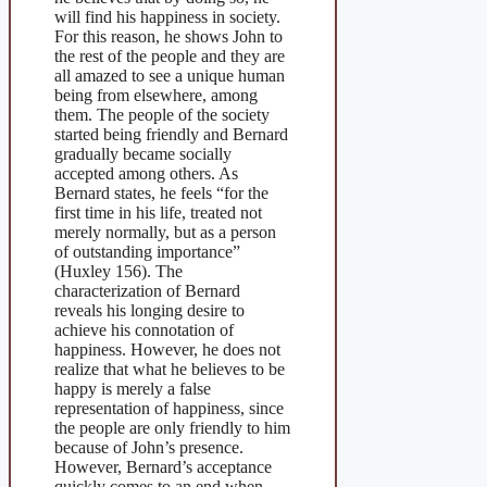
will find his happiness in society.
For this reason, he shows John to
the rest of the people and they are
all amazed to see a unique human
being from elsewhere, among
them. The people of the society
started being friendly and Bernard
gradually became socially
accepted among others. As
Bernard states, he feels “for the
first time in his life, treated not
merely normally, but as a person
of outstanding importance”
(Huxley 156). The
characterization of Bernard
reveals his longing desire to
achieve his connotation of
happiness. However, he does not
realize that what he believes to be
happy is merely a false
representation of happiness, since
the people are only friendly to him
because of John’s presence.
However, Bernard’s acceptance
quickly comes to an end when