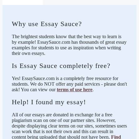
Why use Essay Sauce?
The brightest students know that the best way to learn is
by example! EssaySauce.com has thousands of great essay
examples for students to use as inspiration when writing
their own essays.
Is Essay Sauce completely free?
Yes! EssaySauce.com is a completely free resource for
students. We do NOT offer any paid services - please don't
ask! You can view our
terms of use here
.
Help! I found my essay!
All of our essays are donated in exchange for a free
plagiarism scan on one of our partner sites. However,
despite displaying clear terms on our sites, sometimes users
scan work that is not their own and this can result in
content being uploaded that should not have been.
Find