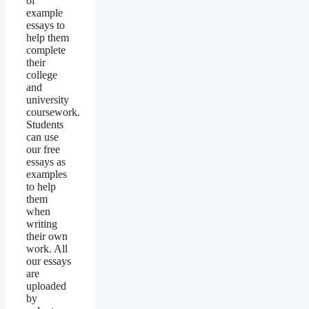
of
example
essays to
help them
complete
their
college
and
university
coursework.
Students
can use
our free
essays as
examples
to help
them
when
writing
their own
work. All
our essays
are
uploaded
by