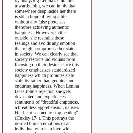
by analyzing Lenina’s emotions
towards John, we can imply that
somewhere deep inside her there
is still a hope of living a life
without any false pretenses,
therefore achieving authentic
happiness. However, in the
outside, she restrains these
feelings and avoids any emotion
that might compromise her status
in society. We can clearly see that
society restricts individuals from
focusing on their desires since this
society emphasizes standardized
happiness which promotes state
stability rather than genuine and
enduring happiness. When Lenina
faces John’s rejection she gets
devastated and experiences
sentiments of “dreadful emptiness,
a breathless apprehension, nausea.
Her heart seemed to stop beating”
(Huxley 174). This portrays the
normal human emotions of an
individual who is in love with