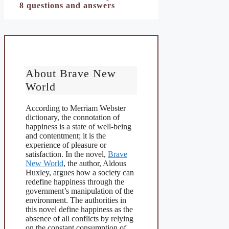
8 questions and answers
About Brave New
World
According to Merriam Webster
dictionary, the connotation of
happiness is a state of well-being
and contentment; it is the
experience of pleasure or
satisfaction. In the novel,
Brave
New World
, the author, Aldous
Huxley, argues how a society can
redefine happiness through the
government’s manipulation of the
environment. The authorities in
this novel define happiness as the
absence of all conflicts by relying
on the constant consumption of