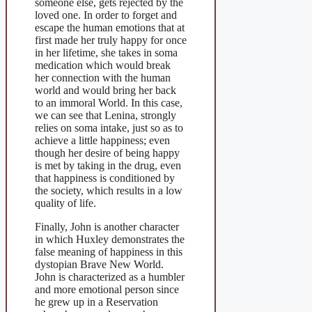
someone else, gets rejected by the
loved one. In order to forget and
escape the human emotions that at
first made her truly happy for once
in her lifetime, she takes in soma
medication which would break
her connection with the human
world and would bring her back
to an immoral World. In this case,
we can see that Lenina, strongly
relies on soma intake, just so as to
achieve a little happiness; even
though her desire of being happy
is met by taking in the drug, even
that happiness is conditioned by
the society, which results in a low
quality of life.
Finally, John is another character
in which Huxley demonstrates the
false meaning of happiness in this
dystopian Brave New World.
John is characterized as a humbler
and more emotional person since
he grew up in a Reservation