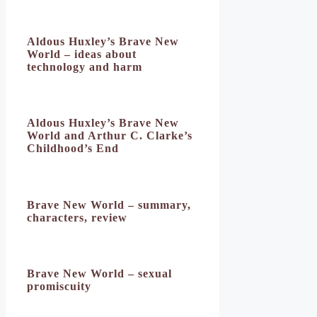
Aldous Huxley’s Brave New
World – ideas about
technology and harm
Aldous Huxley’s Brave New
World and Arthur C. Clarke’s
Childhood’s End
Brave New World – summary,
characters, review
Brave New World – sexual
promiscuity