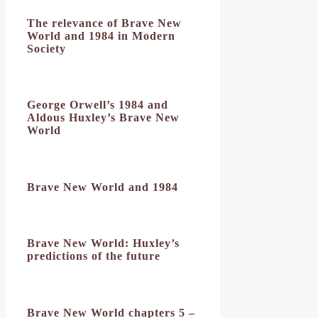
The relevance of Brave New
World and 1984 in Modern
Society
George Orwell’s 1984 and
Aldous Huxley’s Brave New
World
Brave New World and 1984
Brave New World: Huxley’s
predictions of the future
Brave New World chapters 5 –