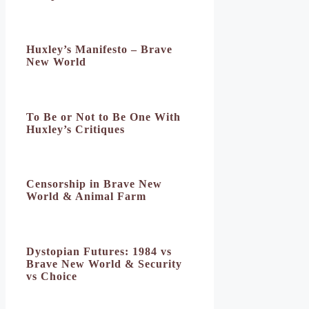
Huxley’s Manifesto – Brave
New World
To Be or Not to Be One With
Huxley’s Critiques
Censorship in Brave New
World & Animal Farm
Dystopian Futures: 1984 vs
Brave New World & Security
vs Choice