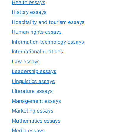
Health essays
History essays
Hospitality and tourism essays
Human rights essays
Information technology essays
International relations
Law essays
Leadership essays
Linguistics essays
Literature essays
Management essays
Marketing essays
Mathematics essays
Media essays