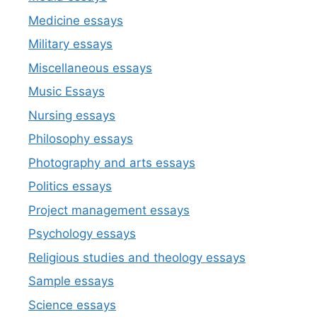
Medicine essays
Military essays
Miscellaneous essays
Music Essays
Nursing essays
Philosophy essays
Photography and arts essays
Politics essays
Project management essays
Psychology essays
Religious studies and theology essays
Sample essays
Science essays