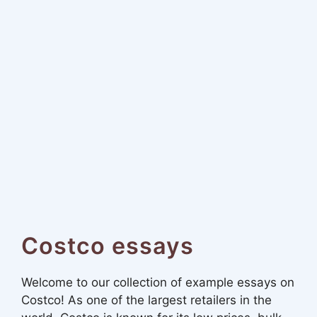
Costco essays
Welcome to our collection of example essays on
Costco! As one of the largest retailers in the