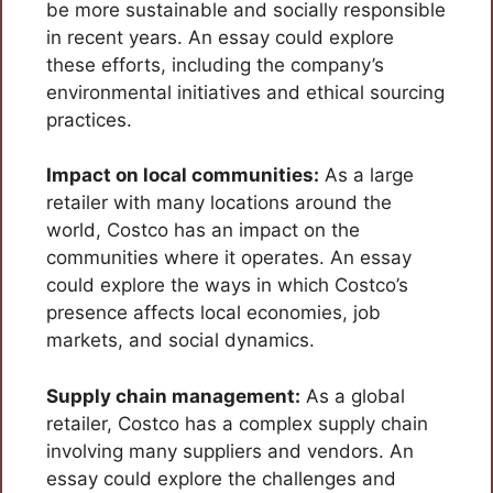
be more sustainable and socially responsible
in recent years. An essay could explore
these efforts, including the company’s
environmental initiatives and ethical sourcing
practices.
Impact on local communities:
As a large
retailer with many locations around the
world, Costco has an impact on the
communities where it operates. An essay
could explore the ways in which Costco’s
presence affects local economies, job
markets, and social dynamics.
Supply chain management:
As a global
retailer, Costco has a complex supply chain
involving many suppliers and vendors. An
essay could explore the challenges and