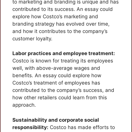
to marketing and branding is unique and has
contributed to its success. An essay could
explore how Costco’s marketing and
branding strategy has evolved over time,
and how it contributes to the company’s
customer loyalty.
Labor practices and employee treatment:
Costco is known for treating its employees
well, with above-average wages and
benefits. An essay could explore how
Costco’s treatment of employees has
contributed to the company’s success, and
how other retailers could learn from this
approach.
Sustainability and corporate social
responsibility:
Costco has made efforts to