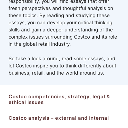
responsibility, you will find essays that offer
fresh perspectives and thoughtful analysis on
these topics. By reading and studying these
essays, you can develop your critical thinking
skills and gain a deeper understanding of the
complex issues surrounding Costco and its role
in the global retail industry.
So take a look around, read some essays, and
let Costco inspire you to think differently about
business, retail, and the world around us.
Costco competencies, strategy, legal &
ethical issues
Costco analysis – external and internal