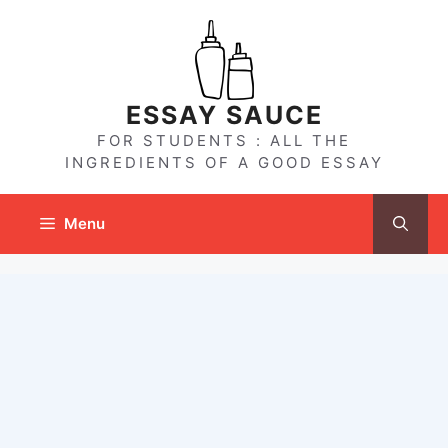
Skip
to
content
ESSAY SAUCE
FOR STUDENTS : ALL THE
INGREDIENTS OF A GOOD ESSAY
Menu