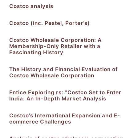
Costco analysis
Costco (inc. Pestel, Porter’s)
Costco Wholesale Corporation: A
Membership-Only Retailer with a
Fascinating History
The History and Financial Evaluation of
Costco Wholesale Corporation
Entice Exploring rs: “Costco Set to Enter
India: An In-Depth Market Analysis
Costco’s International Expansion and E-
commerce Challenges