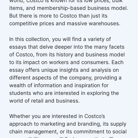
world, Costco is known for its low prices, bulk
items, and membership-based business model.
But there is more to Costco than just its
competitive prices and massive warehouses.
In this collection, you will find a variety of
essays that delve deeper into the many facets
of Costco, from its history and business model
to its impact on workers and consumers. Each
essay offers unique insights and analysis on
different aspects of the company, providing a
wealth of information and inspiration for
students who are interested in exploring the
world of retail and business.
Whether you are interested in Costco’s
approach to marketing and branding, its supply
chain management, or its commitment to social