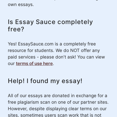
own essays.
Is Essay Sauce completely
free?
Yes! EssaySauce.com is a completely free
resource for students. We do NOT offer any
paid services - please don't ask! You can view
our
terms of use here
.
Help! I found my essay!
All of our essays are donated in exchange for a
free plagiarism scan on one of our partner sites.
However, despite displaying clear terms on our
sites, sometimes users scan work that is not