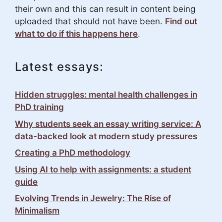
their own and this can result in content being
uploaded that should not have been.
Find out
what to do if this happens here
.
Latest essays:
Hidden struggles: mental health challenges in
PhD training
Why students seek an essay writing service: A
data-backed look at modern study pressures
Creating a PhD methodology
Using AI to help with assignments: a student
guide
Evolving Trends in Jewelry: The Rise of
Minimalism