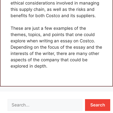
ethical considerations involved in managing
this supply chain, as well as the risks and
benefits for both Costco and its suppliers.
These are just a few examples of the
themes, topics, and points that one could
explore when writing an essay on Costco.
Depending on the focus of the essay and the
interests of the writer, there are many other
aspects of the company that could be
explored in depth.
Search