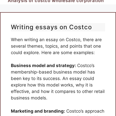
Analysis of costco wholesale corporation
Writing essays on Costco
When writing an essay on Costco, there are
several themes, topics, and points that one
could explore. Here are some examples:
Business model and strategy:
Costco’s
membership-based business model has
been key to its success. An essay could
explore how this model works, why it is
effective, and how it compares to other retail
business models.
Marketing and branding:
Costco’s approach