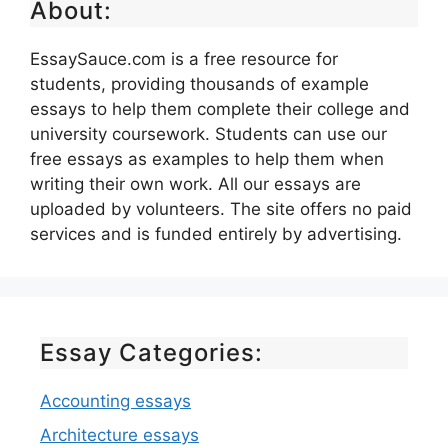
About:
EssaySauce.com is a free resource for
students, providing thousands of example
essays to help them complete their college and
university coursework. Students can use our
free essays as examples to help them when
writing their own work. All our essays are
uploaded by volunteers. The site offers no paid
services and is funded entirely by advertising.
Essay Categories:
Accounting essays
Architecture essays