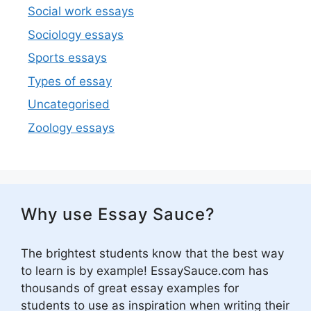
Social work essays
Sociology essays
Sports essays
Types of essay
Uncategorised
Zoology essays
Why use Essay Sauce?
The brightest students know that the best way
to learn is by example! EssaySauce.com has
thousands of great essay examples for
students to use as inspiration when writing their