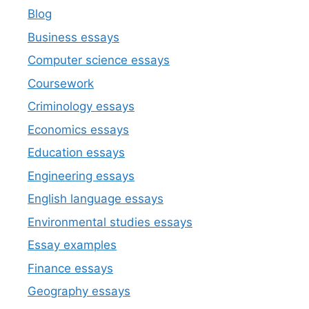
Blog
Business essays
Computer science essays
Coursework
Criminology essays
Economics essays
Education essays
Engineering essays
English language essays
Environmental studies essays
Essay examples
Finance essays
Geography essays