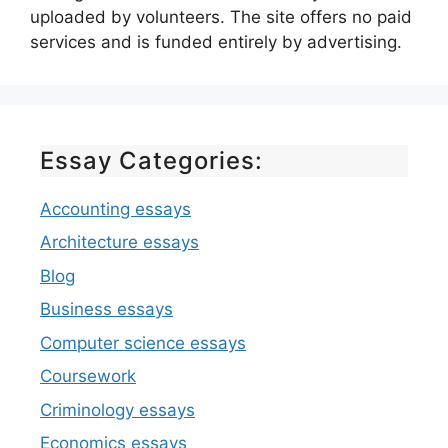
uploaded by volunteers. The site offers no paid
services and is funded entirely by advertising.
Essay Categories:
Accounting essays
Architecture essays
Blog
Business essays
Computer science essays
Coursework
Criminology essays
Economics essays