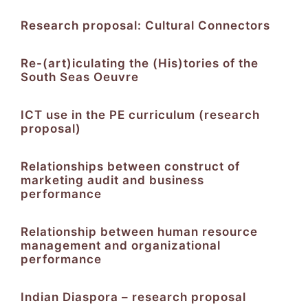
Research proposal: Cultural Connectors
Re-(art)iculating the (His)tories of the
South Seas Oeuvre
ICT use in the PE curriculum (research
proposal)
Relationships between construct of
marketing audit and business
performance
Relationship between human resource
management and organizational
performance
Indian Diaspora – research proposal