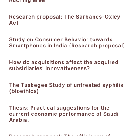
Research proposal: The Sarbanes-Oxley
Act
Study on Consumer Behavior towards
Smartphones in India (Research proposal)
How do acquisitions affect the acquired
subsidiaries' innovativeness?
The Tuskegee Study of untreated syphilis
(bioethics)
Thesis: Practical suggestions for the
current economic performance of Saudi
Arabia.