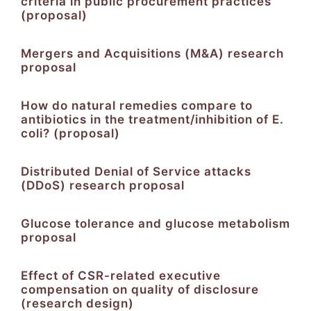
criteria in public procurement practices
(proposal)
Mergers and Acquisitions (M&A) research
proposal
How do natural remedies compare to
antibiotics in the treatment/inhibition of E.
coli? (proposal)
Distributed Denial of Service attacks
(DDoS) research proposal
Glucose tolerance and glucose metabolism
proposal
Effect of CSR-related executive
compensation on quality of disclosure
(research design)