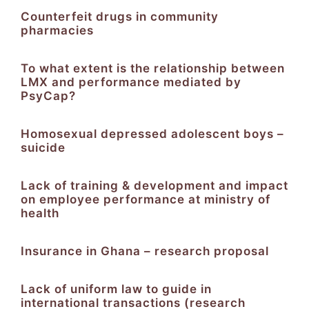
Counterfeit drugs in community
pharmacies
To what extent is the relationship between
LMX and performance mediated by
PsyCap?
Homosexual depressed adolescent boys –
suicide
Lack of training & development and impact
on employee performance at ministry of
health
Insurance in Ghana – research proposal
Lack of uniform law to guide in
international transactions (research