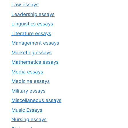
Law essays
Leadership essays
Linguistics essays
Literature essays
Management essays
Marketing essays
Mathematics essays
Media essays
Medicine essays
Military essays
Miscellaneous essays
Music Essays
Nursing essays