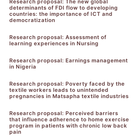
Research proposal: The new global
determinants of FDI flow to developing
countries: the importance of ICT and
democratization
Research proposal: Assessment of
learning experiences in Nursing
Research proposal: Earnings management
in Nigeria
Research proposal: Poverty faced by the
textile workers leads to unintended
pregnancies in Matsapha textile industries
Research proposal: Perceived barriers
that influence adherence to home exercise
program in patients with chronic low back
pain