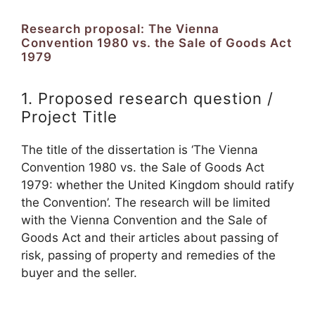
Research proposal: The Vienna
Convention 1980 vs. the Sale of Goods Act
1979
1. Proposed research question /
Project Title
The title of the dissertation is ‘The Vienna
Convention 1980 vs. the Sale of Goods Act
1979: whether the United Kingdom should ratify
the Convention’. The research will be limited
with the Vienna Convention and the Sale of
Goods Act and their articles about passing of
risk, passing of property and remedies of the
buyer and the seller.