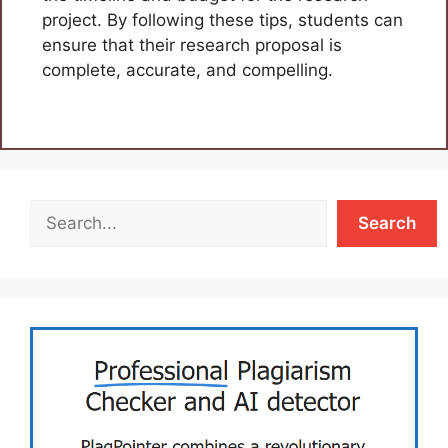
project. By following these tips, students can
ensure that their research proposal is
complete, accurate, and compelling.
Search