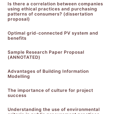
Is there a correlation between companies
using ethical practices and purchasing
patterns of consumers? (dissertation
proposal)
Optimal grid-connected PV system and
benefits
Sample Research Paper Proposal
(ANNOTATED)
Advantages of Building Information
Modelling
The importance of culture for project
success
Understanding the use of environmental