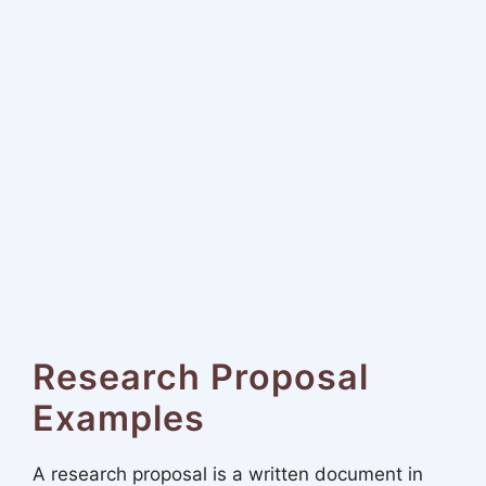
Research Proposal
Examples
A research proposal is a written document in