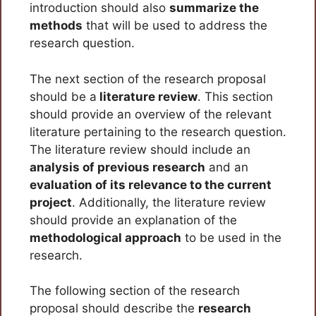
introduction should also
summarize the
methods
that will be used to address the
research question.
The next section of the research proposal
should be a
literature review
. This section
should provide an overview of the relevant
literature pertaining to the research question.
The literature review should include an
analysis of previous research
and an
evaluation of its relevance to the current
project
. Additionally, the literature review
should provide an explanation of the
methodological approach
to be used in the
research.
The following section of the research
proposal should describe the
research