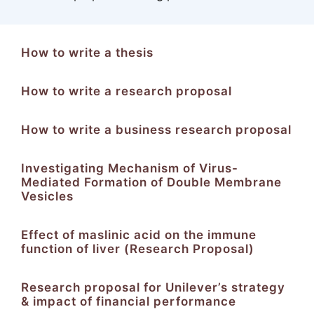
How to write a thesis
How to write a research proposal
How to write a business research proposal
Investigating Mechanism of Virus-
Mediated Formation of Double Membrane
Vesicles
Effect of maslinic acid on the immune
function of liver (Research Proposal)
Research proposal for Unilever’s strategy
& impact of financial performance