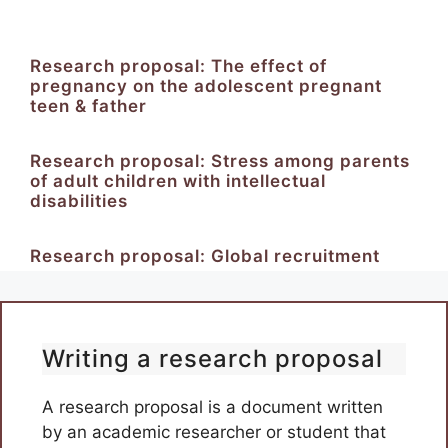
Research proposal: The effect of
pregnancy on the adolescent pregnant
teen & father
Research proposal: Stress among parents
of adult children with intellectual
disabilities
Research proposal: Global recruitment
Writing a research proposal
A research proposal is a document written
by an academic researcher or student that