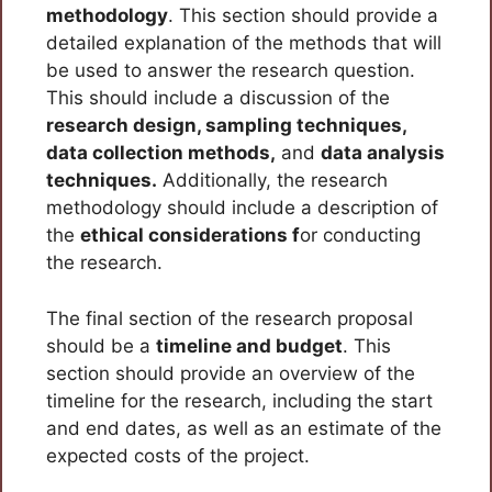
methodology
. This section should provide a
detailed explanation of the methods that will
be used to answer the research question.
This should include a discussion of the
research design, sampling techniques,
data collection methods,
and
data analysis
techniques.
Additionally, the research
methodology should include a description of
the
ethical considerations f
or conducting
the research.
The final section of the research proposal
should be a
timeline and budget
. This
section should provide an overview of the
timeline for the research, including the start
and end dates, as well as an estimate of the
expected costs of the project.