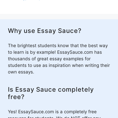
Why use Essay Sauce?
The brightest students know that the best way
to learn is by example! EssaySauce.com has
thousands of great essay examples for
students to use as inspiration when writing their
own essays.
Is Essay Sauce completely
free?
Yes! EssaySauce.com is a completely free