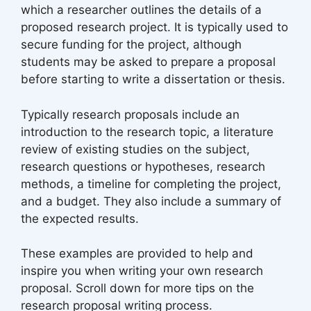
which a researcher outlines the details of a
proposed research project. It is typically used to
secure funding for the project, although
students may be asked to prepare a proposal
before starting to write a dissertation or thesis.
Typically research proposals include an
introduction to the research topic, a literature
review of existing studies on the subject,
research questions or hypotheses, research
methods, a timeline for completing the project,
and a budget. They also include a summary of
the expected results.
These examples are provided to help and
inspire you when writing your own research
proposal. Scroll down for more tips on the
research proposal writing process.