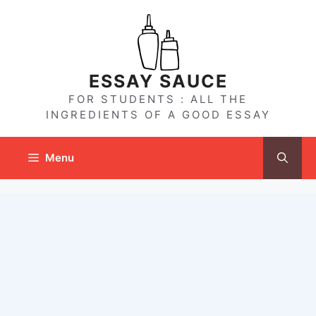
Skip
to
content
ESSAY SAUCE
FOR STUDENTS : ALL THE
INGREDIENTS OF A GOOD ESSAY
Menu