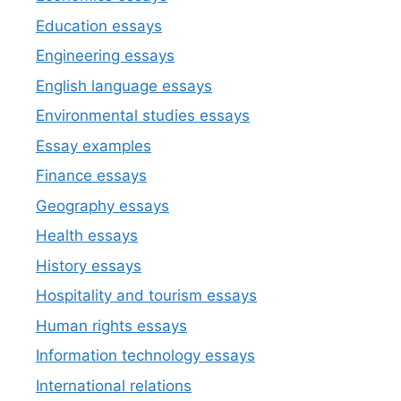
Education essays
Engineering essays
English language essays
Environmental studies essays
Essay examples
Finance essays
Geography essays
Health essays
History essays
Hospitality and tourism essays
Human rights essays
Information technology essays
International relations