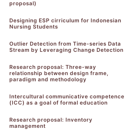
proposal)
Designing ESP cirriculum for Indonesian
Nursing Students
Outlier Detection from Time-series Data
Stream by Leveraging Change Detection
Research proposal: Three-way
relationship between design frame,
paradigm and methodology
Intercultural communicative competence
(ICC) as a goal of formal education
Research proposal: Inventory
management