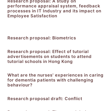
Research proposal: A study on
performance appraisal system, feedback
processes in IT Industry and its impact on
Employee Satisfaction
Research proposal: Biometrics
Research proposal: Effect of tutorial
advertisements on students to attend
tutorial schools in Hong Kong
What are the nurses' experiences in caring
for dementia patients with challenging
behaviour?
Research proposal draft: Conflict