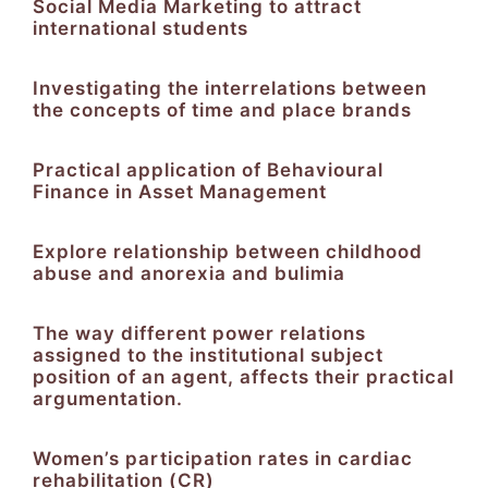
Social Media Marketing to attract
international students
Investigating the interrelations between
the concepts of time and place brands
Practical application of Behavioural
Finance in Asset Management
Explore relationship between childhood
abuse and anorexia and bulimia
The way different power relations
assigned to the institutional subject
position of an agent, affects their practical
argumentation.
Women’s participation rates in cardiac
rehabilitation (CR)