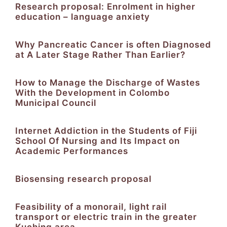
Research proposal: Enrolment in higher
education – language anxiety
Why Pancreatic Cancer is often Diagnosed
at A Later Stage Rather Than Earlier?
How to Manage the Discharge of Wastes
With the Development in Colombo
Municipal Council
Internet Addiction in the Students of Fiji
School Of Nursing and Its Impact on
Academic Performances
Biosensing research proposal
Feasibility of a monorail, light rail
transport or electric train in the greater
Kuching area