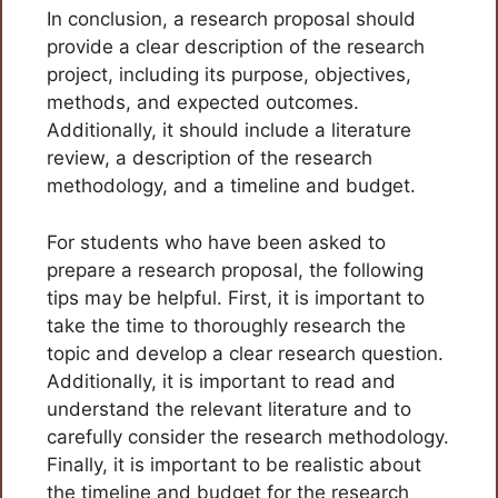
In conclusion, a research proposal should
provide a clear description of the research
project, including its purpose, objectives,
methods, and expected outcomes.
Additionally, it should include a literature
review, a description of the research
methodology, and a timeline and budget.
For students who have been asked to
prepare a research proposal, the following
tips may be helpful. First, it is important to
take the time to thoroughly research the
topic and develop a clear research question.
Additionally, it is important to read and
understand the relevant literature and to
carefully consider the research methodology.
Finally, it is important to be realistic about
the timeline and budget for the research