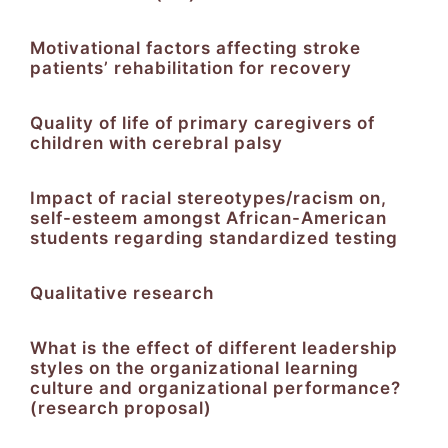
Motivational factors affecting stroke
patients’ rehabilitation for recovery
Quality of life of primary caregivers of
children with cerebral palsy
Impact of racial stereotypes/racism on,
self-esteem amongst African-American
students regarding standardized testing
Qualitative research
What is the effect of different leadership
styles on the organizational learning
culture and organizational performance?
(research proposal)