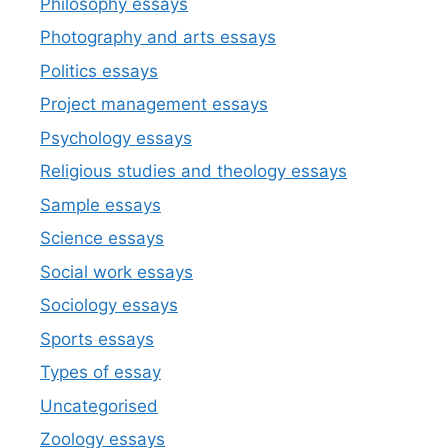
Philosophy essays
Photography and arts essays
Politics essays
Project management essays
Psychology essays
Religious studies and theology essays
Sample essays
Science essays
Social work essays
Sociology essays
Sports essays
Types of essay
Uncategorised
Zoology essays