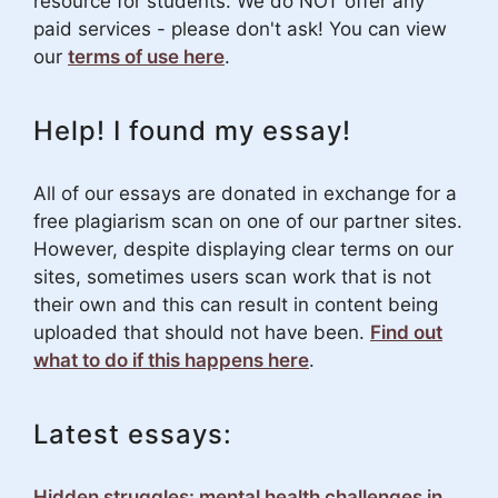
resource for students. We do NOT offer any
paid services - please don't ask! You can view
our
terms of use here
.
Help! I found my essay!
All of our essays are donated in exchange for a
free plagiarism scan on one of our partner sites.
However, despite displaying clear terms on our
sites, sometimes users scan work that is not
their own and this can result in content being
uploaded that should not have been.
Find out
what to do if this happens here
.
Latest essays:
Hidden struggles: mental health challenges in