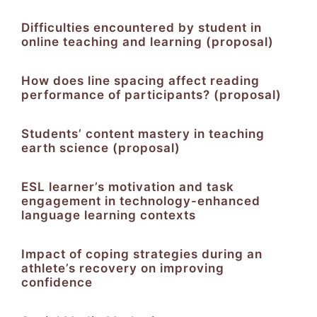
Difficulties encountered by student in
online teaching and learning (proposal)
How does line spacing affect reading
performance of participants? (proposal)
Students’ content mastery in teaching
earth science (proposal)
ESL learner’s motivation and task
engagement in technology-enhanced
language learning contexts
Impact of coping strategies during an
athlete’s recovery on improving
confidence