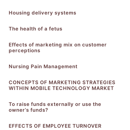
Housing delivery systems
The health of a fetus
Effects of marketing mix on customer
perceptions
Nursing Pain Management
CONCEPTS OF MARKETING STRATEGIES
WITHIN MOBILE TECHNOLOGY MARKET
To raise funds externally or use the
owner’s funds?
EFFECTS OF EMPLOYEE TURNOVER