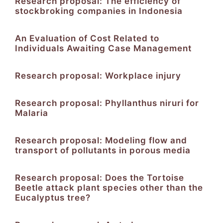
Research proposal: The efficiency of
stockbroking companies in Indonesia
An Evaluation of Cost Related to
Individuals Awaiting Case Management
Research proposal: Workplace injury
Research proposal: Phyllanthus niruri for
Malaria
Research proposal: Modeling flow and
transport of pollutants in porous media
Research proposal: Does the Tortoise
Beetle attack plant species other than the
Eucalyptus tree?