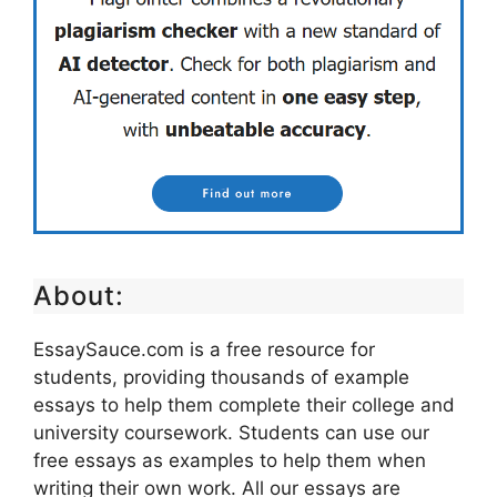
About:
EssaySauce.com is a free resource for
students, providing thousands of example
essays to help them complete their college and
university coursework. Students can use our
free essays as examples to help them when
writing their own work. All our essays are