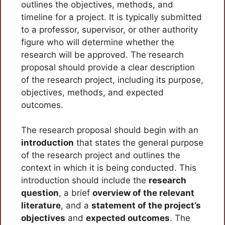
outlines the objectives, methods, and
timeline for a project. It is typically submitted
to a professor, supervisor, or other authority
figure who will determine whether the
research will be approved. The research
proposal should provide a clear description
of the research project, including its purpose,
objectives, methods, and expected
outcomes.
The research proposal should begin with an
introduction
that states the general purpose
of the research project and outlines the
context in which it is being conducted. This
introduction should include the
research
question
, a brief
overview of the relevant
literature
, and a
statement of the project’s
objectives
and
expected outcomes
. The