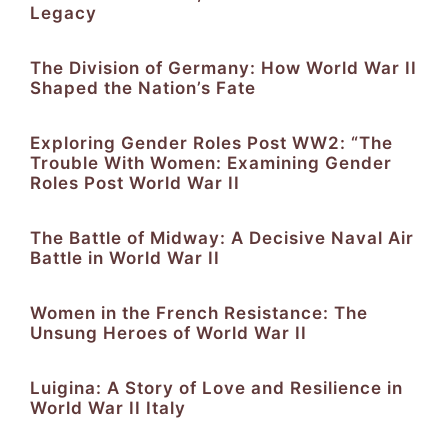
Legacy
The Division of Germany: How World War II
Shaped the Nation’s Fate
Exploring Gender Roles Post WW2: “The
Trouble With Women: Examining Gender
Roles Post World War II
The Battle of Midway: A Decisive Naval Air
Battle in World War II
Women in the French Resistance: The
Unsung Heroes of World War II
Luigina: A Story of Love and Resilience in
World War II Italy