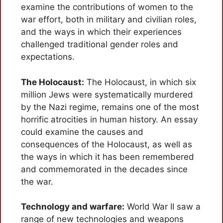
examine the contributions of women to the
war effort, both in military and civilian roles,
and the ways in which their experiences
challenged traditional gender roles and
expectations.
The Holocaust:
The Holocaust, in which six
million Jews were systematically murdered
by the Nazi regime, remains one of the most
horrific atrocities in human history. An essay
could examine the causes and
consequences of the Holocaust, as well as
the ways in which it has been remembered
and commemorated in the decades since
the war.
Technology and warfare:
World War II saw a
range of new technologies and weapons