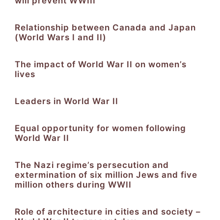
will prevent WWIII
Relationship between Canada and Japan
(World Wars I and II)
The impact of World War II on women’s
lives
Leaders in World War II
Equal opportunity for women following
World War II
The Nazi regime’s persecution and
extermination of six million Jews and five
million others during WWII
Role of architecture in cities and society –