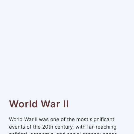
World War II
World War II was one of the most significant
events of the 20th century, with far-reaching