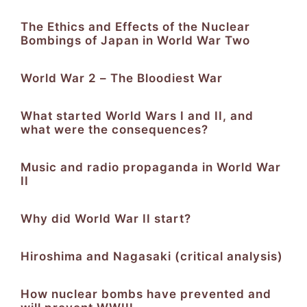
The Ethics and Effects of the Nuclear
Bombings of Japan in World War Two
World War 2 – The Bloodiest War
What started World Wars I and II, and
what were the consequences?
Music and radio propaganda in World War
II
Why did World War II start?
Hiroshima and Nagasaki (critical analysis)
How nuclear bombs have prevented and