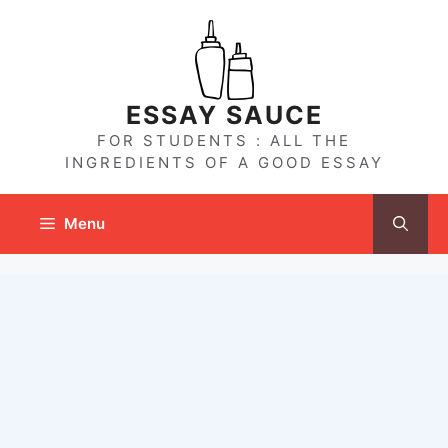
Skip
to
content
ESSAY SAUCE
FOR STUDENTS : ALL THE
INGREDIENTS OF A GOOD ESSAY
Menu