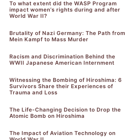
To what extent did the WASP Program
impact women’s rights during and after
World War II?
Brutality of Nazi Germany: The Path from
Mein Kampf to Mass Murder
Racism and Discrimination Behind the
WWII Japanese American Internment
Witnessing the Bombing of Hiroshima: 6
Survivors Share their Experiences of
Trauma and Loss
The Life-Changing Decision to Drop the
Atomic Bomb on Hiroshima
The Impact of Aviation Technology on
World War II