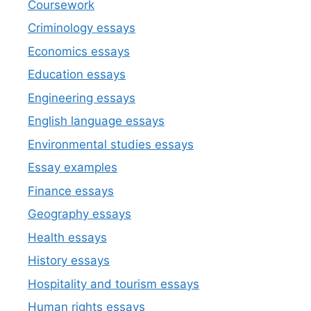
Coursework
Criminology essays
Economics essays
Education essays
Engineering essays
English language essays
Environmental studies essays
Essay examples
Finance essays
Geography essays
Health essays
History essays
Hospitality and tourism essays
Human rights essays