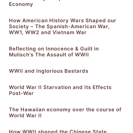
Economy
How American History Wars Shaped our
Society – The Spanish-American War,
WW1, WW2 and Vietnam War
Reflecting on Innocence & Guilt in
Mulisch’s The Assault of WWII
WWII and Inglorious Bastards
World War II Starvation and Its Effects
Post-War
The Hawaiian economy over the course of
World War II
How WWII shaped the Chinese State,