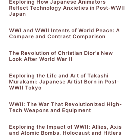
Exploring How Japanese Animators
Reflect Technology Anxieties in Post-WWII
Japan
WWI and WWII Intents of World Peace: A
Compare and Contrast Comparison
The Revolution of Christian Dior’s New
Look After World War II
Exploring the Life and Art of Takashi
Murakami: Japanese Artist Born in Post-
WWII Tokyo
WWII: The War That Revolutionized High-
Tech Weapons and Equipment
Exploring the Impact of WWII: Allies, Axis
and Atomic Bombs, Holocaust and Hitlers