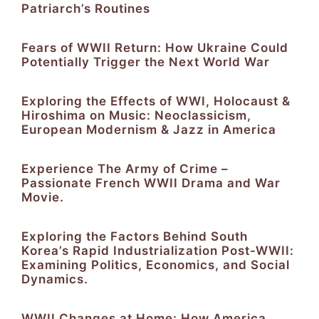
Patriarch’s Routines
Fears of WWII Return: How Ukraine Could
Potentially Trigger the Next World War
Exploring the Effects of WWI, Holocaust &
Hiroshima on Music: Neoclassicism,
European Modernism & Jazz in America
Experience The Army of Crime –
Passionate French WWII Drama and War
Movie.
Exploring the Factors Behind South
Korea’s Rapid Industrialization Post-WWII:
Examining Politics, Economics, and Social
Dynamics.
WWII Changes at Home: How America