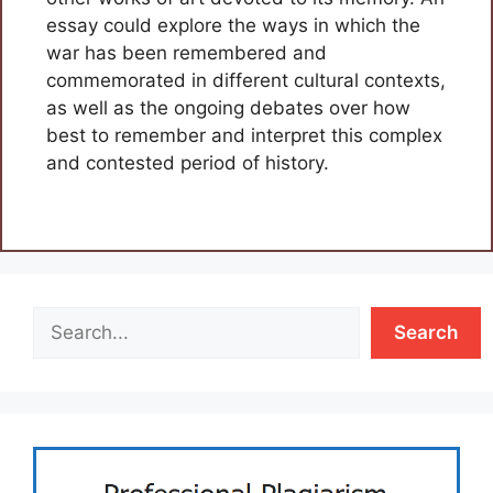
essay could explore the ways in which the
war has been remembered and
commemorated in different cultural contexts,
as well as the ongoing debates over how
best to remember and interpret this complex
and contested period of history.
Search