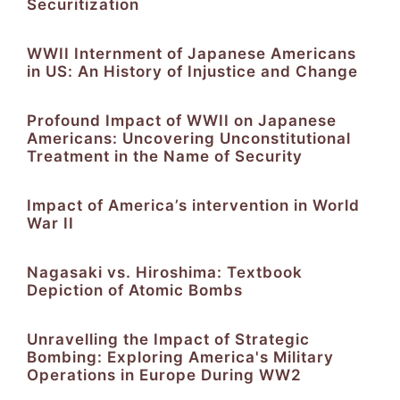
Securitization
WWII Internment of Japanese Americans
in US: An History of Injustice and Change
Profound Impact of WWII on Japanese
Americans: Uncovering Unconstitutional
Treatment in the Name of Security
Impact of America’s intervention in World
War II
Nagasaki vs. Hiroshima: Textbook
Depiction of Atomic Bombs
Unravelling the Impact of Strategic
Bombing: Exploring America's Military
Operations in Europe During WW2