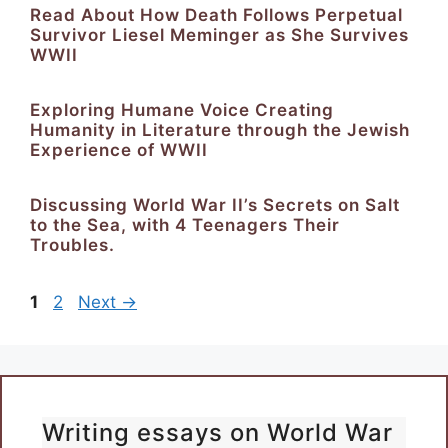
Read About How Death Follows Perpetual
Survivor Liesel Meminger as She Survives
WWII
Exploring Humane Voice Creating
Humanity in Literature through the Jewish
Experience of WWII
Discussing World War II’s Secrets on Salt
to the Sea, with 4 Teenagers Their
Troubles.
Page
Page
1
2
Next
→
Writing essays on World War