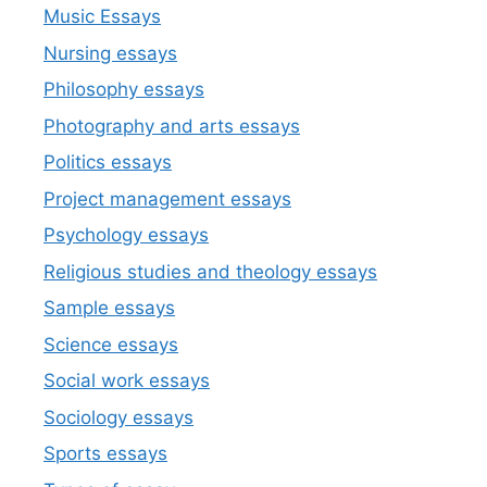
Music Essays
Nursing essays
Philosophy essays
Photography and arts essays
Politics essays
Project management essays
Psychology essays
Religious studies and theology essays
Sample essays
Science essays
Social work essays
Sociology essays
Sports essays