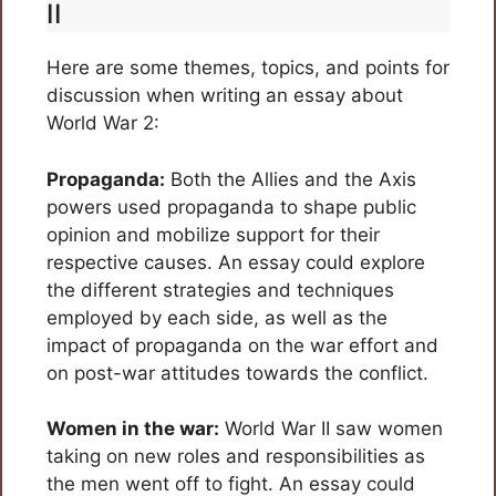
II
Here are some themes, topics, and points for
discussion when writing an essay about
World War 2:
Propaganda:
Both the Allies and the Axis
powers used propaganda to shape public
opinion and mobilize support for their
respective causes. An essay could explore
the different strategies and techniques
employed by each side, as well as the
impact of propaganda on the war effort and
on post-war attitudes towards the conflict.
Women in the war:
World War II saw women
taking on new roles and responsibilities as
the men went off to fight. An essay could