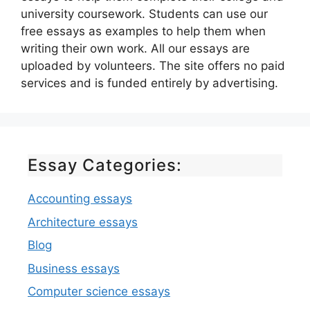
university coursework. Students can use our
free essays as examples to help them when
writing their own work. All our essays are
uploaded by volunteers. The site offers no paid
services and is funded entirely by advertising.
Essay Categories:
Accounting essays
Architecture essays
Blog
Business essays
Computer science essays