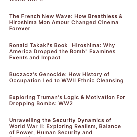
The French New Wave: How Breathless &
Hiroshima Mon Amour Changed Cinema
Forever
Ronald Takaki's Book "Hiroshima: Why
America Dropped the Bomb" Examines
Events and Impact
Buczacz’s Genocide: How History of
Occupation Led to WWII Ethnic Cleansing
Exploring Truman's Logic & Motivation For
Dropping Bombs: WW2
Unravelling the Security Dynamics of
World War II: Exploring Realism, Balance
of Power, Human Security and