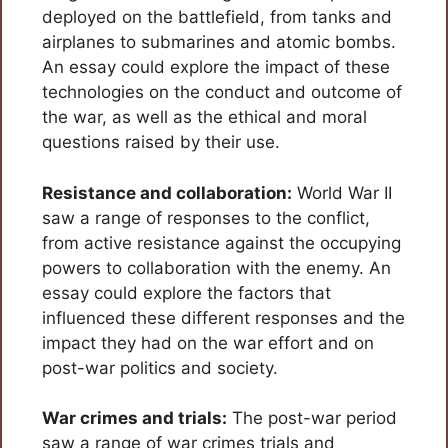
deployed on the battlefield, from tanks and
airplanes to submarines and atomic bombs.
An essay could explore the impact of these
technologies on the conduct and outcome of
the war, as well as the ethical and moral
questions raised by their use.
Resistance and collaboration:
World War II
saw a range of responses to the conflict,
from active resistance against the occupying
powers to collaboration with the enemy. An
essay could explore the factors that
influenced these different responses and the
impact they had on the war effort and on
post-war politics and society.
War crimes and trials:
The post-war period
saw a range of war crimes trials and