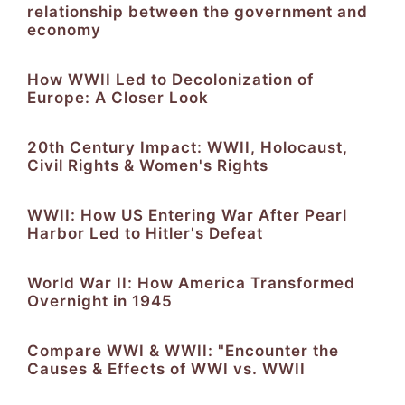
relationship between the government and
economy
How WWII Led to Decolonization of
Europe: A Closer Look
20th Century Impact: WWII, Holocaust,
Civil Rights & Women's Rights
WWII: How US Entering War After Pearl
Harbor Led to Hitler's Defeat
World War II: How America Transformed
Overnight in 1945
Compare WWI & WWII: "Encounter the
Causes & Effects of WWI vs. WWII