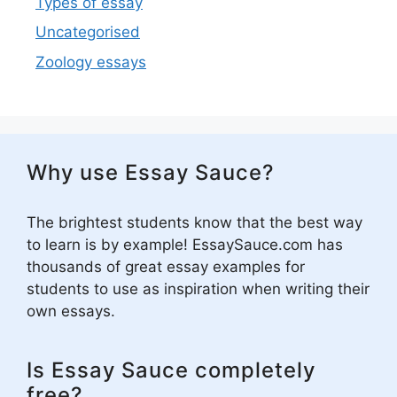
Types of essay
Uncategorised
Zoology essays
Why use Essay Sauce?
The brightest students know that the best way
to learn is by example! EssaySauce.com has
thousands of great essay examples for
students to use as inspiration when writing their
own essays.
Is Essay Sauce completely
free?