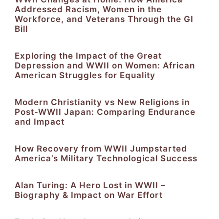
Addressed Racism, Women in the
Workforce, and Veterans Through the GI
Bill
Exploring the Impact of the Great
Depression and WWII on Women: African
American Struggles for Equality
Modern Christianity vs New Religions in
Post-WWII Japan: Comparing Endurance
and Impact
How Recovery from WWII Jumpstarted
America’s Military Technological Success
Alan Turing: A Hero Lost in WWII –
Biography & Impact on War Effort