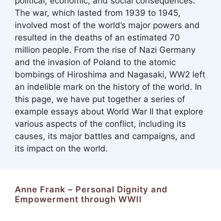
political, economic, and social consequences.
The war, which lasted from 1939 to 1945,
involved most of the world’s major powers and
resulted in the deaths of an estimated 70
million people. From the rise of Nazi Germany
and the invasion of Poland to the atomic
bombings of Hiroshima and Nagasaki, WW2 left
an indelible mark on the history of the world. In
this page, we have put together a series of
example essays about World War II that explore
various aspects of the conflict, including its
causes, its major battles and campaigns, and
its impact on the world.
Anne Frank – Personal Dignity and
Empowerment through WWII