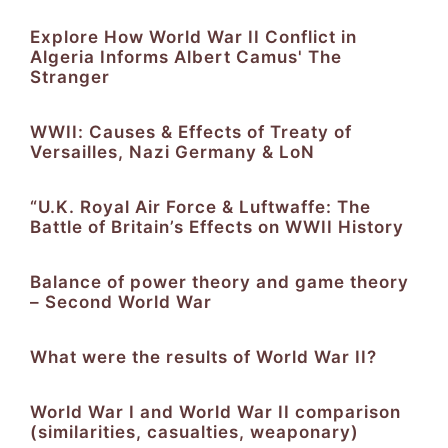
Explore How World War II Conflict in
Algeria Informs Albert Camus' The
Stranger
WWII: Causes & Effects of Treaty of
Versailles, Nazi Germany & LoN
“U.K. Royal Air Force & Luftwaffe: The
Battle of Britain’s Effects on WWII History
Balance of power theory and game theory
– Second World War
What were the results of World War II?
World War I and World War II comparison
(similarities, casualties, weaponary)