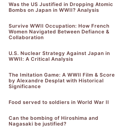
Was the US Justified in Dropping Atomic
Bombs on Japan in WWII? Analysis
Survive WWII Occupation: How French
Women Navigated Between Defiance &
Collaboration
U.S. Nuclear Strategy Against Japan in
WWII: A Critical Analysis
The Imitation Game: A WWII Film & Score
by Alexandre Desplat with Historical
Significance
Food served to soldiers in World War II
Can the bombing of Hiroshima and
Nagasaki be justified?