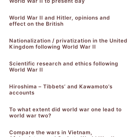
World War II to present day
World War II and Hitler, opinions and
effect on the British
Nationalization / privatization in the United
Kingdom following World War II
Scientific research and ethics following
World War II
Hiroshima – Tibbets’ and Kawamoto’s
accounts
To what extent did world war one lead to
world war two?
Compare the wars in Vietnam,