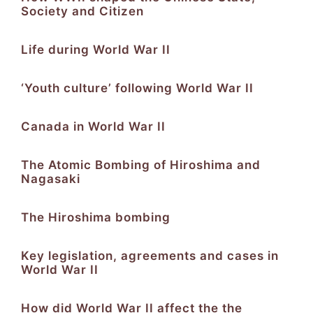
Society and Citizen
Life during World War II
‘Youth culture’ following World War II
Canada in World War II
The Atomic Bombing of Hiroshima and
Nagasaki
The Hiroshima bombing
Key legislation, agreements and cases in
World War II
How did World War II affect the the