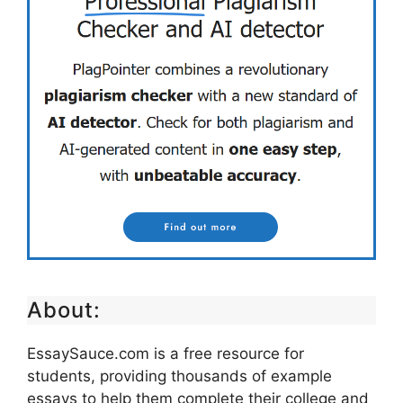
About:
EssaySauce.com is a free resource for
students, providing thousands of example
essays to help them complete their college and