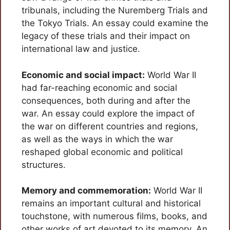
tribunals, including the Nuremberg Trials and
the Tokyo Trials. An essay could examine the
legacy of these trials and their impact on
international law and justice.
Economic and social impact:
World War II
had far-reaching economic and social
consequences, both during and after the
war. An essay could explore the impact of
the war on different countries and regions,
as well as the ways in which the war
reshaped global economic and political
structures.
Memory and commemoration:
World War II
remains an important cultural and historical
touchstone, with numerous films, books, and
other works of art devoted to its memory. An