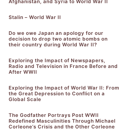
Afghanistan, and Syria to World War II
Stalin – World War II
Do we owe Japan an apology for our
decision to drop two atomic bombs on
their country during World War II?
Exploring the Impact of Newspapers,
Radio and Television in France Before and
After WWII
Exploring the Impact of World War II: From
the Great Depression to Conflict on a
Global Scale
The Godfather Portrays Post WWII
Redefined Masculinities Through Michael
Corleone’s Crisis and the Other Corleone