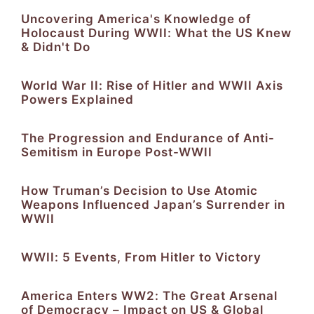
Uncovering America's Knowledge of
Holocaust During WWII: What the US Knew
& Didn't Do
World War II: Rise of Hitler and WWII Axis
Powers Explained
The Progression and Endurance of Anti-
Semitism in Europe Post-WWII
How Truman’s Decision to Use Atomic
Weapons Influenced Japan’s Surrender in
WWII
WWII: 5 Events, From Hitler to Victory
America Enters WW2: The Great Arsenal
of Democracy – Impact on US & Global