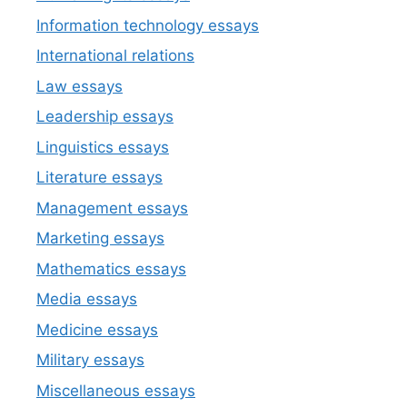
Information technology essays
International relations
Law essays
Leadership essays
Linguistics essays
Literature essays
Management essays
Marketing essays
Mathematics essays
Media essays
Medicine essays
Military essays
Miscellaneous essays