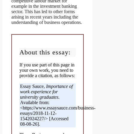
competitive labour market for
example in the investment banking
sector. This has led to other forms
arising in recent years including the
understanding of business operations.
About this essay:
If you use part of this page in
your own work, you need to
provide a citation, as follows:
Essay Sauce,
Importance of
work experience for
university graduates
.
Available from:
<https://www.essaysauce.com/business-
essays/2018-11-12-
1542024227/> [Accessed
08-08-26].