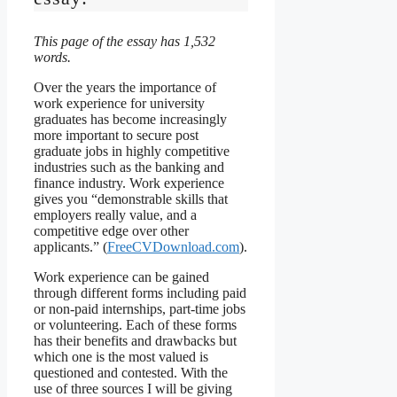
This page of the essay has 1,532
words.
Over the years the importance of
work experience for university
graduates has become increasingly
more important to secure post
graduate jobs in highly competitive
industries such as the banking and
finance industry. Work experience
gives you “demonstrable skills that
employers really value, and a
competitive edge over other
applicants.” (
FreeCVDownload.com
).
Work experience can be gained
through different forms including paid
or non-paid internships, part-time jobs
or volunteering. Each of these forms
has their benefits and drawbacks but
which one is the most valued is
questioned and contested. With the
use of three sources I will be giving