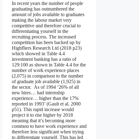
In recent years the number of people
graduating has outnumbered the
amount of jobs available to graduates
making the labour market very
competitive and therefore crucial to
differentiating yourself in the
recruiting process. The increased
competition has been backed up by
Highfliers Research Ltd (2018 p23)
which showed in Table 4.4
investment banking has a ratio of
129:100 as shown in Table 4.4 for the
number of work experience places
(2,075) in comparison to the number
of graduate job available (1,925) in
the sector. As of 1994 ‘26% of all
new hires… had internship
experience… higher than the 17%
reported in 1993’ (Gault et al. 2000
p51). This rapid increase would
project it to rise higher by 2018
meaning that it’s becoming more
common to have work experience and
therefore less significant when trying
to differentiate yourself. This has led