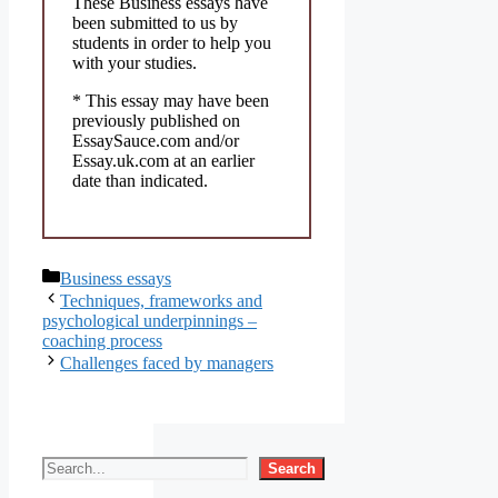
These Business essays have
been submitted to us by
students in order to help you
with your studies.
* This essay may have been
previously published on
EssaySauce.com and/or
Essay.uk.com at an earlier
date than indicated.
Categories
Business essays
Techniques, frameworks and
psychological underpinnings –
coaching process
Challenges faced by managers
Search