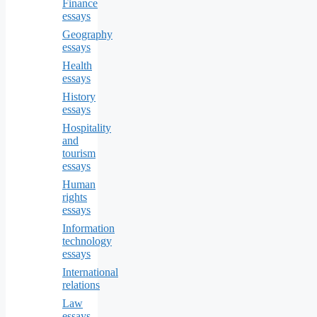
Finance
essays
Geography
essays
Health
essays
History
essays
Hospitality
and
tourism
essays
Human
rights
essays
Information
technology
essays
International
relations
Law
essays