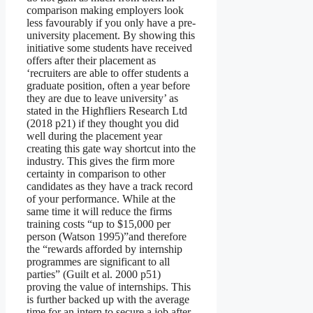
comparison making employers look
less favourably if you only have a pre-
university placement. By showing this
initiative some students have received
offers after their placement as
‘recruiters are able to offer students a
graduate position, often a year before
they are due to leave university’ as
stated in the Highfliers Research Ltd
(2018 p21) if they thought you did
well during the placement year
creating this gate way shortcut into the
industry. This gives the firm more
certainty in comparison to other
candidates as they have a track record
of your performance. While at the
same time it will reduce the firms
training costs “up to $15,000 per
person (Watson 1995)”and therefore
the “rewards afforded by internship
programmes are significant to all
parties” (Guilt et al. 2000 p51)
proving the value of internships. This
is further backed up with the average
time for an intern to secure a job after