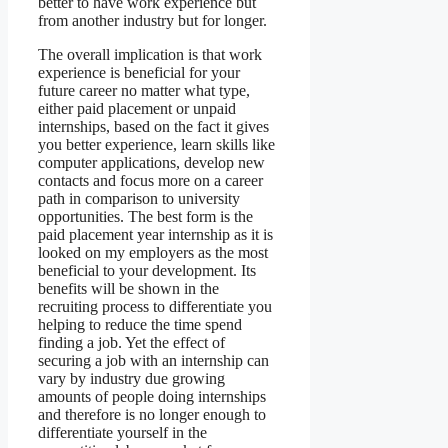
better to have work experience but
from another industry but for longer.
The overall implication is that work
experience is beneficial for your
future career no matter what type,
either paid placement or unpaid
internships, based on the fact it gives
you better experience, learn skills like
computer applications, develop new
contacts and focus more on a career
path in comparison to university
opportunities. The best form is the
paid placement year internship as it is
looked on my employers as the most
beneficial to your development. Its
benefits will be shown in the
recruiting process to differentiate you
helping to reduce the time spend
finding a job. Yet the effect of
securing a job with an internship can
vary by industry due growing
amounts of people doing internships
and therefore is no longer enough to
differentiate yourself in the