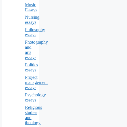
Music
Essays
Nursing
essays
Philosophy
essays
Photography
and
arts
essays
Politics
essays
Project
management
essays
Psychology
essays
Religious
studies
and
theology