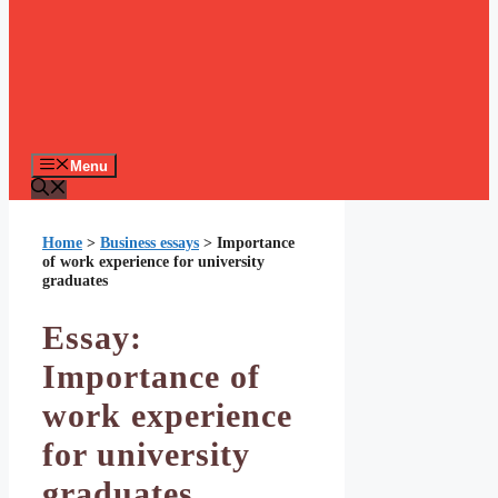
Menu
Home
>
Business essays
>
Importance
of work experience for university
graduates
Essay:
Importance of
work experience
for university
graduates