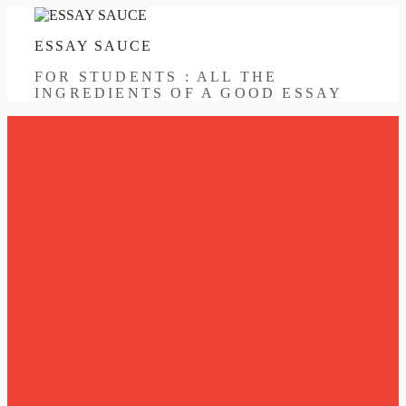
Skip
to
ESSAY SAUCE
content
FOR STUDENTS : ALL THE
INGREDIENTS OF A GOOD ESSAY