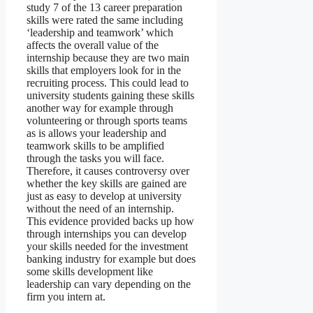
study 7 of the 13 career preparation
skills were rated the same including
‘leadership and teamwork’ which
affects the overall value of the
internship because they are two main
skills that employers look for in the
recruiting process. This could lead to
university students gaining these skills
another way for example through
volunteering or through sports teams
as is allows your leadership and
teamwork skills to be amplified
through the tasks you will face.
Therefore, it causes controversy over
whether the key skills are gained are
just as easy to develop at university
without the need of an internship.
This evidence provided backs up how
through internships you can develop
your skills needed for the investment
banking industry for example but does
some skills development like
leadership can vary depending on the
firm you intern at.