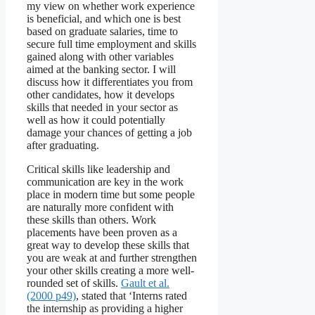
my view on whether work experience
is beneficial, and which one is best
based on graduate salaries, time to
secure full time employment and skills
gained along with other variables
aimed at the banking sector. I will
discuss how it differentiates you from
other candidates, how it develops
skills that needed in your sector as
well as how it could potentially
damage your chances of getting a job
after graduating.
Critical skills like leadership and
communication are key in the work
place in modern time but some people
are naturally more confident with
these skills than others. Work
placements have been proven as a
great way to develop these skills that
you are weak at and further strengthen
your other skills creating a more well-
rounded set of skills.
Gault et al.
(2000 p49)
, stated that ‘Interns rated
the internship as providing a higher