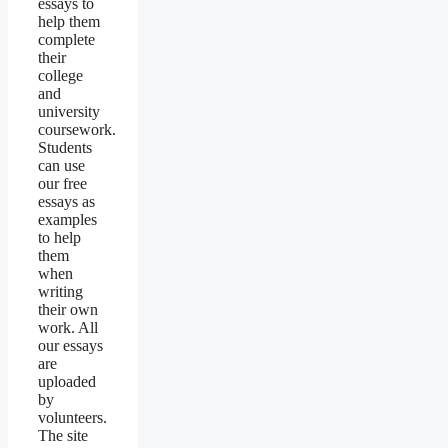
essays to
help them
complete
their
college
and
university
coursework.
Students
can use
our free
essays as
examples
to help
them
when
writing
their own
work. All
our essays
are
uploaded
by
volunteers.
The site