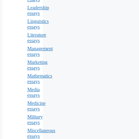
Leadership
essays
Linguistics
essays
Literature
essays
Management
essays
Marketing
essays
Mathematics
essays
Media
essays
Medicine
essays
Military
essays
Miscellaneous
essays