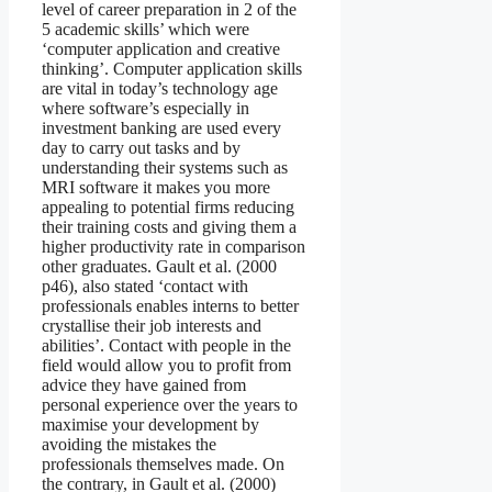
level of career preparation in 2 of the
5 academic skills’ which were
‘computer application and creative
thinking’. Computer application skills
are vital in today’s technology age
where software’s especially in
investment banking are used every
day to carry out tasks and by
understanding their systems such as
MRI software it makes you more
appealing to potential firms reducing
their training costs and giving them a
higher productivity rate in comparison
other graduates. Gault et al. (2000
p46), also stated ‘contact with
professionals enables interns to better
crystallise their job interests and
abilities’. Contact with people in the
field would allow you to profit from
advice they have gained from
personal experience over the years to
maximise your development by
avoiding the mistakes the
professionals themselves made. On
the contrary, in Gault et al. (2000)