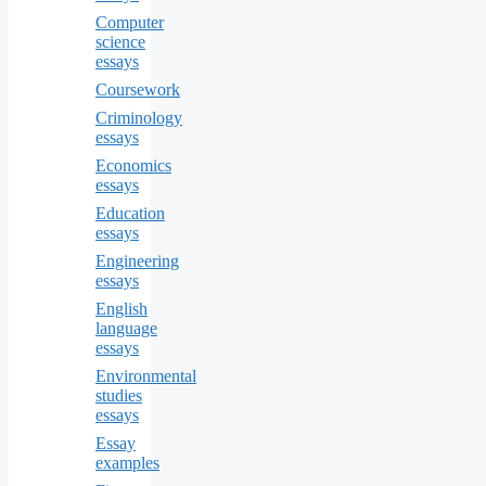
Computer
science
essays
Coursework
Criminology
essays
Economics
essays
Education
essays
Engineering
essays
English
language
essays
Environmental
studies
essays
Essay
examples