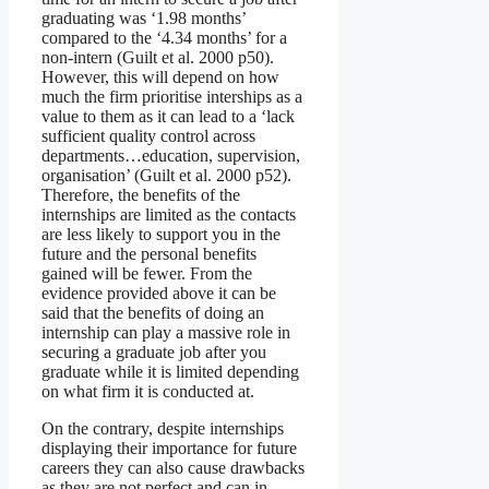
graduating was ‘1.98 months’
compared to the ‘4.34 months’ for a
non-intern (Guilt et al. 2000 p50).
However, this will depend on how
much the firm prioritise interships as a
value to them as it can lead to a ‘lack
sufficient quality control across
departments…education, supervision,
organisation’ (Guilt et al. 2000 p52).
Therefore, the benefits of the
internships are limited as the contacts
are less likely to support you in the
future and the personal benefits
gained will be fewer. From the
evidence provided above it can be
said that the benefits of doing an
internship can play a massive role in
securing a graduate job after you
graduate while it is limited depending
on what firm it is conducted at.
On the contrary, despite internships
displaying their importance for future
careers they can also cause drawbacks
as they are not perfect and can in