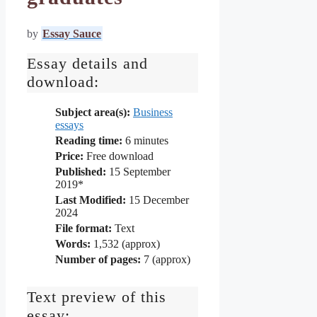
by
Essay Sauce
Essay details and
download:
Subject area(s):
Business
essays
Reading time:
6
minutes
Price:
Free download
Published:
15 September
2019*
Last Modified:
15 December
2024
File format:
Text
Words:
1,532 (approx)
Number of pages:
7 (approx)
Text preview of this
essay: