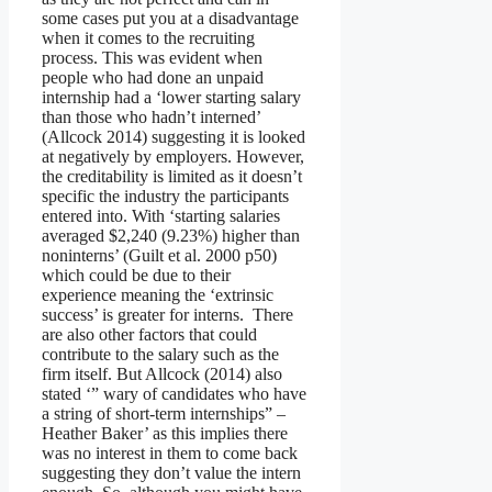
some cases put you at a disadvantage
when it comes to the recruiting
process. This was evident when
people who had done an unpaid
internship had a ‘lower starting salary
than those who hadn’t interned’
(Allcock 2014) suggesting it is looked
at negatively by employers. However,
the creditability is limited as it doesn’t
specific the industry the participants
entered into. With ‘starting salaries
averaged $2,240 (9.23%) higher than
noninterns’ (Guilt et al. 2000 p50)
which could be due to their
experience meaning the ‘extrinsic
success’ is greater for interns. There
are also other factors that could
contribute to the salary such as the
firm itself. But Allcock (2014) also
stated ‘” wary of candidates who have
a string of short-term internships” –
Heather Baker’ as this implies there
was no interest in them to come back
suggesting they don’t value the intern