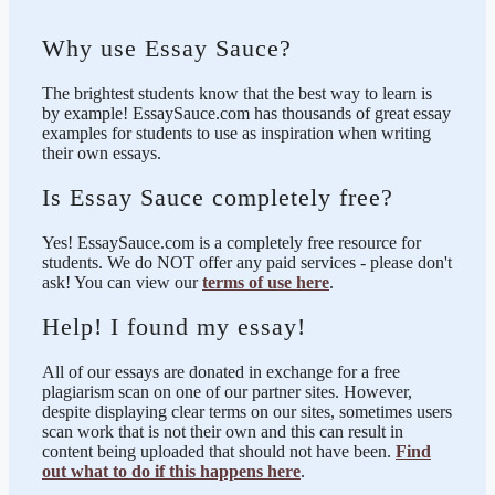
Why use Essay Sauce?
The brightest students know that the best way to learn is
by example! EssaySauce.com has thousands of great essay
examples for students to use as inspiration when writing
their own essays.
Is Essay Sauce completely free?
Yes! EssaySauce.com is a completely free resource for
students. We do NOT offer any paid services - please don't
ask! You can view our
terms of use here
.
Help! I found my essay!
All of our essays are donated in exchange for a free
plagiarism scan on one of our partner sites. However,
despite displaying clear terms on our sites, sometimes users
scan work that is not their own and this can result in
content being uploaded that should not have been.
Find
out what to do if this happens here
.