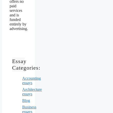
offers no
paid
services
and is
funded
entirely by
advertising.
Essay
Categories:
Accounting
essays
Architecture
essays
Blog
Business
essays