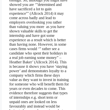
enough. So, although you might have
showed you are ‘”determined and
have sacrificed a lot to gain
experience”’ (Allcock 2014) it may
come across badly and lead to
employers overlooking you rather
than valuing you more as you have
shown valuable skills to get the
internship and have got some
experience as a result which is better
than having none. However, in some
cases firms would ‘” rather see a
candidate who spent their holidays in
a real job earning some money” –
Heather Baker’ (Allcock 2014). This
is because it shows you have ‘staying
power’ and demonstrates loyalty to a
company which firms these days
value as they want to invest in training
for someone who will benefit them for
years or even decades to come. This
evidence therefore suggests that types
of internships e.g. short term or
unpaid ones are looked on less
favourably and instead would be