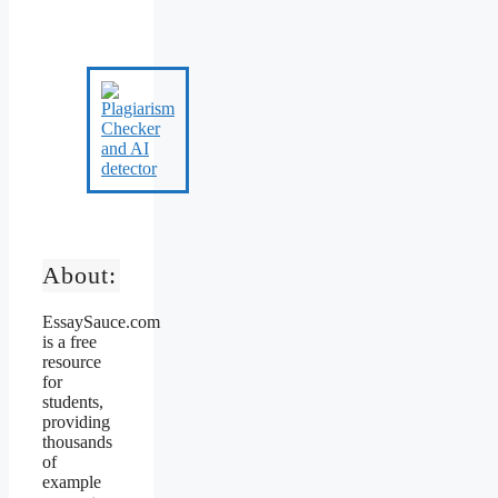
About:
EssaySauce.com
is a free
resource
for
students,
providing
thousands
of
example