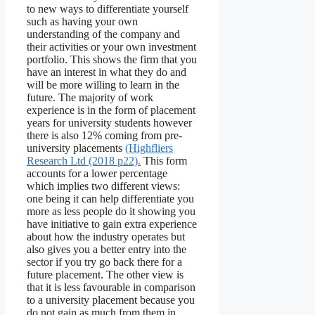
to new ways to differentiate yourself
such as having your own
understanding of the company and
their activities or your own investment
portfolio. This shows the firm that you
have an interest in what they do and
will be more willing to learn in the
future. The majority of work
experience is in the form of placement
years for university students however
there is also 12% coming from pre-
university placements
(Highfliers
Research Ltd (2018 p22).
This form
accounts for a lower percentage
which implies two different views:
one being it can help differentiate you
more as less people do it showing you
have initiative to gain extra experience
about how the industry operates but
also gives you a better entry into the
sector if you try go back there for a
future placement. The other view is
that it is less favourable in comparison
to a university placement because you
do not gain as much from them in