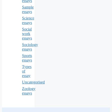
essays
Sample
essays
Science
essays
Social
work
essays
Sociology
essays
Sports
essays
Types
of
essay
Uncategorised
Zoology
essays