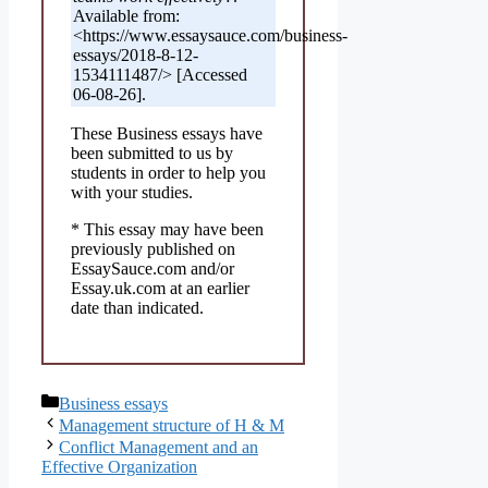
Available from:
<https://www.essaysauce.com/business-
essays/2018-8-12-
1534111487/> [Accessed
06-08-26].
These Business essays have
been submitted to us by
students in order to help you
with your studies.
* This essay may have been
previously published on
EssaySauce.com and/or
Essay.uk.com at an earlier
date than indicated.
Categories
Business essays
Management structure of H & M
Conflict Management and an
Effective Organization