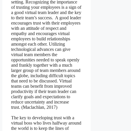
setting. Recognizing the importance
of trusting your employees is a sign of
a good virtual team leader and the key
to their team’s success. A good leader
encourages trust with their employees
with an attitude of respect and
empathy and encourages virtual
employees to build relationships
amongst each other. Utilizing
technological advances can give
virtual team members the
opportunities needed to speak openly
and frankly together with a much
larger group of team members around
the globe, including difficult topics
that need to be discussed. Virtual
teams can benefit from improved
productivity if their team leader can
clarify goals and expectations to
reduce uncertainty and increase
trust. (Maclachlan, 2017)
The key to developing trust with a
virtual boss who lives halfway around
the world is to keep the lines of