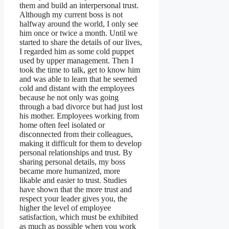
them and build an interpersonal trust.
Although my current boss is not
halfway around the world, I only see
him once or twice a month. Until we
started to share the details of our lives,
I regarded him as some cold puppet
used by upper management. Then I
took the time to talk, get to know him
and was able to learn that he seemed
cold and distant with the employees
because he not only was going
through a bad divorce but had just lost
his mother. Employees working from
home often feel isolated or
disconnected from their colleagues,
making it difficult for them to develop
personal relationships and trust. By
sharing personal details, my boss
became more humanized, more
likable and easier to trust. Studies
have shown that the more trust and
respect your leader gives you, the
higher the level of employee
satisfaction, which must be exhibited
as much as possible when you work