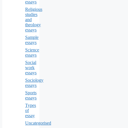
essays
Religious
studies
and
theology
essays
Sample
essays
Science
essays
Social
work
essays
Sociology
essays
Sports
essays
Types
of
essay
Uncategorised