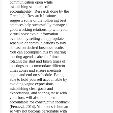
communication open while
establishing standards of
accountability. Research done by the
Greenlight Research Institute,
suggests some of the following best
practices help successfully manage a
good working relationship with your
virtual boss: avoid information
overload by setting an appropriate
schedule of communications to stay
abreast on desired business results.
You can accomplish this by sharing
meeting agendas ahead of time,
rotating the start and finish times of
meetings to accommodate different
times zones and ensure meetings
begin and end on schedule. Being
able to hold yourself accountable by
avoiding vague expressions,
establishing clear goals and
expectations, and sharing these with
your boss will also hold them
accountable for constructive feedback.
(Ferrazzi, 2014). Your boss is human
so why not become personable with