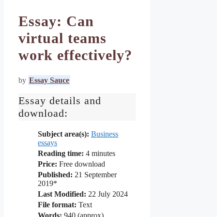
Essay: Can
virtual teams
work effectively?
by
Essay Sauce
Essay details and
download:
Subject area(s):
Business
essays
Reading time:
4
minutes
Price:
Free download
Published:
21 September
2019*
Last Modified:
22 July 2024
File format:
Text
Words:
940 (approx)