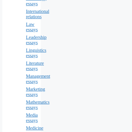
essays
International
relations
Law
essays
Leadership
essays
Linguistics
essays
Literature
essays
Management
essays
Marketing
essays
Mathematics
essays
Media
essays
Medicine