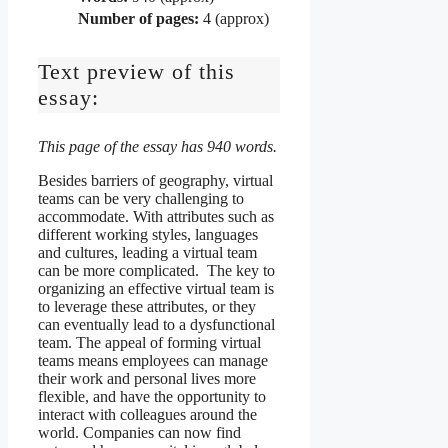
Number of pages:
4 (approx)
Text preview of this
essay:
This page of the essay has 940 words.
Besides barriers of geography, virtual
teams can be very challenging to
accommodate. With attributes such as
different working styles, languages
and cultures, leading a virtual team
can be more complicated. The key to
organizing an effective virtual team is
to leverage these attributes, or they
can eventually lead to a dysfunctional
team. The appeal of forming virtual
teams means employees can manage
their work and personal lives more
flexible, and have the opportunity to
interact with colleagues around the
world. Companies can now find