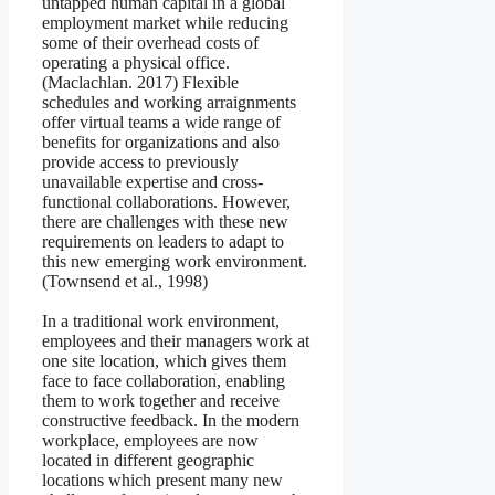
untapped human capital in a global
employment market while reducing
some of their overhead costs of
operating a physical office.
(Maclachlan. 2017) Flexible
schedules and working arraignments
offer virtual teams a wide range of
benefits for organizations and also
provide access to previously
unavailable expertise and cross-
functional collaborations. However,
there are challenges with these new
requirements on leaders to adapt to
this new emerging work environment.
(Townsend et al., 1998)
In a traditional work environment,
employees and their managers work at
one site location, which gives them
face to face collaboration, enabling
them to work together and receive
constructive feedback. In the modern
workplace, employees are now
located in different geographic
locations which present many new