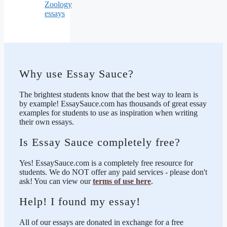
Zoology
essays
Why use Essay Sauce?
The brightest students know that the best way to learn is
by example! EssaySauce.com has thousands of great essay
examples for students to use as inspiration when writing
their own essays.
Is Essay Sauce completely free?
Yes! EssaySauce.com is a completely free resource for
students. We do NOT offer any paid services - please don't
ask! You can view our
terms of use here
.
Help! I found my essay!
All of our essays are donated in exchange for a free