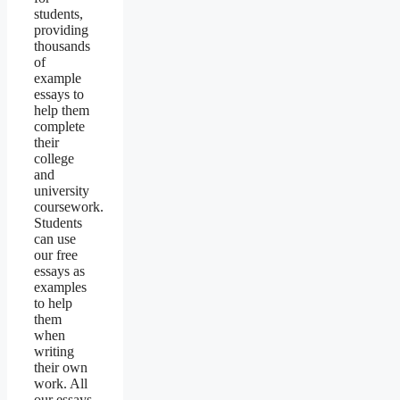
students,
providing
thousands
of
example
essays to
help them
complete
their
college
and
university
coursework.
Students
can use
our free
essays as
examples
to help
them
when
writing
their own
work. All
our essays