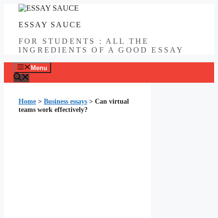
Skip
to
ESSAY SAUCE
content
FOR STUDENTS : ALL THE
INGREDIENTS OF A GOOD ESSAY
Menu
Home
>
Business essays
>
Can virtual
teams work effectively?