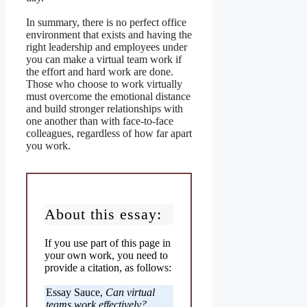
In summary, there is no perfect office
environment that exists and having the
right leadership and employees under
you can make a virtual team work if
the effort and hard work are done.
Those who choose to work virtually
must overcome the emotional distance
and build stronger relationships with
one another than with face-to-face
colleagues, regardless of how far apart
you work.
About this essay:
If you use part of this page in
your own work, you need to
provide a citation, as follows:
Essay Sauce,
Can virtual
teams work effectively?
.