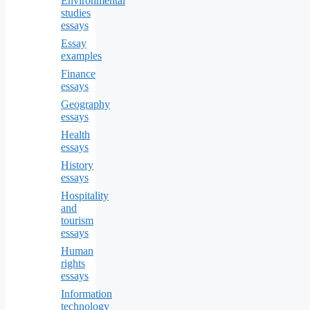
Environmental
studies
essays
Essay
examples
Finance
essays
Geography
essays
Health
essays
History
essays
Hospitality
and
tourism
essays
Human
rights
essays
Information
technology