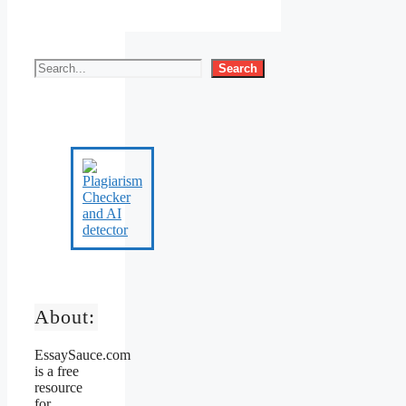
Search
About:
EssaySauce.com
is a free
resource
for