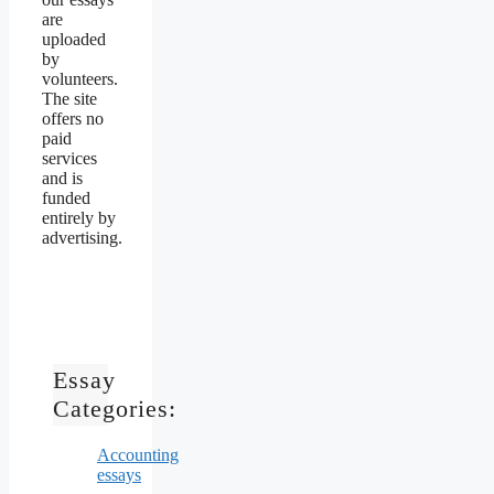
are
uploaded
by
volunteers.
The site
offers no
paid
services
and is
funded
entirely by
advertising.
Essay
Categories:
Accounting
essays