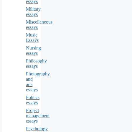
essays
Military
essays
Miscellaneous
essays
Music
Essays
Nursing
essays
Philosophy
essays
Photography
and
arts
essays
Politics
essays
Project
management
essays
Psychology