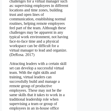
challenges for a virtual manager such
as: supervising employees in different
locations and time zones, building
trust and open lines of
communication, establishing normal
routines, helping remote employees
feel part of the team. Although these
challenges may be apparent in any
typical work environment, not having
face-to-face time and a physical
workspace can be difficult for a
virtual manager to lead and organize.
(DeRosa. 2017)
Attracting leaders with a certain skill
set can develop a successful virtual
team. With the right skills and
training, virtual leaders can
successfully build and manage a
remote group of productive
employees. These may not be the
same skills that it takes to work in a
traditional leadership role when
supervising a team or group of
employees in an in-house office