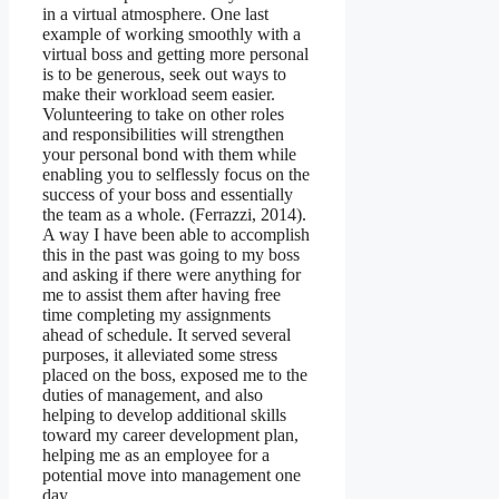
in a virtual atmosphere. One last
example of working smoothly with a
virtual boss and getting more personal
is to be generous, seek out ways to
make their workload seem easier.
Volunteering to take on other roles
and responsibilities will strengthen
your personal bond with them while
enabling you to selflessly focus on the
success of your boss and essentially
the team as a whole. (Ferrazzi, 2014).
A way I have been able to accomplish
this in the past was going to my boss
and asking if there were anything for
me to assist them after having free
time completing my assignments
ahead of schedule. It served several
purposes, it alleviated some stress
placed on the boss, exposed me to the
duties of management, and also
helping to develop additional skills
toward my career development plan,
helping me as an employee for a
potential move into management one
day.