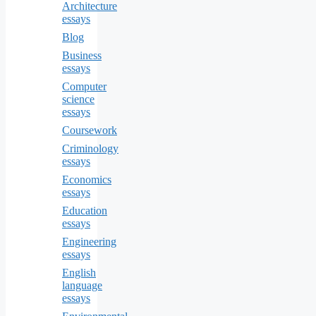
Architecture
essays
Blog
Business
essays
Computer
science
essays
Coursework
Criminology
essays
Economics
essays
Education
essays
Engineering
essays
English
language
essays