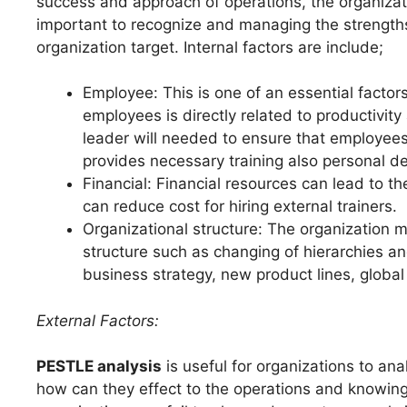
success and approach of operations, the organizatio
important to recognize and managing the strengths 
organization target. Internal factors are include;
Employee: This is one of an essential factor
employees is directly related to productivit
leader will needed to ensure that employees 
provides necessary training also personal 
Financial: Financial resources can lead to th
can reduce cost for hiring external trainers.
Organizational structure: The organization 
structure such as changing of hierarchies a
business strategy, new product lines, globa
External Factors:
PESTLE analysis
is useful for organizations to an
how can they effect to the operations and knowing 