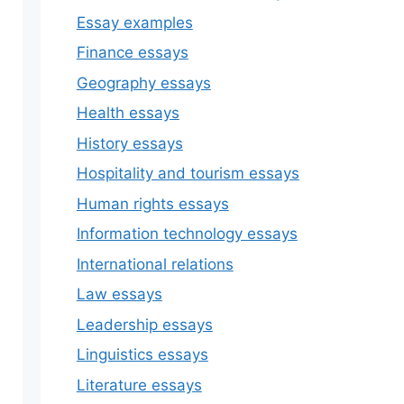
Essay examples
Finance essays
Geography essays
Health essays
History essays
Hospitality and tourism essays
Human rights essays
Information technology essays
International relations
Law essays
Leadership essays
Linguistics essays
Literature essays