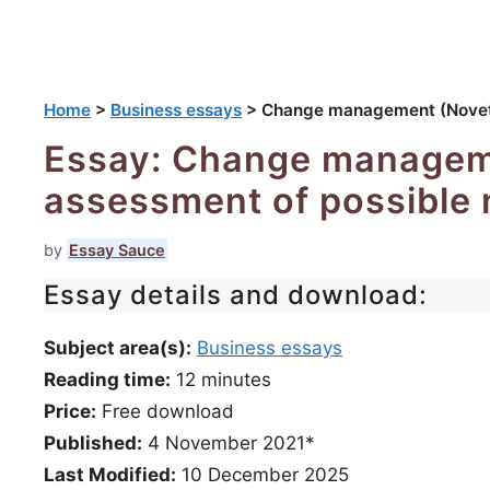
Home
>
Business essays
>
Change management (Novetel
Essay: Change manageme
assessment of possible 
by
Essay Sauce
Essay details and download:
Subject area(s):
Business essays
Reading time:
12
minutes
Price:
Free download
Published:
4 November 2021*
Last Modified:
10 December 2025