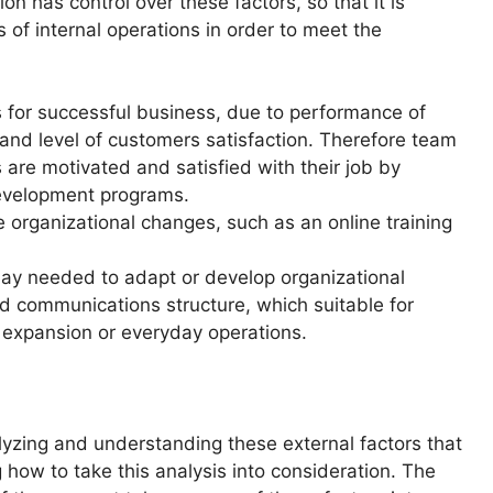
n has control over these factors, so that it is
of internal operations in order to meet the
s for successful business, due to performance of
y and level of customers satisfaction. Therefore team
are motivated and satisfied with their job by
development programs.
e organizational changes, such as an online training
may needed to adapt or develop organizational
nd communications structure, which suitable for
l expansion or everyday operations.
alyzing and understanding these external factors that
how to take this analysis into consideration. The