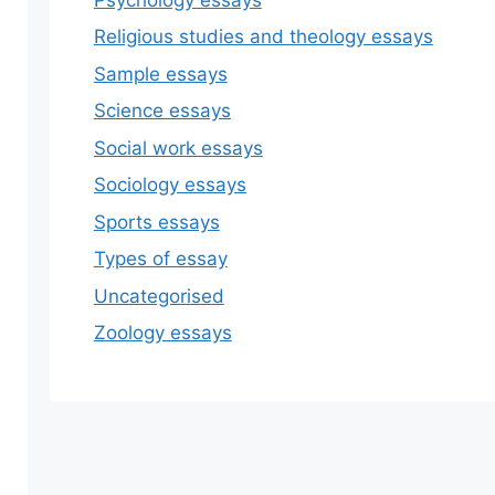
Religious studies and theology essays
Sample essays
Science essays
Social work essays
Sociology essays
Sports essays
Types of essay
Uncategorised
Zoology essays