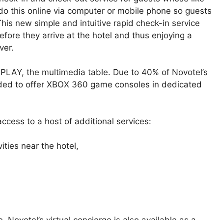
do this online via computer or mobile phone so guests
his new simple and intuitive rapid check-in service
efore they arrive at the hotel and thus enjoying a
ver.
s PLAY, the multimedia table. Due to 40% of Novotel’s
cided to offer XBOX 360 game consoles in dedicated
access to a host of additional services:
ties near the hotel,
e, Novotel’s virtual concierge is also available as a