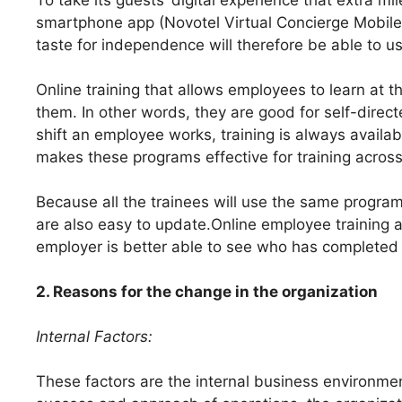
smartphone app (Novotel Virtual Concierge Mobile
taste for independence will therefore be able to use
Online training that allows employees to learn at t
them. In other words, they are good for self-direct
shift an employee works, training is always availa
makes these programs effective for training across 
Because all the trainees will use the same program
are also easy to update.Online employee training a
employer is better able to see who has completed t
2. Reasons for the change in the organization
Internal Factors:
These factors are the internal business environme