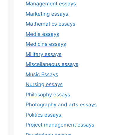
Management essays
Marketing essays
Mathematics essays
Media essays
Medicine essays
Military essays
Miscellaneous essays
Music Essays
Nursing essays
Philosophy essays
Photography and arts essays
Politics essays
Project management essays
Psychology essays