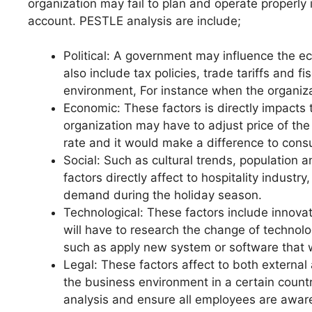
organization may fail to plan and operate properly 
account. PESTLE analysis are include;
Political: A government may influence the ec
also include tax policies, trade tariffs and f
environment, For instance when the organiza
Economic: These factors is directly impacts 
organization may have to adjust price of the 
rate and it would make a difference to co
Social: Such as cultural trends, population a
factors directly affect to hospitality indust
demand during the holiday season.
Technological: These factors include innova
will have to research the change of technolo
such as apply new system or software that wil
Legal: These factors affect to both external 
the business environment in a certain countr
analysis and ensure all employees are aware