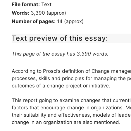
File format:
Text
Words:
3,390 (approx)
Number of pages:
14 (approx)
Text preview of this essay:
This page of the essay has 3,390 words.
According to Prosci’s definition of Change manageme
processes, skills and principles for managing the 
outcomes of a change project or initiative.
This report going to examine changes that current
factors that encourage change in organizations.
their suitability and effectiveness, models of leade
change in an organization are also mentioned.