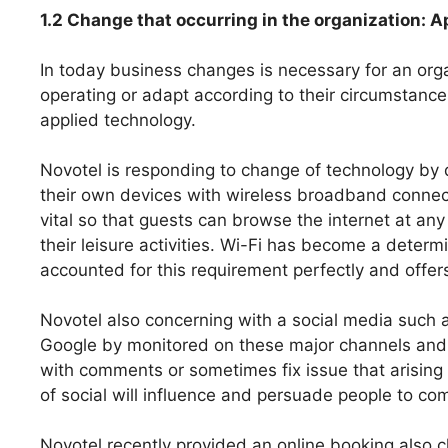
1.2 Change that occurring in the organization: 
In today business changes is necessary for an orga
operating or adapt according to their circumstance
applied technology.
Novotel is responding to change of technology by
their own devices with wireless broadband connecti
vital so that guests can browse the internet at any
their leisure activities. Wi-Fi has become a deter
accounted for this requirement perfectly and offers f
Novotel also concerning with a social media such 
Google by monitored on these major channels and i
with comments or sometimes fix issue that arising 
of social will influence and persuade people to com
Novotel recently provided an online booking also c