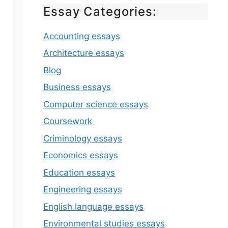
Essay Categories:
Accounting essays
Architecture essays
Blog
Business essays
Computer science essays
Coursework
Criminology essays
Economics essays
Education essays
Engineering essays
English language essays
Environmental studies essays