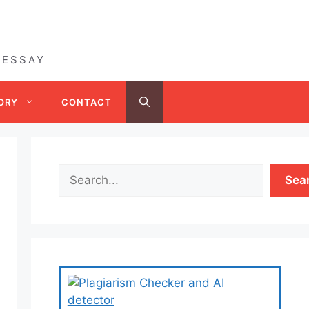
 ESSAY
ORY
CONTACT
Sea