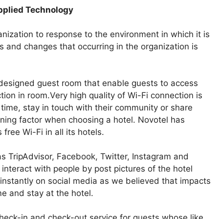
Applied Technology
nization to response to the environment in which it is
s and changes that occurring in the organization is
 designed guest room that enable guests to access
on in room.Very high quality of Wi-Fi connection is
 time, stay in touch with their community or share
mining factor when choosing a hotel. Novotel has
ree Wi-Fi in all its hotels.
as TripAdvisor, Facebook, Twitter, Instagram and
nteract with people by post pictures of the hotel
instantly on social media as we believed that impacts
e and stay at the hotel.
heck-in and check-out service for guests whose like