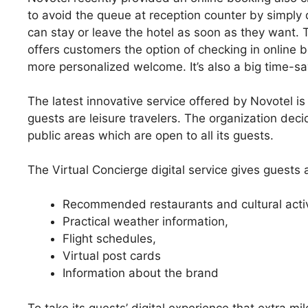
to avoid the queue at reception counter by simply 
can stay or leave the hotel as soon as they want. T
offers customers the option of checking in online b
more personalized welcome. It’s also a big time-sa
The latest innovative service offered by Novotel i
guests are leisure travelers. The organization de
public areas which are open to all its guests.
The Virtual Concierge digital service gives guests 
Recommended restaurants and cultural activi
Practical weather information,
Flight schedules,
Virtual post cards
Information about the brand
To take its guests’ digital experience that extra mil