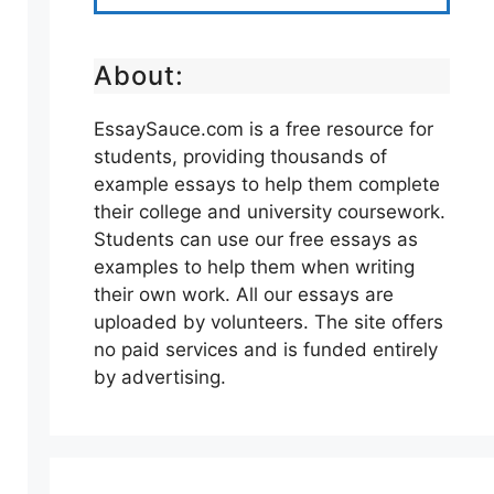
About:
EssaySauce.com is a free resource for
students, providing thousands of
example essays to help them complete
their college and university coursework.
Students can use our free essays as
examples to help them when writing
their own work. All our essays are
uploaded by volunteers. The site offers
no paid services and is funded entirely
by advertising.