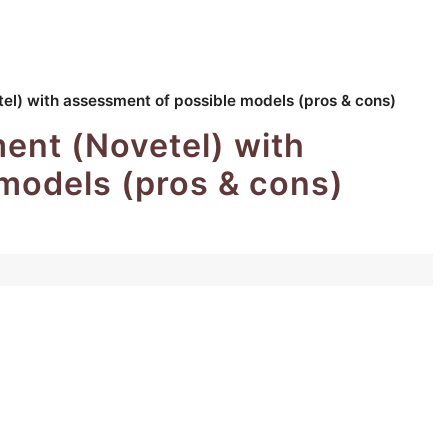
) with assessment of possible models (pros & cons)
nt (Novetel) with
models (pros & cons)