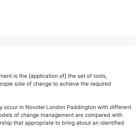
nt is the [application of] the set of tools,
people side of change to achieve the required
ly occur in Novotel London Paddington with different
 Models of change management are compared with
rship that appropriate to bring about an identified