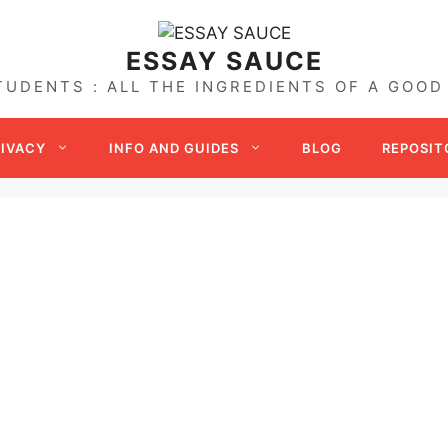
ESSAY SAUCE
TUDENTS : ALL THE INGREDIENTS OF A GOOD
RIVACY
INFO AND GUIDES
BLOG
REPOSIT