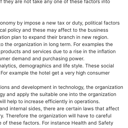
if they are not take any one of these factors into
onomy by impose a new tax or duty, political factors
iscal policy and these may affect to the business
tion plan to expand their branch in new region.
to the organization in long term. For examples the
products and services due to a rise in the inflation
nsumer demand and purchasing power.
nalytics, demographics and life style. These social
ry, For example the hotel get a very high consumer
tions and development in technology, the organization
gy and apply the suitable one into the organization
l help to increase efficiently in operations.
and internal sides, there are certain laws that affect
y. Therefore the organization will have to careful
 of these factors. For instance Health and Safety