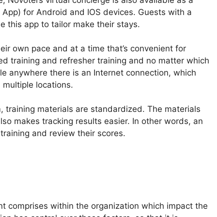
 App) for Android and IOS devices. Guests with a
 this app to tailor make their stays.
heir own pace and at a time that’s convenient for
ed training and refresher training and no matter which
ble anywhere there is an Internet connection, which
multiple locations.
, training materials are standardized. The materials
lso makes tracking results easier. In other words, an
raining and review their scores.
nt comprises within the organization which impact the