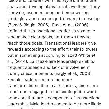
followers. Leaders with this style state future
goals and develop plans to achieve them. They
innovate, use mentoring and empowering
strategies, and encourage followers to develop
(Bass & Riggio, 2006). Bass et al., (2006)
defined the transactional leader as someone
who makes clear goals, and knows how to
reach those goals. Transactional leaders give
rewards according to the effort their followers
put in something according to Iszatt-White et
al., (2014). Laissez-Faire leadership exhibits
frequent absence and lack of involvement
during critical moments (Eagly et al., 2003).
Female leaders seem to be more
transformational than male leaders, and seem
to be more engaged in the contingent reward
behaviors that are a component of transactional
leadership. Male leaders seem to be more likely