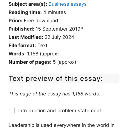
Subject area(s):
Business essays
Reading time:
4
minutes
Price:
Free download
Published:
15 September 2019*
Last Modified:
22 July 2024
File format:
Text
Words:
1,158 (approx)
Number of pages:
5 (approx)
Text preview of this essay:
This page of the essay has 1,158 words.
1. || Introduction and problem statement
Leadership is used everywhere in the world in