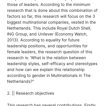
those of leaders. According to the minimum
research that is done about this combination of
factors so far, this research will focus on the 3
biggest multinational companies, vested in the
Netherlands. This include Royal Dutch Shell,
ING Group, and Unilever (Economy Watch,
2013). According to equality for future
leadership positions, and opportunities for
female leaders, the research question of this
research is: ‘What is the relation between
leadership styles, self-efficacy and stereotypes
and how can we explain this relationship
according to gender in Multinationals in The
Netherlands?’’
2. || Research objectives
This research has several contributions. Firstly,