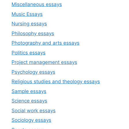
Miscellaneous essays
Music Essays
Nursing essays
Philosophy essays
Photography and arts essays
Politics essays
Project management essays
Psychology essays
Religious studies and theology essays
Sample essays
Science essays
Social work essays
Sociology essays