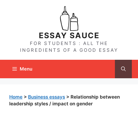
Skip
to
content
ESSAY SAUCE
FOR STUDENTS : ALL THE
INGREDIENTS OF A GOOD ESSAY
Menu
Home
>
Business essays
>
Relationship between
leadership styles / impact on gender