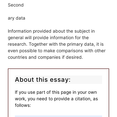
Second
ary data
Information provided about the subject in
general will provide information for the
research. Together with the primary data, it is
even possible to make comparisons with other
countries and companies if desired.
About this essay:
If you use part of this page in your own
work, you need to provide a citation, as
follows: