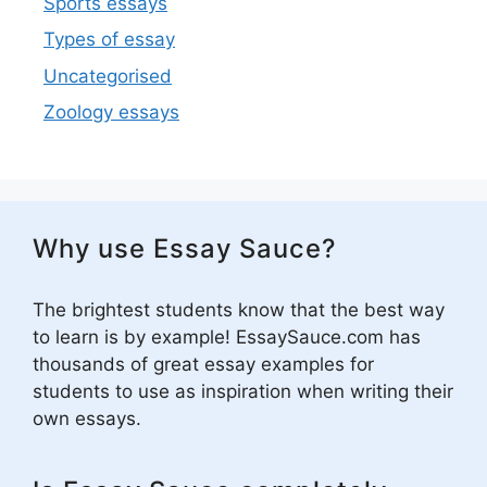
Sports essays
Types of essay
Uncategorised
Zoology essays
Why use Essay Sauce?
The brightest students know that the best way
to learn is by example! EssaySauce.com has
thousands of great essay examples for
students to use as inspiration when writing their
own essays.