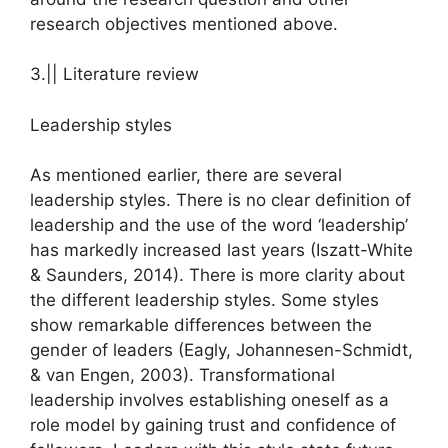
research objectives mentioned above.
3.|| Literature review
Leadership styles
As mentioned earlier, there are several
leadership styles. There is no clear definition of
leadership and the use of the word ‘leadership’
has markedly increased last years (Iszatt-White
& Saunders, 2014). There is more clarity about
the different leadership styles. Some styles
show remarkable differences between the
gender of leaders (Eagly, Johannesen-Schmidt,
& van Engen, 2003). Transformational
leadership involves establishing oneself as a
role model by gaining trust and confidence of