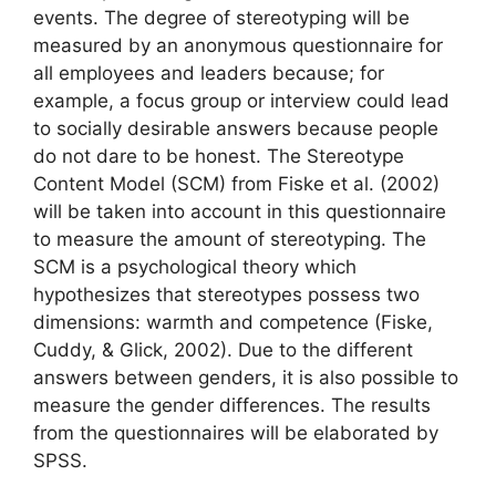
events. The degree of stereotyping will be
measured by an anonymous questionnaire for
all employees and leaders because; for
example, a focus group or interview could lead
to socially desirable answers because people
do not dare to be honest. The Stereotype
Content Model (SCM) from Fiske et al. (2002)
will be taken into account in this questionnaire
to measure the amount of stereotyping. The
SCM is a psychological theory which
hypothesizes that stereotypes possess two
dimensions: warmth and competence (Fiske,
Cuddy, & Glick, 2002). Due to the different
answers between genders, it is also possible to
measure the gender differences. The results
from the questionnaires will be elaborated by
SPSS.