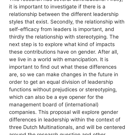
it is important to investigate if there is a
relationship between the different leadership
styles that exist. Secondly, the relationship with
self-efficacy from leaders is important, and
thirdly the relationship with stereotyping. The
next step is to explore what kind of impacts
these contributions have on gender. After all,
we live in a world with emancipation. It is
important to find out what these differences
are, so we can make changes in the future in
order to get an equal division of leadership
functions without prejudices or stereotyping,
which can also be a eye opener for the
management board of (international)
companies. This proposal will explore gender
differences in leadership within the context of
three Dutch Multinationals, and will be centered
around the research question and other