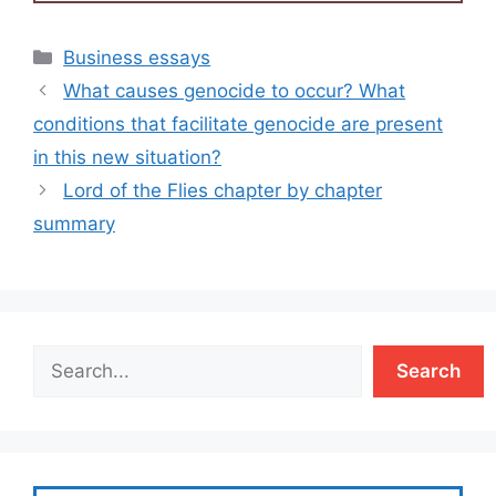
Categories
Business essays
What causes genocide to occur? What
conditions that facilitate genocide are present
in this new situation?
Lord of the Flies chapter by chapter
summary
Search