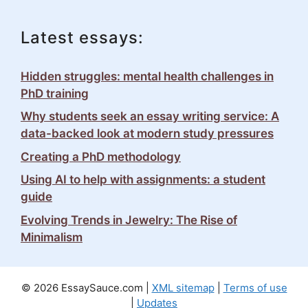
Latest essays:
Hidden struggles: mental health challenges in
PhD training
Why students seek an essay writing service: A
data-backed look at modern study pressures
Creating a PhD methodology
Using AI to help with assignments: a student
guide
Evolving Trends in Jewelry: The Rise of
Minimalism
© 2026 EssaySauce.com |
XML sitemap
|
Terms of use
|
Updates