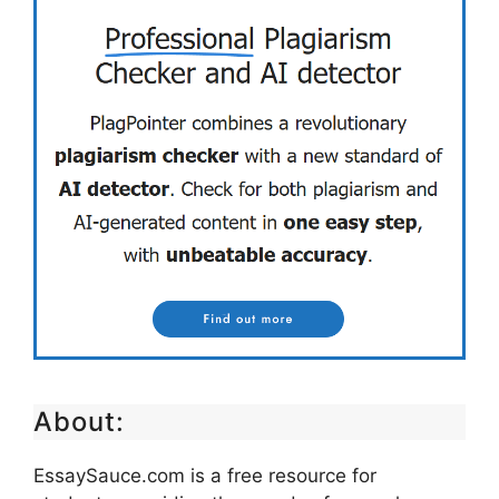
About:
EssaySauce.com is a free resource for