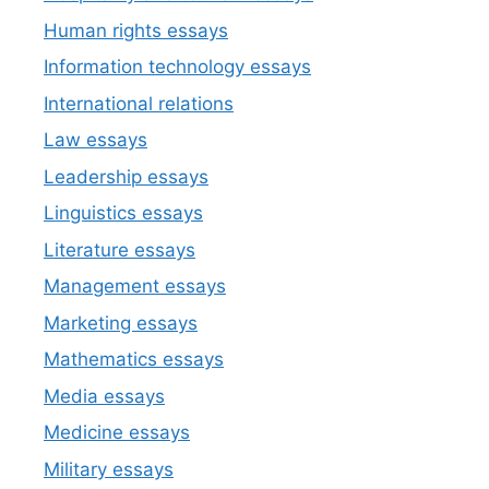
Human rights essays
Information technology essays
International relations
Law essays
Leadership essays
Linguistics essays
Literature essays
Management essays
Marketing essays
Mathematics essays
Media essays
Medicine essays
Military essays