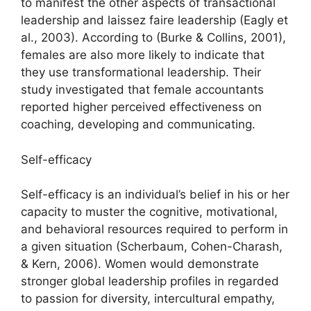
to manifest the other aspects of transactional
leadership and laissez faire leadership (Eagly et
al., 2003). According to (Burke & Collins, 2001),
females are also more likely to indicate that
they use transformational leadership. Their
study investigated that female accountants
reported higher perceived effectiveness on
coaching, developing and communicating.
Self-efficacy
Self-efficacy is an individual’s belief in his or her
capacity to muster the cognitive, motivational,
and behavioral resources required to perform in
a given situation (Scherbaum, Cohen-Charash,
& Kern, 2006). Women would demonstrate
stronger global leadership profiles in regarded
to passion for diversity, intercultural empathy,