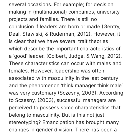
several occasions. For example; for decision
making in (multinational) companies, university
projects and families. There is still no
conclusion if leaders are born or made (Gentry,
Deal, Stawiski, & Ruderman, 2012). However, it
is clear that we have several trait theories
which describe the important characteristics of
a ‘good’ leader. (Colbert, Judge, & Wang, 2012).
These characteristics can occur with males and
females. However, leadership was often
associated with masculinity in the last century
and the phenomenon ‘think manager think male’
was very customary (Sczesny, 2003). According
to Sczesny, (2003), successful managers are
perceived to possess some characteristics that
belong to masculinity. But is this not just
stereotyping? Emancipation has brought many
changes in gender division. There has been a