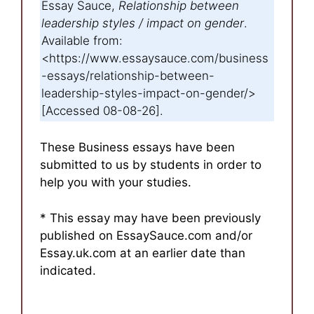
Essay Sauce,
Relationship between
leadership styles / impact on gender
.
Available from:
<https://www.essaysauce.com/business
-essays/relationship-between-
leadership-styles-impact-on-gender/>
[Accessed 08-08-26].
These Business essays have been
submitted to us by students in order to
help you with your studies.
* This essay may have been previously
published on EssaySauce.com and/or
Essay.uk.com at an earlier date than
indicated.