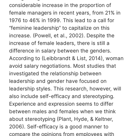
considerable increase in the proportion of
female managers in recent years, from 21% in
1976 to 46% in 1999. This lead to a call for
“feminine leadership” to capitalize on this
increase. (Powell, et al., 2002). Despite the
increase of female leaders, there is still a
difference in salary between the genders.
According to (Leibbrandt & List, 2014), woman
avoid salary negotiations. Most studies that
investigated the relationship between
leadership and gender have focused on
leadership styles. This research, however, will
also include self-efficacy and stereotyping.
Experience and expression seems to differ
between males and females when we think
about stereotyping (Plant, Hyde, & Keltner,
2006). Self-efficacy is a good manner to
compare the opinions from employees with