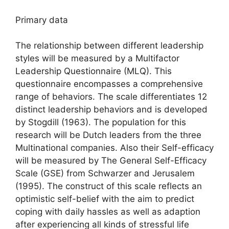
Primary data
The relationship between different leadership
styles will be measured by a Multifactor
Leadership Questionnaire (MLQ). This
questionnaire encompasses a comprehensive
range of behaviors. The scale differentiates 12
distinct leadership behaviors and is developed
by Stogdill (1963). The population for this
research will be Dutch leaders from the three
Multinational companies. Also their Self-efficacy
will be measured by The General Self-Efficacy
Scale (GSE) from Schwarzer and Jerusalem
(1995). The construct of this scale reflects an
optimistic self-belief with the aim to predict
coping with daily hassles as well as adaption
after experiencing all kinds of stressful life