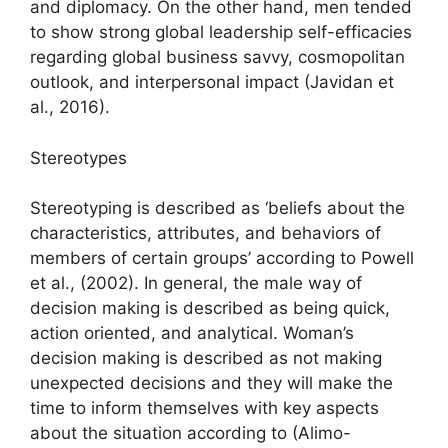
and diplomacy. On the other hand, men tended
to show strong global leadership self-efficacies
regarding global business savvy, cosmopolitan
outlook, and interpersonal impact (Javidan et
al., 2016).
Stereotypes
Stereotyping is described as ‘beliefs about the
characteristics, attributes, and behaviors of
members of certain groups’ according to Powell
et al., (2002). In general, the male way of
decision making is described as being quick,
action oriented, and analytical. Woman’s
decision making is described as not making
unexpected decisions and they will make the
time to inform themselves with key aspects
about the situation according to (Alimo-