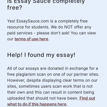
Is Essay Sauce completely
free?
Yes! EssaySauce.com is a completely free
resource for students. We do NOT offer any
paid services - please don't ask! You can view
our
terms of use here
.
Help! I found my essay!
All of our essays are donated in exchange for a
free plagiarism scan on one of our partner sites.
However, despite displaying clear terms on our
sites, sometimes users scan work that is not
their own and this can result in content being
uploaded that should not have been.
Find out
what to do if this happens here
.