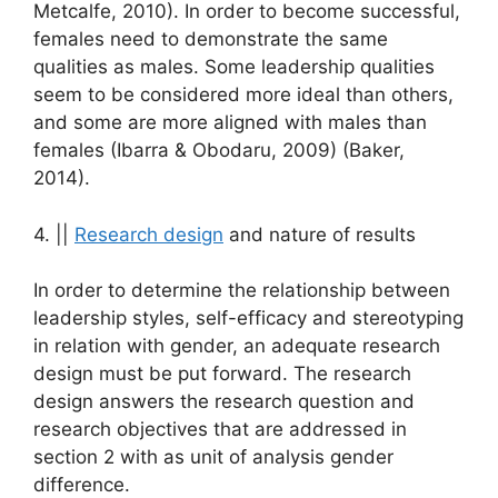
Metcalfe, 2010). In order to become successful,
females need to demonstrate the same
qualities as males. Some leadership qualities
seem to be considered more ideal than others,
and some are more aligned with males than
females (Ibarra & Obodaru, 2009) (Baker,
2014).
4. ||
Research design
and nature of results
In order to determine the relationship between
leadership styles, self-efficacy and stereotyping
in relation with gender, an adequate research
design must be put forward. The research
design answers the research question and
research objectives that are addressed in
section 2 with as unit of analysis gender
difference.