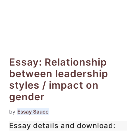
Essay: Relationship
between leadership
styles / impact on
gender
by
Essay Sauce
Essay details and download: