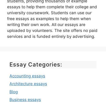
students, providing thousands of example
essays to help them complete their college and
university coursework. Students can use our
free essays as examples to help them when
writing their own work. All our essays are
uploaded by volunteers. The site offers no paid
services and is funded entirely by advertising.
Essay Categories:
Accounting essays
Architecture essays
Blog
Business essays