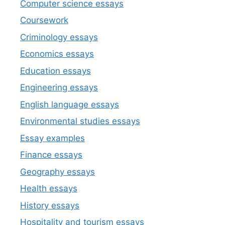
Computer science essays
Coursework
Criminology essays
Economics essays
Education essays
Engineering essays
English language essays
Environmental studies essays
Essay examples
Finance essays
Geography essays
Health essays
History essays
Hospitality and tourism essays