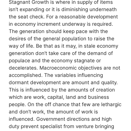
Stagnant Growth is where in supply of items
isn’t expanding or it is diminishing underneath
the seat check. For a reasonable development
in economy increment underway is required.
The generation should keep pace with the
desires of the general population to raise the
way of life. Be that as it may, in stale economy
generation don’t take care of the demand of
populace and the economy stagnate or
decelerates. Macroeconomic objectives are not
accomplished. The variables influencing
dormant development are amount and quality.
This is influenced by the amounts of creation
which are work, capital, land and business
people. On the off chance that few are lethargic
and don’t work, the amount of work is
influenced. Government directions and high
duty prevent specialist from venture bringing