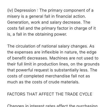
(iv) Depression : The primary component of a
misery is a general fall in financial action.
Generation, work and salary decrease. The
costs fall and the primary factor in charge of it
is, a fall in the obtaining power.
The circulation of national salary changes. As
the expenses are inflexible in nature, the edge
of benefit decreases. Machines are not used to
their full limit in production lines, on the grounds
that powerful request is substantially less. The
costs of completed merchandise fall not as
much as the costs of crude materials.
FACTORS THAT AFFECT THE TRADE CYCLE
Changes in interest rates affect the purchasing