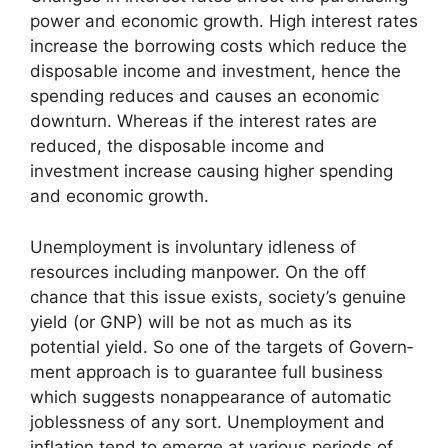
power and economic growth. High interest rates
increase the borrowing costs which reduce the
disposable income and investment, hence the
spending reduces and causes an economic
downturn. Whereas if the interest rates are
reduced, the disposable income and
investment increase causing higher spending
and economic growth.
Unemployment is involuntary idleness of
resources including manpower. On the off
chance that this issue exists, society’s genuine
yield (or GNP) will be not as much as its
potential yield. So one of the targets of Govern­
ment approach is to guarantee full business
which suggests nonappearance of automatic
joblessness of any sort. Unemployment and
inflation tend to emerge at various periods of