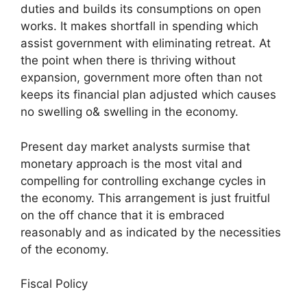
duties and builds its consumptions on open
works. It makes shortfall in spending which
assist government with eliminating retreat. At
the point when there is thriving without
expansion, government more often than not
keeps its financial plan adjusted which causes
no swelling o& swelling in the economy.
Present day market analysts surmise that
monetary approach is the most vital and
compelling for controlling exchange cycles in
the economy. This arrangement is just fruitful
on the off chance that it is embraced
reasonably and as indicated by the necessities
of the economy.
Fiscal Policy