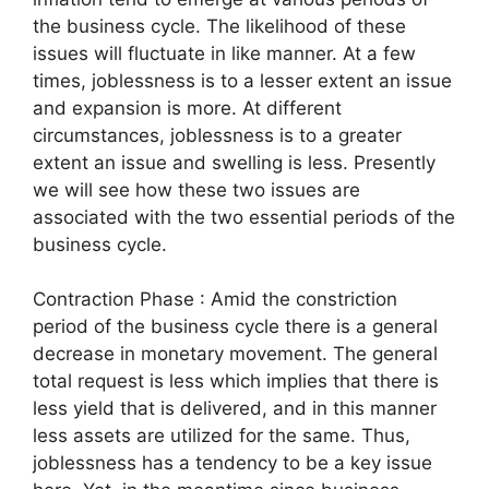
the business cycle. The likelihood of these
issues will fluctuate in like manner. At a few
times, joblessness is to a lesser extent an issue
and expansion is more. At different
circumstances, joblessness is to a greater
extent an issue and swelling is less. Presently
we will see how these two issues are
associated with the two essential periods of the
business cycle.
Contraction Phase : Amid the constriction
period of the business cycle there is a general
decrease in monetary movement. The general
total request is less which implies that there is
less yield that is delivered, and in this manner
less assets are utilized for the same. Thus,
joblessness has a tendency to be a key issue