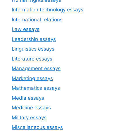
Information technology essays
International relations
Law essays
Leadership essays
Linguistics essays
Literature essays
Management essays
Marketing essays
Mathematics essays
Media essays
Medicine essays
Military essays
Miscellaneous essays