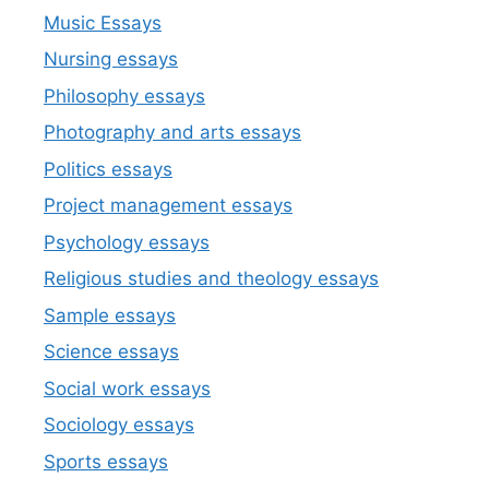
Music Essays
Nursing essays
Philosophy essays
Photography and arts essays
Politics essays
Project management essays
Psychology essays
Religious studies and theology essays
Sample essays
Science essays
Social work essays
Sociology essays
Sports essays