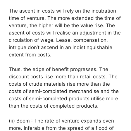
The ascent in costs will rely on the incubation
time of venture. The more extended the time of
venture, the higher will be the value rise. The
ascent of costs will realise an adjustment in the
circulation of wage. Lease, compensation,
intrigue don’t ascend in an indistinguishable
extent from costs.
Thus, the edge of benefit progresses. The
discount costs rise more than retail costs. The
costs of crude materials rise more than the
costs of semi-completed merchandise and the
costs of semi-completed products utilise more
than the costs of completed products.
(ii) Boom : The rate of venture expands even
more. Inferable from the spread of a flood of