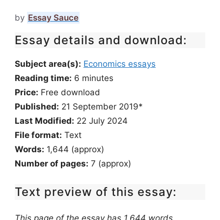
by
Essay Sauce
Essay details and download:
Subject area(s):
Economics essays
Reading time:
6
minutes
Price:
Free download
Published:
21 September 2019*
Last Modified:
22 July 2024
File format:
Text
Words:
1,644 (approx)
Number of pages:
7 (approx)
Text preview of this essay:
This page of the essay has 1,644 words.