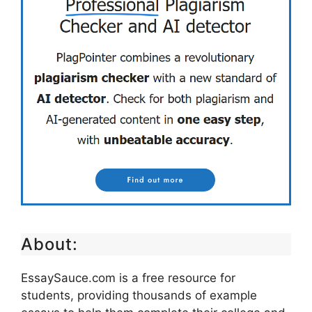
About:
EssaySauce.com is a free resource for
students, providing thousands of example