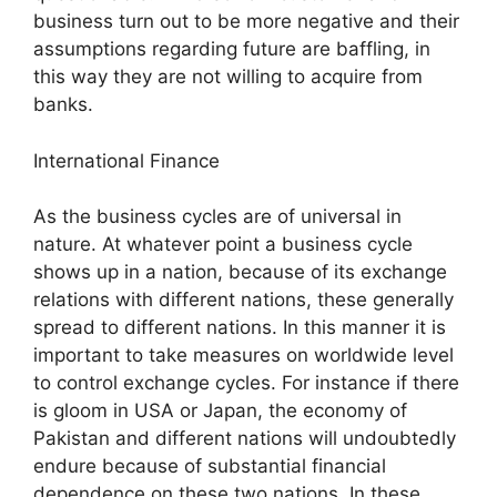
business turn out to be more negative and their
assumptions regarding future are baffling, in
this way they are not willing to acquire from
banks.
International Finance
As the business cycles are of universal in
nature. At whatever point a business cycle
shows up in a nation, because of its exchange
relations with different nations, these generally
spread to different nations. In this manner it is
important to take measures on worldwide level
to control exchange cycles. For instance if there
is gloom in USA or Japan, the economy of
Pakistan and different nations will undoubtedly
endure because of substantial financial
dependence on these two nations. In these