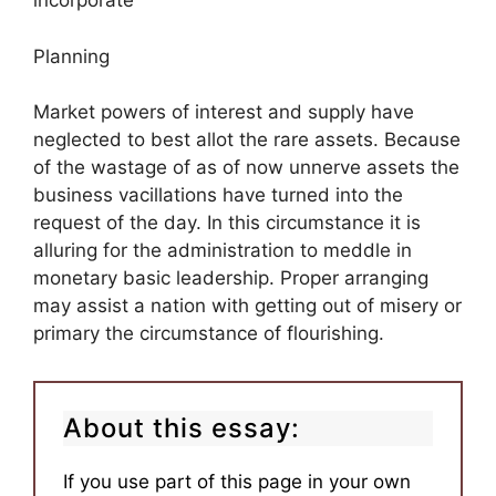
incorporate
Planning
Market powers of interest and supply have
neglected to best allot the rare assets. Because
of the wastage of as of now unnerve assets the
business vacillations have turned into the
request of the day. In this circumstance it is
alluring for the administration to meddle in
monetary basic leadership. Proper arranging
may assist a nation with getting out of misery or
primary the circumstance of flourishing.
About this essay:
If you use part of this page in your own