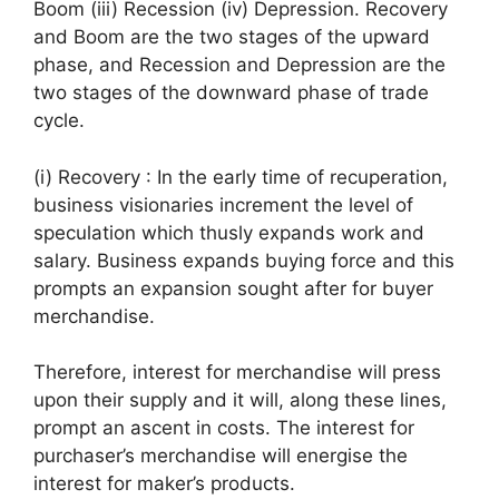
Boom (iii) Recession (iv) Depression. Recovery
and Boom are the two stages of the upward
phase, and Recession and Depression are the
two stages of the downward phase of trade
cycle.
(i) Recovery : In the early time of recuperation,
business visionaries increment the level of
speculation which thusly expands work and
salary. Business expands buying force and this
prompts an expansion sought after for buyer
merchandise.
Therefore, interest for merchandise will press
upon their supply and it will, along these lines,
prompt an ascent in costs. The interest for
purchaser’s merchandise will energise the
interest for maker’s products.