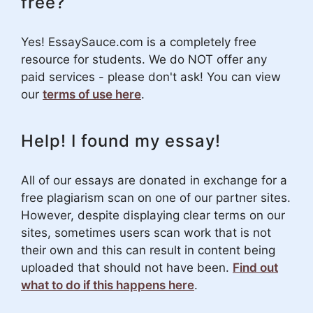
free?
Yes! EssaySauce.com is a completely free
resource for students. We do NOT offer any
paid services - please don't ask! You can view
our
terms of use here
.
Help! I found my essay!
All of our essays are donated in exchange for a
free plagiarism scan on one of our partner sites.
However, despite displaying clear terms on our
sites, sometimes users scan work that is not
their own and this can result in content being
uploaded that should not have been.
Find out
what to do if this happens here
.