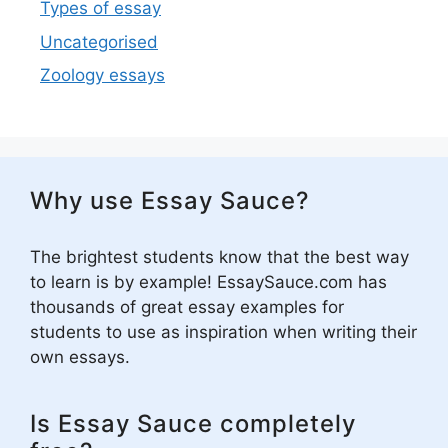
Types of essay
Uncategorised
Zoology essays
Why use Essay Sauce?
The brightest students know that the best way
to learn is by example! EssaySauce.com has
thousands of great essay examples for
students to use as inspiration when writing their
own essays.
Is Essay Sauce completely