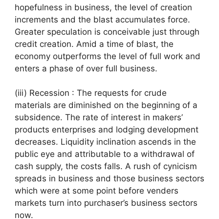
hopefulness in business, the level of creation
increments and the blast accumulates force.
Greater speculation is conceivable just through
credit creation. Amid a time of blast, the
economy outperforms the level of full work and
enters a phase of over full business.
(iii) Recession : The requests for crude
materials are diminished on the beginning of a
subsidence. The rate of interest in makers’
products enterprises and lodging development
decreases. Liquidity inclination ascends in the
public eye and attributable to a withdrawal of
cash supply, the costs falls. A rush of cynicism
spreads in business and those business sectors
which were at some point before venders
markets turn into purchaser’s business sectors
now.