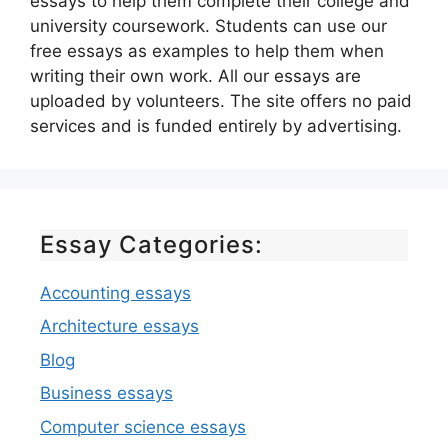
essays to help them complete their college and
university coursework. Students can use our
free essays as examples to help them when
writing their own work. All our essays are
uploaded by volunteers. The site offers no paid
services and is funded entirely by advertising.
Essay Categories:
Accounting essays
Architecture essays
Blog
Business essays
Computer science essays