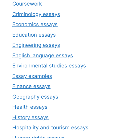
Coursework
Criminology essays
Economics essays
Education essays
Engineering essays
English language essays
Environmental studies essays
Essay examples
Finance essays
Geography essays
Health essays
History essays
Hospitality and tourism essays
Human rights essays