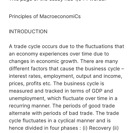
Principles of MacroeconomiCs
INTRODUCTION
A trade cycle occurs due to the fluctuations that
an economy experiences over time due to
changes in economic growth. There are many
different factors that cause the business cycle –
interest rates, employment, output and income,
prices, profits etc. The business cycle is
measured and tracked in terms of GDP and
unemployment, which fluctuate over time in a
recurring manner. The periods of good trade
alternate with periods of bad trade. The trade
cycle fluctuates in a cyclical manner and is
hence divided in four phases : (i) Recovery (ii)