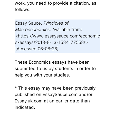
work, you need to provide a citation, as
follows:
Essay Sauce,
Principles of
Macroeconomics
. Available from:
<https://www.essaysauce.com/economic
s-essays/2018-8-13-1534177558/>
[Accessed 06-08-26].
These Economics essays have been
submitted to us by students in order to
help you with your studies.
* This essay may have been previously
published on EssaySauce.com and/or
Essay.uk.com at an earlier date than
indicated.