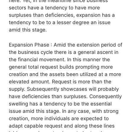
here. Yet, in the meantime since business
sectors have a tendency to have more
surpluses than deficiencies, expansion has a
tendency to be to a lesser degree an issue
amid this stage.
Expansion Phase : Amid the extension period of
the business cycle there is a general ascent in
the financial movement. In this manner the
general total request builds prompting more
creation and the assets been utilized at a more
elevated amount. Request is more than the
supply. Subsequently showcases will probably
have deficiencies than surpluses. Consequently
swelling has a tendency to be the essential
issue amid this stage. In any case, with strong
creation, more individuals are expected to
adapt capable request and along these lines