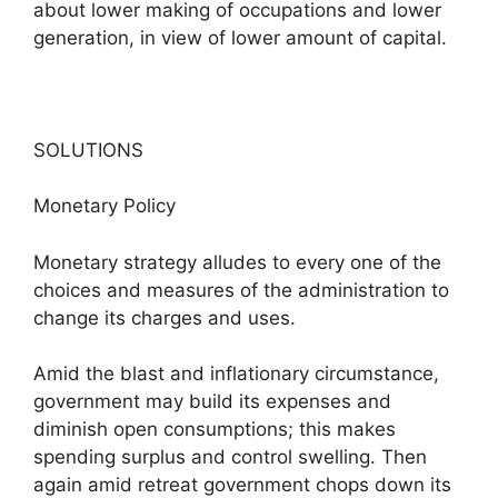
about lower making of occupations and lower
generation, in view of lower amount of capital.
SOLUTIONS
Monetary Policy
Monetary strategy alludes to every one of the
choices and measures of the administration to
change its charges and uses.
Amid the blast and inflationary circumstance,
government may build its expenses and
diminish open consumptions; this makes
spending surplus and control swelling. Then
again amid retreat government chops down its