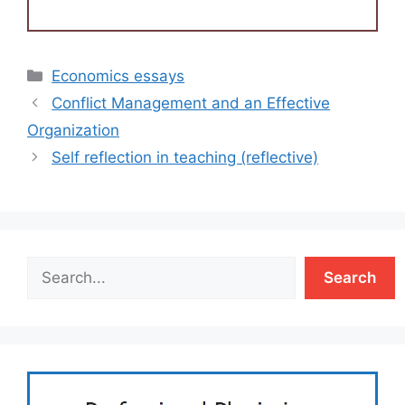
Categories
Economics essays
Conflict Management and an Effective
Organization
Self reflection in teaching (reflective)
Search