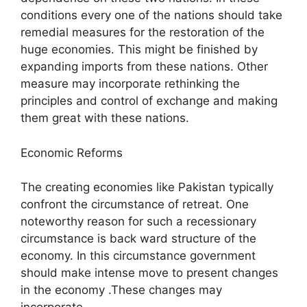
conditions every one of the nations should take
remedial measures for the restoration of the
huge economies. This might be finished by
expanding imports from these nations. Other
measure may incorporate rethinking the
principles and control of exchange and making
them great with these nations.
Economic Reforms
The creating economies like Pakistan typically
confront the circumstance of retreat. One
noteworthy reason for such a recessionary
circumstance is back ward structure of the
economy. In this circumstance government
should make intense move to present changes
in the economy .These changes may