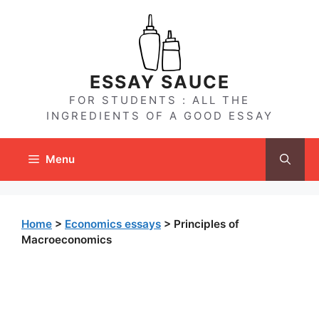
Skip
to
content
ESSAY SAUCE
FOR STUDENTS : ALL THE
INGREDIENTS OF A GOOD ESSAY
Menu
Home
>
Economics essays
>
Principles of
Macroeconomics