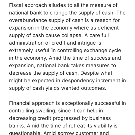
Fiscal approach alludes to all the measure of
national bank to change the supply of cash. The
overabundance supply of cash is a reason for
expansion in the economy where as deficient
supply of cash cause collapse. A care full
administration of credit and intrigue is
extremely useful ‘in controlling exchange cycle
in the economy. Amid the time of success and
expansion, national bank takes measures to
decrease the supply of cash. Despite what
might be expected in despondency increment in
supply of cash yields wanted outcomes.
Financial approach is exceptionally successful in
controlling swelling, since it can help in
decreasing credit progressed by business
banks. Amid the time of retreat its viability is
questionable. Amid sorrow customer and