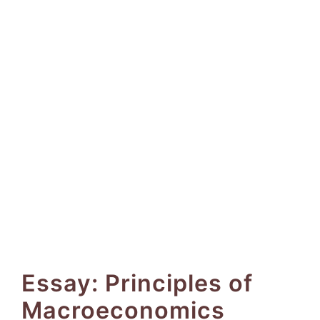
Essay: Principles of
Macroeconomics