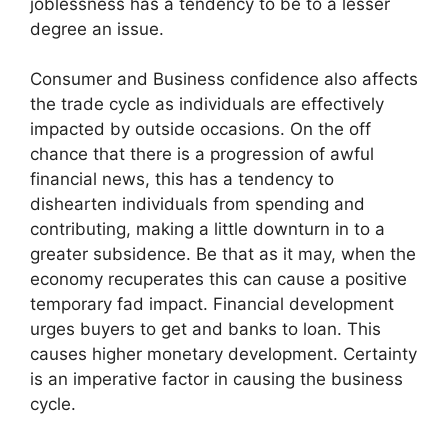
joblessness has a tendency to be to a lesser
degree an issue.
Consumer and Business confidence also affects
the trade cycle as individuals are effectively
impacted by outside occasions. On the off
chance that there is a progression of awful
financial news, this has a tendency to
dishearten individuals from spending and
contributing, making a little downturn in to a
greater subsidence. Be that as it may, when the
economy recuperates this can cause a positive
temporary fad impact. Financial development
urges buyers to get and banks to loan. This
causes higher monetary development. Certainty
is an imperative factor in causing the business
cycle.