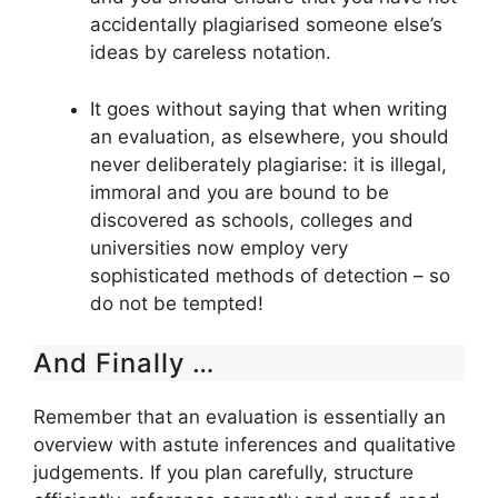
accidentally plagiarised someone else’s
ideas by careless notation.
It goes without saying that when writing
an evaluation, as elsewhere, you should
never deliberately plagiarise: it is illegal,
immoral and you are bound to be
discovered as schools, colleges and
universities now employ very
sophisticated methods of detection – so
do not be tempted!
And Finally …
Remember that an evaluation is essentially an
overview with astute inferences and qualitative
judgements. If you plan carefully, structure