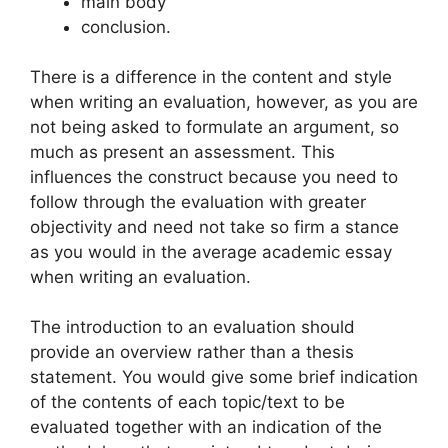
main body
conclusion.
There is a difference in the content and style
when writing an evaluation, however, as you are
not being asked to formulate an argument, so
much as present an assessment. This
influences the construct because you need to
follow through the evaluation with greater
objectivity and need not take so firm a stance
as you would in the average academic essay
when writing an evaluation.
The introduction to an evaluation should
provide an overview rather than a thesis
statement. You would give some brief indication
of the contents of each topic/text to be
evaluated together with an indication of the