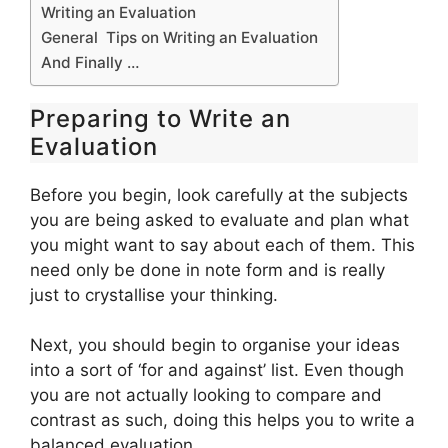
Writing an Evaluation
General Tips on Writing an Evaluation
And Finally …
Preparing to Write an
Evaluation
Before you begin, look carefully at the subjects
you are being asked to evaluate and plan what
you might want to say about each of them. This
need only be done in note form and is really
just to crystallise your thinking.
Next, you should begin to organise your ideas
into a sort of ‘for and against’ list. Even though
you are not actually looking to compare and
contrast as such, doing this helps you to write a
balanced evaluation.