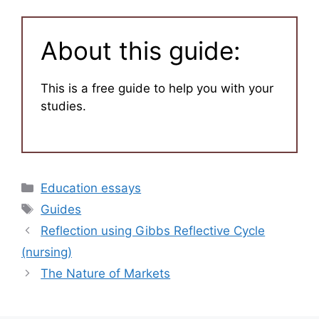
About this guide:
This is a free guide to help you with your
studies.
Categories
Education essays
Tags
Guides
Reflection using Gibbs Reflective Cycle
(nursing)
The Nature of Markets