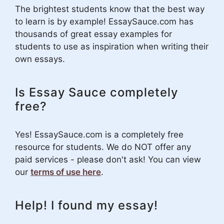
The brightest students know that the best way
to learn is by example! EssaySauce.com has
thousands of great essay examples for
students to use as inspiration when writing their
own essays.
Is Essay Sauce completely
free?
Yes! EssaySauce.com is a completely free
resource for students. We do NOT offer any
paid services - please don't ask! You can view
our
terms of use here
.
Help! I found my essay!