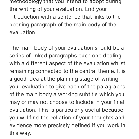
methodology that you intend to adopt during
the writing of your evaluation. End your
introduction with a sentence that links to the
opening paragraph of the main body of the
evaluation.
The main body of your evaluation should be a
series of linked paragraphs each one dealing
with a different aspect of the evaluation whilst
remaining connected to the central theme. It is
a good idea at the planning stage of writing
your evaluation to give each of the paragraphs
of the main body a working subtitle which you
may or may not choose to include in your final
evaluation. This is particularly useful because
you will find the collation of your thoughts and
evidence more precisely defined if you work in
this way.