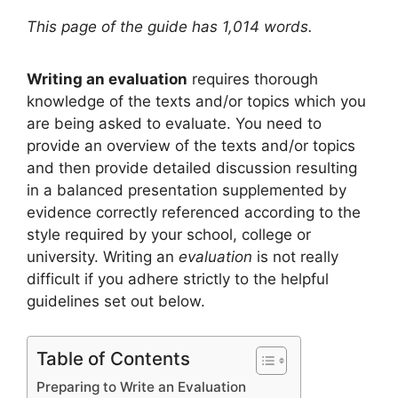
This page of the guide has 1,014 words.
Writing an evaluation
requires thorough
knowledge of the texts and/or topics which you
are being asked to evaluate. You need to
provide an overview of the texts and/or topics
and then provide detailed discussion resulting
in a balanced presentation supplemented by
evidence correctly referenced according to the
style required by your school, college or
university. Writing an
evaluation
is not really
difficult if you adhere strictly to the helpful
guidelines set out below.
Table of Contents
Preparing to Write an Evaluation