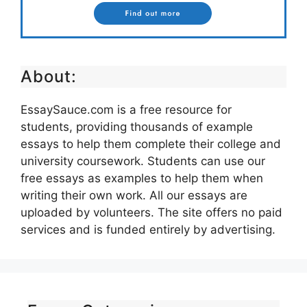
About:
EssaySauce.com is a free resource for
students, providing thousands of example
essays to help them complete their college and
university coursework. Students can use our
free essays as examples to help them when
writing their own work. All our essays are
uploaded by volunteers. The site offers no paid
services and is funded entirely by advertising.