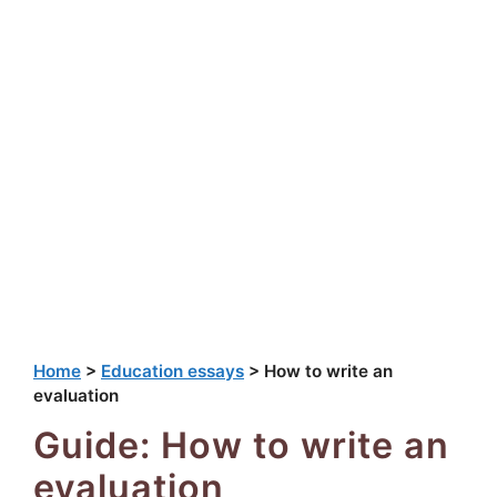
Home
>
Education essays
>
How to write an
evaluation
Guide: How to write an
evaluation