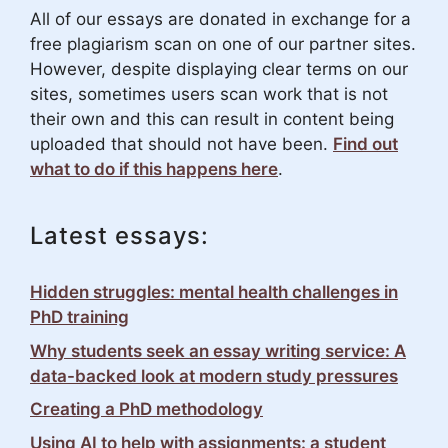
All of our essays are donated in exchange for a
free plagiarism scan on one of our partner sites.
However, despite displaying clear terms on our
sites, sometimes users scan work that is not
their own and this can result in content being
uploaded that should not have been.
Find out
what to do if this happens here
.
Latest essays:
Hidden struggles: mental health challenges in
PhD training
Why students seek an essay writing service: A
data-backed look at modern study pressures
Creating a PhD methodology
Using AI to help with assignments: a student