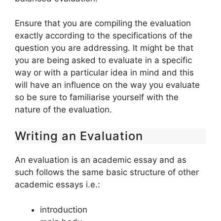
Ensure that you are compiling the evaluation
exactly according to the specifications of the
question you are addressing. It might be that
you are being asked to evaluate in a specific
way or with a particular idea in mind and this
will have an influence on the way you evaluate
so be sure to familiarise yourself with the
nature of the evaluation.
Writing an Evaluation
An evaluation is an academic essay and as
such follows the same basic structure of other
academic essays i.e.:
introduction