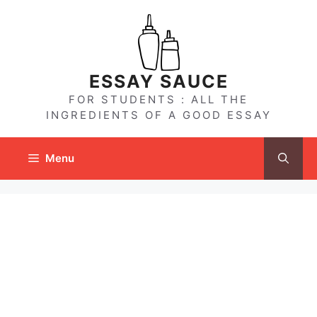
Skip
to
content
ESSAY SAUCE
FOR STUDENTS : ALL THE
INGREDIENTS OF A GOOD ESSAY
Menu