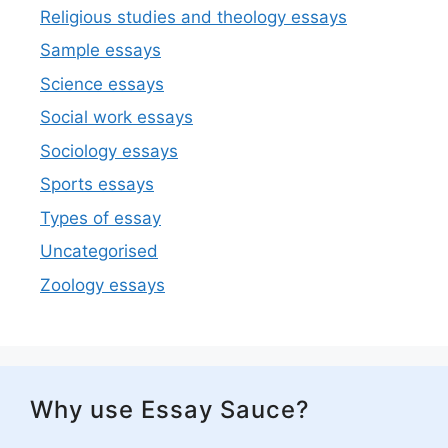
Religious studies and theology essays
Sample essays
Science essays
Social work essays
Sociology essays
Sports essays
Types of essay
Uncategorised
Zoology essays
Why use Essay Sauce?