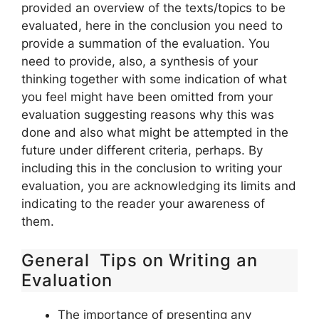
provided an overview of the texts/topics to be
evaluated, here in the conclusion you need to
provide a summation of the evaluation. You
need to provide, also, a synthesis of your
thinking together with some indication of what
you feel might have been omitted from your
evaluation suggesting reasons why this was
done and also what might be attempted in the
future under different criteria, perhaps. By
including this in the conclusion to writing your
evaluation, you are acknowledging its limits and
indicating to the reader your awareness of
them.
General Tips on Writing an
Evaluation
The importance of presenting any