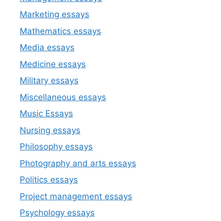
Marketing essays
Mathematics essays
Media essays
Medicine essays
Military essays
Miscellaneous essays
Music Essays
Nursing essays
Philosophy essays
Photography and arts essays
Politics essays
Project management essays
Psychology essays