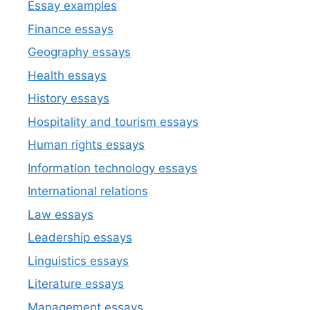
Essay examples
Finance essays
Geography essays
Health essays
History essays
Hospitality and tourism essays
Human rights essays
Information technology essays
International relations
Law essays
Leadership essays
Linguistics essays
Literature essays
Management essays