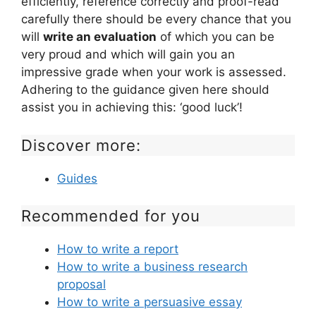
efficiently, reference correctly and proof-read
carefully there should be every chance that you
will
write an evaluation
of which you can be
very proud and which will gain you an
impressive grade when your work is assessed.
Adhering to the guidance given here should
assist you in achieving this: ‘good luck’!
Discover more:
Guides
Recommended for you
How to write a report
How to write a business research
proposal
How to write a persuasive essay