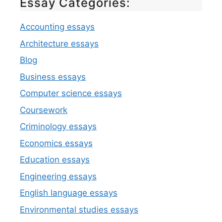
Essay Categories:
Accounting essays
Architecture essays
Blog
Business essays
Computer science essays
Coursework
Criminology essays
Economics essays
Education essays
Engineering essays
English language essays
Environmental studies essays