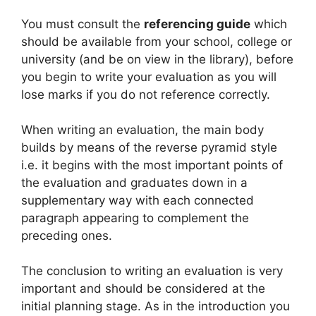
You must consult the
referencing guide
which
should be available from your school, college or
university (and be on view in the library), before
you begin to write your evaluation as you will
lose marks if you do not reference correctly.
When writing an evaluation, the main body
builds by means of the reverse pyramid style
i.e. it begins with the most important points of
the evaluation and graduates down in a
supplementary way with each connected
paragraph appearing to complement the
preceding ones.
The conclusion to writing an evaluation is very
important and should be considered at the
initial planning stage. As in the introduction you