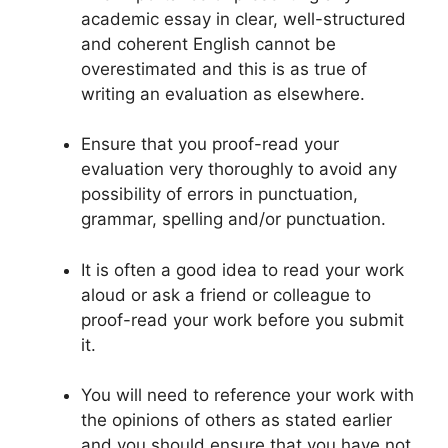
academic essay in clear, well-structured
and coherent English cannot be
overestimated and this is as true of
writing an evaluation as elsewhere.
Ensure that you proof-read your
evaluation very thoroughly to avoid any
possibility of errors in punctuation,
grammar, spelling and/or punctuation.
It is often a good idea to read your work
aloud or ask a friend or colleague to
proof-read your work before you submit
it.
You will need to reference your work with
the opinions of others as stated earlier
and you should ensure that you have not