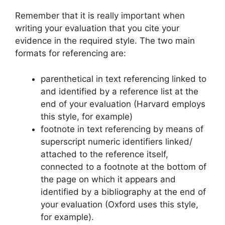
Remember that it is really important when
writing your evaluation that you cite your
evidence in the required style. The two main
formats for referencing are:
parenthetical in text referencing linked to
and identified by a reference list at the
end of your evaluation (Harvard employs
this style, for example)
footnote in text referencing by means of
superscript numeric identifiers linked/
attached to the reference itself,
connected to a footnote at the bottom of
the page on which it appears and
identified by a bibliography at the end of
your evaluation (Oxford uses this style,
for example).