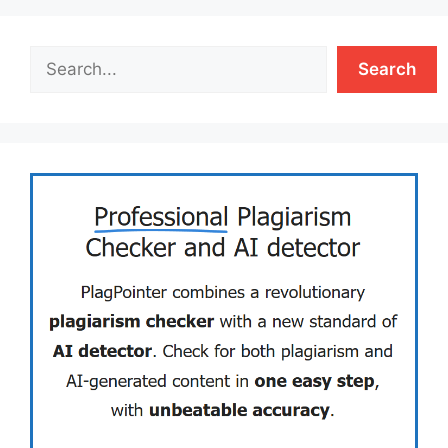
Search