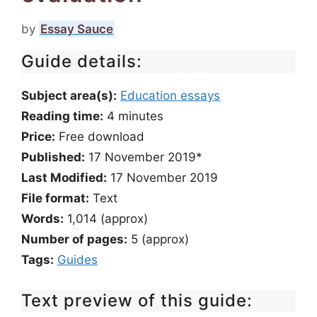
by
Essay Sauce
Guide details:
Subject area(s):
Education essays
Reading time:
4
minutes
Price:
Free download
Published:
17 November 2019*
Last Modified:
17 November 2019
File format:
Text
Words:
1,014 (approx)
Number of pages:
5 (approx)
Tags:
Guides
Text preview of this guide: