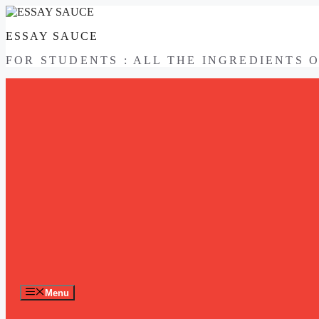
Skip
to
ESSAY SAUCE
content
FOR STUDENTS : ALL THE INGREDIENTS 
Menu