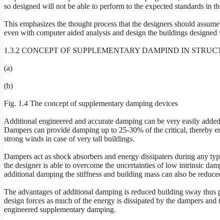
so designed will not be able to perform to the expected standards in t
This emphasizes the thought process that the designers should assume 
even with computer aided analysis and design the buildings designed
1.3.2 CONCEPT OF SUPPLEMENTARY DAMPIND IN STRUC
(a)
(b)
Fig. 1.4 The concept of supplementary damping devices
Additional engineered and accurate damping can be very easily added 
Dampers can provide damping up to 25-30% of the critical, thereby ens
strong winds in case of very tall buildings.
Dampers act as shock absorbers and energy dissipaters during any ty
the designer is able to overcome the uncertainties of low intrinsic da
additional damping the stiffness and building mass can also be reduced
The advantages of additional damping is reduced building sway thus 
design forces as much of the energy is dissipated by the dampers and t
engineered supplementary damping.