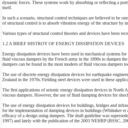
dynamic forces. These systems work by absorbing or reflecting a porti
itself.
In such a scenario, structural control techniques are believed to be o
of structural control is to absorb vibration energy of the structure by
Various types of structural control theories and devices have been rece
1.2 A BRIEF HISTROY OF ENERGY DISSIPATION DEVICES
Energy dissipation devices have been used in mechanical systems for ov
fluid viscous dampers by the French army in the 1890s to dampen the 
dampers can be found in the most modern of fluid viscous dampers to
The use of discrete energy dissipation devices for earthquake engineer
Zealand in the 1970s.Yielding steel devices were used in these applic
The first applications of seismic energy dissipation devices in North 
viscous dampers. However, the use of fluid damping devices for shock 
The use of energy dissipation devices for buildings, bridges and infras
for the implementation of damping devices in buildings (Whittaker et 
efficacy of a design using dampers. The draft guideline was super
1997) and lately with the publication of the 2003 NEHRP (BSSC, 