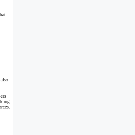
hat
 also
pers
adding
orces.