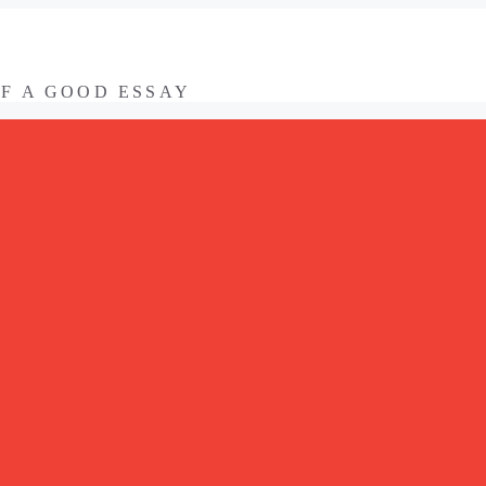
OF A GOOD ESSAY