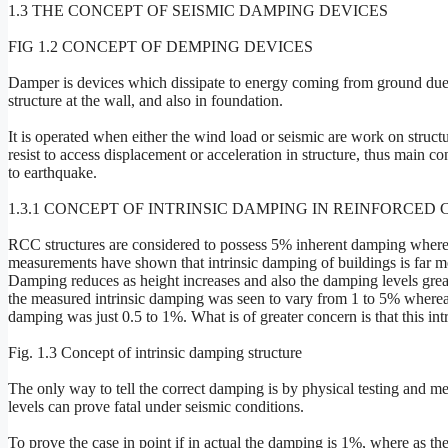
1.3 THE CONCEPT OF SEISMIC DAMPING DEVICES
FIG 1.2 CONCEPT OF DEMPING DEVICES
Damper is devices which dissipate to energy coming from ground due 
structure at the wall, and also in foundation.
It is operated when either the wind load or seismic are work on structur
resist to access displacement or acceleration in structure, thus main con
to earthquake.
1.3.1 CONCEPT OF INTRINSIC DAMPING IN REINFORCE
RCC structures are considered to possess 5% inherent damping wherea
measurements have shown that intrinsic damping of buildings is far m
Damping reduces as height increases and also the damping levels greatl
the measured intrinsic damping was seen to vary from 1 to 5% whereas f
damping was just 0.5 to 1%. What is of greater concern is that this in
Fig. 1.3 Concept of intrinsic damping structure
The only way to tell the correct damping is by physical testing and me
levels can prove fatal under seismic conditions.
To prove the case in point if in actual the damping is 1%, where as t