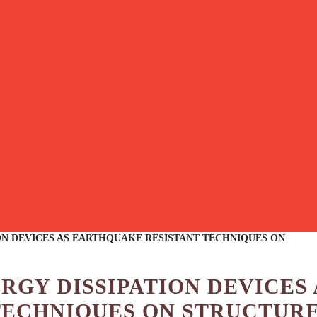
ON DEVICES AS EARTHQUAKE RESISTANT TECHNIQUES ON
ERGY DISSIPATION DEVICES 
TECHNIQUES ON STRUCTUR