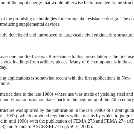
on of the input energy that would otherwise be transmitted to the struct
ne of the promising technologies for earthquake resistance design. The c
 introducing supplemental devices.
ntly developed and introduced to large-scale civil engineering structure
er one hundred years. Of relevance to this presentation is the first use
shock loadings from artillery pieces. Many of the components in those
day.
ing applications is somewhat recent with the first applications in New
ations
America date to the late 1980s where use was made of yielding steel and 
and vibration isolation dates back to the beginning of the 20th century
tructure was spurred by the publication in the late 1980s of a draft guid
al., 1993), which provided regulators with a means by which to judge t
seded in mid 1990s with the publication of FEMA 273 and FEMA 274 (A
2003) and Standard ASCE/SEI 7-05 (ASCE, 2005).