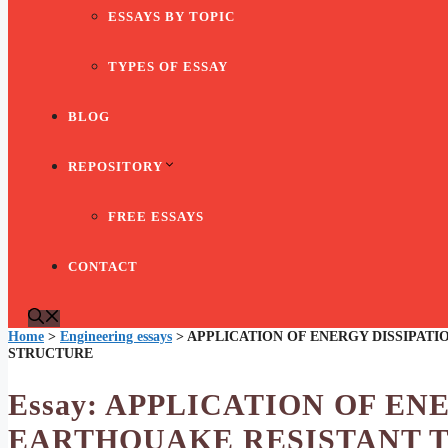
ESSAYS BY TOPIC
TYPES OF ESSAY
BLOG
REPOSITORY
FREE ESSAYS
CONTACT
Home
>
Engineering essays
>
APPLICATION OF ENERGY DISSIPATI
STRUCTURE
Essay: APPLICATION OF EN
EARTHQUAKE RESISTANT 