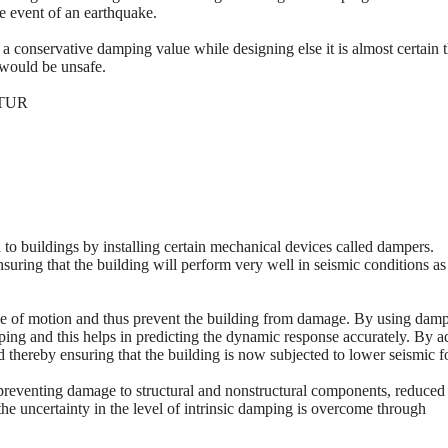
he event of an earthquake.
a conservative damping value while designing else it is almost certain t
 would be unsafe.
TUR
to buildings by installing certain mechanical devices called dampers.
uring that the building will perform very well in seismic conditions as
pe of motion and thus prevent the building from damage. By using dam
mping and this helps in predicting the dynamic response accurately. By 
 thereby ensuring that the building is now subjected to lower seismic f
preventing damage to structural and nonstructural components, reduced
he uncertainty in the level of intrinsic damping is overcome through