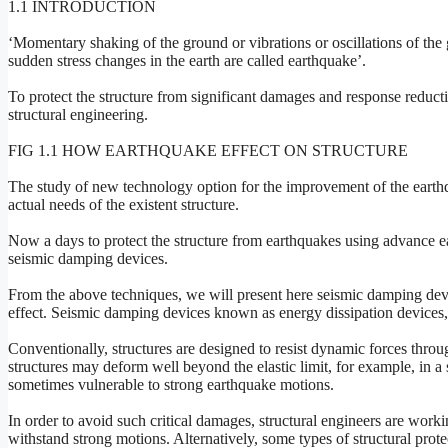
1.1 INTRODUCTION
‘Momentary shaking of the ground or vibrations or oscillations of the 
sudden stress changes in the earth are called earthquake’.
To protect the structure from significant damages and response reduct
structural engineering.
FIG 1.1 HOW EARTHQUAKE EFFECT ON STRUCTURE
The study of new technology option for the improvement of the earthqu
actual needs of the existent structure.
Now a days to protect the structure from earthquakes using advance ea
seismic damping devices.
From the above techniques, we will present here seismic damping devic
effect. Seismic damping devices known as energy dissipation device
Conventionally, structures are designed to resist dynamic forces thro
structures may deform well beyond the elastic limit, for example, in a 
sometimes vulnerable to strong earthquake motions.
In order to avoid such critical damages, structural engineers are workin
withstand strong motions. Alternatively, some types of structural pro