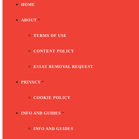
HOME
ABOUT
TERMS OF USE
CONTENT POLICY
ESSAY REMOVAL REQUEST
PRIVACY
COOKIE POLICY
INFO AND GUIDES
INFO AND GUIDES