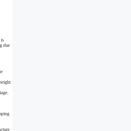
 is
ng due
te
height
tage.
amping
ucture