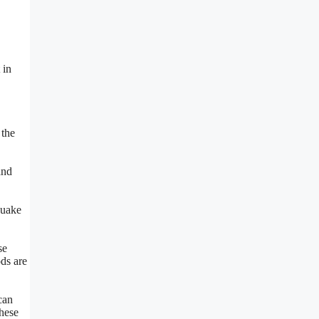
 in
 the
and
quake
se
ods are
can
these