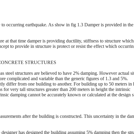
to occurring earthquake. As show in fig 1.3 Damper is provided in the
e at that time damper is providing ductility, stiffness to structure which
cept to provide in structure is protect or resist the effect which occurri
D CONCRETE STRUCTURES
s steel structures are believed to have 2% damping. However actual si
ore complicated and variable than the generic figures of 1.3 and 5%.
y differ from one building to another. For building up to 50 meters in 
or very tall structures greater than 200 meters in height the intrinsic
trinsic damping cannot be accurately known or calculated at the design s
asurements after the building is constructed. This uncertainty in the d
he designer has designed the building assuming 5% damping then the str