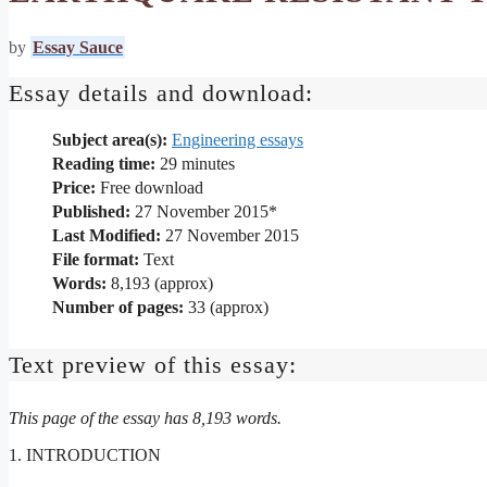
by
Essay Sauce
Essay details and download:
Subject area(s):
Engineering essays
Reading time:
29
minutes
Price:
Free download
Published:
27 November 2015*
Last Modified:
27 November 2015
File format:
Text
Words:
8,193 (approx)
Number of pages:
33 (approx)
Text preview of this essay:
This page of the essay has 8,193 words.
1. INTRODUCTION