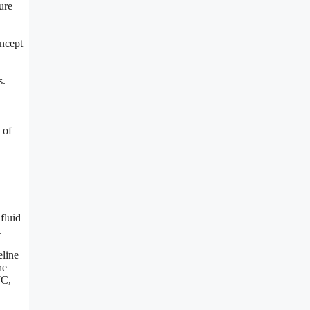
ure
oncept
s.
 of
fluid
.
eline
he
TC,