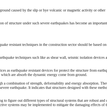
ground caused by the slip or bye volcanic or magnetic activity or other
ion of structure under such severe earthquakes has become an important
ake resistant techniques in the construction sector should be based on
rthquake techniques such like as shear wall, seismic isolation devices 
es as earthquake resistant devices for protect the structure from earth
s, which are absorb the dynamic energy come from ground.
ugh a combination of strength, deformability and energy absorption. The
severe earthquake. It indicates that structures designed with these meth
g to figure out different types of structural systems that are robust and 
tective systems may be implemented to mitigate the damaging effects of 