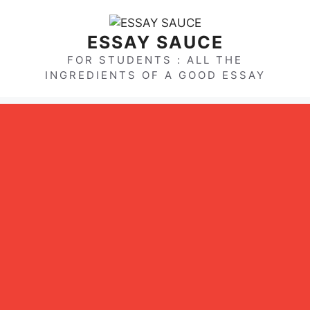
Skip
to
ESSAY SAUCE
content
FOR STUDENTS : ALL THE
INGREDIENTS OF A GOOD ESSAY