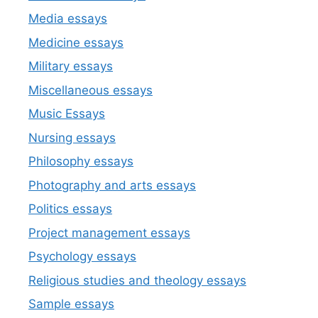
Media essays
Medicine essays
Military essays
Miscellaneous essays
Music Essays
Nursing essays
Philosophy essays
Photography and arts essays
Politics essays
Project management essays
Psychology essays
Religious studies and theology essays
Sample essays