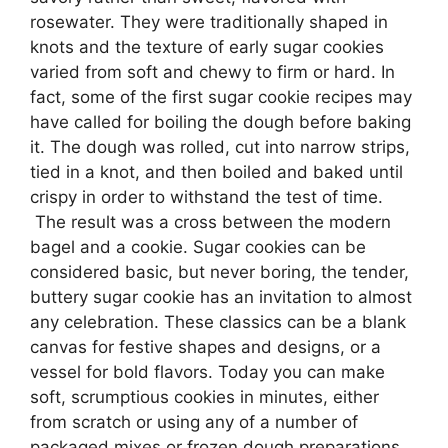
rosewater. They were traditionally shaped in
knots and the texture of early sugar cookies
varied from soft and chewy to firm or hard. In
fact, some of the first sugar cookie recipes may
have called for boiling the dough before baking
it. The dough was rolled, cut into narrow strips,
tied in a knot, and then boiled and baked until
crispy in order to withstand the test of time.
The result was a cross between the modern
bagel and a cookie. Sugar cookies can be
considered basic, but never boring, the tender,
buttery sugar cookie has an invitation to almost
any celebration. These classics can be a blank
canvas for festive shapes and designs, or a
vessel for bold flavors. Today you can make
soft, scrumptious cookies in minutes, either
from scratch or using any of a number of
packaged mixes or frozen dough preparations.