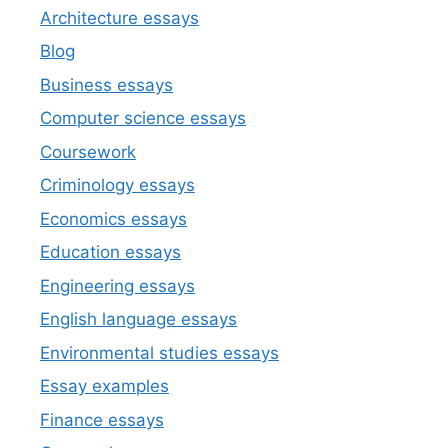
Architecture essays
Blog
Business essays
Computer science essays
Coursework
Criminology essays
Economics essays
Education essays
Engineering essays
English language essays
Environmental studies essays
Essay examples
Finance essays