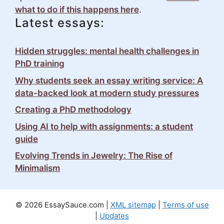
what to do if this happens here
.
Latest essays:
Hidden struggles: mental health challenges in
PhD training
Why students seek an essay writing service: A
data-backed look at modern study pressures
Creating a PhD methodology
Using AI to help with assignments: a student
guide
Evolving Trends in Jewelry: The Rise of
Minimalism
© 2026 EssaySauce.com |
XML sitemap
|
Terms of use
|
Updates