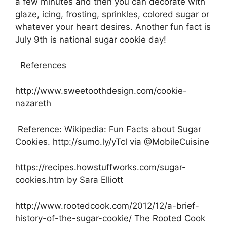
a few minutes and then you can decorate with
glaze, icing, frosting, sprinkles, colored sugar or
whatever your heart desires. Another fun fact is
July 9th is national sugar cookie day!
References
http://www.sweetoothdesign.com/cookie-
nazareth
Reference: Wikipedia: Fun Facts about Sugar
Cookies. http://sumo.ly/yTcl via @MobileCuisine
https://recipes.howstuffworks.com/sugar-
cookies.htm by Sara Elliott
http://www.rootedcook.com/2012/12/a-brief-
history-of-the-sugar-cookie/ The Rooted Cook