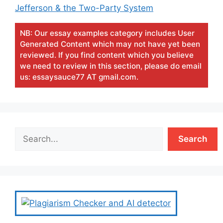
Jefferson & the Two-Party System
NB: Our essay examples category includes User
Generated Content which may not have yet been
reviewed. If you find content which you believe
we need to review in this section, please do email
us: essaysauce77 AT gmail.com.
Search