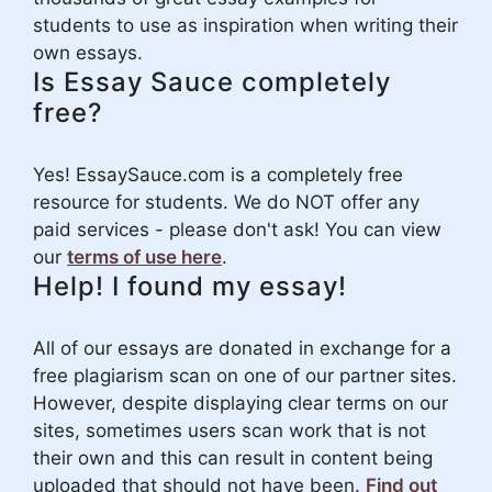
students to use as inspiration when writing their
own essays.
Is Essay Sauce completely
free?
Yes! EssaySauce.com is a completely free
resource for students. We do NOT offer any
paid services - please don't ask! You can view
our
terms of use here
.
Help! I found my essay!
All of our essays are donated in exchange for a
free plagiarism scan on one of our partner sites.
However, despite displaying clear terms on our
sites, sometimes users scan work that is not
their own and this can result in content being
uploaded that should not have been.
Find out