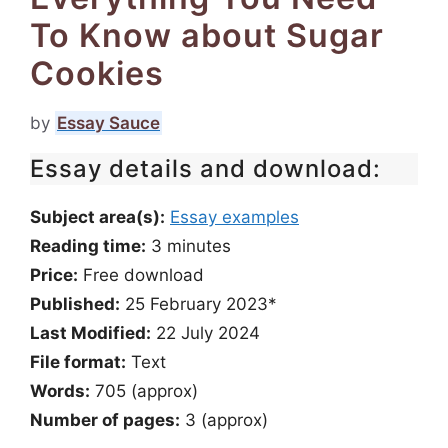
To Know about Sugar
Cookies
by
Essay Sauce
Essay details and download:
Subject area(s):
Essay examples
Reading time:
3
minutes
Price:
Free download
Published:
25 February 2023*
Last Modified:
22 July 2024
File format:
Text
Words:
705 (approx)
Number of pages:
3 (approx)