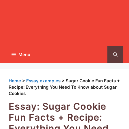
Menu
Home
>
Essay examples
>
Sugar Cookie Fun Facts +
Recipe: Everything You Need To Know about Sugar
Cookies
Essay: Sugar Cookie
Fun Facts + Recipe:
Everything You Need