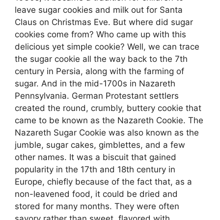
leave sugar cookies and milk out for Santa
Claus on Christmas Eve. But where did sugar
cookies come from? Who came up with this
delicious yet simple cookie? Well, we can trace
the sugar cookie all the way back to the 7th
century in Persia, along with the farming of
sugar. And in the mid-1700s in Nazareth
Pennsylvania. German Protestant settlers
created the round, crumbly, buttery cookie that
came to be known as the Nazareth Cookie. The
Nazareth Sugar Cookie was also known as the
jumble, sugar cakes, gimblettes, and a few
other names. It was a biscuit that gained
popularity in the 17th and 18th century in
Europe, chiefly because of the fact that, as a
non-leavened food, it could be dried and
stored for many months. They were often
savory rather than sweet, flavored with