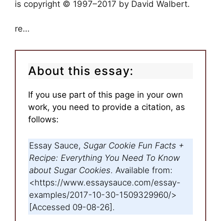
is copyright © 1997–2017 by David Walbert.
re…
About this essay:
If you use part of this page in your own
work, you need to provide a citation, as
follows:
Essay Sauce,
Sugar Cookie Fun Facts +
Recipe: Everything You Need To Know
about Sugar Cookies
. Available from:
<https://www.essaysauce.com/essay-
examples/2017-10-30-1509329960/>
[Accessed 09-08-26].