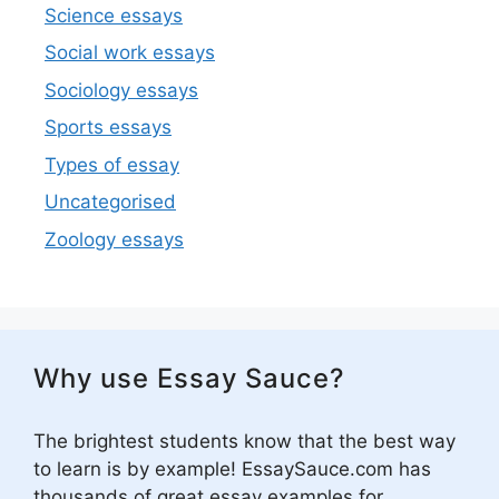
Science essays
Social work essays
Sociology essays
Sports essays
Types of essay
Uncategorised
Zoology essays
Why use Essay Sauce?
The brightest students know that the best way
to learn is by example! EssaySauce.com has
thousands of great essay examples for