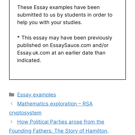
These Essay examples have been
submitted to us by students in order to
help you with your studies.
* This essay may have been previously
published on EssaySauce.com and/or
Essay.uk.com at an earlier date than
indicated.
Categories
Essay examples
Mathematics exploration – RSA
cryptosystem
How Political Parties arose from the
Founding Fathers: The Story of Hamilton,