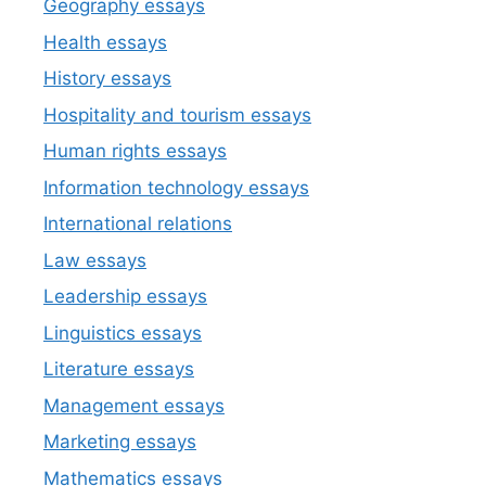
Geography essays
Health essays
History essays
Hospitality and tourism essays
Human rights essays
Information technology essays
International relations
Law essays
Leadership essays
Linguistics essays
Literature essays
Management essays
Marketing essays
Mathematics essays