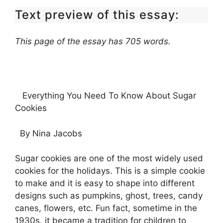
Text preview of this essay:
This page of the essay has 705 words.
Everything You Need To Know About Sugar
Cookies
By Nina Jacobs
Sugar cookies are one of the most widely used
cookies for the holidays. This is a simple cookie
to make and it is easy to shape into different
designs such as pumpkins, ghost, trees, candy
canes, flowers, etc. Fun fact, sometime in the
1930s, it became a tradition for children to