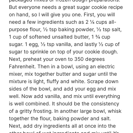
But everyone needs a great sugar cookie recipe
on hand, so I will give you one. First, you will
need a few ingredients such as 2 ¼ cups all-
purpose flour, ½ tsp baking powder, ½ tsp salt,
1 cup of softened unsalted butter, 1 ¾ cup
sugar. 1 egg, ½ tsp vanilla, and lastly ½ cup of
sugar to sprinkle on top of your cookie dough.
Next, preheat your oven to 350 degrees
Fahrenheit. Then in a bowl, using an electric
mixer, mix together butter and sugar until the
mixture is light, fluffy and white. Scrape down
sides of the bowl, and add your egg and mix
well. Now add vanilla, and mix until everything
is well combined. It should be the consistency
of a gritty frosting. In another large bowl, whisk
together the flour, baking powder and salt.
Next, add dry ingredients all at once into the