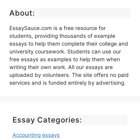
About:
EssaySauce.com is a free resource for
students, providing thousands of example
essays to help them complete their college and
university coursework. Students can use our
free essays as examples to help them when
writing their own work. All our essays are
uploaded by volunteers. The site offers no paid
services and is funded entirely by advertising.
Essay Categories:
Accounting essays