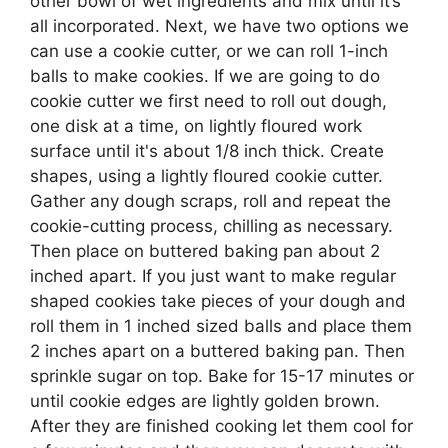
other bowl of wet ingredients and mix until it’s
all incorporated. Next, we have two options we
can use a cookie cutter, or we can roll 1-inch
balls to make cookies. If we are going to do
cookie cutter we first need to roll out dough,
one disk at a time, on lightly floured work
surface until it's about 1/8 inch thick. Create
shapes, using a lightly floured cookie cutter.
Gather any dough scraps, roll and repeat the
cookie-cutting process, chilling as necessary.
Then place on buttered baking pan about 2
inched apart. If you just want to make regular
shaped cookies take pieces of your dough and
roll them in 1 inched sized balls and place them
2 inches apart on a buttered baking pan. Then
sprinkle sugar on top. Bake for 15-17 minutes or
until cookie edges are lightly golden brown.
After they are finished cooking let them cool for