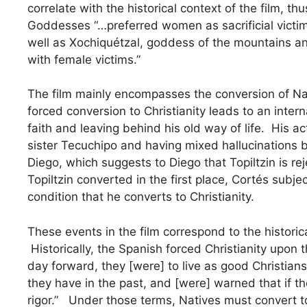
correlate with the historical context of the film, t
Goddesses “…preferred women as sacrificial victim
well as Xochiquétzal, goddess of the mountains and
with female victims.”
The film mainly encompasses the conversion of Nati
forced conversion to Christianity leads to an inte
faith and leaving behind his old way of life. His a
sister Tecuchipo and having mixed hallucinations 
Diego, which suggests to Diego that Topiltzin is re
Topiltzin converted in the first place, Cortés subje
condition that he converts to Christianity.
These events in the film correspond to the historica
Historically, the Spanish forced Christianity upo
day forward, they [were] to live as good Christians
they have in the past, and [were] warned that if t
rigor.” Under those terms, Natives must convert to 