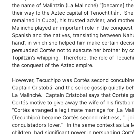
the name of Malintzin (La Malinché) “[became] the
their way to the Aztec capital of Tenochtitlán. S
remained in Cuba), his trusted adviser, and mother 
Malinche played an important role in the conquest
Spanish and the natives, translating between Nahu
hand’, in which she helped him make certain decis
persuaded Cortès not to execute her brother by co
Topiltzin’s whipping. Therefore, the role of Tecuchi
the conquest of the Aztec empire.
However, Tecuchipo was Cortés second concubine (
Captain Cristobál and the scribe gossip quietly be
La Malinché. Captain Cristobal says that Cortés ga
Cortés motive to give away the wife of his firstborn
“Cortés arranged a legitimate marriage for [La Mal
(Tecuchipo) became Cortés second mistress, “…jo
conquistador’s lover.” In the same context as La Mal
children, had significant power in persuading Corté