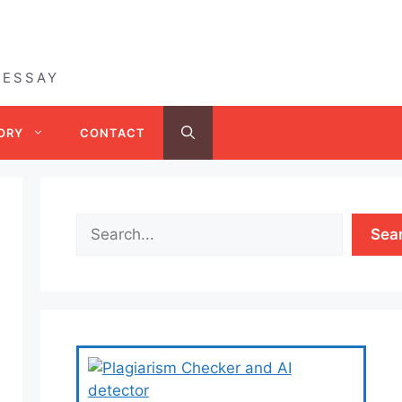
 ESSAY
ORY
CONTACT
Sea