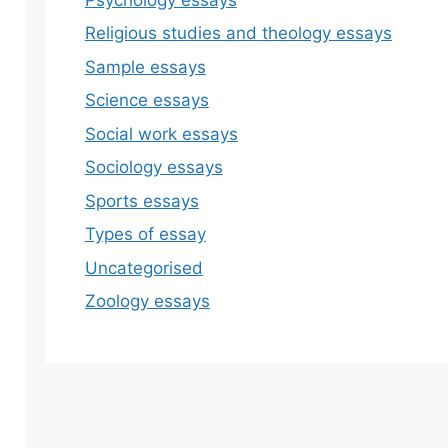
Religious studies and theology essays
Sample essays
Science essays
Social work essays
Sociology essays
Sports essays
Types of essay
Uncategorised
Zoology essays