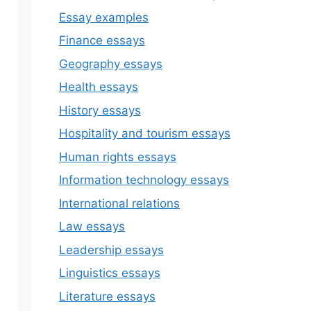
Essay examples
Finance essays
Geography essays
Health essays
History essays
Hospitality and tourism essays
Human rights essays
Information technology essays
International relations
Law essays
Leadership essays
Linguistics essays
Literature essays