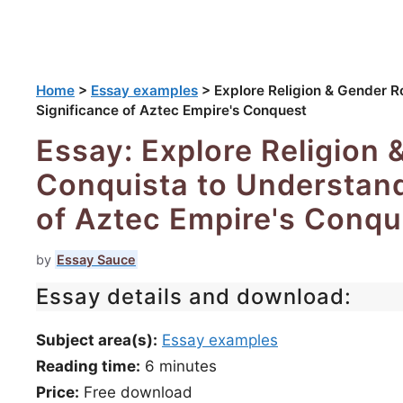
Home
>
Essay examples
>
Explore Religion & Gender Ro
Significance of Aztec Empire's Conquest
Essay: Explore Religion 
Conquista to Understand
of Aztec Empire's Conqu
by
Essay Sauce
Essay details and download:
Subject area(s):
Essay examples
Reading time:
6
minutes
Price:
Free download