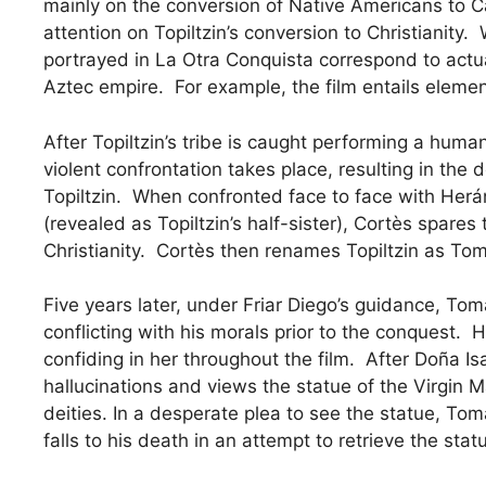
mainly on the conversion of Native Americans to Cat
attention on Topiltzin’s conversion to Christianity.
portrayed in La Otra Conquista correspond to actual
Aztec empire. For example, the film entails eleme
After Topiltzin’s tribe is caught performing a human
violent confrontation takes place, resulting in the
Topiltzin. When confronted face to face with Herá
(revealed as Topiltzin’s half-sister), Cortès spares 
Christianity. Cortès then renames Topiltzin as T
Five years later, under Friar Diego’s guidance, Tomá
conflicting with his morals prior to the conquest.
confiding in her throughout the film. After Doña 
hallucinations and views the statue of the Virgin M
deities. In a desperate plea to see the statue, Tom
falls to his death in an attempt to retrieve the sta