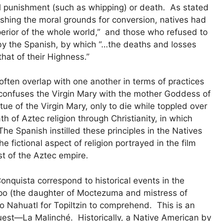
al punishment (such as whipping) or death. As stated
ishing the moral grounds for conversion, natives had
erior of the whole world,” and those who refused to
by the Spanish, by which “…the deaths and losses
 that of their Highness.”
 often overlap with one another in terms of practices
e confuses the Virgin Mary with the mother Goddess of
tatue of the Virgin Mary, only to die while toppled over
th of Aztec religion through Christianity, in which
 The Spanish instilled these principles in the Natives
e fictional aspect of religion portrayed in the film
st of the Aztec empire.
nquista correspond to historical events in the
ipo (the daughter of Moctezuma and mistress of
 Nahuatl for Topiltzin to comprehend. This is an
uest—La Malinché. Historically, a Native American by