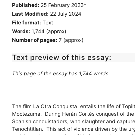
Published:
25 February 2023*
Last Modified:
22 July 2024
File format:
Text
Words:
1,744 (approx)
Number of pages:
7 (approx)
Text preview of this essay:
This page of the essay has 1,744 words.
The film La Otra Conquista entails the life of Topil
Moctezuma. During Herán Cortés conquest of the Az
Spanish conquistadors, who slaughter and capture 
Tenochtitlan. This act of violence driven by the urg