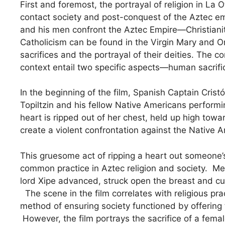
First and foremost, the portrayal of religion in La 
contact society and post-conquest of the Aztec emp
and his men confront the Aztec Empire—Christianit
Catholicism can be found in the Virgin Mary and O
sacrifices and the portrayal of their deities. The 
context entail two specific aspects—human sacrifi
In the beginning of the film, Spanish Captain Cris
Topiltzin and his fellow Native Americans performin
heart is ripped out of her chest, held up high towa
create a violent confrontation against the Native A
This gruesome act of ripping a heart out someone’
common practice in Aztec religion and society. Me
lord Xipe advanced, struck open the breast and cut 
The scene in the film correlates with religious pra
method of ensuring society functioned by offering
However, the film portrays the sacrifice of a fema