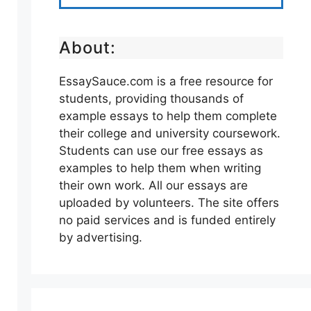
About:
EssaySauce.com is a free resource for
students, providing thousands of
example essays to help them complete
their college and university coursework.
Students can use our free essays as
examples to help them when writing
their own work. All our essays are
uploaded by volunteers. The site offers
no paid services and is funded entirely
by advertising.