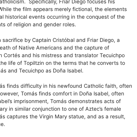
holicism. Specifically, Friar Diego focuses his
 While the film appears merely fictional, the elements
 historical events occurring in the conquest of the
nts of religion and gender roles.
 sacrifice by Captain Cristóbal and Friar Diego, a
 death of Native Americans and the capture of
n Cortés and his mistress and translator Tecuichpo
the life of Topiltzin on the terms that he converts to
omás and Tecuichpo as Doña Isabel.
s finds difficulty in his newfound Catholic faith, often
 However, Tomás finds comfort in Doña Isabel, often
Isabel’s imprisonment, Tomás demonstrates acts of
ary in similar conjunction to one of Aztec’s female
ás captures the Virgin Mary statue, and as a result,
tue.