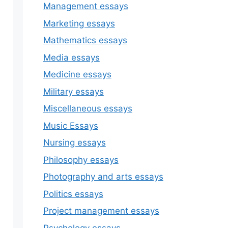
Management essays
Marketing essays
Mathematics essays
Media essays
Medicine essays
Military essays
Miscellaneous essays
Music Essays
Nursing essays
Philosophy essays
Photography and arts essays
Politics essays
Project management essays
Psychology essays