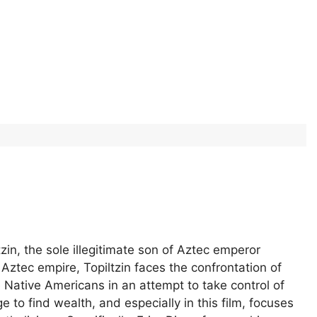
tzin, the sole illegitimate son of Aztec emperor
tec empire, Topiltzin faces the confrontation of
Native Americans in an attempt to take control of
e to find wealth, and especially in this film, focuses