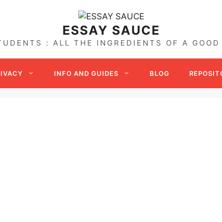
ESSAY SAUCE
TUDENTS : ALL THE INGREDIENTS OF A GOOD
RIVACY
INFO AND GUIDES
BLOG
REPOSIT