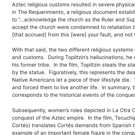
Aztec religious customs resulted in severe physic
in The Requerimiento, a religious document establ
to “…acknowledge the church as the Ruler and Sup
accept the church were condemned to retaliation 
[that accrued] from this [were] your fault, and not
With that said, the two different religious systems
and customs. During Topiltzin’s hallucinations, h
his former tribe. In the film, Topiltzin steals the s
by the statue. Figuratively, this represents the dea
Native Americans let a piece of their lifestyle die.
and forced them to live another life. In summary, th
corresponds to the historical events of the conque
Subsequently, women’s roles depicted in La Otra Co
conquest of the Aztec empire. In the film, Tecuch
Cortés) translates Cortés demands from Spanish to
example of an important female figure in the conq