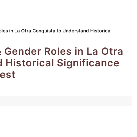
les in La Otra Conquista to Understand Historical
& Gender Roles in La Otra
 Historical Significance
est