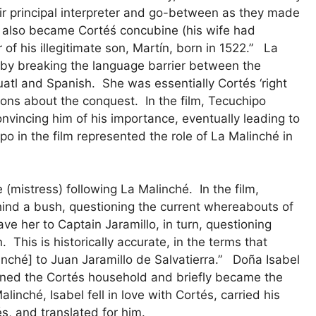
ir principal interpreter and go-between as they made
he also became Cortéś concubine (his wife had
of his illegitimate son, Martín, born in 1522.” La
 by breaking the language barrier between the
atl and Spanish. She was essentially Cortés ‘right
ions about the conquest. In the film, Tecuchipo
nvincing him of his importance, eventually leading to
po in the film represented the role of La Malinché in
mistress) following La Malinché. In the film,
hind a bush, questioning the current whereabouts of
ve her to Captain Jaramillo, in turn, questioning
. This is historically accurate, in the terms that
inché] to Juan Jaramillo de Salvatierra.” Doña Isabel
ined the Cortés household and briefly became the
inché, Isabel fell in love with Cortés, carried his
s, and translated for him.