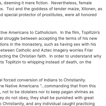
hus, deeming it mere fiction. Nevertheless, female
s. Toci and the goddess of tender maize, Xilonen, as
 special protector of prostitutes, were all honored
ve Americans to Catholicism. In the film, Topiltzin’s
rnal struggle between accepting the terms of his new
ctions in the monastery, such as having sex with his
between Catholic and Aztec imagery worries Friar
jecting the Christian faith. In order to understand why
cts Topiltzin to whipping instead of death, on the
l forced conversion of Indians to Christianity.
n the Native Americans “…commanding that from this
, not to be idolaters nor to keep pagan shrines as
hey do not obey, they shall be punished with great
Christianity, and any individual caught practicing