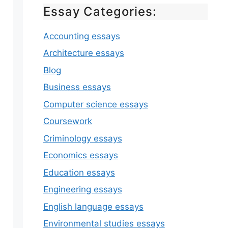
Essay Categories:
Accounting essays
Architecture essays
Blog
Business essays
Computer science essays
Coursework
Criminology essays
Economics essays
Education essays
Engineering essays
English language essays
Environmental studies essays