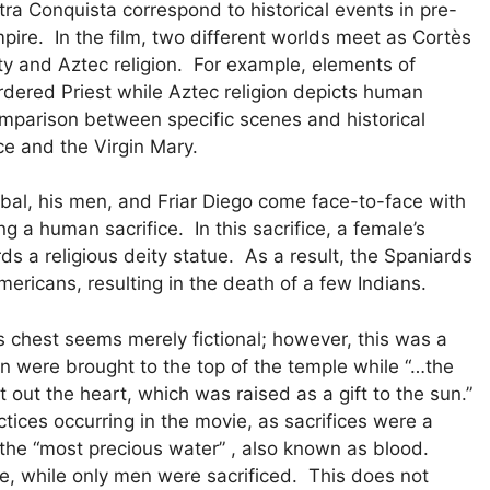
Otra Conquista correspond to historical events in pre-
ire. In the film, two different worlds meet as Cortès
y and Aztec religion. For example, elements of
rdered Priest while Aztec religion depicts human
comparison between specific scenes and historical
ce and the Virgin Mary.
tóbal, his men, and Friar Diego come face-to-face with
g a human sacrifice. In this sacrifice, a female’s
rds a religious deity statue. As a result, the Spaniards
mericans, resulting in the death of a few Indians.
s chest seems merely fictional; however, this was a
n were brought to the top of the temple while “…the
out the heart, which was raised as a gift to the sun.”
ctices occurring in the movie, as sacrifices were a
 the “most precious water” , also known as blood.
le, while only men were sacrificed. This does not