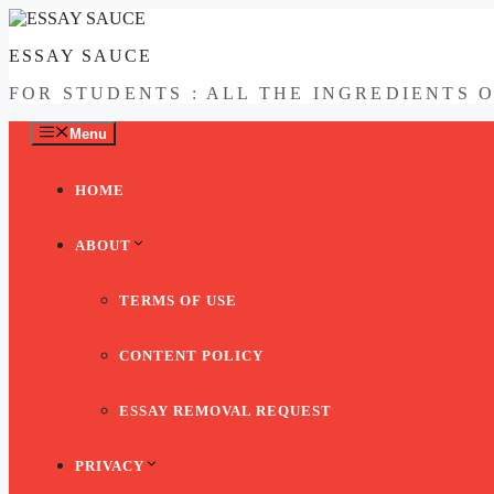
Skip
to
ESSAY SAUCE
content
FOR STUDENTS : ALL THE INGREDIENTS 
Menu
HOME
ABOUT
TERMS OF USE
CONTENT POLICY
ESSAY REMOVAL REQUEST
PRIVACY