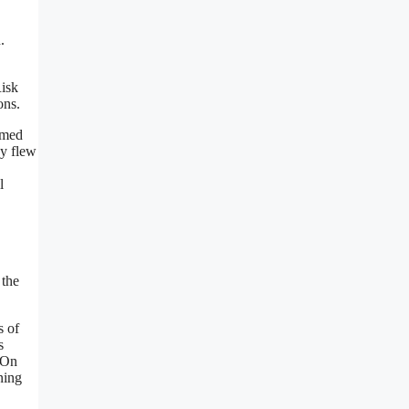
.
Risk
ons.
amed
ey flew
l
 the
s of
s
 On
ning