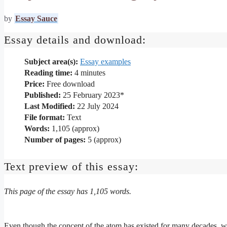
by
Essay Sauce
Essay details and download:
Subject area(s):
Essay examples
Reading time:
4
minutes
Price:
Free download
Published:
25 February 2023*
Last Modified:
22 July 2024
File format:
Text
Words:
1,105 (approx)
Number of pages:
5 (approx)
Text preview of this essay:
This page of the essay has 1,105 words.
Even though the concept of the atom has existed for many decades, we