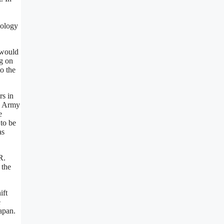
nology
 would
ng on
o the
rs in
ng Army
e
to be
as
R.
 the
ift
e
apan.