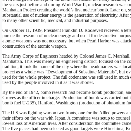
the years just before and during World War II, nuclear research was
Manhattan Project creating the world’s first nuclear bomb. Later on, s
substantial use of nuclear energy is the generation of electricity. Afte
to many other scientific, medical, and industrial purposes.
On October 11, 1939, President Franklin D. Roosevelt received a lett
pursue the research of nuclear energy and use it for destructive purpo
atomic weapons was not necessary, but when Pearl Harbor was attacke
construction of the atomic weapon.
The Army Corps of Engineers headed by Colonel James C. Marshall, star
Manhattan. This was merely an engineering district, focused on the c
tradition, it took the name of the city where the headquarters was loc
project as a whole was “Development of Substitute Materials”, but ov
used for the whole project. The full codename was still used in much 
used by the people involved in it as it was shorter.
By the end of 1942, bomb research had become bomb production, and 
Groves as the officer in charge. Production of bomb was carried out 
bomb fuel U-235), Hanford, Washington (production of plutonium f
The U.S was fighting war on two fronts, one for the Allied powers and
their efforts on the war with Japan. A committee was setup to counsel t
lowest loss of American lives. After consideration the committee ca
The five places had been selected as good targets were Hiroshima, 