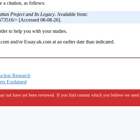
 a citation, as follows:
tan Project and Its Legacy
. Available from:
673516/> [Accessed 08-08-26].
der to help you with your studies.
om and/or Essay.uk.com at an earlier date than indicated.
uclear Research
ers Explained
y not have yet been reviewed. If you find content which you believe we need