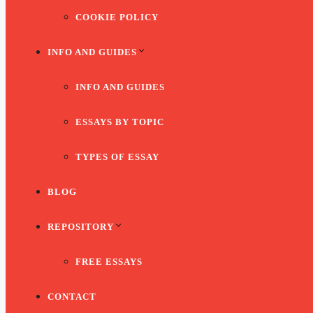
COOKIE POLICY
INFO AND GUIDES
INFO AND GUIDES
ESSAYS BY TOPIC
TYPES OF ESSAY
BLOG
REPOSITORY
FREE ESSAYS
CONTACT