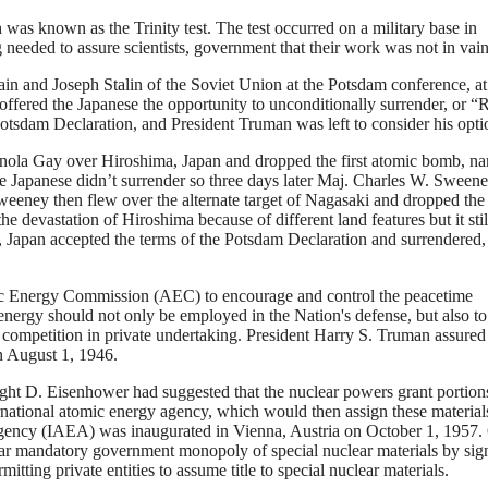
was known as the Trinity test. The test occurred on a military base in
needed to assure scientists, government that their work was not in vain
ain and Joseph Stalin of the Soviet Union at the Potsdam conference, at
ffered the Japanese the opportunity to unconditionally surrender, or “
 Potsdam Declaration, and President Truman was left to consider his opti
nola Gay over Hiroshima, Japan and dropped the first atomic bomb, n
he Japanese didn’t surrender so three days later Maj. Charles W. Sween
eney then flew over the alternate target of Nagasaki and dropped the
e devastation of Hiroshima because of different land features but it stil
, Japan accepted the terms of the Potsdam Declaration and surrendered,
mic Energy Commission (AEC) to encourage and control the peacetime
energy should not only be employed in the Nation's defense, but also to
 competition in private undertaking. President Harry S. Truman assured
n August 1, 1946.
ht D. Eisenhower had suggested that the nuclear powers grant portion
ernational atomic energy agency, which would then assign these material
 Agency (IAEA) was inaugurated in Vienna, Austria on October 1, 1957.
r mandatory government monopoly of special nuclear materials by sig
tting private entities to assume title to special nuclear materials.