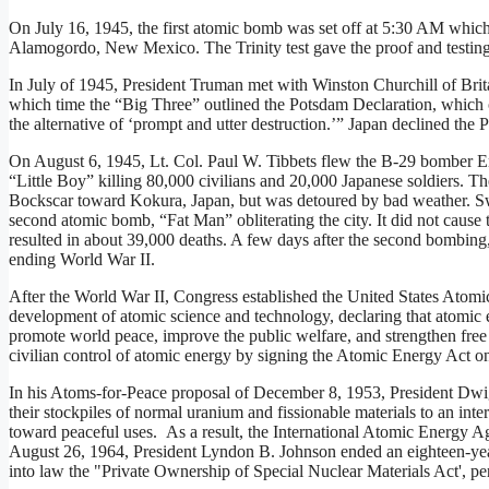
On July 16, 1945, the first atomic bomb was set off at 5:30 AM which 
Alamogordo, New Mexico. The Trinity test gave the proof and testing 
In July of 1945, President Truman met with Winston Churchill of Brit
which time the “Big Three” outlined the Potsdam Declaration, which o
the alternative of ‘prompt and utter destruction.’” Japan declined the
On August 6, 1945, Lt. Col. Paul W. Tibbets flew the B-29 bomber E
“Little Boy” killing 80,000 civilians and 20,000 Japanese soldiers. T
Bockscar toward Kokura, Japan, but was detoured by bad weather. Swe
second atomic bomb, “Fat Man” obliterating the city. It did not cause th
resulted in about 39,000 deaths. A few days after the second bombing
ending World War II.
After the World War II, Congress established the United States Ato
development of atomic science and technology, declaring that atomic 
promote world peace, improve the public welfare, and strengthen free
civilian control of atomic energy by signing the Atomic Energy Act o
In his Atoms-for-Peace proposal of December 8, 1953, President Dwig
their stockpiles of normal uranium and fissionable materials to an int
toward peaceful uses. As a result, the International Atomic Energy
August 26, 1964, President Lyndon B. Johnson ended an eighteen-yea
into law the "Private Ownership of Special Nuclear Materials Act', permi