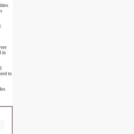
ities
us
l
were
 in
d
need to
des