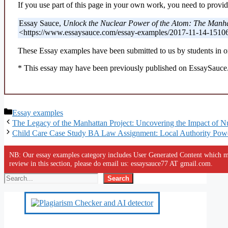
If you use part of this page in your own work, you need to provide
Essay Sauce,
Unlock the Nuclear Power of the Atom: The Manhat
<https://www.essaysauce.com/essay-examples/2017-11-14-1510
These Essay examples have been submitted to us by students in or
* This essay may have been previously published on EssaySauce.c
Categories
Essay examples
The Legacy of the Manhattan Project: Uncovering the Impact of N
Child Care Case Study BA Law Assignment: Local Authority Pow
NB: Our essay examples category includes User Generated Content which ma
review in this section, please do email us: essaysauce77 AT gmail.com.
Search