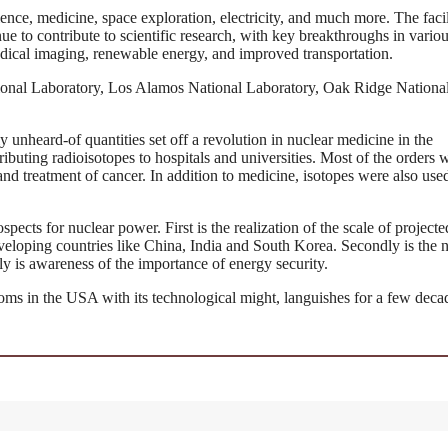
ence, medicine, space exploration, electricity, and much more. The facil
ue to contribute to scientific research, with key breakthroughs in vario
edical imaging, renewable energy, and improved transportation.
ional Laboratory, Los Alamos National Laboratory, Oak Ridge Nationa
ly unheard-of quantities set off a revolution in nuclear medicine in the
buting radioisotopes to hospitals and universities. Most of the orders 
d treatment of cancer. In addition to medicine, isotopes were also used
spects for nuclear power. First is the realization of the scale of projecte
eveloping countries like China, India and South Korea. Secondly is the 
y is awareness of the importance of energy security.
soms in the USA with its technological might, languishes for a few deca