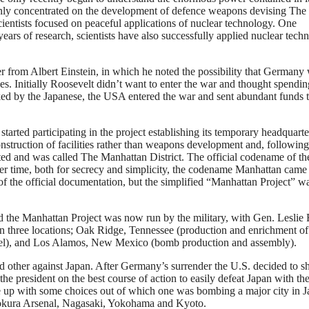
 only concentrated on the development of defence weapons devising The
cientists focused on peaceful applications of nuclear technology. One
r years of research, scientists have also successfully applied nuclear tech
er from Albert Einstein, in which he noted the possibility that Germany
ses. Initially Roosevelt didn’t want to enter the war and thought spendi
d by the Japanese, the USA entered the war and sent abundant funds t
ted participating in the project establishing its temporary headquarte
onstruction of facilities rather than weapons development and, followi
ated and was called The Manhattan District. The official codename of th
er time, both for secrecy and simplicity, the codename Manhattan came 
of the official documentation, but the simplified “Manhattan Project” w
the Manhattan Project was now run by the military, with Gen. Leslie 
in three locations; Oak Ridge, Tennessee (production and enrichment of
uel), and Los Alamos, New Mexico (bomb production and assembly).
 other against Japan. After Germany’s surrender the U.S. decided to sh
he president on the best course of action to easily defeat Japan with th
me up with some choices out of which one was bombing a major city in J
Kokura Arsenal, Nagasaki, Yokohama and Kyoto.