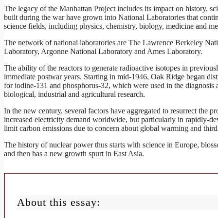
The legacy of the Manhattan Project includes its impact on history, sci
built during the war have grown into National Laboratories that contin
science fields, including physics, chemistry, biology, medicine and m
The network of national laboratories are The Lawrence Berkeley Nat
Laboratory, Argonne National Laboratory and Ames Laboratory.
The ability of the reactors to generate radioactive isotopes in previous
immediate postwar years. Starting in mid-1946, Oak Ridge began distri
for iodine-131 and phosphorus-32, which were used in the diagnosis an
biological, industrial and agricultural research.
In the new century, several factors have aggregated to resurrect the pro
increased electricity demand worldwide, but particularly in rapidly-d
limit carbon emissions due to concern about global warming and thirdl
The history of nuclear power thus starts with science in Europe, blos
and then has a new growth spurt in East Asia.
About this essay: