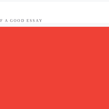
OF A GOOD ESSAY