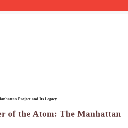
anhattan Project and Its Legacy
er of the Atom: The Manhattan