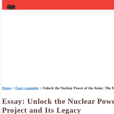
Home
>
Essay examples
>
Unlock the Nuclear Power of the Atom: The M
Essay: Unlock the Nuclear Pow
Project and Its Legacy