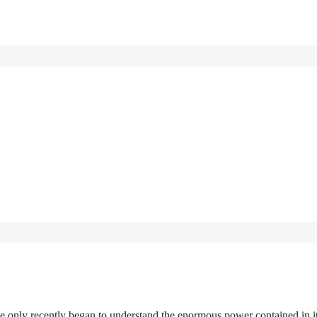
 only recently began to understand the enormous power contained in it