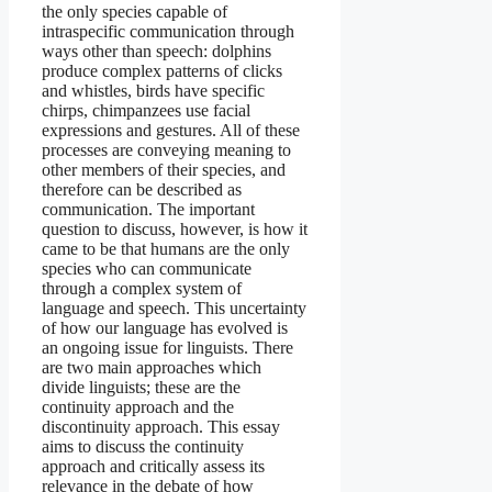
the only species capable of
intraspecific communication through
ways other than speech: dolphins
produce complex patterns of clicks
and whistles, birds have specific
chirps, chimpanzees use facial
expressions and gestures. All of these
processes are conveying meaning to
other members of their species, and
therefore can be described as
communication. The important
question to discuss, however, is how it
came to be that humans are the only
species who can communicate
through a complex system of
language and speech. This uncertainty
of how our language has evolved is
an ongoing issue for linguists. There
are two main approaches which
divide linguists; these are the
continuity approach and the
discontinuity approach. This essay
aims to discuss the continuity
approach and critically assess its
relevance in the debate of how