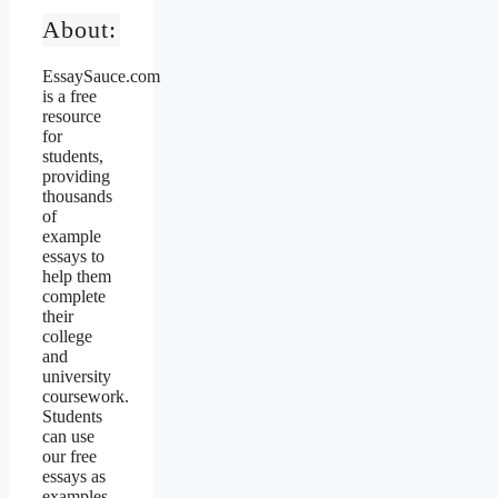
About:
EssaySauce.com
is a free
resource
for
students,
providing
thousands
of
example
essays to
help them
complete
their
college
and
university
coursework.
Students
can use
our free
essays as
examples