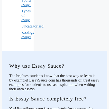
Sports
essays
Types
of
essay
Uncategorised
Zoology
essays
Why use Essay Sauce?
The brightest students know that the best way to learn is
by example! EssaySauce.com has thousands of great essay
examples for students to use as inspiration when writing
their own essays.
Is Essay Sauce completely free?
Yes! EssaySauce.com is a completely free resource for