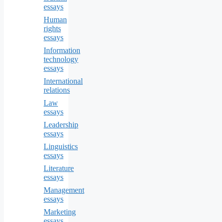
essays
Human
rights
essays
Information
technology
essays
International
relations
Law
essays
Leadership
essays
Linguistics
essays
Literature
essays
Management
essays
Marketing
essays