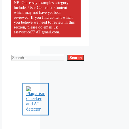
NB: Our essay examples category
includes User Generated Content
which may not have yet been
reviewed. If you find content which
you believe we need to review in this
section, please do email us:
essaysauce77 AT gmail.com.
Search