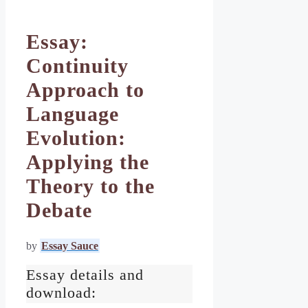
Essay:
Continuity
Approach to
Language
Evolution:
Applying the
Theory to the
Debate
by
Essay Sauce
Essay details and
download: