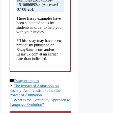
examples/2017-11-14-
1510686892/> [Accessed
07-08-26].
These Essay examples have
been submitted to us by
students in order to help you
with your studies.
* This essay may have been
previously published on
EssaySauce.com and/or
Essay.uk.com at an earlier
date than indicated.
Categories
Essay examples
The Impact of Animation on
Society: An Investiation into the
Power of Animation
What is the Continuity Approach to
Language Evolution?