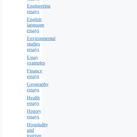
Engineering
essays
English
language
essays
Environmental
studies
essays
Essay
examples
Finance
essays
Geography
essays
Health
essays
History
essays
Hospitality
and
tourism