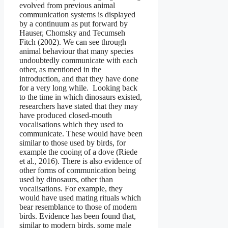
evolved from previous animal
communication systems is displayed
by a continuum as put forward by
Hauser, Chomsky and Tecumseh
Fitch (2002). We can see through
animal behaviour that many species
undoubtedly communicate with each
other, as mentioned in the
introduction, and that they have done
for a very long while. Looking back
to the time in which dinosaurs existed,
researchers have stated that they may
have produced closed-mouth
vocalisations which they used to
communicate. These would have been
similar to those used by birds, for
example the cooing of a dove (Riede
et al., 2016). There is also evidence of
other forms of communication being
used by dinosaurs, other than
vocalisations. For example, they
would have used mating rituals which
bear resemblance to those of modern
birds. Evidence has been found that,
similar to modern birds, some male