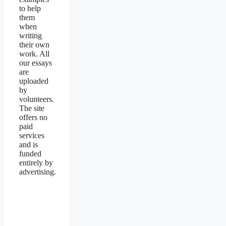
to help
them
when
writing
their own
work. All
our essays
are
uploaded
by
volunteers.
The site
offers no
paid
services
and is
funded
entirely by
advertising.