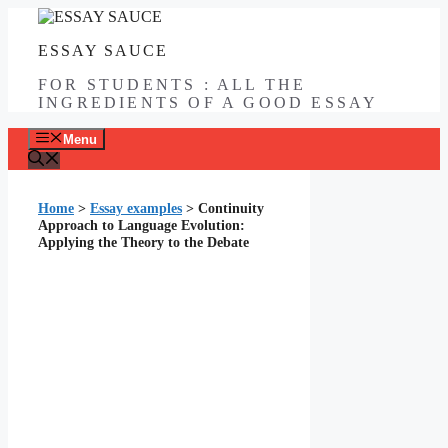
Skip
to
ESSAY SAUCE
content
FOR STUDENTS : ALL THE
INGREDIENTS OF A GOOD ESSAY
Menu
Home
>
Essay examples
>
Continuity
Approach to Language Evolution:
Applying the Theory to the Debate