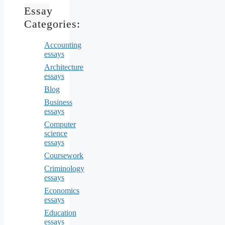
Essay
Categories:
Accounting
essays
Architecture
essays
Blog
Business
essays
Computer
science
essays
Coursework
Criminology
essays
Economics
essays
Education
essays