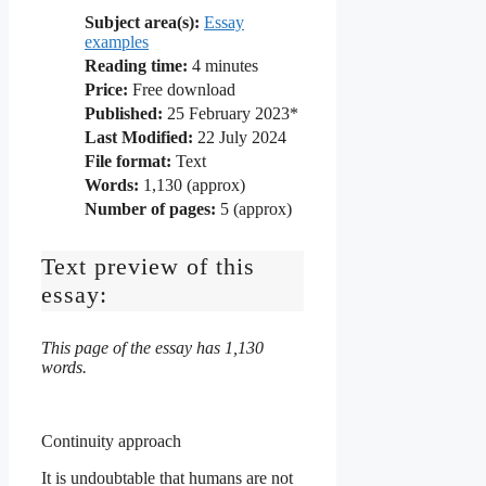
Subject area(s):
Essay
examples
Reading time:
4
minutes
Price:
Free download
Published:
25 February 2023*
Last Modified:
22 July 2024
File format:
Text
Words:
1,130 (approx)
Number of pages:
5 (approx)
Text preview of this
essay:
This page of the essay has 1,130
words.
Continuity approach
It is undoubtable that humans are not