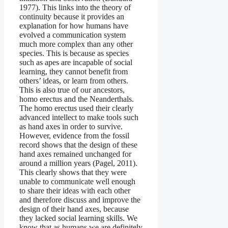
1977). This links into the theory of
continuity because it provides an
explanation for how humans have
evolved a communication system
much more complex than any other
species. This is because as species
such as apes are incapable of social
learning, they cannot benefit from
others’ ideas, or learn from others.
This is also true of our ancestors,
homo erectus and the Neanderthals.
The homo erectus used their clearly
advanced intellect to make tools such
as hand axes in order to survive.
However, evidence from the fossil
record shows that the design of these
hand axes remained unchanged for
around a million years (Pagel, 2011).
This clearly shows that they were
unable to communicate well enough
to share their ideas with each other
and therefore discuss and improve the
design of their hand axes, because
they lacked social learning skills. We
know that as humans we are definitely