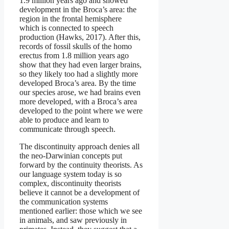
1.9 million years ago and showed
development in the Broca’s area: the
region in the frontal hemisphere
which is connected to speech
production (Hawks, 2017). After this,
records of fossil skulls of the homo
erectus from 1.8 million years ago
show that they had even larger brains,
so they likely too had a slightly more
developed Broca’s area. By the time
our species arose, we had brains even
more developed, with a Broca’s area
developed to the point where we were
able to produce and learn to
communicate through speech.
The discontinuity approach denies all
the neo-Darwinian concepts put
forward by the continuity theorists. As
our language system today is so
complex, discontinuity theorists
believe it cannot be a development of
the communication systems
mentioned earlier: those which we see
in animals, and saw previously in