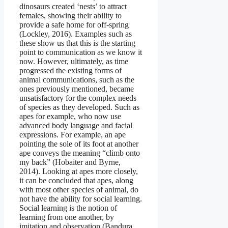
dinosaurs created ‘nests’ to attract
females, showing their ability to
provide a safe home for off-spring
(Lockley, 2016). Examples such as
these show us that this is the starting
point to communication as we know it
now. However, ultimately, as time
progressed the existing forms of
animal communications, such as the
ones previously mentioned, became
unsatisfactory for the complex needs
of species as they developed. Such as
apes for example, who now use
advanced body language and facial
expressions. For example, an ape
pointing the sole of its foot at another
ape conveys the meaning “climb onto
my back” (Hobaiter and Byrne,
2014). Looking at apes more closely,
it can be concluded that apes, along
with most other species of animal, do
not have the ability for social learning.
Social learning is the notion of
learning from one another, by
imitation and observation (Bandura