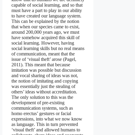
capable of social learning, and so that
must have a part to play in our ability
to have created our language system.
This can be explained by the notion
that when our species came to exist,
around 200,000 years ago, we must
have somehow acquired this skill of
social learning. However, having
social learning skills but no real means
of communication, meant that the
issue of ‘visual theft’ arose (Pagel,
2011). This meant that because
imitation was possible but discussion
and vocal sharing of ideas was not,
the notion of imitating and copying
was essentially just the stealing of
others’ ideas without accreditation.
The only solution to this was the
development of pre-existing
communication systems, such as
homo erectus’ gestures or facial
expressions, into what we now know
as language. This in turn prevented
‘visual theft’ and allowed humans to