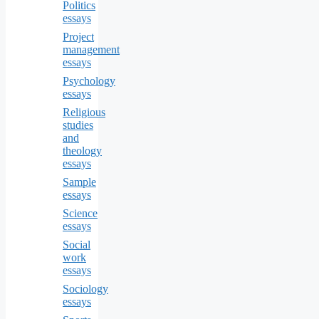
Politics
essays
Project
management
essays
Psychology
essays
Religious
studies
and
theology
essays
Sample
essays
Science
essays
Social
work
essays
Sociology
essays