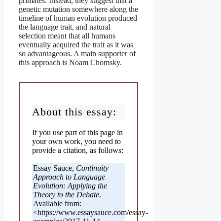
primates. Instead, they suggest that a
genetic mutation somewhere along the
timeline of human evolution produced
the language trait, and natural
selection meant that all humans
eventually acquired the trait as it was
so advantageous. A main supporter of
this approach is Noam Chomsky.
About this essay:
If you use part of this page in
your own work, you need to
provide a citation, as follows:
Essay Sauce,
Continuity
Approach to Language
Evolution: Applying the
Theory to the Debate
.
Available from:
<https://www.essaysauce.com/essay-