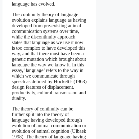
language has evolved.
The continuity theory of language
evolution explains language as having
developed from pre-existing animal
communication systems over time,
while the discontinuity approach
states that language as we use it now
is too complex to have developed this
way, and that there must have been a
genetic mutation which brought about
language the way we know it. In this
essay,’ language’ refers to the way in
which we communicate through
speech as defined by Hockett’s (1963)
design features of displacement,
productivity, cultural transmission and
duality.
The theory of continuity can be
further split into the theory of
language having developed through
evolution of animal communication or
evolution of animal cognition (Ulbaek
1998). The theory of language having