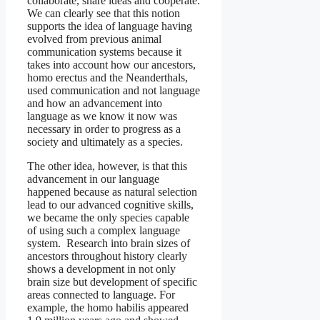
collaborate, share ideas and cooperate.
We can clearly see that this notion
supports the idea of language having
evolved from previous animal
communication systems because it
takes into account how our ancestors,
homo erectus and the Neanderthals,
used communication and not language
and how an advancement into
language as we know it now was
necessary in order to progress as a
society and ultimately as a species.
The other idea, however, is that this
advancement in our language
happened because as natural selection
lead to our advanced cognitive skills,
we became the only species capable
of using such a complex language
system. Research into brain sizes of
ancestors throughout history clearly
shows a development in not only
brain size but development of specific
areas connected to language. For
example, the homo habilis appeared