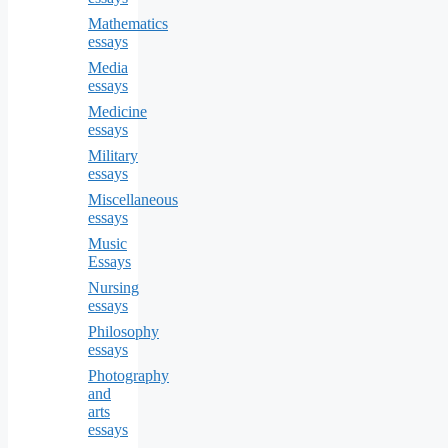
Mathematics
essays
Media
essays
Medicine
essays
Military
essays
Miscellaneous
essays
Music
Essays
Nursing
essays
Philosophy
essays
Photography
and
arts
essays