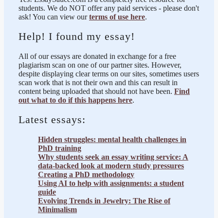
students. We do NOT offer any paid services - please don't
ask! You can view our
terms of use here
.
Help! I found my essay!
All of our essays are donated in exchange for a free
plagiarism scan on one of our partner sites. However,
despite displaying clear terms on our sites, sometimes users
scan work that is not their own and this can result in
content being uploaded that should not have been.
Find
out what to do if this happens here
.
Latest essays:
Hidden struggles: mental health challenges in
PhD training
Why students seek an essay writing service: A
data-backed look at modern study pressures
Creating a PhD methodology
Using AI to help with assignments: a student
guide
Evolving Trends in Jewelry: The Rise of
Minimalism