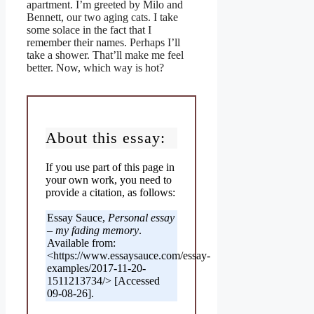
apartment. I’m greeted by Milo and
Bennett, our two aging cats. I take
some solace in the fact that I
remember their names. Perhaps I’ll
take a shower. That’ll make me feel
better. Now, which way is hot?
About this essay:
If you use part of this page in
your own work, you need to
provide a citation, as follows:
Essay Sauce,
Personal essay
– my fading memory
.
Available from:
<https://www.essaysauce.com/essay-
examples/2017-11-20-
1511213734/> [Accessed
09-08-26].