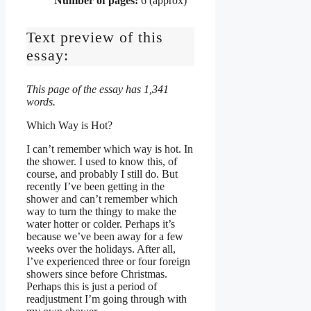
Number of pages:
6 (approx)
Text preview of this
essay:
This page of the essay has 1,341
words.
Which Way is Hot?
I can’t remember which way is hot. In
the shower. I used to know this, of
course, and probably I still do. But
recently I’ve been getting in the
shower and can’t remember which
way to turn the thingy to make the
water hotter or colder. Perhaps it’s
because we’ve been away for a few
weeks over the holidays. After all,
I’ve experienced three or four foreign
showers since before Christmas.
Perhaps this is just a period of
readjustment I’m going through with