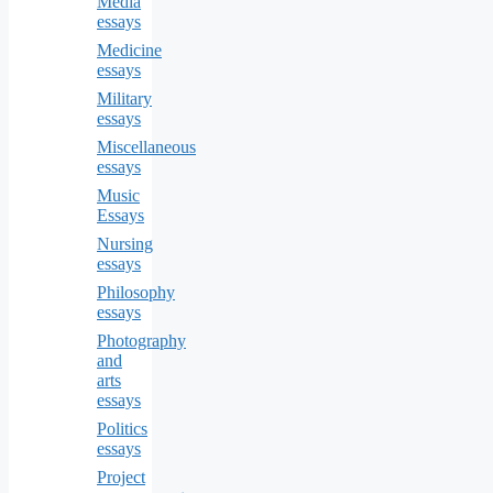
Media
essays
Medicine
essays
Military
essays
Miscellaneous
essays
Music
Essays
Nursing
essays
Philosophy
essays
Photography
and
arts
essays
Politics
essays
Project