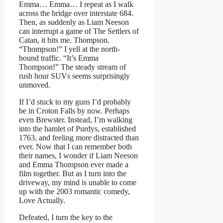
Emma… Emma… I repeat as I walk
across the bridge over interstate 684.
Then, as suddenly as Liam Neeson
can interrupt a game of The Settlers of
Catan, it hits me. Thompson.
“Thompson!” I yell at the north-
bound traffic. “It’s Emma
Thompson!” The steady stream of
rush hour SUVs seems surprisingly
unmoved.
If I’d stuck to my guns I’d probably
be in Croton Falls by now. Perhaps
even Brewster. Instead, I’m walking
into the hamlet of Purdys, established
1763, and feeling more distracted than
ever. Now that I can remember both
their names, I wonder if Liam Neeson
and Emma Thompson ever made a
film together. But as I turn into the
driveway, my mind is unable to come
up with the 2003 romantic comedy,
Love Actually.
Defeated, I turn the key to the