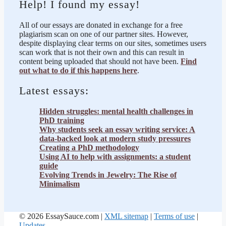
Help! I found my essay!
All of our essays are donated in exchange for a free
plagiarism scan on one of our partner sites. However,
despite displaying clear terms on our sites, sometimes users
scan work that is not their own and this can result in
content being uploaded that should not have been.
Find
out what to do if this happens here
.
Latest essays:
Hidden struggles: mental health challenges in
PhD training
Why students seek an essay writing service: A
data-backed look at modern study pressures
Creating a PhD methodology
Using AI to help with assignments: a student
guide
Evolving Trends in Jewelry: The Rise of
Minimalism
© 2026 EssaySauce.com |
XML sitemap
|
Terms of use
|
Updates