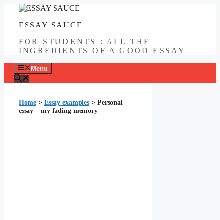
Skip
to
ESSAY SAUCE
content
FOR STUDENTS : ALL THE
INGREDIENTS OF A GOOD ESSAY
Menu
Home
>
Essay examples
>
Personal
essay – my fading memory