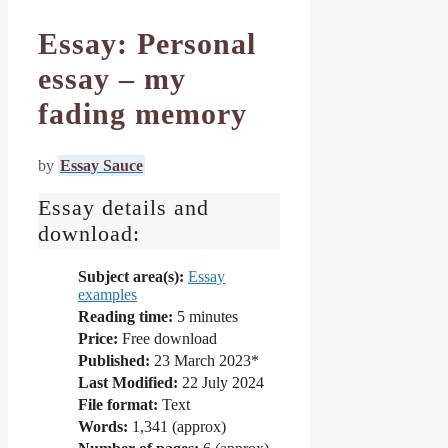
Essay: Personal
essay – my
fading memory
by
Essay Sauce
Essay details and
download:
Subject area(s):
Essay
examples
Reading time:
5
minutes
Price:
Free download
Published:
23 March 2023*
Last Modified:
22 July 2024
File format:
Text
Words:
1,341 (approx)