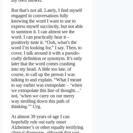
my own shower.
But that’s not all. Lately, I find myself
engaged in conversations fully
knowing the word I want to use to
express myself succinctly, but not able
to summon it. I can almost see the
word. I can practically hear it –
positively taste it. “Ooh, what’s the
word I’m looking for,” I say. Then, to
cover, I talk around it with a pseudo-
crafty definition or synonym. It’s only
later that the word comes crashing
into my head. A little too late, of
course, to call up the person I was
talking to and explain. “What I meant
to say earlier was extrapolate – ‘when
we extrapolate this line of thought…’
not, ‘when we carry on our merry
way strolling down this path of
thinking.’” Urg.
At almost 39 years of age I can
hopefully rule out early onset
Alzheimer’s or other equally terrifying
clinical diagnoses, although that sort