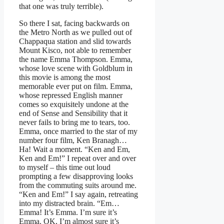
that one was truly terrible).
So there I sat, facing backwards on
the Metro North as we pulled out of
Chappaqua station and slid towards
Mount Kisco, not able to remember
the name Emma Thompson. Emma,
whose love scene with Goldblum in
this movie is among the most
memorable ever put on film. Emma,
whose repressed English manner
comes so exquisitely undone at the
end of Sense and Sensibility that it
never fails to bring me to tears, too.
Emma, once married to the star of my
number four film, Ken Branagh…
Ha! Wait a moment. “Ken and Em,
Ken and Em!” I repeat over and over
to myself – this time out loud
prompting a few disapproving looks
from the commuting suits around me.
“Ken and Em!” I say again, retreating
into my distracted brain. “Em…
Emma! It’s Emma. I’m sure it’s
Emma. OK, I’m almost sure it’s