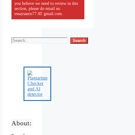
you believe we need to review in this
section, please do email us:
essaysauce77 AT gmail.com.
Search
About: