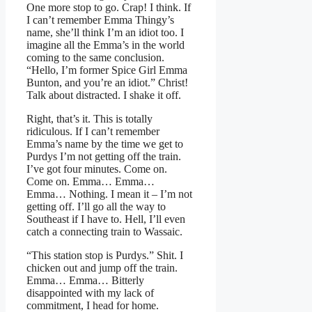
One more stop to go. Crap! I think. If
I can’t remember Emma Thingy’s
name, she’ll think I’m an idiot too. I
imagine all the Emma’s in the world
coming to the same conclusion.
“Hello, I’m former Spice Girl Emma
Bunton, and you’re an idiot.” Christ!
Talk about distracted. I shake it off.
Right, that’s it. This is totally
ridiculous. If I can’t remember
Emma’s name by the time we get to
Purdys I’m not getting off the train.
I’ve got four minutes. Come on.
Come on. Emma… Emma…
Emma… Nothing. I mean it – I’m not
getting off. I’ll go all the way to
Southeast if I have to. Hell, I’ll even
catch a connecting train to Wassaic.
“This station stop is Purdys.” Shit. I
chicken out and jump off the train.
Emma… Emma… Bitterly
disappointed with my lack of
commitment, I head for home.