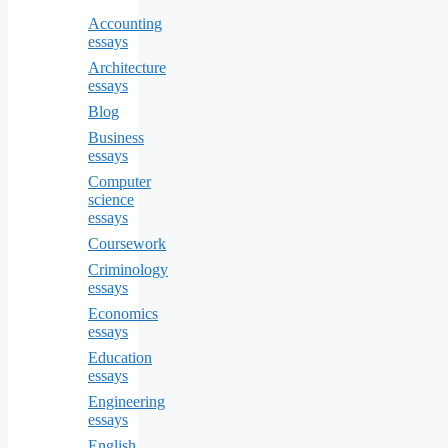
Accounting
essays
Architecture
essays
Blog
Business
essays
Computer
science
essays
Coursework
Criminology
essays
Economics
essays
Education
essays
Engineering
essays
English