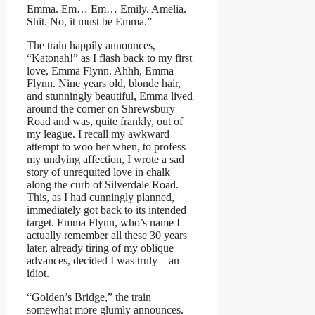
Emma. Em… Em… Emily. Amelia.
Shit. No, it must be Emma.”
The train happily announces,
“Katonah!” as I flash back to my first
love, Emma Flynn. Ahhh, Emma
Flynn. Nine years old, blonde hair,
and stunningly beautiful, Emma lived
around the corner on Shrewsbury
Road and was, quite frankly, out of
my league. I recall my awkward
attempt to woo her when, to profess
my undying affection, I wrote a sad
story of unrequited love in chalk
along the curb of Silverdale Road.
This, as I had cunningly planned,
immediately got back to its intended
target. Emma Flynn, who’s name I
actually remember all these 30 years
later, already tiring of my oblique
advances, decided I was truly – an
idiot.
“Golden’s Bridge,” the train
somewhat more glumly announces.