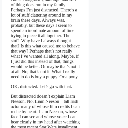
of thing does run in my family.
Perhaps I’m just distracted. There’s a
lot of stuff clattering around in my
brain these days. Always was,
probably, but these days I seem to
spend an inordinate amount of time
trying to piece it all together. The
stuff. Why have I always thought
that? Is this what caused me to behave
that way? Perhaps that’s not really
what I’ve wanted all along. Maybe, if
I just did this instead of that, things
would be better. Or maybe that’s not it
at all. No, that’s not it. What I really
need to do is buy a puppy. Or a pony.
OK, distracted. Let’s go with that.
But distracted doesn’t explain Liam
Neeson. No. Liam Neeson – tall Irish
actor many of whose film credits I can
recite by heart. Liam Neeson, whose
face I can see and whose voice I can
hear clearly in my head after watching
the most recent Star Wars installment,