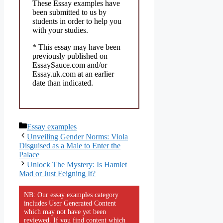
These Essay examples have
been submitted to us by
students in order to help you
with your studies.
* This essay may have been
previously published on
EssaySauce.com and/or
Essay.uk.com at an earlier
date than indicated.
Categories
Essay examples
Unveiling Gender Norms: Viola
Disguised as a Male to Enter the
Palace
Unlock The Mystery: Is Hamlet
Mad or Just Feigning It?
NB: Our essay examples category
includes User Generated Content
which may not have yet been
reviewed. If you find content which