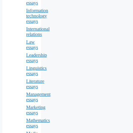
essays
Information
technology
essays
International
relations
Law
essays
Leadership
essays
Linguistics
essays
Literature
essays
Management
essays
Marketing
essays
Mathematics
essays