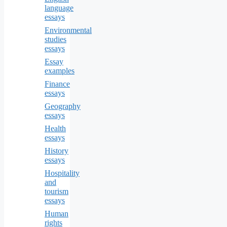
language
essays
Environmental
studies
essays
Essay
examples
Finance
essays
Geography
essays
Health
essays
History
essays
Hospitality
and
tourism
essays
Human
rights