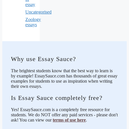
essay
Uncategorised
Zoology
essays
Why use Essay Sauce?
The brightest students know that the best way to learn is
by example! EssaySauce.com has thousands of great essay
examples for students to use as inspiration when writing
their own essays.
Is Essay Sauce completely free?
Yes! EssaySauce.com is a completely free resource for
students. We do NOT offer any paid services - please don't
ask! You can view our
terms of use here
.