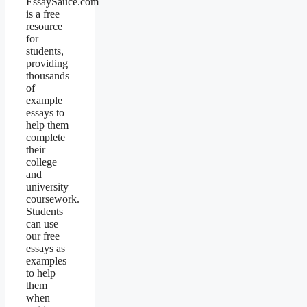
EssaySauce.com
is a free
resource
for
students,
providing
thousands
of
example
essays to
help them
complete
their
college
and
university
coursework.
Students
can use
our free
essays as
examples
to help
them
when