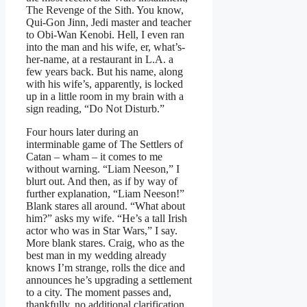
The Revenge of the Sith. You know,
Qui-Gon Jinn, Jedi master and teacher
to Obi-Wan Kenobi. Hell, I even ran
into the man and his wife, er, what’s-
her-name, at a restaurant in L.A. a
few years back. But his name, along
with his wife’s, apparently, is locked
up in a little room in my brain with a
sign reading, “Do Not Disturb.”
Four hours later during an
interminable game of The Settlers of
Catan – wham – it comes to me
without warning. “Liam Neeson,” I
blurt out. And then, as if by way of
further explanation, “Liam Neeson!”
Blank stares all around. “What about
him?” asks my wife. “He’s a tall Irish
actor who was in Star Wars,” I say.
More blank stares. Craig, who as the
best man in my wedding already
knows I’m strange, rolls the dice and
announces he’s upgrading a settlement
to a city. The moment passes and,
thankfully, no additional clarification