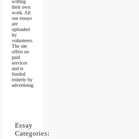
writing
their own
work. All
our essays
are
uploaded
by
volunteers.
The site
offers no
paid
services
and is
funded
entirely by
advertising.
Essay
Categories: