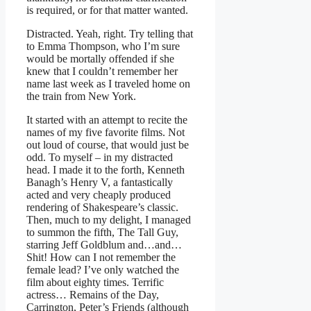
is required, or for that matter wanted.
Distracted. Yeah, right. Try telling that
to Emma Thompson, who I’m sure
would be mortally offended if she
knew that I couldn’t remember her
name last week as I traveled home on
the train from New York.
It started with an attempt to recite the
names of my five favorite films. Not
out loud of course, that would just be
odd. To myself – in my distracted
head. I made it to the forth, Kenneth
Banagh’s Henry V, a fantastically
acted and very cheaply produced
rendering of Shakespeare’s classic.
Then, much to my delight, I managed
to summon the fifth, The Tall Guy,
starring Jeff Goldblum and…and…
Shit! How can I not remember the
female lead? I’ve only watched the
film about eighty times. Terrific
actress… Remains of the Day,
Carrington, Peter’s Friends (although