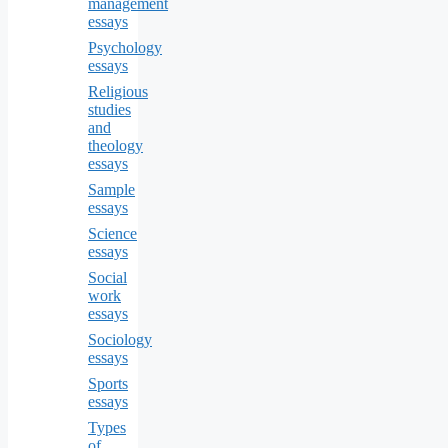
management
essays
Psychology
essays
Religious
studies
and
theology
essays
Sample
essays
Science
essays
Social
work
essays
Sociology
essays
Sports
essays
Types
of