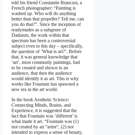
told his friend Constantin Brancusi, a
French photographer: “Painting is
washed up. Who will do anything
better than that propeller? Tell me, can
you do that?”. Since the inception of
readymades as a subgenre of
Dadaism, the work within that
spectrum has been a controversial
subject even to this day – specifically,
the question of ‘What is art?’. Before
that, it was general knowledge that
‘art’, most commonly paintings, had
to be created and shown to an
audience, that then the audience
would identify it as art. This is why
works like Fountain has spawned a
new era in the art world.
In the book Aesthetic Science:
Connecting Minds, Brains, and
Experience, it is suggested that the
fact that Fountain was ‘different’ is
what made it art. “Fountain was (1)
not created by an “artist“, (2) not
intended to express a sense of beauty,