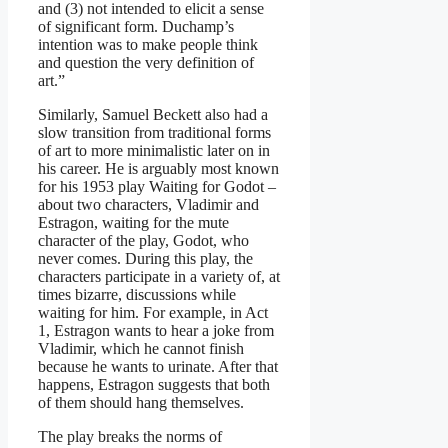
and (3) not intended to elicit a sense
of significant form. Duchamp’s
intention was to make people think
and question the very definition of
art.”
Similarly, Samuel Beckett also had a
slow transition from traditional forms
of art to more minimalistic later on in
his career. He is arguably most known
for his 1953 play Waiting for Godot –
about two characters, Vladimir and
Estragon, waiting for the mute
character of the play, Godot, who
never comes. During this play, the
characters participate in a variety of, at
times bizarre, discussions while
waiting for him. For example, in Act
1, Estragon wants to hear a joke from
Vladimir, which he cannot finish
because he wants to urinate. After that
happens, Estragon suggests that both
of them should hang themselves.
The play breaks the norms of