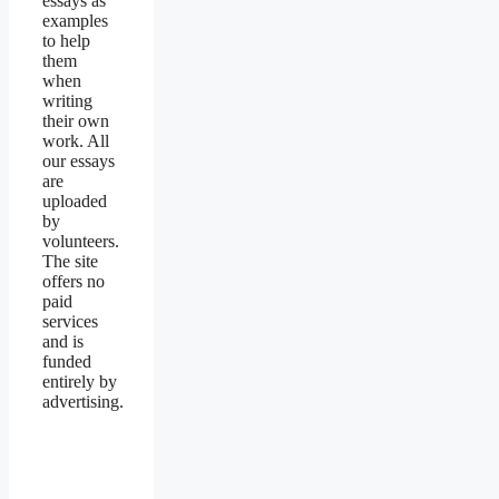
essays as
examples
to help
them
when
writing
their own
work. All
our essays
are
uploaded
by
volunteers.
The site
offers no
paid
services
and is
funded
entirely by
advertising.