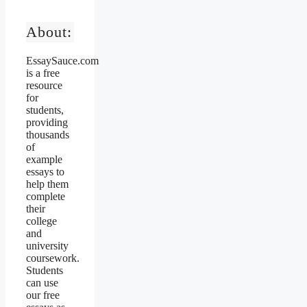
About:
EssaySauce.com
is a free
resource
for
students,
providing
thousands
of
example
essays to
help them
complete
their
college
and
university
coursework.
Students
can use
our free