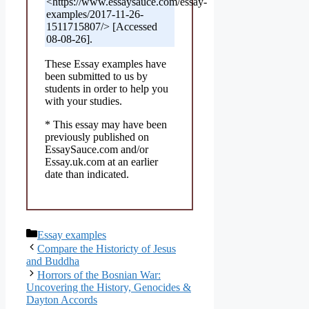
<https://www.essaysauce.com/essay-
examples/2017-11-26-
1511715807/> [Accessed
08-08-26].
These Essay examples have
been submitted to us by
students in order to help you
with your studies.
* This essay may have been
previously published on
EssaySauce.com and/or
Essay.uk.com at an earlier
date than indicated.
Categories
Essay examples
Compare the Historicty of Jesus
and Buddha
Horrors of the Bosnian War:
Uncovering the History, Genocides &
Dayton Accords