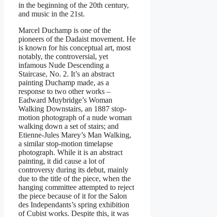
in the beginning of the 20th century,
and music in the 21st.
Marcel Duchamp is one of the
pioneers of the Dadaist movement. He
is known for his conceptual art, most
notably, the controversial, yet
infamous Nude Descending a
Staircase, No. 2. It’s an abstract
painting Duchamp made, as a
response to two other works –
Eadward Muybridge’s Woman
Walking Downstairs, an 1887 stop-
motion photograph of a nude woman
walking down a set of stairs; and
Etienne-Jules Marey’s Man Walking,
a similar stop-motion timelapse
photograph. While it is an abstract
painting, it did cause a lot of
controversy during its debut, mainly
due to the title of the piece, when the
hanging committee attempted to reject
the piece because of it for the Salon
des Independants’s spring exhibition
of Cubist works. Despite this, it was