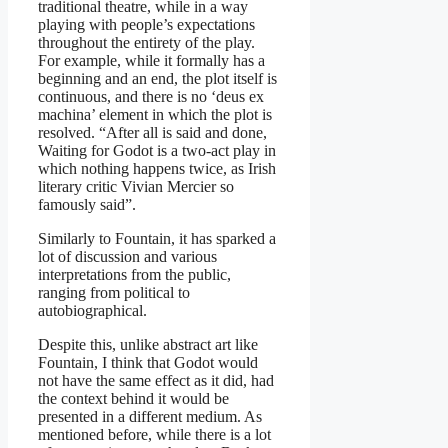
traditional theatre, while in a way
playing with people’s expectations
throughout the entirety of the play.
For example, while it formally has a
beginning and an end, the plot itself is
continuous, and there is no ‘deus ex
machina’ element in which the plot is
resolved. “After all is said and done,
Waiting for Godot is a two-act play in
which nothing happens twice, as Irish
literary critic Vivian Mercier so
famously said”.
Similarly to Fountain, it has sparked a
lot of discussion and various
interpretations from the public,
ranging from political to
autobiographical.
Despite this, unlike abstract art like
Fountain, I think that Godot would
not have the same effect as it did, had
the context behind it would be
presented in a different medium. As
mentioned before, while there is a lot