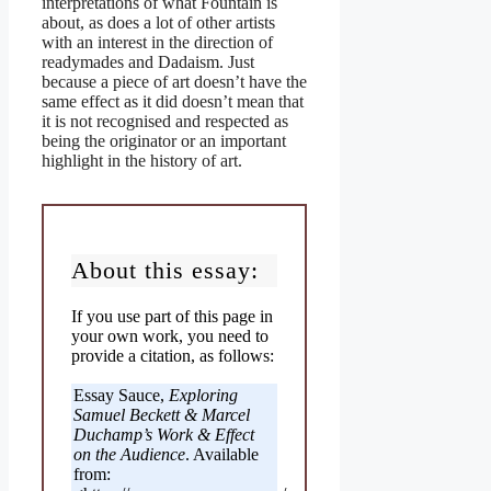
interpretations of what Fountain is
about, as does a lot of other artists
with an interest in the direction of
readymades and Dadaism. Just
because a piece of art doesn’t have the
same effect as it did doesn’t mean that
it is not recognised and respected as
being the originator or an important
highlight in the history of art.
About this essay:
If you use part of this page in
your own work, you need to
provide a citation, as follows:
Essay Sauce,
Exploring
Samuel Beckett & Marcel
Duchamp’s Work & Effect
on the Audience
. Available
from: