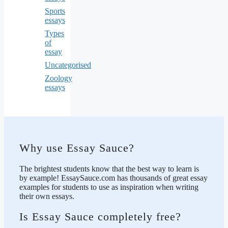
Sports
essays
Types
of
essay
Uncategorised
Zoology
essays
Why use Essay Sauce?
The brightest students know that the best way to learn is
by example! EssaySauce.com has thousands of great essay
examples for students to use as inspiration when writing
their own essays.
Is Essay Sauce completely free?