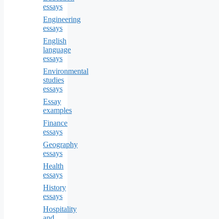
essays
Engineering
essays
English
language
essays
Environmental
studies
essays
Essay
examples
Finance
essays
Geography
essays
Health
essays
History
essays
Hospitality
and