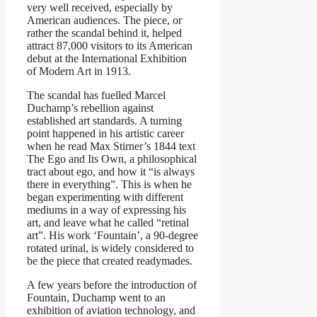
very well received, especially by
American audiences. The piece, or
rather the scandal behind it, helped
attract 87,000 visitors to its American
debut at the International Exhibition
of Modern Art in 1913.
The scandal has fuelled Marcel
Duchamp’s rebellion against
established art standards. A turning
point happened in his artistic career
when he read Max Stirner’s 1844 text
The Ego and Its Own, a philosophical
tract about ego, and how it “is always
there in everything”. This is when he
began experimenting with different
mediums in a way of expressing his
art, and leave what he called “retinal
art”. His work ‘Fountain’, a 90-degree
rotated urinal, is widely considered to
be the piece that created readymades.
A few years before the introduction of
Fountain, Duchamp went to an
exhibition of aviation technology, and