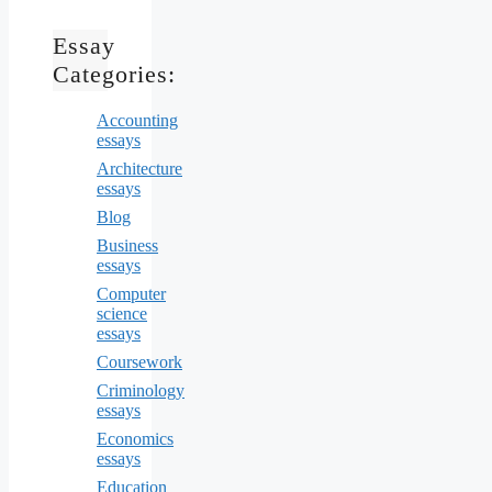
Essay
Categories:
Accounting
essays
Architecture
essays
Blog
Business
essays
Computer
science
essays
Coursework
Criminology
essays
Economics
essays
Education