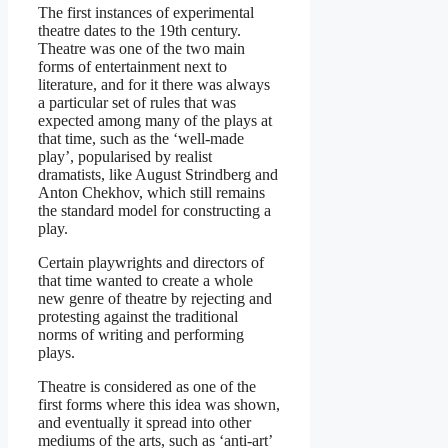
The first instances of experimental
theatre dates to the 19th century.
Theatre was one of the two main
forms of entertainment next to
literature, and for it there was always
a particular set of rules that was
expected among many of the plays at
that time, such as the ‘well-made
play’, popularised by realist
dramatists, like August Strindberg and
Anton Chekhov, which still remains
the standard model for constructing a
play.
Certain playwrights and directors of
that time wanted to create a whole
new genre of theatre by rejecting and
protesting against the traditional
norms of writing and performing
plays.
Theatre is considered as one of the
first forms where this idea was shown,
and eventually it spread into other
mediums of the arts, such as ‘anti-art’