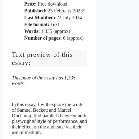
Price:
Free download
Published:
25 February 2023*
Last Modified:
22 July 2024
File format:
Text
Words:
1,335 (approx)
Number of pages:
6 (approx)
Text preview of this
essay:
This page of the essay has 1,335
words.
In this essay, I will explore the work
of Samuel Beckett and Marcel
Duchamp, find parallels between both
playwrights’ style of performance, and
their effect on the audience via their
use of medium.