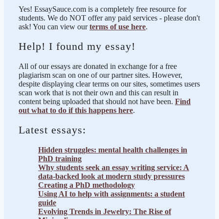
Yes! EssaySauce.com is a completely free resource for
students. We do NOT offer any paid services - please don't
ask! You can view our
terms of use here
.
Help! I found my essay!
All of our essays are donated in exchange for a free
plagiarism scan on one of our partner sites. However,
despite displaying clear terms on our sites, sometimes users
scan work that is not their own and this can result in
content being uploaded that should not have been.
Find
out what to do if this happens here
.
Latest essays:
Hidden struggles: mental health challenges in
PhD training
Why students seek an essay writing service: A
data-backed look at modern study pressures
Creating a PhD methodology
Using AI to help with assignments: a student
guide
Evolving Trends in Jewelry: The Rise of