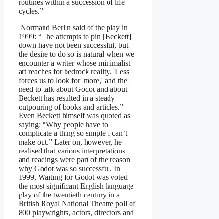
routines within a succession of life
cycles.”
Normand Berlin said of the play in
1999: “The attempts to pin [Beckett]
down have not been successful, but
the desire to do so is natural when we
encounter a writer whose minimalist
art reaches for bedrock reality. 'Less'
forces us to look for 'more,' and the
need to talk about Godot and about
Beckett has resulted in a steady
outpouring of books and articles.”
Even Beckett himself was quoted as
saying: “Why people have to
complicate a thing so simple I can’t
make out.” Later on, however, he
realised that various interpretations
and readings were part of the reason
why Godot was so successful. In
1999, Waiting for Godot was voted
the most significant English language
play of the twentieth century in a
British Royal National Theatre poll of
800 playwrights, actors, directors and