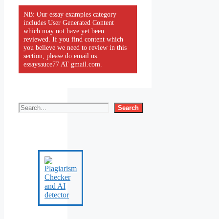
NB: Our essay examples category
includes User Generated Content
which may not have yet been
reviewed. If you find content which
you believe we need to review in this
section, please do email us:
essaysauce77 AT gmail.com.
Search