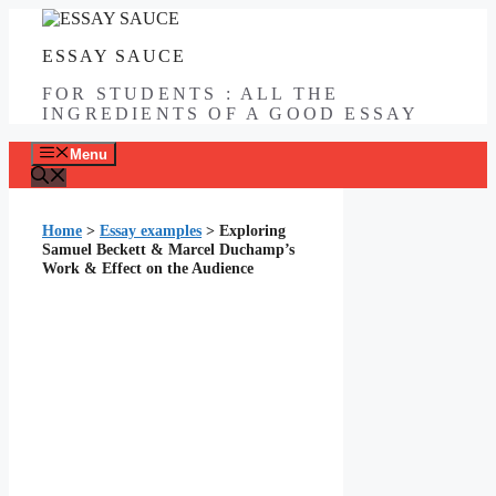
Skip
to
ESSAY SAUCE
content
FOR STUDENTS : ALL THE
INGREDIENTS OF A GOOD ESSAY
Menu
Home
>
Essay examples
>
Exploring
Samuel Beckett & Marcel Duchamp’s
Work & Effect on the Audience