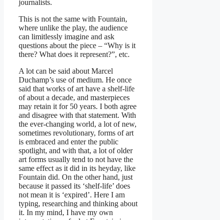
journalists.
This is not the same with Fountain,
where unlike the play, the audience
can limitlessly imagine and ask
questions about the piece – “Why is it
there? What does it represent?”, etc.
A lot can be said about Marcel
Duchamp’s use of medium. He once
said that works of art have a shelf-life
of about a decade, and masterpieces
may retain it for 50 years. I both agree
and disagree with that statement. With
the ever-changing world, a lot of new,
sometimes revolutionary, forms of art
is embraced and enter the public
spotlight, and with that, a lot of older
art forms usually tend to not have the
same effect as it did in its heyday, like
Fountain did. On the other hand, just
because it passed its ‘shelf-life’ does
not mean it is ‘expired’. Here I am
typing, researching and thinking about
it. In my mind, I have my own