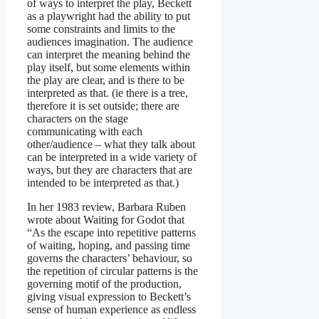
of ways to interpret the play, Beckett
as a playwright had the ability to put
some constraints and limits to the
audiences imagination. The audience
can interpret the meaning behind the
play itself, but some elements within
the play are clear, and is there to be
interpreted as that. (ie there is a tree,
therefore it is set outside; there are
characters on the stage
communicating with each
other/audience – what they talk about
can be interpreted in a wide variety of
ways, but they are characters that are
intended to be interpreted as that.)
In her 1983 review, Barbara Ruben
wrote about Waiting for Godot that
“As the escape into repetitive patterns
of waiting, hoping, and passing time
governs the characters’ behaviour, so
the repetition of circular patterns is the
governing motif of the production,
giving visual expression to Beckett’s
sense of human experience as endless