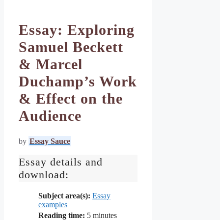
Essay: Exploring
Samuel Beckett
& Marcel
Duchamp’s Work
& Effect on the
Audience
by
Essay Sauce
Essay details and
download:
Subject area(s):
Essay
examples
Reading time:
5
minutes