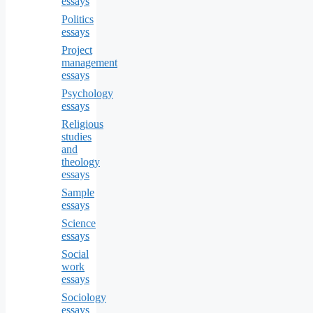
essays
Politics
essays
Project
management
essays
Psychology
essays
Religious
studies
and
theology
essays
Sample
essays
Science
essays
Social
work
essays
Sociology
essays