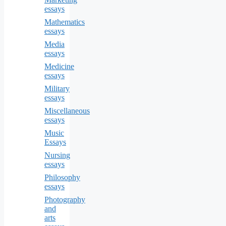
essays
Mathematics
essays
Media
essays
Medicine
essays
Military
essays
Miscellaneous
essays
Music
Essays
Nursing
essays
Philosophy
essays
Photography
and
arts