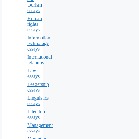
tourism
essays
Human
rights
essays
Information
technology
essays
International
relations
Law
essays
Leadership
essays
Linguistics
essays
Literature
essays
Management
essays
Marketing