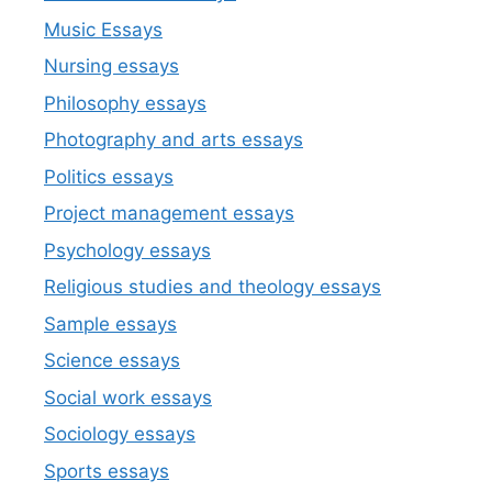
Music Essays
Nursing essays
Philosophy essays
Photography and arts essays
Politics essays
Project management essays
Psychology essays
Religious studies and theology essays
Sample essays
Science essays
Social work essays
Sociology essays
Sports essays