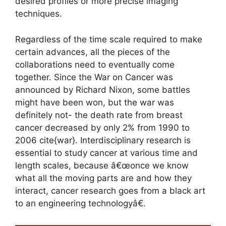
desired profiles or more precise imaging
techniques.
Regardless of the time scale required to make
certain advances, all the pieces of the
collaborations need to eventually come
together. Since the War on Cancer was
announced by Richard Nixon, some battles
might have been won, but the war was
definitely not- the death rate from breast
cancer decreased by only 2% from 1990 to
2006 cite{war}. Interdisciplinary research is
essential to study cancer at various time and
length scales, because â€œonce we know
what all the moving parts are and how they
interact, cancer research goes from a black art
to an engineering technologyâ€.