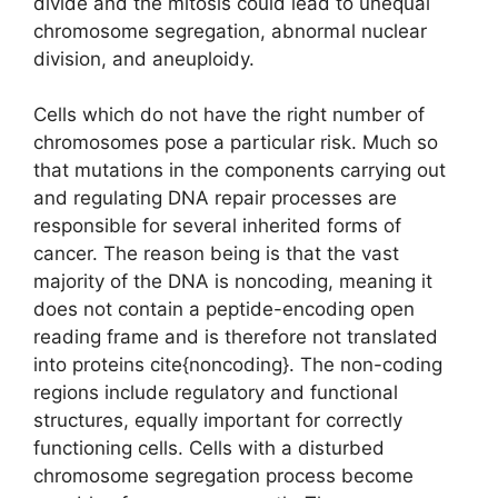
divide and the mitosis could lead to unequal
chromosome segregation, abnormal nuclear
division, and aneuploidy.
Cells which do not have the right number of
chromosomes pose a particular risk. Much so
that mutations in the components carrying out
and regulating DNA repair processes are
responsible for several inherited forms of
cancer. The reason being is that the vast
majority of the DNA is noncoding, meaning it
does not contain a peptide-encoding open
reading frame and is therefore not translated
into proteins cite{noncoding}. The non-coding
regions include regulatory and functional
structures, equally important for correctly
functioning cells. Cells with a disturbed
chromosome segregation process become