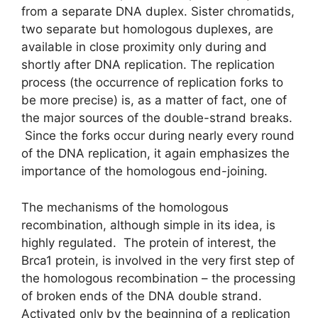
from a separate DNA duplex. Sister chromatids,
two separate but homologous duplexes, are
available in close proximity only during and
shortly after DNA replication. The replication
process (the occurrence of replication forks to
be more precise) is, as a matter of fact, one of
the major sources of the double-strand breaks.
Since the forks occur during nearly every round
of the DNA replication, it again emphasizes the
importance of the homologous end-joining.
The mechanisms of the homologous
recombination, although simple in its idea, is
highly regulated. The protein of interest, the
Brca1 protein, is involved in the very first step of
the homologous recombination – the processing
of broken ends of the DNA double strand.
Activated only by the beginning of a replication