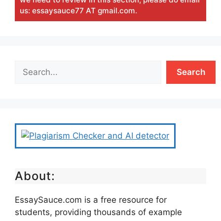
us: essaysauce77 AT gmail.com.
Search
About:
EssaySauce.com is a free resource for
students, providing thousands of example