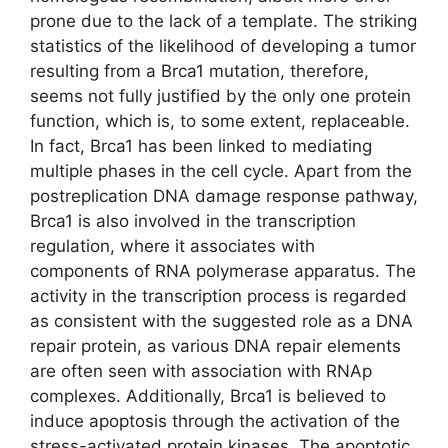
prone due to the lack of a template. The striking
statistics of the likelihood of developing a tumor
resulting from a Brca1 mutation, therefore,
seems not fully justified by the only one protein
function, which is, to some extent, replaceable.
In fact, Brca1 has been linked to mediating
multiple phases in the cell cycle. Apart from the
postreplication DNA damage response pathway,
Brca1 is also involved in the transcription
regulation, where it associates with
components of RNA polymerase apparatus. The
activity in the transcription process is regarded
as consistent with the suggested role as a DNA
repair protein, as various DNA repair elements
are often seen with association with RNAp
complexes. Additionally, Brca1 is believed to
induce apoptosis through the activation of the
stress-activated protein kinases. The apoptotic