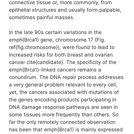
connective tissue or, more commonly, from
epithelial structures and usually form palpable,
sometimes painful masses.
In the late 90s certain variations in the
emph{Brca1} gene, chromosome 17 (Fig.
ref{fig:chromosome}), were found to lead to
increased risks for both breast and ovarian
cancer cite{candidate}. The specificity of the
emph{Brca1}-linked cancers remains a
conundrum. The DNA repair process addresses
a very general problem relevant to every cell,
yet, the cancers associated with mutations of
the genes encoding products participating in
DNA damage response pathways are seen in
some tissues more frequently than others. So
far the only remotely connected observation
has been that emph{Brca1} is mainly expressed