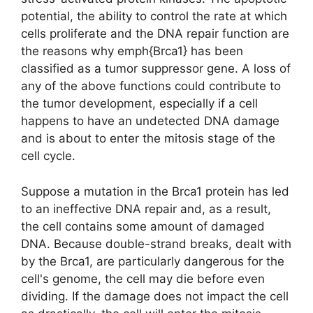
potential, the ability to control the rate at which
cells proliferate and the DNA repair function are
the reasons why emph{Brca1} has been
classified as a tumor suppressor gene. A loss of
any of the above functions could contribute to
the tumor development, especially if a cell
happens to have an undetected DNA damage
and is about to enter the mitosis stage of the
cell cycle.
Suppose a mutation in the Brca1 protein has led
to an ineffective DNA repair and, as a result,
the cell contains some amount of damaged
DNA. Because double-strand breaks, dealt with
by the Brca1, are particularly dangerous for the
cell's genome, the cell may die before even
dividing. If the damage does not impact the cell