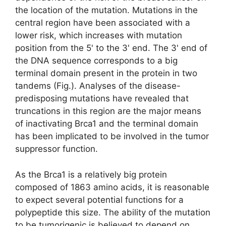
the location of the mutation. Mutations in the
central region have been associated with a
lower risk, which increases with mutation
position from the 5' to the 3' end. The 3' end of
the DNA sequence corresponds to a big
terminal domain present in the protein in two
tandems (Fig.). Analyses of the disease-
predisposing mutations have revealed that
truncations in this region are the major means
of inactivating Brca1 and the terminal domain
has been implicated to be involved in the tumor
suppressor function.
As the Brca1 is a relatively big protein
composed of 1863 amino acids, it is reasonable
to expect several potential functions for a
polypeptide this size. The ability of the mutation
to be tumorigenic is believed to depend on