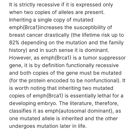
It is strictly recessive if it is expressed only
when two copies of alleles are present.
Inheriting a single copy of mutated
emph{Brca1}increases the susceptibility of
breast cancer drastically (the lifetime risk up to
82% depending on the mutation and the family
history) and in such sense it is dominant.
However, as emph{Brca1} is a tumor suppressor
gene, it is by definition functionally recessive
and both copies of the gene must be mutated
(for the protein encoded to be nonfunctional). It
is worth noting that inheriting two mutated
copies of emph{Brca1} is essentially lethal for a
developing embryo. The literature, therefore,
classifies it as emph{autosomal dominant}, as
one mutated allele is inherited and the other
undergoes mutation later in life.