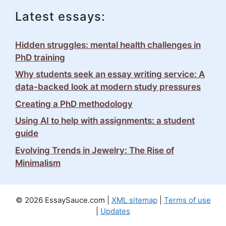
Latest essays:
Hidden struggles: mental health challenges in
PhD training
Why students seek an essay writing service: A
data-backed look at modern study pressures
Creating a PhD methodology
Using AI to help with assignments: a student
guide
Evolving Trends in Jewelry: The Rise of
Minimalism
© 2026 EssaySauce.com |
XML sitemap
|
Terms of use
|
Updates