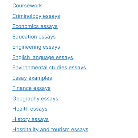
Coursework
Criminology essays
Economics essays
Education essays
Engineering essays
English language essays
Environmental studies essays
Essay examples
Finance essays
Geography essays
Health essays
History essays
Hospitality and tourism essays