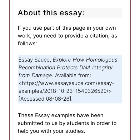
About this essay:
If you use part of this page in your own
work, you need to provide a citation, as
follows:
Essay Sauce,
Explore How Homologous
Recombination Protects DNA Integrity
from Damage
. Available from:
<https://www.essaysauce.com/essay-
examples/2018-10-23-1540326520/>
[Accessed 08-08-26].
These Essay examples have been
submitted to us by students in order to
help you with your studies.