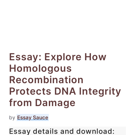
Essay: Explore How
Homologous
Recombination
Protects DNA Integrity
from Damage
by
Essay Sauce
Essay details and download: