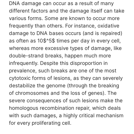
DNA damage can occur as a result of many
different factors and the damage itself can take
various forms. Some are known to occur more
frequently than others. For instance, oxidative
damage to DNA bases occurs (and is repaired)
as often as 10$^5$ times per day in every cell,
whereas more excessive types of damage, like
double-strand breaks, happen much more
infrequently. Despite this disproportion in
prevalence, such breaks are one of the most
cytotoxic forms of lesions, as they can severely
destabilize the genome (through the breaking
of chromosomes and the loss of genes). The
severe consequences of such lesions make the
homologous recombination repair, which deals
with such damages, a highly critical mechanism
for every proliferating cell.