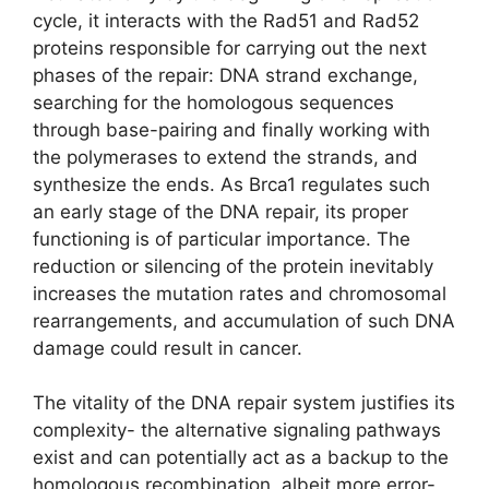
cycle, it interacts with the Rad51 and Rad52
proteins responsible for carrying out the next
phases of the repair: DNA strand exchange,
searching for the homologous sequences
through base-pairing and finally working with
the polymerases to extend the strands, and
synthesize the ends. As Brca1 regulates such
an early stage of the DNA repair, its proper
functioning is of particular importance. The
reduction or silencing of the protein inevitably
increases the mutation rates and chromosomal
rearrangements, and accumulation of such DNA
damage could result in cancer.
The vitality of the DNA repair system justifies its
complexity- the alternative signaling pathways
exist and can potentially act as a backup to the
homologous recombination, albeit more error-