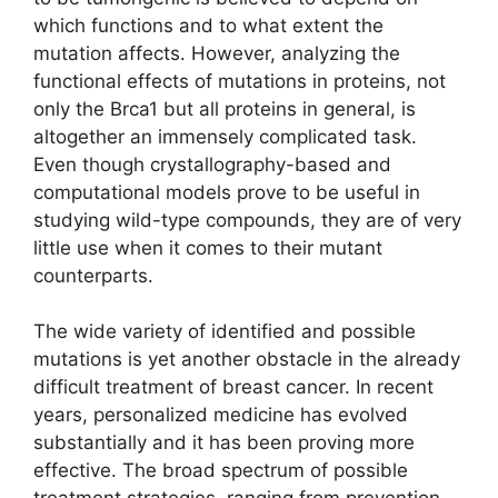
which functions and to what extent the
mutation affects. However, analyzing the
functional effects of mutations in proteins, not
only the Brca1 but all proteins in general, is
altogether an immensely complicated task.
Even though crystallography-based and
computational models prove to be useful in
studying wild-type compounds, they are of very
little use when it comes to their mutant
counterparts.
The wide variety of identified and possible
mutations is yet another obstacle in the already
difficult treatment of breast cancer. In recent
years, personalized medicine has evolved
substantially and it has been proving more
effective. The broad spectrum of possible