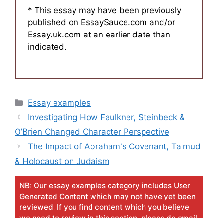
* This essay may have been previously
published on EssaySauce.com and/or
Essay.uk.com at an earlier date than
indicated.
Categories
Essay examples
Investigating How Faulkner, Steinbeck &
O’Brien Changed Character Perspective
The Impact of Abraham's Covenant, Talmud
& Holocaust on Judaism
NB: Our essay examples category includes User
Generated Content which may not have yet been
reviewed. If you find content which you believe
we need to review in this section, please do email