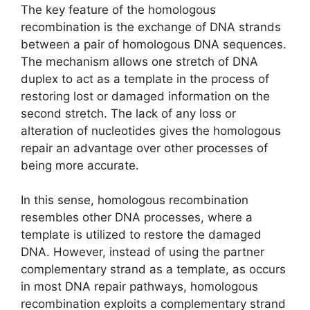
The key feature of the homologous
recombination is the exchange of DNA strands
between a pair of homologous DNA sequences.
The mechanism allows one stretch of DNA
duplex to act as a template in the process of
restoring lost or damaged information on the
second stretch. The lack of any loss or
alteration of nucleotides gives the homologous
repair an advantage over other processes of
being more accurate.
In this sense, homologous recombination
resembles other DNA processes, where a
template is utilized to restore the damaged
DNA. However, instead of using the partner
complementary strand as a template, as occurs
in most DNA repair pathways, homologous
recombination exploits a complementary strand