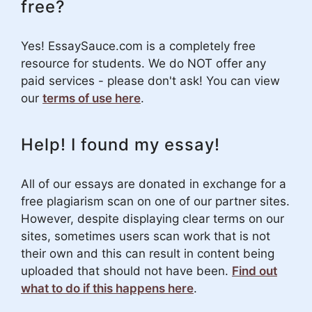
free?
Yes! EssaySauce.com is a completely free
resource for students. We do NOT offer any
paid services - please don't ask! You can view
our
terms of use here
.
Help! I found my essay!
All of our essays are donated in exchange for a
free plagiarism scan on one of our partner sites.
However, despite displaying clear terms on our
sites, sometimes users scan work that is not
their own and this can result in content being
uploaded that should not have been.
Find out
what to do if this happens here
.