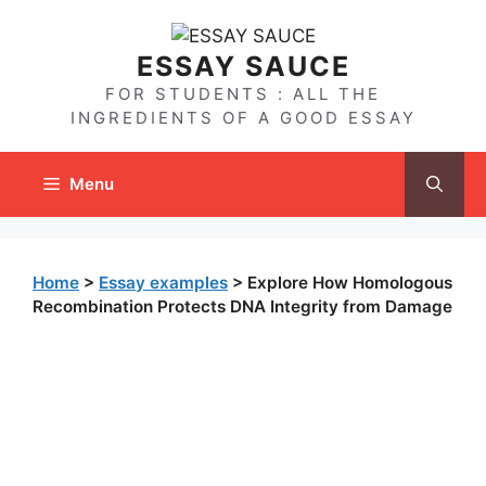
Skip
to
ESSAY SAUCE
content
FOR STUDENTS : ALL THE
INGREDIENTS OF A GOOD ESSAY
Menu
Home
>
Essay examples
>
Explore How Homologous
Recombination Protects DNA Integrity from Damage