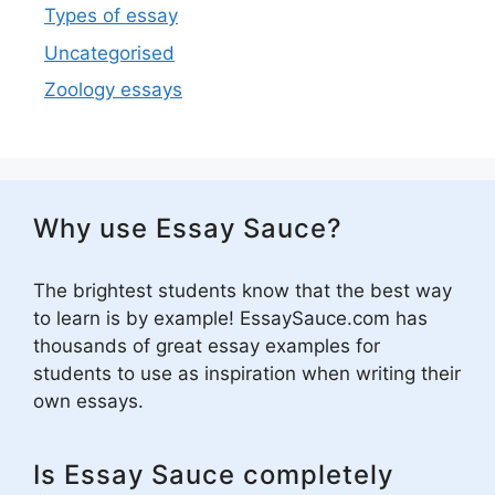
Types of essay
Uncategorised
Zoology essays
Why use Essay Sauce?
The brightest students know that the best way
to learn is by example! EssaySauce.com has
thousands of great essay examples for
students to use as inspiration when writing their
own essays.
Is Essay Sauce completely