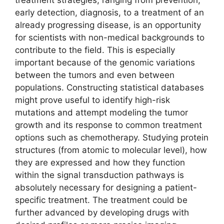
treatment strategies, ranging from prevention,
early detection, diagnosis, to a treatment of an
already progressing disease, is an opportunity
for scientists with non-medical backgrounds to
contribute to the field. This is especially
important because of the genomic variations
between the tumors and even between
populations. Constructing statistical databases
might prove useful to identify high-risk
mutations and attempt modeling the tumor
growth and its response to common treatment
options such as chemotherapy. Studying protein
structures (from atomic to molecular level), how
they are expressed and how they function
within the signal transduction pathways is
absolutely necessary for designing a patient-
specific treatment. The treatment could be
further advanced by developing drugs with