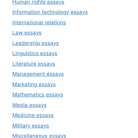
Human rights essays
Information technology essays
International relations
Law essays
Leadership essays
Linguistics essays
Literature essays
Management essays
Marketing essays
Mathematics essays
Media essays
Medicine essays
Military essays
Miscellaneous essays