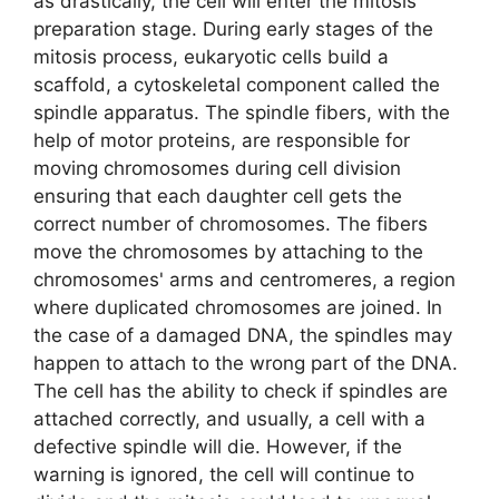
as drastically, the cell will enter the mitosis
preparation stage. During early stages of the
mitosis process, eukaryotic cells build a
scaffold, a cytoskeletal component called the
spindle apparatus. The spindle fibers, with the
help of motor proteins, are responsible for
moving chromosomes during cell division
ensuring that each daughter cell gets the
correct number of chromosomes. The fibers
move the chromosomes by attaching to the
chromosomes' arms and centromeres, a region
where duplicated chromosomes are joined. In
the case of a damaged DNA, the spindles may
happen to attach to the wrong part of the DNA.
The cell has the ability to check if spindles are
attached correctly, and usually, a cell with a
defective spindle will die. However, if the
warning is ignored, the cell will continue to