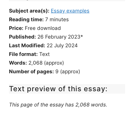
Subject area(s):
Essay examples
Reading time:
7
minutes
Price:
Free download
Published:
26 February 2023*
Last Modified:
22 July 2024
File format:
Text
Words:
2,068 (approx)
Number of pages:
9 (approx)
Text preview of this essay:
This page of the essay has 2,068 words.