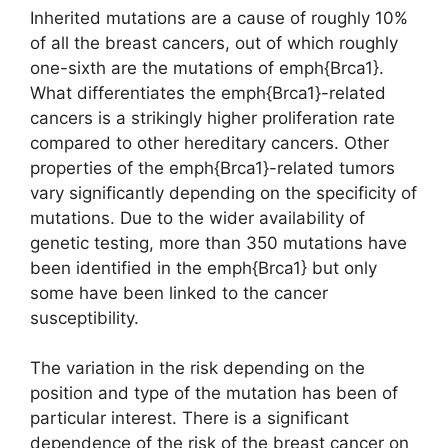
Inherited mutations are a cause of roughly 10%
of all the breast cancers, out of which roughly
one-sixth are the mutations of emph{Brca1}.
What differentiates the emph{Brca1}-related
cancers is a strikingly higher proliferation rate
compared to other hereditary cancers. Other
properties of the emph{Brca1}-related tumors
vary significantly depending on the specificity of
mutations. Due to the wider availability of
genetic testing, more than 350 mutations have
been identified in the emph{Brca1} but only
some have been linked to the cancer
susceptibility.
The variation in the risk depending on the
position and type of the mutation has been of
particular interest. There is a significant
dependence of the risk of the breast cancer on