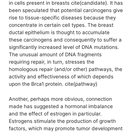
in cells present in breasts cite{candidate}. It has
been speculated that potential carcinogens give
rise to tissue-specific diseases because they
concentrate in certain cell types. The breast
ductal epithelium is thought to accumulate
these carcinogens and consequently to suffer a
significantly increased level of DNA mutations.
The unusual amount of DNA fragments
requiring repair, in turn, stresses the
homologous repair (and/or other) pathways, the
activity and effectiveness of which depends
upon the Brca1 protein. cite{pathway}
Another, perhaps more obvious, connection
made has suggested a hormonal imbalance
and the effect of estrogen in particular.
Estrogens stimulate the production of growth
factors, which may promote tumor development