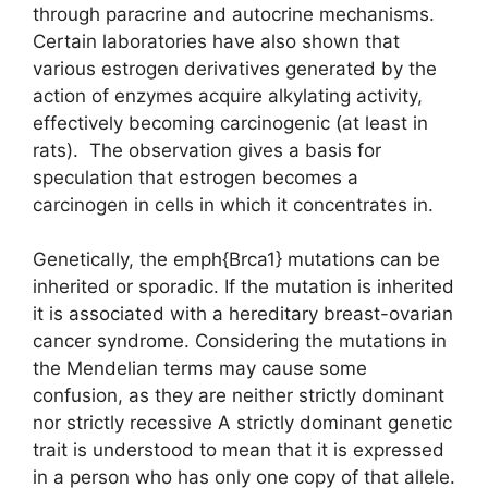
through paracrine and autocrine mechanisms.
Certain laboratories have also shown that
various estrogen derivatives generated by the
action of enzymes acquire alkylating activity,
effectively becoming carcinogenic (at least in
rats). The observation gives a basis for
speculation that estrogen becomes a
carcinogen in cells in which it concentrates in.
Genetically, the emph{Brca1} mutations can be
inherited or sporadic. If the mutation is inherited
it is associated with a hereditary breast-ovarian
cancer syndrome. Considering the mutations in
the Mendelian terms may cause some
confusion, as they are neither strictly dominant
nor strictly recessive A strictly dominant genetic
trait is understood to mean that it is expressed
in a person who has only one copy of that allele.