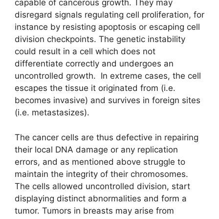
capable of cancerous growth. They may
disregard signals regulating cell proliferation, for
instance by resisting apoptosis or escaping cell
division checkpoints. The genetic instability
could result in a cell which does not
differentiate correctly and undergoes an
uncontrolled growth. In extreme cases, the cell
escapes the tissue it originated from (i.e.
becomes invasive) and survives in foreign sites
(i.e. metastasizes).
The cancer cells are thus defective in repairing
their local DNA damage or any replication
errors, and as mentioned above struggle to
maintain the integrity of their chromosomes.
The cells allowed uncontrolled division, start
displaying distinct abnormalities and form a
tumor. Tumors in breasts may arise from