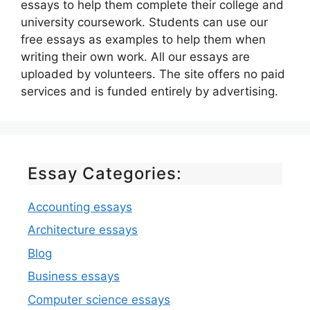
essays to help them complete their college and
university coursework. Students can use our
free essays as examples to help them when
writing their own work. All our essays are
uploaded by volunteers. The site offers no paid
services and is funded entirely by advertising.
Essay Categories:
Accounting essays
Architecture essays
Blog
Business essays
Computer science essays