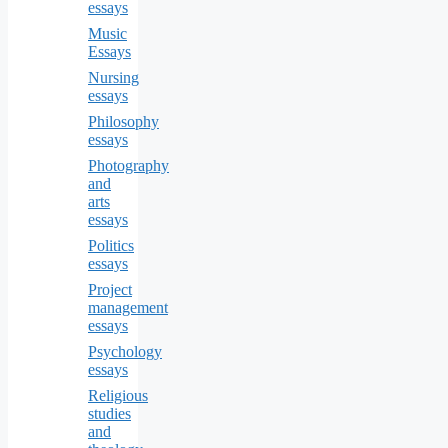
essays
Music
Essays
Nursing
essays
Philosophy
essays
Photography
and
arts
essays
Politics
essays
Project
management
essays
Psychology
essays
Religious
studies
and