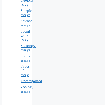
theology
essays
Sample
essays
Science
essays
Social
work
essays
Sociology
essays
Sports
essays
Types
of
essay
Uncategorised
Zoology
essays