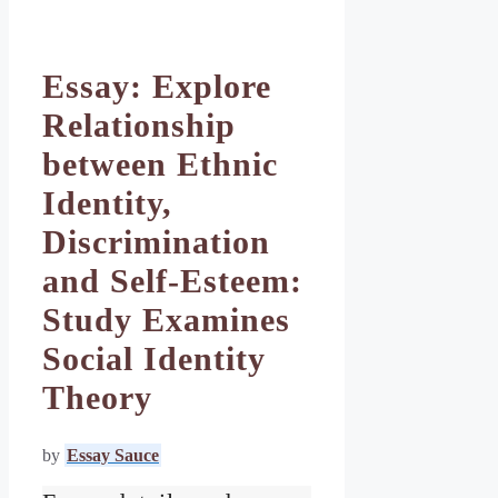
Essay: Explore
Relationship
between Ethnic
Identity,
Discrimination
and Self-Esteem:
Study Examines
Social Identity
Theory
by
Essay Sauce