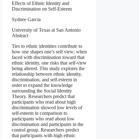
Effects of Ethnic Identity and
Discrimination on Self-Esteem
Sydnee Garcia
University of Texas at San Antonio
Abstract
Ties to ethnic identities contribute to
how one shapes one’s self view; when
faced with discrimination toward that
ethnic identity, one risks that self-view
being altered. This study explores the
relationship between ethnic identity,
discrimination, and self-esteem in
order to expand the knowledge
surrounding the Social Identity
Theory. Researchers predict that
participants who read about high
discrimination showed low levels of
self-esteem in comparison to
participants who read about low
discrimination and participants in the
control group. Researchers predict
that participants with high ethnic