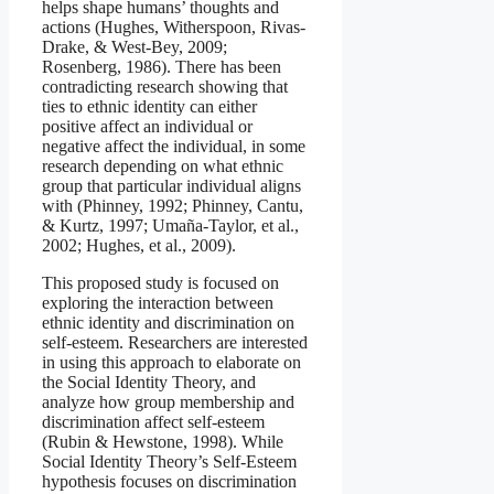
helps shape humans’ thoughts and
actions (Hughes, Witherspoon, Rivas-
Drake, & West-Bey, 2009;
Rosenberg, 1986). There has been
contradicting research showing that
ties to ethnic identity can either
positive affect an individual or
negative affect the individual, in some
research depending on what ethnic
group that particular individual aligns
with (Phinney, 1992; Phinney, Cantu,
& Kurtz, 1997; Umaña-Taylor, et al.,
2002; Hughes, et al., 2009).
This proposed study is focused on
exploring the interaction between
ethnic identity and discrimination on
self-esteem. Researchers are interested
in using this approach to elaborate on
the Social Identity Theory, and
analyze how group membership and
discrimination affect self-esteem
(Rubin & Hewstone, 1998). While
Social Identity Theory’s Self-Esteem
hypothesis focuses on discrimination