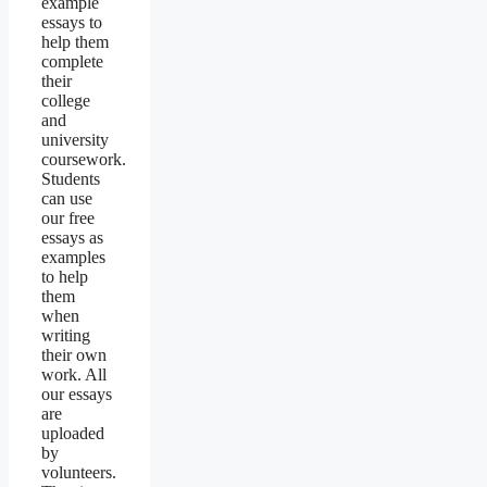
example
essays to
help them
complete
their
college
and
university
coursework.
Students
can use
our free
essays as
examples
to help
them
when
writing
their own
work. All
our essays
are
uploaded
by
volunteers.