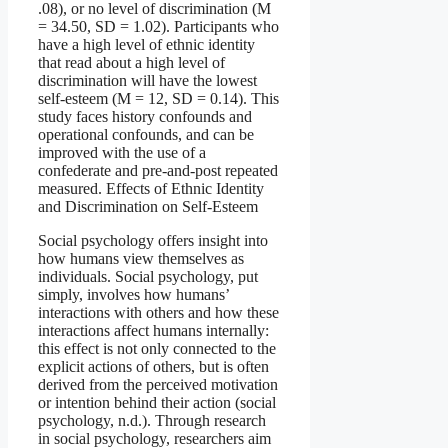
.08), or no level of discrimination (M
= 34.50, SD = 1.02). Participants who
have a high level of ethnic identity
that read about a high level of
discrimination will have the lowest
self-esteem (M = 12, SD = 0.14). This
study faces history confounds and
operational confounds, and can be
improved with the use of a
confederate and pre-and-post repeated
measured. Effects of Ethnic Identity
and Discrimination on Self-Esteem
Social psychology offers insight into
how humans view themselves as
individuals. Social psychology, put
simply, involves how humans’
interactions with others and how these
interactions affect humans internally:
this effect is not only connected to the
explicit actions of others, but is often
derived from the perceived motivation
or intention behind their action (social
psychology, n.d.). Through research
in social psychology, researchers aim