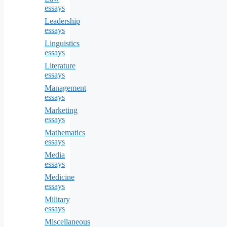
essays
Leadership
essays
Linguistics
essays
Literature
essays
Management
essays
Marketing
essays
Mathematics
essays
Media
essays
Medicine
essays
Military
essays
Miscellaneous