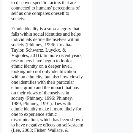
to discover specific factors that are
connected to humans’ perceptions of
self as one compares oneself to
society.
Ethnic identity is a sub-category that
falls within social identities and helps
individuals define themselves within
society (Phinney, 1996; Umaña-
Taylor, Schwartz, Luyckx, &
Vignoles, 2011). In more recent years,
researchers have begun to look at
ethnic identity on a deeper level,
looking into not only identification
with an ethnicity, but also how closely
one identifies with their particular
ethnic group and the impact that has
on their views of themselves in
society (Phinney, 1996; Phinney,
1989; Phinney, 1991). Ties with
ethnic identity make it more likely for
one to experience ethnic
discrimination, which has been shown
to have negative effects on self-esteem
(Lee, 2003; Fisher, Wallace, &