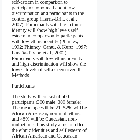
self-esteem in comparison to
participants who read about low
discrimination and participants in the
control group (Harris‐Britt, et al.,
2007). Participants with high ethnic
identity will show high levels self-
esteem in comparison to participants
with low ethnic identity (Phinney,
1992; Phinney, Cantu, & Kurtz, 1997;
Umaña-Taylor, et al., 2002).
Participants with low ethnic identity
and high discrimination will show the
lowest levels of self-esteem overall.
Methods
Participants
The study will consist of 600
participants (300 male, 300 female).
The mean age will be 21. 52% will be
African American, non-multiethnic
and 48% will be Caucasian, non-
multiethnic. This study aims to reflect
the ethnic identities and self-esteem of
African American and Caucasian