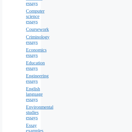
essays
Computer
science
essays
Coursework
Criminology
essays
Economics
essays
Education
essays
Engineering
essays
English
language
essays
Environmental
studies
essays
Essay
examples