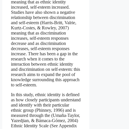
meaning that as ethnic identity
increased, self-esteem increased.
Studies have also shown a negative
relationship between discrimination
and self-esteem (Harris‐Britt, Valrie,
Kurtz‐Costes, & Rowley, 2007)
meaning that as discrimination
increases, self-esteem responses
decrease and as discrimination
decreases, self-esteem responses
increase. There has been a gap in the
research when it comes to the
interaction between ethnic identity
and discrimination on self-esteem: this
research aims to expand the pool of
knowledge surrounding this approach
to self-esteem.
In this study, ethnic identity is defined
as how closely participants understand
and identify with their particular
ethnic group (Phinney, 1996) and is
measured through the (Umaña-Taylor,
Yazedjian, & Bámaca-Gómez, 2004)
Ethnic Identity Scale (See Appendix