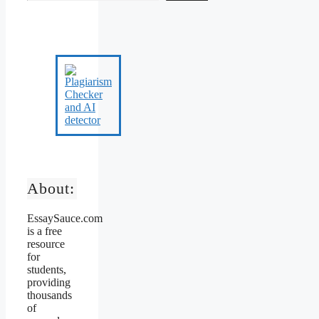
About:
EssaySauce.com
is a free
resource
for
students,
providing
thousands
of