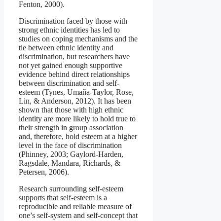
Fenton, 2000).
Discrimination faced by those with
strong ethnic identities has led to
studies on coping mechanisms and the
tie between ethnic identity and
discrimination, but researchers have
not yet gained enough supportive
evidence behind direct relationships
between discrimination and self-
esteem (Tynes, Umaña-Taylor, Rose,
Lin, & Anderson, 2012). It has been
shown that those with high ethnic
identity are more likely to hold true to
their strength in group association
and, therefore, hold esteem at a higher
level in the face of discrimination
(Phinney, 2003; Gaylord-Harden,
Ragsdale, Mandara, Richards, &
Petersen, 2006).
Research surrounding self-esteem
supports that self-esteem is a
reproducible and reliable measure of
one’s self-system and self-concept that