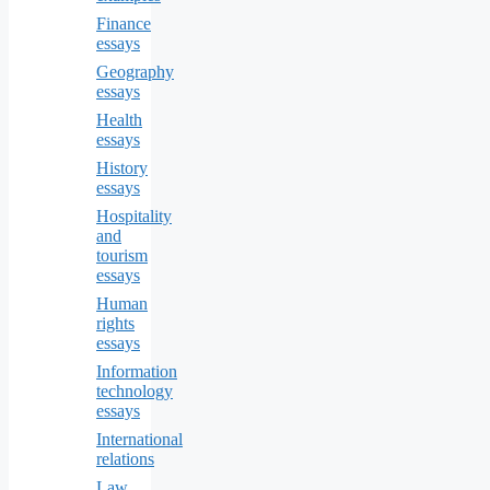
Finance
essays
Geography
essays
Health
essays
History
essays
Hospitality
and
tourism
essays
Human
rights
essays
Information
technology
essays
International
relations
Law