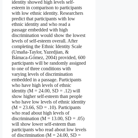
identity showed high levels self-
esteem in comparison to participants
with low ethnic identity. Researchers
predict that participants with low
ethnic identity and who read a
passage embedded with high
discrimination would show the lowest
levels of self-esteem overall. After
completing the Ethnic Identity Scale
(Umaña-Taylor, Yazedjian, &
Bámaca-Gómez, 2004) provided, 600
participants will be randomly assigned
to one of three conditions with
varying levels of discrimination
embedded in a passage. Participants
who have high levels of ethnic
identity (M = 24.00, SD = .12) will
show higher self-esteem than people
who have low levels of ethnic identity
(M = 23.66, SD = .10). Participants
who read about high levels of
discrimination (M = 13.00, SD = .05)
will show lower self-esteem than
participants who read about low levels
of discrimination (M = 24.00, SD =