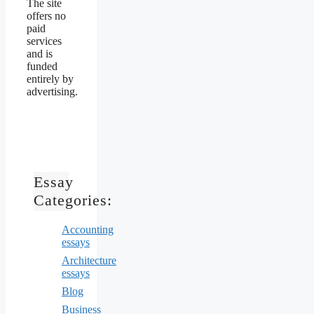
The site
offers no
paid
services
and is
funded
entirely by
advertising.
Essay
Categories:
Accounting
essays
Architecture
essays
Blog
Business