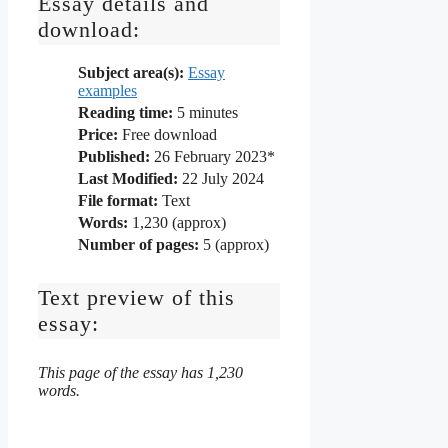
Essay details and
download:
Subject area(s):
Essay
examples
Reading time:
5
minutes
Price:
Free download
Published:
26 February 2023*
Last Modified:
22 July 2024
File format:
Text
Words:
1,230 (approx)
Number of pages:
5 (approx)
Text preview of this
essay:
This page of the essay has 1,230
words.