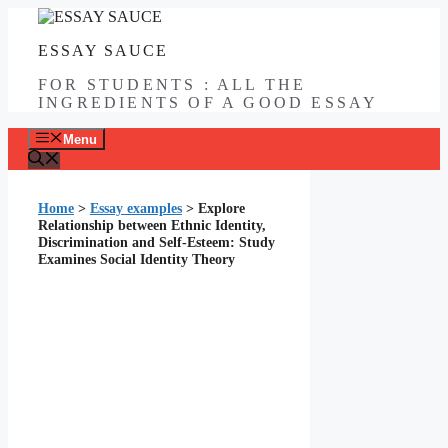
Skip
to
ESSAY SAUCE
content
FOR STUDENTS : ALL THE
INGREDIENTS OF A GOOD ESSAY
Menu
Home
>
Essay examples
>
Explore
Relationship between Ethnic Identity,
Discrimination and Self-Esteem: Study
Examines Social Identity Theory