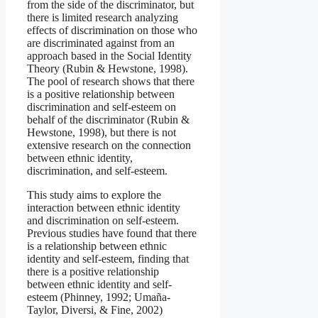
from the side of the discriminator, but
there is limited research analyzing
effects of discrimination on those who
are discriminated against from an
approach based in the Social Identity
Theory (Rubin & Hewstone, 1998).
The pool of research shows that there
is a positive relationship between
discrimination and self-esteem on
behalf of the discriminator (Rubin &
Hewstone, 1998), but there is not
extensive research on the connection
between ethnic identity,
discrimination, and self-esteem.
This study aims to explore the
interaction between ethnic identity
and discrimination on self-esteem.
Previous studies have found that there
is a relationship between ethnic
identity and self-esteem, finding that
there is a positive relationship
between ethnic identity and self-
esteem (Phinney, 1992; Umaña-
Taylor, Diversi, & Fine, 2002)