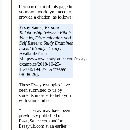
If you use part of this page in
your own work, you need to
provide a citation, as follows:
Essay Sauce,
Explore
Relationship between Ethnic
Identity, Discrimination and
Self-Esteem: Study Examines
Social Identity Theory
.
Available from:
<https://www.essaysauce.com/essay-
examples/2018-10-25-
1540451948/> [Accessed
08-08-26].
These Essay examples have
been submitted to us by
students in order to help you
with your studies.
* This essay may have been
previously published on
EssaySauce.com and/or
Essay.uk.com at an earlier