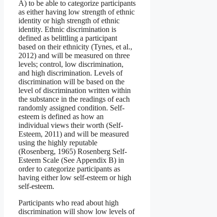
A) to be able to categorize participants
as either having low strength of ethnic
identity or high strength of ethnic
identity. Ethnic discrimination is
defined as belittling a participant
based on their ethnicity (Tynes, et al.,
2012) and will be measured on three
levels; control, low discrimination,
and high discrimination. Levels of
discrimination will be based on the
level of discrimination written within
the substance in the readings of each
randomly assigned condition. Self-
esteem is defined as how an
individual views their worth (Self-
Esteem, 2011) and will be measured
using the highly reputable
(Rosenberg, 1965) Rosenberg Self-
Esteem Scale (See Appendix B) in
order to categorize participants as
having either low self-esteem or high
self-esteem.
Participants who read about high
discrimination will show low levels of