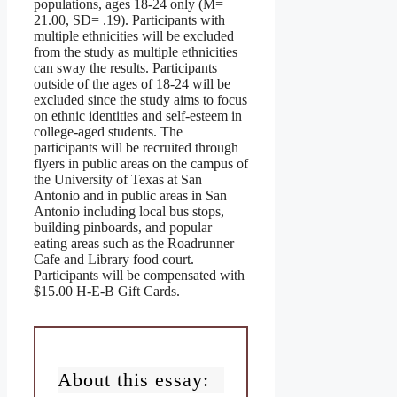
populations, ages 18-24 only (M=
21.00, SD= .19). Participants with
multiple ethnicities will be excluded
from the study as multiple ethnicities
can sway the results. Participants
outside of the ages of 18-24 will be
excluded since the study aims to focus
on ethnic identities and self-esteem in
college-aged students. The
participants will be recruited through
flyers in public areas on the campus of
the University of Texas at San
Antonio and in public areas in San
Antonio including local bus stops,
building pinboards, and popular
eating areas such as the Roadrunner
Cafe and Library food court.
Participants will be compensated with
$15.00 H-E-B Gift Cards.
About this essay: