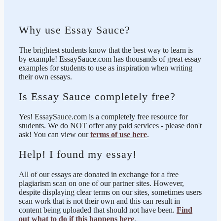
Why use Essay Sauce?
The brightest students know that the best way to learn is
by example! EssaySauce.com has thousands of great essay
examples for students to use as inspiration when writing
their own essays.
Is Essay Sauce completely free?
Yes! EssaySauce.com is a completely free resource for
students. We do NOT offer any paid services - please don't
ask! You can view our
terms of use here
.
Help! I found my essay!
All of our essays are donated in exchange for a free
plagiarism scan on one of our partner sites. However,
despite displaying clear terms on our sites, sometimes users
scan work that is not their own and this can result in
content being uploaded that should not have been.
Find
out what to do if this happens here
.