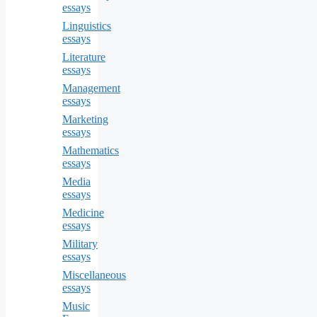
essays
Linguistics
essays
Literature
essays
Management
essays
Marketing
essays
Mathematics
essays
Media
essays
Medicine
essays
Military
essays
Miscellaneous
essays
Music