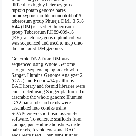
difficulties highly heterozygous
diploid potato genome bares,
homozygous double monoploid of S.
tuberosum group Phureja DM1-3 516
R44 (DM) is used. S. tuberosum
group Tuberosum RH89-039-16
(RH), a heterozygous diploid cultivar,
was sequenced and used to map onto
the anchored DM genome.
Genomic DNA from DM was
sequenced using Whole-Genome
shotgun sequencing approach with
Sanger, Illumina Genome Analyzer 2
(GA2) and Roche 454 platforms.
BAC library and fosmid libraries were
constructed using Sanger platform. To
assemble the whole genome Illumina
GA2 pair-end short reads were
assembled into contigs using
SOAPdenovo short read assembly
software. To generate scaffolds from
contigs, pair-end relationships, mate-
pair reads, fosmid ends and BAC
ends were used. Then gaps further