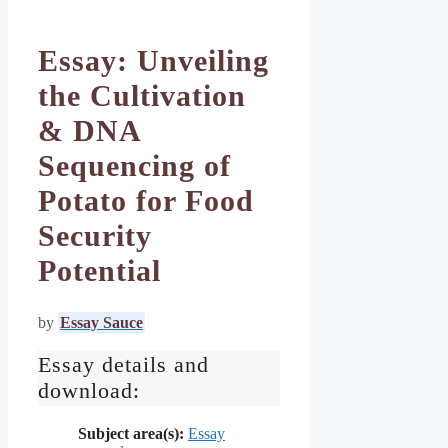
Essay: Unveiling
the Cultivation
& DNA
Sequencing of
Potato for Food
Security
Potential
by
Essay Sauce
Essay details and
download:
Subject area(s):
Essay