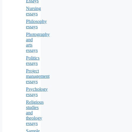
Essays
Nursing
essays
Philosophy
essays
Photography
and
arts
essays
Politics
essays
Project
management
essays
Psychology
essays
Religious
studies
and
theology
essays
Sample