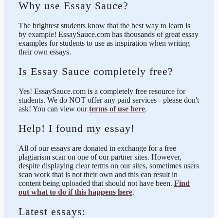
Why use Essay Sauce?
The brightest students know that the best way to learn is
by example! EssaySauce.com has thousands of great essay
examples for students to use as inspiration when writing
their own essays.
Is Essay Sauce completely free?
Yes! EssaySauce.com is a completely free resource for
students. We do NOT offer any paid services - please don't
ask! You can view our
terms of use here
.
Help! I found my essay!
All of our essays are donated in exchange for a free
plagiarism scan on one of our partner sites. However,
despite displaying clear terms on our sites, sometimes users
scan work that is not their own and this can result in
content being uploaded that should not have been.
Find
out what to do if this happens here
.
Latest essays: