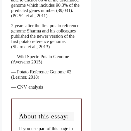
genome which includes 90.3% of the
predicted genes number (39,031).
(PGSC et al., 2011)
2 years after the first potato reference
genome Sharma and his colleagues
published the newer version of the
first potato reference genome.
(Sharma et al., 2013)
— Wild Specie Potato Genome
(Aversano 2015)
— Potato Reference Genome #2
(Lesiner, 2018)
— CNV analysis
About this essay:
If you use part of this page in