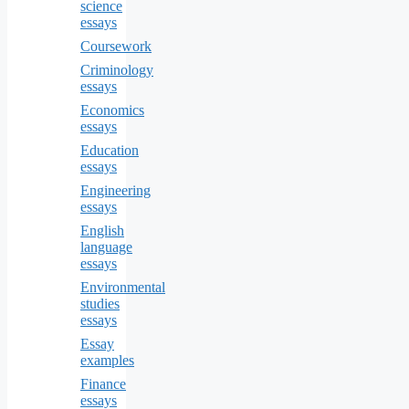
science
essays
Coursework
Criminology
essays
Economics
essays
Education
essays
Engineering
essays
English
language
essays
Environmental
studies
essays
Essay
examples
Finance
essays