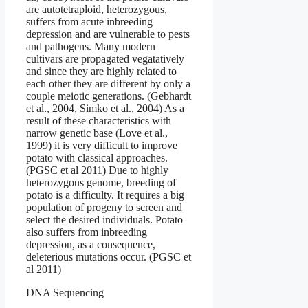
are autotetraploid, heterozygous,
suffers from acute inbreeding
depression and are vulnerable to pests
and pathogens. Many modern
cultivars are propagated vegatatively
and since they are highly related to
each other they are different by only a
couple meiotic generations. (Gebhardt
et al., 2004, Simko et al., 2004) As a
result of these characteristics with
narrow genetic base (Love et al.,
1999) it is very difficult to improve
potato with classical approaches.
(PGSC et al 2011) Due to highly
heterozygous genome, breeding of
potato is a difficulty. It requires a big
population of progeny to screen and
select the desired individuals. Potato
also suffers from inbreeding
depression, as a consequence,
deleterious mutations occur. (PGSC et
al 2011)
DNA Sequencing