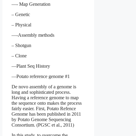
—- Map Generation
– Genetic
– Physical
—-Assembly methods
– Shotgun
– Clone
—Plant Seq History
—Potato reference genome #1
De novo assembly of a genome is
long and sophisticated process.
Having a reference genome to map
the sequence onto makes the process
fairly easier. First, Potato Refence
Genome has been published in 2011
by Potato Genome Sequencing
Consortium. (PGSC et al., 2011)
In this study, to overcome the