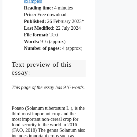
examples
Reading time:
4
minutes
Price:
Free download
Published:
26 February 2023*
Last Modified:
22 July 2024
File format:
Text
Words:
916 (approx)
Number of pages:
4 (approx)
Text preview of this
essay:
This page of the essay has 916 words.
Potato (Solanum tuberosum L.), is the
third most important crop and the
most important non-cereal crop for
food security in the world in 2016.
(FAO, 2018) The genus Solanum also
includes important crops such as,