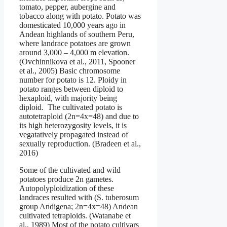
tomato, pepper, aubergine and
tobacco along with potato. Potato was
domesticated 10,000 years ago in
Andean highlands of southern Peru,
where landrace potatoes are grown
around 3,000 – 4,000 m elevation.
(Ovchinnikova et al., 2011, Spooner
et al., 2005) Basic chromosome
number for potato is 12. Ploidy in
potato ranges between diploid to
hexaploid, with majority being
diploid. The cultivated potato is
autotetraploid (2n=4x=48) and due to
its high heterozygosity levels, it is
vegatatively propagated instead of
sexually reproduction. (Bradeen et al.,
2016)
Some of the cultivated and wild
potatoes produce 2n gametes.
Autopolyploidization of these
landraces resulted with (S. tuberosum
group Andigena; 2n=4x=48) Andean
cultivated tetraploids. (Watanabe et
al., 1989) Most of the potato cultivars