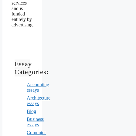
services
and is
funded
entirely by
advertising.
Essay
Categories:
Accounting
essays
Architecture
essays
Blog
Business
essays
Computer