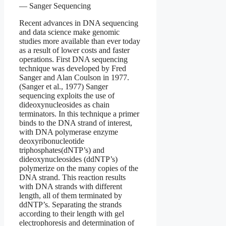
— Sanger Sequencing
Recent advances in DNA sequencing
and data science make genomic
studies more available than ever today
as a result of lower costs and faster
operations. First DNA sequencing
technique was developed by Fred
Sanger and Alan Coulson in 1977.
(Sanger et al., 1977) Sanger
sequencing exploits the use of
dideoxynucleosides as chain
terminators. In this technique a primer
binds to the DNA strand of interest,
with DNA polymerase enzyme
deoxyribonucleotide
triphosphates(dNTP’s) and
dideoxynucleosides (ddNTP’s)
polymerize on the many copies of the
DNA strand. This reaction results
with DNA strands with different
length, all of them terminated by
ddNTP’s. Separating the strands
according to their length with gel
electrophoresis and determination of