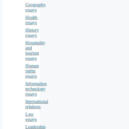
Geography
essays
Health
essays
History
essays
Hospitality
and
tourism
essays
Human
rights
essays
Information
technology
essays
International
relations
Law
essays
Leadership