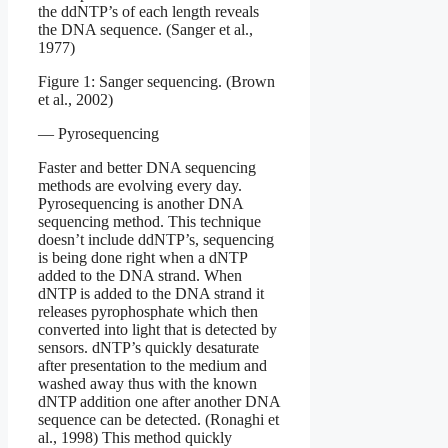
the ddNTP’s of each length reveals
the DNA sequence. (Sanger et al.,
1977)
Figure 1: Sanger sequencing. (Brown
et al., 2002)
— Pyrosequencing
Faster and better DNA sequencing
methods are evolving every day.
Pyrosequencing is another DNA
sequencing method. This technique
doesn’t include ddNTP’s, sequencing
is being done right when a dNTP
added to the DNA strand. When
dNTP is added to the DNA strand it
releases pyrophosphate which then
converted into light that is detected by
sensors. dNTP’s quickly desaturate
after presentation to the medium and
washed away thus with the known
dNTP addition one after another DNA
sequence can be detected. (Ronaghi et
al., 1998) This method quickly