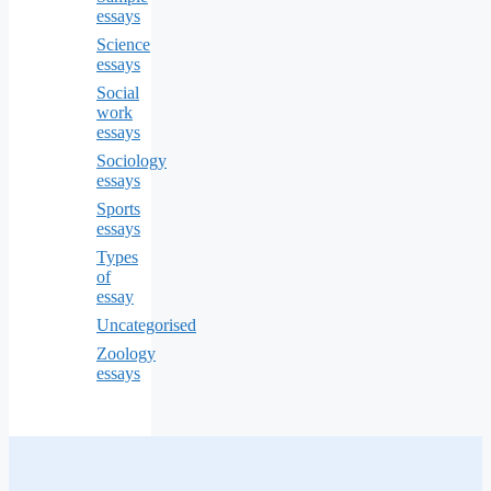
essays
Science
essays
Social
work
essays
Sociology
essays
Sports
essays
Types
of
essay
Uncategorised
Zoology
essays