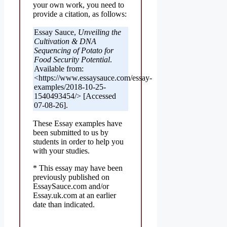
your own work, you need to
provide a citation, as follows:
Essay Sauce,
Unveiling the
Cultivation & DNA
Sequencing of Potato for
Food Security Potential
.
Available from:
<https://www.essaysauce.com/essay-
examples/2018-10-25-
1540493454/> [Accessed
07-08-26].
These Essay examples have
been submitted to us by
students in order to help you
with your studies.
* This essay may have been
previously published on
EssaySauce.com and/or
Essay.uk.com at an earlier
date than indicated.