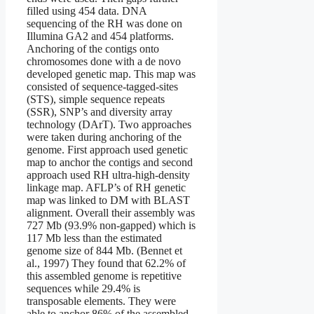
filled using 454 data. DNA
sequencing of the RH was done on
Illumina GA2 and 454 platforms.
Anchoring of the contigs onto
chromosomes done with a de novo
developed genetic map. This map was
consisted of sequence-tagged-sites
(STS), simple sequence repeats
(SSR), SNP’s and diversity array
technology (DArT). Two approaches
were taken during anchoring of the
genome. First approach used genetic
map to anchor the contigs and second
approach used RH ultra-high-density
linkage map. AFLP’s of RH genetic
map was linked to DM with BLAST
alignment. Overall their assembly was
727 Mb (93.9% non-gapped) which is
117 Mb less than the estimated
genome size of 844 Mb. (Bennet et
al., 1997) They found that 62.2% of
this assembled genome is repetitive
sequences while 29.4% is
transposable elements. They were
able to anchor 86% of the assembled