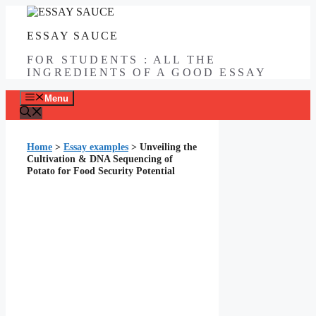
Skip
to
ESSAY SAUCE
content
FOR STUDENTS : ALL THE
INGREDIENTS OF A GOOD ESSAY
Menu
Home
>
Essay examples
>
Unveiling the
Cultivation & DNA Sequencing of
Potato for Food Security Potential