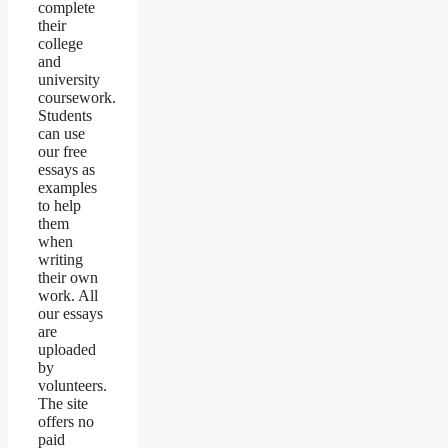
complete
their
college
and
university
coursework.
Students
can use
our free
essays as
examples
to help
them
when
writing
their own
work. All
our essays
are
uploaded
by
volunteers.
The site
offers no
paid