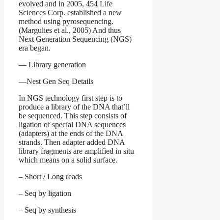
evolved and in 2005, 454 Life
Sciences Corp. established a new
method using pyrosequencing.
(Margulies et al., 2005) And thus
Next Generation Sequencing (NGS)
era began.
— Library generation
—Nest Gen Seq Details
In NGS technology first step is to
produce a library of the DNA that’ll
be sequenced. This step consists of
ligation of special DNA sequences
(adapters) at the ends of the DNA
strands. Then adapter added DNA
library fragments are amplified in situ
which means on a solid surface.
– Short / Long reads
– Seq by ligation
– Seq by synthesis