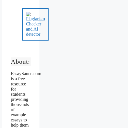
About:
EssaySauce.com
is a free
resource
for
students,
providing
thousands
of
example
essays to
help them