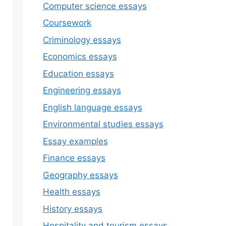
Computer science essays
Coursework
Criminology essays
Economics essays
Education essays
Engineering essays
English language essays
Environmental studies essays
Essay examples
Finance essays
Geography essays
Health essays
History essays
Hospitality and tourism essays