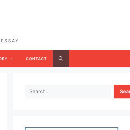
 ESSAY
ORY
CONTACT
Sea