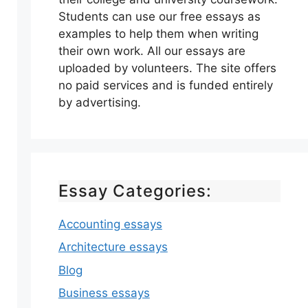
Students can use our free essays as
examples to help them when writing
their own work. All our essays are
uploaded by volunteers. The site offers
no paid services and is funded entirely
by advertising.
Essay Categories:
Accounting essays
Architecture essays
Blog
Business essays