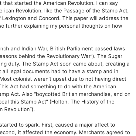
 that started the American Revolution. I can say
rican Revolution, like the Passage of the Stamp Act,
 Lexington and Concord. This paper will address the
so further explaining my personal thoughts on how
ench and Indian War, British Parliament passed laws
“Reasons behind the Revolutionary War”). The Sugar
ting duty. The Stamp Act soon came about, creating a
 all legal documents had to have a stamp and in
Most colonist weren’t upset due to not having direct
 This Act had something to do with the American
tamp Act. Also “boycotted British merchandise, and on
al this Stamp Act” (Holton, The History of the
 Revolution”).
started to spark. First, caused a major affect to
Second, it affected the economy. Merchants agreed to