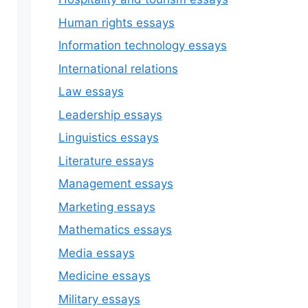
Human rights essays
Information technology essays
International relations
Law essays
Leadership essays
Linguistics essays
Literature essays
Management essays
Marketing essays
Mathematics essays
Media essays
Medicine essays
Military essays