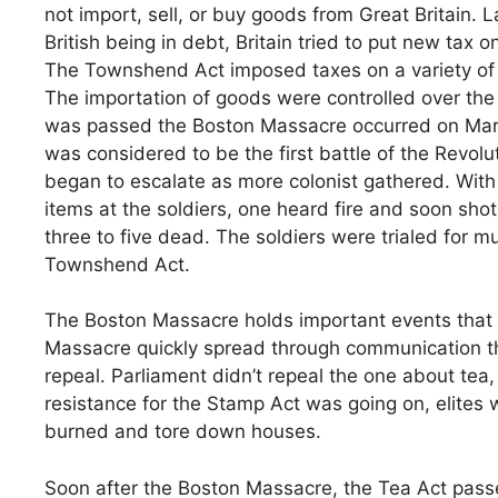
not import, sell, or buy goods from Great Britain. L
British being in debt, Britain tried to put new tax
The Townshend Act imposed taxes on a variety of 
The importation of goods were controlled over the 
was passed the Boston Massacre occurred on March
was considered to be the first battle of the Revolu
began to escalate as more colonist gathered. With 
items at the soldiers, one heard fire and soon shot
three to five dead. The soldiers were trialed for m
Townshend Act.
The Boston Massacre holds important events that 
Massacre quickly spread through communication th
repeal. Parliament didn’t repeal the one about tea, b
resistance for the Stamp Act was going on, elites 
burned and tore down houses.
Soon after the Boston Massacre, the Tea Act pass