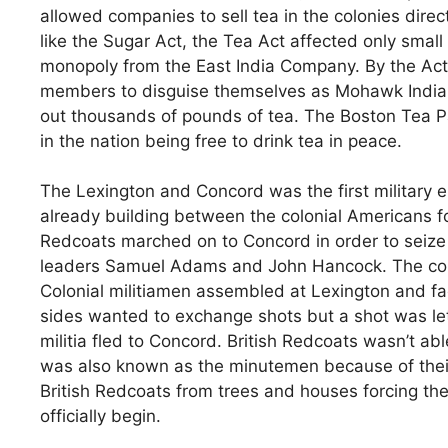
allowed companies to sell tea in the colonies direct
like the Sugar Act, the Tea Act affected only smal
monopoly from the East India Company. By the Act 
members to disguise themselves as Mohawk Indian
out thousands of pounds of tea. The Boston Tea P
in the nation being free to drink tea in peace.
The Lexington and Concord was the first military
already building between the colonial Americans for
Redcoats marched on to Concord in order to seize
leaders Samuel Adams and John Hancock. The co
Colonial militiamen assembled at Lexington and fa
sides wanted to exchange shots but a shot was let
militia fled to Concord. British Redcoats wasn’t ab
was also known as the minutemen because of their
British Redcoats from trees and houses forcing th
officially begin.