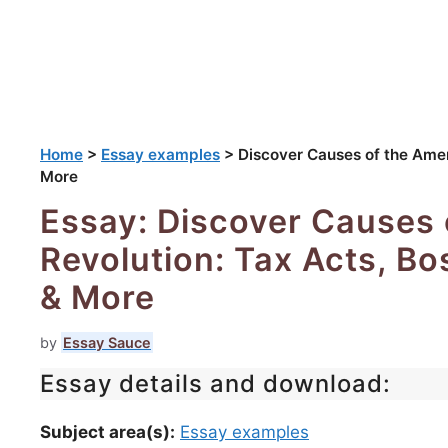
Home
>
Essay examples
>
Discover Causes of the Amer
More
Essay: Discover Causes 
Revolution: Tax Acts, B
& More
by
Essay Sauce
Essay details and download:
Subject area(s):
Essay examples