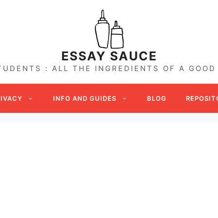
ESSAY SAUCE
TUDENTS : ALL THE INGREDIENTS OF A GOOD
RIVACY
INFO AND GUIDES
BLOG
REPOSIT