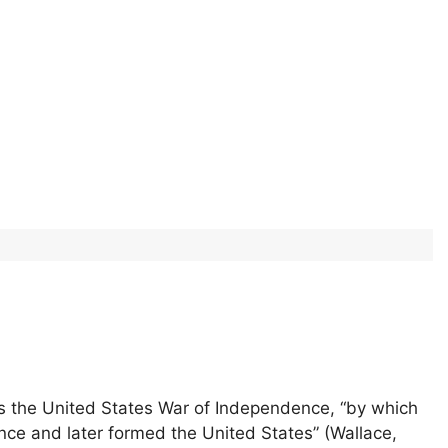
as the United States War of Independence, “by which
ence and later formed the United States” (Wallace,