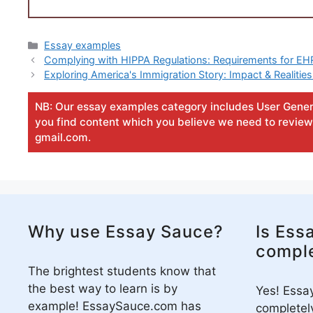
Categories
Essay examples
Complying with HIPPA Regulations: Requirements for E
Exploring America's Immigration Story: Impact & Reali
NB: Our essay examples category includes User Gener
you find content which you believe we need to review 
gmail.com.
Why use Essay Sauce?
Is Ess
comple
The brightest students know that
the best way to learn is by
Yes! Essa
example! EssaySauce.com has
completely