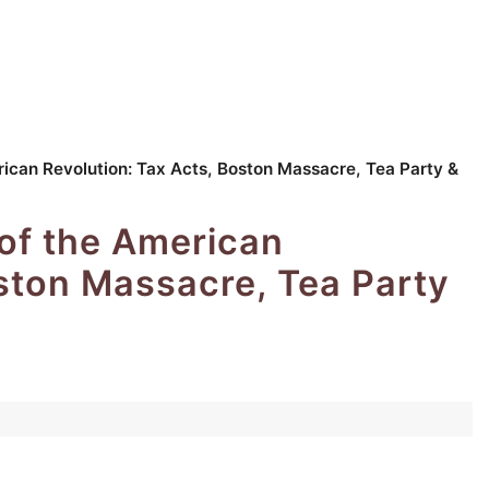
ican Revolution: Tax Acts, Boston Massacre, Tea Party &
of the American
oston Massacre, Tea Party