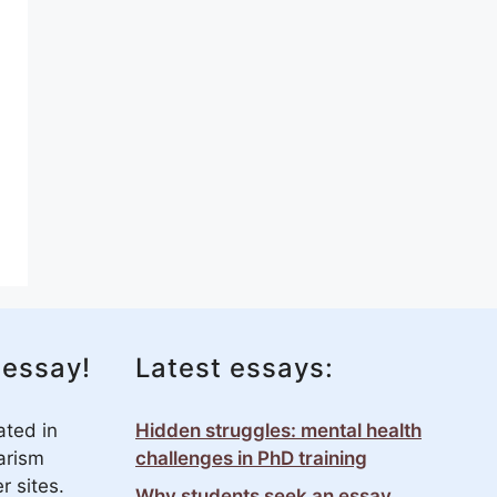
 essay!
Latest essays:
ated in
Hidden struggles: mental health
arism
challenges in PhD training
r sites.
Why students seek an essay