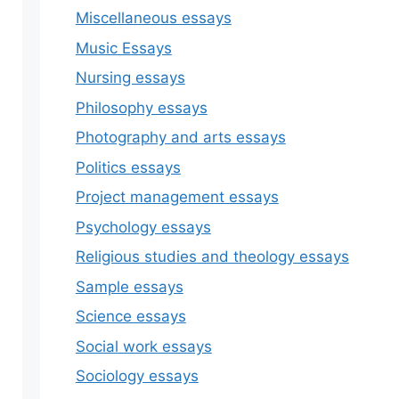
Miscellaneous essays
Music Essays
Nursing essays
Philosophy essays
Photography and arts essays
Politics essays
Project management essays
Psychology essays
Religious studies and theology essays
Sample essays
Science essays
Social work essays
Sociology essays