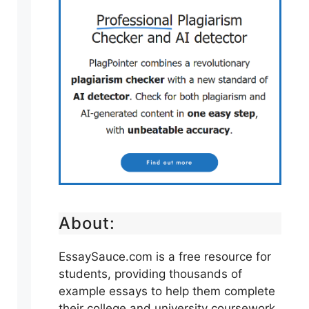
About:
EssaySauce.com is a free resource for
students, providing thousands of
example essays to help them complete
their college and university coursework.