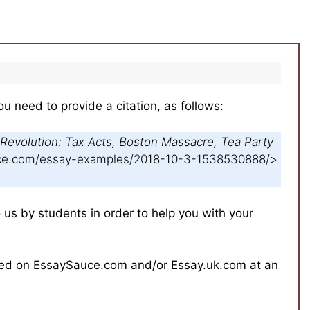
ou need to provide a citation, as follows:
Revolution: Tax Acts, Boston Massacre, Tea Party
auce.com/essay-examples/2018-10-3-1538530888/>
s by students in order to help you with your
hed on EssaySauce.com and/or Essay.uk.com at an