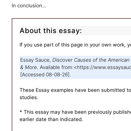
In conclusion…
About this essay:
If you use part of this page in your own work, y
Essay Sauce,
Discover Causes of the American 
& More
. Available from:<https://www.essays
[Accessed 08-08-26].
These Essay examples have been submitted to u
studies.
* This essay may have been previously publis
earlier date than indicated.