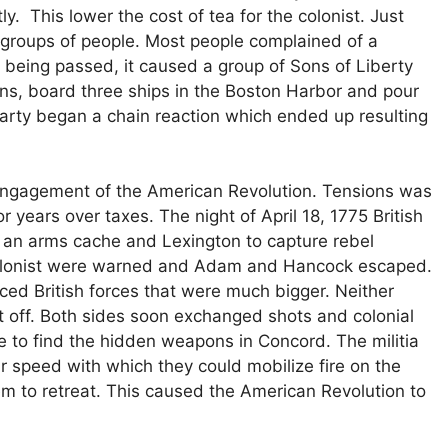
ly. This lower the cost of tea for the colonist. Just
l groups of people. Most people complained of a
being passed, it caused a group of Sons of Liberty
s, board three ships in the Boston Harbor and pour
arty began a chain reaction which ended up resulting
 engagement of the American Revolution. Tensions was
 years over taxes. The night of April 18, 1775 British
 an arms cache and Lexington to capture rebel
lonist were warned and Adam and Hancock escaped.
ced British forces that were much bigger. Neither
 off. Both sides soon exchanged shots and colonial
le to find the hidden weapons in Concord. The militia
 speed with which they could mobilize fire on the
em to retreat. This caused the American Revolution to