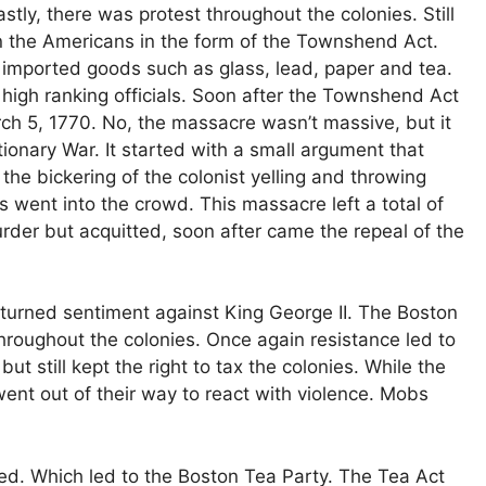
astly, there was protest throughout the colonies. Still
 on the Americans in the form of the Townshend Act.
imported goods such as glass, lead, paper and tea.
high ranking officials. Soon after the Townshend Act
 5, 1770. No, the massacre wasn’t massive, but it
tionary War. It started with a small argument that
the bickering of the colonist yelling and throwing
s went into the crowd. This massacre left a total of
urder but acquitted, soon after came the repeal of the
turned sentiment against King George II. The Boston
roughout the colonies. Once again resistance led to
ut still kept the right to tax the colonies. While the
went out of their way to react with violence. Mobs
ed. Which led to the Boston Tea Party. The Tea Act