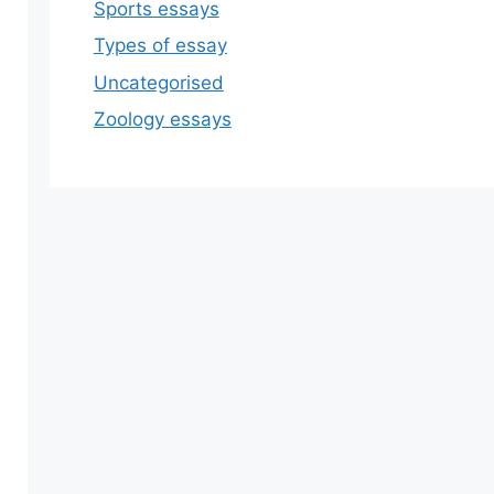
Sports essays
Types of essay
Uncategorised
Zoology essays