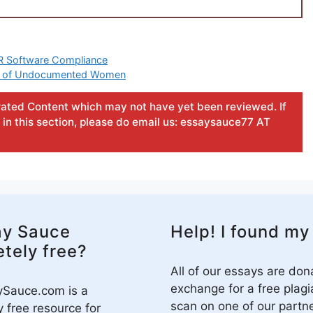
HR Software Compliance
ties of Undocumented Women
ated Content which may not have yet been reviewed. If
in this section, please do email us: essaysauce77 AT
ay Sauce
Help! I found my
tely free?
All of our essays are don
exchange for a free plagi
ySauce.com is a
scan on one of our partne
 free resource for