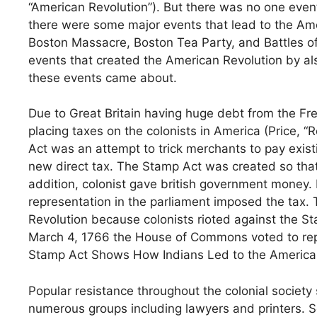
“American Revolution”). But there was no one event
there were some major events that lead to the Ame
Boston Massacre, Boston Tea Party, and Battles of
events that created the American Revolution by al
these events came about.
Due to Great Britain having huge debt from the Fr
placing taxes on the colonists in America (Price, 
Act was an attempt to trick merchants to pay exis
new direct tax. The Stamp Act was created so that
addition, colonist gave british government money. 
representation in the parliament imposed the tax.
Revolution because colonists rioted against the S
March 4, 1766 the House of Commons voted to repe
Stamp Act Shows How Indians Led to the American
Popular resistance throughout the colonial society 
numerous groups including lawyers and printers. 