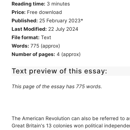
Reading time:
3
minutes
Price:
Free download
Published:
25 February 2023*
Last Modified:
22 July 2024
File format:
Text
Words:
775 (approx)
Number of pages:
4 (approx)
Text preview of this essay:
This page of the essay has 775 words.
The American Revolution can also be referred to 
Great Britain's 13 colonies won political independ