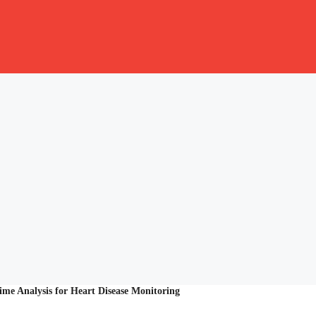
ime Analysis for Heart Disease Monitoring