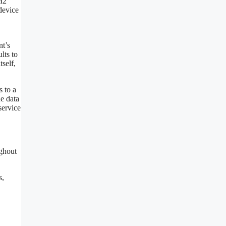
RM2
 device
nt’s
lts to
tself,
s to a
he data
service
ughout
s,