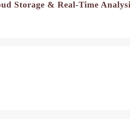
oud Storage & Real-Time Analys