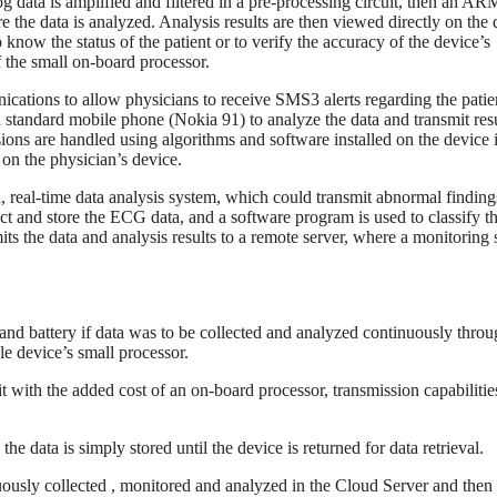
og data is amplified and filtered in a pre-processing circuit, then an A
ore the data is analyzed. Analysis results are then viewed directly on the
o know the status of the patient or to verify the accuracy of the device’s
f the small on-board processor.
cations to allow physicians to receive SMS3 alerts regarding the patie
standard mobile phone (Nokia 91) to analyze the data and transmit resu
ions are handled using algorithms and software installed on the device i
 on the physician’s device.
, real-time data analysis system, which could transmit abnormal finding
ct and store the ECG data, and a software program is used to classify t
smits the data and analysis results to a remote server, where a monitoring 
r and battery if data was to be collected and analyzed continuously thro
le device’s small processor.
 with the added cost of an on-board processor, transmission capabilitie
he data is simply stored until the device is returned for data retrieval.
uously collected , monitored and analyzed in the Cloud Server and then