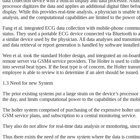
data collection device with a built-in display and data processor. Anal
processor digitizes the data and applies an additional digital filter bef
display. While this provides real-time analysis, a physician is unable t
analysis, and the computational capabilities are limited to the power o
Fang et al. integrated ECG data collection with mobile-phone communi
status. They used a portable ECG device connected via Bluetooth to a 
a similar device used by the physician. All data analyses and transmiss
and data retrieval or report generation is handled by software installed
Wen et al. took the standard Holter design, and integrated an on-board
remote server via GSM4 service providers. The Holter is used to colle
into several beat types. If the beat type is of concern, the Holter tran
employee is able to review it to determine if an alert should be issued.
1.3 Need for new System
The prior existing systems put a large strain on the device’s processo
the day, and limits computational power to the capabilities of the mobi
The holter system comprised of purchasing of the expensive holter unit
GSM service plans, and subscription to a central monitoring service.
They also do not allow for real-time data analysis or monitoring, since t
Thus there exists the need of the new system where the data is contin