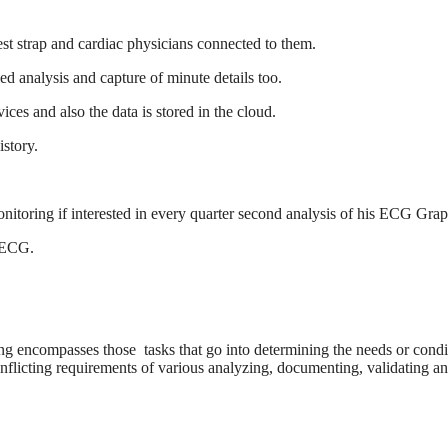
chest strap and cardiac physicians connected to them.
d analysis and capture of minute details too.
ces and also the data is stored in the cloud.
istory.
nitoring if interested in every quarter second analysis of his ECG Grap
p ECG.
g encompasses those tasks that go into determining the needs or condi
onflicting requirements of various analyzing, documenting, validating a