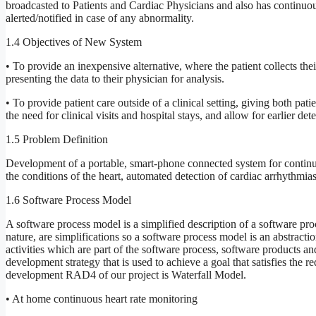
broadcasted to Patients and Cardiac Physicians and also has continuou
alerted/notified in case of any abnormality.
1.4 Objectives of New System
• To provide an inexpensive alternative, where the patient collects th
presenting the data to their physician for analysis.
• To provide patient care outside of a clinical setting, giving both pat
the need for clinical visits and hospital stays, and allow for earlier de
1.5 Problem Definition
Development of a portable, smart-phone connected system for continu
the conditions of the heart, automated detection of cardiac arrhythmias
1.6 Software Process Model
A software process model is a simplified description of a software pro
nature, are simplifications so a software process model is an abstract
activities which are part of the software process, software products a
development strategy that is used to achieve a goal that satisfies the 
development RAD4 of our project is Waterfall Model.
• At home continuous heart rate monitoring