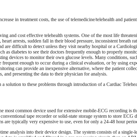
crease in treatment costs, the use of telemedicine/telehealth and patient 
saving and cost effective telehealth systems. One of the most life threaten
heart arrests, sudden fall in their blood pressure, inconsistent breath rat
d are difficult to detect unless they visit nearby hospital or a Cardiologi
uch as diabetes to see their doctors frequently enough to properly monito
esting devices to monitor their own glucose levels. Many conditions, suc
re frequent enough to occur during a clinical evaluation, or by using ex
nitoring can provide an inexpensive alternative, where the patient collec
 and presenting the data to their physician for analysis.
 a solution to these problems through introduction of a Cardiac Telehea
 The most common device used for extensive mobile-ECG recording is th
onventional tape recorder or solid-state storage system to store ECG d
 are typically very expensive to use, even for only a 24-48 hour perio
time analysis into their device design. The system consists of a single-l