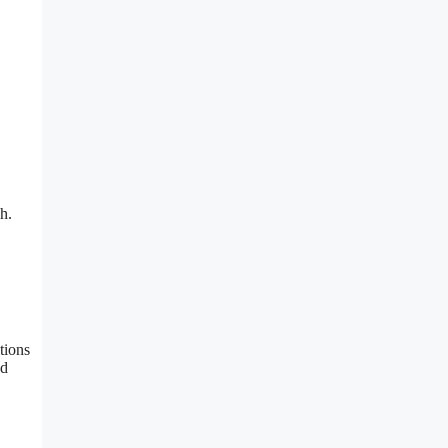
h.
tions
nd