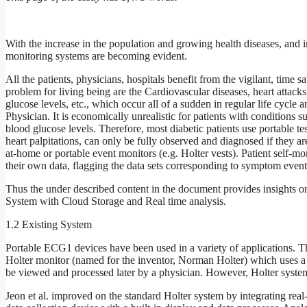
With the increase in the population and growing health diseases, and in
monitoring systems are becoming evident.
All the patients, physicians, hospitals benefit from the vigilant, time 
problem for living being are the Cardiovascular diseases, heart attacks, 
glucose levels, etc., which occur all of a sudden in regular life cycle an
Physician. It is economically unrealistic for patients with conditions s
blood glucose levels. Therefore, most diabetic patients use portable t
heart palpitations, can only be fully observed and diagnosed if they a
at-home or portable event monitors (e.g. Holter vests). Patient self-mo
their own data, flagging the data sets corresponding to symptom events,
Thus the under described content in the document provides insights on
System with Cloud Storage and Real time analysis.
1.2 Existing System
Portable ECG1 devices have been used in a variety of applications.
Holter monitor (named for the inventor, Norman Holter) which uses a c
be viewed and processed later by a physician. However, Holter systems
Jeon et al. improved on the standard Holter system by integrating real-