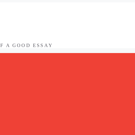
OF A GOOD ESSAY