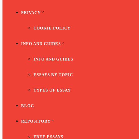
PRIVACY
COOKIE POLICY
INFO AND GUIDES
INFO AND GUIDES
ESSAYS BY TOPIC
TYPES OF ESSAY
BLOG
REPOSITORY
FREE ESSAYS