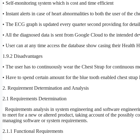
• Self-monitoring system which is cost and time efficient
• Instant alerts in case of heart abnormalities to both the user of the 
• The ECG graph is updated every quarter second providing for detaile
• All the diagnosed data is sent from Google Cloud to the intended devi
• User can at any time access the database show casing their Health H
1.9.2 Disadvantages
• The user has to continuously wear the Chest Strap for continuous mo
• Have to spend certain amount for the blue tooth enabled chest stra
2. Requirement Determination and Analysis
2.1 Requirements Determination
Requirements analysis in system engineering and software engineerin
to meet for a new or altered product, taking account of the possibly c
managing software or system requirements.
2.1.1 Functional Requirements