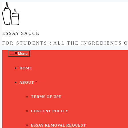
Skip
to
content
ESSAY SAUCE
FOR STUDENTS : ALL THE INGREDIENTS 
Menu
HOME
ABOUT
TERMS OF USE
CONTENT POLICY
ESSAY REMOVAL REQUEST