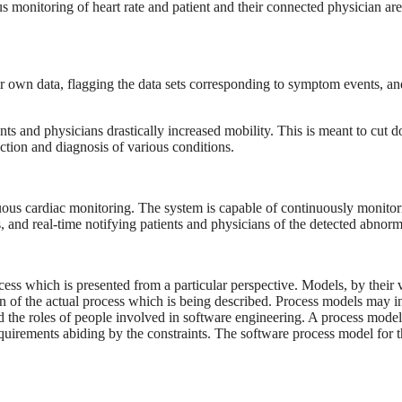
s monitoring of heart rate and patient and their connected physician are
eir own data, flagging the data sets corresponding to symptom events, an
ients and physicians drastically increased mobility. This is meant to cut 
tection and diagnosis of various conditions.
ous cardiac monitoring. The system is capable of continuously monitor
, and real-time notifying patients and physicians of the detected abnorma
cess which is presented from a particular perspective. Models, by their 
ion of the actual process which is being described. Process models may i
nd the roles of people involved in software engineering. A process model
requirements abiding by the constraints. The software process model for 