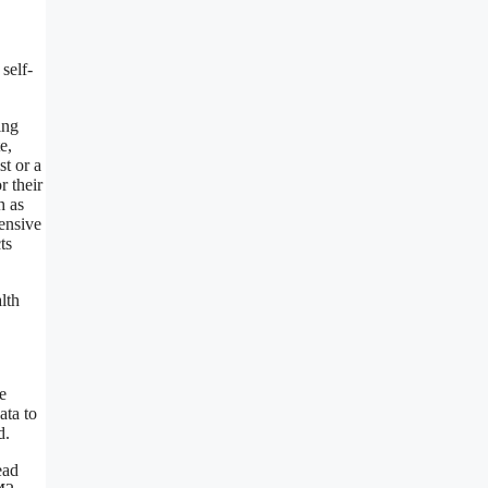
self-
ing
e,
st or a
r their
h as
pensive
ts
lth
e
ata to
d.
ead