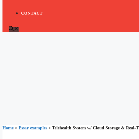
CONTACT
Home
>
Essay examples
>
Telehealth System w/ Cloud Storage & Real-T