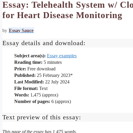
Essay: Telehealth System w/ Cl
for Heart Disease Monitoring
by
Essay Sauce
Essay details and download:
Subject area(s):
Essay examples
Reading time:
5
minutes
Price:
Free download
Published:
25 February 2023*
Last Modified:
22 July 2024
File format:
Text
Words:
1,475 (approx)
Number of pages:
6 (approx)
Text preview of this essay:
This page of the essay has 1,475 words.