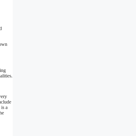
d
down
ing
lities.
very
nclude
 is a
the