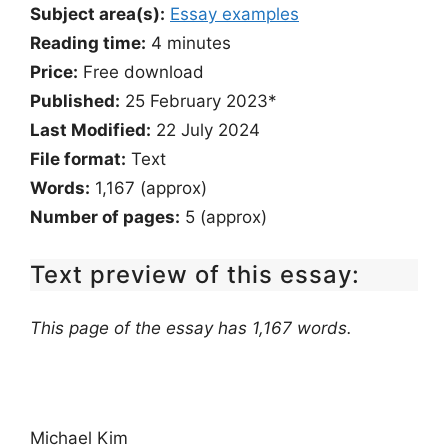
Subject area(s):
Essay examples
Reading time:
4
minutes
Price:
Free download
Published:
25 February 2023*
Last Modified:
22 July 2024
File format:
Text
Words:
1,167 (approx)
Number of pages:
5 (approx)
Text preview of this essay:
This page of the essay has 1,167 words.
Michael Kim