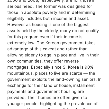
2000 and 2008, respectively, are for those in
serious need. The former was designed for
those in absolute poverty and in determining
eligibility includes both income and asset.
However as housing is one of the biggest
assets held by the elderly, many do not qualify
for this program even if their income is
extremely low. The Korean government takes
advantage of this caveat and rather than
allowing elderly to age in place and live in their
own communities, they offer reverse
mortgages. Especially since S. Korea is 90%
mountainous, places to live are scarce — the
government exploits the land-owning seniors. In
exchange for their land or house, installment
payments and government housing are
provided. Their homes are often given to
younger people, highlighting the prevalence of