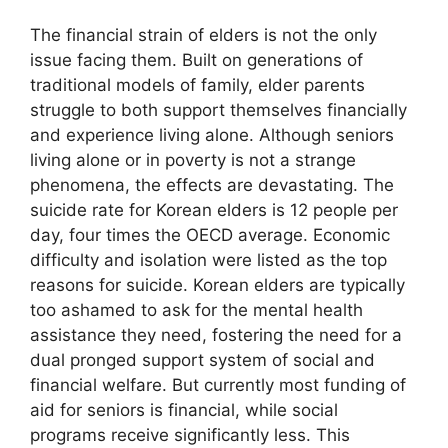
The financial strain of elders is not the only
issue facing them. Built on generations of
traditional models of family, elder parents
struggle to both support themselves financially
and experience living alone. Although seniors
living alone or in poverty is not a strange
phenomena, the effects are devastating. The
suicide rate for Korean elders is 12 people per
day, four times the OECD average. Economic
difficulty and isolation were listed as the top
reasons for suicide. Korean elders are typically
too ashamed to ask for the mental health
assistance they need, fostering the need for a
dual pronged support system of social and
financial welfare. But currently most funding of
aid for seniors is financial, while social
programs receive significantly less. This