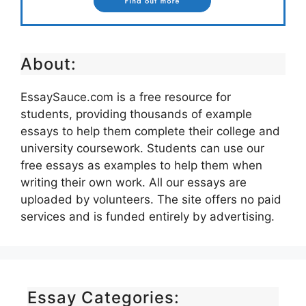
About:
EssaySauce.com is a free resource for
students, providing thousands of example
essays to help them complete their college and
university coursework. Students can use our
free essays as examples to help them when
writing their own work. All our essays are
uploaded by volunteers. The site offers no paid
services and is funded entirely by advertising.
Essay Categories: