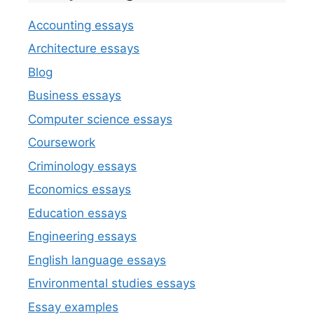
Accounting essays
Architecture essays
Blog
Business essays
Computer science essays
Coursework
Criminology essays
Economics essays
Education essays
Engineering essays
English language essays
Environmental studies essays
Essay examples