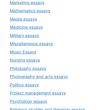
Marketing essays
Mathematics essays
Media essays
Medicine essays
Military essays
Miscellaneous essays
Music Essays
Nursing essays
Philosophy essays
Photography and arts essays
Politics essays
Project management essays
Psychology essays
Religious studies and theology essays