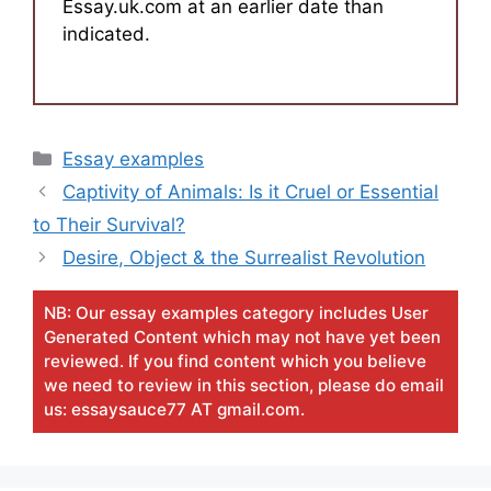
Essay.uk.com at an earlier date than
indicated.
Categories
Essay examples
Captivity of Animals: Is it Cruel or Essential
to Their Survival?
Desire, Object & the Surrealist Revolution
NB: Our essay examples category includes User
Generated Content which may not have yet been
reviewed. If you find content which you believe
we need to review in this section, please do email
us: essaysauce77 AT gmail.com.