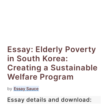
Essay: Elderly Poverty
in South Korea:
Creating a Sustainable
Welfare Program
by
Essay Sauce
Essay details and download: