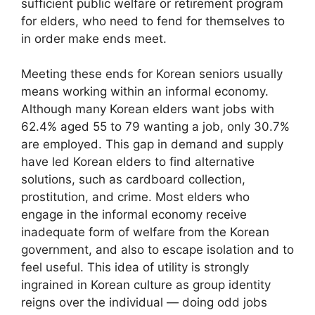
sufficient public welfare or retirement program
for elders, who need to fend for themselves to
in order make ends meet.
Meeting these ends for Korean seniors usually
means working within an informal economy.
Although many Korean elders want jobs with
62.4% aged 55 to 79 wanting a job, only 30.7%
are employed. This gap in demand and supply
have led Korean elders to find alternative
solutions, such as cardboard collection,
prostitution, and crime. Most elders who
engage in the informal economy receive
inadequate form of welfare from the Korean
government, and also to escape isolation and to
feel useful. This idea of utility is strongly
ingrained in Korean culture as group identity
reigns over the individual — doing odd jobs