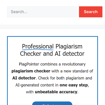
Search