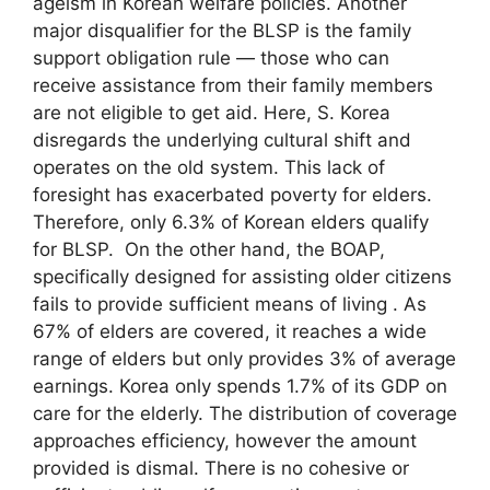
ageism in Korean welfare policies. Another
major disqualifier for the BLSP is the family
support obligation rule — those who can
receive assistance from their family members
are not eligible to get aid. Here, S. Korea
disregards the underlying cultural shift and
operates on the old system. This lack of
foresight has exacerbated poverty for elders.
Therefore, only 6.3% of Korean elders qualify
for BLSP. On the other hand, the BOAP,
specifically designed for assisting older citizens
fails to provide sufficient means of living . As
67% of elders are covered, it reaches a wide
range of elders but only provides 3% of average
earnings. Korea only spends 1.7% of its GDP on
care for the elderly. The distribution of coverage
approaches efficiency, however the amount
provided is dismal. There is no cohesive or