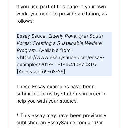
If you use part of this page in your own
work, you need to provide a citation, as
follows:
Essay Sauce,
Elderly Poverty in South
Korea: Creating a Sustainable Welfare
Program
. Available from:
<https://www.essaysauce.com/essay-
examples/2018-11-1-1541037031/>
[Accessed 09-08-26].
These Essay examples have been
submitted to us by students in order to
help you with your studies.
* This essay may have been previously
published on EssaySauce.com and/or