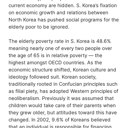
current economy are hidden. S. Korea’s fixation
on economic growth and relations between
North Korea has pushed social programs for the
elderly poor to be ignored.
The elderly poverty rate in S. Korea is 48.6%
meaning nearly one of every two people over
the age of 65 is in relative poverty — the
highest amongst OECD countries. As the
economic structure shifted, Korean culture and
ideology followed suit. Korean society,
traditionally rooted in Confucian principles such
as filial piety, has adopted Western principles of
neoliberalism. Previously it was assumed that
children would take care of their parents when
they grew older, but attitudes toward this have
changed. In 2002, 9.6% of Koreans believed
that an individual is responsible for financing