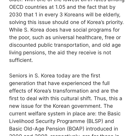
OECD countries at 1.05 and the fact that by
2030 that 1 in every 3 Koreans will be elderly,
solving this issue should one of Korea’s priority.
While S. Korea does have social programs for
the poor, such as universal healthcare, free or
discounted public transportation, and old age
living pensions, the aid they receive is not
sufficient.
Seniors in S. Korea today are the first
generation that have experienced the full
effects of Korea’s transformation and are the
first to deal with this cultural shift. Thus, this a
new issue for the Korean government. The
current welfare system in place are: the Basic
Livelihood Security Programme (BLSP) and
Basic Old-Age Pension (BOAP) introduced in