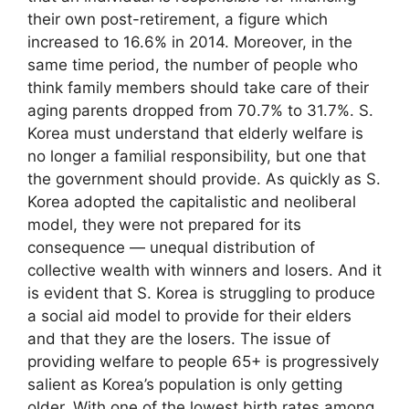
their own post-retirement, a figure which
increased to 16.6% in 2014. Moreover, in the
same time period, the number of people who
think family members should take care of their
aging parents dropped from 70.7% to 31.7%. S.
Korea must understand that elderly welfare is
no longer a familial responsibility, but one that
the government should provide. As quickly as S.
Korea adopted the capitalistic and neoliberal
model, they were not prepared for its
consequence — unequal distribution of
collective wealth with winners and losers. And it
is evident that S. Korea is struggling to produce
a social aid model to provide for their elders
and that they are the losers. The issue of
providing welfare to people 65+ is progressively
salient as Korea’s population is only getting
older. With one of the lowest birth rates among