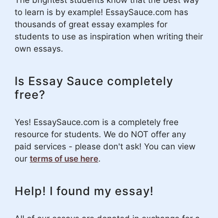
to learn is by example! EssaySauce.com has
thousands of great essay examples for
students to use as inspiration when writing their
own essays.
Is Essay Sauce completely
free?
Yes! EssaySauce.com is a completely free
resource for students. We do NOT offer any
paid services - please don't ask! You can view
our
terms of use here
.
Help! I found my essay!