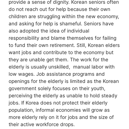
provide a sense of dignity. Korean seniors often
do not reach out for help because their own
children are struggling within the new economy,
and asking for help is shameful. Seniors have
also adopted the idea of individual
responsibility and blame themselves for failing
to fund their own retirement. Still, Korean elders
want jobs and contribute to the economy but
they are unable get them. The work for the
elderly is usually unskilled, manual labor with
low wages. Job assistance programs and
openings for the elderly is limited as the Korean
government solely focuses on their youth,
perceiving the elderly as unable to hold steady
jobs. If Korea does not protect their elderly
population, informal economies will grow as
more elderly rely on it for jobs and the size of
their active workforce drops.