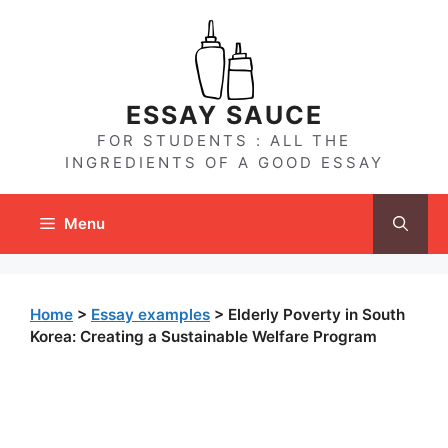
Skip
to
content
ESSAY SAUCE
FOR STUDENTS : ALL THE
INGREDIENTS OF A GOOD ESSAY
Menu
Home
>
Essay examples
>
Elderly Poverty in South
Korea: Creating a Sustainable Welfare Program