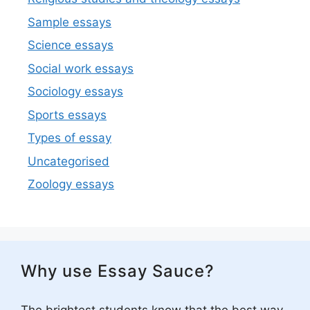
Sample essays
Science essays
Social work essays
Sociology essays
Sports essays
Types of essay
Uncategorised
Zoology essays
Why use Essay Sauce?
The brightest students know that the best way