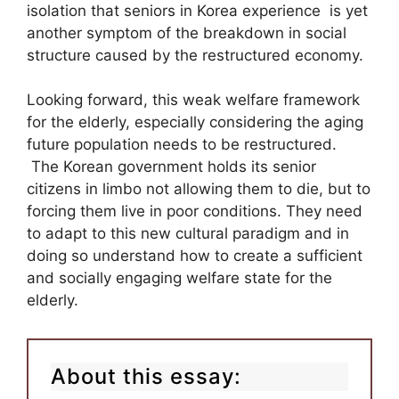
isolation that seniors in Korea experience is yet
another symptom of the breakdown in social
structure caused by the restructured economy.
Looking forward, this weak welfare framework
for the elderly, especially considering the aging
future population needs to be restructured.
The Korean government holds its senior
citizens in limbo not allowing them to die, but to
forcing them live in poor conditions. They need
to adapt to this new cultural paradigm and in
doing so understand how to create a sufficient
and socially engaging welfare state for the
elderly.
About this essay: