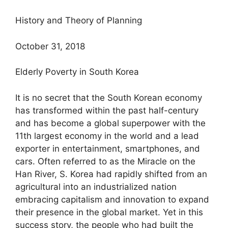
History and Theory of Planning
October 31, 2018
Elderly Poverty in South Korea
It is no secret that the South Korean economy
has transformed within the past half-century
and has become a global superpower with the
11th largest economy in the world and a lead
exporter in entertainment, smartphones, and
cars. Often referred to as the Miracle on the
Han River, S. Korea had rapidly shifted from an
agricultural into an industrialized nation
embracing capitalism and innovation to expand
their presence in the global market. Yet in this
success story, the people who had built the