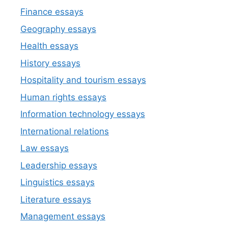
Finance essays
Geography essays
Health essays
History essays
Hospitality and tourism essays
Human rights essays
Information technology essays
International relations
Law essays
Leadership essays
Linguistics essays
Literature essays
Management essays