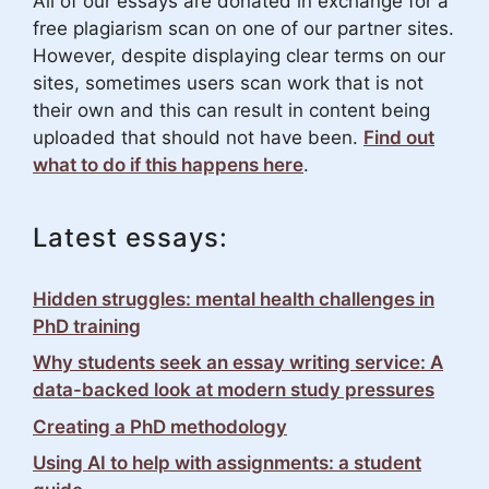
All of our essays are donated in exchange for a
free plagiarism scan on one of our partner sites.
However, despite displaying clear terms on our
sites, sometimes users scan work that is not
their own and this can result in content being
uploaded that should not have been.
Find out
what to do if this happens here
.
Latest essays:
Hidden struggles: mental health challenges in
PhD training
Why students seek an essay writing service: A
data-backed look at modern study pressures
Creating a PhD methodology
Using AI to help with assignments: a student