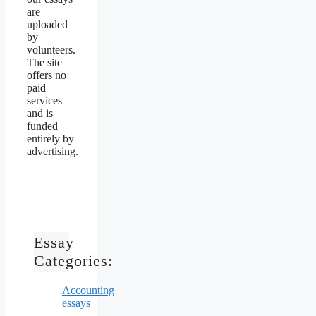
are
uploaded
by
volunteers.
The site
offers no
paid
services
and is
funded
entirely by
advertising.
Essay
Categories:
Accounting
essays