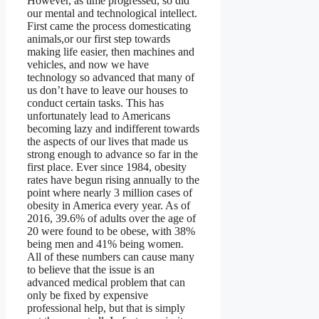
However, as time progressed, so did
our mental and technological intellect.
First came the process domesticating
animals,or our first step towards
making life easier, then machines and
vehicles, and now we have
technology so advanced that many of
us don’t have to leave our houses to
conduct certain tasks. This has
unfortunately lead to Americans
becoming lazy and indifferent towards
the aspects of our lives that made us
strong enough to advance so far in the
first place. Ever since 1984, obesity
rates have begun rising annually to the
point where nearly 3 million cases of
obesity in America every year. As of
2016, 39.6% of adults over the age of
20 were found to be obese, with 38%
being men and 41% being women.
All of these numbers can cause many
to believe that the issue is an
advanced medical problem that can
only be fixed by expensive
professional help, but that is simply