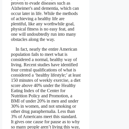
proven to evade diseases such as
Alzheimer's and dementia, which can
occur later in life. While the methods
of achieving a healthy life are
plentiful, like any worthwhile goal,
physical fitness is no easy feat, and
one will undoubtedly run into many
obstacles along the way.
In fact, nearly the entire American
population fails to meet what is
considered a normal, healthy way of
living. Recent studies have identified
four central qualifications of what is
considered a ‘healthy lifestyle;’ at least
150 minutes of weekly exercise, a diet
score above 40% under the Healthy
Eating Index of the Center for
Nutrition Policy and Promotion, a
BMI of under 20% in men and under
30% in women, and not smoking or
other drug paraphernalia. Less than
3% of Americans meet this standard.
It gives one cause for pause as to why
so many people aren’t living this way,