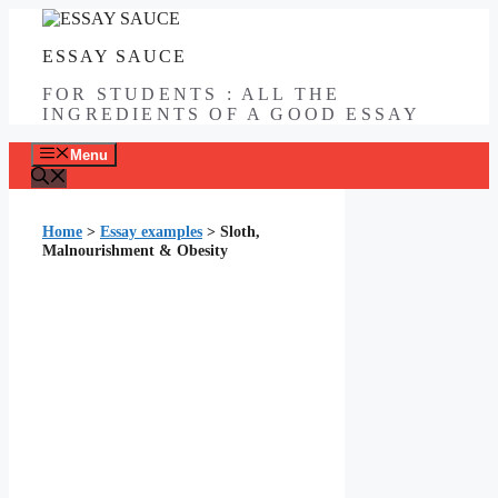
Skip
to
ESSAY SAUCE
content
FOR STUDENTS : ALL THE
INGREDIENTS OF A GOOD ESSAY
Menu
Home
>
Essay examples
>
Sloth,
Malnourishment & Obesity