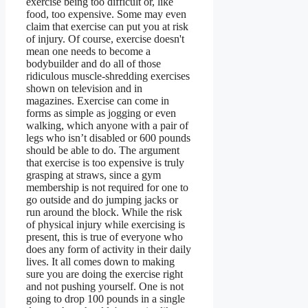
exercise being too difficult or, like
food, too expensive. Some may even
claim that exercise can put you at risk
of injury. Of course, exercise doesn't
mean one needs to become a
bodybuilder and do all of those
ridiculous muscle-shredding exercises
shown on television and in
magazines. Exercise can come in
forms as simple as jogging or even
walking, which anyone with a pair of
legs who isn’t disabled or 600 pounds
should be able to do. The argument
that exercise is too expensive is truly
grasping at straws, since a gym
membership is not required for one to
go outside and do jumping jacks or
run around the block. While the risk
of physical injury while exercising is
present, this is true of everyone who
does any form of activity in their daily
lives. It all comes down to making
sure you are doing the exercise right
and not pushing yourself. One is not
going to drop 100 pounds in a single