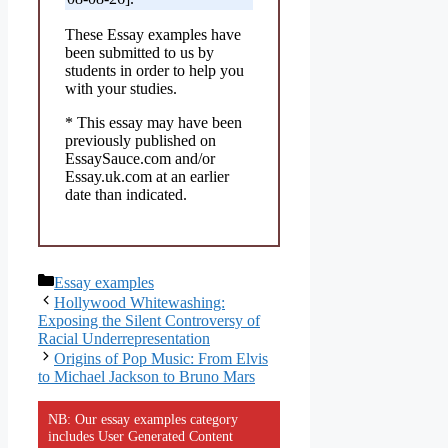
These Essay examples have
been submitted to us by
students in order to help you
with your studies.
* This essay may have been
previously published on
EssaySauce.com and/or
Essay.uk.com at an earlier
date than indicated.
Categories
Essay examples
Hollywood Whitewashing:
Exposing the Silent Controversy of
Racial Underrepresentation
Origins of Pop Music: From Elvis
to Michael Jackson to Bruno Mars
NB: Our essay examples category
includes User Generated Content