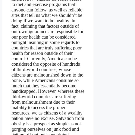
to diet and exercise programs that
anyone can follow, as well as reliable
sites that tell us what we shouldn’t be
doing if we want to be healthy. In
fact, claiming that factors outside of
our own ignorance are responsible for
our poor health can be considered
outright insulting in some regards to
countries that are truly suffering poor
health for reason outside of their
control. Currently, America can be
considered the opposite of hundreds
of third-world countries, whose
citizens are malnourished down to the
bone, while Americans consume so
much that they essentially become
handicapped. However, whereas these
third-world countries are suffering
from malnourishment due to their
inability to access the proper
resources, we as citizens of a wealthy
nation have no excuse. Salvation from
obesity is a prospect as simple as not
gorging ourselves on junk food and
getting off out butts and doing