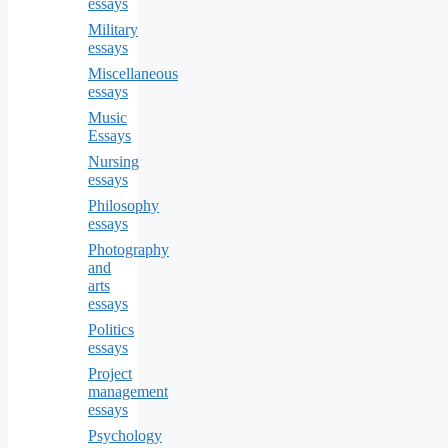
essays
Military
essays
Miscellaneous
essays
Music
Essays
Nursing
essays
Philosophy
essays
Photography
and
arts
essays
Politics
essays
Project
management
essays
Psychology