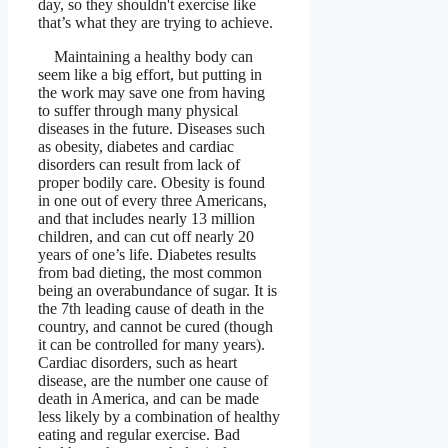
day, so they shouldn't exercise like
that’s what they are trying to achieve.
Maintaining a healthy body can
seem like a big effort, but putting in
the work may save one from having
to suffer through many physical
diseases in the future. Diseases such
as obesity, diabetes and cardiac
disorders can result from lack of
proper bodily care. Obesity is found
in one out of every three Americans,
and that includes nearly 13 million
children, and can cut off nearly 20
years of one’s life. Diabetes results
from bad dieting, the most common
being an overabundance of sugar. It is
the 7th leading cause of death in the
country, and cannot be cured (though
it can be controlled for many years).
Cardiac disorders, such as heart
disease, are the number one cause of
death in America, and can be made
less likely by a combination of healthy
eating and regular exercise. Bad