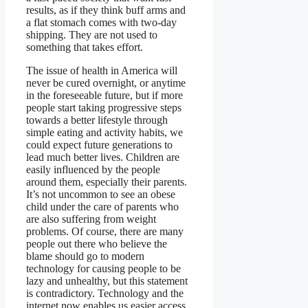
results, as if they think buff arms and
a flat stomach comes with two-day
shipping. They are not used to
something that takes effort.
The issue of health in America will
never be cured overnight, or anytime
in the foreseeable future, but if more
people start taking progressive steps
towards a better lifestyle through
simple eating and activity habits, we
could expect future generations to
lead much better lives. Children are
easily influenced by the people
around them, especially their parents.
It’s not uncommon to see an obese
child under the care of parents who
are also suffering from weight
problems. Of course, there are many
people out there who believe the
blame should go to modern
technology for causing people to be
lazy and unhealthy, but this statement
is contradictory. Technology and the
internet now enables us easier access