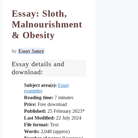
Essay: Sloth,
Malnourishment
& Obesity
by
Essay Sauce
Essay details and
download:
Subject area(s):
Essay
examples
Reading time:
7
minutes
Price:
Free download
Published:
25 February 2023*
Last Modified:
22 July 2024
File format:
Text
Words:
2,048 (approx)