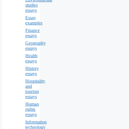
studies
essays
Essay
examples
Finance
essays
Geography
essays
Health
essays
History
essays
Hospitality
and
tourism
essays
Human
rights
essays
Information
technology