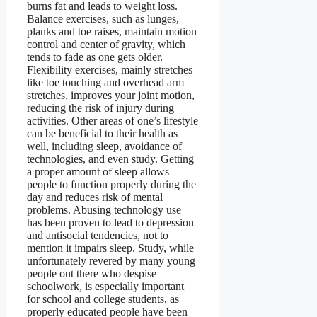
burns fat and leads to weight loss.
Balance exercises, such as lunges,
planks and toe raises, maintain motion
control and center of gravity, which
tends to fade as one gets older.
Flexibility exercises, mainly stretches
like toe touching and overhead arm
stretches, improves your joint motion,
reducing the risk of injury during
activities. Other areas of one’s lifestyle
can be beneficial to their health as
well, including sleep, avoidance of
technologies, and even study. Getting
a proper amount of sleep allows
people to function properly during the
day and reduces risk of mental
problems. Abusing technology use
has been proven to lead to depression
and antisocial tendencies, not to
mention it impairs sleep. Study, while
unfortunately revered by many young
people out there who despise
schoolwork, is especially important
for school and college students, as
properly educated people have been