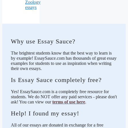
Zoology
essays
Why use Essay Sauce?
The brightest students know that the best way to learn is
by example! EssaySauce.com has thousands of great essay
examples for students to use as inspiration when writing
their own essays.
Is Essay Sauce completely free?
Yes! EssaySauce.com is a completely free resource for
students. We do NOT offer any paid services - please don't
ask! You can view our
terms of use here
.
Help! I found my essay!
All of our essays are donated in exchange for a free