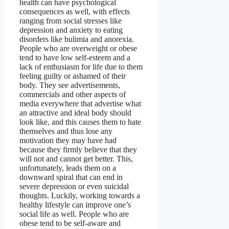
health can have psychological
consequences as well, with effects
ranging from social stresses like
depression and anxiety to eating
disorders like bulimia and anorexia.
People who are overweight or obese
tend to have low self-esteem and a
lack of enthusiasm for life due to them
feeling guilty or ashamed of their
body. They see advertisements,
commercials and other aspects of
media everywhere that advertise what
an attractive and ideal body should
look like, and this causes them to hate
themselves and thus lose any
motivation they may have had
because they firmly believe that they
will not and cannot get better. This,
unfortunately, leads them on a
downward spiral that can end in
severe depression or even suicidal
thoughts. Luckily, working towards a
healthy lifestyle can improve one’s
social life as well. People who are
obese tend to be self-aware and