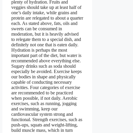
plenty of hydration. Fruits and
veggies should take up at least half of
one’s daily intake, while grains and
protein are relegated to about a quarter
each. As stated above, fats, oils and
sweets can be consumed in
moderation, but it is heavily advised
to relegate them to a special dish, and
definitely not one that is eaten daily.
Hydration is perhaps the most
important part of the diet, but water is
recommended above everything else.
Sugary drinks such as soda should
especially be avoided. Exercise keeps
our bodies in shape and physically
capable of conducting necessary
activities. Four categories of exercise
are recommended to be practiced
when possible, if not daily. Aerobic
exercises, such as running, jogging
and swimming, keep our
cardiovascular system strong and
functional. Strength exercises, such as
push-ups, squats and weight-lifting,
build muscle mass, which in turn