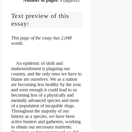
Number of pages:
9 (approx)
Text preview of this
essay:
This page of the essay has 2,048
words.
An epidemic of sloth and
malnourishment is plaguing our
country, and the only ones we have to
blame are ourselves. We as a nation
are becoming less healthy by the year,
and soon enough it could lead to us
becoming less of a physically and
mentally advanced species and more
of a population of incapable slugs.
Throughout the majority of our
history as a species, we have been
active hunters and gatherers, working
to obtain our necessary nutrients.