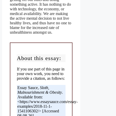
something active. It has nothing to do
with technology, the economy, or
medical availability. We are making
the active mental decision to not live
healthy lives, and thus have no one to
blame for the increased rate of
unhealthiness amongst us.
About this essay:
If you use part of this page in
your own work, you need to
provide a citation, as follows:
Essay Sauce,
Sloth,
Malnourishment & Obesity
.
Available from:
<https://www.essaysauce.com/essay-
examples/2018-11-1-
1541106302/> [Accessed
08-08-26].