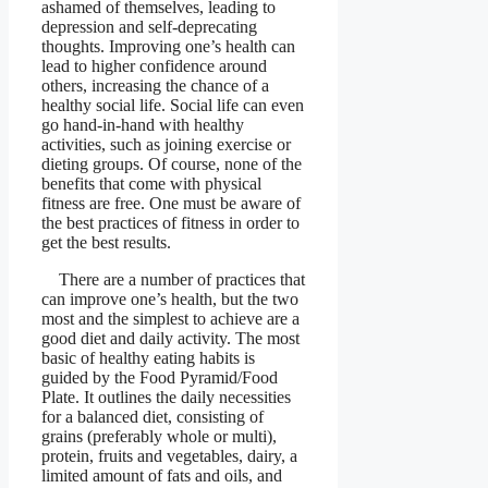
ashamed of themselves, leading to
depression and self-deprecating
thoughts. Improving one’s health can
lead to higher confidence around
others, increasing the chance of a
healthy social life. Social life can even
go hand-in-hand with healthy
activities, such as joining exercise or
dieting groups. Of course, none of the
benefits that come with physical
fitness are free. One must be aware of
the best practices of fitness in order to
get the best results.
There are a number of practices that
can improve one’s health, but the two
most and the simplest to achieve are a
good diet and daily activity. The most
basic of healthy eating habits is
guided by the Food Pyramid/Food
Plate. It outlines the daily necessities
for a balanced diet, consisting of
grains (preferably whole or multi),
protein, fruits and vegetables, dairy, a
limited amount of fats and oils, and