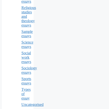
essays
Religious
studies
and
theology
essays
Sample
essays
Science
essays
Social
work
essays
Sociology
essays
Sports
essays
Types
of
essay
Uncategorised