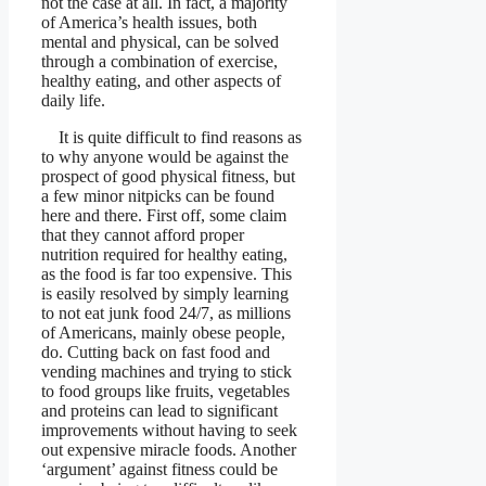
not the case at all. In fact, a majority
of America’s health issues, both
mental and physical, can be solved
through a combination of exercise,
healthy eating, and other aspects of
daily life.
It is quite difficult to find reasons as
to why anyone would be against the
prospect of good physical fitness, but
a few minor nitpicks can be found
here and there. First off, some claim
that they cannot afford proper
nutrition required for healthy eating,
as the food is far too expensive. This
is easily resolved by simply learning
to not eat junk food 24/7, as millions
of Americans, mainly obese people,
do. Cutting back on fast food and
vending machines and trying to stick
to food groups like fruits, vegetables
and proteins can lead to significant
improvements without having to seek
out expensive miracle foods. Another
‘argument’ against fitness could be