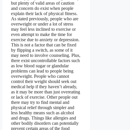
but plenty of valid areas of caution
and concern do exist when people
explain their lack of physical fitness.
As stated previously, people who are
overweight or under a lot of stress
may feel less inclined to exercise or
even attempt to make the time for
exercise due to anxiety or depression.
This is not a factor that can be fixed
by flipping a switch, as some of it
may need to involve counseling. Plus,
there exist uncontrollable factors such
as low blood sugar or glandular
problems can lead to people being
overweight. People who cannot
control their weight should seek out
medical help if they haven’t already,
as it may be more than just overeating
or lack of exercise. Other people out
there may try to find mental and
physical relief through simpler and
less healthy means such as alcohol
and drugs. Things like allergies and
other bodily disorders can potentially
prevent certain areas of the food