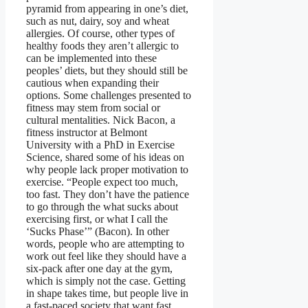
pyramid from appearing in one’s diet,
such as nut, dairy, soy and wheat
allergies. Of course, other types of
healthy foods they aren’t allergic to
can be implemented into these
peoples’ diets, but they should still be
cautious when expanding their
options. Some challenges presented to
fitness may stem from social or
cultural mentalities. Nick Bacon, a
fitness instructor at Belmont
University with a PhD in Exercise
Science, shared some of his ideas on
why people lack proper motivation to
exercise. “People expect too much,
too fast. They don’t have the patience
to go through the what sucks about
exercising first, or what I call the
‘Sucks Phase’” (Bacon). In other
words, people who are attempting to
work out feel like they should have a
six-pack after one day at the gym,
which is simply not the case. Getting
in shape takes time, but people live in
a fast-paced society that want fast