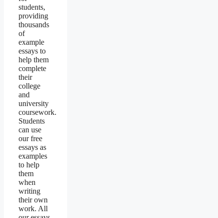
students,
providing
thousands
of
example
essays to
help them
complete
their
college
and
university
coursework.
Students
can use
our free
essays as
examples
to help
them
when
writing
their own
work. All
our essays