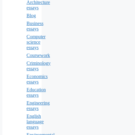
Architecture
essays
Blog
Business
essays
Computer
science
essays
Coursework
Criminology
essays
Economics
essays
Education
essays
Engineering
essays
English
language
essays
Environmental