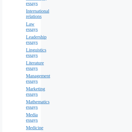
essays
International
relations
Law
essays
Leadership
essays
Linguistics
essays
Literature
essays
Management
essays
Marketing
essays
Mathematics
essays
Media
essays
Medicine