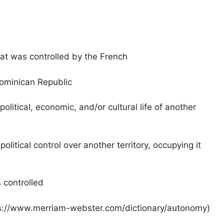
at was controlled by the French
ominican Republic
litical, economic, and/or cultural life of another
 political control over another territory, occupying it
 controlled
tps://www.merriam-webster.com/dictionary/autonomy)