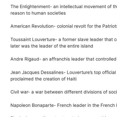
The Enlightenment- an intellectual movement of th
reason to human societies
American Revolution- colonial revolt for the Patrio
Toussaint Louverture- a former slave leader that
later was the leader of the entire island
Andre Rigaud- an affranchis leader that controll
Jean Jacques Dessalines- Louverture’s top officia
proclaimed the creation of Haiti
Civil war- a war between different divisions of soc
Napoleon Bonaparte- French leader in the French 