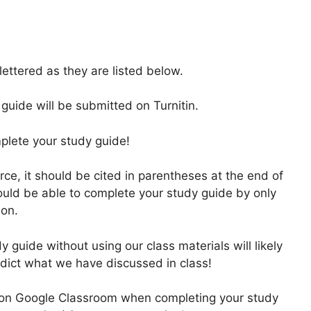
ttered as they are listed below.
uide will be submitted on Turnitin.
mplete your study guide!
rce, it should be cited in parentheses at the end of
uld be able to complete your study guide by only
ion.
y guide without using our class materials will likely
adict what we have discussed in class!
 on Google Classroom when completing your study