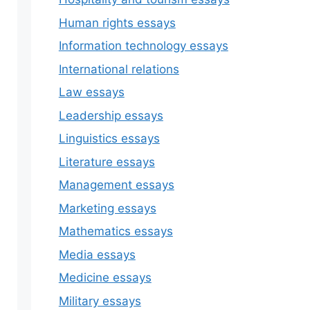
Human rights essays
Information technology essays
International relations
Law essays
Leadership essays
Linguistics essays
Literature essays
Management essays
Marketing essays
Mathematics essays
Media essays
Medicine essays
Military essays