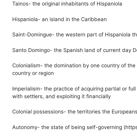
Tainos- the original inhabitants of Hispaniola
Hispaniola- an island in the Caribbean
Saint-Domingue- the western part of Hispaniola th
Santo Domingo- the Spanish land of current day D
Colonialism- the domination by one country of the po
country or region
Imperialism- the practice of acquiring partial or full
with settlers, and exploiting it financially
Colonial possessions- the territories the Europeans
Autonomy- the state of being self-governing (ht