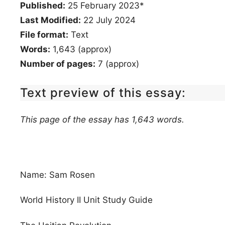
Published:
25 February 2023*
Last Modified:
22 July 2024
File format:
Text
Words:
1,643 (approx)
Number of pages:
7 (approx)
Text preview of this essay:
This page of the essay has 1,643 words.
Name: Sam Rosen
World History II Unit Study Guide