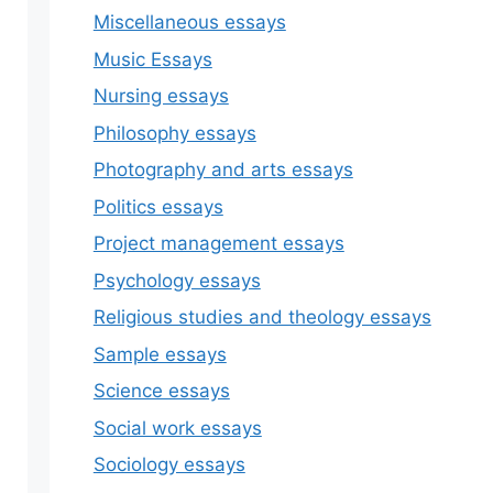
Miscellaneous essays
Music Essays
Nursing essays
Philosophy essays
Photography and arts essays
Politics essays
Project management essays
Psychology essays
Religious studies and theology essays
Sample essays
Science essays
Social work essays
Sociology essays