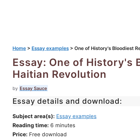
Home
>
Essay examples
>
One of History's Bloodiest R
Essay: One of History's 
Haitian Revolution
by
Essay Sauce
Essay details and download:
Subject area(s):
Essay examples
Reading time:
6
minutes
Price:
Free download