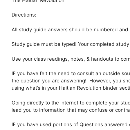
The Haitian Revolution
Directions:
All study guide answers should be numbered and le
Study guide must be typed! Your completed study g
Use your class readings, notes, & handouts to co
IF you have felt the need to consult an outside sou
the question you are answering! However, you sho
using what’s in your Haitian Revolution binder sect
Going directly to the Internet to complete your stud
lead you to information that may confuse or contr
IF you have used portions of Questions answered