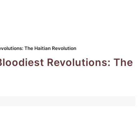
evolutions: The Haitian Revolution
Bloodiest Revolutions: The