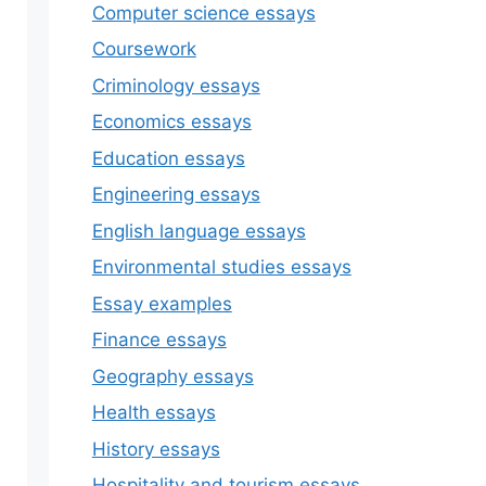
Computer science essays
Coursework
Criminology essays
Economics essays
Education essays
Engineering essays
English language essays
Environmental studies essays
Essay examples
Finance essays
Geography essays
Health essays
History essays
Hospitality and tourism essays