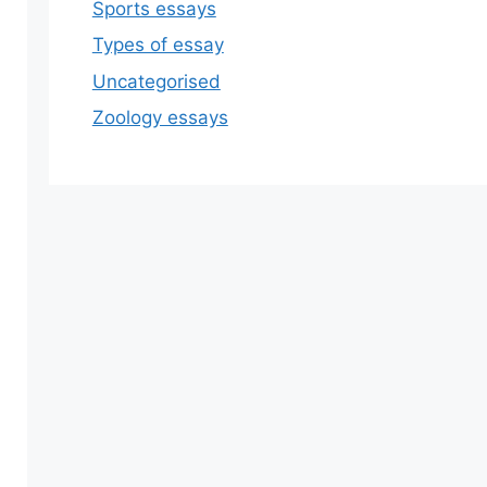
Sports essays
Types of essay
Uncategorised
Zoology essays