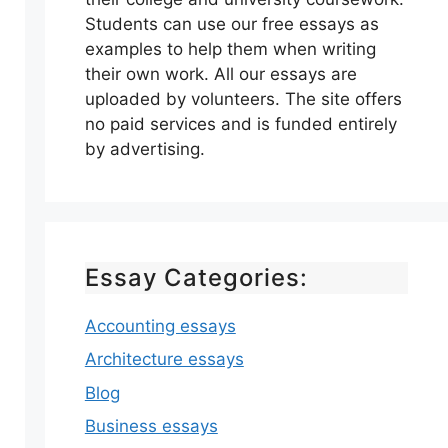
Students can use our free essays as
examples to help them when writing
their own work. All our essays are
uploaded by volunteers. The site offers
no paid services and is funded entirely
by advertising.
Essay Categories:
Accounting essays
Architecture essays
Blog
Business essays