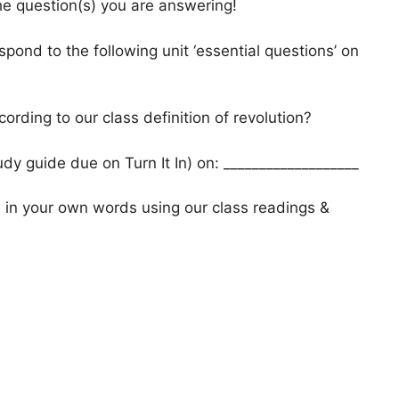
he question(s) you are answering!
spond to the following unit ‘essential questions’ on
ording to our class definition of revolution?
y guide due on Turn It In) on: ___________________
s in your own words using our class readings &