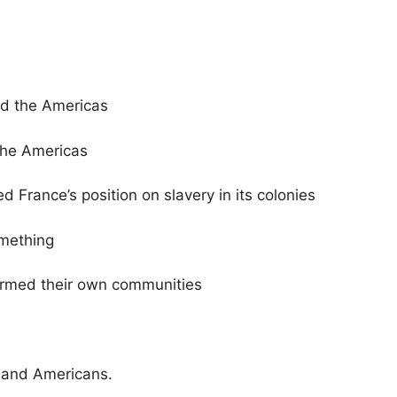
nd the Americas
the Americas
d France’s position on slavery in its colonies
omething
ormed their own communities
 and Americans.