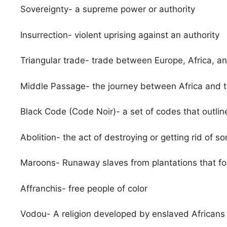
Sovereignty- a supreme power or authority
Insurrection- violent uprising against an authority
Triangular trade- trade between Europe, Africa, a
Middle Passage- the journey between Africa and 
Black Code (Code Noir)- a set of codes that outline
Abolition- the act of destroying or getting rid of s
Maroons- Runaway slaves from plantations that f
Affranchis- free people of color
Vodou- A religion developed by enslaved Africans