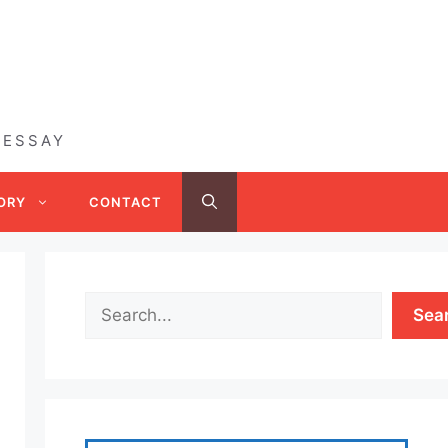
 ESSAY
ORY
CONTACT
Sea