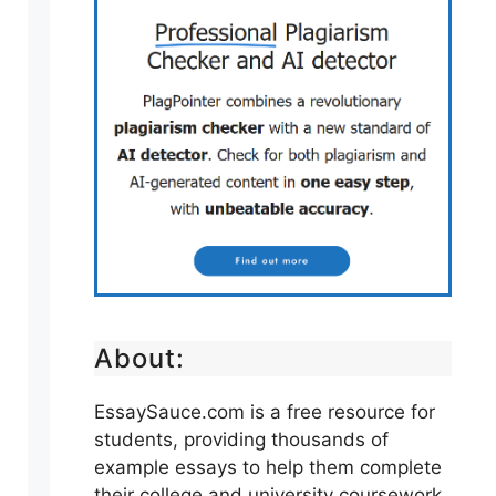
About:
EssaySauce.com is a free resource for
students, providing thousands of
example essays to help them complete
their college and university coursework.