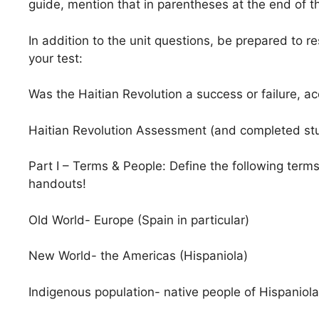
guide, mention that in parentheses at the end of t
In addition to the unit questions, be prepared to re
your test:
Was the Haitian Revolution a success or failure, acc
Haitian Revolution Assessment (and completed stud
Part I – Terms & People: Define the following term
handouts!
Old World- Europe (Spain in particular)
New World- the Americas (Hispaniola)
Indigenous population- native people of Hispaniola