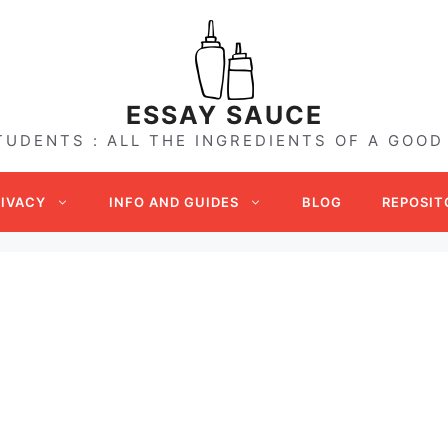
ESSAY SAUCE
TUDENTS : ALL THE INGREDIENTS OF A GOOD
RIVACY
INFO AND GUIDES
BLOG
REPOSIT