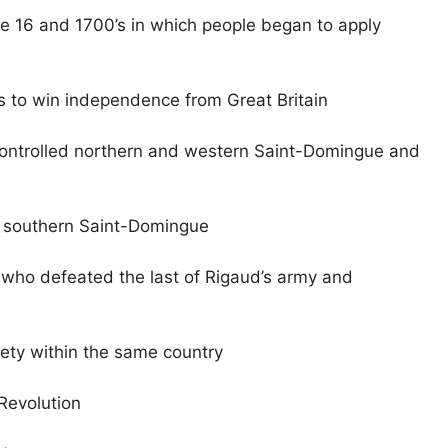
e 16 and 1700’s in which people began to apply
ts to win independence from Great Britain
 controlled northern and western Saint-Domingue and
ed southern Saint-Domingue
l who defeated the last of Rigaud’s army and
iety within the same country
Revolution