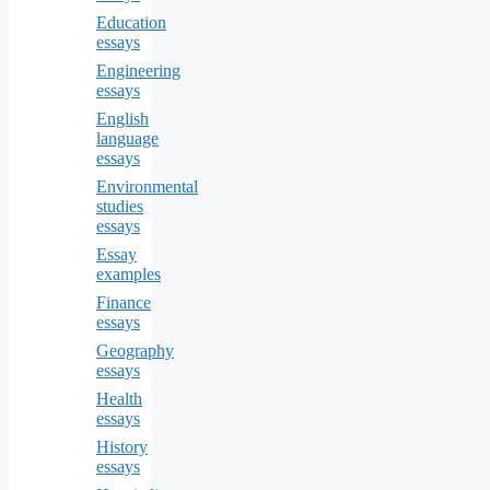
Education
essays
Engineering
essays
English
language
essays
Environmental
studies
essays
Essay
examples
Finance
essays
Geography
essays
Health
essays
History
essays