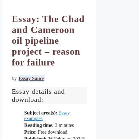
Essay: The Chad
and Cameroon
oil pipeline
project – reason
for failure
by
Essay Sauce
Essay details and
download:
Subject area(s):
Essay
examples
Reading time:
3
minutes
Price:
Free download
Published:
26 February 2023*