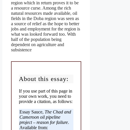
region which in return proves it to be
a resource curse. Among the rich
natural resources made available, oil
fields in the Doba region was seen as
a source of relief as the hope to better
jobs and employment for the region is
what was looked forward too. With
half of the population being
dependent on agriculture and
subsistence
About this essay:
If you use part of this page in
your own work, you need to
provide a citation, as follows:
Essay Sauce,
The Chad and
Cameroon oil pipeline
project – reason for failure
.
Available from: