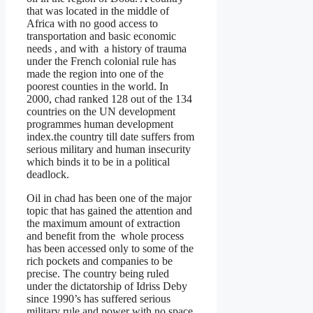
that was located in the middle of
Africa with no good access to
transportation and basic economic
needs , and with a history of trauma
under the French colonial rule has
made the region into one of the
poorest counties in the world. In
2000, chad ranked 128 out of the 134
countries on the UN development
programmes human development
index.the country till date suffers from
serious military and human insecurity
which binds it to be in a political
deadlock.
Oil in chad has been one of the major
topic that has gained the attention and
the maximum amount of extraction
and benefit from the whole process
has been accessed only to some of the
rich pockets and companies to be
precise. The country being ruled
under the dictatorship of Idriss Deby
since 1990’s has suffered serious
military rule and power with no space