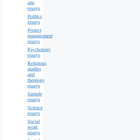
arts
essays
Politics
essays
Project
management
essays
Psychology
essays
Religious
studies
and
theology
essays
Sample
essays
Science
essays
Social
work
essays