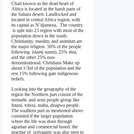
Chad known as the dead heart of
Africa is located in the harsh parts of
the Sahara desert. Landlocked and
located in central Africa region, with
its capital as N’djamena. The country
is split into 23 region with most of the
population down in the south.
Christianity, muslim, and animism are
the major religion. 50% of the people
following islam( sunni), 25% shia,
and the other 25% non-
denominational. Christians Make up
about 1/3rd of the population and the
rest 15% following gate indigenous
beliefs.
Looking into the geography of the
region the Northern part consist of the
nomadic and semi people group like
futani, tobou, maba, dzagwa people.
The southern part as mentioned above
consisted if the larger population
where the life was done through
agrarian and commercial based. the
practise of polygamy was also seen to