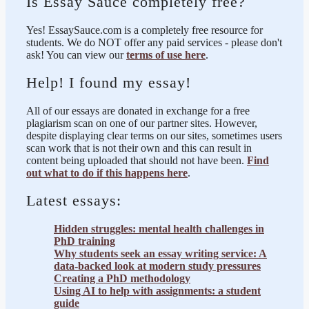
Is Essay Sauce completely free?
Yes! EssaySauce.com is a completely free resource for
students. We do NOT offer any paid services - please don't
ask! You can view our
terms of use here
.
Help! I found my essay!
All of our essays are donated in exchange for a free
plagiarism scan on one of our partner sites. However,
despite displaying clear terms on our sites, sometimes users
scan work that is not their own and this can result in
content being uploaded that should not have been.
Find
out what to do if this happens here
.
Latest essays:
Hidden struggles: mental health challenges in
PhD training
Why students seek an essay writing service: A
data-backed look at modern study pressures
Creating a PhD methodology
Using AI to help with assignments: a student
guide