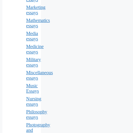
Marketing
essays
Mathematics
essays
Media
essays
Medicine
essays
Military
essays
Miscellaneous
essays
Music
Essays
Nursing
essays
Philosophy
essays
Photography
and