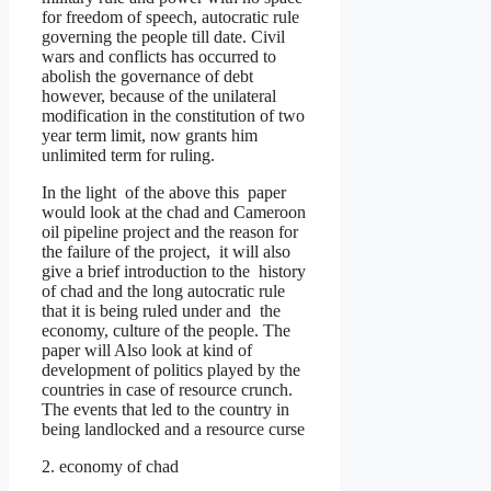
for freedom of speech, autocratic rule
governing the people till date. Civil
wars and conflicts has occurred to
abolish the governance of debt
however, because of the unilateral
modification in the constitution of two
year term limit, now grants him
unlimited term for ruling.
In the light of the above this paper
would look at the chad and Cameroon
oil pipeline project and the reason for
the failure of the project, it will also
give a brief introduction to the history
of chad and the long autocratic rule
that it is being ruled under and the
economy, culture of the people. The
paper will Also look at kind of
development of politics played by the
countries in case of resource crunch.
The events that led to the country in
being landlocked and a resource curse
2. economy of chad