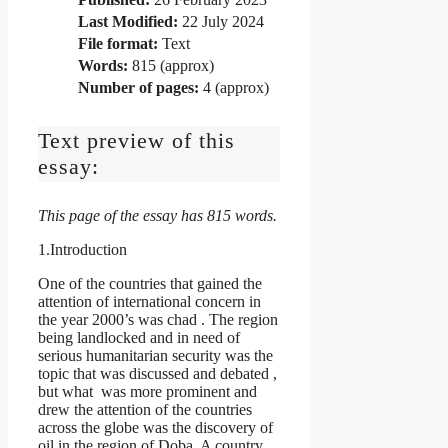
Last Modified:
22 July 2024
File format:
Text
Words:
815 (approx)
Number of pages:
4 (approx)
Text preview of this
essay:
This page of the essay has 815 words.
1.Introduction
One of the countries that gained the
attention of international concern in
the year 2000’s was chad . The region
being landlocked and in need of
serious humanitarian security was the
topic that was discussed and debated ,
but what was more prominent and
drew the attention of the countries
across the globe was the discovery of
oil in the region of Doba. A country