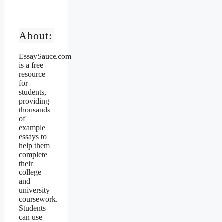
About:
EssaySauce.com
is a free
resource
for
students,
providing
thousands
of
example
essays to
help them
complete
their
college
and
university
coursework.
Students
can use