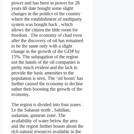
power and has been in power for 28
years till date bought some slight
changes in the politics of the country
where the establishment of multiparty
system was bought back , which
allows the citizen the little room for
freedom . The economy of chad even
after the discovery of oil has remained
to be the same only with a slight
change in the growth of the GDP by
15%. The subjugation of the region
not the hands of the oil companies is
pretty much evident and the lack to
provide the basic amenities to the
population is seen. The ‘oil boom’ has
further caused the economy to decline
rather then boosting the growth of the
economy.
The region is divided into four zones
I.e the Saharan north , Sahilian,
sudanian, guinean zone. The
availability of water below the area
and the region further boasts about the
rich natural resources available in the