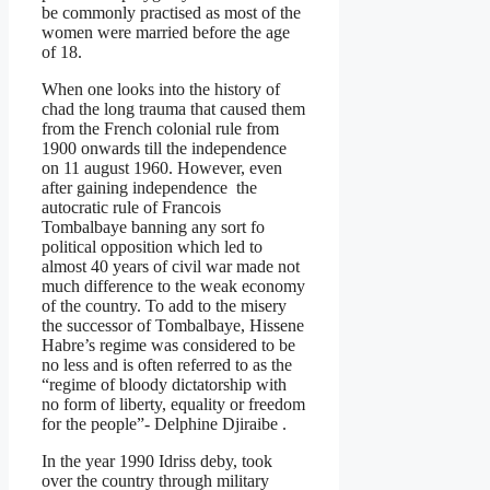
be commonly practised as most of the
women were married before the age
of 18.
When one looks into the history of
chad the long trauma that caused them
from the French colonial rule from
1900 onwards till the independence
on 11 august 1960. However, even
after gaining independence the
autocratic rule of Francois
Tombalbaye banning any sort fo
political opposition which led to
almost 40 years of civil war made not
much difference to the weak economy
of the country. To add to the misery
the successor of Tombalbaye, Hissene
Habre’s regime was considered to be
no less and is often referred to as the
“regime of bloody dictatorship with
no form of liberty, equality or freedom
for the people”- Delphine Djiraibe .
In the year 1990 Idriss deby, took
over the country through military