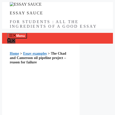
Skip
to
ESSAY SAUCE
content
FOR STUDENTS : ALL THE
INGREDIENTS OF A GOOD ESSAY
Menu
Home
>
Essay examples
>
The Chad
and Cameroon oil pipeline project –
reason for failure