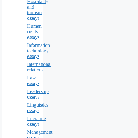
Hospitality
and
tourism
essays
Human
rights
essays
Information
technology
essays
International
relations
Law
essays
Leadership
essays
Linguistics
essays
Literature
essays
Management
essays