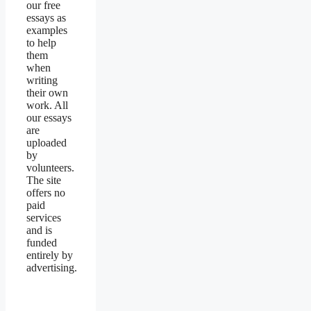
our free
essays as
examples
to help
them
when
writing
their own
work. All
our essays
are
uploaded
by
volunteers.
The site
offers no
paid
services
and is
funded
entirely by
advertising.