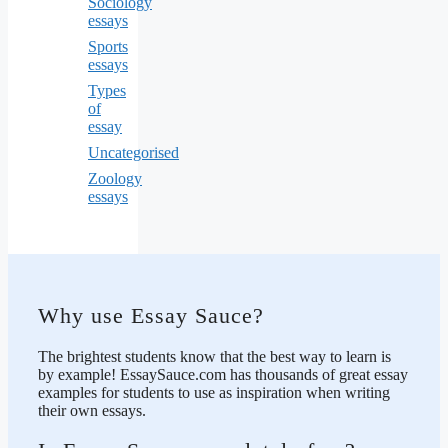
Sociology
essays
Sports
essays
Types
of
essay
Uncategorised
Zoology
essays
Why use Essay Sauce?
The brightest students know that the best way to learn is
by example! EssaySauce.com has thousands of great essay
examples for students to use as inspiration when writing
their own essays.