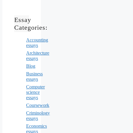
Essay
Categories:
Accounting
essays
Architecture
essays
Blog
Business
essays
Computer
science
essays
Coursework
Criminology
essays
Economics
essays