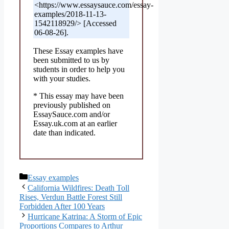
<https://www.essaysauce.com/essay-
examples/2018-11-13-
1542118929/> [Accessed
06-08-26].
These Essay examples have
been submitted to us by
students in order to help you
with your studies.
* This essay may have been
previously published on
EssaySauce.com and/or
Essay.uk.com at an earlier
date than indicated.
Categories
Essay examples
California Wildfires: Death Toll
Rises, Verdun Battle Forest Still
Forbidden After 100 Years
Hurricane Katrina: A Storm of Epic
Proportions Compares to Arthur