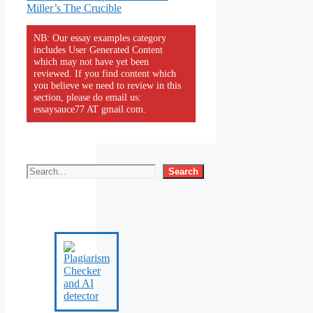
Miller’s The Crucible
NB: Our essay examples category
includes User Generated Content
which may not have yet been
reviewed. If you find content which
you believe we need to review in this
section, please do email us:
essaysauce77 AT gmail.com.
Search