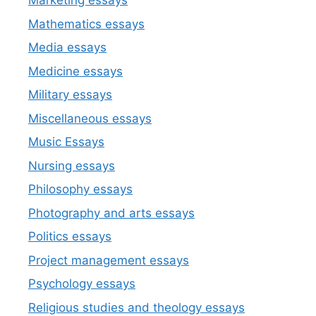
Marketing essays
Mathematics essays
Media essays
Medicine essays
Military essays
Miscellaneous essays
Music Essays
Nursing essays
Philosophy essays
Photography and arts essays
Politics essays
Project management essays
Psychology essays
Religious studies and theology essays