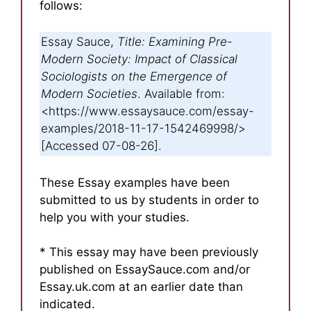
follows:
Essay Sauce,
Title: Examining Pre-
Modern Society: Impact of Classical
Sociologists on the Emergence of
Modern Societies
. Available from:
<https://www.essaysauce.com/essay-
examples/2018-11-17-1542469998/>
[Accessed 07-08-26].
These Essay examples have been
submitted to us by students in order to
help you with your studies.
* This essay may have been previously
published on EssaySauce.com and/or
Essay.uk.com at an earlier date than
indicated.