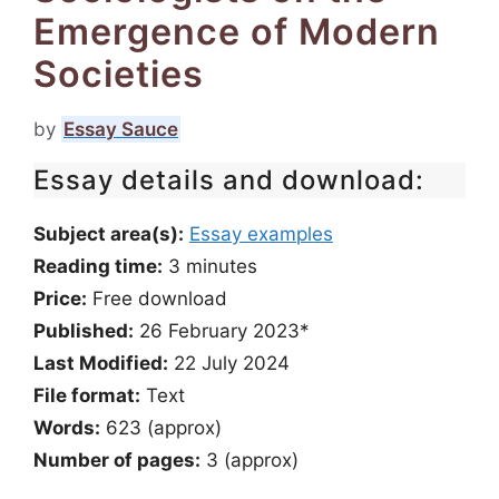
Emergence of Modern
Societies
by
Essay Sauce
Essay details and download:
Subject area(s):
Essay examples
Reading time:
3
minutes
Price:
Free download
Published:
26 February 2023*
Last Modified:
22 July 2024
File format:
Text
Words:
623 (approx)
Number of pages:
3 (approx)