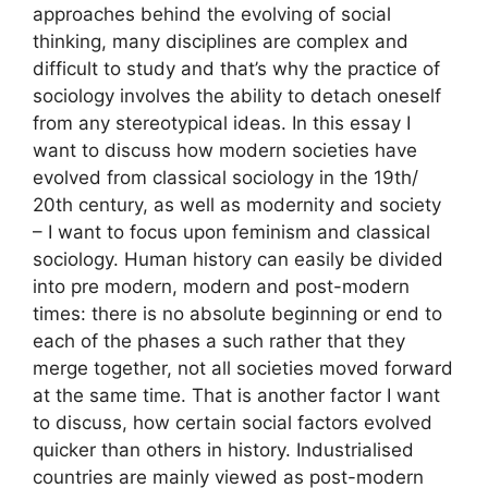
approaches behind the evolving of social
thinking, many disciplines are complex and
difficult to study and that’s why the practice of
sociology involves the ability to detach oneself
from any stereotypical ideas. In this essay I
want to discuss how modern societies have
evolved from classical sociology in the 19th/
20th century, as well as modernity and society
– I want to focus upon feminism and classical
sociology. Human history can easily be divided
into pre modern, modern and post-modern
times: there is no absolute beginning or end to
each of the phases a such rather that they
merge together, not all societies moved forward
at the same time. That is another factor I want
to discuss, how certain social factors evolved
quicker than others in history. Industrialised
countries are mainly viewed as post-modern