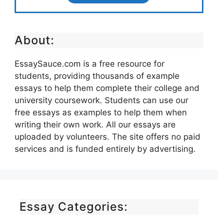
About:
EssaySauce.com is a free resource for
students, providing thousands of example
essays to help them complete their college and
university coursework. Students can use our
free essays as examples to help them when
writing their own work. All our essays are
uploaded by volunteers. The site offers no paid
services and is funded entirely by advertising.
Essay Categories: