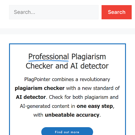
Search