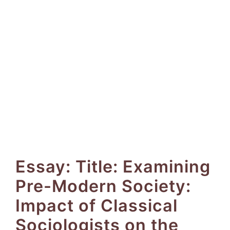
Essay: Title: Examining
Pre-Modern Society:
Impact of Classical
Sociologists on the