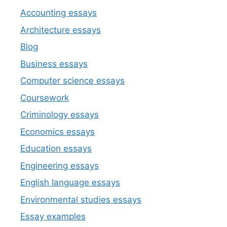
Accounting essays
Architecture essays
Blog
Business essays
Computer science essays
Coursework
Criminology essays
Economics essays
Education essays
Engineering essays
English language essays
Environmental studies essays
Essay examples