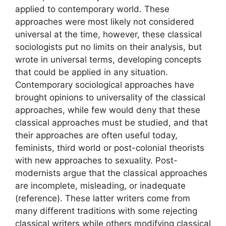
applied to contemporary world. These
approaches were most likely not considered
universal at the time, however, these classical
sociologists put no limits on their analysis, but
wrote in universal terms, developing concepts
that could be applied in any situation.
Contemporary sociological approaches have
brought opinions to universality of the classical
approaches, while few would deny that these
classical approaches must be studied, and that
their approaches are often useful today,
feminists, third world or post-colonial theorists
with new approaches to sexuality. Post-
modernists argue that the classical approaches
are incomplete, misleading, or inadequate
(reference). These latter writers come from
many different traditions with some rejecting
classical writers while others modifying classical