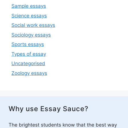
Sample essays
Science essays
Social work essays
Sociology essays
Sports essays
Types of essay
Uncategorised
Zoology essays
Why use Essay Sauce?
The brightest students know that the best way