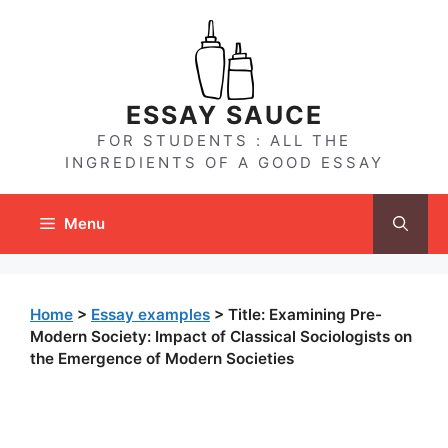
Skip
to
content
ESSAY SAUCE
FOR STUDENTS : ALL THE
INGREDIENTS OF A GOOD ESSAY
Menu
Home
>
Essay examples
>
Title: Examining Pre-
Modern Society: Impact of Classical Sociologists on
the Emergence of Modern Societies