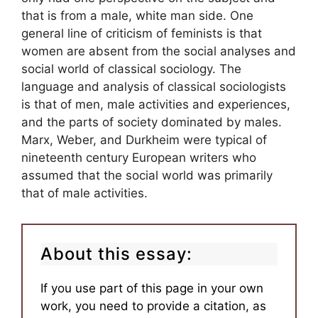
that is from a male, white man side. One
general line of criticism of feminists is that
women are absent from the social analyses and
social world of classical sociology. The
language and analysis of classical sociologists
is that of men, male activities and experiences,
and the parts of society dominated by males.
Marx, Weber, and Durkheim were typical of
nineteenth century European writers who
assumed that the social world was primarily
that of male activities.
About this essay:
If you use part of this page in your own
work, you need to provide a citation, as