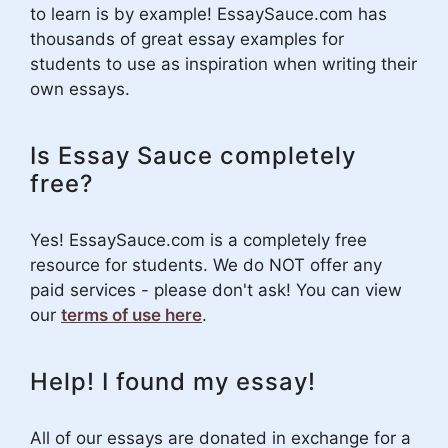
to learn is by example! EssaySauce.com has
thousands of great essay examples for
students to use as inspiration when writing their
own essays.
Is Essay Sauce completely
free?
Yes! EssaySauce.com is a completely free
resource for students. We do NOT offer any
paid services - please don't ask! You can view
our
terms of use here
.
Help! I found my essay!
All of our essays are donated in exchange for a