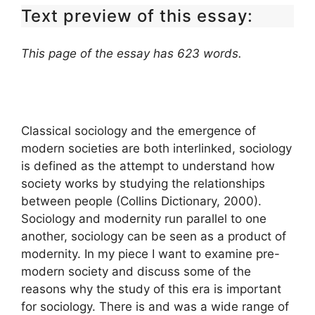
Text preview of this essay:
This page of the essay has 623 words.
Classical sociology and the emergence of
modern societies are both interlinked, sociology
is defined as the attempt to understand how
society works by studying the relationships
between people (Collins Dictionary, 2000).
Sociology and modernity run parallel to one
another, sociology can be seen as a product of
modernity. In my piece I want to examine pre-
modern society and discuss some of the
reasons why the study of this era is important
for sociology. There is and was a wide range of