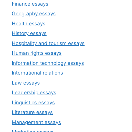
Finance essays
Geography essays
Health essays
History essays
Hospitality and tourism essays
Human rights essays
Information technology essays
International relations
Law essays
Leadership essays
Linguistics essays
Literature essays
Management essays