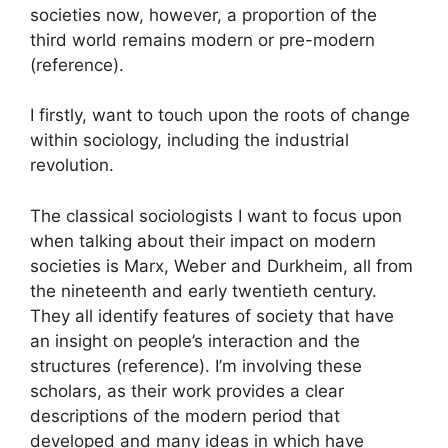
societies now, however, a proportion of the
third world remains modern or pre-modern
(reference).
I firstly, want to touch upon the roots of change
within sociology, including the industrial
revolution.
The classical sociologists I want to focus upon
when talking about their impact on modern
societies is Marx, Weber and Durkheim, all from
the nineteenth and early twentieth century.
They all identify features of society that have
an insight on people’s interaction and the
structures (reference). I’m involving these
scholars, as their work provides a clear
descriptions of the modern period that
developed and many ideas in which have