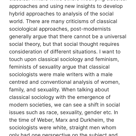
approaches and using new insights to develop
hybrid approaches to analysis of the social
world. There are many criticisms of classical
sociological approaches, post-modernists
generally argue that there cannot be a universal
social theory, but that social thought requires
consideration of different situations. I want to
touch upon classical sociology and feminism,
feminists of sexuality argue that classical
sociologists were male writers with a male
centred and conventional analysis of women,
family, and sexuality. When talking about
classical sociology with the emergence of
modern societies, we can see a shift in social
issues such as race, sexuality, gender etc. In
the time of Weber, Marx and Durkheim, the
sociologists were white, straight men whom
only had one perspective on the subject and