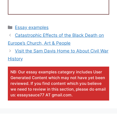
Categories
Essay examples
Catastrophic Effects of the Black Death on
Europe’s Church, Art & People
Visit the Sam Davis Home to About Civil War
History
NB: Our essay examples category includes User
Generated Content which may not have yet been
reviewed. If you find content which you believe
we need to review in this section, please do email
us: essaysauce77 AT gmail.com.