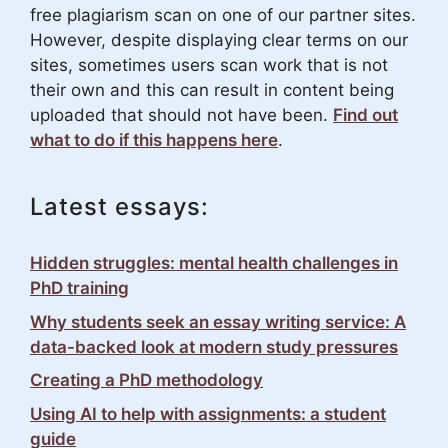
free plagiarism scan on one of our partner sites.
However, despite displaying clear terms on our
sites, sometimes users scan work that is not
their own and this can result in content being
uploaded that should not have been.
Find out
what to do if this happens here
.
Latest essays:
Hidden struggles: mental health challenges in
PhD training
Why students seek an essay writing service: A
data-backed look at modern study pressures
Creating a PhD methodology
Using AI to help with assignments: a student
guide