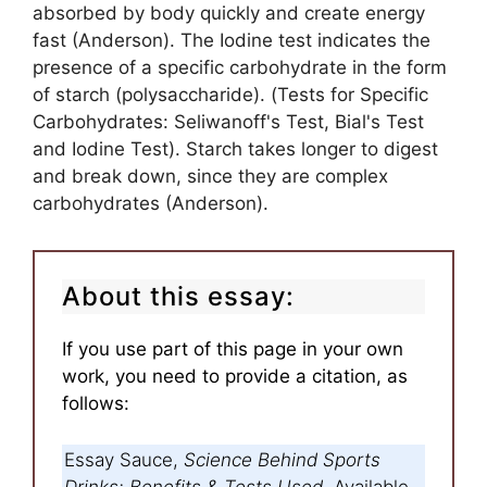
absorbed by body quickly and create energy
fast (Anderson). The Iodine test indicates the
presence of a specific carbohydrate in the form
of starch (polysaccharide). (Tests for Specific
Carbohydrates: Seliwanoff's Test, Bial's Test
and Iodine Test). Starch takes longer to digest
and break down, since they are complex
carbohydrates (Anderson).
About this essay:
If you use part of this page in your own
work, you need to provide a citation, as
follows:
Essay Sauce,
Science Behind Sports