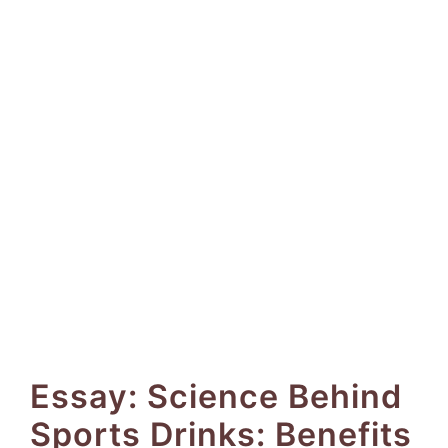
Essay: Science Behind
Sports Drinks: Benefits