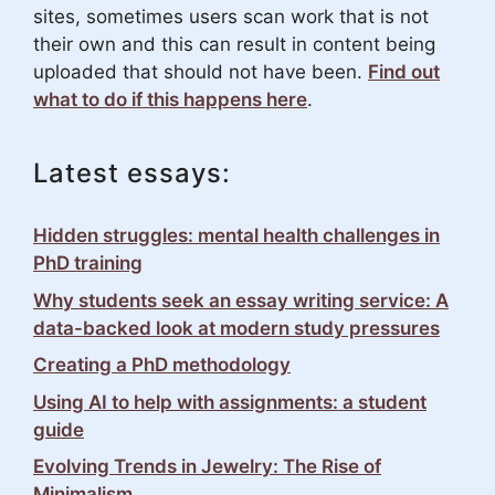
sites, sometimes users scan work that is not
their own and this can result in content being
uploaded that should not have been.
Find out
what to do if this happens here
.
Latest essays:
Hidden struggles: mental health challenges in
PhD training
Why students seek an essay writing service: A
data-backed look at modern study pressures
Creating a PhD methodology
Using AI to help with assignments: a student
guide
Evolving Trends in Jewelry: The Rise of
Minimalism