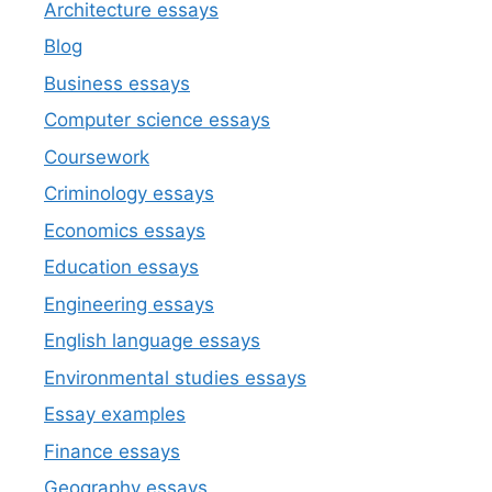
Architecture essays
Blog
Business essays
Computer science essays
Coursework
Criminology essays
Economics essays
Education essays
Engineering essays
English language essays
Environmental studies essays
Essay examples
Finance essays
Geography essays