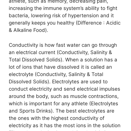
athlete, such as memory, decreasing pain,
increasing the immune system’s ability to fight
bacteria, lowering risk of hypertension and it
generally keeps you healthy (Difference : Acidic
& Alkaline Food).
Conductivity is how fast water can go through
an electrical current (Conductivity, Salinity &
Total Dissolved Solids). When a solution has a
lot of ions that have dissolved it is called an
electrolyte (Conductivity, Salinity & Total
Dissolved Solids). Electrolytes are used to
conduct electricity and send electrical impulses
around the body, such as muscle contractions,
which is important for any athlete (Electrolytes
and Sports Drinks). The best electrolytes are
the ones with the highest conductivity of
electricity as it has the most ions in the solution