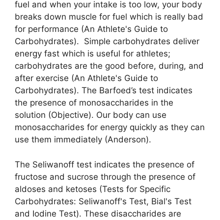
fuel and when your intake is too low, your body
breaks down muscle for fuel which is really bad
for performance (An Athlete's Guide to
Carbohydrates). Simple carbohydrates deliver
energy fast which is useful for athletes;
carbohydrates are the good before, during, and
after exercise (An Athlete's Guide to
Carbohydrates). The Barfoed’s test indicates
the presence of monosaccharides in the
solution (Objective). Our body can use
monosaccharides for energy quickly as they can
use them immediately (Anderson).
The Seliwanoff test indicates the presence of
fructose and sucrose through the presence of
aldoses and ketoses (Tests for Specific
Carbohydrates: Seliwanoff's Test, Bial's Test
and Iodine Test). These disaccharides are