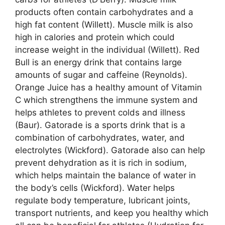
products often contain carbohydrates and a
high fat content (Willett). Muscle milk is also
high in calories and protein which could
increase weight in the individual (Willett). Red
Bull is an energy drink that contains large
amounts of sugar and caffeine (Reynolds).
Orange Juice has a healthy amount of Vitamin
C which strengthens the immune system and
helps athletes to prevent colds and illness
(Baur). Gatorade is a sports drink that is a
combination of carbohydrates, water, and
electrolytes (Wickford). Gatorade also can help
prevent dehydration as it is rich in sodium,
which helps maintain the balance of water in
the body’s cells (Wickford). Water helps
regulate body temperature, lubricant joints,
transport nutrients, and keep you healthy which