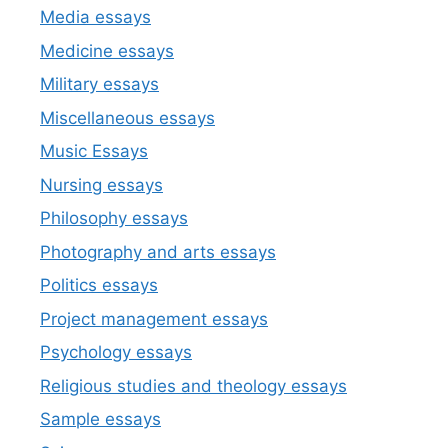
Media essays
Medicine essays
Military essays
Miscellaneous essays
Music Essays
Nursing essays
Philosophy essays
Photography and arts essays
Politics essays
Project management essays
Psychology essays
Religious studies and theology essays
Sample essays