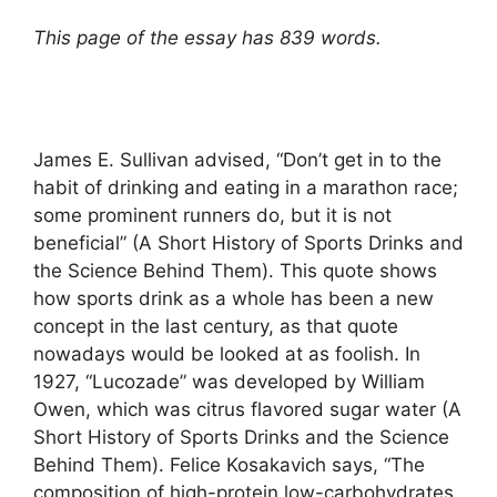
This page of the essay has 839 words.
James E. Sullivan advised, “Don’t get in to the
habit of drinking and eating in a marathon race;
some prominent runners do, but it is not
beneficial” (A Short History of Sports Drinks and
the Science Behind Them). This quote shows
how sports drink as a whole has been a new
concept in the last century, as that quote
nowadays would be looked at as foolish. In
1927, “Lucozade” was developed by William
Owen, which was citrus flavored sugar water (A
Short History of Sports Drinks and the Science
Behind Them). Felice Kosakavich says, “The
composition of high-protein low-carbohydrates