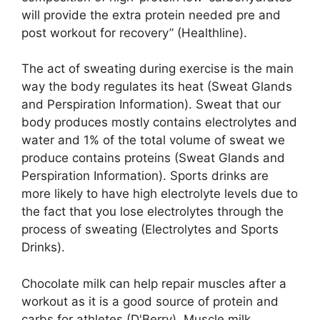
will provide the extra protein needed pre and
post workout for recovery” (Healthline).
The act of sweating during exercise is the main
way the body regulates its heat (Sweat Glands
and Perspiration Information). Sweat that our
body produces mostly contains electrolytes and
water and 1% of the total volume of sweat we
produce contains proteins (Sweat Glands and
Perspiration Information). Sports drinks are
more likely to have high electrolyte levels due to
the fact that you lose electrolytes through the
process of sweating (Electrolytes and Sports
Drinks).
Chocolate milk can help repair muscles after a
workout as it is a good source of protein and
carbs for athletes (D'Berry). Muscle milk