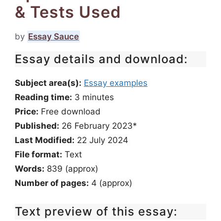
& Tests Used
by
Essay Sauce
Essay details and download:
Subject area(s):
Essay examples
Reading time:
3
minutes
Price:
Free download
Published:
26 February 2023*
Last Modified:
22 July 2024
File format:
Text
Words:
839 (approx)
Number of pages:
4 (approx)
Text preview of this essay: