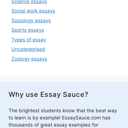
Science essays
Social work essays
Sociology essays
Sports essays
Types of essay
Uncategorised
Zoology essays
Why use Essay Sauce?
The brightest students know that the best way
to learn is by example! EssaySauce.com has
thousands of great essay examples for