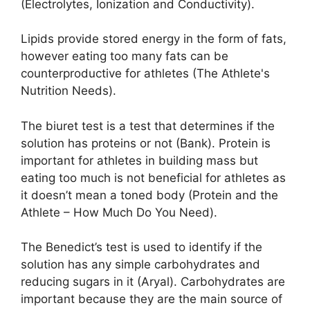
(Electrolytes, Ionization and Conductivity).
Lipids provide stored energy in the form of fats,
however eating too many fats can be
counterproductive for athletes (The Athlete's
Nutrition Needs).
The biuret test is a test that determines if the
solution has proteins or not (Bank). Protein is
important for athletes in building mass but
eating too much is not beneficial for athletes as
it doesn’t mean a toned body (Protein and the
Athlete – How Much Do You Need).
The Benedict’s test is used to identify if the
solution has any simple carbohydrates and
reducing sugars in it (Aryal). Carbohydrates are
important because they are the main source of