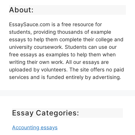
About:
EssaySauce.com is a free resource for
students, providing thousands of example
essays to help them complete their college and
university coursework. Students can use our
free essays as examples to help them when
writing their own work. All our essays are
uploaded by volunteers. The site offers no paid
services and is funded entirely by advertising.
Essay Categories:
Accounting essays