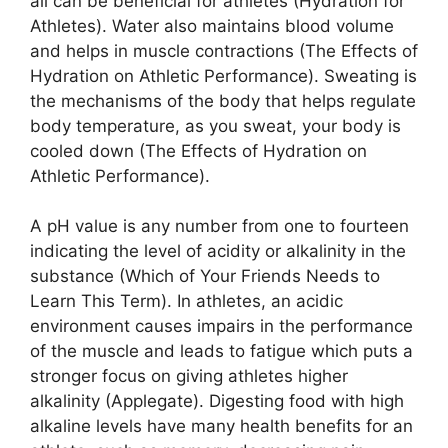
all can be beneficial for athletes (Hydration for
Athletes). Water also maintains blood volume
and helps in muscle contractions (The Effects of
Hydration on Athletic Performance). Sweating is
the mechanisms of the body that helps regulate
body temperature, as you sweat, your body is
cooled down (The Effects of Hydration on
Athletic Performance).
A pH value is any number from one to fourteen
indicating the level of acidity or alkalinity in the
substance (Which of Your Friends Needs to
Learn This Term). In athletes, an acidic
environment causes impairs in the performance
of the muscle and leads to fatigue which puts a
stronger focus on giving athletes higher
alkalinity (Applegate). Digesting food with high
alkaline levels have many health benefits for an