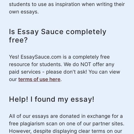
students to use as inspiration when writing their
own essays.
Is Essay Sauce completely
free?
Yes! EssaySauce.com is a completely free
resource for students. We do NOT offer any
paid services - please don't ask! You can view
our
terms of use here
.
Help! I found my essay!
All of our essays are donated in exchange for a
free plagiarism scan on one of our partner sites.
However, despite displaying clear terms on our