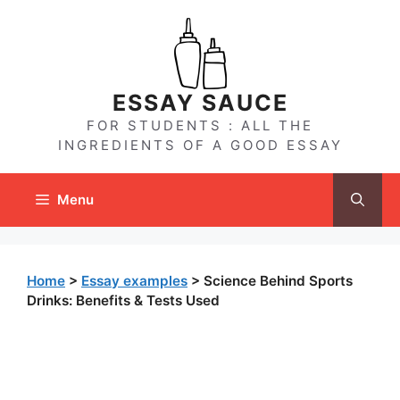
Skip
to
content
ESSAY SAUCE
FOR STUDENTS : ALL THE
INGREDIENTS OF A GOOD ESSAY
Menu
Home
>
Essay examples
>
Science Behind Sports
Drinks: Benefits & Tests Used