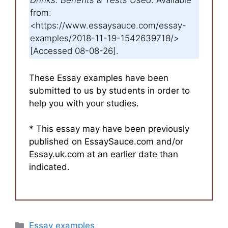
Drinks: Benefits & Tests Used
. Available
from:
<https://www.essaysauce.com/essay-
examples/2018-11-19-1542639718/>
[Accessed 08-08-26].
These Essay examples have been
submitted to us by students in order to
help you with your studies.
* This essay may have been previously
published on EssaySauce.com and/or
Essay.uk.com at an earlier date than
indicated.
Categories
Essay examples