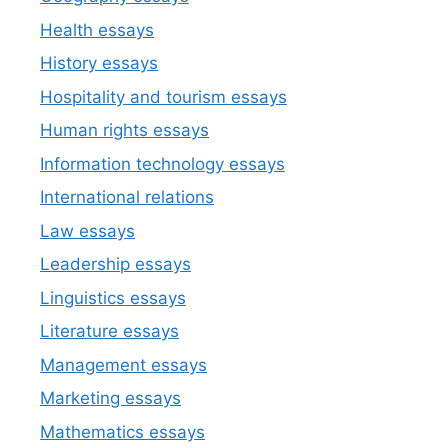
Health essays
History essays
Hospitality and tourism essays
Human rights essays
Information technology essays
International relations
Law essays
Leadership essays
Linguistics essays
Literature essays
Management essays
Marketing essays
Mathematics essays