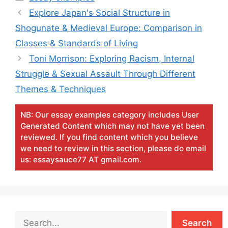
Explore Japan's Social Structure in
Shogunate & Medieval Europe: Comparison in
Classes & Standards of Living
Toni Morrison: Exploring Racism, Internal
Struggle & Sexual Assault Through Different
Themes & Techniques
NB: Our essay examples category includes User
Generated Content which may not have yet been
reviewed. If you find content which you believe
we need to review in this section, please do email
us: essaysauce77 AT gmail.com.
Search