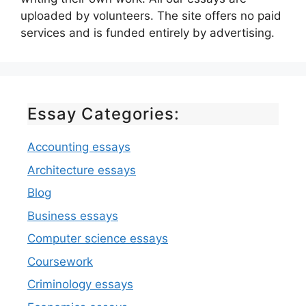
uploaded by volunteers. The site offers no paid
services and is funded entirely by advertising.
Essay Categories:
Accounting essays
Architecture essays
Blog
Business essays
Computer science essays
Coursework
Criminology essays