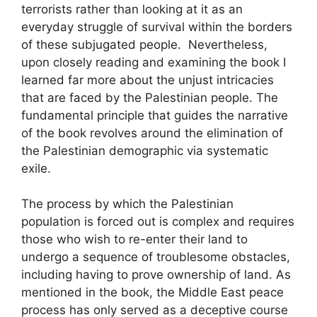
terrorists rather than looking at it as an
everyday struggle of survival within the borders
of these subjugated people. Nevertheless,
upon closely reading and examining the book I
learned far more about the unjust intricacies
that are faced by the Palestinian people. The
fundamental principle that guides the narrative
of the book revolves around the elimination of
the Palestinian demographic via systematic
exile.
The process by which the Palestinian
population is forced out is complex and requires
those who wish to re-enter their land to
undergo a sequence of troublesome obstacles,
including having to prove ownership of land. As
mentioned in the book, the Middle East peace
process has only served as a deceptive course