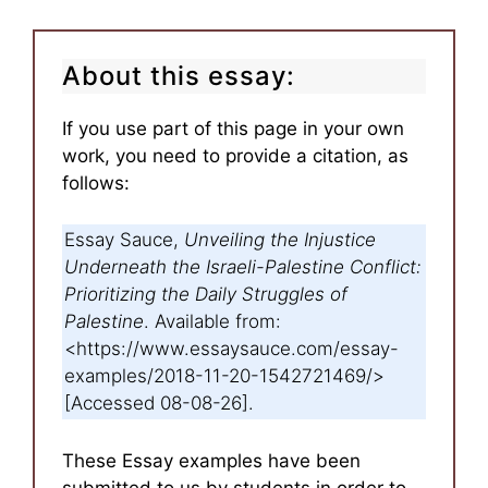
About this essay:
If you use part of this page in your own
work, you need to provide a citation, as
follows:
Essay Sauce,
Unveiling the Injustice
Underneath the Israeli-Palestine Conflict:
Prioritizing the Daily Struggles of
Palestine
. Available from:
<https://www.essaysauce.com/essay-
examples/2018-11-20-1542721469/>
[Accessed 08-08-26].
These Essay examples have been
submitted to us by students in order to