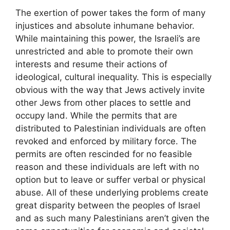
The exertion of power takes the form of many
injustices and absolute inhumane behavior.
While maintaining this power, the Israeli’s are
unrestricted and able to promote their own
interests and resume their actions of
ideological, cultural inequality. This is especially
obvious with the way that Jews actively invite
other Jews from other places to settle and
occupy land. While the permits that are
distributed to Palestinian individuals are often
revoked and enforced by military force. The
permits are often rescinded for no feasible
reason and these individuals are left with no
option but to leave or suffer verbal or physical
abuse. All of these underlying problems create
great disparity between the peoples of Israel
and as such many Palestinians aren’t given the