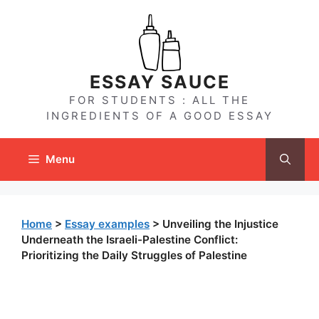
Skip
to
content
ESSAY SAUCE
FOR STUDENTS : ALL THE
INGREDIENTS OF A GOOD ESSAY
Menu
Home
>
Essay examples
>
Unveiling the Injustice
Underneath the Israeli-Palestine Conflict:
Prioritizing the Daily Struggles of Palestine