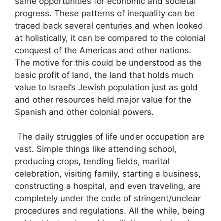
same opportunities for economic and societal
progress. These patterns of inequality can be
traced back several centuries and when looked
at holistically, it can be compared to the colonial
conquest of the Americas and other nations.
The motive for this could be understood as the
basic profit of land, the land that holds much
value to Israel’s Jewish population just as gold
and other resources held major value for the
Spanish and other colonial powers.
The daily struggles of life under occupation are
vast. Simple things like attending school,
producing crops, tending fields, marital
celebration, visiting family, starting a business,
constructing a hospital, and even traveling, are
completely under the code of stringent/unclear
procedures and regulations. All the while, being