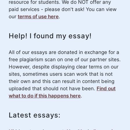
resource for students. We do NOT offer any
paid services - please don't ask! You can view
our
terms of use here
.
Help! I found my essay!
All of our essays are donated in exchange for a
free plagiarism scan on one of our partner sites.
However, despite displaying clear terms on our
sites, sometimes users scan work that is not
their own and this can result in content being
uploaded that should not have been.
Find out
what to do if this happens here
.
Latest essays: