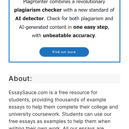
About:
EssaySauce.com is a free resource for
students, providing thousands of example
essays to help them complete their college and
university coursework. Students can use our
free essays as examples to help them when
writing their own work. All our essays are