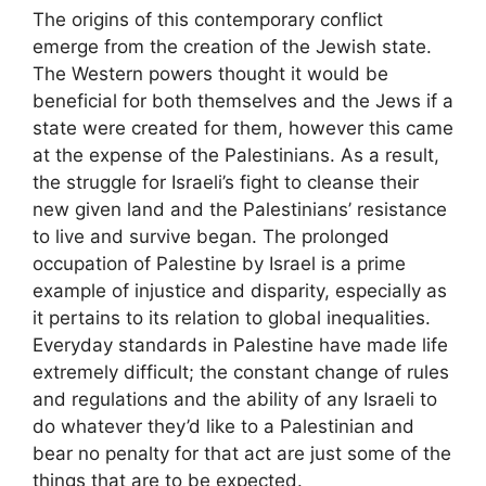
The origins of this contemporary conflict
emerge from the creation of the Jewish state.
The Western powers thought it would be
beneficial for both themselves and the Jews if a
state were created for them, however this came
at the expense of the Palestinians. As a result,
the struggle for Israeli’s fight to cleanse their
new given land and the Palestinians’ resistance
to live and survive began. The prolonged
occupation of Palestine by Israel is a prime
example of injustice and disparity, especially as
it pertains to its relation to global inequalities.
Everyday standards in Palestine have made life
extremely difficult; the constant change of rules
and regulations and the ability of any Israeli to
do whatever they’d like to a Palestinian and
bear no penalty for that act are just some of the
things that are to be expected.