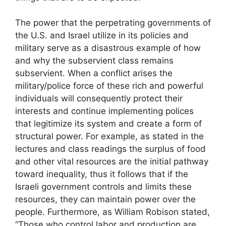
The power that the perpetrating governments of
the U.S. and Israel utilize in its policies and
military serve as a disastrous example of how
and why the subservient class remains
subservient. When a conflict arises the
military/police force of these rich and powerful
individuals will consequently protect their
interests and continue implementing polices
that legitimize its system and create a form of
structural power. For example, as stated in the
lectures and class readings the surplus of food
and other vital resources are the initial pathway
toward inequality, thus it follows that if the
Israeli government controls and limits these
resources, they can maintain power over the
people. Furthermore, as William Robison stated,
“Those who control labor and production are