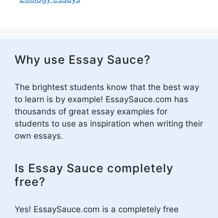
Why use Essay Sauce?
The brightest students know that the best way
to learn is by example! EssaySauce.com has
thousands of great essay examples for
students to use as inspiration when writing their
own essays.
Is Essay Sauce completely
free?
Yes! EssaySauce.com is a completely free