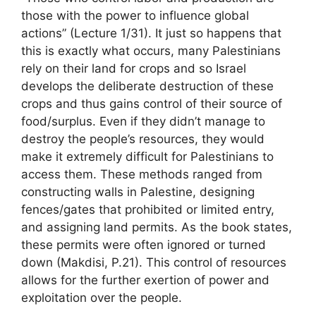
those with the power to influence global
actions” (Lecture 1/31). It just so happens that
this is exactly what occurs, many Palestinians
rely on their land for crops and so Israel
develops the deliberate destruction of these
crops and thus gains control of their source of
food/surplus. Even if they didn’t manage to
destroy the people’s resources, they would
make it extremely difficult for Palestinians to
access them. These methods ranged from
constructing walls in Palestine, designing
fences/gates that prohibited or limited entry,
and assigning land permits. As the book states,
these permits were often ignored or turned
down (Makdisi, P.21). This control of resources
allows for the further exertion of power and
exploitation over the people.