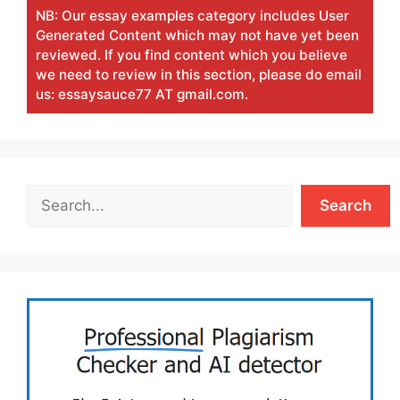
NB: Our essay examples category includes User
Generated Content which may not have yet been
reviewed. If you find content which you believe
we need to review in this section, please do email
us: essaysauce77 AT gmail.com.
Search