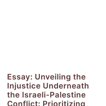
Essay: Unveiling the
Injustice Underneath
the Israeli-Palestine
Conflict: Prioritizing