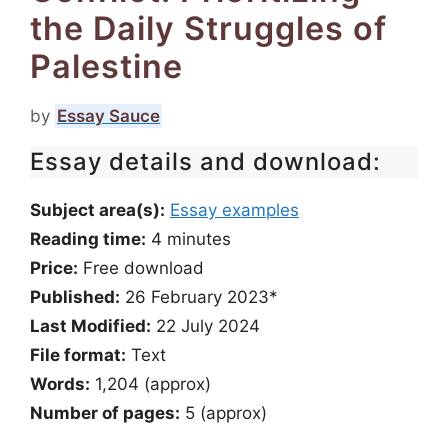
the Daily Struggles of
Palestine
by
Essay Sauce
Essay details and download:
Subject area(s):
Essay examples
Reading time:
4
minutes
Price:
Free download
Published:
26 February 2023*
Last Modified:
22 July 2024
File format:
Text
Words:
1,204 (approx)
Number of pages:
5 (approx)