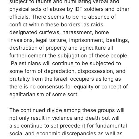
subject to taunts and humiliating verbal and
physical acts of abuse by IDF soldiers and other
officials. There seems to be no absence of
conflict within these borders, as raids,
designated curfews, harassment, home
invasions, legal torture, imprisonment, beatings,
destruction of property and agriculture all
further cement the subjugation of these people.
Palestinians will continue to be subjected to
some form of degradation, dispossession, and
brutality from the Israeli occupiers as long as
there is no consensus for equality or concept of
egalitarianism of some sort.
The continued divide among these groups will
not only result in violence and death but will
also continue to set precedent for fundamental
social and economic discrepancies as well as