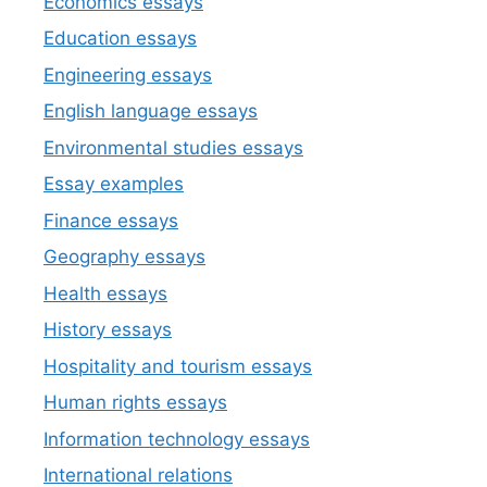
Economics essays
Education essays
Engineering essays
English language essays
Environmental studies essays
Essay examples
Finance essays
Geography essays
Health essays
History essays
Hospitality and tourism essays
Human rights essays
Information technology essays
International relations