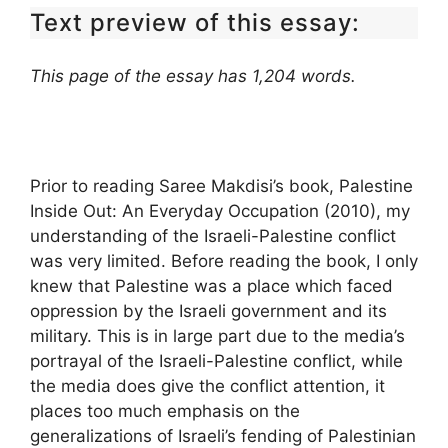
Text preview of this essay:
This page of the essay has 1,204 words.
Prior to reading Saree Makdisi’s book, Palestine
Inside Out: An Everyday Occupation (2010), my
understanding of the Israeli-Palestine conflict
was very limited. Before reading the book, I only
knew that Palestine was a place which faced
oppression by the Israeli government and its
military. This is in large part due to the media’s
portrayal of the Israeli-Palestine conflict, while
the media does give the conflict attention, it
places too much emphasis on the
generalizations of Israeli’s fending of Palestinian