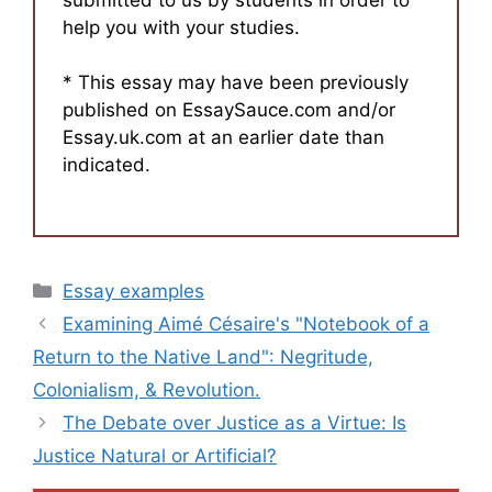
help you with your studies.
* This essay may have been previously
published on EssaySauce.com and/or
Essay.uk.com at an earlier date than
indicated.
Categories
Essay examples
Examining Aimé Césaire's "Notebook of a
Return to the Native Land": Negritude,
Colonialism, & Revolution.
The Debate over Justice as a Virtue: Is
Justice Natural or Artificial?