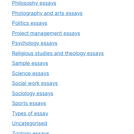
Philosophy essays
Photography and arts essays
Politics essays
Project management essays
Psychology essays
Religious studies and theology essays
Sample essays
Science essays
Social work essays
Sociology essays
Sports essays
Types of essay
Uncategorised
Zoology essays