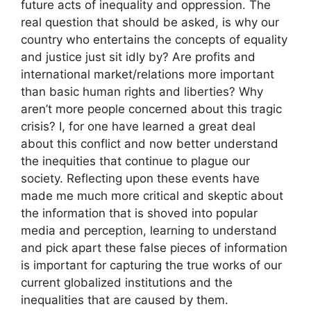
future acts of inequality and oppression. The
real question that should be asked, is why our
country who entertains the concepts of equality
and justice just sit idly by? Are profits and
international market/relations more important
than basic human rights and liberties? Why
aren’t more people concerned about this tragic
crisis? I, for one have learned a great deal
about this conflict and now better understand
the inequities that continue to plague our
society. Reflecting upon these events have
made me much more critical and skeptic about
the information that is shoved into popular
media and perception, learning to understand
and pick apart these false pieces of information
is important for capturing the true works of our
current globalized institutions and the
inequalities that are caused by them.