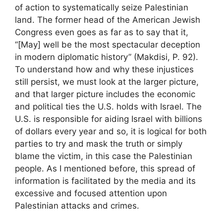
of action to systematically seize Palestinian
land. The former head of the American Jewish
Congress even goes as far as to say that it,
“[May] well be the most spectacular deception
in modern diplomatic history” (Makdisi, P. 92).
To understand how and why these injustices
still persist, we must look at the larger picture,
and that larger picture includes the economic
and political ties the U.S. holds with Israel. The
U.S. is responsible for aiding Israel with billions
of dollars every year and so, it is logical for both
parties to try and mask the truth or simply
blame the victim, in this case the Palestinian
people. As I mentioned before, this spread of
information is facilitated by the media and its
excessive and focused attention upon
Palestinian attacks and crimes.