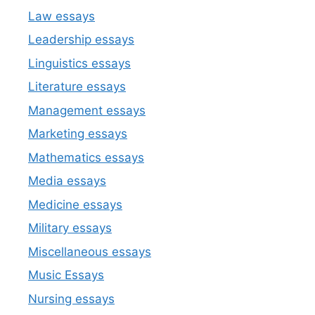
Law essays
Leadership essays
Linguistics essays
Literature essays
Management essays
Marketing essays
Mathematics essays
Media essays
Medicine essays
Military essays
Miscellaneous essays
Music Essays
Nursing essays