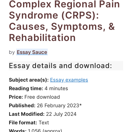
Complex Regional Pain
Syndrome (CRPS):
Causes, Symptoms, &
Rehabilitation
by
Essay Sauce
Essay details and download:
Subject area(s):
Essay examples
Reading time:
4
minutes
Price:
Free download
Published:
26 February 2023*
Last Modified:
22 July 2024
File format:
Text
Words:
1,056 (approx)