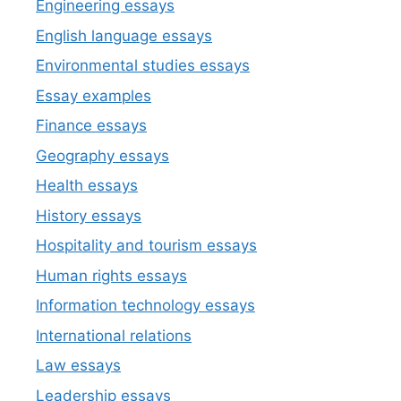
Engineering essays
English language essays
Environmental studies essays
Essay examples
Finance essays
Geography essays
Health essays
History essays
Hospitality and tourism essays
Human rights essays
Information technology essays
International relations
Law essays
Leadership essays