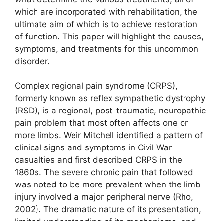
which are incorporated with rehabilitation, the
ultimate aim of which is to achieve restoration
of function. This paper will highlight the causes,
symptoms, and treatments for this uncommon
disorder.
Complex regional pain syndrome (CRPS),
formerly known as reflex sympathetic dystrophy
(RSD), is a regional, post-traumatic, neuropathic
pain problem that most often affects one or
more limbs. Weir Mitchell identified a pattern of
clinical signs and symptoms in Civil War
casualties and first described CRPS in the
1860s. The severe chronic pain that followed
was noted to be more prevalent when the limb
injury involved a major peripheral nerve (Rho,
2002). The dramatic nature of its presentation,