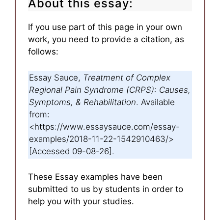
About this essay:
If you use part of this page in your own
work, you need to provide a citation, as
follows:
Essay Sauce,
Treatment of Complex
Regional Pain Syndrome (CRPS): Causes,
Symptoms, & Rehabilitation
. Available
from:
<https://www.essaysauce.com/essay-
examples/2018-11-22-1542910463/>
[Accessed 09-08-26].
These Essay examples have been
submitted to us by students in order to
help you with your studies.