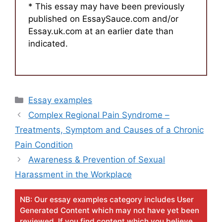
* This essay may have been previously
published on EssaySauce.com and/or
Essay.uk.com at an earlier date than
indicated.
Categories
Essay examples
Complex Regional Pain Syndrome –
Treatments, Symptom and Causes of a Chronic
Pain Condition
Awareness & Prevention of Sexual
Harassment in the Workplace
NB: Our essay examples category includes User
Generated Content which may not have yet been
reviewed. If you find content which you believe