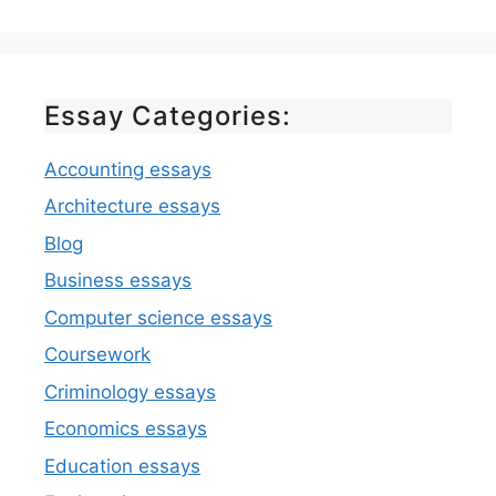
Essay Categories:
Accounting essays
Architecture essays
Blog
Business essays
Computer science essays
Coursework
Criminology essays
Economics essays
Education essays