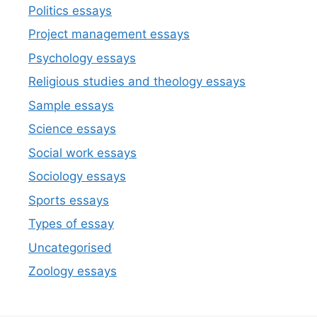
Politics essays
Project management essays
Psychology essays
Religious studies and theology essays
Sample essays
Science essays
Social work essays
Sociology essays
Sports essays
Types of essay
Uncategorised
Zoology essays