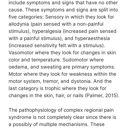
include symptoms and signs that have no other
cause. These symptoms and signs are split into
five categories: Sensory in which they look for
allodynia (pain sensed with a non-painful
stimulus), hyperalgesia (increased pain sensed
with a painful stimulus), and hyperaesthesia
(increased sensitivity felt with a stimulus).
Vasomotor where they look for changes in skin
color and temperature. Sudomotor where
oedema, and sweating are primary symptoms.
Motor where they look for weakness within the
motor system, tremor, and dystonia. And the
last category is trophic where they look for
changes in the skin, hair, or nails (Palmer, 2015).
The pathophysiology of complex regional pain
syndrome is not completely clear since there is
a possibly of multiple mechanisms. These