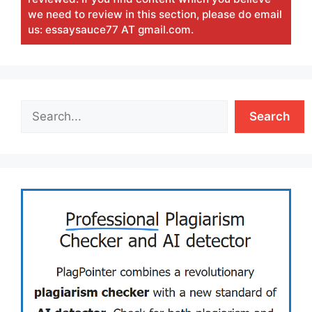
we need to review in this section, please do email
us: essaysauce77 AT gmail.com.
Search