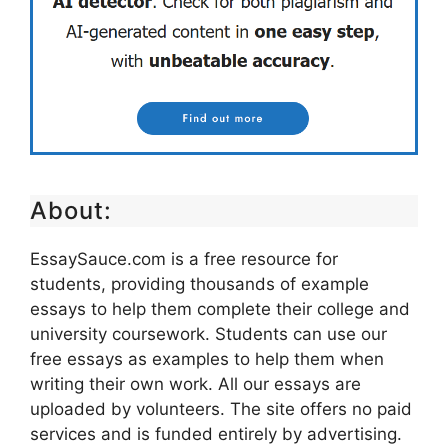
About:
EssaySauce.com is a free resource for
students, providing thousands of example
essays to help them complete their college and
university coursework. Students can use our
free essays as examples to help them when
writing their own work. All our essays are
uploaded by volunteers. The site offers no paid
services and is funded entirely by advertising.