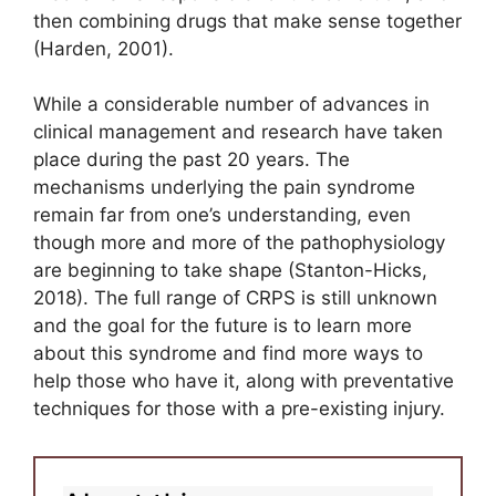
then combining drugs that make sense together
(Harden, 2001).
While a considerable number of advances in
clinical management and research have taken
place during the past 20 years. The
mechanisms underlying the pain syndrome
remain far from one’s understanding, even
though more and more of the pathophysiology
are beginning to take shape (Stanton-Hicks,
2018). The full range of CRPS is still unknown
and the goal for the future is to learn more
about this syndrome and find more ways to
help those who have it, along with preventative
techniques for those with a pre-existing injury.