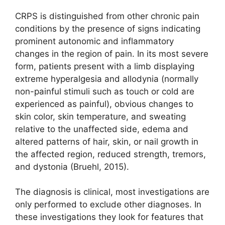
CRPS is distinguished from other chronic pain
conditions by the presence of signs indicating
prominent autonomic and inflammatory
changes in the region of pain. In its most severe
form, patients present with a limb displaying
extreme hyperalgesia and allodynia (normally
non-painful stimuli such as touch or cold are
experienced as painful), obvious changes to
skin color, skin temperature, and sweating
relative to the unaffected side, edema and
altered patterns of hair, skin, or nail growth in
the affected region, reduced strength, tremors,
and dystonia (Bruehl, 2015).
The diagnosis is clinical, most investigations are
only performed to exclude other diagnoses. In
these investigations they look for features that