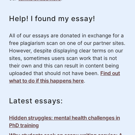
Help! I found my essay!
All of our essays are donated in exchange for a
free plagiarism scan on one of our partner sites.
However, despite displaying clear terms on our
sites, sometimes users scan work that is not
their own and this can result in content being
uploaded that should not have been.
Find out
what to do if this happens here
.
Latest essays:
Hidden struggles: mental health challenges in
PhD training