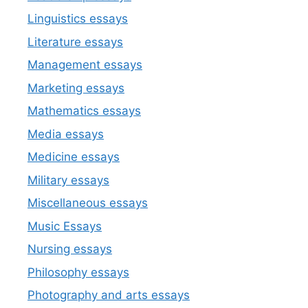
Linguistics essays
Literature essays
Management essays
Marketing essays
Mathematics essays
Media essays
Medicine essays
Military essays
Miscellaneous essays
Music Essays
Nursing essays
Philosophy essays
Photography and arts essays