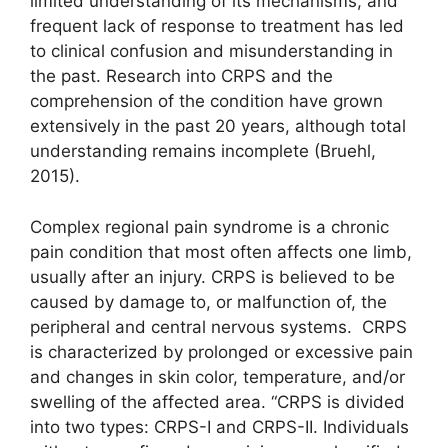
limited understanding of its mechanisms, and
frequent lack of response to treatment has led
to clinical confusion and misunderstanding in
the past. Research into CRPS and the
comprehension of the condition have grown
extensively in the past 20 years, although total
understanding remains incomplete (Bruehl,
2015).
Complex regional pain syndrome is a chronic
pain condition that most often affects one limb,
usually after an injury. CRPS is believed to be
caused by damage to, or malfunction of, the
peripheral and central nervous systems. CRPS
is characterized by prolonged or excessive pain
and changes in skin color, temperature, and/or
swelling of the affected area. “CRPS is divided
into two types: CRPS-I and CRPS-II. Individuals