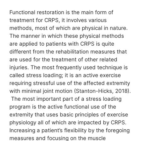
Functional restoration is the main form of
treatment for CRPS, it involves various
methods, most of which are physical in nature.
The manner in which these physical methods
are applied to patients with CRPS is quite
different from the rehabilitation measures that
are used for the treatment of other related
injuries. The most frequently used technique is
called stress loading; it is an active exercise
requiring stressful use of the affected extremity
with minimal joint motion (Stanton-Hicks, 2018).
The most important part of a stress loading
program is the active functional use of the
extremity that uses basic principles of exercise
physiology all of which are impacted by CRPS.
Increasing a patient’s flexibility by the foregoing
measures and focusing on the muscle