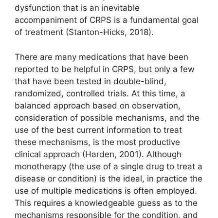
dysfunction that is an inevitable
accompaniment of CRPS is a fundamental goal
of treatment (Stanton-Hicks, 2018).
There are many medications that have been
reported to be helpful in CRPS, but only a few
that have been tested in double-blind,
randomized, controlled trials. At this time, a
balanced approach based on observation,
consideration of possible mechanisms, and the
use of the best current information to treat
these mechanisms, is the most productive
clinical approach (Harden, 2001). Although
monotherapy (the use of a single drug to treat a
disease or condition) is the ideal, in practice the
use of multiple medications is often employed.
This requires a knowledgeable guess as to the
mechanisms responsible for the condition, and