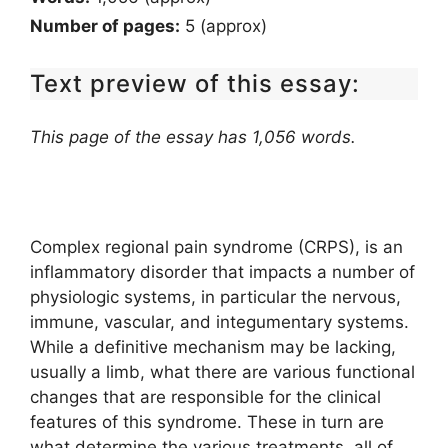
Number of pages:
5 (approx)
Text preview of this essay:
This page of the essay has 1,056 words.
Complex regional pain syndrome (CRPS), is an
inflammatory disorder that impacts a number of
physiologic systems, in particular the nervous,
immune, vascular, and integumentary systems.
While a definitive mechanism may be lacking,
usually a limb, what there are various functional
changes that are responsible for the clinical
features of this syndrome. These in turn are
what determine the various treatments, all of