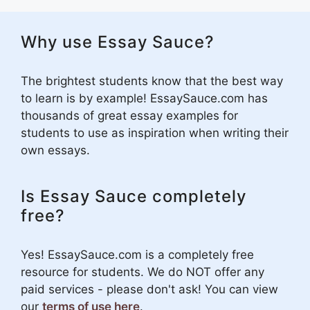
Why use Essay Sauce?
The brightest students know that the best way
to learn is by example! EssaySauce.com has
thousands of great essay examples for
students to use as inspiration when writing their
own essays.
Is Essay Sauce completely
free?
Yes! EssaySauce.com is a completely free
resource for students. We do NOT offer any
paid services - please don't ask! You can view
our
terms of use here
.