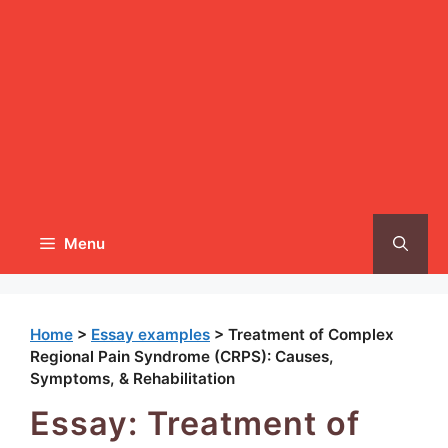
Menu
Home
>
Essay examples
>
Treatment of Complex
Regional Pain Syndrome (CRPS): Causes,
Symptoms, & Rehabilitation
Essay: Treatment of