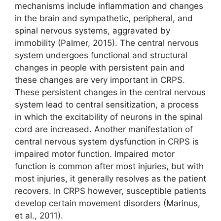
mechanisms include inflammation and changes
in the brain and sympathetic, peripheral, and
spinal nervous systems, aggravated by
immobility (Palmer, 2015). The central nervous
system undergoes functional and structural
changes in people with persistent pain and
these changes are very important in CRPS.
These persistent changes in the central nervous
system lead to central sensitization, a process
in which the excitability of neurons in the spinal
cord are increased. Another manifestation of
central nervous system dysfunction in CRPS is
impaired motor function. Impaired motor
function is common after most injuries, but with
most injuries, it generally resolves as the patient
recovers. In CRPS however, susceptible patients
develop certain movement disorders (Marinus,
et al., 2011).