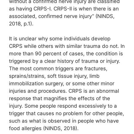
without a confirmed nerve injury are classified
as having CRPS-I. CRPS-II is when there is an
associated, confirmed nerve injury” (NINDS,
2018, p.1).
It is unclear why some individuals develop
CRPS while others with similar trauma do not. In
more than 90 percent of cases, the condition is
triggered by a clear history of trauma or injury.
The most common triggers are fractures,
sprains/strains, soft tissue injury, limb
immobilization surgery, or some other minor
injuries and procedures. CRPS is an abnormal
response that magnifies the effects of the
injury. Some people respond excessively to a
trigger that causes no problem for other people,
such as what is observed in people who have
food allergies (NINDS, 2018).