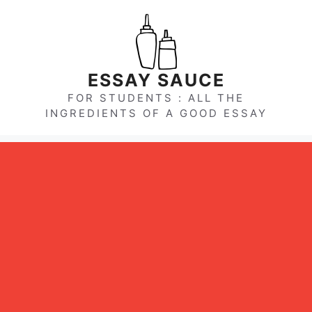
Skip
to
content
ESSAY SAUCE
FOR STUDENTS : ALL THE
INGREDIENTS OF A GOOD ESSAY