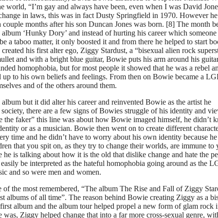
the world, “I’m gay and always have been, even when I was David Jone
e change in laws, this was in fact Dusty Springfield in 1970. However he
a couple months after his son Duncan Jones was born. [8] The month b
4th album ‘Hunky Dory’ and instead of hurting his career which someone
be a taboo matter, it only boosted it and from there he helped to start bo
ated his first alter ego, Ziggy Stardust, a “bisexual alien rock superst
llet and with a bright blue guitar, Bowie puts his arm around his guitar
inded homophobia, but for most people it showed that he was a rebel a
nd up to his own beliefs and feelings. From then on Bowie became a L
mselves and of the others around them.
um but it did alter his career and reinvented Bowie as the artist he
ociety, there are a few signs of Bowies struggle of his identity and vi
see the faker” this line was about how Bowie imaged himself, he didn’t
dentity or as a musician. Bowie then went on to create different charact
very time and he didn’t have to worry about his own identity because he
ren that you spit on, as they try to change their worlds, are immune to 
 he is talking about how it is the old that dislike change and hate the p
could easily be interpreted as the hateful homophobia going around as the
sic and so were men and women.
one of the most remembered, “The album The Rise and Fall of Ziggy Star
st albums of all time”. The reason behind Bowie creating Ziggy as a bi
 first album and the album tour helped propel a new form of glam rock i
 was, Ziggy helped change that into a far more cross-sexual genre, wit