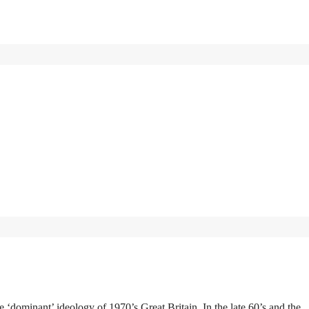
e ‘dominant’ ideology of 1970’s Great Britain. In the late 60’s and the