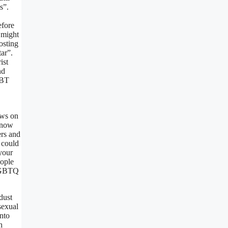
s”.
efore
 might
osting
ar”.
ist
nd
GBT
ews on
 know
ers and
 could
your
eople
 LGBTQ
dust
sexual
nto
h