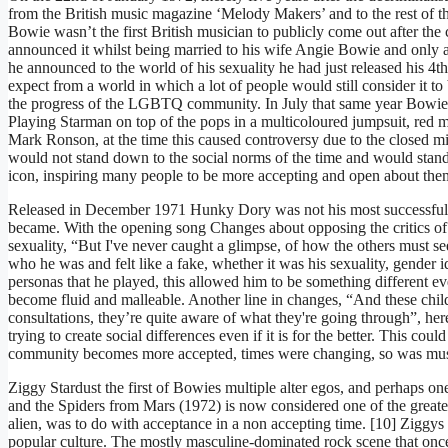
from the British music magazine ‘Melody Makers’ and to the rest of 
Bowie wasn’t the first British musician to publicly come out after th
announced it whilst being married to his wife Angie Bowie and only 
he announced to the world of his sexuality he had just released his 
expect from a world in which a lot of people would still consider it to 
the progress of the LGBTQ community. In July that same year Bowie cre
Playing Starman on top of the pops in a multicoloured jumpsuit, red mu
Mark Ronson, at the time this caused controversy due to the closed m
would not stand down to the social norms of the time and would sta
icon, inspiring many people to be more accepting and open about the
Released in December 1971 Hunky Dory was not his most successful alb
became. With the opening song Changes about opposing the critics of s
sexuality, “But I've never caught a glimpse, of how the others must 
who he was and felt like a fake, whether it was his sexuality, gender i
personas that he played, this allowed him to be something different e
become fluid and malleable. Another line in changes, “And these child
consultations, they’re quite aware of what they're going through”, here
trying to create social differences even if it is for the better. This 
community becomes more accepted, times were changing, so was mu
Ziggy Stardust the first of Bowies multiple alter egos, and perhaps 
and the Spiders from Mars (1972) is now considered one of the greate
alien, was to do with acceptance in a non accepting time. [10] Ziggys
popular culture. The mostly masculine-dominated rock scene that once