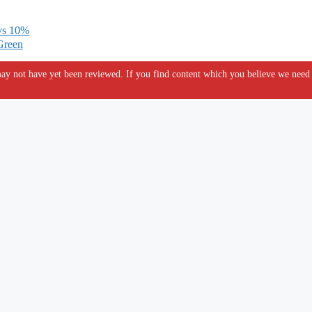
 vs 10%
Green
y not have yet been reviewed. If you find content which you believe we need