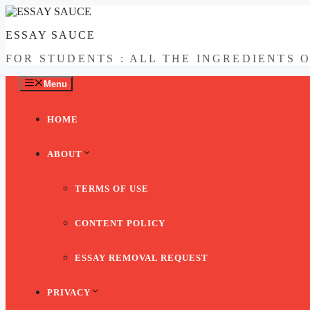
Skip
to
ESSAY SAUCE
content
FOR STUDENTS : ALL THE INGREDIENTS 
Menu
HOME
ABOUT
TERMS OF USE
CONTENT POLICY
ESSAY REMOVAL REQUEST
PRIVACY