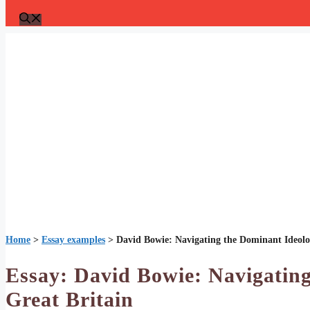
Home
>
Essay examples
>
David Bowie: Navigating the Dominant Ideolog
Essay: David Bowie: Navigating
Great Britain