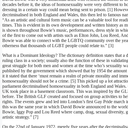
decades before it, the ideas of homosexuality were very different t
dressing in a certain way could mean being sent to prison. [1] Howev
decriminalised in both England and Wales, this then led to famous nam
“As an artistic and cultural form music can be a valuable tool for read
times. This is evident in its own development and written history as mu
is shown throughout Bowie’s music, performances, dress style in wh
of the first to come out with artists such as Elton John, Lou Reed, A
Bowie was able to connect with the LGBTQ community over the years. 
otherness that thousands of LGBT people could relate to.” [3]
What is a Dominant Ideology? The dictionary definition states that a do
ruling class in a society; usually also the function of these in validati
great struggle for both men and women at the time who’s sexuality was
published by the government which showed that by 1954 the amount o
it it stated that there ‘must remain a realm of private morality and imm
homosexuality should not be a crime. [5] This picked up a lot attracti
parliament decriminalised homosexuality in both England and Wales. 
UK took place in a basement classroom. This was inspired by the GLF
before. The British GLF created and focused on group activities to
rights. The events grew and led into London’s first Gay Pride march
this was the same year in which David Bowie announced to the world t
Bowie, Iggy Pop and Lou Reed where camp, drag, sexual diversity, gen
artistic strategy.” [7]
On the 22nd of January 1972, merely five years after the decriminali