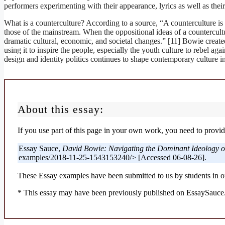
performers experimenting with their appearance, lyrics as well as their
What is a counterculture? According to a source, “A counterculture is 
those of the mainstream. When the oppositional ideas of a countercultur
dramatic cultural, economic, and societal changes.” [11] Bowie create
using it to inspire the people, especially the youth culture to rebel aga
design and identity politics continues to shape contemporary culture in
About this essay:
If you use part of this page in your own work, you need to provide
Essay Sauce,
David Bowie: Navigating the Dominant Ideology of
examples/2018-11-25-1543153240/> [Accessed 06-08-26].
These Essay examples have been submitted to us by students in or
* This essay may have been previously published on EssaySauce.c