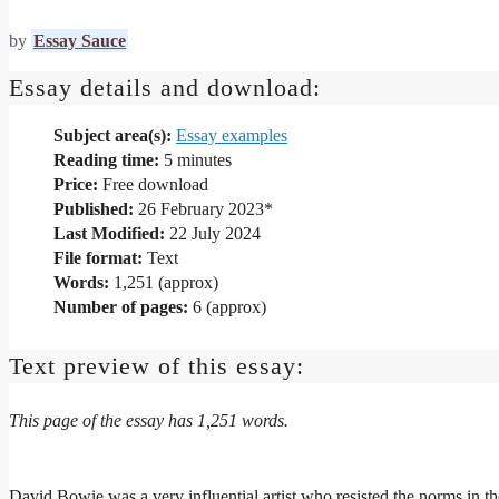
by
Essay Sauce
Essay details and download:
Subject area(s):
Essay examples
Reading time:
5
minutes
Price:
Free download
Published:
26 February 2023*
Last Modified:
22 July 2024
File format:
Text
Words:
1,251 (approx)
Number of pages:
6 (approx)
Text preview of this essay:
This page of the essay has 1,251 words.
David Bowie was a very influential artist who resisted the norms in th