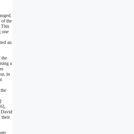
hanged.
 of the
] This
g one
ted an
 the
using a
as
r, in
t
 the
Q
6],
y David
 their
atts