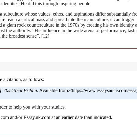
 identities. He did this through inspiring people
a subculture whose values, ethos, and aspirations differ substantially f
e reach a critical mass and spread into the main culture, it can trigger
d a glam rock counterculture in the 1970s by creating his own identity 
inst the authority. “His influence in the wide arena of performance, fashi
 the broadest sense”. [12]
 a citation, as follows:
 '70s Great Britain
. Available from:<https://www.essaysauce.com/essa
der to help you with your studies.
om and/or Essay.uk.com at an earlier date than indicated.