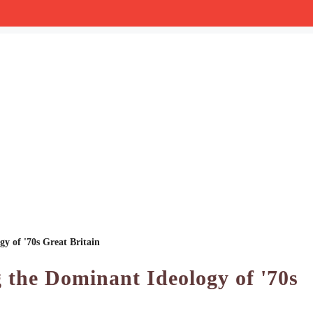
y of '70s Great Britain
 the Dominant Ideology of '70s