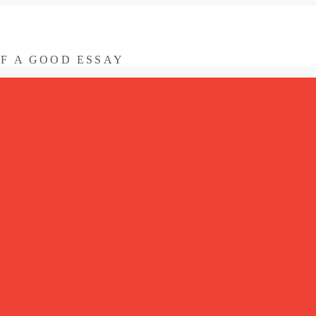
OF A GOOD ESSAY