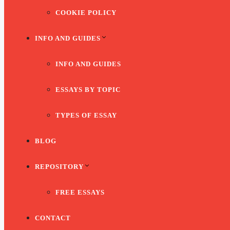
COOKIE POLICY
INFO AND GUIDES
INFO AND GUIDES
ESSAYS BY TOPIC
TYPES OF ESSAY
BLOG
REPOSITORY
FREE ESSAYS
CONTACT