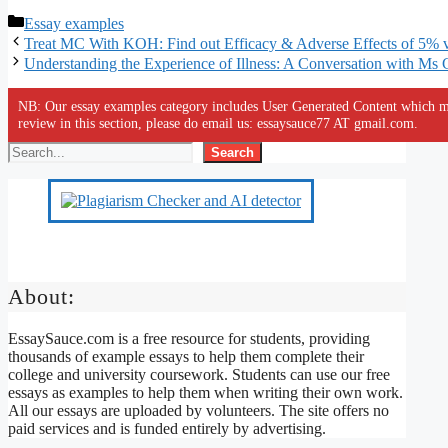
Categories
Essay examples
Treat MC With KOH: Find out Efficacy & Adverse Effects of 5%
Understanding the Experience of Illness: A Conversation with Ms 
NB: Our essay examples category includes User Generated Content which ma
review in this section, please do email us: essaysauce77 AT gmail.com.
Search
About:
EssaySauce.com is a free resource for students, providing
thousands of example essays to help them complete their
college and university coursework. Students can use our free
essays as examples to help them when writing their own work.
All our essays are uploaded by volunteers. The site offers no
paid services and is funded entirely by advertising.