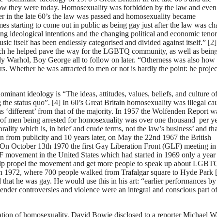
o how they were today. Homosexuality was forbidden by the law and even
er in the late 60’s the law was passed and homosexuality became
es starting to come out in public as being gay just after the law was c
ing ideological intentions and the changing political and economic tenor
sic itself has been endlessly categorised and divided against itself.” [2
ich he helped pave the way for the LGBTQ community, as well as bein
ndy Warhol, Boy George all to follow on later. “Otherness was also how
Whether he was attracted to men or not is hardly the point: he projec
minant ideology is “The ideas, attitudes, values, beliefs, and culture of
ng the status quo”. [4] In 60’s Great Britain homosexuality was illegal ca
 ‘different’ from that of the majority. In 1957 the Wolfenden Report w
f men being arrested for homosexuality was over one thousand per yea
orality which is, in brief and crude terms, not the law’s business’ and tha
on from publicity and 10 years later, on May the 22nd 1967 the British
On October 13th 1970 the first Gay Liberation Front (GLF) meeting in
 movement in the United States which had started in 1969 only a year
 help propel the movement and get more people to speak up about LGBT
 in 1972, where 700 people walked from Trafalgar square to Hyde Park [
hat he was gay. He would use this in his art: “earlier performances b
der controversies and violence were an integral and conscious part of
sation of homosexuality, David Bowie disclosed to a reporter Michael W