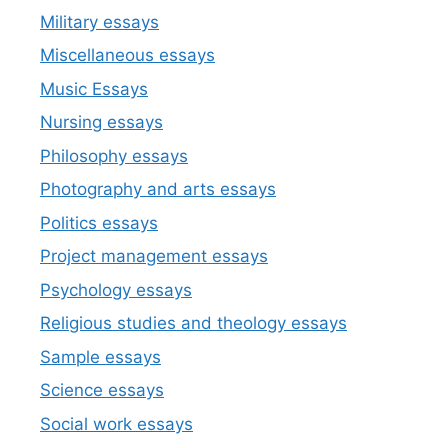
Military essays
Miscellaneous essays
Music Essays
Nursing essays
Philosophy essays
Photography and arts essays
Politics essays
Project management essays
Psychology essays
Religious studies and theology essays
Sample essays
Science essays
Social work essays