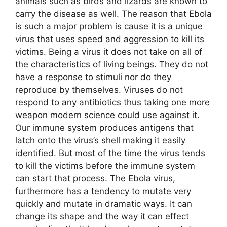
animals such as birds and lizards are known to
carry the disease as well. The reason that Ebola
is such a major problem is cause it is a unique
virus that uses speed and aggression to kill its
victims. Being a virus it does not take on all of
the characteristics of living beings. They do not
have a response to stimuli nor do they
reproduce by themselves. Viruses do not
respond to any antibiotics thus taking one more
weapon modern science could use against it.
Our immune system produces antigens that
latch onto the virus’s shell making it easily
identified. But most of the time the virus tends
to kill the victims before the immune system
can start that process. The Ebola virus,
furthermore has a tendency to mutate very
quickly and mutate in dramatic ways. It can
change its shape and the way it can effect