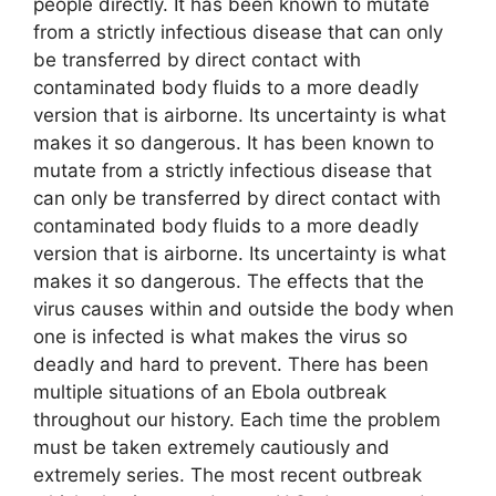
people directly. It has been known to mutate
from a strictly infectious disease that can only
be transferred by direct contact with
contaminated body fluids to a more deadly
version that is airborne. Its uncertainty is what
makes it so dangerous. It has been known to
mutate from a strictly infectious disease that
can only be transferred by direct contact with
contaminated body fluids to a more deadly
version that is airborne. Its uncertainty is what
makes it so dangerous. The effects that the
virus causes within and outside the body when
one is infected is what makes the virus so
deadly and hard to prevent. There has been
multiple situations of an Ebola outbreak
throughout our history. Each time the problem
must be taken extremely cautiously and
extremely series. The most recent outbreak