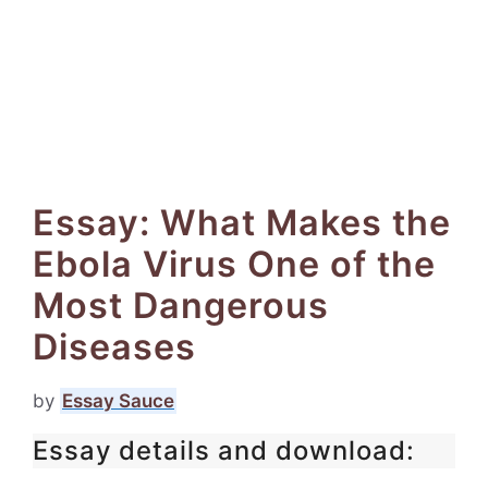
Essay: What Makes the
Ebola Virus One of the
Most Dangerous
Diseases
by
Essay Sauce
Essay details and download: