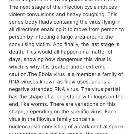
The next stage of the infection cycle induces
violent convulsions and heavy coughing. This
sends body fluids containing the virus flying in
all directions enabling it to move from person to
person by infecting a large area around the
convulsing victim. And finally, the last stage is
death. This would all happen in a matter of
days, showing how dangerous this virus is
which is why it is treated under extreme
caution.The Ebola virus is a member a family of
RNA viruses known as filoviruses, and is a
negative stranded RNA virus. The virus partial
has the shape of a long stand with loops on the
end, like worms. There are variations on this
shape, depending on the specific virus. Each
virus in the filovirus family contain a
nucleocapsid consisting of a dark central space
surrounded by a helical capsid, the outer