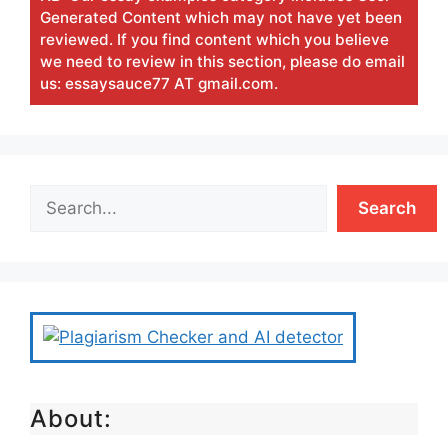
Generated Content which may not have yet been
reviewed. If you find content which you believe
we need to review in this section, please do email
us: essaysauce77 AT gmail.com.
Search
About: