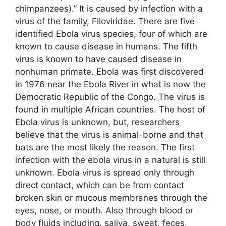
chimpanzees).” It is caused by infection with a
virus of the family, Filoviridae. There are five
identified Ebola virus species, four of which are
known to cause disease in humans. The fifth
virus is known to have caused disease in
nonhuman primate. Ebola was first discovered
in 1976 near the Ebola River in what is now the
Democratic Republic of the Congo. The virus is
found in multiple African countries. The host of
Ebola virus is unknown, but, researchers
believe that the virus is animal-borne and that
bats are the most likely the reason. The first
infection with the ebola virus in a natural is still
unknown. Ebola virus is spread only through
direct contact, which can be from contact
broken skin or mucous membranes through the
eyes, nose, or mouth. Also through blood or
body fluids including, saliva, sweat, feces,