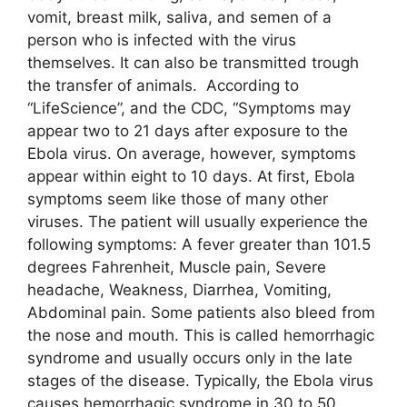
vomit, breast milk, saliva, and semen of a
person who is infected with the virus
themselves. It can also be transmitted trough
the transfer of animals. According to
“LifeScience”, and the CDC, “Symptoms may
appear two to 21 days after exposure to the
Ebola virus. On average, however, symptoms
appear within eight to 10 days. At first, Ebola
symptoms seem like those of many other
viruses. The patient will usually experience the
following symptoms: A fever greater than 101.5
degrees Fahrenheit, Muscle pain, Severe
headache, Weakness, Diarrhea, Vomiting,
Abdominal pain. Some patients also bleed from
the nose and mouth. This is called hemorrhagic
syndrome and usually occurs only in the late
stages of the disease. Typically, the Ebola virus
causes hemorrhagic syndrome in 30 to 50