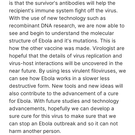
is that the survivor's antibodies will help the
recipient's immune system fight off the virus.
With the use of new technology such as
recombinant DNA research, we are now able to
see and begin to understand the molecular
structure of Ebola and it's mutations. This is
how the other vaccine was made. Virologist are
hopeful that the details of virus replication and
virus-host interactions will be uncovered in the
near future. By using less virulent filoviruses, we
can see how Ebola works in a slower less
destructive form. New tools and new ideas will
also contribute to the advancement of a cure
for Ebola. With future studies and technology
advancements, hopefully we can develop a
sure cure for this virus to make sure that we
can stop an Ebola outbreak and so it can not
harm another person.