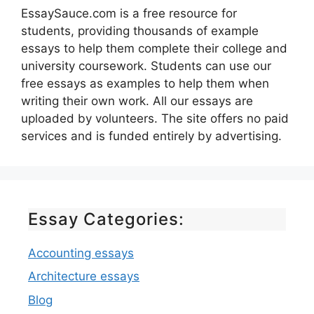
EssaySauce.com is a free resource for
students, providing thousands of example
essays to help them complete their college and
university coursework. Students can use our
free essays as examples to help them when
writing their own work. All our essays are
uploaded by volunteers. The site offers no paid
services and is funded entirely by advertising.
Essay Categories:
Accounting essays
Architecture essays
Blog