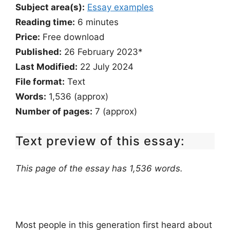
Subject area(s):
Essay examples
Reading time:
6
minutes
Price:
Free download
Published:
26 February 2023*
Last Modified:
22 July 2024
File format:
Text
Words:
1,536 (approx)
Number of pages:
7 (approx)
Text preview of this essay:
This page of the essay has 1,536 words.
Most people in this generation first heard about