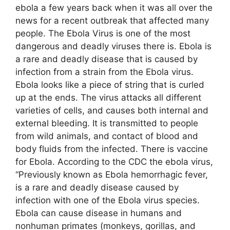
ebola a few years back when it was all over the
news for a recent outbreak that affected many
people. The Ebola Virus is one of the most
dangerous and deadly viruses there is. Ebola is
a rare and deadly disease that is caused by
infection from a strain from the Ebola virus.
Ebola looks like a piece of string that is curled
up at the ends. The virus attacks all different
varieties of cells, and causes both internal and
external bleeding. It is transmitted to people
from wild animals, and contact of blood and
body fluids from the infected. There is vaccine
for Ebola. According to the CDC the ebola virus,
“Previously known as Ebola hemorrhagic fever,
is a rare and deadly disease caused by
infection with one of the Ebola virus species.
Ebola can cause disease in humans and
nonhuman primates (monkeys, gorillas, and