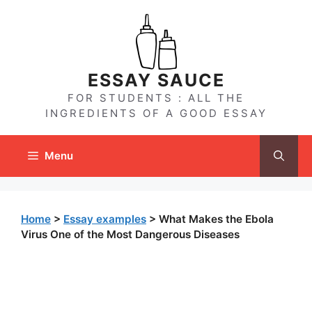
Skip
to
content
ESSAY SAUCE
FOR STUDENTS : ALL THE
INGREDIENTS OF A GOOD ESSAY
Menu
Home
>
Essay examples
>
What Makes the Ebola
Virus One of the Most Dangerous Diseases