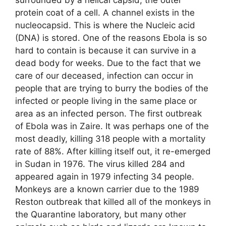
protein coat of a cell. A channel exists in the
nucleocapsid. This is where the Nucleic acid
(DNA) is stored. One of the reasons Ebola is so
hard to contain is because it can survive in a
dead body for weeks. Due to the fact that we
care of our deceased, infection can occur in
people that are trying to burry the bodies of the
infected or people living in the same place or
area as an infected person. The first outbreak
of Ebola was in Zaire. It was perhaps one of the
most deadly, killing 318 people with a mortality
rate of 88%. After killing itself out, it re-emerged
in Sudan in 1976. The virus killed 284 and
appeared again in 1979 infecting 34 people.
Monkeys are a known carrier due to the 1989
Reston outbreak that killed all of the monkeys in
the Quarantine laboratory, but many other