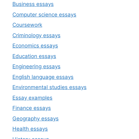
Business essays
Computer science essays
Coursework
Criminology essays
Economics essays
Education essays
Engineering essays
English language essays
Environmental studies essays
Essay examples
Finance essays
Geography essays
Health essays