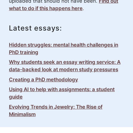
uploaded that should not have been.
Find out
what to do if this happens here
.
Latest essays:
Hidden struggles: mental health challenges in
PhD training
Why students seek an essay writing service: A
data-backed look at modern study pressures
Creating a PhD methodology
Using AI to help with assignments: a student
guide
Evolving Trends in Jewelry: The Rise of
Minimalism