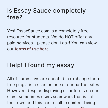
Is Essay Sauce completely
free?
Yes! EssaySauce.com is a completely free
resource for students. We do NOT offer any
paid services - please don't ask! You can view
our
terms of use here
.
Help! I found my essay!
All of our essays are donated in exchange for a
free plagiarism scan on one of our partner sites.
However, despite displaying clear terms on our
sites, sometimes users scan work that is not
their own and this can result in content being