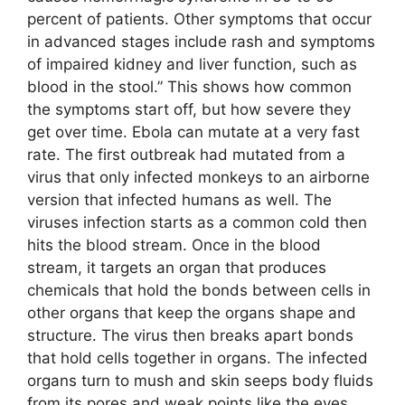
percent of patients. Other symptoms that occur
in advanced stages include rash and symptoms
of impaired kidney and liver function, such as
blood in the stool.” This shows how common
the symptoms start off, but how severe they
get over time. Ebola can mutate at a very fast
rate. The first outbreak had mutated from a
virus that only infected monkeys to an airborne
version that infected humans as well. The
viruses infection starts as a common cold then
hits the blood stream. Once in the blood
stream, it targets an organ that produces
chemicals that hold the bonds between cells in
other organs that keep the organs shape and
structure. The virus then breaks apart bonds
that hold cells together in organs. The infected
organs turn to mush and skin seeps body fluids
from its pores and weak points like the eyes.