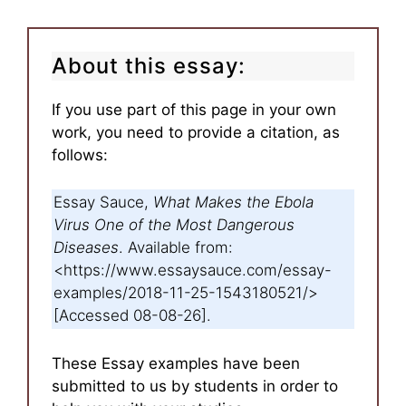
About this essay:
If you use part of this page in your own
work, you need to provide a citation, as
follows:
Essay Sauce,
What Makes the Ebola
Virus One of the Most Dangerous
Diseases
. Available from:
<https://www.essaysauce.com/essay-
examples/2018-11-25-1543180521/>
[Accessed 08-08-26].
These Essay examples have been
submitted to us by students in order to