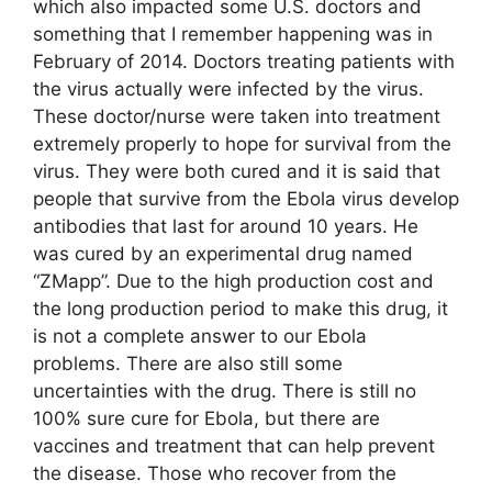
which also impacted some U.S. doctors and
something that I remember happening was in
February of 2014. Doctors treating patients with
the virus actually were infected by the virus.
These doctor/nurse were taken into treatment
extremely properly to hope for survival from the
virus. They were both cured and it is said that
people that survive from the Ebola virus develop
antibodies that last for around 10 years. He
was cured by an experimental drug named
“ZMapp”. Due to the high production cost and
the long production period to make this drug, it
is not a complete answer to our Ebola
problems. There are also still some
uncertainties with the drug. There is still no
100% sure cure for Ebola, but there are
vaccines and treatment that can help prevent
the disease. Those who recover from the