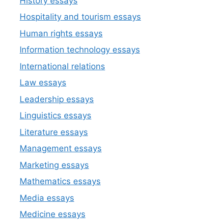
History essays
Hospitality and tourism essays
Human rights essays
Information technology essays
International relations
Law essays
Leadership essays
Linguistics essays
Literature essays
Management essays
Marketing essays
Mathematics essays
Media essays
Medicine essays