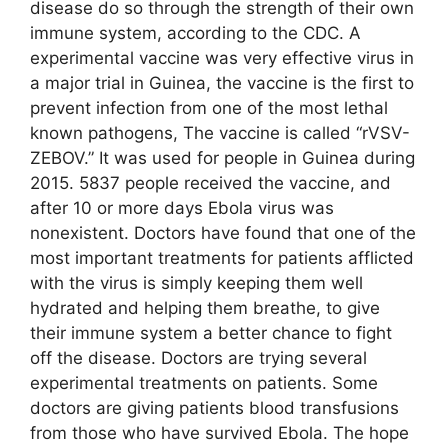
disease do so through the strength of their own
immune system, according to the CDC. A
experimental vaccine was very effective virus in
a major trial in Guinea, the vaccine is the first to
prevent infection from one of the most lethal
known pathogens, The vaccine is called “rVSV-
ZEBOV.” It was used for people in Guinea during
2015. 5837 people received the vaccine, and
after 10 or more days Ebola virus was
nonexistent. Doctors have found that one of the
most important treatments for patients afflicted
with the virus is simply keeping them well
hydrated and helping them breathe, to give
their immune system a better chance to fight
off the disease. Doctors are trying several
experimental treatments on patients. Some
doctors are giving patients blood transfusions
from those who have survived Ebola. The hope