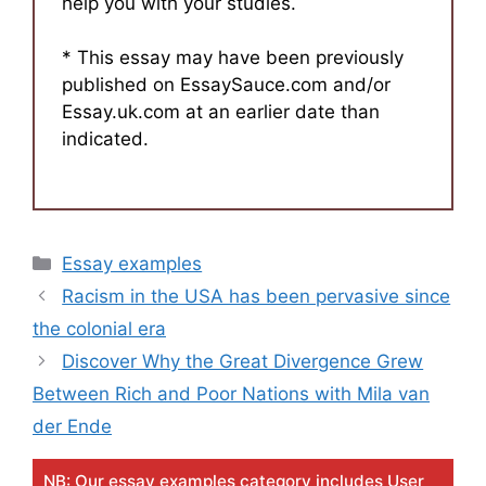
help you with your studies.
* This essay may have been previously
published on EssaySauce.com and/or
Essay.uk.com at an earlier date than
indicated.
Categories
Essay examples
Racism in the USA has been pervasive since
the colonial era
Discover Why the Great Divergence Grew
Between Rich and Poor Nations with Mila van
der Ende
NB: Our essay examples category includes User