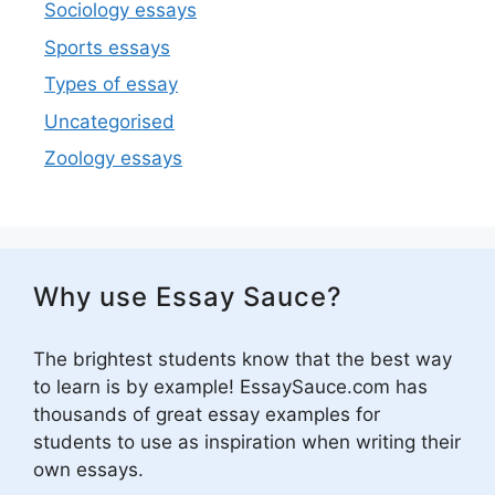
Sociology essays
Sports essays
Types of essay
Uncategorised
Zoology essays
Why use Essay Sauce?
The brightest students know that the best way
to learn is by example! EssaySauce.com has
thousands of great essay examples for
students to use as inspiration when writing their
own essays.