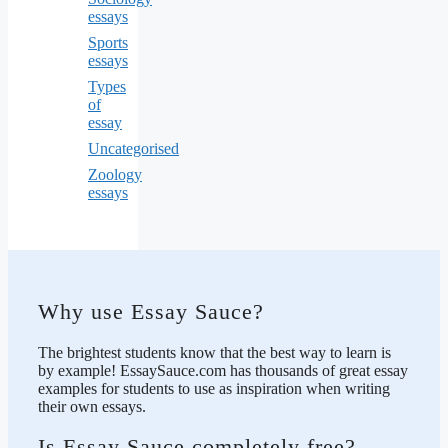
essays
Sports
essays
Types
of
essay
Uncategorised
Zoology
essays
Why use Essay Sauce?
The brightest students know that the best way to learn is
by example! EssaySauce.com has thousands of great essay
examples for students to use as inspiration when writing
their own essays.
Is Essay Sauce completely free?