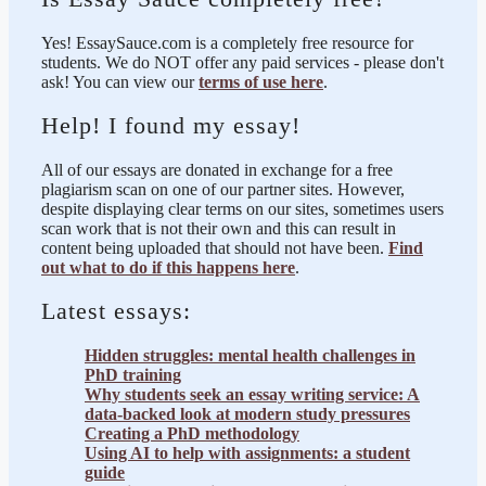
Yes! EssaySauce.com is a completely free resource for
students. We do NOT offer any paid services - please don't
ask! You can view our
terms of use here
.
Help! I found my essay!
All of our essays are donated in exchange for a free
plagiarism scan on one of our partner sites. However,
despite displaying clear terms on our sites, sometimes users
scan work that is not their own and this can result in
content being uploaded that should not have been.
Find
out what to do if this happens here
.
Latest essays:
Hidden struggles: mental health challenges in
PhD training
Why students seek an essay writing service: A
data-backed look at modern study pressures
Creating a PhD methodology
Using AI to help with assignments: a student
guide