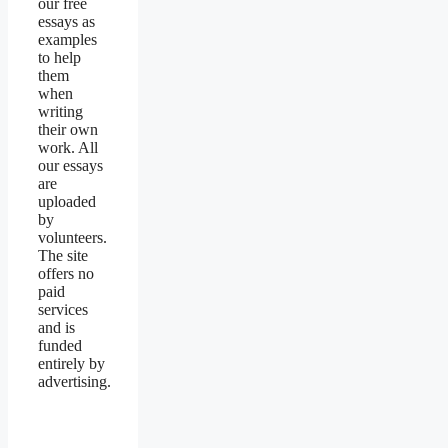
our free
essays as
examples
to help
them
when
writing
their own
work. All
our essays
are
uploaded
by
volunteers.
The site
offers no
paid
services
and is
funded
entirely by
advertising.