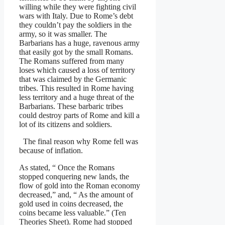
willing while they were fighting civil
wars with Italy. Due to Rome’s debt
they couldn’t pay the soldiers in the
army, so it was smaller. The
Barbarians has a huge, ravenous army
that easily got by the small Romans.
The Romans suffered from many
loses which caused a loss of territory
that was claimed by the Germanic
tribes. This resulted in Rome having
less territory and a huge threat of the
Barbarians. These barbaric tribes
could destroy parts of Rome and kill a
lot of its citizens and soldiers.
The final reason why Rome fell was
because of inflation.
As stated, “ Once the Romans
stopped conquering new lands, the
flow of gold into the Roman economy
decreased,” and, “ As the amount of
gold used in coins decreased, the
coins became less valuable.” (Ten
Theories Sheet). Rome had stopped