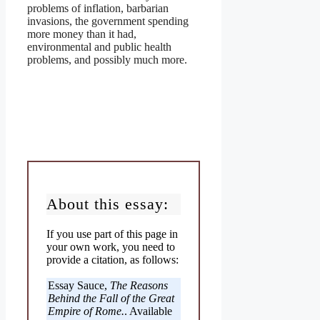
problems of inflation, barbarian
invasions, the government spending
more money than it had,
environmental and public health
problems, and possibly much more.
About this essay:
If you use part of this page in
your own work, you need to
provide a citation, as follows:
Essay Sauce,
The Reasons
Behind the Fall of the Great
Empire of Rome.
. Available