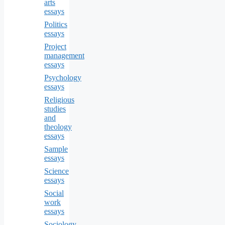
arts
essays
Politics
essays
Project
management
essays
Psychology
essays
Religious
studies
and
theology
essays
Sample
essays
Science
essays
Social
work
essays
Sociology