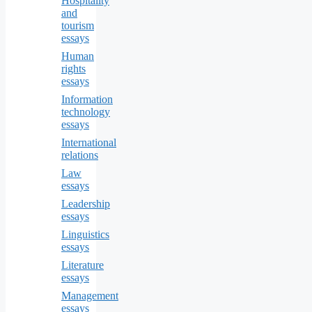
Hospitality
and
tourism
essays
Human
rights
essays
Information
technology
essays
International
relations
Law
essays
Leadership
essays
Linguistics
essays
Literature
essays
Management
essays