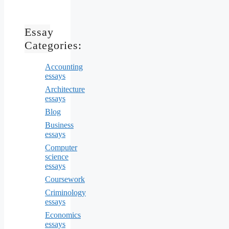
Essay
Categories:
Accounting
essays
Architecture
essays
Blog
Business
essays
Computer
science
essays
Coursework
Criminology
essays
Economics
essays