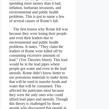
spending more money than it had,
inflation, barbarian invasions, and
environmental and public health
problems. This is just to name a few
of several causes of Rome’s fall.
The first reason why Rome fell was
because they were losing their people
and even their leaders due to
environmental and public health
problems. It states, “They claim the
leaders of Rome were killed off by
consuming excessive amounts of
lead.” (Ten Theories Sheet). This lead
would be in the lead pipes where
people got water and even in the lead
utensils. Rome didn’t know better to
use poisonous materials to make items
that will be used to transfer foods and
water that will be consumed. This
affected the patricians most because
they were the only ones who could
afford lead pipes and utensils. Though
this theory is challenged by those
people who discovered that people in