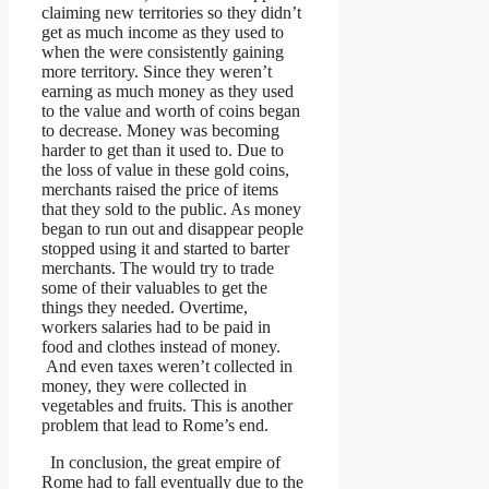
claiming new territories so they didn’t
get as much income as they used to
when the were consistently gaining
more territory. Since they weren’t
earning as much money as they used
to the value and worth of coins began
to decrease. Money was becoming
harder to get than it used to. Due to
the loss of value in these gold coins,
merchants raised the price of items
that they sold to the public. As money
began to run out and disappear people
stopped using it and started to barter
merchants. The would try to trade
some of their valuables to get the
things they needed. Overtime,
workers salaries had to be paid in
food and clothes instead of money.
And even taxes weren’t collected in
money, they were collected in
vegetables and fruits. This is another
problem that lead to Rome’s end.
In conclusion, the great empire of
Rome had to fall eventually due to the