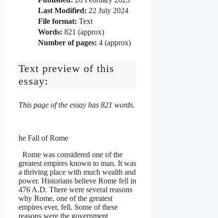
Last Modified:
22 July 2024
File format:
Text
Words:
821 (approx)
Number of pages:
4 (approx)
Text preview of this
essay:
This page of the essay has 821 words.
he Fall of Rome
Rome was considered one of the
greatest empires known to man. It was
a thriving place with much wealth and
power. Historians believe Rome fell in
476 A.D. There were several reasons
why Rome, one of the greatest
empires ever, fell. Some of these
reasons were the government