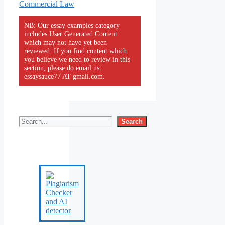
Commercial Law
NB: Our essay examples category
includes User Generated Content
which may not have yet been
reviewed. If you find content which
you believe we need to review in this
section, please do email us:
essaysauce77 AT gmail.com.
Search