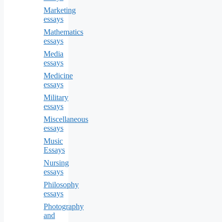
Marketing
essays
Mathematics
essays
Media
essays
Medicine
essays
Military
essays
Miscellaneous
essays
Music
Essays
Nursing
essays
Philosophy
essays
Photography
and