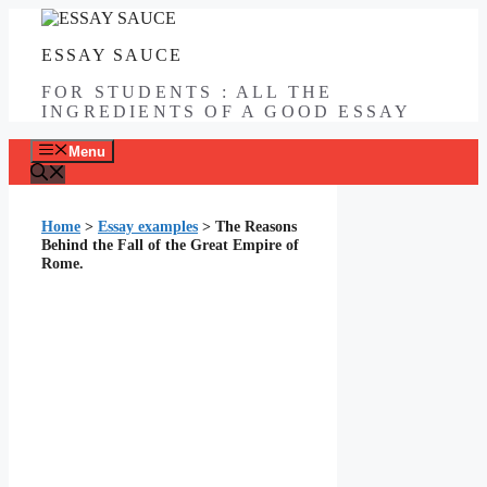
Skip
to
ESSAY SAUCE
content
FOR STUDENTS : ALL THE
INGREDIENTS OF A GOOD ESSAY
Menu
Home
>
Essay examples
>
The Reasons
Behind the Fall of the Great Empire of
Rome.