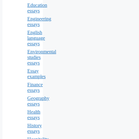
Education
essays
Engineering
essays
English
language
essays
Environmental
studies
essays
Essay
examples
Finance
essays
Geography
essays
Health
essays
History
essays