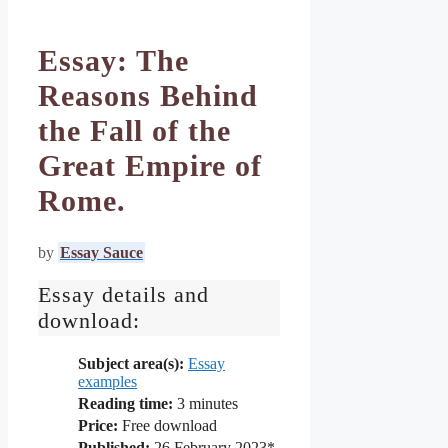
Essay: The
Reasons Behind
the Fall of the
Great Empire of
Rome.
by
Essay Sauce
Essay details and
download:
Subject area(s):
Essay
examples
Reading time:
3
minutes
Price:
Free download
Published:
26 February 2023*