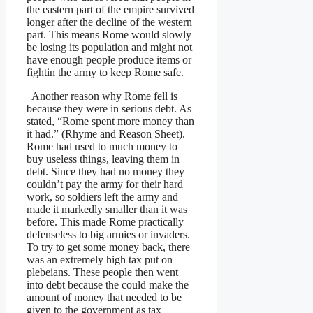
the eastern part of the empire survived
longer after the decline of the western
part. This means Rome would slowly
be losing its population and might not
have enough people produce items or
fightin the army to keep Rome safe.
Another reason why Rome fell is
because they were in serious debt. As
stated, “Rome spent more money than
it had.” (Rhyme and Reason Sheet).
Rome had used to much money to
buy useless things, leaving them in
debt. Since they had no money they
couldn’t pay the army for their hard
work, so soldiers left the army and
made it markedly smaller than it was
before. This made Rome practically
defenseless to big armies or invaders.
To try to get some money back, there
was an extremely high tax put on
plebeians. These people then went
into debt because the could make the
amount of money that needed to be
given to the government as tax