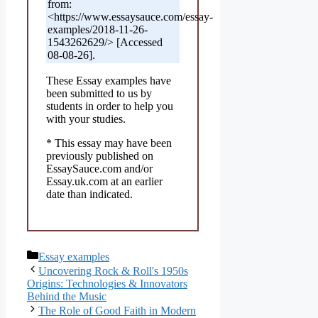
from:
<https://www.essaysauce.com/essay-
examples/2018-11-26-
1543262629/> [Accessed
08-08-26].
These Essay examples have
been submitted to us by
students in order to help you
with your studies.
* This essay may have been
previously published on
EssaySauce.com and/or
Essay.uk.com at an earlier
date than indicated.
Categories
Essay examples
Uncovering Rock & Roll's 1950s
Origins: Technologies & Innovators
Behind the Music
The Role of Good Faith in Modern