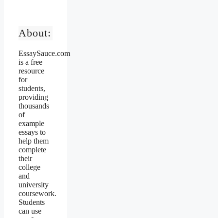
About:
EssaySauce.com
is a free
resource
for
students,
providing
thousands
of
example
essays to
help them
complete
their
college
and
university
coursework.
Students
can use