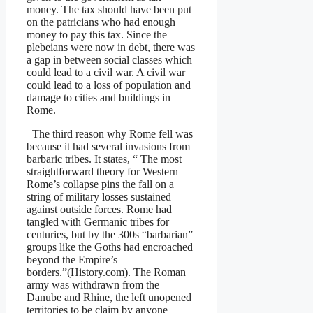
money. The tax should have been put
on the patricians who had enough
money to pay this tax. Since the
plebeians were now in debt, there was
a gap in between social classes which
could lead to a civil war. A civil war
could lead to a loss of population and
damage to cities and buildings in
Rome.
The third reason why Rome fell was
because it had several invasions from
barbaric tribes. It states, “ The most
straightforward theory for Western
Rome’s collapse pins the fall on a
string of military losses sustained
against outside forces. Rome had
tangled with Germanic tribes for
centuries, but by the 300s “barbarian”
groups like the Goths had encroached
beyond the Empire’s
borders.”(History.com). The Roman
army was withdrawn from the
Danube and Rhine, the left unopened
territories to be claim by anyone