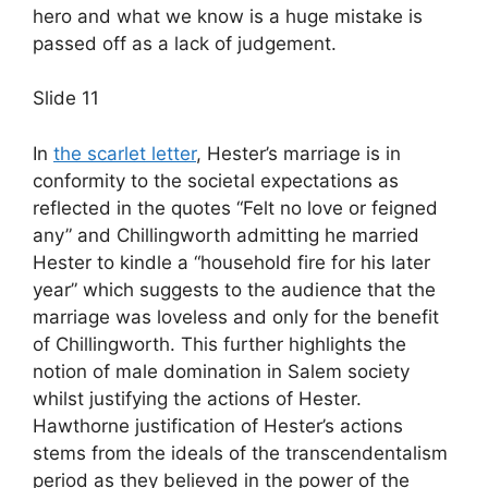
hero and what we know is a huge mistake is
passed off as a lack of judgement.
Slide 11
In
the scarlet letter
, Hester’s marriage is in
conformity to the societal expectations as
reflected in the quotes “Felt no love or feigned
any” and Chillingworth admitting he married
Hester to kindle a “household fire for his later
year” which suggests to the audience that the
marriage was loveless and only for the benefit
of Chillingworth. This further highlights the
notion of male domination in Salem society
whilst justifying the actions of Hester.
Hawthorne justification of Hester’s actions
stems from the ideals of the transcendentalism
period as they believed in the power of the