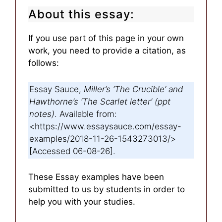
About this essay:
If you use part of this page in your own
work, you need to provide a citation, as
follows:
Essay Sauce,
Miller’s ‘The Crucible’ and
Hawthorne’s ‘The Scarlet letter’ (ppt
notes)
. Available from:
<https://www.essaysauce.com/essay-
examples/2018-11-26-1543273013/>
[Accessed 06-08-26].
These Essay examples have been
submitted to us by students in order to
help you with your studies.