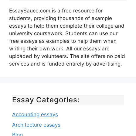
EssaySauce.com is a free resource for
students, providing thousands of example
essays to help them complete their college and
university coursework. Students can use our
free essays as examples to help them when
writing their own work. All our essays are
uploaded by volunteers. The site offers no paid
services and is funded entirely by advertising.
Essay Categories:
Accounting essays
Architecture essays
Blog