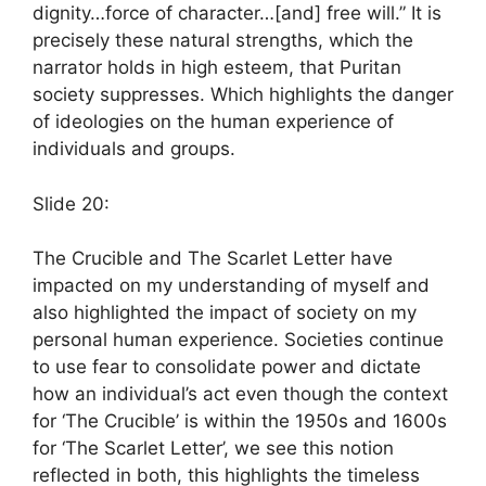
dignity…force of character…[and] free will.” It is
precisely these natural strengths, which the
narrator holds in high esteem, that Puritan
society suppresses. Which highlights the danger
of ideologies on the human experience of
individuals and groups.
Slide 20:
The Crucible and The Scarlet Letter have
impacted on my understanding of myself and
also highlighted the impact of society on my
personal human experience. Societies continue
to use fear to consolidate power and dictate
how an individual’s act even though the context
for ‘The Crucible’ is within the 1950s and 1600s
for ‘The Scarlet Letter’, we see this notion
reflected in both, this highlights the timeless