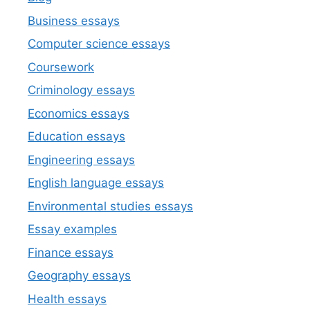
Business essays
Computer science essays
Coursework
Criminology essays
Economics essays
Education essays
Engineering essays
English language essays
Environmental studies essays
Essay examples
Finance essays
Geography essays
Health essays