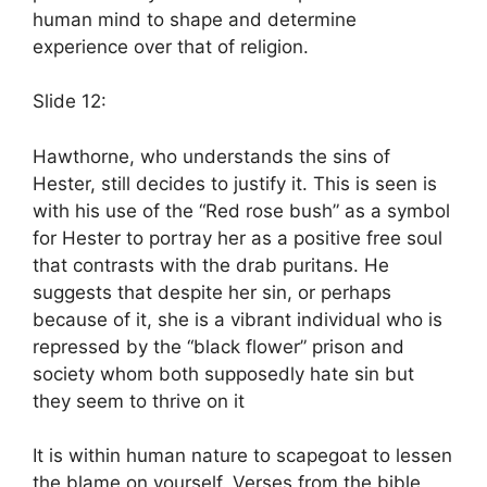
human mind to shape and determine
experience over that of religion.
Slide 12:
Hawthorne, who understands the sins of
Hester, still decides to justify it. This is seen is
with his use of the “Red rose bush” as a symbol
for Hester to portray her as a positive free soul
that contrasts with the drab puritans. He
suggests that despite her sin, or perhaps
because of it, she is a vibrant individual who is
repressed by the “black flower” prison and
society whom both supposedly hate sin but
they seem to thrive on it
It is within human nature to scapegoat to lessen
the blame on yourself. Verses from the bible