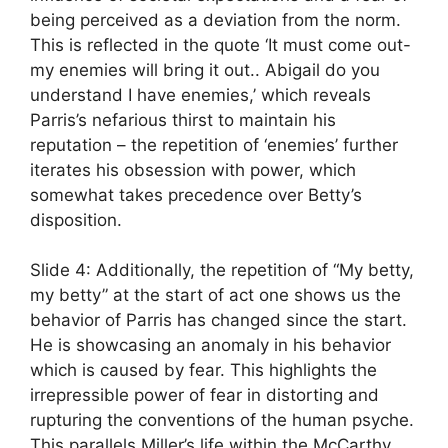
being perceived as a deviation from the norm.
This is reflected in the quote ‘It must come out-
my enemies will bring it out.. Abigail do you
understand I have enemies,’ which reveals
Parris’s nefarious thirst to maintain his
reputation – the repetition of ‘enemies’ further
iterates his obsession with power, which
somewhat takes precedence over Betty’s
disposition.
Slide 4: Additionally, the repetition of “My betty,
my betty” at the start of act one shows us the
behavior of Parris has changed since the start.
He is showcasing an anomaly in his behavior
which is caused by fear. This highlights the
irrepressible power of fear in distorting and
rupturing the conventions of the human psyche.
This parallels Miller’s life within the McCarthy