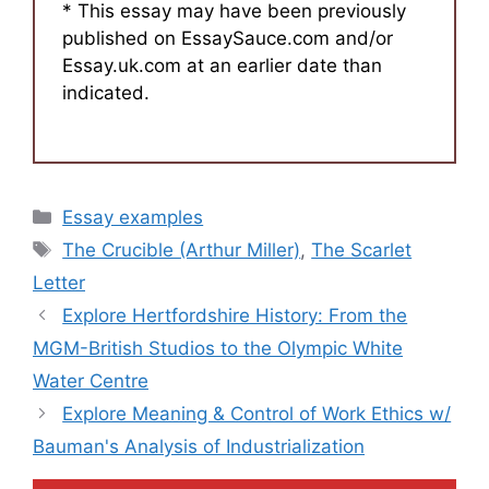
* This essay may have been previously
published on EssaySauce.com and/or
Essay.uk.com at an earlier date than
indicated.
Categories
Essay examples
Tags
The Crucible (Arthur Miller)
,
The Scarlet
Letter
Explore Hertfordshire History: From the
MGM-British Studios to the Olympic White
Water Centre
Explore Meaning & Control of Work Ethics w/
Bauman's Analysis of Industrialization