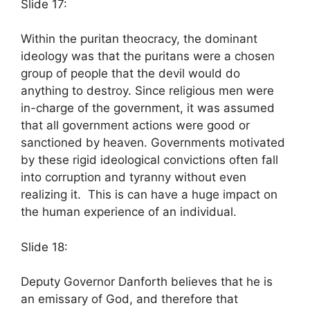
Slide 17:
Within the puritan theocracy, the dominant
ideology was that the puritans were a chosen
group of people that the devil would do
anything to destroy. Since religious men were
in-charge of the government, it was assumed
that all government actions were good or
sanctioned by heaven. Governments motivated
by these rigid ideological convictions often fall
into corruption and tyranny without even
realizing it. This is can have a huge impact on
the human experience of an individual.
Slide 18:
Deputy Governor Danforth believes that he is
an emissary of God, and therefore that