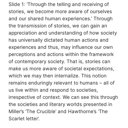
Slide 1: ‘Through the telling and receiving of
stories, we become more aware of ourselves
and our shared human experiences.’ Through
the transmission of stories, we can gain an
appreciation and understanding of how society
has universally dictated human actions and
experiences and thus, may influence our own
perceptions and actions within the framework
of contemporary society. That is, stories can
make us more aware of societal expectations,
which we may then internalize. This notion
remains enduringly relevant to humans – all of
us live within and respond to societies,
irrespective of context. We can see this through
the societies and literary worlds presented in
Miller’s ‘The Crucible’ and Hawthorne’s ‘The
Scarlet letter’.