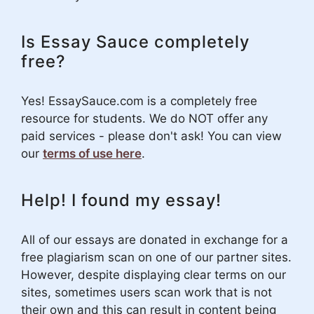
Is Essay Sauce completely
free?
Yes! EssaySauce.com is a completely free
resource for students. We do NOT offer any
paid services - please don't ask! You can view
our
terms of use here
.
Help! I found my essay!
All of our essays are donated in exchange for a
free plagiarism scan on one of our partner sites.
However, despite displaying clear terms on our
sites, sometimes users scan work that is not
their own and this can result in content being