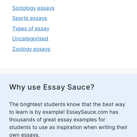
Sociology essays
Sports essays
Types of essay
Uncategorised
Zoology essays
Why use Essay Sauce?
The brightest students know that the best way
to learn is by example! EssaySauce.com has
thousands of great essay examples for
students to use as inspiration when writing their
own essays.