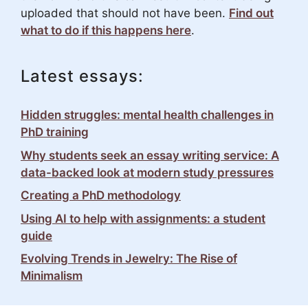
uploaded that should not have been.
Find out
what to do if this happens here
.
Latest essays:
Hidden struggles: mental health challenges in
PhD training
Why students seek an essay writing service: A
data-backed look at modern study pressures
Creating a PhD methodology
Using AI to help with assignments: a student
guide
Evolving Trends in Jewelry: The Rise of
Minimalism