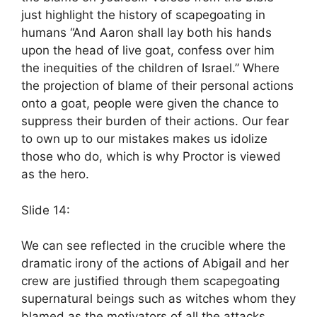
just highlight the history of scapegoating in
humans “And Aaron shall lay both his hands
upon the head of live goat, confess over him
the inequities of the children of Israel.” Where
the projection of blame of their personal actions
onto a goat, people were given the chance to
suppress their burden of their actions. Our fear
to own up to our mistakes makes us idolize
those who do, which is why Proctor is viewed
as the hero.
Slide 14:
We can see reflected in the crucible where the
dramatic irony of the actions of Abigail and her
crew are justified through them scapegoating
supernatural beings such as witches whom they
blamed as the motivators of all the attacks.