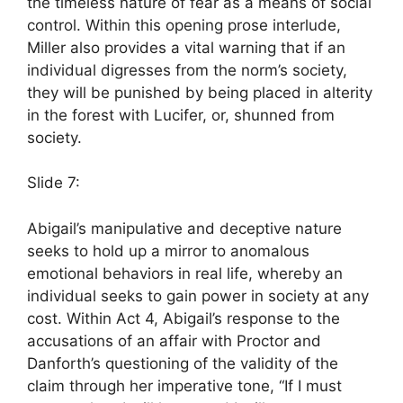
the timeless nature of fear as a means of social
control. Within this opening prose interlude,
Miller also provides a vital warning that if an
individual digresses from the norm’s society,
they will be punished by being placed in alterity
in the forest with Lucifer, or, shunned from
society.
Slide 7:
Abigail’s manipulative and deceptive nature
seeks to hold up a mirror to anomalous
emotional behaviors in real life, whereby an
individual seeks to gain power in society at any
cost. Within Act 4, Abigail’s response to the
accusations of an affair with Proctor and
Danforth’s questioning of the validity of the
claim through her imperative tone, “If I must