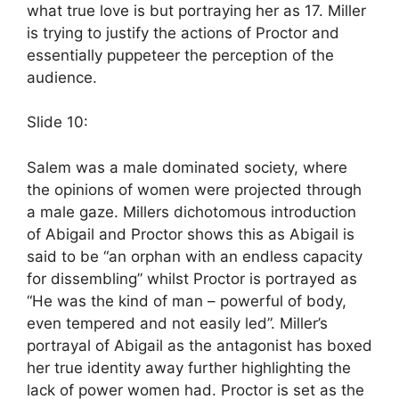
what true love is but portraying her as 17. Miller
is trying to justify the actions of Proctor and
essentially puppeteer the perception of the
audience.
Slide 10:
Salem was a male dominated society, where
the opinions of women were projected through
a male gaze. Millers dichotomous introduction
of Abigail and Proctor shows this as Abigail is
said to be “an orphan with an endless capacity
for dissembling” whilst Proctor is portrayed as
“He was the kind of man – powerful of body,
even tempered and not easily led”. Miller’s
portrayal of Abigail as the antagonist has boxed
her true identity away further highlighting the
lack of power women had. Proctor is set as the