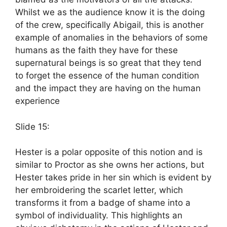
Whilst we as the audience know it is the doing
of the crew, specifically Abigail, this is another
example of anomalies in the behaviors of some
humans as the faith they have for these
supernatural beings is so great that they tend
to forget the essence of the human condition
and the impact they are having on the human
experience
Slide 15:
Hester is a polar opposite of this notion and is
similar to Proctor as she owns her actions, but
Hester takes pride in her sin which is evident by
her embroidering the scarlet letter, which
transforms it from a badge of shame into a
symbol of individuality. This highlights an