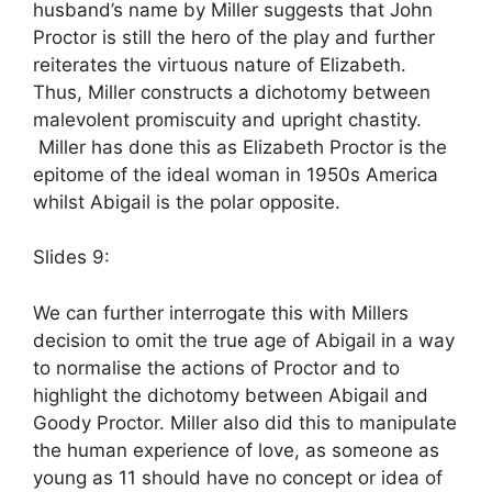
husband’s name by Miller suggests that John
Proctor is still the hero of the play and further
reiterates the virtuous nature of Elizabeth.
Thus, Miller constructs a dichotomy between
malevolent promiscuity and upright chastity.
Miller has done this as Elizabeth Proctor is the
epitome of the ideal woman in 1950s America
whilst Abigail is the polar opposite.
Slides 9:
We can further interrogate this with Millers
decision to omit the true age of Abigail in a way
to normalise the actions of Proctor and to
highlight the dichotomy between Abigail and
Goody Proctor. Miller also did this to manipulate
the human experience of love, as someone as
young as 11 should have no concept or idea of