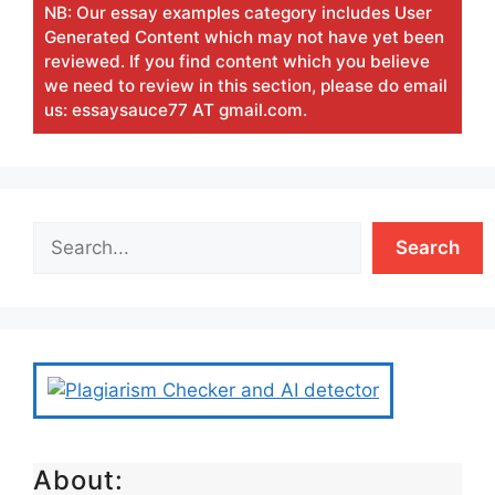
NB: Our essay examples category includes User
Generated Content which may not have yet been
reviewed. If you find content which you believe
we need to review in this section, please do email
us: essaysauce77 AT gmail.com.
Search
About: