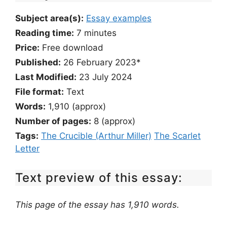
Subject area(s):
Essay examples
Reading time:
7
minutes
Price:
Free download
Published:
26 February 2023*
Last Modified:
23 July 2024
File format:
Text
Words:
1,910 (approx)
Number of pages:
8 (approx)
Tags:
The Crucible (Arthur Miller)
The Scarlet
Letter
Text preview of this essay:
This page of the essay has 1,910 words.