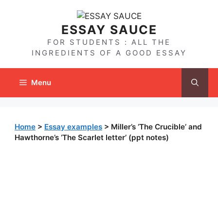
Skip
to
ESSAY SAUCE
content
FOR STUDENTS : ALL THE
INGREDIENTS OF A GOOD ESSAY
Menu
Home
>
Essay examples
>
Miller’s ‘The Crucible’ and
Hawthorne’s ‘The Scarlet letter’ (ppt notes)