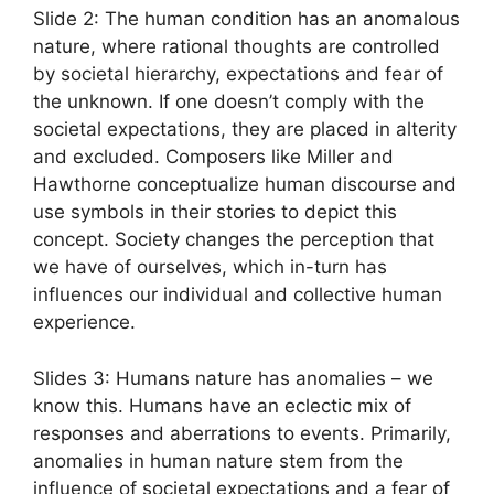
Slide 2: The human condition has an anomalous
nature, where rational thoughts are controlled
by societal hierarchy, expectations and fear of
the unknown. If one doesn’t comply with the
societal expectations, they are placed in alterity
and excluded. Composers like Miller and
Hawthorne conceptualize human discourse and
use symbols in their stories to depict this
concept. Society changes the perception that
we have of ourselves, which in-turn has
influences our individual and collective human
experience.
Slides 3: Humans nature has anomalies – we
know this. Humans have an eclectic mix of
responses and aberrations to events. Primarily,
anomalies in human nature stem from the
influence of societal expectations and a fear of