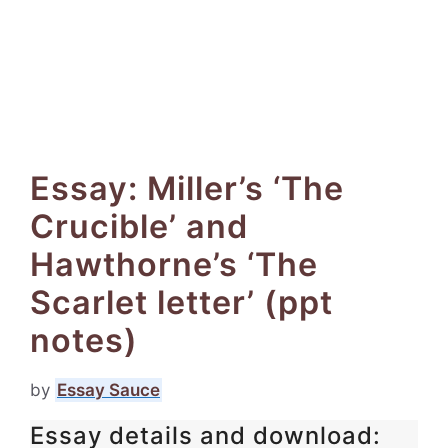
Essay: Miller’s ‘The
Crucible’ and
Hawthorne’s ‘The
Scarlet letter’ (ppt
notes)
by
Essay Sauce
Essay details and download: