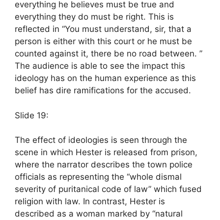
everything he believes must be true and
everything they do must be right. This is
reflected in “You must understand, sir, that a
person is either with this court or he must be
counted against it, there be no road between. ”
The audience is able to see the impact this
ideology has on the human experience as this
belief has dire ramifications for the accused.
Slide 19:
The effect of ideologies is seen through the
scene in which Hester is released from prison,
where the narrator describes the town police
officials as representing the “whole dismal
severity of puritanical code of law” which fused
religion with law. In contrast, Hester is
described as a woman marked by “natural