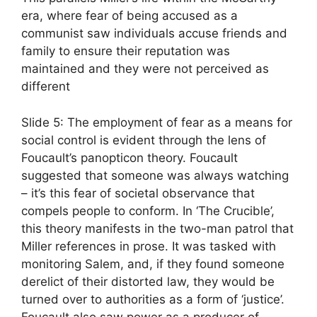
era, where fear of being accused as a
communist saw individuals accuse friends and
family to ensure their reputation was
maintained and they were not perceived as
different
Slide 5: The employment of fear as a means for
social control is evident through the lens of
Foucault’s panopticon theory. Foucault
suggested that someone was always watching
– it’s this fear of societal observance that
compels people to conform. In ‘The Crucible’,
this theory manifests in the two-man patrol that
Miller references in prose. It was tasked with
monitoring Salem, and, if they found someone
derelict of their distorted law, they would be
turned over to authorities as a form of ‘justice’.
Foucault also saw power as a producer of