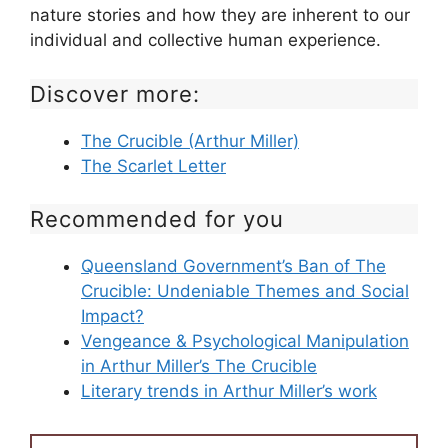
nature stories and how they are inherent to our
individual and collective human experience.
Discover more:
The Crucible (Arthur Miller)
The Scarlet Letter
Recommended for you
Queensland Government’s Ban of The
Crucible: Undeniable Themes and Social
Impact?
Vengeance & Psychological Manipulation
in Arthur Miller’s The Crucible
Literary trends in Arthur Miller’s work