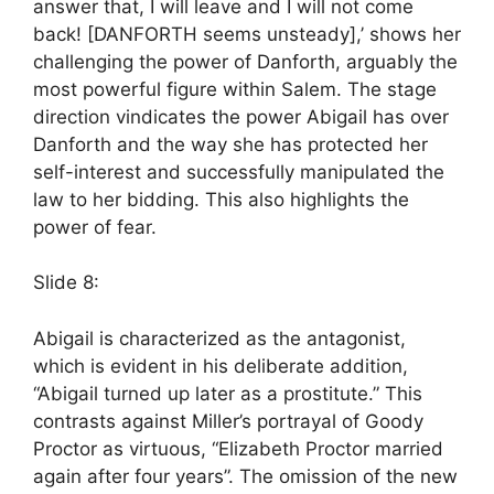
answer that, I will leave and I will not come
back! [DANFORTH seems unsteady],’ shows her
challenging the power of Danforth, arguably the
most powerful figure within Salem. The stage
direction vindicates the power Abigail has over
Danforth and the way she has protected her
self-interest and successfully manipulated the
law to her bidding. This also highlights the
power of fear.
Slide 8:
Abigail is characterized as the antagonist,
which is evident in his deliberate addition,
“Abigail turned up later as a prostitute.” This
contrasts against Miller’s portrayal of Goody
Proctor as virtuous, “Elizabeth Proctor married
again after four years”. The omission of the new