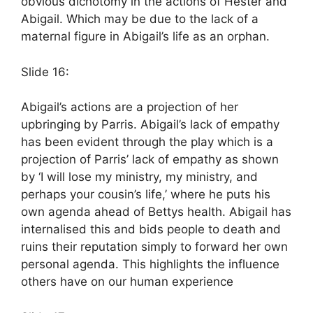
obvious dichotomy in the actions of Hester and
Abigail. Which may be due to the lack of a
maternal figure in Abigail’s life as an orphan.
Slide 16:
Abigail’s actions are a projection of her
upbringing by Parris. Abigail’s lack of empathy
has been evident through the play which is a
projection of Parris’ lack of empathy as shown
by ‘I will lose my ministry, my ministry, and
perhaps your cousin’s life,’ where he puts his
own agenda ahead of Bettys health. Abigail has
internalised this and bids people to death and
ruins their reputation simply to forward her own
personal agenda. This highlights the influence
others have on our human experience