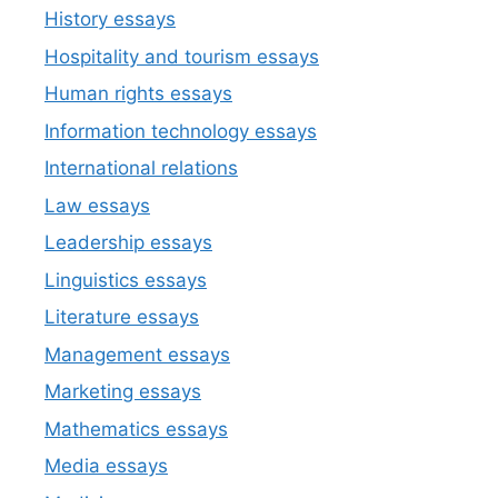
History essays
Hospitality and tourism essays
Human rights essays
Information technology essays
International relations
Law essays
Leadership essays
Linguistics essays
Literature essays
Management essays
Marketing essays
Mathematics essays
Media essays