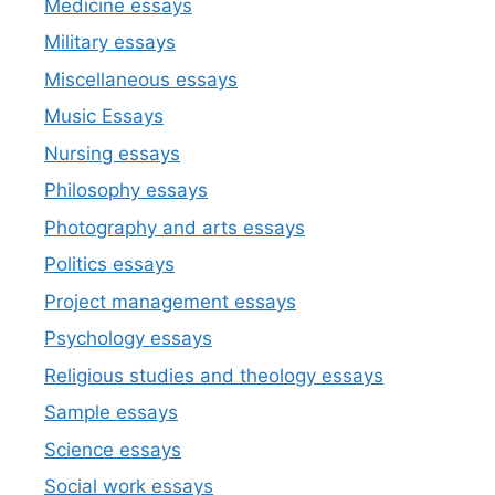
Medicine essays
Military essays
Miscellaneous essays
Music Essays
Nursing essays
Philosophy essays
Photography and arts essays
Politics essays
Project management essays
Psychology essays
Religious studies and theology essays
Sample essays
Science essays
Social work essays