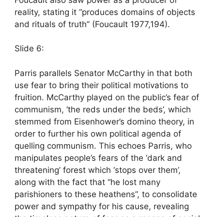
reality, stating it “produces domains of objects
and rituals of truth” (Foucault 1977,194).
Slide 6:
Parris parallels Senator McCarthy in that both
use fear to bring their political motivations to
fruition. McCarthy played on the public’s fear of
communism, ‘the reds under the beds’, which
stemmed from Eisenhower’s domino theory, in
order to further his own political agenda of
quelling communism. This echoes Parris, who
manipulates people’s fears of the ‘dark and
threatening’ forest which ‘stops over them’,
along with the fact that “he lost many
parishioners to these heathens”, to consolidate
power and sympathy for his cause, revealing