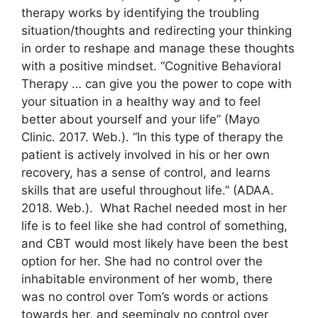
therapy works by identifying the troubling
situation/thoughts and redirecting your thinking
in order to reshape and manage these thoughts
with a positive mindset. “Cognitive Behavioral
Therapy … can give you the power to cope with
your situation in a healthy way and to feel
better about yourself and your life” (Mayo
Clinic. 2017. Web.). “In this type of therapy the
patient is actively involved in his or her own
recovery, has a sense of control, and learns
skills that are useful throughout life.” (ADAA.
2018. Web.). What Rachel needed most in her
life is to feel like she had control of something,
and CBT would most likely have been the best
option for her. She had no control over the
inhabitable environment of her womb, there
was no control over Tom’s words or actions
towards her, and seemingly no control over