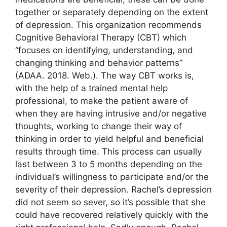
together or separately depending on the extent
of depression. This organization recommends
Cognitive Behavioral Therapy (CBT) which
“focuses on identifying, understanding, and
changing thinking and behavior patterns”
(ADAA. 2018. Web.). The way CBT works is,
with the help of a trained mental help
professional, to make the patient aware of
when they are having intrusive and/or negative
thoughts, working to change their way of
thinking in order to yield helpful and beneficial
results through time. This process can usually
last between 3 to 5 months depending on the
individual’s willingness to participate and/or the
severity of their depression. Rachel’s depression
did not seem so sever, so it’s possible that she
could have recovered relatively quickly with the