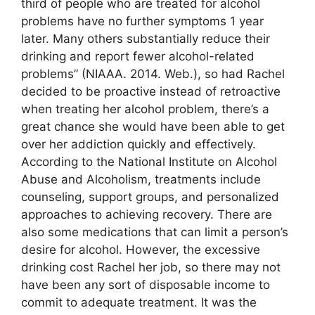
third of people who are treated for alcohol
problems have no further symptoms 1 year
later. Many others substantially reduce their
drinking and report fewer alcohol-related
problems” (NIAAA. 2014. Web.), so had Rachel
decided to be proactive instead of retroactive
when treating her alcohol problem, there’s a
great chance she would have been able to get
over her addiction quickly and effectively.
According to the National Institute on Alcohol
Abuse and Alcoholism, treatments include
counseling, support groups, and personalized
approaches to achieving recovery. There are
also some medications that can limit a person’s
desire for alcohol. However, the excessive
drinking cost Rachel her job, so there may not
have been any sort of disposable income to
commit to adequate treatment. It was the