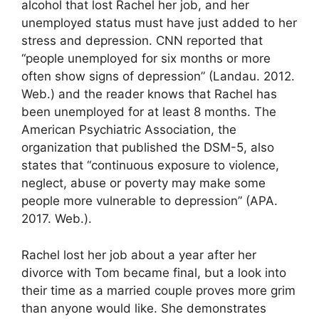
alcohol that lost Rachel her job, and her
unemployed status must have just added to her
stress and depression. CNN reported that
“people unemployed for six months or more
often show signs of depression” (Landau. 2012.
Web.) and the reader knows that Rachel has
been unemployed for at least 8 months. The
American Psychiatric Association, the
organization that published the DSM-5, also
states that “continuous exposure to violence,
neglect, abuse or poverty may make some
people more vulnerable to depression” (APA.
2017. Web.).
Rachel lost her job about a year after her
divorce with Tom became final, but a look into
their time as a married couple proves more grim
than anyone would like. She demonstrates