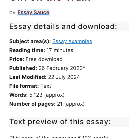
by
Essay Sauce
Essay details and download:
Subject area(s):
Essay examples
Reading time:
17
minutes
Price:
Free download
Published:
26 February 2023*
Last Modified:
22 July 2024
File format:
Text
Words:
5,123 (approx)
Number of pages:
21 (approx)
Text preview of this essay: