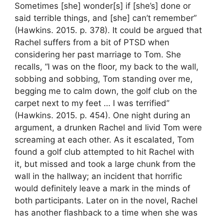
Sometimes [she] wonder[s] if [she’s] done or
said terrible things, and [she] can’t remember”
(Hawkins. 2015. p. 378). It could be argued that
Rachel suffers from a bit of PTSD when
considering her past marriage to Tom. She
recalls, “I was on the floor, my back to the wall,
sobbing and sobbing, Tom standing over me,
begging me to calm down, the golf club on the
carpet next to my feet … I was terrified”
(Hawkins. 2015. p. 454). One night during an
argument, a drunken Rachel and livid Tom were
screaming at each other. As it escalated, Tom
found a golf club attempted to hit Rachel with
it, but missed and took a large chunk from the
wall in the hallway; an incident that horrific
would definitely leave a mark in the minds of
both participants. Later on in the novel, Rachel
has another flashback to a time when she was