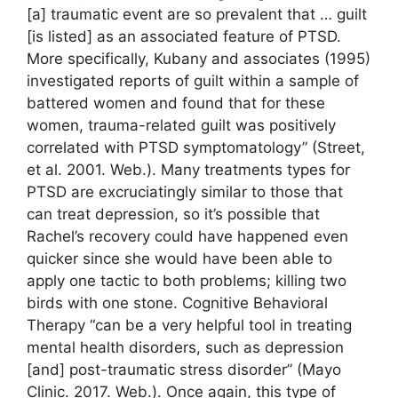
[a] traumatic event are so prevalent that … guilt
[is listed] as an associated feature of PTSD.
More specifically, Kubany and associates (1995)
investigated reports of guilt within a sample of
battered women and found that for these
women, trauma-related guilt was positively
correlated with PTSD symptomatology” (Street,
et al. 2001. Web.). Many treatments types for
PTSD are excruciatingly similar to those that
can treat depression, so it’s possible that
Rachel’s recovery could have happened even
quicker since she would have been able to
apply one tactic to both problems; killing two
birds with one stone. Cognitive Behavioral
Therapy “can be a very helpful tool in treating
mental health disorders, such as depression
[and] post-traumatic stress disorder” (Mayo
Clinic. 2017. Web.). Once again, this type of