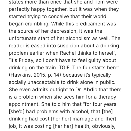
states more than once that she and Tom were
perfectly happy together, but it was when they
started trying to conceive that their world
began crumbling. While this predicament was
the source of her depression, it was the
unfortunate start of her alcoholism as well. The
reader is eased into suspicion about a drinking
problem earlier when Rachel thinks to herself,
“it's Friday, so I don't have to feel guilty about
drinking on the train. TGIF. The fun starts here”
(Hawkins. 2015. p. 14) because it’s typically
socially unacceptable to drink alone in public.
She even admits outright to Dr. Abdic that there
is a problem when she sees him for a therapy
appointment. She told him that “for four years
[she’d] had problems with alcohol, that [the]
drinking had cost [her her] marriage and [her]
job, it was costing [her her] health, obviously,