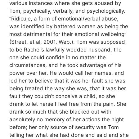
various instances where she gets abused by
Tom, psychically, verbally, and psychologically.
“Ridicule, a form of emotional/verbal abuse,
was identified by battered women as being the
most detrimental for their emotional wellbeing”
(Street, et al. 2001. Web.). Tom was supposed
to be Rachel’s lawfully wedded husband, the
one she could confide in no matter the
circumstances, and he took advantage of his
power over her. He would call her names, and
led her to believe that it was her fault she was
being treated the way she was, that it was her
fault they couldn’t conceive a child, so she
drank to let herself feel free from the pain. She
drank so much that she blacked out with
absolutely no memory of her actions the night
before; her only source of security was Tom
telling her what she had done and said and she