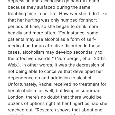
depression and alcoholism go hand-in-hand
because they surfaced during the same
troubling time in her life. However she didn’t like
that her hurting was only numbed for short
periods of time, so she began to drink more
heavily and more often. “For instance, some
patients may use alcohol as a form of self-
medication for an affective disorder. In these
cases, alcoholism may develop secondarily to
the affective disorder” (Nurnberger, et al. 2002.
Web.). In other words, it was the depression of
not being able to conceive that developed her
dependence on and addiction to alcohol.
Unfortunately, Rachel received no treatment for
her alcoholism as well, but living in suburban
London, there’s no doubt that there would be
dozens of options right at her fingertips had she
reached out. “Research shows that about one-