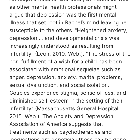
as other mental health professionals might
argue that depression was the first mental
illness that set root in Rachel’s mind leaving her
susceptible to the others. “Heightened anxiety,
depression … and developmental crisis was
increasingly understood as resulting from
infertility” (Leon. 2010. Web.). “The stress of the
non-fulfillment of a wish for a child has been
associated with emotional sequelae such as
anger, depression, anxiety, marital problems,
sexual dysfunction, and social isolation.
Couples experience stigma, sense of loss, and
diminished self-esteem in the setting of their
infertility” (Massachusetts General Hospital.
2015. Web.). The Anxiety and Depression
Association of America suggests that
treatments such as psychotherapies and
medications are beneficial; these can be done