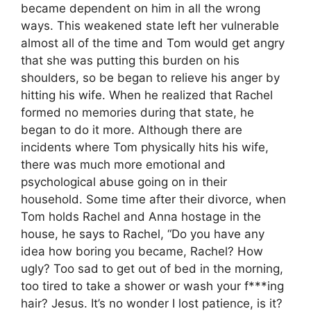
became dependent on him in all the wrong
ways. This weakened state left her vulnerable
almost all of the time and Tom would get angry
that she was putting this burden on his
shoulders, so be began to relieve his anger by
hitting his wife. When he realized that Rachel
formed no memories during that state, he
began to do it more. Although there are
incidents where Tom physically hits his wife,
there was much more emotional and
psychological abuse going on in their
household. Some time after their divorce, when
Tom holds Rachel and Anna hostage in the
house, he says to Rachel, “Do you have any
idea how boring you became, Rachel? How
ugly? Too sad to get out of bed in the morning,
too tired to take a shower or wash your f***ing
hair? Jesus. It’s no wonder I lost patience, is it?