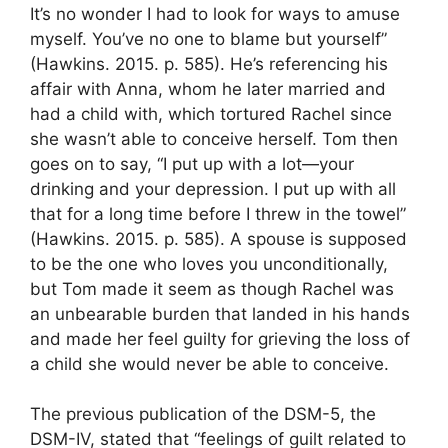
It’s no wonder I had to look for ways to amuse
myself. You’ve no one to blame but yourself”
(Hawkins. 2015. p. 585). He’s referencing his
affair with Anna, whom he later married and
had a child with, which tortured Rachel since
she wasn’t able to conceive herself. Tom then
goes on to say, “I put up with a lot—your
drinking and your depression. I put up with all
that for a long time before I threw in the towel”
(Hawkins. 2015. p. 585). A spouse is supposed
to be the one who loves you unconditionally,
but Tom made it seem as though Rachel was
an unbearable burden that landed in his hands
and made her feel guilty for grieving the loss of
a child she would never be able to conceive.
The previous publication of the DSM-5, the
DSM-IV, stated that “feelings of guilt related to