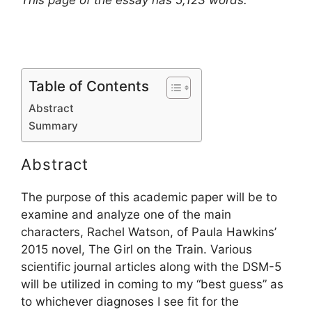
This page of the essay has 5,123 words.
Table of Contents
Abstract
Summary
Abstract
The purpose of this academic paper will be to
examine and analyze one of the main
characters, Rachel Watson, of Paula Hawkins’
2015 novel, The Girl on the Train. Various
scientific journal articles along with the DSM-5
will be utilized in coming to my “best guess” as
to whichever diagnoses I see fit for the