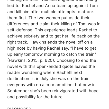
lied to, Rachel and Anna team up against Tom
and kill him after multiple attempts to attack
them first. The two women put aside their
differences and claim their killing of Tom was in
self-defense. This experience leads Rachel to
achieve sobriety and to get her life back on the
right track. Hawkins ends the novel off on a
high note by having Rachel say, “I have to get
up early tomorrow morning to catch the train"
(Hawkins. 2015. p. 620). Choosing to end the
novel with this open-ended quote leaves the
reader wondering where Rachel’s next
destination is; in July she was on the train
everyday with no aim or ambition, but now in
September she’s been reinvigorated with hope
and possibility for the future.