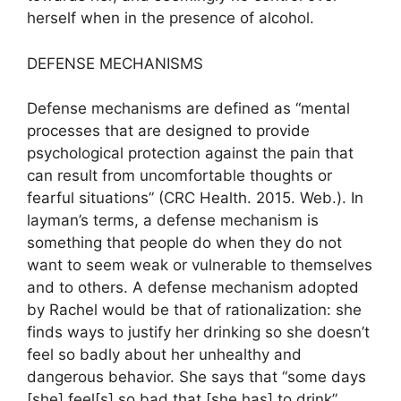
herself when in the presence of alcohol.
DEFENSE MECHANISMS
Defense mechanisms are defined as “mental
processes that are designed to provide
psychological protection against the pain that
can result from uncomfortable thoughts or
fearful situations” (CRC Health. 2015. Web.). In
layman’s terms, a defense mechanism is
something that people do when they do not
want to seem weak or vulnerable to themselves
and to others. A defense mechanism adopted
by Rachel would be that of rationalization: she
finds ways to justify her drinking so she doesn’t
feel so badly about her unhealthy and
dangerous behavior. She says that “some days
[she] feel[s] so bad that [she has] to drink”