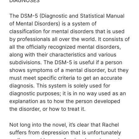
DIAGNOSES
The DSM-5 (Diagnostic and Statistical Manual
of Mental Disorders) is a system of
classification for mental disorders that is used
by professionals all over the world. It consists of
all the officially recognized mental disorders,
along with their characteristics and various
subdivisions. The DSM-5 is useful if a person
shows symptoms of a mental disorder, but they
must meet specific criteria to get an accurate
diagnosis. This system is solely used for
diagnostic purposes; it is in no way used as an
explanation as to how the person developed
the disorder, or how to treat it.
Not long into the novel, it’s clear that Rachel
suffers from depression that is unfortunately