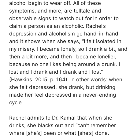
alcohol begin to wear off. All of these
symptoms, and more, are telltale and
observable signs to watch out for in order to
claim a person as an alcoholic. Rachel’s
depression and alcoholism go hand-in-hand
and it shows when she says, “I felt isolated in
my misery. I became lonely, so I drank a bit, and
then a bit more, and then I became lonelier,
because no one likes being around a drunk. I
lost and I drank and I drank and I lost”
(Hawkins. 2015. p. 164). In other words: when
she felt depressed, she drank, but drinking
made her feel depressed in a never-ending
cycle.
Rachel admits to Dr. Kamal that when she
drinks, she blacks out and “can’t remember
where [she’s] been or what [she’s] done.