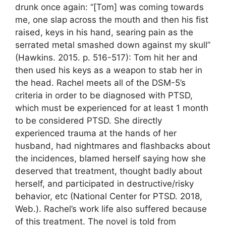
drunk once again: “[Tom] was coming towards
me, one slap across the mouth and then his fist
raised, keys in his hand, searing pain as the
serrated metal smashed down against my skull”
(Hawkins. 2015. p. 516-517): Tom hit her and
then used his keys as a weapon to stab her in
the head. Rachel meets all of the DSM-5’s
criteria in order to be diagnosed with PTSD,
which must be experienced for at least 1 month
to be considered PTSD. She directly
experienced trauma at the hands of her
husband, had nightmares and flashbacks about
the incidences, blamed herself saying how she
deserved that treatment, thought badly about
herself, and participated in destructive/risky
behavior, etc (National Center for PTSD. 2018,
Web.). Rachel’s work life also suffered because
of this treatment. The novel is told from