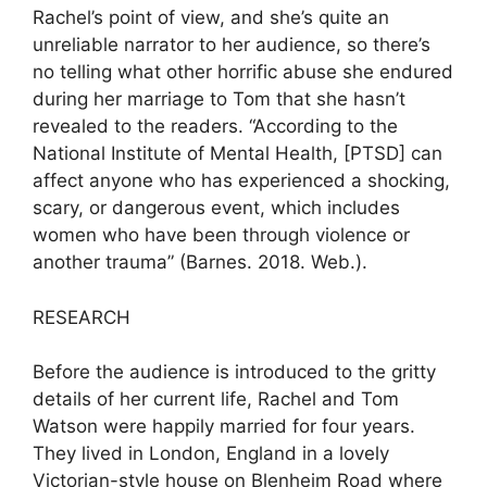
Rachel’s point of view, and she’s quite an
unreliable narrator to her audience, so there’s
no telling what other horrific abuse she endured
during her marriage to Tom that she hasn’t
revealed to the readers. “According to the
National Institute of Mental Health, [PTSD] can
affect anyone who has experienced a shocking,
scary, or dangerous event, which includes
women who have been through violence or
another trauma” (Barnes. 2018. Web.).
RESEARCH
Before the audience is introduced to the gritty
details of her current life, Rachel and Tom
Watson were happily married for four years.
They lived in London, England in a lovely
Victorian-style house on Blenheim Road where