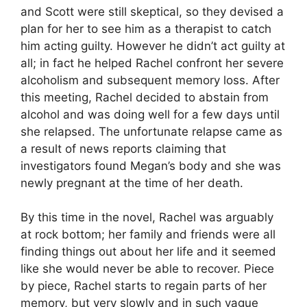
and Scott were still skeptical, so they devised a
plan for her to see him as a therapist to catch
him acting guilty. However he didn’t act guilty at
all; in fact he helped Rachel confront her severe
alcoholism and subsequent memory loss. After
this meeting, Rachel decided to abstain from
alcohol and was doing well for a few days until
she relapsed. The unfortunate relapse came as
a result of news reports claiming that
investigators found Megan’s body and she was
newly pregnant at the time of her death.
By this time in the novel, Rachel was arguably
at rock bottom; her family and friends were all
finding things out about her life and it seemed
like she would never be able to recover. Piece
by piece, Rachel starts to regain parts of her
memory, but very slowly and in such vague