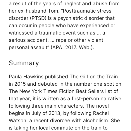
a result of the years of neglect and abuse from
her ex-husband Tom. “Posttraumatic stress
disorder (PTSD) is a psychiatric disorder that
can occur in people who have experienced or
witnessed a traumatic event such as … a
serious accident, … rape or other violent
personal assault” (APA. 2017. Web.).
Summary
Paula Hawkins published The Girl on the Train
in 2015 and debuted in the number one spot on
The New York Times Fiction Best Sellers list of
that year; it is written as a first-person narrative
following three main characters. The novel
begins in July of 2013, by following Rachel
Watson: a recent divorcee with alcoholism. She
is taking her local commute on the train to