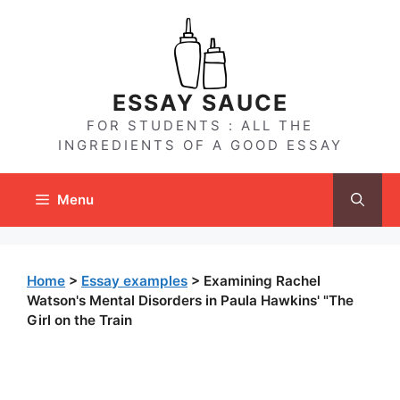
Skip
to
content
ESSAY SAUCE
FOR STUDENTS : ALL THE
INGREDIENTS OF A GOOD ESSAY
Menu
Home
>
Essay examples
>
Examining Rachel
Watson's Mental Disorders in Paula Hawkins' "The
Girl on the Train