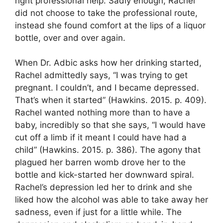
right professional help. Sadly enough, Rachel
did not choose to take the professional route,
instead she found comfort at the lips of a liquor
bottle, over and over again.
When Dr. Adbic asks how her drinking started,
Rachel admittedly says, “I was trying to get
pregnant. I couldn’t, and I became depressed.
That’s when it started” (Hawkins. 2015. p. 409).
Rachel wanted nothing more than to have a
baby, incredibly so that she says, “I would have
cut off a limb if it meant I could have had a
child” (Hawkins. 2015. p. 386). The agony that
plagued her barren womb drove her to the
bottle and kick-started her downward spiral.
Rachel’s depression led her to drink and she
liked how the alcohol was able to take away her
sadness, even if just for a little while. The