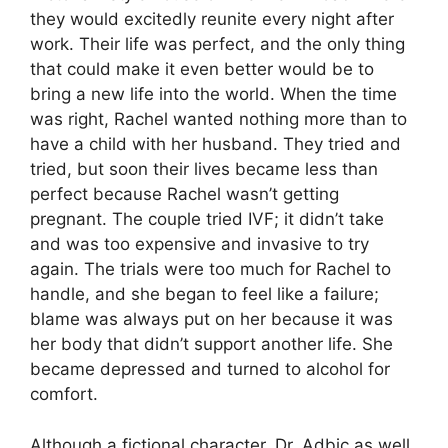
they would excitedly reunite every night after
work. Their life was perfect, and the only thing
that could make it even better would be to
bring a new life into the world. When the time
was right, Rachel wanted nothing more than to
have a child with her husband. They tried and
tried, but soon their lives became less than
perfect because Rachel wasn’t getting
pregnant. The couple tried IVF; it didn’t take
and was too expensive and invasive to try
again. The trials were too much for Rachel to
handle, and she began to feel like a failure;
blame was always put on her because it was
her body that didn’t support another life. She
became depressed and turned to alcohol for
comfort.
Although a fictional character, Dr. Adbic as well