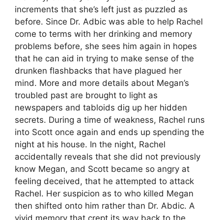
increments that she’s left just as puzzled as
before. Since Dr. Adbic was able to help Rachel
come to terms with her drinking and memory
problems before, she sees him again in hopes
that he can aid in trying to make sense of the
drunken flashbacks that have plagued her
mind. More and more details about Megan’s
troubled past are brought to light as
newspapers and tabloids dig up her hidden
secrets. During a time of weakness, Rachel runs
into Scott once again and ends up spending the
night at his house. In the night, Rachel
accidentally reveals that she did not previously
know Megan, and Scott became so angry at
feeling deceived, that he attempted to attack
Rachel. Her suspicion as to who killed Megan
then shifted onto him rather than Dr. Abdic. A
vivid memory that crept its way back to the