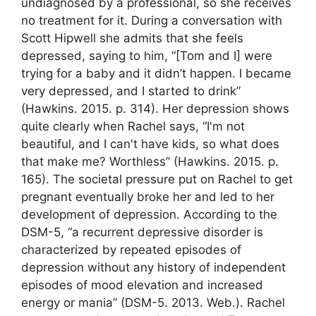
undiagnosed by a professional, so she receives
no treatment for it. During a conversation with
Scott Hipwell she admits that she feels
depressed, saying to him, “[Tom and I] were
trying for a baby and it didn’t happen. I became
very depressed, and I started to drink”
(Hawkins. 2015. p. 314). Her depression shows
quite clearly when Rachel says, “I'm not
beautiful, and I can't have kids, so what does
that make me? Worthless” (Hawkins. 2015. p.
165). The societal pressure put on Rachel to get
pregnant eventually broke her and led to her
development of depression. According to the
DSM-5, “a recurrent depressive disorder is
characterized by repeated episodes of
depression without any history of independent
episodes of mood elevation and increased
energy or mania” (DSM-5. 2013. Web.). Rachel