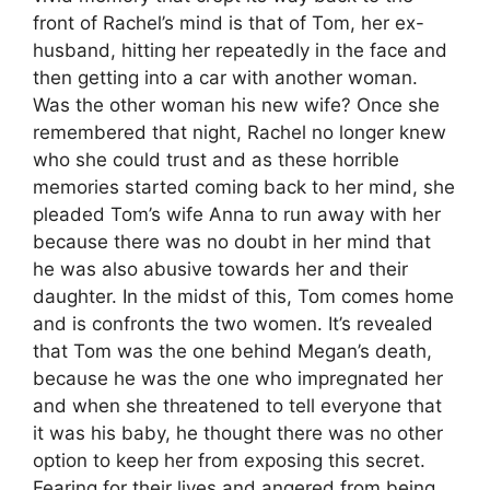
front of Rachel’s mind is that of Tom, her ex-
husband, hitting her repeatedly in the face and
then getting into a car with another woman.
Was the other woman his new wife? Once she
remembered that night, Rachel no longer knew
who she could trust and as these horrible
memories started coming back to her mind, she
pleaded Tom’s wife Anna to run away with her
because there was no doubt in her mind that
he was also abusive towards her and their
daughter. In the midst of this, Tom comes home
and is confronts the two women. It’s revealed
that Tom was the one behind Megan’s death,
because he was the one who impregnated her
and when she threatened to tell everyone that
it was his baby, he thought there was no other
option to keep her from exposing this secret.
Fearing for their lives and angered from being