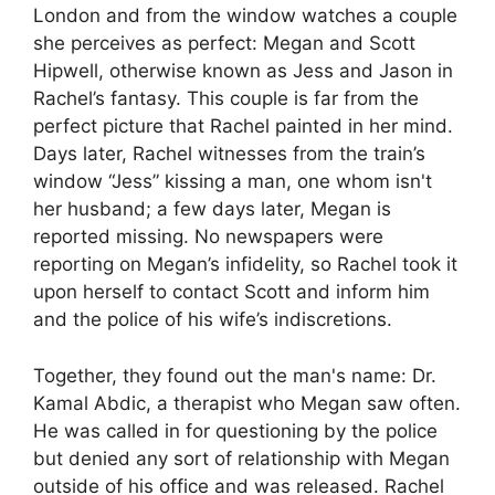
London and from the window watches a couple
she perceives as perfect: Megan and Scott
Hipwell, otherwise known as Jess and Jason in
Rachel’s fantasy. This couple is far from the
perfect picture that Rachel painted in her mind.
Days later, Rachel witnesses from the train’s
window “Jess” kissing a man, one whom isn't
her husband; a few days later, Megan is
reported missing. No newspapers were
reporting on Megan’s infidelity, so Rachel took it
upon herself to contact Scott and inform him
and the police of his wife’s indiscretions.
Together, they found out the man's name: Dr.
Kamal Abdic, a therapist who Megan saw often.
He was called in for questioning by the police
but denied any sort of relationship with Megan
outside of his office and was released. Rachel