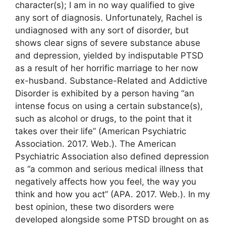
character(s); I am in no way qualified to give
any sort of diagnosis. Unfortunately, Rachel is
undiagnosed with any sort of disorder, but
shows clear signs of severe substance abuse
and depression, yielded by indisputable PTSD
as a result of her horrific marriage to her now
ex-husband. Substance-Related and Addictive
Disorder is exhibited by a person having “an
intense focus on using a certain substance(s),
such as alcohol or drugs, to the point that it
takes over their life” (American Psychiatric
Association. 2017. Web.). The American
Psychiatric Association also defined depression
as “a common and serious medical illness that
negatively affects how you feel, the way you
think and how you act” (APA. 2017. Web.). In my
best opinion, these two disorders were
developed alongside some PTSD brought on as