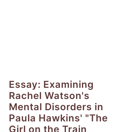
Essay: Examining
Rachel Watson's
Mental Disorders in
Paula Hawkins' "The
Girl on the Train