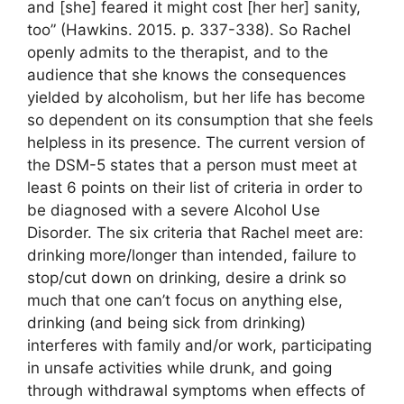
and [she] feared it might cost [her her] sanity,
too” (Hawkins. 2015. p. 337-338). So Rachel
openly admits to the therapist, and to the
audience that she knows the consequences
yielded by alcoholism, but her life has become
so dependent on its consumption that she feels
helpless in its presence. The current version of
the DSM-5 states that a person must meet at
least 6 points on their list of criteria in order to
be diagnosed with a severe Alcohol Use
Disorder. The six criteria that Rachel meet are:
drinking more/longer than intended, failure to
stop/cut down on drinking, desire a drink so
much that one can’t focus on anything else,
drinking (and being sick from drinking)
interferes with family and/or work, participating
in unsafe activities while drunk, and going
through withdrawal symptoms when effects of