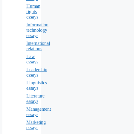
Human
rights
essays
Information
technology
essays
International
relations
Law
essays
Leadership
essays
Linguistics
essays
Literature
essays
Management
essays
Marketing
essays