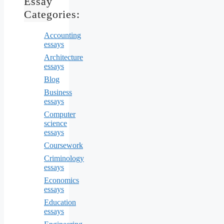
Essay
Categories:
Accounting
essays
Architecture
essays
Blog
Business
essays
Computer
science
essays
Coursework
Criminology
essays
Economics
essays
Education
essays