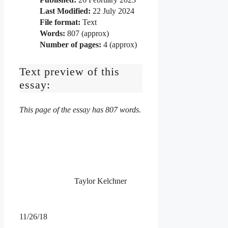
Last Modified:
22 July 2024
File format:
Text
Words:
807 (approx)
Number of pages:
4 (approx)
Text preview of this
essay:
This page of the essay has 807 words.
Taylor Kelchner
11/26/18