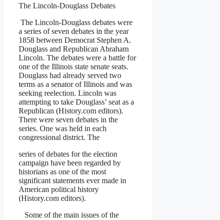
The Lincoln-Douglass Debates
The Lincoln-Douglass debates were
a series of seven debates in the year
1858 between Democrat Stephen A.
Douglass and Republican Abraham
Lincoln. The debates were a battle for
one of the Illinois state senate seats.
Douglass had already served two
terms as a senator of Illinois and was
seeking reelection. Lincoln was
attempting to take Douglass’ seat as a
Republican (History.com editors).
There were seven debates in the
series. One was held in each
congressional district. The
series of debates for the election
campaign have been regarded by
historians as one of the most
significant statements ever made in
American political history
(History.com editors).
Some of the main issues of the