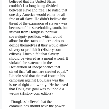
believed that the United States
couldn’t last long being divided
between slave and free. He stated that
one day America would either be all
free or all slave. He didn’t believe the
threat of the expansion of slavery was
because of the slaveholding south, but
instead from Douglass’ popular
sovereignty position, which would
allow for the states and territories to
decide themselves if they would allow
slavery or prohibit it (History.com
editors). Lincoln felt that slavery
should be viewed as a moral wrong. It
violated the statement in the
Declaration of Independence that
stated that “all men are created equal.”
Lincoln said that the real issue in his
campaign against Douglass was the
issue of right and wrong. He believed
that Douglass’ goal was to uphold a
wrong (History.com editors).
Douglass believed that the
communities should have the power