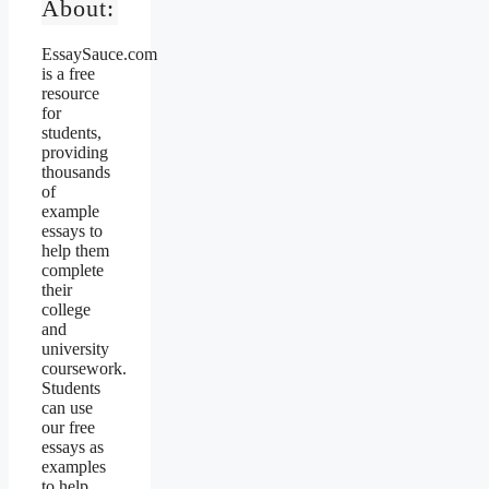
About:
EssaySauce.com
is a free
resource
for
students,
providing
thousands
of
example
essays to
help them
complete
their
college
and
university
coursework.
Students
can use
our free
essays as
examples
to help