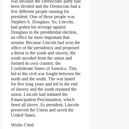
was because the Democratic party had
been divided and the Democrats had a
few different people running for
president. One of those people was
Stephen A. Douglass. So, Lincoln,
had gotten his revenge against
Douglass in the presidential election,
an office far more important that
senator. Because Lincoln had won the
office of the presidency and proposed
a threat to the south and slavery, the
south seceded from the union and
formed its own country, the
Confederate States of America. This
led to the civil war fought between the
north and the south. The war lasted
for five long years and led to the end
of slavery and the south rejoined the
union. Lincoln had initiated the
Emancipation Proclamation, which
freed all slaves. As president, Lincoln
preserved the Union and saved the
United States.
Works Cited