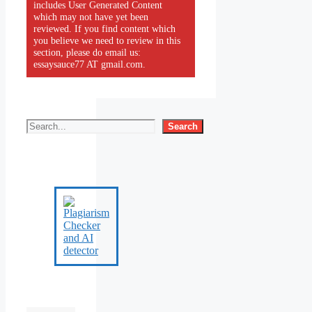
includes User Generated Content
which may not have yet been
reviewed. If you find content which
you believe we need to review in this
section, please do email us:
essaysauce77 AT gmail.com.
Search