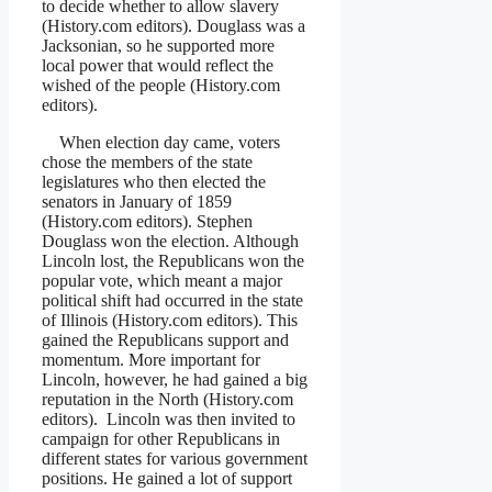
to decide whether to allow slavery
(History.com editors). Douglass was a
Jacksonian, so he supported more
local power that would reflect the
wished of the people (History.com
editors).
When election day came, voters
chose the members of the state
legislatures who then elected the
senators in January of 1859
(History.com editors). Stephen
Douglass won the election. Although
Lincoln lost, the Republicans won the
popular vote, which meant a major
political shift had occurred in the state
of Illinois (History.com editors). This
gained the Republicans support and
momentum. More important for
Lincoln, however, he had gained a big
reputation in the North (History.com
editors). Lincoln was then invited to
campaign for other Republicans in
different states for various government
positions. He gained a lot of support