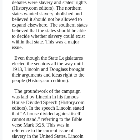
debates were slavery and states’ rights
(History.com editors). The northern
states wanted slavery abolished and
believed it should not be allowed to
expand elsewhere. The southern states
believed that the states should be able
to decide whether slavery could exist
within that state. This was a major
issue.
Even though the State Legislatures
elected the senators all the way until
1913, Lincoln and Douglass brought
their arguments and ideas right to the
people (History.com editors).
The groundwork of the campaign
was laid by Lincoln in his famous
House Divided Speech (History.com
editors). In the speech Lincoln stated
that “A house divided against itself
cannot stand,” referring to the Bible
verse Mark 3:25. This was in
reference to the current issue of
slavery in the United States. Lincoln