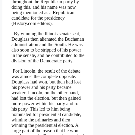
throughout the Republican party by
doing this, and his name was now
being mentioned as a Republican
candidate for the presidency
(History.com editors).
By winning the Illinois senate seat,
Douglass then alienated the Buchanan
administration and the South. He was
also soon to be stripped of his power
in the senate, and he contributed to the
division of the Democratic party.
For Lincoln, the result of the debate
was almost the complete opposite.
Douglass had won, but then had lost
his power and his party became
weaker. Lincoln, on the other hand,
had lost the election, but then gained
more power within his party and for
his party. This led to him being
nominated for presidential candidate,
winning the primaries and then
winning the presidential election. A
large part of the reason that he won