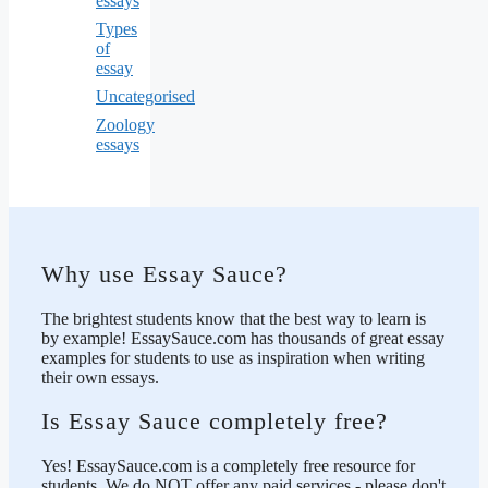
essays
Types
of
essay
Uncategorised
Zoology
essays
Why use Essay Sauce?
The brightest students know that the best way to learn is
by example! EssaySauce.com has thousands of great essay
examples for students to use as inspiration when writing
their own essays.
Is Essay Sauce completely free?
Yes! EssaySauce.com is a completely free resource for
students. We do NOT offer any paid services - please don't