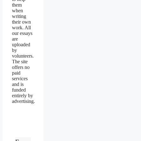
them
when
writing
their own
work. All
our essays
are
uploaded
by
volunteers.
The site
offers no
paid
services
and is
funded
entirely by
advertising.