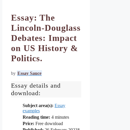
Essay: The
Lincoln-Douglass
Debates: Impact
on US History &
Politics.
by
Essay Sauce
Essay details and
download:
Subject area(s):
Essay
examples
Reading time:
4
minutes
Price:
Free download
Published:
26 February 2023*