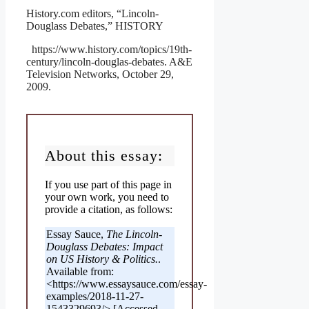
History.com editors, “Lincoln-
Douglass Debates,” HISTORY
https://www.history.com/topics/19th-
century/lincoln-douglas-debates. A&E
Television Networks, October 29,
2009.
About this essay:
If you use part of this page in
your own work, you need to
provide a citation, as follows:
Essay Sauce,
The Lincoln-
Douglass Debates: Impact
on US History & Politics.
.
Available from:
<https://www.essaysauce.com/essay-
examples/2018-11-27-
1543329693/> [Accessed