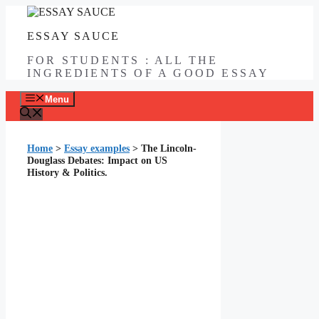
Skip
to
ESSAY SAUCE
content
FOR STUDENTS : ALL THE
INGREDIENTS OF A GOOD ESSAY
Menu
Home
>
Essay examples
>
The Lincoln-
Douglass Debates: Impact on US
History & Politics.