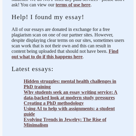
ask! You can view our
terms of use here
.
Help! I found my essay!
All of our essays are donated in exchange for a free
plagiarism scan on one of our partner sites. However,
despite displaying clear terms on our sites, sometimes users
scan work that is not their own and this can result in
content being uploaded that should not have been.
Find
out what to do if this happens here
.
Latest essays:
Hidden struggles: mental health challenges in
PhD training
Why students seek an essay writing service: A
data-backed look at modern study pressures
Creating a PhD methodology
Using AI to help with assignments: a student
guide
Evolving Trends in Jewelry: The Rise of
Minimalism