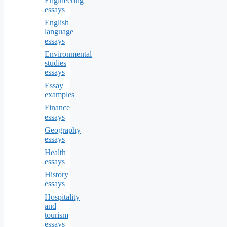
Engineering
essays
English
language
essays
Environmental
studies
essays
Essay
examples
Finance
essays
Geography
essays
Health
essays
History
essays
Hospitality
and
tourism
essays