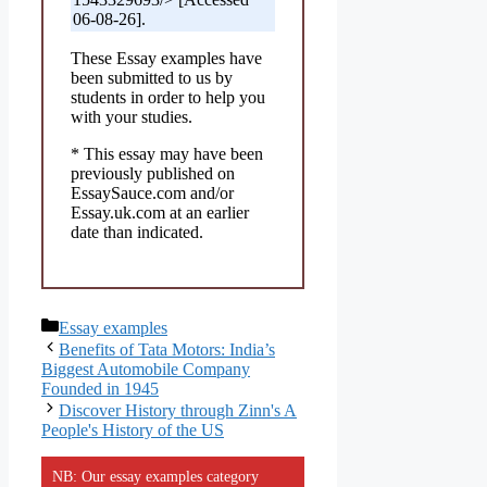
06-08-26].
These Essay examples have
been submitted to us by
students in order to help you
with your studies.
* This essay may have been
previously published on
EssaySauce.com and/or
Essay.uk.com at an earlier
date than indicated.
Categories
Essay examples
Benefits of Tata Motors: India’s
Biggest Automobile Company
Founded in 1945
Discover History through Zinn's A
People's History of the US
NB: Our essay examples category