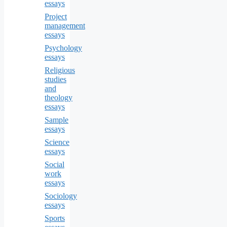
essays
Project
management
essays
Psychology
essays
Religious
studies
and
theology
essays
Sample
essays
Science
essays
Social
work
essays
Sociology
essays
Sports