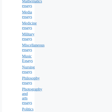
Mathematics
essays
Media
essays
Medicine
essays
Military
essays
Miscellaneous
essays
Music
Essays
Nursing
essays
Philosophy
essays
Photography
and
arts
essays
Politics