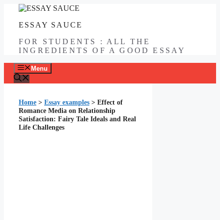
Skip
to
ESSAY SAUCE
content
FOR STUDENTS : ALL THE
INGREDIENTS OF A GOOD ESSAY
Menu
Home
>
Essay examples
>
Effect of
Romance Media on Relationship
Satisfaction: Fairy Tale Ideals and Real
Life Challenges