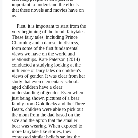
important to understand the effects
that these novels and movies have on
us.
First, it is important to start from the
very beginning of the trend: fairytales.
These fairy tales, including Prince
Charming and a damsel in distress,
form some of the first fundamental
views we have on the world and
relationships. Kate Paterson (2014)
conducted a studying looking at the
influence of fairy tales on children's
views of gender. It was clear from her
study that even elementary school-
aged children have a clear
understanding of gender. Even when
just being shown pictures of a bear
family from Goldilocks and the Three
Bears, children were able to pick out
the mom from the dad based on the
size and the apron that the smaller
bear was wearing. When exposed to
more fairytale-like stories, they
expressed similar beliefs saying the