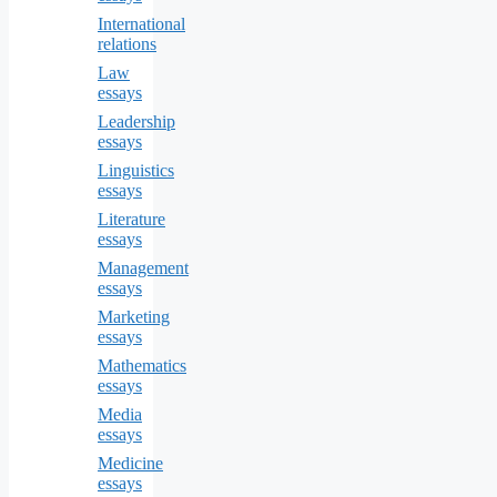
International
relations
Law
essays
Leadership
essays
Linguistics
essays
Literature
essays
Management
essays
Marketing
essays
Mathematics
essays
Media
essays
Medicine
essays