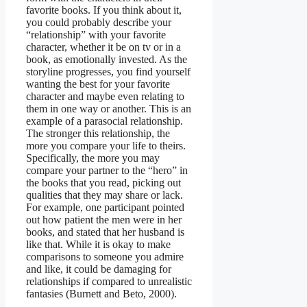
favorite books. If you think about it,
you could probably describe your
“relationship” with your favorite
character, whether it be on tv or in a
book, as emotionally invested. As the
storyline progresses, you find yourself
wanting the best for your favorite
character and maybe even relating to
them in one way or another. This is an
example of a parasocial relationship.
The stronger this relationship, the
more you compare your life to theirs.
Specifically, the more you may
compare your partner to the “hero” in
the books that you read, picking out
qualities that they may share or lack.
For example, one participant pointed
out how patient the men were in her
books, and stated that her husband is
like that. While it is okay to make
comparisons to someone you admire
and like, it could be damaging for
relationships if compared to unrealistic
fantasies (Burnett and Beto, 2000).