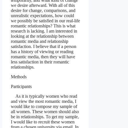
temporarily, and what kind of change
we desire afterward. With all of this
desire for change, comparisons, and
unrealistic expectations, how could
we possibly be satisfied in our real-life
romantic relationships? This is what
research is lacking. I am interested in
looking at the relationship between
romantic media and relationship
satisfaction. I believe that if a person
has a history of viewing or reading
romantic media, then they will have
less satisfaction in their romantic
relationships.
Methods
Participants
As it is typically women who read
and view the most romantic media, I
would like to compose my sample of
all women. These women should also
be in relationships. To get my sample,
I would like to recruit these women
from a chosen university via email. In