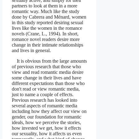
sexually active, and simply for their
partners to look at them in a more
romantic way. Much like the study
done by Cabrera and Ménard, women
in this study reported desiring sexual
lives like the women in the romance
novels (Crane, L., 1994). In short,
romance novel readers desire more
change in their intimate relationships
and lives in general.
It is obvious from the large amounts
of previous research that those who
view and read romantic media desire
some change in their lives and have
different expectations than those who
don't read or view romantic media,
just to name a couple of effects.
Previous research has looked into
several aspects of romantic media
including how they affect our view on
gender, our foundation for romantic
ideals, how we perceive the stories,
how invested we get, how it effects
our sexuality, how it affects us even