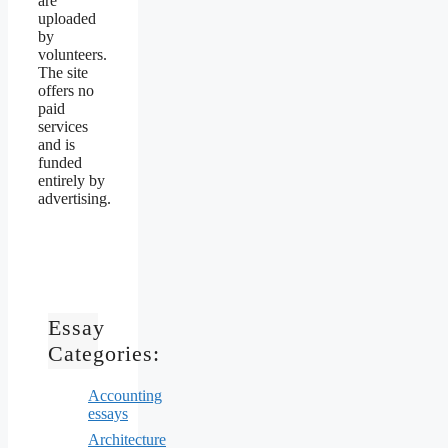
are
uploaded
by
volunteers.
The site
offers no
paid
services
and is
funded
entirely by
advertising.
Essay
Categories:
Accounting
essays
Architecture