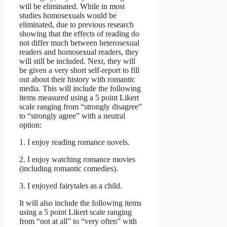
will be eliminated. While in most
studies homosexuals would be
eliminated, due to previous research
showing that the effects of reading do
not differ much between heterosexual
readers and homosexual readers, they
will still be included. Next, they will
be given a very short self-report to fill
out about their history with romantic
media. This will include the following
items measured using a 5 point Likert
scale ranging from “strongly disagree”
to “strongly agree” with a neutral
option:
1. I enjoy reading romance novels.
2. I enjoy watching romance movies
(including romantic comedies).
3. I enjoyed fairytales as a child.
It will also include the following items
using a 5 point Likert scale ranging
from “not at all” to “very often” with