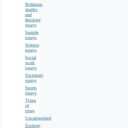
Religious
studies
and
theology
essays
Sample
essays
Science
essays
Social
work
essays
Sociology
essays
Sports
essays
Types
of
essay
Uncategorised
Zoology