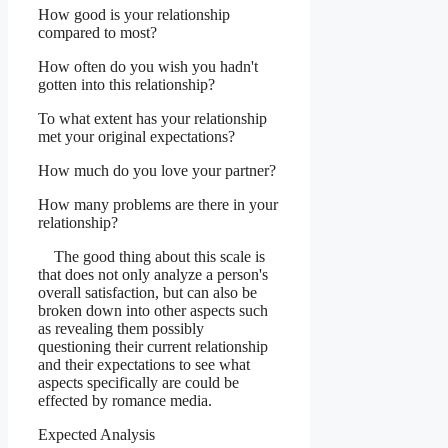
How good is your relationship
compared to most?
How often do you wish you hadn't
gotten into this relationship?
To what extent has your relationship
met your original expectations?
How much do you love your partner?
How many problems are there in your
relationship?
The good thing about this scale is
that does not only analyze a person's
overall satisfaction, but can also be
broken down into other aspects such
as revealing them possibly
questioning their current relationship
and their expectations to see what
aspects specifically are could be
effected by romance media.
Expected Analysis