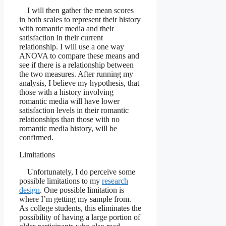
I will then gather the mean scores
in both scales to represent their history
with romantic media and their
satisfaction in their current
relationship. I will use a one way
ANOVA to compare these means and
see if there is a relationship between
the two measures. After running my
analysis, I believe my hypothesis, that
those with a history involving
romantic media will have lower
satisfaction levels in their romantic
relationships than those with no
romantic media history, will be
confirmed.
Limitations
Unfortunately, I do perceive some
possible limitations to my
research
design
. One possible limitation is
where I’m getting my sample from.
As college students, this eliminates the
possibility of having a large portion of