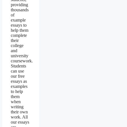
providing
thousands
of
example
essays to
help them
complete
their
college
and
university
coursework.
Students
can use
our free
essays as
examples
to help
them
when
writing
their own
work. All
our essays