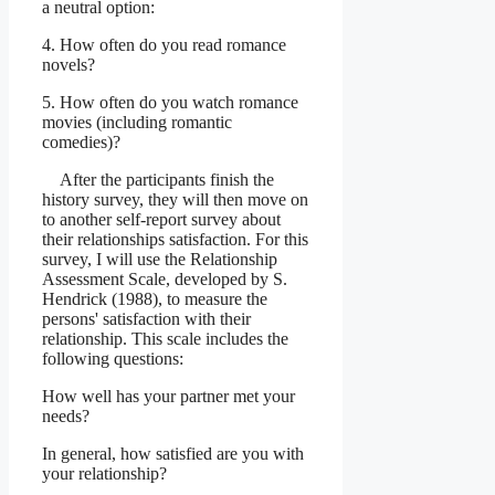
a neutral option:
4. How often do you read romance
novels?
5. How often do you watch romance
movies (including romantic
comedies)?
After the participants finish the
history survey, they will then move on
to another self-report survey about
their relationships satisfaction. For this
survey, I will use the Relationship
Assessment Scale, developed by S.
Hendrick (1988), to measure the
persons' satisfaction with their
relationship. This scale includes the
following questions:
How well has your partner met your
needs?
In general, how satisfied are you with
your relationship?