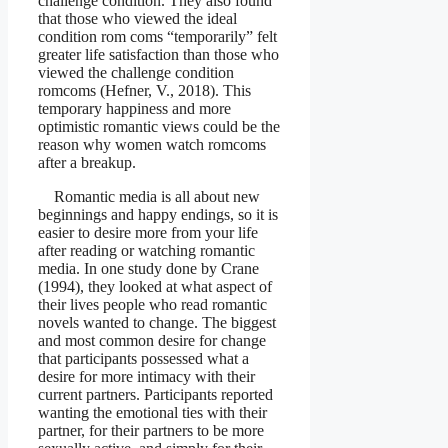
challenge condition. They also found
that those who viewed the ideal
condition rom coms “temporarily” felt
greater life satisfaction than those who
viewed the challenge condition
romcoms (Hefner, V., 2018). This
temporary happiness and more
optimistic romantic views could be the
reason why women watch romcoms
after a breakup.
Romantic media is all about new
beginnings and happy endings, so it is
easier to desire more from your life
after reading or watching romantic
media. In one study done by Crane
(1994), they looked at what aspect of
their lives people who read romantic
novels wanted to change. The biggest
and most common desire for change
that participants possessed what a
desire for more intimacy with their
current partners. Participants reported
wanting the emotional ties with their
partner, for their partners to be more