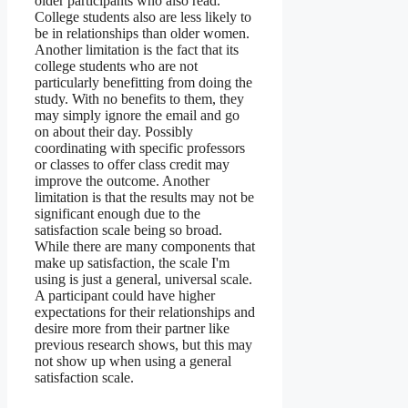
older participants who also read.
College students also are less likely to
be in relationships than older women.
Another limitation is the fact that its
college students who are not
particularly benefitting from doing the
study. With no benefits to them, they
may simply ignore the email and go
on about their day. Possibly
coordinating with specific professors
or classes to offer class credit may
improve the outcome. Another
limitation is that the results may not be
significant enough due to the
satisfaction scale being so broad.
While there are many components that
make up satisfaction, the scale I'm
using is just a general, universal scale.
A participant could have higher
expectations for their relationships and
desire more from their partner like
previous research shows, but this may
not show up when using a general
satisfaction scale.