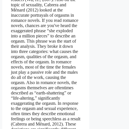
topic of sexuality, Cabrera and
Ménard (2012) looked at the
inaccurate portrayals of orgasms in
romance novels. If you read romance
novels, chances are you've heard the
exaggerated phrase “she exploded
into a million pieces” to describe an
orgasm. This phrase was the start of
their analysis. They broke it down
into three categories: what causes the
orgasm, qualities of the orgasm, and
effects of the orgasm. In romance
novels, most of the time the females
just play a passive role and the males
do all of the work, causing the
orgasm. Also in romance novels, the
orgasms themselves are oftentimes
described as “earth-shattering” or
“life-altering,” significantly
exaggerating the orgasm. In response
to the orgasm and sexual experience,
often times they describe emotional
feelings or being speechless as a result
(Cabrera and Ménard, 2012). These