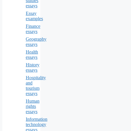
studies
essays
Essay
examples
Finance
essays
Geography
essays
Health
essays
History
essays
Hospitality
and
tourism
essays
Human
rights
essays
Information
technology
essays