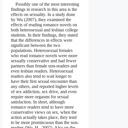
Possibly one of the most interesting
findings in research in this area is the
effects on sexuality. In a study done
by Wu (2007), they examined the
effects of reading romance novels on
both heterosexual and lesbian college
students. In their findings, they stated
that the differences in effects were
significant between the two
populations. Heterosexual females
who read romance novels were more
sexually conservative and had fewer
partners than female non-readers and
even lesbian readers. Heterosexual
readers also tend to wait longer to
have their first sexual encounter than
any others, and reported higher levels
of sex addiction, sex drive, and even
require more orgasms for sexual
satisfaction. In short, although
romance readers tend to have more
conservative views on sex, when the
action actually takes place, they tend
to be more promiscuous than the non-
readers (Wu, H., 2007). Also on the