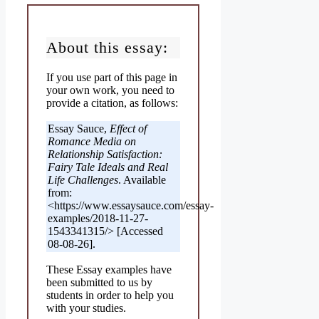
About this essay:
If you use part of this page in
your own work, you need to
provide a citation, as follows:
Essay Sauce,
Effect of
Romance Media on
Relationship Satisfaction:
Fairy Tale Ideals and Real
Life Challenges
. Available
from:
<https://www.essaysauce.com/essay-
examples/2018-11-27-
1543341315/> [Accessed
08-08-26].
These Essay examples have
been submitted to us by
students in order to help you
with your studies.