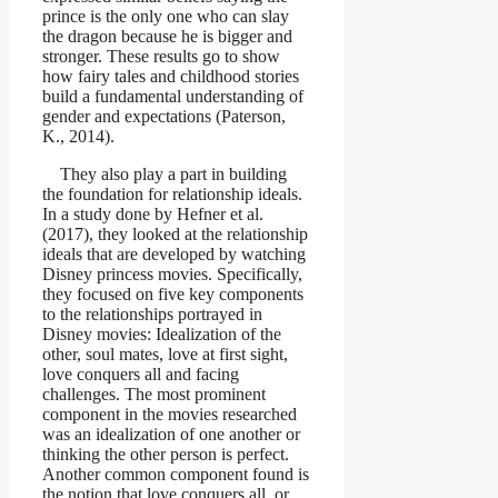
prince is the only one who can slay
the dragon because he is bigger and
stronger. These results go to show
how fairy tales and childhood stories
build a fundamental understanding of
gender and expectations (Paterson,
K., 2014).
They also play a part in building
the foundation for relationship ideals.
In a study done by Hefner et al.
(2017), they looked at the relationship
ideals that are developed by watching
Disney princess movies. Specifically,
they focused on five key components
to the relationships portrayed in
Disney movies: Idealization of the
other, soul mates, love at first sight,
love conquers all and facing
challenges. The most prominent
component in the movies researched
was an idealization of one another or
thinking the other person is perfect.
Another common component found is
the notion that love conquers all, or