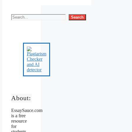
Search
About:
EssaySauce.com
is a free
resource
for
students,