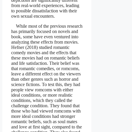
depictions are significantly different
from real-world experiences, leading
to possible dissatisfaction with their
own sexual encounters.
While most of the previous research
has primarily focused on novels and
book, some have even ventured into
analyzing these effects from movies.
Hefner (2018) studied romantic
comedy movies and the effects that
these movies had on romantic beliefs
and life satisfaction. Their belief was
that romantic comedies, or romcoms,
leave a different effect on the viewers
than other genres such as horror and
science fictions. To test this, they had
people view romcoms with either
ideal conditions, or more realistic
conditions, which they called the
challenge condition. They found that
those who had viewed romcoms with
more ideal conditions had stronger
romantic beliefs, such as soul mates
and love at first sight, compared to the