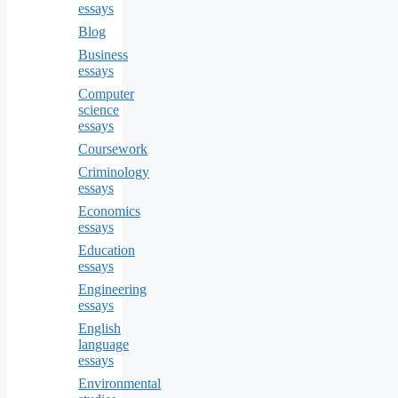
essays
Blog
Business
essays
Computer
science
essays
Coursework
Criminology
essays
Economics
essays
Education
essays
Engineering
essays
English
language
essays
Environmental