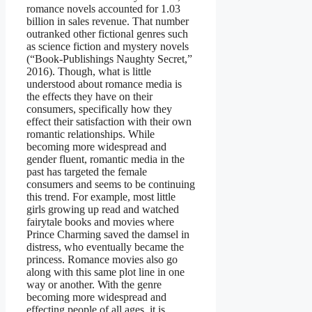
romance novels accounted for 1.03
billion in sales revenue. That number
outranked other fictional genres such
as science fiction and mystery novels
(“Book-Publishings Naughty Secret,”
2016). Though, what is little
understood about romance media is
the effects they have on their
consumers, specifically how they
effect their satisfaction with their own
romantic relationships. While
becoming more widespread and
gender fluent, romantic media in the
past has targeted the female
consumers and seems to be continuing
this trend. For example, most little
girls growing up read and watched
fairytale books and movies where
Prince Charming saved the damsel in
distress, who eventually became the
princess. Romance movies also go
along with this same plot line in one
way or another. With the genre
becoming more widespread and
effecting people of all ages, it is