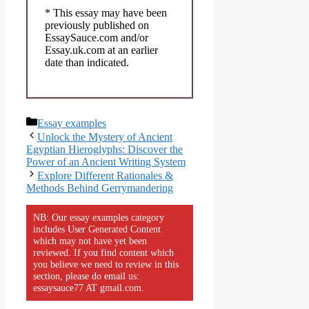
* This essay may have been
previously published on
EssaySauce.com and/or
Essay.uk.com at an earlier
date than indicated.
Categories
Essay examples
Unlock the Mystery of Ancient
Egyptian Hieroglyphs: Discover the
Power of an Ancient Writing System
Explore Different Rationales &
Methods Behind Gerrymandering
NB: Our essay examples category
includes User Generated Content
which may not have yet been
reviewed. If you find content which
you believe we need to review in this
section, please do email us:
essaysauce77 AT gmail.com.