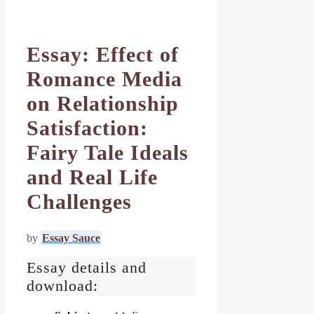
Essay: Effect of
Romance Media
on Relationship
Satisfaction:
Fairy Tale Ideals
and Real Life
Challenges
by
Essay Sauce
Essay details and
download: