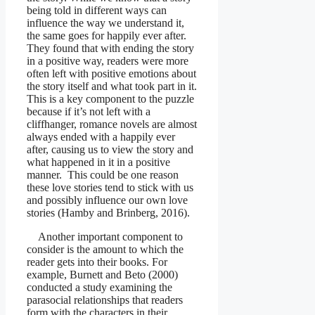
being told in different ways can
influence the way we understand it,
the same goes for happily ever after.
They found that with ending the story
in a positive way, readers were more
often left with positive emotions about
the story itself and what took part in it.
This is a key component to the puzzle
because if it’s not left with a
cliffhanger, romance novels are almost
always ended with a happily ever
after, causing us to view the story and
what happened in it in a positive
manner. This could be one reason
these love stories tend to stick with us
and possibly influence our own love
stories (Hamby and Brinberg, 2016).
Another important component to
consider is the amount to which the
reader gets into their books. For
example, Burnett and Beto (2000)
conducted a study examining the
parasocial relationships that readers
form with the characters in their