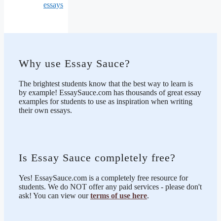
essays
Why use Essay Sauce?
The brightest students know that the best way to learn is
by example! EssaySauce.com has thousands of great essay
examples for students to use as inspiration when writing
their own essays.
Is Essay Sauce completely free?
Yes! EssaySauce.com is a completely free resource for
students. We do NOT offer any paid services - please don't
ask! You can view our
terms of use here
.