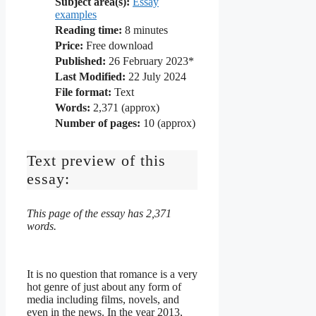
Subject area(s):
Essay
examples
Reading time:
8
minutes
Price:
Free download
Published:
26 February 2023*
Last Modified:
22 July 2024
File format:
Text
Words:
2,371 (approx)
Number of pages:
10 (approx)
Text preview of this
essay:
This page of the essay has 2,371
words.
It is no question that romance is a very
hot genre of just about any form of
media including films, novels, and
even in the news. In the year 2013,