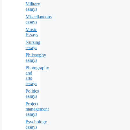
Military
essays
Miscellaneous
essays
Music
Essays
Nursing
essays
Philosophy
essays
Photography
and
arts
essays
Politics
essays
Project
management
essays
Psychology
essays