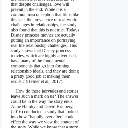
that despite challenges, love will
prevail in the end. While it is a
common misconception that films like
this lack the prevalence of real-world
challenges in relationships, the study
also found that this is not true. Todays
Disney princess movies are actually
putting an importance on portraying
real-life relationship challenges. This
study shows that Disney princess
movies, which are highly advertised,
have many of the fundamental
components that go into forming
relationship ideals, and they are doing
a pretty good job at making them
realistic (Hefner et al., 2017).
How do these fairytales and stories
leave such a mark on us? The answer
could be in the way the story ends.
Anne Hamby and David Brinberg
(2016) conducted a study that looked
into how “happily ever after” could
effect the way we view the content of
the story. While we know that a story