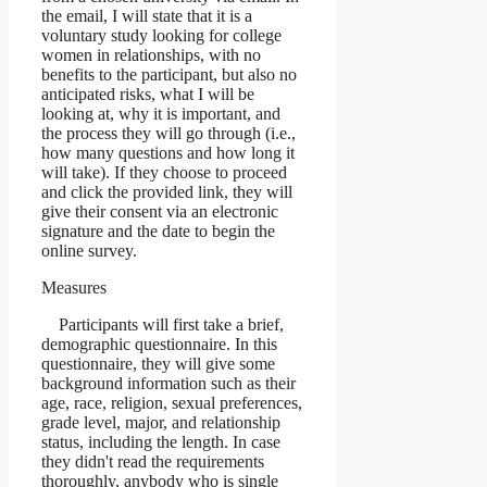
the email, I will state that it is a
voluntary study looking for college
women in relationships, with no
benefits to the participant, but also no
anticipated risks, what I will be
looking at, why it is important, and
the process they will go through (i.e.,
how many questions and how long it
will take). If they choose to proceed
and click the provided link, they will
give their consent via an electronic
signature and the date to begin the
online survey.
Measures
Participants will first take a brief,
demographic questionnaire. In this
questionnaire, they will give some
background information such as their
age, race, religion, sexual preferences,
grade level, major, and relationship
status, including the length. In case
they didn't read the requirements
thoroughly, anybody who is single