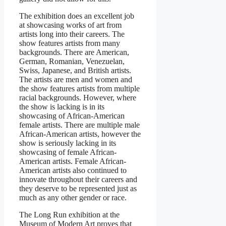
The exhibition does an excellent job
at showcasing works of art from
artists long into their careers. The
show features artists from many
backgrounds. There are American,
German, Romanian, Venezuelan,
Swiss, Japanese, and British artists.
The artists are men and women and
the show features artists from multiple
racial backgrounds. However, where
the show is lacking is in its
showcasing of African-American
female artists. There are multiple male
African-American artists, however the
show is seriously lacking in its
showcasing of female African-
American artists. Female African-
American artists also continued to
innovate throughout their careers and
they deserve to be represented just as
much as any other gender or race.
The Long Run exhibition at the
Museum of Modern Art proves that