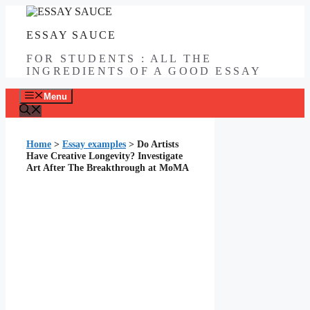
Skip
to
ESSAY SAUCE
content
FOR STUDENTS : ALL THE
INGREDIENTS OF A GOOD ESSAY
Menu
Home
>
Essay examples
>
Do Artists
Have Creative Longevity? Investigate
Art After The Breakthrough at MoMA