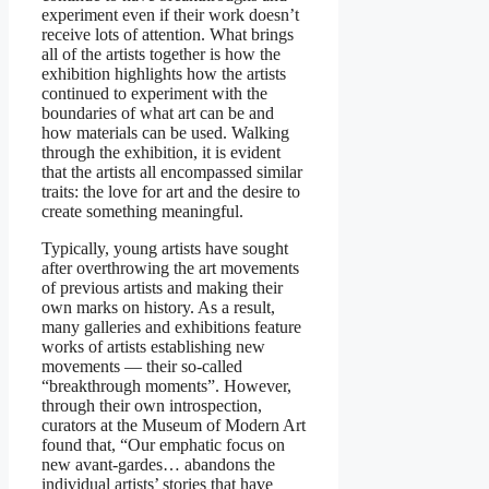
experiment even if their work doesn’t
receive lots of attention. What brings
all of the artists together is how the
exhibition highlights how the artists
continued to experiment with the
boundaries of what art can be and
how materials can be used. Walking
through the exhibition, it is evident
that the artists all encompassed similar
traits: the love for art and the desire to
create something meaningful.
Typically, young artists have sought
after overthrowing the art movements
of previous artists and making their
own marks on history. As a result,
many galleries and exhibitions feature
works of artists establishing new
movements — their so-called
“breakthrough moments”. However,
through their own introspection,
curators at the Museum of Modern Art
found that, “Our emphatic focus on
new avant-gardes… abandons the
individual artists’ stories that have