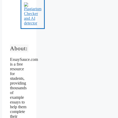
About:
EssaySauce.com
is a free
resource
for
students,
providing
thousands
of
example
essays to
help them
complete
their