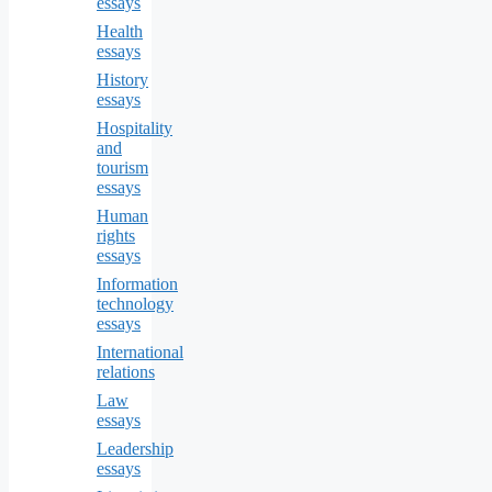
essays
Health
essays
History
essays
Hospitality
and
tourism
essays
Human
rights
essays
Information
technology
essays
International
relations
Law
essays
Leadership
essays