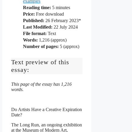
examples
Reading time:
5
minutes
Price:
Free download
Published:
26 February 2023*
Last Modified:
22 July 2024
File format:
Text
Words:
1,216 (approx)
Number of pages:
5 (approx)
Text preview of this
essay:
This page of the essay has 1,216
words.
Do Artists Have a Creative Expiration
Date?
The Long Run, an ongoing exhibition
at the Museum of Modern Art,