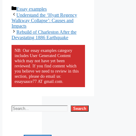
Categories
Essay examples
Understand the ‘Hyatt Regency
Walkway Collapse’: Causes and
Impacts
Rebuild of Charleston After the
Devastating 1886 Earthquake
NB: Our essay examples category
includes User Generated Content
which may not have yet been
reviewed. If you find content which
you believe we need to review in this
section, please do email us:
essaysauce77 AT gmail.com.
Search