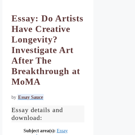
Essay: Do Artists
Have Creative
Longevity?
Investigate Art
After The
Breakthrough at
MoMA
by
Essay Sauce
Essay details and
download:
Subject area(s):
Essay