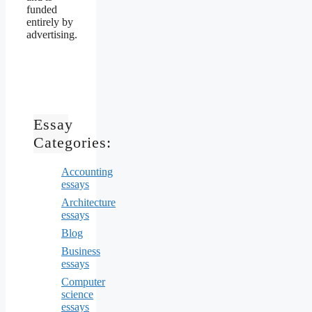
funded
entirely by
advertising.
Essay
Categories:
Accounting
essays
Architecture
essays
Blog
Business
essays
Computer
science
essays