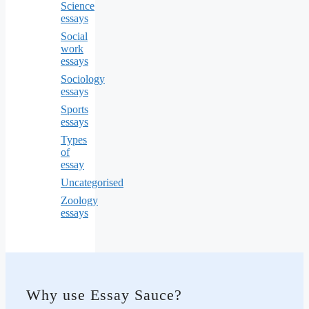
Science
essays
Social
work
essays
Sociology
essays
Sports
essays
Types
of
essay
Uncategorised
Zoology
essays
Why use Essay Sauce?