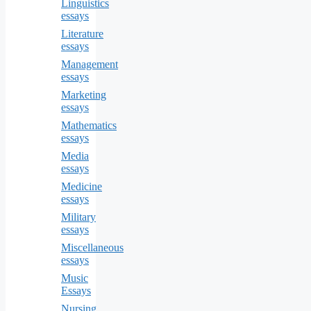
Linguistics
essays
Literature
essays
Management
essays
Marketing
essays
Mathematics
essays
Media
essays
Medicine
essays
Military
essays
Miscellaneous
essays
Music
Essays
Nursing