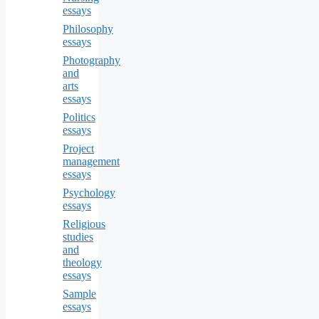
essays
Philosophy
essays
Photography
and
arts
essays
Politics
essays
Project
management
essays
Psychology
essays
Religious
studies
and
theology
essays
Sample
essays