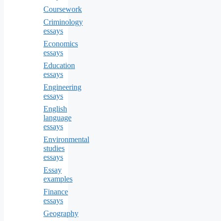
Coursework
Criminology
essays
Economics
essays
Education
essays
Engineering
essays
English
language
essays
Environmental
studies
essays
Essay
examples
Finance
essays
Geography