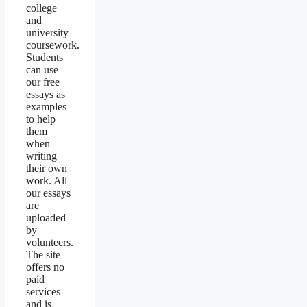
college
and
university
coursework.
Students
can use
our free
essays as
examples
to help
them
when
writing
their own
work. All
our essays
are
uploaded
by
volunteers.
The site
offers no
paid
services
and is