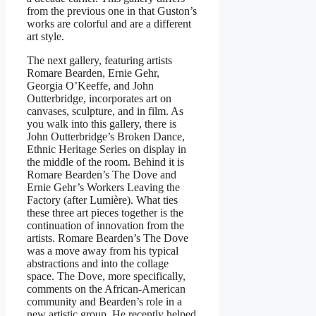
from the previous one in that Guston’s
works are colorful and are a different
art style.
The next gallery, featuring artists
Romare Bearden, Ernie Gehr,
Georgia O’Keeffe, and John
Outterbridge, incorporates art on
canvases, sculpture, and in film. As
you walk into this gallery, there is
John Outterbridge’s Broken Dance,
Ethnic Heritage Series on display in
the middle of the room. Behind it is
Romare Bearden’s The Dove and
Ernie Gehr’s Workers Leaving the
Factory (after Lumière). What ties
these three art pieces together is the
continuation of innovation from the
artists. Romare Bearden’s The Dove
was a move away from his typical
abstractions and into the collage
space. The Dove, more specifically,
comments on the African-American
community and Bearden’s role in a
new artistic group. He recently helped