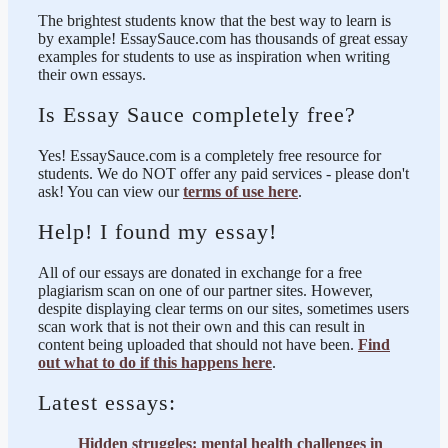
The brightest students know that the best way to learn is
by example! EssaySauce.com has thousands of great essay
examples for students to use as inspiration when writing
their own essays.
Is Essay Sauce completely free?
Yes! EssaySauce.com is a completely free resource for
students. We do NOT offer any paid services - please don't
ask! You can view our
terms of use here
.
Help! I found my essay!
All of our essays are donated in exchange for a free
plagiarism scan on one of our partner sites. However,
despite displaying clear terms on our sites, sometimes users
scan work that is not their own and this can result in
content being uploaded that should not have been.
Find
out what to do if this happens here
.
Latest essays:
Hidden struggles: mental health challenges in