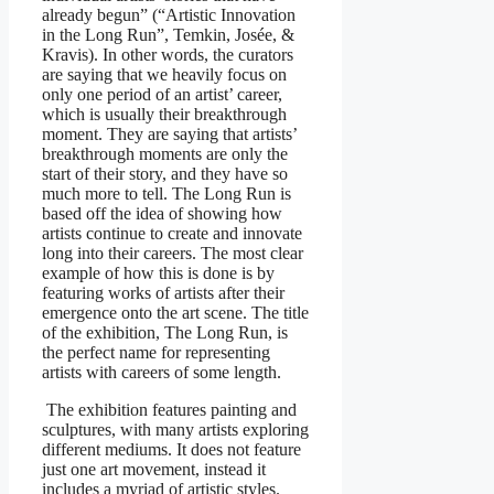
already begun” (“Artistic Innovation
in the Long Run”, Temkin, Josée, &
Kravis). In other words, the curators
are saying that we heavily focus on
only one period of an artist’ career,
which is usually their breakthrough
moment. They are saying that artists’
breakthrough moments are only the
start of their story, and they have so
much more to tell. The Long Run is
based off the idea of showing how
artists continue to create and innovate
long into their careers. The most clear
example of how this is done is by
featuring works of artists after their
emergence onto the art scene. The title
of the exhibition, The Long Run, is
the perfect name for representing
artists with careers of some length.
The exhibition features painting and
sculptures, with many artists exploring
different mediums. It does not feature
just one art movement, instead it
includes a myriad of artistic styles.