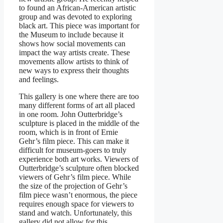
to found an African-American artistic
group and was devoted to exploring
black art. This piece was important for
the Museum to include because it
shows how social movements can
impact the way artists create. These
movements allow artists to think of
new ways to express their thoughts
and feelings.
This gallery is one where there are too
many different forms of art all placed
in one room. John Outterbridge’s
sculpture is placed in the middle of the
room, which is in front of Ernie
Gehr’s film piece. This can make it
difficult for museum-goers to truly
experience both art works. Viewers of
Outterbridge’s sculpture often blocked
viewers of Gehr’s film piece. While
the size of the projection of Gehr’s
film piece wasn’t enormous, the piece
requires enough space for viewers to
stand and watch. Unfortunately, this
gallery did not allow for this.