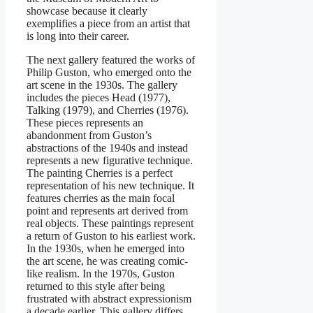
showcase because it clearly
exemplifies a piece from an artist that
is long into their career.
The next gallery featured the works of
Philip Guston, who emerged onto the
art scene in the 1930s. The gallery
includes the pieces Head (1977),
Talking (1979), and Cherries (1976).
These pieces represents an
abandonment from Guston’s
abstractions of the 1940s and instead
represents a new figurative technique.
The painting Cherries is a perfect
representation of his new technique. It
features cherries as the main focal
point and represents art derived from
real objects. These paintings represent
a return of Guston to his earliest work.
In the 1930s, when he emerged into
the art scene, he was creating comic-
like realism. In the 1970s, Guston
returned to this style after being
frustrated with abstract expressionism
a decade earlier. This gallery differs