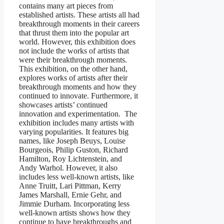
contains many art pieces from
established artists. These artists all had
breakthrough moments in their careers
that thrust them into the popular art
world. However, this exhibition does
not include the works of artists that
were their breakthrough moments.
This exhibition, on the other hand,
explores works of artists after their
breakthrough moments and how they
continued to innovate. Furthermore, it
showcases artists’ continued
innovation and experimentation. The
exhibition includes many artists with
varying popularities. It features big
names, like Joseph Beuys, Louise
Bourgeois, Philip Guston, Richard
Hamilton, Roy Lichtenstein, and
Andy Warhol. However, it also
includes less well-known artists, like
Anne Truitt, Lari Pittman, Kerry
James Marshall, Ernie Gehr, and
Jimmie Durham. Incorporating less
well-known artists shows how they
continue to have breakthroughs and