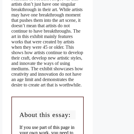
artists don’t just have one singular
breakthrough in their art. While artists
may have one breakthrough moment
that pushes them into the art scene, it
doesn’t mean that artists do not
continue to have breakthroughs. The
art in this exhibit mainly features
works that were created by artists
when they were 45 or older. This
shows how artists continue to develop
their craft, develop new artistic styles,
and innovate the ways of using
mediums. The exhibit showcases how
creativity and innovation do not have
an age limit and demonstrates the
desire to create art that is worthwhile.
About this essay:
If you use part of this page in
your own work, you need to