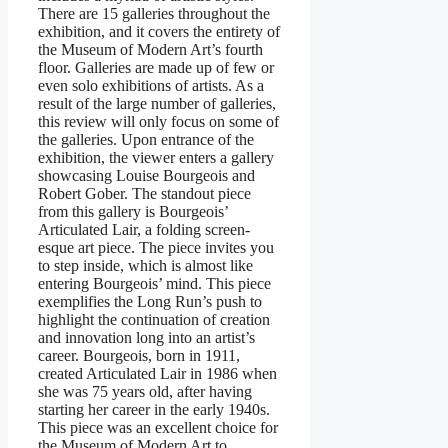
There are 15 galleries throughout the
exhibition, and it covers the entirety of
the Museum of Modern Art’s fourth
floor. Galleries are made up of few or
even solo exhibitions of artists. As a
result of the large number of galleries,
this review will only focus on some of
the galleries. Upon entrance of the
exhibition, the viewer enters a gallery
showcasing Louise Bourgeois and
Robert Gober. The standout piece
from this gallery is Bourgeois’
Articulated Lair, a folding screen-
esque art piece. The piece invites you
to step inside, which is almost like
entering Bourgeois’ mind. This piece
exemplifies the Long Run’s push to
highlight the continuation of creation
and innovation long into an artist’s
career. Bourgeois, born in 1911,
created Articulated Lair in 1986 when
she was 75 years old, after having
starting her career in the early 1940s.
This piece was an excellent choice for
the Museum of Modern Art to