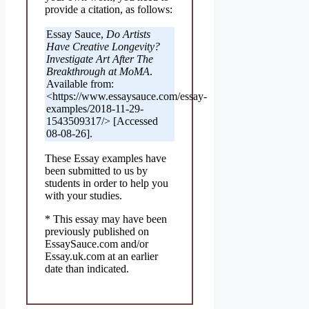
provide a citation, as follows:
Essay Sauce,
Do Artists
Have Creative Longevity?
Investigate Art After The
Breakthrough at MoMA
.
Available from:
<https://www.essaysauce.com/essay-
examples/2018-11-29-
1543509317/> [Accessed
08-08-26].
These Essay examples have
been submitted to us by
students in order to help you
with your studies.
* This essay may have been
previously published on
EssaySauce.com and/or
Essay.uk.com at an earlier
date than indicated.