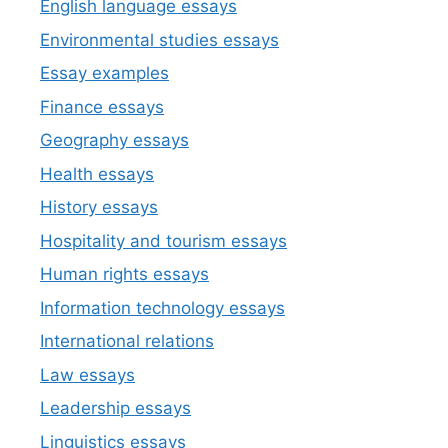
English language essays
Environmental studies essays
Essay examples
Finance essays
Geography essays
Health essays
History essays
Hospitality and tourism essays
Human rights essays
Information technology essays
International relations
Law essays
Leadership essays
Linguistics essays