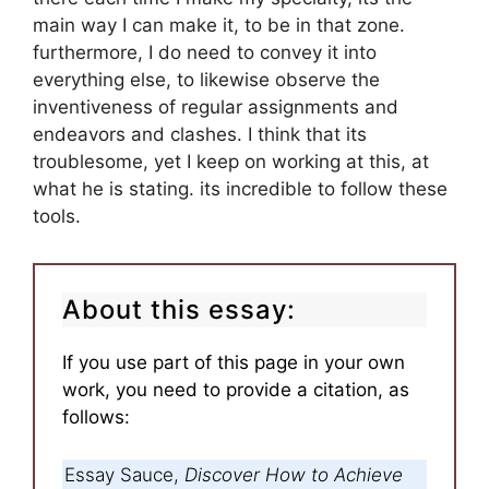
main way I can make it, to be in that zone.
furthermore, I do need to convey it into
everything else, to likewise observe the
inventiveness of regular assignments and
endeavors and clashes. I think that its
troublesome, yet I keep on working at this, at
what he is stating. its incredible to follow these
tools.
About this essay:
If you use part of this page in your own
work, you need to provide a citation, as
follows:
Essay Sauce,
Discover How to Achieve