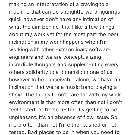
making an interpretation of a craving to a
machine that can do straightforward figurings
quick however don't have any intimation of
what the aim behind it is. I like a few things
about my work yet for the most part the best
inclination in my work happens when I'm
working with other extraordinary software
engineers and we are conceptualizing
incredible thoughts and supplementing every
others solidarity to a dimension none of us
however to be conceivable alone, we have an
inclination that we're a music band playing a
show. The things I don't care for with my work
environment is that more often than not I don't
feel tested, or I'm so tested it's getting to be
unpleasant. It's an absence of flow issue. So
more often than not I'm either pushed or not
tested. Bad places to be in when you need to