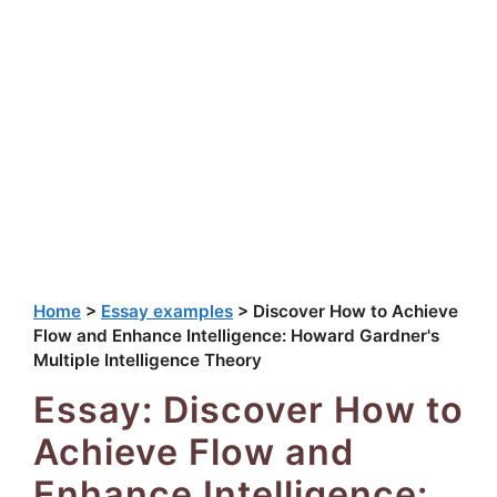
Home
>
Essay examples
>
Discover How to Achieve
Flow and Enhance Intelligence: Howard Gardner's
Multiple Intelligence Theory
Essay: Discover How to
Achieve Flow and
Enhance Intelligence: