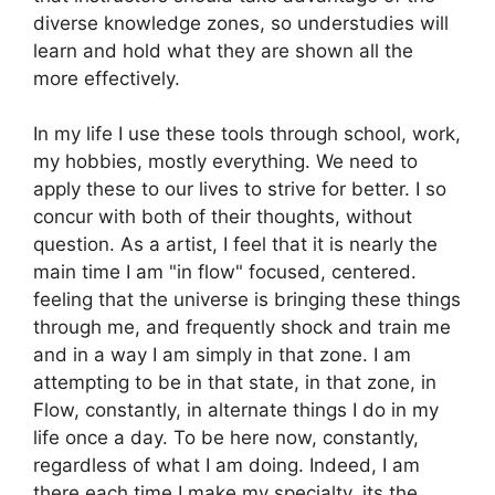
diverse knowledge zones, so understudies will
learn and hold what they are shown all the
more effectively.
In my life I use these tools through school, work,
my hobbies, mostly everything. We need to
apply these to our lives to strive for better. I so
concur with both of their thoughts, without
question. As a artist, I feel that it is nearly the
main time I am "in flow" focused, centered.
feeling that the universe is bringing these things
through me, and frequently shock and train me
and in a way I am simply in that zone. I am
attempting to be in that state, in that zone, in
Flow, constantly, in alternate things I do in my
life once a day. To be here now, constantly,
regardless of what I am doing. Indeed, I am
there each time I make my specialty, its the