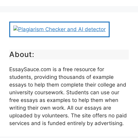
About:
EssaySauce.com is a free resource for
students, providing thousands of example
essays to help them complete their college and
university coursework. Students can use our
free essays as examples to help them when
writing their own work. All our essays are
uploaded by volunteers. The site offers no paid
services and is funded entirely by advertising.