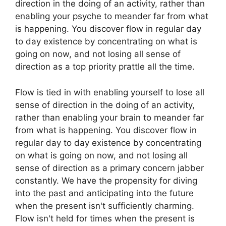
direction in the doing of an activity, rather than
enabling your psyche to meander far from what
is happening. You discover flow in regular day
to day existence by concentrating on what is
going on now, and not losing all sense of
direction as a top priority prattle all the time.
Flow is tied in with enabling yourself to lose all
sense of direction in the doing of an activity,
rather than enabling your brain to meander far
from what is happening. You discover flow in
regular day to day existence by concentrating
on what is going on now, and not losing all
sense of direction as a primary concern jabber
constantly. We have the propensity for diving
into the past and anticipating into the future
when the present isn't sufficiently charming.
Flow isn't held for times when the present is