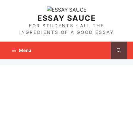
Skip
to
ESSAY SAUCE
content
FOR STUDENTS : ALL THE
INGREDIENTS OF A GOOD ESSAY
Menu