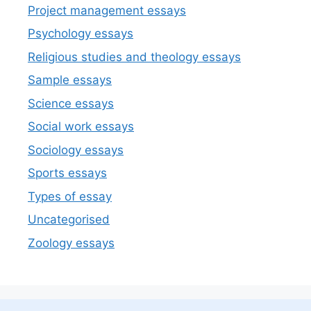
Project management essays
Psychology essays
Religious studies and theology essays
Sample essays
Science essays
Social work essays
Sociology essays
Sports essays
Types of essay
Uncategorised
Zoology essays