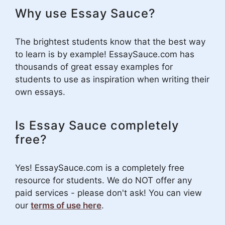
Why use Essay Sauce?
The brightest students know that the best way
to learn is by example! EssaySauce.com has
thousands of great essay examples for
students to use as inspiration when writing their
own essays.
Is Essay Sauce completely
free?
Yes! EssaySauce.com is a completely free
resource for students. We do NOT offer any
paid services - please don't ask! You can view
our
terms of use here
.