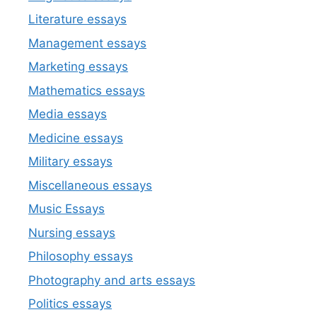
Literature essays
Management essays
Marketing essays
Mathematics essays
Media essays
Medicine essays
Military essays
Miscellaneous essays
Music Essays
Nursing essays
Philosophy essays
Photography and arts essays
Politics essays