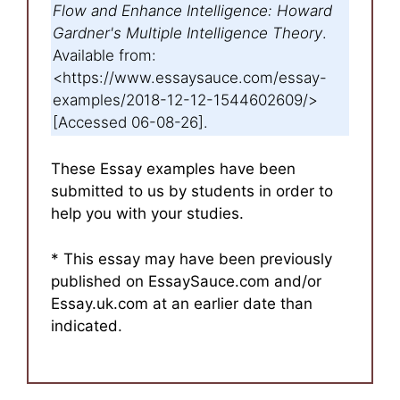
Flow and Enhance Intelligence: Howard
Gardner's Multiple Intelligence Theory
.
Available from:
<https://www.essaysauce.com/essay-
examples/2018-12-12-1544602609/>
[Accessed 06-08-26].
These Essay examples have been
submitted to us by students in order to
help you with your studies.
* This essay may have been previously
published on EssaySauce.com and/or
Essay.uk.com at an earlier date than
indicated.