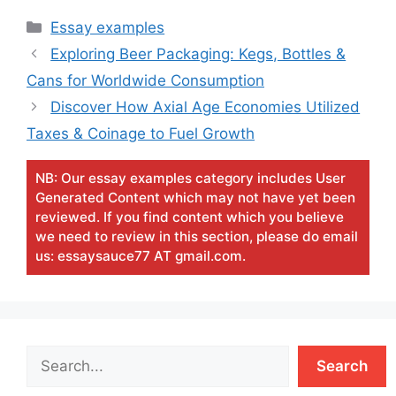
Categories
Essay examples
Exploring Beer Packaging: Kegs, Bottles &
Cans for Worldwide Consumption
Discover How Axial Age Economies Utilized
Taxes & Coinage to Fuel Growth
NB: Our essay examples category includes User
Generated Content which may not have yet been
reviewed. If you find content which you believe
we need to review in this section, please do email
us: essaysauce77 AT gmail.com.
Search