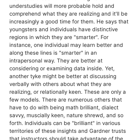
understudies will more probable hold and
comprehend what they are realizing and it'll be
increasingly a good time for them. He says that
youngsters and individuals have distinctive
regions in which they are "smarter". For
instance, one individual may learn better and
along these lines is "smarter" in an
intrapersonal way. They are better at
considering or examining data inside. Yet,
another tyke might be better at discussing
verbally with others about what they are
realizing, or relationally keen. These are only a
few models. There are numerous others that
have to do with being math brilliant, dialect
savvy, muscially keen, nature shrewd, and so
forth. Individuals can be "brilliant" in various
territories of these insights and Gardner trusts
that instructors should take advantage of the