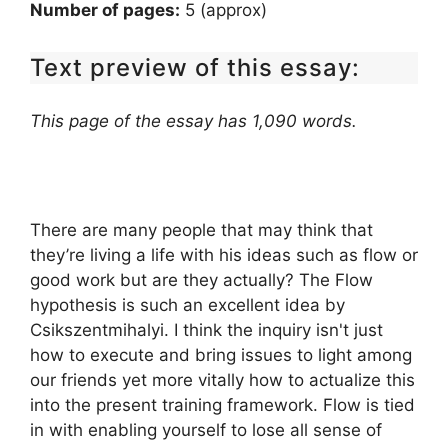
Number of pages:
5 (approx)
Text preview of this essay:
This page of the essay has 1,090 words.
There are many people that may think that
they’re living a life with his ideas such as flow or
good work but are they actually? The Flow
hypothesis is such an excellent idea by
Csikszentmihalyi. I think the inquiry isn't just
how to execute and bring issues to light among
our friends yet more vitally how to actualize this
into the present training framework. Flow is tied
in with enabling yourself to lose all sense of