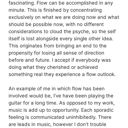
fascinating. Flow can be accomplished in any
minute. This is finished by concentrating
exclusively on what we are doing now and what
should be possible now, with no different
considerations to cloud the psyche, so the self
itself is lost alongside every single other idea.
This originates from bringing an end to the
propensity for losing all sense of direction
before and future. I accept if everybody was
doing what they cherished or achieved
something real they experience a flow outlook.
An example of me in which flow has been
involved would be, I've have been playing the
guitar for a long time. As opposed to my work,
music is add up to opportunity. Each sporadic
feeling is communicated uninhibitedly. There
are leads in music, however I don't trouble