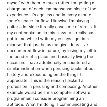
myself with them to much rather I'm getting a
charge out of each commonsense piece of the
experience. It's ageless and in every minute
there's space for flow. Likewise I'm playing
guitar a lot since it really eases me of stress. It's
my contemplation. In this class to it really has
got to me while I write my essays I get in a
mindset that just helps me give ideas. I've
encountered flow in nature, by losing myself to
the ponder of a place and basically living the
occasion. I have additionally encountered a
similar inclination when perusing books about
history and expounding on the things I
appreciate. This is the reason I picked a
profession in perusing and composing. Another
example would be I'm a computer software
programmer. I consider programming an
aptitude. What I'm doing is communicating and