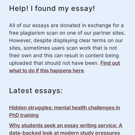
Help! I found my essay!
All of our essays are donated in exchange for a
free plagiarism scan on one of our partner sites.
However, despite displaying clear terms on our
sites, sometimes users scan work that is not
their own and this can result in content being
uploaded that should not have been.
Find out
what to do if this happens here
.
Latest essays:
Hidden struggles: mental health challenges in
PhD training
Why students seek an essay writing service: A
data-backed look at modern study pressures