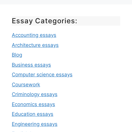
Essay Categories:
Accounting essays
Architecture essays
Blog
Business essays
Computer science essays
Coursework
Criminology essays
Economics essays
Education essays
Engineering essays