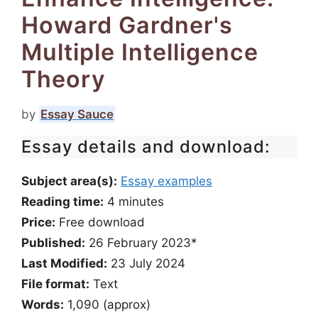
Howard Gardner's
Multiple Intelligence
Theory
by
Essay Sauce
Essay details and download:
Subject area(s):
Essay examples
Reading time:
4
minutes
Price:
Free download
Published:
26 February 2023*
Last Modified:
23 July 2024
File format:
Text
Words:
1,090 (approx)