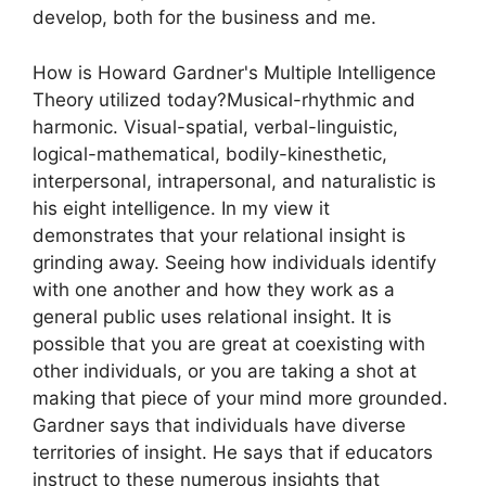
develop, both for the business and me.
How is Howard Gardner's Multiple Intelligence
Theory utilized today?Musical-rhythmic and
harmonic. Visual-spatial, verbal-linguistic,
logical-mathematical, bodily-kinesthetic,
interpersonal, intrapersonal, and naturalistic is
his eight intelligence. In my view it
demonstrates that your relational insight is
grinding away. Seeing how individuals identify
with one another and how they work as a
general public uses relational insight. It is
possible that you are great at coexisting with
other individuals, or you are taking a shot at
making that piece of your mind more grounded.
Gardner says that individuals have diverse
territories of insight. He says that if educators
instruct to these numerous insights that