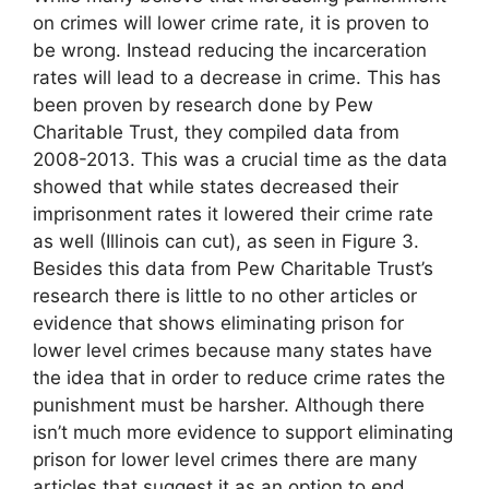
on crimes will lower crime rate, it is proven to
be wrong. Instead reducing the incarceration
rates will lead to a decrease in crime. This has
been proven by research done by Pew
Charitable Trust, they compiled data from
2008-2013. This was a crucial time as the data
showed that while states decreased their
imprisonment rates it lowered their crime rate
as well (Illinois can cut), as seen in Figure 3.
Besides this data from Pew Charitable Trust’s
research there is little to no other articles or
evidence that shows eliminating prison for
lower level crimes because many states have
the idea that in order to reduce crime rates the
punishment must be harsher. Although there
isn’t much more evidence to support eliminating
prison for lower level crimes there are many
articles that suggest it as an option to end