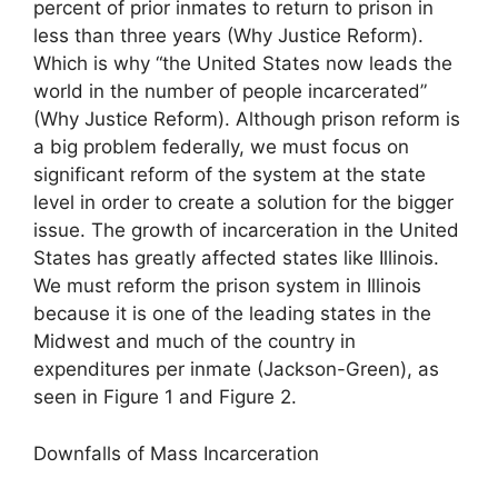
percent of prior inmates to return to prison in
less than three years (Why Justice Reform).
Which is why “the United States now leads the
world in the number of people incarcerated”
(Why Justice Reform). Although prison reform is
a big problem federally, we must focus on
significant reform of the system at the state
level in order to create a solution for the bigger
issue. The growth of incarceration in the United
States has greatly affected states like Illinois.
We must reform the prison system in Illinois
because it is one of the leading states in the
Midwest and much of the country in
expenditures per inmate (Jackson-Green), as
seen in Figure 1 and Figure 2.
Downfalls of Mass Incarceration