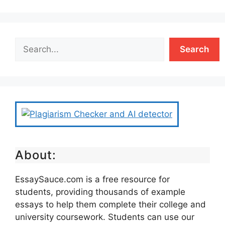
Search
About:
EssaySauce.com is a free resource for
students, providing thousands of example
essays to help them complete their college and
university coursework. Students can use our