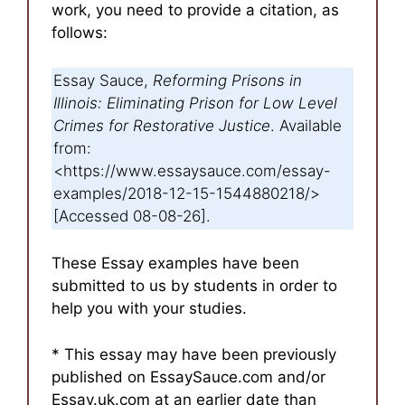
work, you need to provide a citation, as
follows:
Essay Sauce,
Reforming Prisons in
Illinois: Eliminating Prison for Low Level
Crimes for Restorative Justice
. Available
from:
<https://www.essaysauce.com/essay-
examples/2018-12-15-1544880218/>
[Accessed 08-08-26].
These Essay examples have been
submitted to us by students in order to
help you with your studies.
* This essay may have been previously
published on EssaySauce.com and/or
Essay.uk.com at an earlier date than