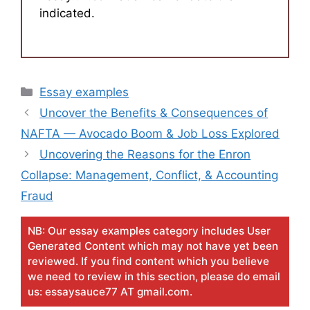
indicated.
Categories
Essay examples
Uncover the Benefits & Consequences of
NAFTA — Avocado Boom & Job Loss Explored
Uncovering the Reasons for the Enron
Collapse: Management, Conflict, & Accounting
Fraud
NB: Our essay examples category includes User
Generated Content which may not have yet been
reviewed. If you find content which you believe
we need to review in this section, please do email
us: essaysauce77 AT gmail.com.