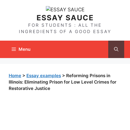
Skip
to
ESSAY SAUCE
content
FOR STUDENTS : ALL THE
INGREDIENTS OF A GOOD ESSAY
Menu
Home
>
Essay examples
>
Reforming Prisons in
Illinois: Eliminating Prison for Low Level Crimes for
Restorative Justice