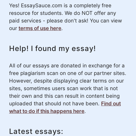
Yes! EssaySauce.com is a completely free
resource for students. We do NOT offer any
paid services - please don't ask! You can view
our
terms of use here
.
Help! I found my essay!
All of our essays are donated in exchange for a
free plagiarism scan on one of our partner sites.
However, despite displaying clear terms on our
sites, sometimes users scan work that is not
their own and this can result in content being
uploaded that should not have been.
Find out
what to do if this happens here
.
Latest essays: