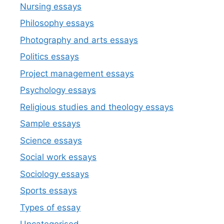
Nursing essays
Philosophy essays
Photography and arts essays
Politics essays
Project management essays
Psychology essays
Religious studies and theology essays
Sample essays
Science essays
Social work essays
Sociology essays
Sports essays
Types of essay