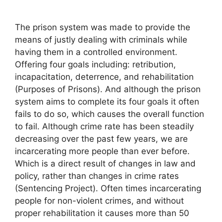
The prison system was made to provide the
means of justly dealing with criminals while
having them in a controlled environment.
Offering four goals including: retribution,
incapacitation, deterrence, and rehabilitation
(Purposes of Prisons). And although the prison
system aims to complete its four goals it often
fails to do so, which causes the overall function
to fail. Although crime rate has been steadily
decreasing over the past few years, we are
incarcerating more people than ever before.
Which is a direct result of changes in law and
policy, rather than changes in crime rates
(Sentencing Project). Often times incarcerating
people for non-violent crimes, and without
proper rehabilitation it causes more than 50