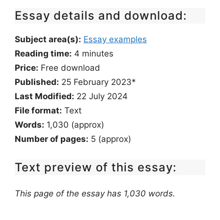
Essay details and download:
Subject area(s):
Essay examples
Reading time:
4
minutes
Price:
Free download
Published:
25 February 2023*
Last Modified:
22 July 2024
File format:
Text
Words:
1,030 (approx)
Number of pages:
5 (approx)
Text preview of this essay:
This page of the essay has 1,030 words.