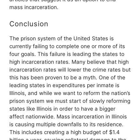
mass incarceration.
Conclusion
The prison system of the United States is
currently failing to complete one or more of its
four goals. This failure is leading the states to
high incarceration rates. Many believe that high
incarceration rates will lower the crime rates but
this has been proven to be a myth. One of the
leading states in expenditures per inmate is
Illinois, and while we want to reform the nation’s
prison system we must start of slowly reforming
states like Illinois in order to have a bigger
affect nationwide. Mass incarceration in Illinois
is causing multiple downfalls to its residence.
This includes creating a high budget of $1.4