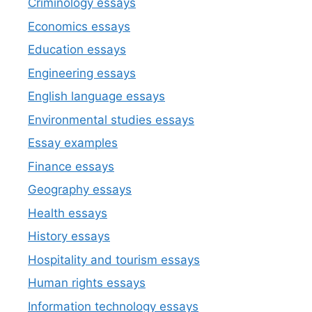
Criminology essays
Economics essays
Education essays
Engineering essays
English language essays
Environmental studies essays
Essay examples
Finance essays
Geography essays
Health essays
History essays
Hospitality and tourism essays
Human rights essays
Information technology essays