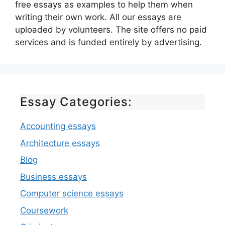
free essays as examples to help them when
writing their own work. All our essays are
uploaded by volunteers. The site offers no paid
services and is funded entirely by advertising.
Essay Categories:
Accounting essays
Architecture essays
Blog
Business essays
Computer science essays
Coursework