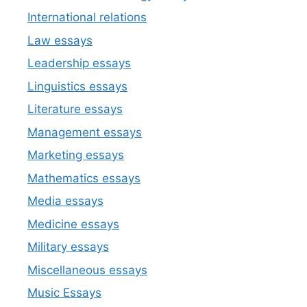
International relations
Law essays
Leadership essays
Linguistics essays
Literature essays
Management essays
Marketing essays
Mathematics essays
Media essays
Medicine essays
Military essays
Miscellaneous essays
Music Essays