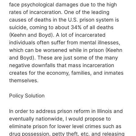
face psychological damages due to the high
rates of incarceration. One of the leading
causes of deaths in the U.S. prison system is
suicide, coming to about 34% of all deaths
(Keehn and Boyd). A lot of incarcerated
individuals often suffer from mental illnesses,
which can be worsened while in prison (Keehn
and Boyd). These are just some of the many
negative downfalls that mass incarceration
creates for the economy, families, and inmates
themselves.
Policy Solution
In order to address prison reform in Illinois and
eventually nationwide, I would propose to
eliminate prison for lower level crimes such as
drug possession, petty theft, etc. and releasing