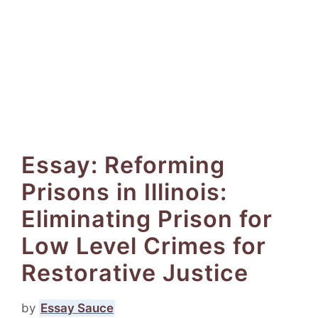
Essay: Reforming
Prisons in Illinois:
Eliminating Prison for
Low Level Crimes for
Restorative Justice
by
Essay Sauce