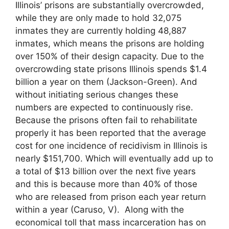
Illinois’ prisons are substantially overcrowded,
while they are only made to hold 32,075
inmates they are currently holding 48,887
inmates, which means the prisons are holding
over 150% of their design capacity. Due to the
overcrowding state prisons Illinois spends $1.4
billion a year on them (Jackson-Green). And
without initiating serious changes these
numbers are expected to continuously rise.
Because the prisons often fail to rehabilitate
properly it has been reported that the average
cost for one incidence of recidivism in Illinois is
nearly $151,700. Which will eventually add up to
a total of $13 billion over the next five years
and this is because more than 40% of those
who are released from prison each year return
within a year (Caruso, V). Along with the
economical toll that mass incarceration has on