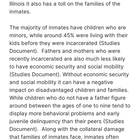
Illinois it also has a toll on the families of the
inmates.
The majority of inmates have children who are
minors, while around 45% were living with their
kids before they were incarcerated (Studies
Document). Fathers and mothers who were
recently incarcerated are also much less likely
to have economic security and social mobility
(Studies Document). Without economic security
and social mobility it can have a negative
impact on disadvantaged children and families.
While children who do not have a father figure
around between the ages of one to nine tend to
display more behavioral problems and early
juvenile delinquency than their peers (Studies
Document). Along with the collateral damage
that families of inmates face, inmates often