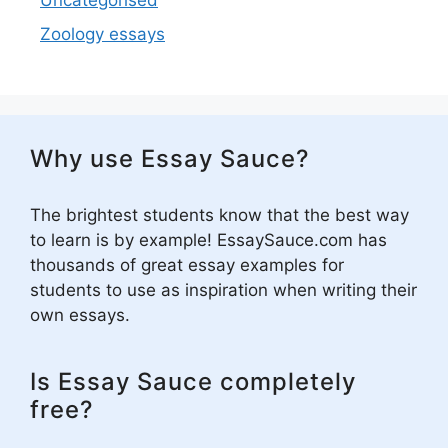
Uncategorised
Zoology essays
Why use Essay Sauce?
The brightest students know that the best way
to learn is by example! EssaySauce.com has
thousands of great essay examples for
students to use as inspiration when writing their
own essays.
Is Essay Sauce completely
free?