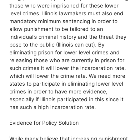
those who were imprisoned for these lower
level crimes. Illinois lawmakers must also end
mandatory minimum sentencing in order to
allow punishment to be tailored to an
individual’s criminal history and the threat they
pose to the public (Illinois can cut). By
eliminating prison for lower level crimes and
releasing those who are currently in prison for
such crimes it will lower the incarceration rate,
which will lower the crime rate. We need more
states to participate in eliminating lower level
crimes in order to have more evidence,
especially if Illinois participated in this since it
has such a high incarceration rate.
Evidence for Policy Solution
While many believe that increasing punishment