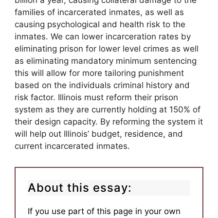
billion a year, causing collateral damage to the
families of incarcerated inmates, as well as
causing psychological and health risk to the
inmates. We can lower incarceration rates by
eliminating prison for lower level crimes as well
as eliminating mandatory minimum sentencing
this will allow for more tailoring punishment
based on the individuals criminal history and
risk factor. Illinois must reform their prison
system as they are currently holding at 150% of
their design capacity. By reforming the system it
will help out Illinois’ budget, residence, and
current incarcerated inmates.
About this essay:
If you use part of this page in your own