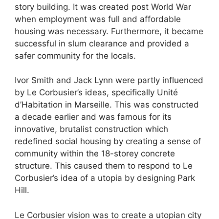
story building. It was created post World War
when employment was full and affordable
housing was necessary. Furthermore, it became
successful in slum clearance and provided a
safer community for the locals.
Ivor Smith and Jack Lynn were partly influenced
by Le Corbusier’s ideas, specifically Unité
d’Habitation in Marseille. This was constructed
a decade earlier and was famous for its
innovative, brutalist construction which
redefined social housing by creating a sense of
community within the 18-storey concrete
structure. This caused them to respond to Le
Corbusier’s idea of a utopia by designing Park
Hill.
Le Corbusier vision was to create a utopian city