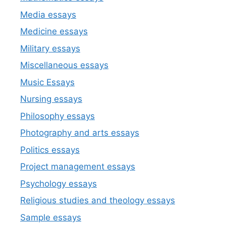
Media essays
Medicine essays
Military essays
Miscellaneous essays
Music Essays
Nursing essays
Philosophy essays
Photography and arts essays
Politics essays
Project management essays
Psychology essays
Religious studies and theology essays
Sample essays