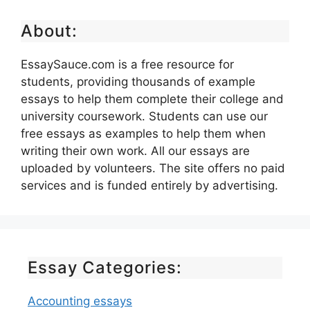
About:
EssaySauce.com is a free resource for
students, providing thousands of example
essays to help them complete their college and
university coursework. Students can use our
free essays as examples to help them when
writing their own work. All our essays are
uploaded by volunteers. The site offers no paid
services and is funded entirely by advertising.
Essay Categories:
Accounting essays