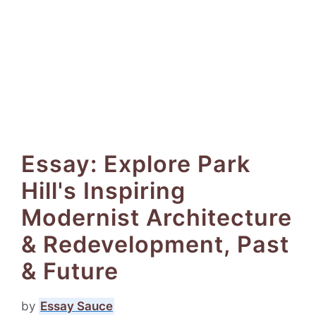
Essay: Explore Park
Hill's Inspiring
Modernist Architecture
& Redevelopment, Past
& Future
by
Essay Sauce