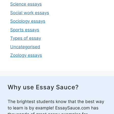
Science essays
Social work essays
Sociology essays
Sports essays
Types of essay
Uncategorised
Zoology essays
Why use Essay Sauce?
The brightest students know that the best way
to learn is by example! EssaySauce.com has