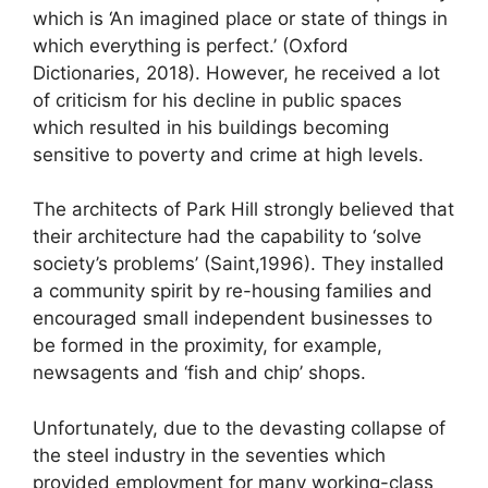
which is ‘An imagined place or state of things in
which everything is perfect.’ (Oxford
Dictionaries, 2018). However, he received a lot
of criticism for his decline in public spaces
which resulted in his buildings becoming
sensitive to poverty and crime at high levels.
The architects of Park Hill strongly believed that
their architecture had the capability to ‘solve
society’s problems’ (Saint,1996). They installed
a community spirit by re-housing families and
encouraged small independent businesses to
be formed in the proximity, for example,
newsagents and ‘fish and chip’ shops.
Unfortunately, due to the devasting collapse of
the steel industry in the seventies which
provided employment for many working-class