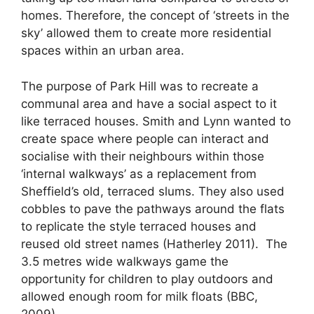
homes. Therefore, the concept of ‘streets in the
sky’ allowed them to create more residential
spaces within an urban area.
The purpose of Park Hill was to recreate a
communal area and have a social aspect to it
like terraced houses. Smith and Lynn wanted to
create space where people can interact and
socialise with their neighbours within those
‘internal walkways’ as a replacement from
Sheffield’s old, terraced slums. They also used
cobbles to pave the pathways around the flats
to replicate the style terraced houses and
reused old street names (Hatherley 2011). The
3.5 metres wide walkways game the
opportunity for children to play outdoors and
allowed enough room for milk floats (BBC,
2009).