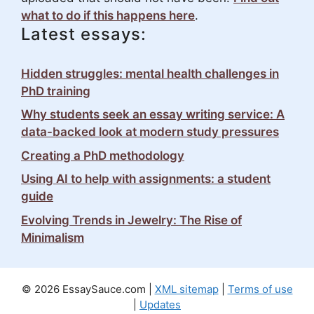
what to do if this happens here
.
Latest essays:
Hidden struggles: mental health challenges in
PhD training
Why students seek an essay writing service: A
data-backed look at modern study pressures
Creating a PhD methodology
Using AI to help with assignments: a student
guide
Evolving Trends in Jewelry: The Rise of
Minimalism
© 2026 EssaySauce.com |
XML sitemap
|
Terms of use
|
Updates