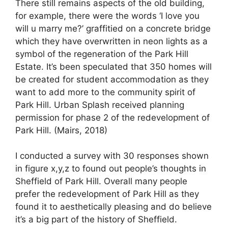
There still remains aspects of the old building,
for example, there were the words ‘I love you
will u marry me?’ graffitied on a concrete bridge
which they have overwritten in neon lights as a
symbol of the regeneration of the Park Hill
Estate. It’s been speculated that 350 homes will
be created for student accommodation as they
want to add more to the community spirit of
Park Hill. Urban Splash received planning
permission for phase 2 of the redevelopment of
Park Hill. (Mairs, 2018)
I conducted a survey with 30 responses shown
in figure x,y,z to found out people’s thoughts in
Sheffield of Park Hill. Overall many people
prefer the redevelopment of Park Hill as they
found it to aesthetically pleasing and do believe
it’s a big part of the history of Sheffield.