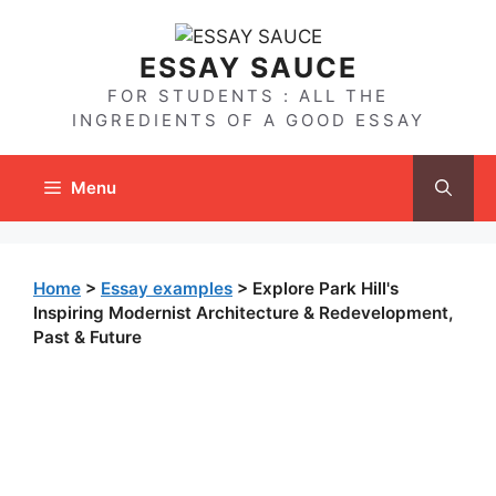
Skip
to
ESSAY SAUCE
content
FOR STUDENTS : ALL THE
INGREDIENTS OF A GOOD ESSAY
Menu
Home
>
Essay examples
>
Explore Park Hill's
Inspiring Modernist Architecture & Redevelopment,
Past & Future