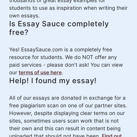
thousands of great essay examples for
students to use as inspiration when writing their
own essays.
Is Essay Sauce completely
free?
Yes! EssaySauce.com is a completely free
resource for students. We do NOT offer any
paid services - please don't ask! You can view
our
terms of use here
.
Help! I found my essay!
All of our essays are donated in exchange for a
free plagiarism scan on one of our partner sites.
However, despite displaying clear terms on our
sites, sometimes users scan work that is not
their own and this can result in content being
uploaded that should not have been.
Find out