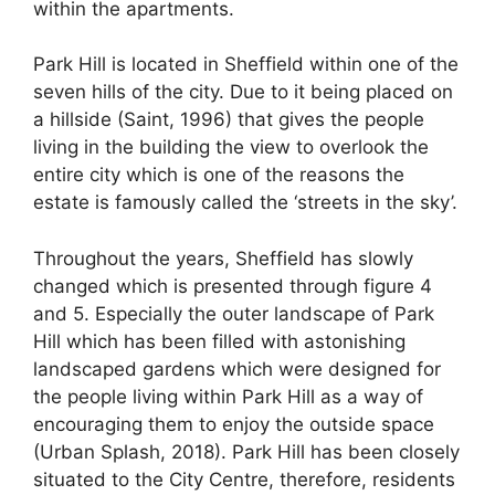
within the apartments.
Park Hill is located in Sheffield within one of the
seven hills of the city. Due to it being placed on
a hillside (Saint, 1996) that gives the people
living in the building the view to overlook the
entire city which is one of the reasons the
estate is famously called the ‘streets in the sky’.
Throughout the years, Sheffield has slowly
changed which is presented through figure 4
and 5. Especially the outer landscape of Park
Hill which has been filled with astonishing
landscaped gardens which were designed for
the people living within Park Hill as a way of
encouraging them to enjoy the outside space
(Urban Splash, 2018). Park Hill has been closely
situated to the City Centre, therefore, residents