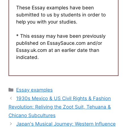
These Essay examples have been
submitted to us by students in order to
help you with your studies.
* This essay may have been previously
published on EssaySauce.com and/or
Essay.uk.com at an earlier date than
indicated.
Categories
Essay examples
1930s Mexico & US Civil Rights & Fashion
Revolution: Reliving the Zoot Suit, Tehuana &
Chicano Subcultures
Japan's Musical Journey: Western Influence