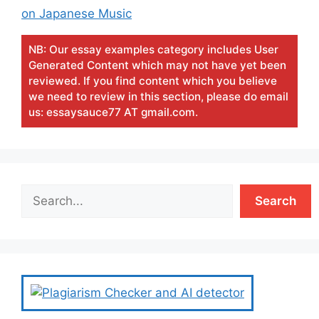
on Japanese Music
NB: Our essay examples category includes User
Generated Content which may not have yet been
reviewed. If you find content which you believe
we need to review in this section, please do email
us: essaysauce77 AT gmail.com.
Search