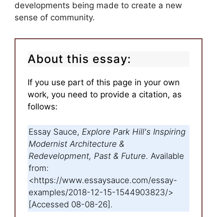
developments being made to create a new
sense of community.
About this essay:
If you use part of this page in your own
work, you need to provide a citation, as
follows:
Essay Sauce,
Explore Park Hill's Inspiring
Modernist Architecture &
Redevelopment, Past & Future
. Available
from:
<https://www.essaysauce.com/essay-
examples/2018-12-15-1544903823/>
[Accessed 08-08-26].