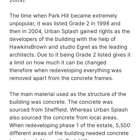
The time when Park Hill became extremely
unpopular, it was listed Grade 2 in 1998 and
then in 2004, Urban Splash gained rights as the
developers of the building with the help of
HawkinsBrown and studio Egret as the leading
architects. Due to it being Grade 2 listed gives it
a limit on how much it can be changed
therefore when redeveloping everything was
removed apart from the concrete frames.
The main material used as the structure of the
building was concrete. The concrete was
sourced from Sheffield. Whereas Urban Splash
also sourced the concrete from local areas.
When redeveloping phase 1 of the estate, 5,500
different areas of the building needed concrete