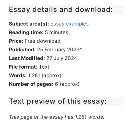
Essay details and download:
Subject area(s):
Essay examples
Reading time:
5
minutes
Price:
Free download
Published:
25 February 2023*
Last Modified:
22 July 2024
File format:
Text
Words:
1,281 (approx)
Number of pages:
6 (approx)
Text preview of this essay:
This page of the essay has 1,281 words.