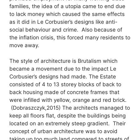
families, the idea of a utopia came to end due
to lack money which caused the same effects
as it did in Le Corbusier’s designs like anti-
social behaviour and crime. Also because of
the inflation crisis, this forced many residents to
move away.
The style of architecture is Brutalism which
became a movement due to the impact Le
Corbusier’s designs had made. The Estate
consisted of 4 to 13 storey blocks of back to
back housing made of concrete frames that
were infilled with yellow, orange and red brick.
(Dobraszczyk,2015) The architects managed to
keep all floors flat, despite the buildings being
located on an extremely steep gradient. Their
concept of urban architecture was to avoid
taking up too much land compared to streets of