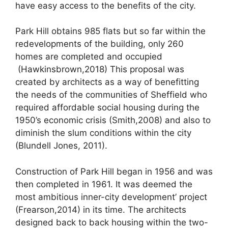
have easy access to the benefits of the city.
Park Hill obtains 985 flats but so far within the
redevelopments of the building, only 260
homes are completed and occupied
(Hawkinsbrown,2018) This proposal was
created by architects as a way of benefitting
the needs of the communities of Sheffield who
required affordable social housing during the
1950’s economic crisis (Smith,2008) and also to
diminish the slum conditions within the city
(Blundell Jones, 2011).
Construction of Park Hill began in 1956 and was
then completed in 1961. It was deemed the
most ambitious inner-city development’ project
(Frearson,2014) in its time. The architects
designed back to back housing within the two-