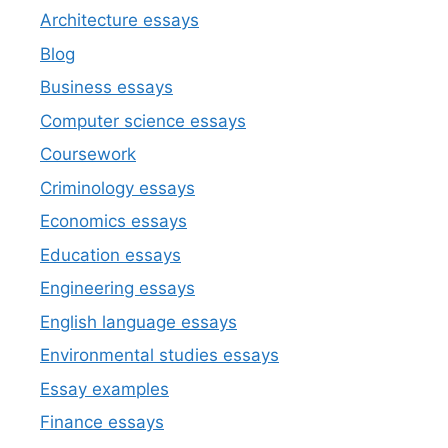
Architecture essays
Blog
Business essays
Computer science essays
Coursework
Criminology essays
Economics essays
Education essays
Engineering essays
English language essays
Environmental studies essays
Essay examples
Finance essays