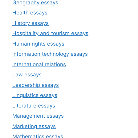
Geography essays
Health essays
History essays
Hospitality and tourism essays
Human rights essays
Information technology essays
International relations
Law essays
Leadership essays
Linguistics essays
Literature essays
Management essays
Marketing essays
Mathematics essays