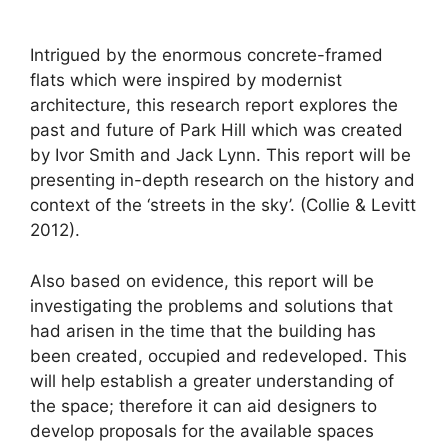
Intrigued by the enormous concrete-framed
flats which were inspired by modernist
architecture, this research report explores the
past and future of Park Hill which was created
by Ivor Smith and Jack Lynn. This report will be
presenting in-depth research on the history and
context of the ‘streets in the sky’. (Collie & Levitt
2012).
Also based on evidence, this report will be
investigating the problems and solutions that
had arisen in the time that the building has
been created, occupied and redeveloped. This
will help establish a greater understanding of
the space; therefore it can aid designers to
develop proposals for the available spaces