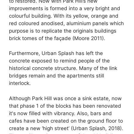
to restored. Now with Park Hill’s new
improvements is formed into a very bright and
colourful building. With its yellow, orange and
red coloured anodised, aluminium panels which
purpose is to replicate the originals buildings
brick tomes of the façade (Moore 2011).
Furthermore, Urban Splash has left the
concrete exposed to remind people of the
historical concrete structure. Many of the link
bridges remain and the apartments still
interlock.
Although Park Hill was once a sink estate, now
that phase 1 of the blocks has been renovated
it's now filled with vibrancy. Also, bars and
cafes have been created on the ground floor to
create a new ‘high street’ (Urban Splash, 2018).