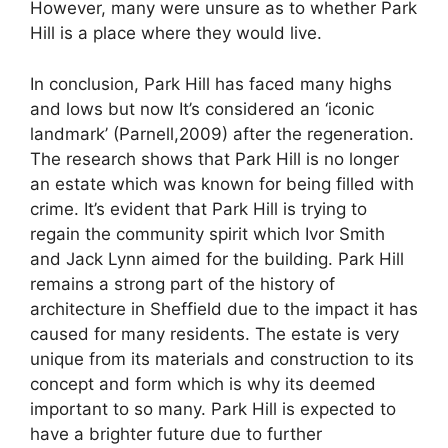
However, many were unsure as to whether Park
Hill is a place where they would live.
In conclusion, Park Hill has faced many highs
and lows but now It’s considered an ‘iconic
landmark’ (Parnell,2009) after the regeneration.
The research shows that Park Hill is no longer
an estate which was known for being filled with
crime. It’s evident that Park Hill is trying to
regain the community spirit which Ivor Smith
and Jack Lynn aimed for the building. Park Hill
remains a strong part of the history of
architecture in Sheffield due to the impact it has
caused for many residents. The estate is very
unique from its materials and construction to its
concept and form which is why its deemed
important to so many. Park Hill is expected to
have a brighter future due to further