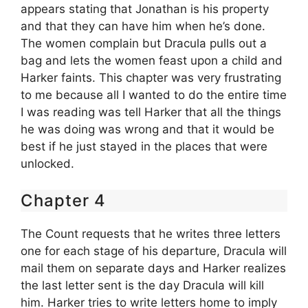
appears stating that Jonathan is his property
and that they can have him when he’s done.
The women complain but Dracula pulls out a
bag and lets the women feast upon a child and
Harker faints. This chapter was very frustrating
to me because all I wanted to do the entire time
I was reading was tell Harker that all the things
he was doing was wrong and that it would be
best if he just stayed in the places that were
unlocked.
Chapter 4
The Count requests that he writes three letters
one for each stage of his departure, Dracula will
mail them on separate days and Harker realizes
the last letter sent is the day Dracula will kill
him. Harker tries to write letters home to imply