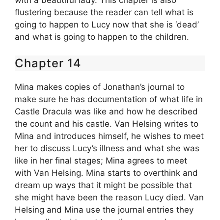
flustering because the reader can tell what is
going to happen to Lucy now that she is ‘dead’
and what is going to happen to the children.
Chapter 14
Mina makes copies of Jonathan’s journal to
make sure he has documentation of what life in
Castle Dracula was like and how he described
the count and his castle. Van Helsing writes to
Mina and introduces himself, he wishes to meet
her to discuss Lucy’s illness and what she was
like in her final stages; Mina agrees to meet
with Van Helsing. Mina starts to overthink and
dream up ways that it might be possible that
she might have been the reason Lucy died. Van
Helsing and Mina use the journal entries they