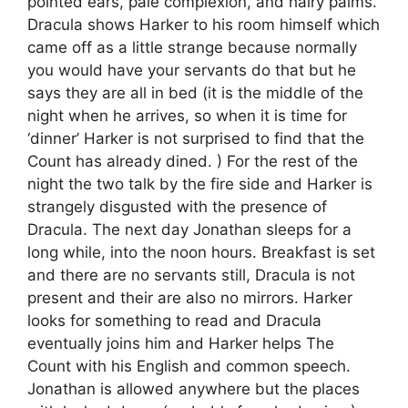
pointed ears, pale complexion, and hairy palms.
Dracula shows Harker to his room himself which
came off as a little strange because normally
you would have your servants do that but he
says they are all in bed (it is the middle of the
night when he arrives, so when it is time for
‘dinner’ Harker is not surprised to find that the
Count has already dined. ) For the rest of the
night the two talk by the fire side and Harker is
strangely disgusted with the presence of
Dracula. The next day Jonathan sleeps for a
long while, into the noon hours. Breakfast is set
and there are no servants still, Dracula is not
present and their are also no mirrors. Harker
looks for something to read and Dracula
eventually joins him and Harker helps The
Count with his English and common speech.
Jonathan is allowed anywhere but the places