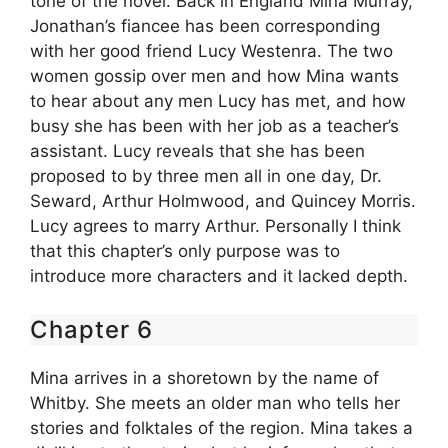
tone of the novel. Back in England Mina Murray,
Jonathan’s fiancee has been corresponding
with her good friend Lucy Westenra. The two
women gossip over men and how Mina wants
to hear about any men Lucy has met, and how
busy she has been with her job as a teacher’s
assistant. Lucy reveals that she has been
proposed to by three men all in one day, Dr.
Seward, Arthur Holmwood, and Quincey Morris.
Lucy agrees to marry Arthur. Personally I think
that this chapter’s only purpose was to
introduce more characters and it lacked depth.
Chapter 6
Mina arrives in a shoretown by the name of
Whitby. She meets an older man who tells her
stories and folktales of the region. Mina takes a