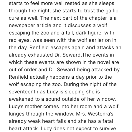
starts to feel more well rested as she sleeps
through the night, she starts to trust the garlic
cure as well. The next part of the chapter is a
newspaper article and it discusses a wolf
escaping the zoo and a tall, dark figure, with
red eyes, was seen with the wolf earlier on in
the day. Renfield escapes again and attacks an
already exhausted Dr. Seward.The events in
which these events are shown in the novel are
out of order and Dr. Seward being attacked by
Renfield actually happens a day prior to the
wolf escaping the zoo. During the night of the
seventeenth as Lucy is sleeping she is
awakened to a sound outside of her window.
Lucy’s mother comes into her room and a wolf
lunges through the window. Mrs. Westenra’s
already weak heart fails and she has a fatal
heart attack. Lucy does not expect to survive