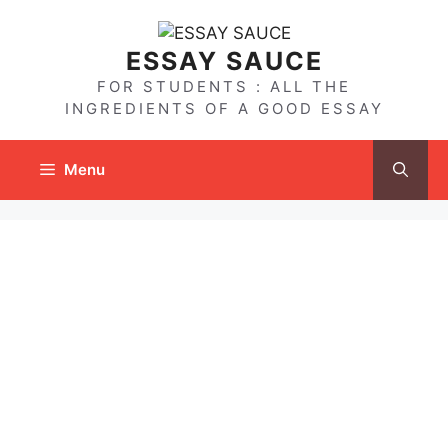
Skip
to
ESSAY SAUCE
content
FOR STUDENTS : ALL THE
INGREDIENTS OF A GOOD ESSAY
Menu