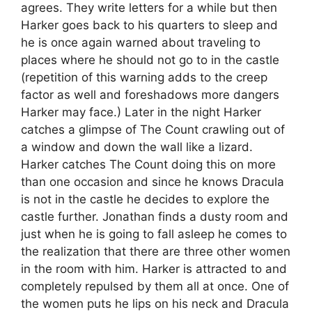
agrees. They write letters for a while but then
Harker goes back to his quarters to sleep and
he is once again warned about traveling to
places where he should not go to in the castle
(repetition of this warning adds to the creep
factor as well and foreshadows more dangers
Harker may face.) Later in the night Harker
catches a glimpse of The Count crawling out of
a window and down the wall like a lizard.
Harker catches The Count doing this on more
than one occasion and since he knows Dracula
is not in the castle he decides to explore the
castle further. Jonathan finds a dusty room and
just when he is going to fall asleep he comes to
the realization that there are three other women
in the room with him. Harker is attracted to and
completely repulsed by them all at once. One of
the women puts he lips on his neck and Dracula