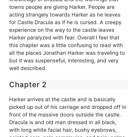
towns people are giving Harker. People are
acting strangely towards Harker as he leaves
for Castle Dracula as if he is cursed. A creepy
experience on the way to the castle leaves
Harker paralyzed with fear. Overall I feel that
this chapter was a little confusing to read with
all the places Jonathan Harker was traveling to
but it was suspenseful, interesting, and very
well described.
Chapter 2
Harker arrives at the castle and is basically
picked up out of his carriage and dropped off in
front of the massive doors outside the castle.
Dracula is and old man dressed in all black,
with long white facial hair, bushy eyebrows,