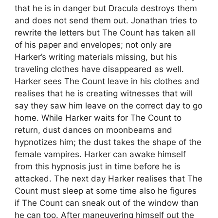
that he is in danger but Dracula destroys them
and does not send them out. Jonathan tries to
rewrite the letters but The Count has taken all
of his paper and envelopes; not only are
Harker’s writing materials missing, but his
traveling clothes have disappeared as well.
Harker sees The Count leave in his clothes and
realises that he is creating witnesses that will
say they saw him leave on the correct day to go
home. While Harker waits for The Count to
return, dust dances on moonbeams and
hypnotizes him; the dust takes the shape of the
female vampires. Harker can awake himself
from this hypnosis just in time before he is
attacked. The next day Harker realises that The
Count must sleep at some time also he figures
if The Count can sneak out of the window than
he can too. After maneuvering himself out the