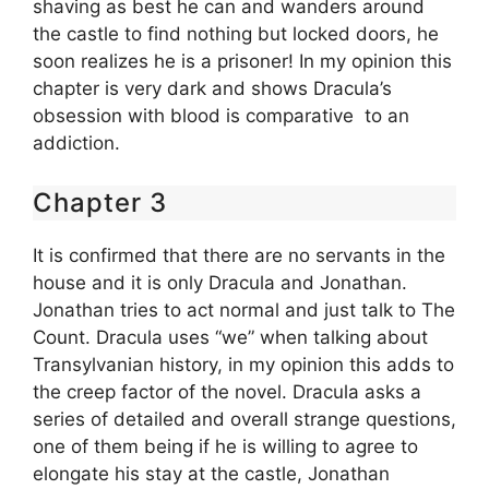
shaving as best he can and wanders around
the castle to find nothing but locked doors, he
soon realizes he is a prisoner! In my opinion this
chapter is very dark and shows Dracula’s
obsession with blood is comparative to an
addiction.
Chapter 3
It is confirmed that there are no servants in the
house and it is only Dracula and Jonathan.
Jonathan tries to act normal and just talk to The
Count. Dracula uses “we” when talking about
Transylvanian history, in my opinion this adds to
the creep factor of the novel. Dracula asks a
series of detailed and overall strange questions,
one of them being if he is willing to agree to
elongate his stay at the castle, Jonathan