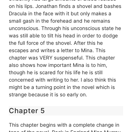
on his lips. Jonathan finds a shovel and bashes
Dracula in the face with it but only makes a
small gash in the forehead and he remains
unconscious. Through his unconscious state he
was still able to tilt his head in order to dodge
the full force of the shovel. After this he
escapes and writes a letter to Mina. This
chapter was VERY suspenseful. This chapter
also shows how important Mina is to him,
though he is scared for his life he is still
concerned with writing to her. I also think this
might be a turning point in the novel which is
strange because it is so early on.
Chapter 5
This chapter begins with a complete change in