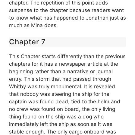
chapter. The repetition of this point adds
suspense to the chapter because readers want
to know what has happened to Jonathan just as
much as Mina does.
Chapter 7
This Chapter starts differently than the previous
chapters for it has a newspaper article at the
beginning rather than a narrative or journal
entry. This storm that had passed through
Whitby was truly monumental. It is revealed
that nobody was steering the ship for the
captain was found dead, tied to the helm and
no crew was found on board, the only living
thing found on the ship was a dog who
immediately left the ship as soon as it was
stable enough. The only cargo onboard was