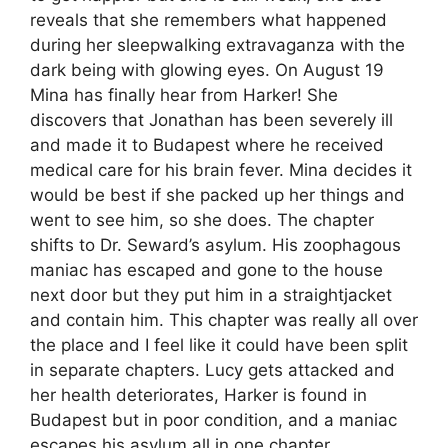
reveals that she remembers what happened
during her sleepwalking extravaganza with the
dark being with glowing eyes. On August 19
Mina has finally hear from Harker! She
discovers that Jonathan has been severely ill
and made it to Budapest where he received
medical care for his brain fever. Mina decides it
would be best if she packed up her things and
went to see him, so she does. The chapter
shifts to Dr. Seward’s asylum. His zoophagous
maniac has escaped and gone to the house
next door but they put him in a straightjacket
and contain him. This chapter was really all over
the place and I feel like it could have been split
in separate chapters. Lucy gets attacked and
her health deteriorates, Harker is found in
Budapest but in poor condition, and a maniac
escapes his asylum all in one chapter.