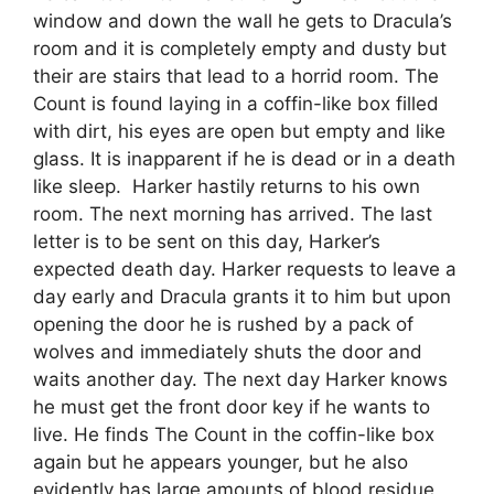
window and down the wall he gets to Dracula’s
room and it is completely empty and dusty but
their are stairs that lead to a horrid room. The
Count is found laying in a coffin-like box filled
with dirt, his eyes are open but empty and like
glass. It is inapparent if he is dead or in a death
like sleep. Harker hastily returns to his own
room. The next morning has arrived. The last
letter is to be sent on this day, Harker’s
expected death day. Harker requests to leave a
day early and Dracula grants it to him but upon
opening the door he is rushed by a pack of
wolves and immediately shuts the door and
waits another day. The next day Harker knows
he must get the front door key if he wants to
live. He finds The Count in the coffin-like box
again but he appears younger, but he also
evidently has large amounts of blood residue