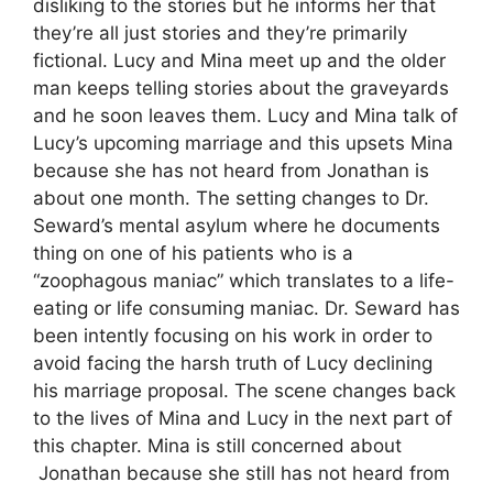
disliking to the stories but he informs her that
they’re all just stories and they’re primarily
fictional. Lucy and Mina meet up and the older
man keeps telling stories about the graveyards
and he soon leaves them. Lucy and Mina talk of
Lucy’s upcoming marriage and this upsets Mina
because she has not heard from Jonathan is
about one month. The setting changes to Dr.
Seward’s mental asylum where he documents
thing on one of his patients who is a
“zoophagous maniac” which translates to a life-
eating or life consuming maniac. Dr. Seward has
been intently focusing on his work in order to
avoid facing the harsh truth of Lucy declining
his marriage proposal. The scene changes back
to the lives of Mina and Lucy in the next part of
this chapter. Mina is still concerned about
Jonathan because she still has not heard from