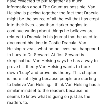
have collected to put together as much
information about The Count as possible. Van
Helsing is piecing together the fact that Dracula
might be the source of all the evil that has crept
into their lives. Jonathan Harker begins to
continue writing about things he believes are
related to Dracula in his journal that he used to
document his time in Castle Dracula. Van
Helsing reveals what he believes has happened
to Lucy to Dr. Seward. At first Seward is
skeptical but Van Helsing says he has a way to
prove his theory.Van Helsing wants to track
down ‘Lucy’ and prove his theory. This chapter
is more satisfying because people are starting
to believe Van Helsing. I think Van Helsing has a
similar mindset to the readers because he
seems to know what is going on just as the
readers to.