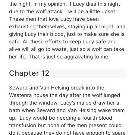
the night. In my opinion, if Lucy dies this night
due to the wolf attack, I will be a little upset.
These men that love Lucy have been
exhausting themselves, staying up all night, and
giving Lucy their blood, just to make sure she is
safe. All these efforts to keep Lucy safe and
alive will all go to waste, just so a wolf can take
her life. That is just so aggravating to me.
Chapter 12
Seward and Van Helsing break into the
Westenra house the day after the wolf lunged
through the window. Lucy’s maids draw her a
bath when Seward and Van Helsing wake them
up. Lucy would be needing a fourth blood
transfusion but none of the men present could
do it because they do not have enough to spare