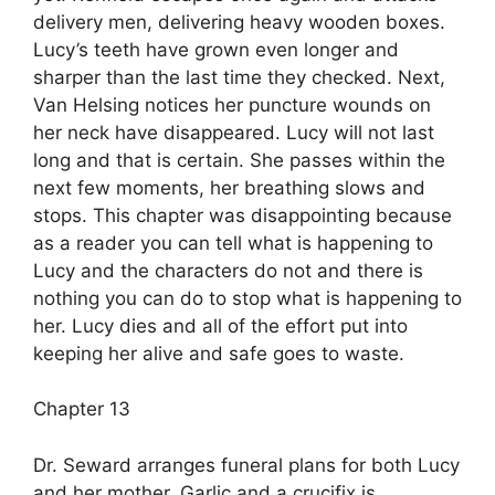
delivery men, delivering heavy wooden boxes.
Lucy’s teeth have grown even longer and
sharper than the last time they checked. Next,
Van Helsing notices her puncture wounds on
her neck have disappeared. Lucy will not last
long and that is certain. She passes within the
next few moments, her breathing slows and
stops. This chapter was disappointing because
as a reader you can tell what is happening to
Lucy and the characters do not and there is
nothing you can do to stop what is happening to
her. Lucy dies and all of the effort put into
keeping her alive and safe goes to waste.
Chapter 13
Dr. Seward arranges funeral plans for both Lucy
and her mother. Garlic and a crucifix is