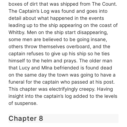
boxes of dirt that was shipped from The Count.
The Captain’s Log was found and goes into
detail about what happened in the events
leading up to the ship appearing on the coast of
Whitby. Men on the ship start disappearing,
some men are believed to be going insane,
others throw themselves overboard, and the
captain refuses to give up his ship so he ties
himself to the helm and prays. The older man
that Lucy and MIna befriended is found dead
on the same day the town was going to have a
funeral for the captain who passed at his post.
This chapter was electrifyingly creepy. Having
insight into the captain’s log added to the levels
of suspense.
Chapter 8