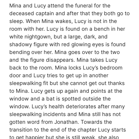
Mina and Lucy attend the funeral for the
deceased captain and after that they both go to
sleep. When Mina wakes, Lucy is not in the
room with her. Lucy is found on a bench in her
white nightgown, but a large, dark, and
shadowy figure with red glowing eyes is found
bending over her. Mina goes over to the two
and the figure disappears. Mina takes Lucy
back to the room. Mina locks Lucy’s bedroom
door and Lucy tries to get up in another
sleepwalking fit but she cannot get out thanks
to Mina. Lucy gets up again and points at the
window and a bat is spotted outside the
window. Lucy’s health deteriorates after many
sleepwalking incidents and Mina still has not
gotten word from Jonathan. Towards the
transition to the end of the chapter Lucy starts
to get happier but she is still weak, she also