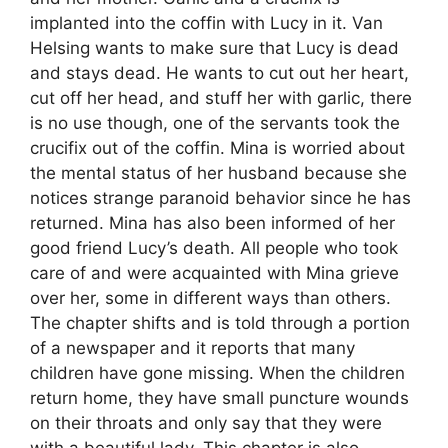
implanted into the coffin with Lucy in it. Van
Helsing wants to make sure that Lucy is dead
and stays dead. He wants to cut out her heart,
cut off her head, and stuff her with garlic, there
is no use though, one of the servants took the
crucifix out of the coffin. Mina is worried about
the mental status of her husband because she
notices strange paranoid behavior since he has
returned. Mina has also been informed of her
good friend Lucy’s death. All people who took
care of and were acquainted with Mina grieve
over her, some in different ways than others.
The chapter shifts and is told through a portion
of a newspaper and it reports that many
children have gone missing. When the children
return home, they have small puncture wounds
on their throats and only say that they were
with a beautiful lady. This chapter is also