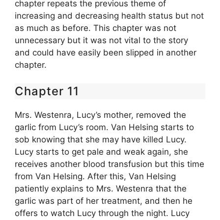
chapter repeats the previous theme of
increasing and decreasing health status but not
as much as before. This chapter was not
unnecessary but it was not vital to the story
and could have easily been slipped in another
chapter.
Chapter 11
Mrs. Westenra, Lucy’s mother, removed the
garlic from Lucy’s room. Van Helsing starts to
sob knowing that she may have killed Lucy.
Lucy starts to get pale and weak again, she
receives another blood transfusion but this time
from Van Helsing. After this, Van Helsing
patiently explains to Mrs. Westenra that the
garlic was part of her treatment, and then he
offers to watch Lucy through the night. Lucy