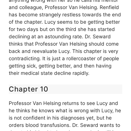
anything wrong with her so he calls his mentor
and colleague, Professor Van Helsing. Renfield
has become strangely restless towards the end
of the chapter. Lucy seems to be getting better
for two days but on the third she has started
declining at an astounding rate. Dr. Seward
thinks that Professor Van Helsing should come
back and reevaluate Lucy. This chapter is very
contradicting. It is just a rollercoaster of people
getting sick, getting better, and then having
their medical state decline rapidly.
Chapter 10
Professor Van Helsing returns to see Lucy and
he thinks he knows what is wrong with Lucy, he
is not confident in his diagnoses yet, but he
orders blood transfusions. Dr. Seward wants to