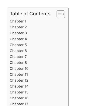
Table of Contents
Chapter 1
Chapter 2
Chapter 3
Chapter 4
Chapter 5
Chapter 6
Chapter 7
Chapter 8
Chapter 10
Chapter 11
Chapter 12
Chapter 14
Chapter 15
Chapter 16
Chapter 17