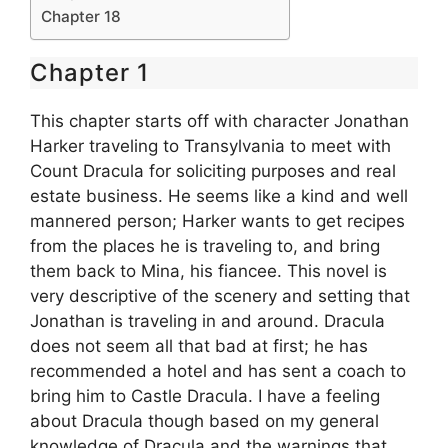
Chapter 18
Chapter 1
This chapter starts off with character Jonathan
Harker traveling to Transylvania to meet with
Count Dracula for soliciting purposes and real
estate business. He seems like a kind and well
mannered person; Harker wants to get recipes
from the places he is traveling to, and bring
them back to Mina, his fiancee. This novel is
very descriptive of the scenery and setting that
Jonathan is traveling in and around. Dracula
does not seem all that bad at first; he has
recommended a hotel and has sent a coach to
bring him to Castle Dracula. I have a feeling
about Dracula though based on my general
knowledge of Dracula and the warnings that