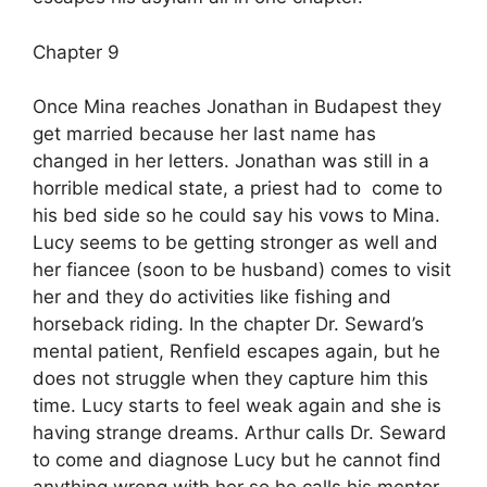
Chapter 9
Once Mina reaches Jonathan in Budapest they
get married because her last name has
changed in her letters. Jonathan was still in a
horrible medical state, a priest had to come to
his bed side so he could say his vows to Mina.
Lucy seems to be getting stronger as well and
her fiancee (soon to be husband) comes to visit
her and they do activities like fishing and
horseback riding. In the chapter Dr. Seward’s
mental patient, Renfield escapes again, but he
does not struggle when they capture him this
time. Lucy starts to feel weak again and she is
having strange dreams. Arthur calls Dr. Seward
to come and diagnose Lucy but he cannot find