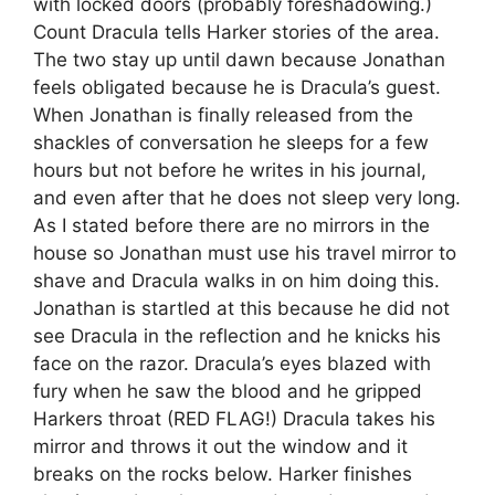
with locked doors (probably foreshadowing.)
Count Dracula tells Harker stories of the area.
The two stay up until dawn because Jonathan
feels obligated because he is Dracula’s guest.
When Jonathan is finally released from the
shackles of conversation he sleeps for a few
hours but not before he writes in his journal,
and even after that he does not sleep very long.
As I stated before there are no mirrors in the
house so Jonathan must use his travel mirror to
shave and Dracula walks in on him doing this.
Jonathan is startled at this because he did not
see Dracula in the reflection and he knicks his
face on the razor. Dracula’s eyes blazed with
fury when he saw the blood and he gripped
Harkers throat (RED FLAG!) Dracula takes his
mirror and throws it out the window and it
breaks on the rocks below. Harker finishes