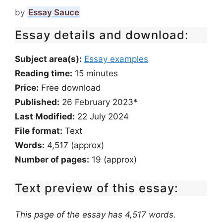
by
Essay Sauce
Essay details and download:
Subject area(s):
Essay examples
Reading time:
15
minutes
Price:
Free download
Published:
26 February 2023*
Last Modified:
22 July 2024
File format:
Text
Words:
4,517 (approx)
Number of pages:
19 (approx)
Text preview of this essay:
This page of the essay has 4,517 words.