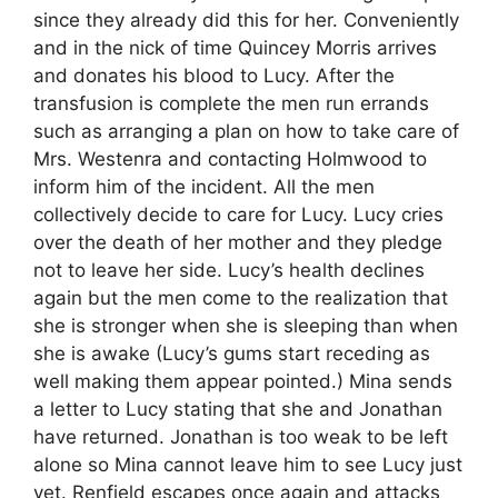
since they already did this for her. Conveniently
and in the nick of time Quincey Morris arrives
and donates his blood to Lucy. After the
transfusion is complete the men run errands
such as arranging a plan on how to take care of
Mrs. Westenra and contacting Holmwood to
inform him of the incident. All the men
collectively decide to care for Lucy. Lucy cries
over the death of her mother and they pledge
not to leave her side. Lucy’s health declines
again but the men come to the realization that
she is stronger when she is sleeping than when
she is awake (Lucy’s gums start receding as
well making them appear pointed.) Mina sends
a letter to Lucy stating that she and Jonathan
have returned. Jonathan is too weak to be left
alone so Mina cannot leave him to see Lucy just
yet. Renfield escapes once again and attacks