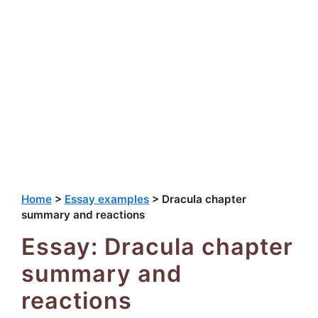
Home
>
Essay examples
>
Dracula chapter
summary and reactions
Essay: Dracula chapter
summary and
reactions