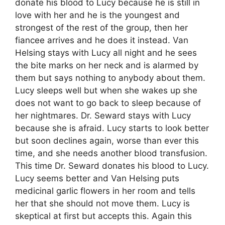
donate his blood to Lucy because he is still in
love with her and he is the youngest and
strongest of the rest of the group, then her
fiancee arrives and he does it instead. Van
Helsing stays with Lucy all night and he sees
the bite marks on her neck and is alarmed by
them but says nothing to anybody about them.
Lucy sleeps well but when she wakes up she
does not want to go back to sleep because of
her nightmares. Dr. Seward stays with Lucy
because she is afraid. Lucy starts to look better
but soon declines again, worse than ever this
time, and she needs another blood transfusion.
This time Dr. Seward donates his blood to Lucy.
Lucy seems better and Van Helsing puts
medicinal garlic flowers in her room and tells
her that she should not move them. Lucy is
skeptical at first but accepts this. Again this