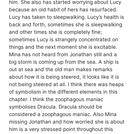
him. She also has started worrying about Lucy
because an old habit of hers has resurfaced.
Lucy has taken to sleepwalking. Lucy’s health is
back and forth, sometimes she is sleepwalking
and other times she is completely fine;
sometimes Lucy is strangely concentrated on
things and the next moment she is excitable.
Mina has not heard from Jonathan still and a
big storm is coming up from the sea. A ship is
out at sea and the old man makes remarks
about how it is being steered, it looks like it is
not being steered at all. I think there was heaps
of symbolism in the different elements in this
chapter. I think the zoophagous maniac
symbolises Dracula. Dracula should be
considered a zoophagous maniac. Also Mina
missing Jonathan and how worried she is about
him is a very stressed point throughout this