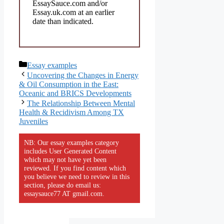
EssaySauce.com and/or
Essay.uk.com at an earlier
date than indicated.
Categories
Essay examples
Uncovering the Changes in Energy
& Oil Consumption in the East:
Oceanic and BRICS Developments
The Relationship Between Mental
Health & Recidivism Among TX
Juveniles
NB: Our essay examples category
includes User Generated Content
which may not have yet been
reviewed. If you find content which
you believe we need to review in this
section, please do email us:
essaysauce77 AT gmail.com.