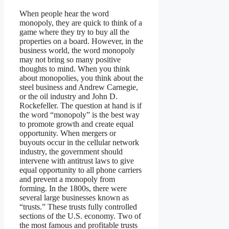
When people hear the word
monopoly, they are quick to think of a
game where they try to buy all the
properties on a board. However, in the
business world, the word monopoly
may not bring so many positive
thoughts to mind. When you think
about monopolies, you think about the
steel business and Andrew Carnegie,
or the oil industry and John D.
Rockefeller. The question at hand is if
the word “monopoly” is the best way
to promote growth and create equal
opportunity. When mergers or
buyouts occur in the cellular network
industry, the government should
intervene with antitrust laws to give
equal opportunity to all phone carriers
and prevent a monopoly from
forming. In the 1800s, there were
several large businesses known as
“trusts.” These trusts fully controlled
sections of the U.S. economy. Two of
the most famous and profitable trusts