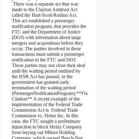
There was a separate act that was
made to the Clayton Antitrust Act
called the Hart-Scott-Rodino Act.
This act established a premerger
notification program, that provides the
FTC and the Department of Justice
(DOJ) with information about large
mergers and acquisitions before they
occur. The parties involved in these
transactions must submit a premerger
notification to the FTC and DOJ.
These parties may not close their deal
until the waiting period outlined by
the HSR Act has passed, or the
government has granted early
termination of the waiting period
(PremergerNotificationProgram).**Fix
Citation** A recent example of the
implementation of the Federal Trade
Commission Act is Federal Trade
Commission vs. Heinz Inc. In this
case, the FTC sought a preliminary
injunction to block Heinz Company
from buying out Milnot Holding
Company, which owned Beech-Nut