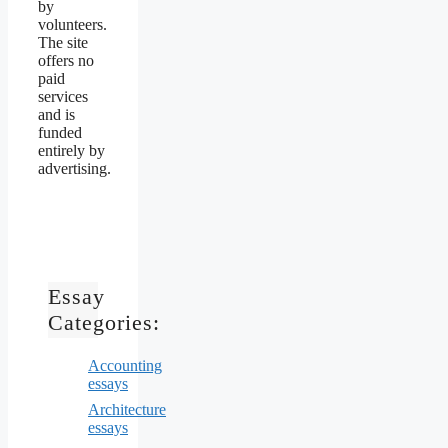
by
volunteers.
The site
offers no
paid
services
and is
funded
entirely by
advertising.
Essay
Categories:
Accounting
essays
Architecture
essays