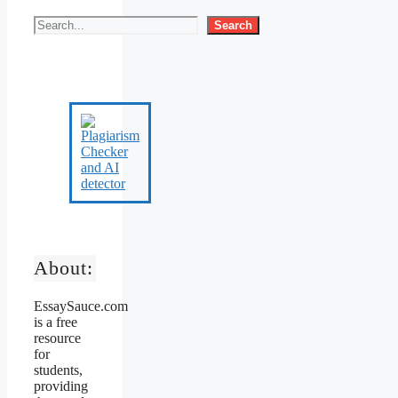
Search
About:
EssaySauce.com
is a free
resource
for
students,
providing