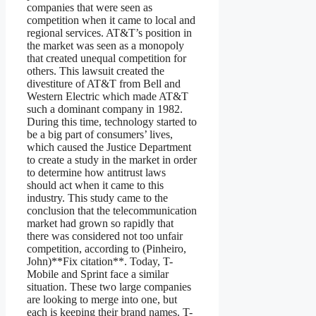
companies that were seen as
competition when it came to local and
regional services. AT&T’s position in
the market was seen as a monopoly
that created unequal competition for
others. This lawsuit created the
divestiture of AT&T from Bell and
Western Electric which made AT&T
such a dominant company in 1982.
During this time, technology started to
be a big part of consumers’ lives,
which caused the Justice Department
to create a study in the market in order
to determine how antitrust laws
should act when it came to this
industry. This study came to the
conclusion that the telecommunication
market had grown so rapidly that
there was considered not too unfair
competition, according to (Pinheiro,
John)**Fix citation**. Today, T-
Mobile and Sprint face a similar
situation. These two large companies
are looking to merge into one, but
each is keeping their brand names. T-