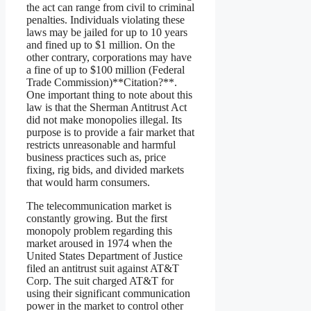
the act can range from civil to criminal
penalties. Individuals violating these
laws may be jailed for up to 10 years
and fined up to $1 million. On the
other contrary, corporations may have
a fine of up to $100 million (Federal
Trade Commission)**Citation?**.
One important thing to note about this
law is that the Sherman Antitrust Act
did not make monopolies illegal. Its
purpose is to provide a fair market that
restricts unreasonable and harmful
business practices such as, price
fixing, rig bids, and divided markets
that would harm consumers.
The telecommunication market is
constantly growing. But the first
monopoly problem regarding this
market aroused in 1974 when the
United States Department of Justice
filed an antitrust suit against AT&T
Corp. The suit charged AT&T for
using their significant communication
power in the market to control other