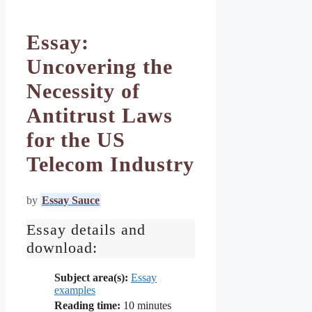
Essay:
Uncovering the
Necessity of
Antitrust Laws
for the US
Telecom Industry
by
Essay Sauce
Essay details and
download:
Subject area(s):
Essay
examples
Reading time:
10
minutes