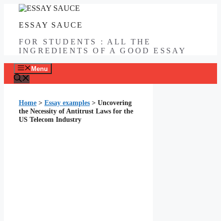
Skip
to
ESSAY SAUCE
content
FOR STUDENTS : ALL THE
INGREDIENTS OF A GOOD ESSAY
Menu
Home
>
Essay examples
>
Uncovering
the Necessity of Antitrust Laws for the
US Telecom Industry