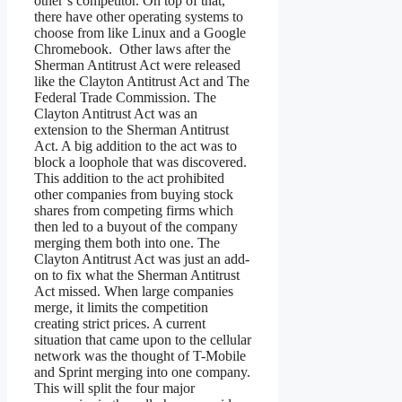
other’s competitor. On top of that,
there have other operating systems to
choose from like Linux and a Google
Chromebook. Other laws after the
Sherman Antitrust Act were released
like the Clayton Antitrust Act and The
Federal Trade Commission. The
Clayton Antitrust Act was an
extension to the Sherman Antitrust
Act. A big addition to the act was to
block a loophole that was discovered.
This addition to the act prohibited
other companies from buying stock
shares from competing firms which
then led to a buyout of the company
merging them both into one. The
Clayton Antitrust Act was just an add-
on to fix what the Sherman Antitrust
Act missed. When large companies
merge, it limits the competition
creating strict prices. A current
situation that came upon to the cellular
network was the thought of T-Mobile
and Sprint merging into one company.
This will split the four major