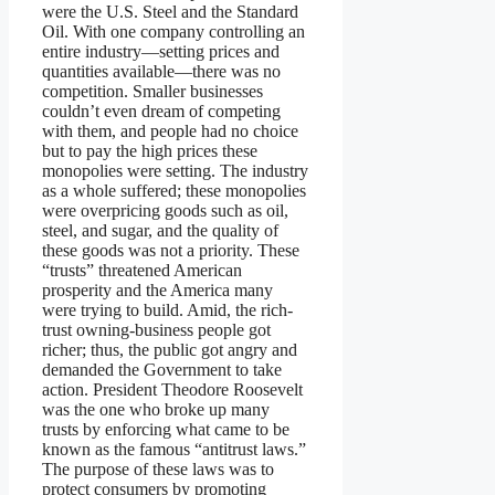
were the U.S. Steel and the Standard
Oil. With one company controlling an
entire industry—setting prices and
quantities available—there was no
competition. Smaller businesses
couldn’t even dream of competing
with them, and people had no choice
but to pay the high prices these
monopolies were setting. The industry
as a whole suffered; these monopolies
were overpricing goods such as oil,
steel, and sugar, and the quality of
these goods was not a priority. These
“trusts” threatened American
prosperity and the America many
were trying to build. Amid, the rich-
trust owning-business people got
richer; thus, the public got angry and
demanded the Government to take
action. President Theodore Roosevelt
was the one who broke up many
trusts by enforcing what came to be
known as the famous “antitrust laws.”
The purpose of these laws was to
protect consumers by promoting