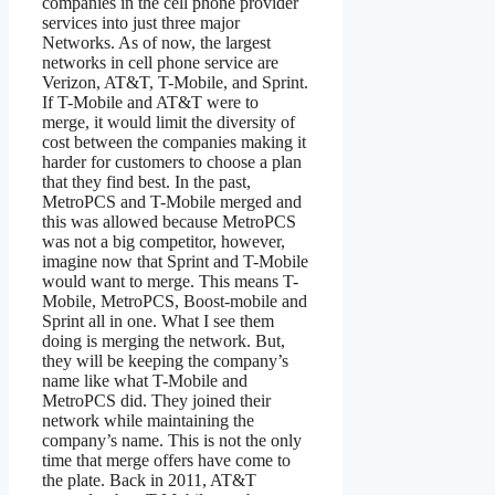
companies in the cell phone provider
services into just three major
Networks. As of now, the largest
networks in cell phone service are
Verizon, AT&T, T-Mobile, and Sprint.
If T-Mobile and AT&T were to
merge, it would limit the diversity of
cost between the companies making it
harder for customers to choose a plan
that they find best. In the past,
MetroPCS and T-Mobile merged and
this was allowed because MetroPCS
was not a big competitor, however,
imagine now that Sprint and T-Mobile
would want to merge. This means T-
Mobile, MetroPCS, Boost-mobile and
Sprint all in one. What I see them
doing is merging the network. But,
they will be keeping the company’s
name like what T-Mobile and
MetroPCS did. They joined their
network while maintaining the
company’s name. This is not the only
time that merge offers have come to
the plate. Back in 2011, AT&T