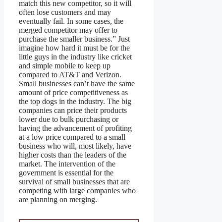
match this new competitor, so it will
often lose customers and may
eventually fail. In some cases, the
merged competitor may offer to
purchase the smaller business.” Just
imagine how hard it must be for the
little guys in the industry like cricket
and simple mobile to keep up
compared to AT&T and Verizon.
Small businesses can’t have the same
amount of price competitiveness as
the top dogs in the industry. The big
companies can price their products
lower due to bulk purchasing or
having the advancement of profiting
at a low price compared to a small
business who will, most likely, have
higher costs than the leaders of the
market. The intervention of the
government is essential for the
survival of small businesses that are
competing with large companies who
are planning on merging.