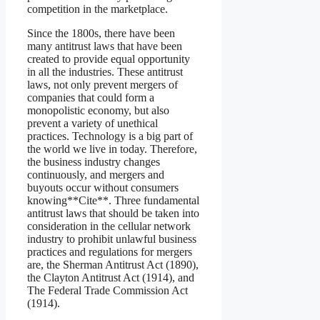
competition in the marketplace.
Since the 1800s, there have been
many antitrust laws that have been
created to provide equal opportunity
in all the industries. These antitrust
laws, not only prevent mergers of
companies that could form a
monopolistic economy, but also
prevent a variety of unethical
practices. Technology is a big part of
the world we live in today. Therefore,
the business industry changes
continuously, and mergers and
buyouts occur without consumers
knowing**Cite**. Three fundamental
antitrust laws that should be taken into
consideration in the cellular network
industry to prohibit unlawful business
practices and regulations for mergers
are, the Sherman Antitrust Act (1890),
the Clayton Antitrust Act (1914), and
The Federal Trade Commission Act
(1914).