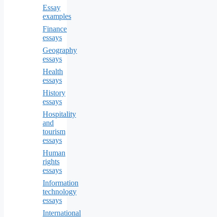
Essay
examples
Finance
essays
Geography
essays
Health
essays
History
essays
Hospitality
and
tourism
essays
Human
rights
essays
Information
technology
essays
International