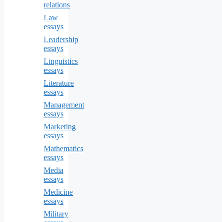
relations
Law
essays
Leadership
essays
Linguistics
essays
Literature
essays
Management
essays
Marketing
essays
Mathematics
essays
Media
essays
Medicine
essays
Military