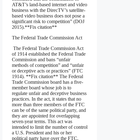
AT&T’s land-based internet and video
business with the DirecTV’s satellite-
based video business does not pose a
significant risk to competition” (DOJ
2015).**Fix citation**
The Federal Trade Commission Act
The Federal Trade Commission Act
of 1914 established the Federal Trade
Commission and bans “unfair
methods of competition” and “unfair
or deceptive acts or practices” (FTC
1914). **Fix citation** The Federal
Trade Commission board has a five-
member board whose job is to
regulate unfair and deceptive business
practices. In the act, it states that no
more than three members of the FTC
can be of the same political party, and
they are appointed for overlapping
seven-year terms. This act was
intended to limit the number of control
a U.S. President and his or her
political party have over the FTC.