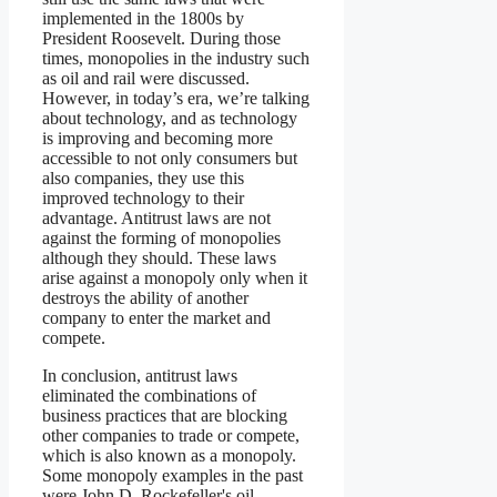
implemented in the 1800s by
President Roosevelt. During those
times, monopolies in the industry such
as oil and rail were discussed.
However, in today’s era, we’re talking
about technology, and as technology
is improving and becoming more
accessible to not only consumers but
also companies, they use this
improved technology to their
advantage. Antitrust laws are not
against the forming of monopolies
although they should. These laws
arise against a monopoly only when it
destroys the ability of another
company to enter the market and
compete.
In conclusion, antitrust laws
eliminated the combinations of
business practices that are blocking
other companies to trade or compete,
which is also known as a monopoly.
Some monopoly examples in the past
were John D. Rockefeller's oil