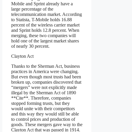
Mobile and Sprint already have a
large percentage of the
telecommunication market. According
to Statista, T-Mobile holds 16.88
percent of the wireless carrier market
and Sprint holds 12.8 percent. When
merging, these two companies will
hold one of the largest market shares
of nearly 30 percent.
Clayton Act
Thanks to the Sherman Act, business
practices in America were changing.
But even though most trusts had been
broken up, companies discovered that
“mergers” were not explicitly made
illegal by the Sherman Act of 1890
**Cite**. Therefore, companies
stopped forming trusts, but they
would unite with their competitors
and this way they would still be able
to control prices and production of
goods. These mergers gave way to the
Clayton Act that was passed in 1914.