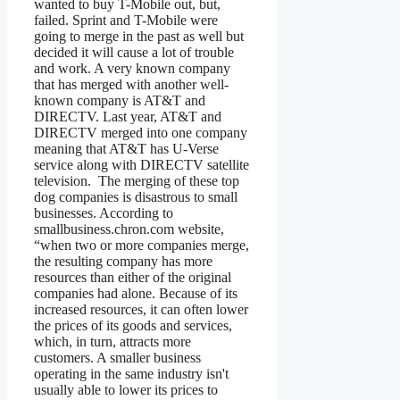
wanted to buy T-Mobile out, but,
failed. Sprint and T-Mobile were
going to merge in the past as well but
decided it will cause a lot of trouble
and work. A very known company
that has merged with another well-
known company is AT&T and
DIRECTV. Last year, AT&T and
DIRECTV merged into one company
meaning that AT&T has U-Verse
service along with DIRECTV satellite
television. The merging of these top
dog companies is disastrous to small
businesses. According to
smallbusiness.chron.com website,
“when two or more companies merge,
the resulting company has more
resources than either of the original
companies had alone. Because of its
increased resources, it can often lower
the prices of its goods and services,
which, in turn, attracts more
customers. A smaller business
operating in the same industry isn't
usually able to lower its prices to