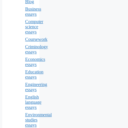
Blog
Business
essays
Computer
science
essays
Coursework
Criminology
essays
Economics
essays
Education
essays
Engineering
essays
English
language
essays
Environmental
studies
essays