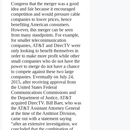
Congress that the merger was a good
idea and fair because it encouraged
competition and would pressure cable
companies to lower prices, hence
benefiting American consumers.
However, this merger can be seen
from many standpoints. For example,
for smaller telecommunication
companies, AT&T and DirecTV were
only looking to benefit themselves in
order to make more profit while other
small companies who do not have the
power to merge do not have a chance
to compete against these two large
companies. Eventually on July 24,
2015, after receiving approval from
the United States Federal
Communications Commissions and
the Department of Justice, AT&T
acquired DirecTV. Bill Baer, who was
the AT&T Assistant Attorney General
at the time of the Antitrust Division,
came out with a statement saying
“after an extensive investigation, we
concluded that the combination of