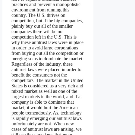
practices and prevent a monopolistic
environment from running this
country. The U.S. thrives on
competition, but if the big companies,
plainly buy out all of the smaller
companies there will be no
competition left in the U.S. This is
why these antitrust laws were in place
in order to avoid large corporations
from buying out all the competition or
merging so as to dominate the market.
Regardless of the industry, these
antitrust laws were placed in order to
benefit the consumers not the
competitors. The market in the United
States is considered as a very rich and
mixed market as well as one of the
largest markets in the world, and if a
company is able to dominate that
market, it would hurt the American
people tremendously. As, technology
is rapidly emerging our antitrust laws
unfortunately are not. When new
cases of antitrust laws are arising, we
still use the same laws that were