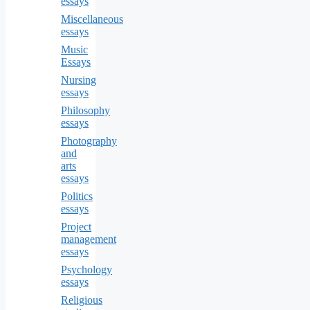
essays
Miscellaneous
essays
Music
Essays
Nursing
essays
Philosophy
essays
Photography
and
arts
essays
Politics
essays
Project
management
essays
Psychology
essays
Religious