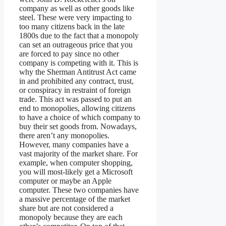
company as well as other goods like
steel. These were very impacting to
too many citizens back in the late
1800s due to the fact that a monopoly
can set an outrageous price that you
are forced to pay since no other
company is competing with it. This is
why the Sherman Antitrust Act came
in and prohibited any contract, trust,
or conspiracy in restraint of foreign
trade. This act was passed to put an
end to monopolies, allowing citizens
to have a choice of which company to
buy their set goods from. Nowadays,
there aren’t any monopolies.
However, many companies have a
vast majority of the market share. For
example, when computer shopping,
you will most-likely get a Microsoft
computer or maybe an Apple
computer. These two companies have
a massive percentage of the market
share but are not considered a
monopoly because they are each