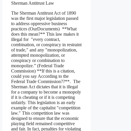
Sherman Antitrust Law
The Sherman Antitrust Act of 1890
was the first major legislation passed
to address oppressive business
practices (OurDocuments) **What
does this mean?** This law makes it
illegal for "every contract,
combination, or conspiracy in restraint
of trade," and any "monopolization,
attempted monopolization, or
conspiracy or combination to
monopolize.” (Federal Trade
Commission) **If this is a citation,
could you say According to the
Federal Trade Commission??**. The
Sherman Act dictates that it is illegal
for a company to become a monopoly
if it is cheating or if it is competing
unfairly. This legislation is an early
example of the capitalist "competition
law." This competition law was
designed to ensure that the economic
playing field remained competitive
and fair. In fact, penalties for violating