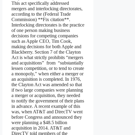
This act specifically addressed
mergers and interlocking directorates,
according to the (Federal Trade
Commission) **Fix citation**.
Interlocking directorates is the practice
of one person making business
decisions for competing companies
such as Apple CEO, Tim Cook,
making decisions for both Apple and
Blackberry. Section 7 of the Clayton
Act is what strictly prohibits “mergers
and acquisitions” from “substantially
lessen competition, or to tend to create
a monopoly," when either a merger or
an acquisition is completed. In 1976,
the Clayton Act was amended so that
if two large companies were planning
a merger or acquisition, they needed
to notify the government of their plans
in advance. A recent example of this
was, when AT&T and DirecTV went
before Congress and announced they
were planning a $48.5 billion
acquisition in 2014. AT&T and
DirecTV told members of the