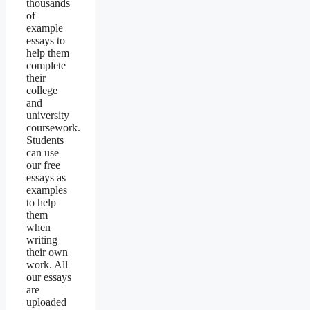
thousands
of
example
essays to
help them
complete
their
college
and
university
coursework.
Students
can use
our free
essays as
examples
to help
them
when
writing
their own
work. All
our essays
are
uploaded