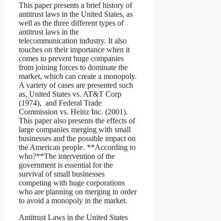
This paper presents a brief history of
antitrust laws in the United States, as
well as the three different types of
antitrust laws in the
telecommunication industry. It also
touches on their importance when it
comes to prevent huge companies
from joining forces to dominate the
market, which can create a monopoly.
A variety of cases are presented such
as, United States vs. AT&T Corp
(1974), and Federal Trade
Commission vs. Heinz Inc. (2001).
This paper also presents the effects of
large companies merging with small
businesses and the possible impact on
the American people. **According to
who?**The intervention of the
government is essential for the
survival of small businesses
competing with huge corporations
who are planning on merging in order
to avoid a monopoly in the market.
Antitrust Laws in the United States