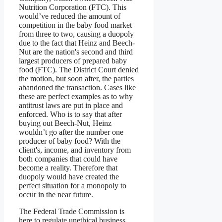
Nutrition Corporation (FTC). This
would’ve reduced the amount of
competition in the baby food market
from three to two, causing a duopoly
due to the fact that Heinz and Beech-
Nut are the nation's second and third
largest producers of prepared baby
food (FTC). The District Court denied
the motion, but soon after, the parties
abandoned the transaction. Cases like
these are perfect examples as to why
antitrust laws are put in place and
enforced. Who is to say that after
buying out Beech-Nut, Heinz
wouldn’t go after the number one
producer of baby food? With the
client's, income, and inventory from
both companies that could have
become a reality. Therefore that
duopoly would have created the
perfect situation for a monopoly to
occur in the near future.
The Federal Trade Commission is
here to regulate unethical business