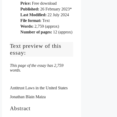
Price:
Free download
Published:
26 February 2023*
Last Modified:
22 July 2024
File format:
Text
Words:
2,759 (approx)
Number of pages:
12 (approx)
Text preview of this
essay:
This page of the essay has 2,759
words.
Antitrust Laws in the United States
Jonathan Blain Maiza
Abstract