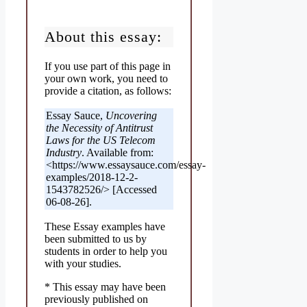
About this essay:
If you use part of this page in
your own work, you need to
provide a citation, as follows:
Essay Sauce,
Uncovering
the Necessity of Antitrust
Laws for the US Telecom
Industry
. Available from:
<https://www.essaysauce.com/essay-
examples/2018-12-2-
1543782526/> [Accessed
06-08-26].
These Essay examples have
been submitted to us by
students in order to help you
with your studies.
* This essay may have been
previously published on